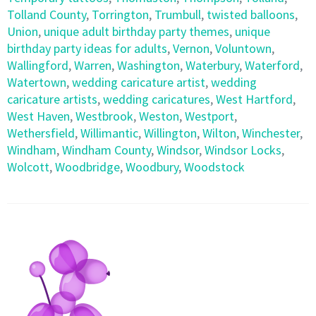
Tolland County
,
Torrington
,
Trumbull
,
twisted balloons
,
Union
,
unique adult birthday party themes
,
unique
birthday party ideas for adults
,
Vernon
,
Voluntown
,
Wallingford
,
Warren
,
Washington
,
Waterbury
,
Waterford
,
Watertown
,
wedding caricature artist
,
wedding
caricature artists
,
wedding caricatures
,
West Hartford
,
West Haven
,
Westbrook
,
Weston
,
Westport
,
Wethersfield
,
Willimantic
,
Willington
,
Wilton
,
Winchester
,
Windham
,
Windham County
,
Windsor
,
Windsor Locks
,
Wolcott
,
Woodbridge
,
Woodbury
,
Woodstock