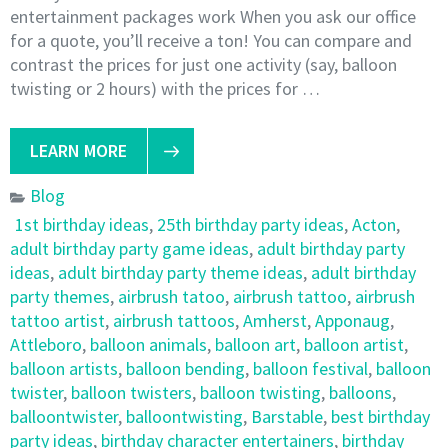
entertainment packages work When you ask our office
for a quote, you’ll receive a ton! You can compare and
contrast the prices for just one activity (say, balloon
twisting or 2 hours) with the prices for …
LEARN MORE
Blog
1st birthday ideas
,
25th birthday party ideas
,
Acton
,
adult birthday party game ideas
,
adult birthday party
ideas
,
adult birthday party theme ideas
,
adult birthday
party themes
,
airbrush tatoo
,
airbrush tattoo
,
airbrush
tattoo artist
,
airbrush tattoos
,
Amherst
,
Apponaug
,
Attleboro
,
balloon animals
,
balloon art
,
balloon artist
,
balloon artists
,
balloon bending
,
balloon festival
,
balloon
twister
,
balloon twisters
,
balloon twisting
,
balloons
,
balloontwister
,
balloontwisting
,
Barstable
,
best birthday
party ideas
,
birthday character entertainers
,
birthday