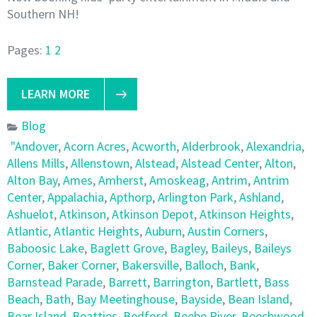
Southern NH!
Pages:
1
2
LEARN MORE
Blog
"Andover
,
Acorn Acres
,
Acworth
,
Alderbrook
,
Alexandria
,
Allens Mills
,
Allenstown
,
Alstead
,
Alstead Center
,
Alton
,
Alton Bay
,
Ames
,
Amherst
,
Amoskeag
,
Antrim
,
Antrim
Center
,
Appalachia
,
Apthorp
,
Arlington Park
,
Ashland
,
Ashuelot
,
Atkinson
,
Atkinson Depot
,
Atkinson Heights
,
Atlantic
,
Atlantic Heights
,
Auburn
,
Austin Corners
,
Baboosic Lake
,
Baglett Grove
,
Bagley
,
Baileys
,
Baileys
Corner
,
Baker Corner
,
Bakersville
,
Balloch
,
Bank
,
Barnstead Parade
,
Barrett
,
Barrington
,
Bartlett
,
Bass
Beach
,
Bath
,
Bay Meetinghouse
,
Bayside
,
Bean Island
,
Bear Island
,
Beatties
,
Bedford
,
Beebe River
,
Beechwood