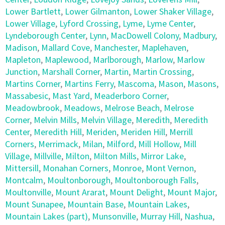
Lower Bartlett
,
Lower Gilmanton
,
Lower Shaker Village
,
Lower Village
,
Lyford Crossing
,
Lyme
,
Lyme Center
,
Lyndeborough Center
,
Lynn
,
MacDowell Colony
,
Madbury
,
Madison
,
Mallard Cove
,
Manchester
,
Maplehaven
,
Mapleton
,
Maplewood
,
Marlborough
,
Marlow
,
Marlow
Junction
,
Marshall Corner
,
Martin
,
Martin Crossing
,
Martins Corner
,
Martins Ferry
,
Mascoma
,
Mason
,
Masons
,
Massabesic
,
Mast Yard
,
Meaderboro Corner
,
Meadowbrook
,
Meadows
,
Melrose Beach
,
Melrose
Corner
,
Melvin Mills
,
Melvin Village
,
Meredith
,
Meredith
Center
,
Meredith Hill
,
Meriden
,
Meriden Hill
,
Merrill
Corners
,
Merrimack
,
Milan
,
Milford
,
Mill Hollow
,
Mill
Village
,
Millville
,
Milton
,
Milton Mills
,
Mirror Lake
,
Mittersill
,
Monahan Corners
,
Monroe
,
Mont Vernon
,
Montcalm
,
Moultonborough
,
Moultonborough Falls
,
Moultonville
,
Mount Ararat
,
Mount Delight
,
Mount Major
,
Mount Sunapee
,
Mountain Base
,
Mountain Lakes
,
Mountain Lakes (part)
,
Munsonville
,
Murray Hill
,
Nashua
,