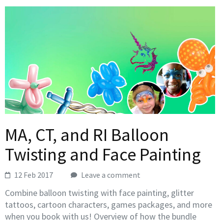
MA, CT, and RI Balloon
Twisting and Face Painting
12 Feb 2017
Leave a comment
Combine balloon twisting with face painting, glitter
tattoos, cartoon characters, games packages, and more
when you book with us! Overview of how the bundle