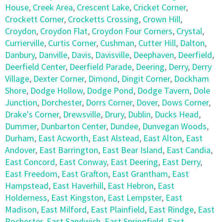
House
,
Creek Area
,
Crescent Lake
,
Cricket Corner
,
Crockett Corner
,
Crocketts Crossing
,
Crown Hill
,
Croydon
,
Croydon Flat
,
Croydon Four Corners
,
Crystal
,
Currierville
,
Curtis Corner
,
Cushman
,
Cutter Hill
,
Dalton
,
Danbury
,
Danville
,
Davis
,
Davisville
,
Deephaven
,
Deerfield
,
Deerfield Center
,
Deerfield Parade
,
Deering
,
Derry
,
Derry
Village
,
Dexter Corner
,
Dimond
,
Dingit Corner
,
Dockham
Shore
,
Dodge Hollow
,
Dodge Pond
,
Dodge Tavern
,
Dole
Junction
,
Dorchester
,
Dorrs Corner
,
Dover
,
Dows Corner
,
Drake's Corner
,
Drewsville
,
Drury
,
Dublin
,
Ducks Head
,
Dummer
,
Dunbarton Center
,
Dundee
,
Dunvegan Woods
,
Durham
,
East Acworth
,
East Alstead
,
East Alton
,
East
Andover
,
East Barrington
,
East Bear Island
,
East Candia
,
East Concord
,
East Conway
,
East Deering
,
East Derry
,
East Freedom
,
East Grafton
,
East Grantham
,
East
Hampstead
,
East Haverhill
,
East Hebron
,
East
Holderness
,
East Kingston
,
East Lempster
,
East
Madison
,
East Milford
,
East Plainfield
,
East Rindge
,
East
Rochester
,
East Sandwich
,
East Springfield
,
East