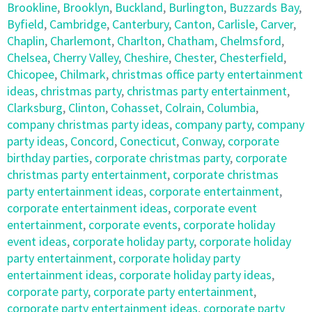
Brookline
,
Brooklyn
,
Buckland
,
Burlington
,
Buzzards Bay
,
Byfield
,
Cambridge
,
Canterbury
,
Canton
,
Carlisle
,
Carver
,
Chaplin
,
Charlemont
,
Charlton
,
Chatham
,
Chelmsford
,
Chelsea
,
Cherry Valley
,
Cheshire
,
Chester
,
Chesterfield
,
Chicopee
,
Chilmark
,
christmas office party entertainment
ideas
,
christmas party
,
christmas party entertainment
,
Clarksburg
,
Clinton
,
Cohasset
,
Colrain
,
Columbia
,
company christmas party ideas
,
company party
,
company
party ideas
,
Concord
,
Conecticut
,
Conway
,
corporate
birthday parties
,
corporate christmas party
,
corporate
christmas party entertainment
,
corporate christmas
party entertainment ideas
,
corporate entertainment
,
corporate entertainment ideas
,
corporate event
entertainment
,
corporate events
,
corporate holiday
event ideas
,
corporate holiday party
,
corporate holiday
party entertainment
,
corporate holiday party
entertainment ideas
,
corporate holiday party ideas
,
corporate party
,
corporate party entertainment
,
corporate party entertainment ideas
,
corporate party