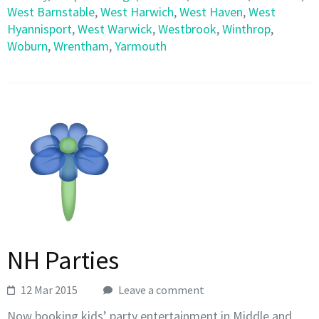
West Barnstable
,
West Harwich
,
West Haven
,
West
Hyannisport
,
West Warwick
,
Westbrook
,
Winthrop
,
Woburn
,
Wrentham
,
Yarmouth
NH Parties
12 Mar 2015
Leave a comment
Now booking kids’ party entertainment in Middle and