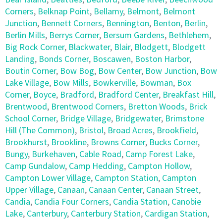
Corners
,
Belknap Point
,
Bellamy
,
Belmont
,
Belmont
Junction
,
Bennett Corners
,
Bennington
,
Benton
,
Berlin
,
Berlin Mills
,
Berrys Corner
,
Bersum Gardens
,
Bethlehem
,
Big Rock Corner
,
Blackwater
,
Blair
,
Blodgett
,
Blodgett
Landing
,
Bonds Corner
,
Boscawen
,
Boston Harbor
,
Boutin Corner
,
Bow Bog
,
Bow Center
,
Bow Junction
,
Bow
Lake Village
,
Bow Mills
,
Bowkerville
,
Bowman
,
Box
Corner
,
Boyce
,
Bradford
,
Bradford Center
,
Breakfast Hill
,
Brentwood
,
Brentwood Corners
,
Bretton Woods
,
Brick
School Corner
,
Bridge Village
,
Bridgewater
,
Brimstone
Hill (The Common)
,
Bristol
,
Broad Acres
,
Brookfield
,
Brookhurst
,
Brookline
,
Browns Corner
,
Bucks Corner
,
Bungy
,
Burkehaven
,
Cable Road
,
Camp Forest Lake
,
Camp Gundalow
,
Camp Hedding
,
Campton Hollow
,
Campton Lower Village
,
Campton Station
,
Campton
Upper Village
,
Canaan
,
Canaan Center
,
Canaan Street
,
Candia
,
Candia Four Corners
,
Candia Station
,
Canobie
Lake
,
Canterbury
,
Canterbury Station
,
Cardigan Station
,