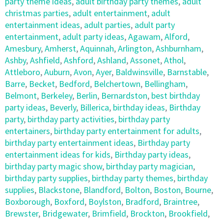
party theme ideas
,
adult birthday party themes
,
adult
christmas parties
,
adult entertainment
,
adult
entertainment ideas
,
adult parties
,
adult party
entertainment
,
adult party ideas
,
Agawam
,
Alford
,
Amesbury
,
Amherst
,
Aquinnah
,
Arlington
,
Ashburnham
,
Ashby
,
Ashfield
,
Ashford
,
Ashland
,
Assonet
,
Athol
,
Attleboro
,
Auburn
,
Avon
,
Ayer
,
Baldwinsville
,
Barnstable
,
Barre
,
Becket
,
Bedford
,
Belchertown
,
Bellingham
,
Belmont
,
Berkeley
,
Berlin
,
Bernardston
,
best birthday
party ideas
,
Beverly
,
Billerica
,
birthday ideas
,
Birthday
party
,
birthday party activities
,
birthday party
entertainers
,
birthday party entertainment for adults
,
birthday party entertainment ideas
,
Birthday party
entertainment ideas for kids
,
Birthday party ideas
,
birthday party magic show
,
birthday party magician
,
birthday party supplies
,
birthday party themes
,
birthday
supplies
,
Blackstone
,
Blandford
,
Bolton
,
Boston
,
Bourne
,
Boxborough
,
Boxford
,
Boylston
,
Bradford
,
Braintree
,
Brewster
,
Bridgewater
,
Brimfield
,
Brockton
,
Brookfield
,