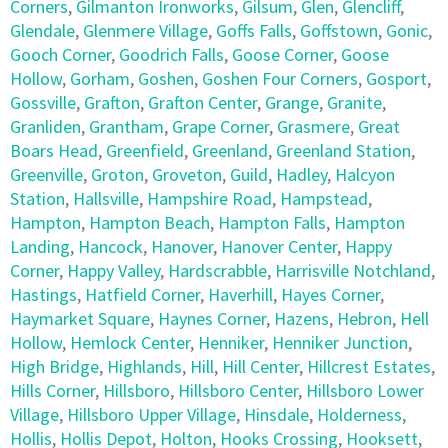
Corners
,
Gilmanton Ironworks
,
Gilsum
,
Glen
,
Glencliff
,
Glendale
,
Glenmere Village
,
Goffs Falls
,
Goffstown
,
Gonic
,
Gooch Corner
,
Goodrich Falls
,
Goose Corner
,
Goose
Hollow
,
Gorham
,
Goshen
,
Goshen Four Corners
,
Gosport
,
Gossville
,
Grafton
,
Grafton Center
,
Grange
,
Granite
,
Granliden
,
Grantham
,
Grape Corner
,
Grasmere
,
Great
Boars Head
,
Greenfield
,
Greenland
,
Greenland Station
,
Greenville
,
Groton
,
Groveton
,
Guild
,
Hadley
,
Halcyon
Station
,
Hallsville
,
Hampshire Road
,
Hampstead
,
Hampton
,
Hampton Beach
,
Hampton Falls
,
Hampton
Landing
,
Hancock
,
Hanover
,
Hanover Center
,
Happy
Corner
,
Happy Valley
,
Hardscrabble
,
Harrisville Notchland
,
Hastings
,
Hatfield Corner
,
Haverhill
,
Hayes Corner
,
Haymarket Square
,
Haynes Corner
,
Hazens
,
Hebron
,
Hell
Hollow
,
Hemlock Center
,
Henniker
,
Henniker Junction
,
High Bridge
,
Highlands
,
Hill
,
Hill Center
,
Hillcrest Estates
,
Hills Corner
,
Hillsboro
,
Hillsboro Center
,
Hillsboro Lower
Village
,
Hillsboro Upper Village
,
Hinsdale
,
Holderness
,
Hollis
,
Hollis Depot
,
Holton
,
Hooks Crossing
,
Hooksett
,