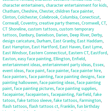
character entertainers
,
character entertainment for kids
,
Chatham
,
Cheshire
,
Chester
,
children face painter
,
Clinton
,
Colchester
,
Colebrook
,
Columbia
,
Conecticut
,
Cornwall
,
Coventry
,
creative party themes
,
Cromwell
,
CT
,
CT Shoreline
,
custom tattoos
,
custom temporary
tattoos
,
Danbury
,
Danielson
,
Darien
,
Deep River
,
Derby
,
design caricature
,
Durham
,
East Granby
,
East Haddam
,
East Hampton
,
East Hartford
,
East Haven
,
East Lyme
,
East Windsor
,
Eastern Connecticut
,
Eastern CT
,
Eastford
,
Easton
,
easy face painting
,
Ellington
,
Enfield
,
entertainment ideas
,
entertainment party ideas
,
Essex
,
event ideas
,
Face paint
,
face painter
,
face painter hire
,
face painters
,
face painting
,
face painting designs
,
face
painting halloween
,
face painting ideas
,
face painting
paint
,
face painting pictures
,
face painting supplies
,
facepainter
,
facepainters
,
facepainting
,
Fairfield
,
fake
tatoos
,
fake tattoo sleeve
,
fake tattoos
,
Farmington
,
flash tattoos
,
flash tattoos ct
,
Franklin
,
fun birthday