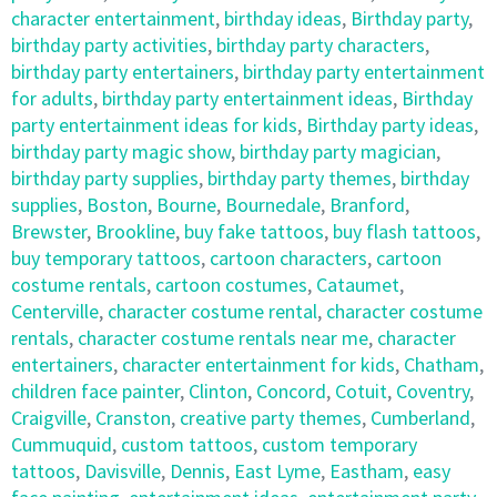
character entertainment
,
birthday ideas
,
Birthday party
,
birthday party activities
,
birthday party characters
,
birthday party entertainers
,
birthday party entertainment
for adults
,
birthday party entertainment ideas
,
Birthday
party entertainment ideas for kids
,
Birthday party ideas
,
birthday party magic show
,
birthday party magician
,
birthday party supplies
,
birthday party themes
,
birthday
supplies
,
Boston
,
Bourne
,
Bournedale
,
Branford
,
Brewster
,
Brookline
,
buy fake tattoos
,
buy flash tattoos
,
buy temporary tattoos
,
cartoon characters
,
cartoon
costume rentals
,
cartoon costumes
,
Cataumet
,
Centerville
,
character costume rental
,
character costume
rentals
,
character costume rentals near me
,
character
entertainers
,
character entertainment for kids
,
Chatham
,
children face painter
,
Clinton
,
Concord
,
Cotuit
,
Coventry
,
Craigville
,
Cranston
,
creative party themes
,
Cumberland
,
Cummuquid
,
custom tattoos
,
custom temporary
tattoos
,
Davisville
,
Dennis
,
East Lyme
,
Eastham
,
easy