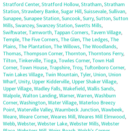
Stratford Center
,
Stratford Hollow
,
Stratham
,
Stratham
Station
,
Strawbery Banke
,
Sugar Hill
,
Suissevale
,
Sullivan
,
Sunapee
,
Sunapee Station
,
Suncook
,
Surry
,
Sutton
,
Sutton
Mills
,
Swanzey
,
Swanzey Station
,
Swetts Mills
,
Swiftwater
,
Tamworth
,
Tappan Corners
,
Tavern Village
,
Temple
,
The Five Corners
,
The Glen
,
The Ledges
,
The
Plains
,
The Plantation
,
The Willows
,
The Woodlands
,
Thomas
,
Thompson Corner
,
Thornton
,
Thorntons Ferry
,
Tilton
,
Tinkerville
,
Tioga
,
Towles Corner
,
Town Hall
Corner
,
Town House
,
Trapshire
,
Troy
,
Tuftonboro Corner
,
Twin Lakes Village
,
Twin Mountain
,
Tyler
,
Union
,
Union
Wharf
,
Unity
,
Upper Kidderville
,
Upper Shaker Village
,
Upper Village
,
Wadley Falls
,
Wakefield
,
Wallis Sands
,
Walpole
,
Walton Landing
,
Warner
,
Warren
,
Washburn
Corner
,
Washington
,
Water Village
,
Waterloo Breezy
Point
,
Waterville Valley
,
Waumbeck Junction
,
Wawbeek
,
Weare
,
Weare Corner
,
Weares Mill
,
Weares Mill Elmwood
,
Webb
,
Webster
,
Webster Lake
,
Webster Mills
,
Webster
Place
,
Websters Mill
,
Weirs Beach
,
Welsh's Corner
,