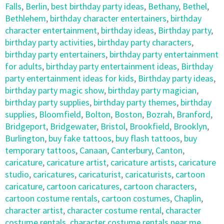
Falls
,
Berlin
,
best birthday party ideas
,
Bethany
,
Bethel
,
Bethlehem
,
birthday character entertainers
,
birthday
character entertainment
,
birthday ideas
,
Birthday party
,
birthday party activities
,
birthday party characters
,
birthday party entertainers
,
birthday party entertainment
for adults
,
birthday party entertainment ideas
,
Birthday
party entertainment ideas for kids
,
Birthday party ideas
,
birthday party magic show
,
birthday party magician
,
birthday party supplies
,
birthday party themes
,
birthday
supplies
,
Bloomfield
,
Bolton
,
Boston
,
Bozrah
,
Branford
,
Bridgeport
,
Bridgewater
,
Bristol
,
Brookfield
,
Brooklyn
,
Burlington
,
buy fake tattoos
,
buy flash tattoos
,
buy
temporary tattoos
,
Canaan
,
Canterbury
,
Canton
,
caricature
,
caricature artist
,
caricature artists
,
caricature
studio
,
caricatures
,
caricaturist
,
caricaturists
,
cartoon
caricature
,
cartoon caricatures
,
cartoon characters
,
cartoon costume rentals
,
cartoon costumes
,
Chaplin
,
character artist
,
character costume rental
,
character
costume rentals
,
character costume rentals near me
,