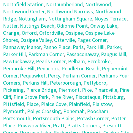
Northfield Station
,
Northumberland
,
Northwood
,
Northwood Center
,
Northwood Narrows
,
Northwood
Ridge
,
Nottingham
,
Nottingham Square
,
Noyes Terrace
,
Nutter
,
Nuttings Beach
,
Odiorne Point
,
Onway Lake
,
Orange
,
Orford
,
Orfordville
,
Ossipee
,
Ossipee Lake
Shores
,
Ossipee Valley
,
Otterville
,
Pages Corner
,
Pannaway Manor
,
Panno Place
,
Paris
,
Park Hill
,
Parker
,
Parker Hill
,
Parkman Corner
,
Passaconaway
,
Paugus Mill
,
Pawtuckaway
,
Pearls Corner
,
Pelham
,
Pembroke
,
Pembroke Hill
,
Penacook
,
Pendleton Beach
,
Peppermint
Corner
,
Pequawket
,
Percy
,
Perham Corner
,
Perhams Four
Corners
,
Perkins Hill
,
Peterborough
,
Pettyboro
,
Pickering
,
Pierce Bridge
,
Piermont
,
Pike
,
Pinardville
,
Pine
Cliff
,
Pine Grove Park
,
Pine River
,
Piscataqua
,
Pittsburg
,
Pittsfield
,
Place
,
Plaice Cove
,
Plainfield
,
Plaistow
,
Plymouth
,
Pollys Crossing
,
Ponemah
,
Poocham
,
Portsmouth
,
Portsmouth Plains
,
Potash Corner
,
Potter
Place
,
Powwow River
,
Pratt
,
Pratts Corners
,
Prescott
Corner
,
Province Lake
,
Puckershire
,
Purmort
,
Quaker City
,