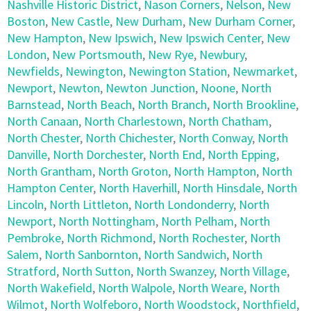
Nashville Historic District
,
Nason Corners
,
Nelson
,
New
Boston
,
New Castle
,
New Durham
,
New Durham Corner
,
New Hampton
,
New Ipswich
,
New Ipswich Center
,
New
London
,
New Portsmouth
,
New Rye
,
Newbury
,
Newfields
,
Newington
,
Newington Station
,
Newmarket
,
Newport
,
Newton
,
Newton Junction
,
Noone
,
North
Barnstead
,
North Beach
,
North Branch
,
North Brookline
,
North Canaan
,
North Charlestown
,
North Chatham
,
North Chester
,
North Chichester
,
North Conway
,
North
Danville
,
North Dorchester
,
North End
,
North Epping
,
North Grantham
,
North Groton
,
North Hampton
,
North
Hampton Center
,
North Haverhill
,
North Hinsdale
,
North
Lincoln
,
North Littleton
,
North Londonderry
,
North
Newport
,
North Nottingham
,
North Pelham
,
North
Pembroke
,
North Richmond
,
North Rochester
,
North
Salem
,
North Sanbornton
,
North Sandwich
,
North
Stratford
,
North Sutton
,
North Swanzey
,
North Village
,
North Wakefield
,
North Walpole
,
North Weare
,
North
Wilmot
,
North Wolfeboro
,
North Woodstock
,
Northfield
,