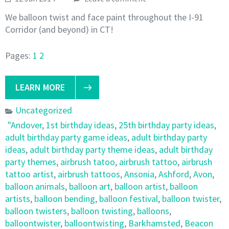
We balloon twist and face paint throughout the I-91
Corridor (and beyond) in CT!
Pages:
1
2
LEARN MORE
Uncategorized
"Andover
,
1st birthday ideas
,
25th birthday party ideas
,
adult birthday party game ideas
,
adult birthday party
ideas
,
adult birthday party theme ideas
,
adult birthday
party themes
,
airbrush tatoo
,
airbrush tattoo
,
airbrush
tattoo artist
,
airbrush tattoos
,
Ansonia
,
Ashford
,
Avon
,
balloon animals
,
balloon art
,
balloon artist
,
balloon
artists
,
balloon bending
,
balloon festival
,
balloon twister
,
balloon twisters
,
balloon twisting
,
balloons
,
balloontwister
,
balloontwisting
,
Barkhamsted
,
Beacon