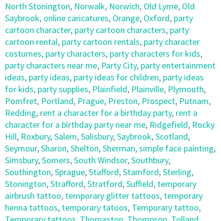
North Stonington
,
Norwalk
,
Norwich
,
Old Lyme
,
Old
Saybrook
,
online caricatures
,
Orange
,
Oxford
,
party
cartoon character
,
party cartoon characters
,
party
cartoon rental
,
party cartoon rentals
,
party character
costumes
,
party characters
,
party characters for kids
,
party characters near me
,
Party City
,
party entertainment
ideas
,
party ideas
,
party ideas for children
,
party ideas
for kids
,
party supplies
,
Plainfield
,
Plainville
,
Plymouth
,
Pomfret
,
Portland
,
Prague
,
Preston
,
Prospect
,
Putnam
,
Redding
,
rent a character for a birthday party
,
rent a
character for a birthday party near me
,
Ridgefield
,
Rocky
Hill
,
Roxbury
,
Salem
,
Salisbury
,
Saybrook
,
Scotland
,
Seymour
,
Sharon
,
Shelton
,
Sherman
,
simple face painting
,
Simsbury
,
Somers
,
South Windsor
,
Southbury
,
Southington
,
Sprague
,
Stafford
,
Stamford
,
Sterling
,
Stonington
,
Strafford
,
Stratford
,
Suffield
,
temporary
airbrush tattoo
,
temporary glitter tattoos
,
temporary
henna tattoos
,
temporary tatoos
,
Temporary tattoo
,
Temporary tattoos
,
Thomaston
,
Thompson
,
Tolland
,