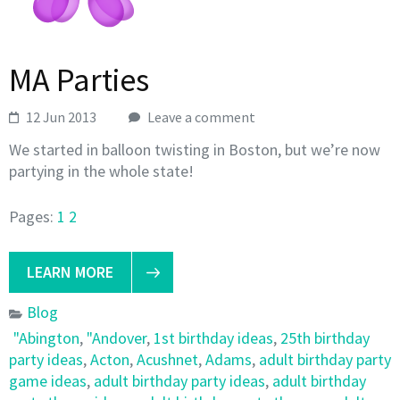
MA Parties
12 Jun 2013
Leave a comment
We started in balloon twisting in Boston, but we’re now
partying in the whole state!
Pages:
1
2
LEARN MORE
Blog
"Abington
,
"Andover
,
1st birthday ideas
,
25th birthday
party ideas
,
Acton
,
Acushnet
,
Adams
,
adult birthday party
game ideas
,
adult birthday party ideas
,
adult birthday