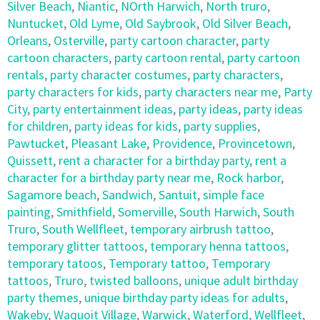
Silver Beach
,
Niantic
,
NOrth Harwich
,
North truro
,
Nuntucket
,
Old Lyme
,
Old Saybrook
,
Old Silver Beach
,
Orleans
,
Osterville
,
party cartoon character
,
party
cartoon characters
,
party cartoon rental
,
party cartoon
rentals
,
party character costumes
,
party characters
,
party characters for kids
,
party characters near me
,
Party
City
,
party entertainment ideas
,
party ideas
,
party ideas
for children
,
party ideas for kids
,
party supplies
,
Pawtucket
,
Pleasant Lake
,
Providence
,
Provincetown
,
Quissett
,
rent a character for a birthday party
,
rent a
character for a birthday party near me
,
Rock harbor
,
Sagamore beach
,
Sandwich
,
Santuit
,
simple face
painting
,
Smithfield
,
Somerville
,
South Harwich
,
South
Truro
,
South Wellfleet
,
temporary airbrush tattoo
,
temporary glitter tattoos
,
temporary henna tattoos
,
temporary tatoos
,
Temporary tattoo
,
Temporary
tattoos
,
Truro
,
twisted balloons
,
unique adult birthday
party themes
,
unique birthday party ideas for adults
,
Wakeby
,
Waquoit Village
,
Warwick
,
Waterford
,
Wellfleet
,