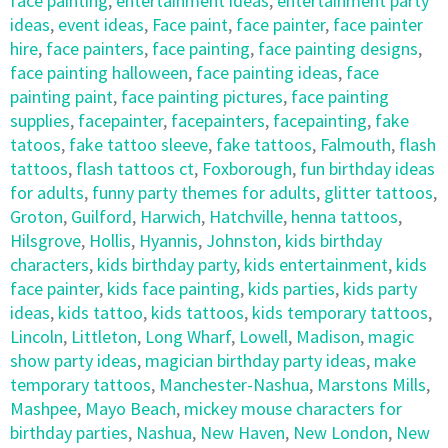
face painting
,
entertainment ideas
,
entertainment party
ideas
,
event ideas
,
Face paint
,
face painter
,
face painter
hire
,
face painters
,
face painting
,
face painting designs
,
face painting halloween
,
face painting ideas
,
face
painting paint
,
face painting pictures
,
face painting
supplies
,
facepainter
,
facepainters
,
facepainting
,
fake
tatoos
,
fake tattoo sleeve
,
fake tattoos
,
Falmouth
,
flash
tattoos
,
flash tattoos ct
,
Foxborough
,
fun birthday ideas
for adults
,
funny party themes for adults
,
glitter tattoos
,
Groton
,
Guilford
,
Harwich
,
Hatchville
,
henna tattoos
,
Hilsgrove
,
Hollis
,
Hyannis
,
Johnston
,
kids birthday
characters
,
kids birthday party
,
kids entertainment
,
kids
face painter
,
kids face painting
,
kids parties
,
kids party
ideas
,
kids tattoo
,
kids tattoos
,
kids temporary tattoos
,
Lincoln
,
Littleton
,
Long Wharf
,
Lowell
,
Madison
,
magic
show party ideas
,
magician birthday party ideas
,
make
temporary tattoos
,
Manchester-Nashua
,
Marstons Mills
,
Mashpee
,
Mayo Beach
,
mickey mouse characters for
birthday parties
,
Nashua
,
New Haven
,
New London
,
New