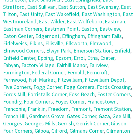
Stratford
,
East Sullivan
,
East Sutton
,
East Swanzey
,
East
Tilton
,
East Unity
,
East Wakefield
,
East Washington
,
East
Westmoreland
,
East Wilder
,
East Wolfeboro
,
Eastman
,
Eastman Corners
,
Eastman Point
,
Easton
,
Eastview
,
Eaton Center
,
Edgemont
,
Effingham
,
Effingham Falls
,
Eidelweiss
,
Elkins
,
Ellisville
,
Ellsworth
,
Elmwood
,
Elmwood Corners
,
Elwyn Park
,
Emerson Station
,
Enfield
,
Enfield Center
,
Epping
,
Epsom
,
Errol
,
Etna
,
Exeter
,
Fabyan
,
Factory Village
,
Fairhill Manor
,
Fairview
,
Farmington
,
Federal Corner
,
Fernald
,
Ferncroft
,
Fernwood
,
Fish Market
,
Fitzwilliam
,
Fitzwilliam Depot
,
Five Corners
,
Fogg Corner
,
Fogg Corners
,
Fords Crossing
,
Fords Mill
,
Forristalls Corner
,
Foss Beach
,
Foster Corners
,
Foundry
,
Four Corners
,
Foyes Corner
,
Francestown
,
Franconia
,
Franklin
,
Freedom
,
Fremont
,
Fremont Station
,
French Hill
,
Gardners Grove
,
Gates Corner
,
Gaza
,
Gee Mill
,
Georges
,
Georges Mills
,
Gerrish
,
Gerrish Corner
,
Gibson
Four Corners
,
Gilboa
,
Gilford
,
Gilmans Corner
,
Gilmanton