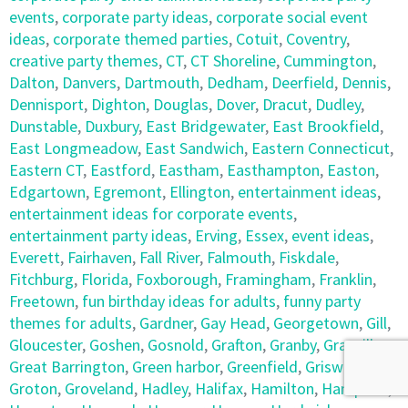
events
,
corporate party ideas
,
corporate social event
ideas
,
corporate themed parties
,
Cotuit
,
Coventry
,
creative party themes
,
CT
,
CT Shoreline
,
Cummington
,
Dalton
,
Danvers
,
Dartmouth
,
Dedham
,
Deerfield
,
Dennis
,
Dennisport
,
Dighton
,
Douglas
,
Dover
,
Dracut
,
Dudley
,
Dunstable
,
Duxbury
,
East Bridgewater
,
East Brookfield
,
East Longmeadow
,
East Sandwich
,
Eastern Connecticut
,
Eastern CT
,
Eastford
,
Eastham
,
Easthampton
,
Easton
,
Edgartown
,
Egremont
,
Ellington
,
entertainment ideas
,
entertainment ideas for corporate events
,
entertainment party ideas
,
Erving
,
Essex
,
event ideas
,
Everett
,
Fairhaven
,
Fall River
,
Falmouth
,
Fiskdale
,
Fitchburg
,
Florida
,
Foxborough
,
Framingham
,
Franklin
,
Freetown
,
fun birthday ideas for adults
,
funny party
themes for adults
,
Gardner
,
Gay Head
,
Georgetown
,
Gill
,
Gloucester
,
Goshen
,
Gosnold
,
Grafton
,
Granby
,
Granville
,
Great Barrington
,
Green harbor
,
Greenfield
,
Griswold
,
Groton
,
Groveland
,
Hadley
,
Halifax
,
Hamilton
,
Hampden
,