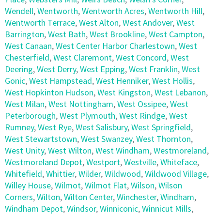
Wendell
,
Wentworth
,
Wentworth Acres
,
Wentworth Hill
,
Wentworth Terrace
,
West Alton
,
West Andover
,
West
Barrington
,
West Bath
,
West Brookline
,
West Campton
,
West Canaan
,
West Center Harbor Charlestown
,
West
Chesterfield
,
West Claremont
,
West Concord
,
West
Deering
,
West Derry
,
West Epping
,
West Franklin
,
West
Gonic
,
West Hampstead
,
West Henniker
,
West Hollis
,
West Hopkinton Hudson
,
West Kingston
,
West Lebanon
,
West Milan
,
West Nottingham
,
West Ossipee
,
West
Peterborough
,
West Plymouth
,
West Rindge
,
West
Rumney
,
West Rye
,
West Salisbury
,
West Springfield
,
West Stewartstown
,
West Swanzey
,
West Thornton
,
West Unity
,
West Wilton
,
West Windham
,
Westmoreland
,
Westmoreland Depot
,
Westport
,
Westville
,
Whiteface
,
Whitefield
,
Whittier
,
Wilder
,
Wildwood
,
Wildwood Village
,
Willey House
,
Wilmot
,
Wilmot Flat
,
Wilson
,
Wilson
Corners
,
Wilton
,
Wilton Center
,
Winchester
,
Windham
,
Windham Depot
,
Windsor
,
Winniconic
,
Winnicut Mills
,