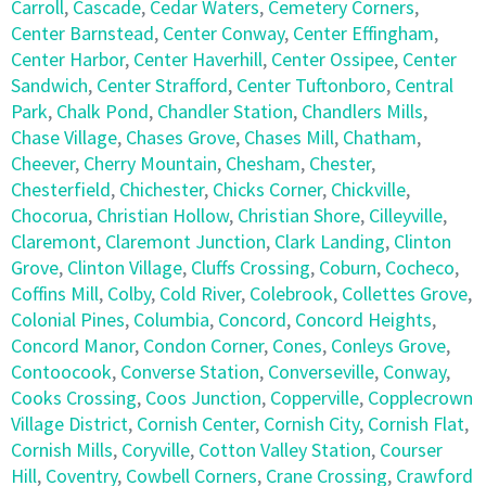
Carroll
,
Cascade
,
Cedar Waters
,
Cemetery Corners
,
Center Barnstead
,
Center Conway
,
Center Effingham
,
Center Harbor
,
Center Haverhill
,
Center Ossipee
,
Center
Sandwich
,
Center Strafford
,
Center Tuftonboro
,
Central
Park
,
Chalk Pond
,
Chandler Station
,
Chandlers Mills
,
Chase Village
,
Chases Grove
,
Chases Mill
,
Chatham
,
Cheever
,
Cherry Mountain
,
Chesham
,
Chester
,
Chesterfield
,
Chichester
,
Chicks Corner
,
Chickville
,
Chocorua
,
Christian Hollow
,
Christian Shore
,
Cilleyville
,
Claremont
,
Claremont Junction
,
Clark Landing
,
Clinton
Grove
,
Clinton Village
,
Cluffs Crossing
,
Coburn
,
Cocheco
,
Coffins Mill
,
Colby
,
Cold River
,
Colebrook
,
Collettes Grove
,
Colonial Pines
,
Columbia
,
Concord
,
Concord Heights
,
Concord Manor
,
Condon Corner
,
Cones
,
Conleys Grove
,
Contoocook
,
Converse Station
,
Converseville
,
Conway
,
Cooks Crossing
,
Coos Junction
,
Copperville
,
Copplecrown
Village District
,
Cornish Center
,
Cornish City
,
Cornish Flat
,
Cornish Mills
,
Coryville
,
Cotton Valley Station
,
Courser
Hill
,
Coventry
,
Cowbell Corners
,
Crane Crossing
,
Crawford