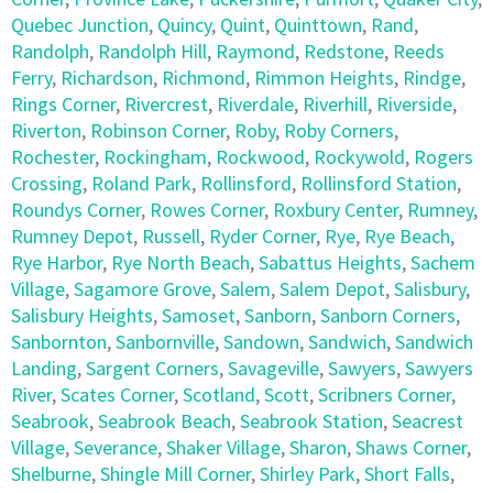
Quebec Junction
,
Quincy
,
Quint
,
Quinttown
,
Rand
,
Randolph
,
Randolph Hill
,
Raymond
,
Redstone
,
Reeds
Ferry
,
Richardson
,
Richmond
,
Rimmon Heights
,
Rindge
,
Rings Corner
,
Rivercrest
,
Riverdale
,
Riverhill
,
Riverside
,
Riverton
,
Robinson Corner
,
Roby
,
Roby Corners
,
Rochester
,
Rockingham
,
Rockwood
,
Rockywold
,
Rogers
Crossing
,
Roland Park
,
Rollinsford
,
Rollinsford Station
,
Roundys Corner
,
Rowes Corner
,
Roxbury Center
,
Rumney
,
Rumney Depot
,
Russell
,
Ryder Corner
,
Rye
,
Rye Beach
,
Rye Harbor
,
Rye North Beach
,
Sabattus Heights
,
Sachem
Village
,
Sagamore Grove
,
Salem
,
Salem Depot
,
Salisbury
,
Salisbury Heights
,
Samoset
,
Sanborn
,
Sanborn Corners
,
Sanbornton
,
Sanbornville
,
Sandown
,
Sandwich
,
Sandwich
Landing
,
Sargent Corners
,
Savageville
,
Sawyers
,
Sawyers
River
,
Scates Corner
,
Scotland
,
Scott
,
Scribners Corner
,
Seabrook
,
Seabrook Beach
,
Seabrook Station
,
Seacrest
Village
,
Severance
,
Shaker Village
,
Sharon
,
Shaws Corner
,
Shelburne
,
Shingle Mill Corner
,
Shirley Park
,
Short Falls
,