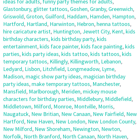
ideas for adults
,
funny party themes for adults
,
Glastonbury
,
glitter tattoos
,
Goshen
,
Granby
,
Greenwich
,
Griswold
,
Groton
,
Guilford
,
Haddam
,
Hamden
,
Hampton
,
Hartford
,
Hartland
,
Harwinton
,
Hebron
,
henna tattoos
,
hire caricature artist
,
Huntington
,
Jewett City
,
Kent
,
kids
birthday characters
,
kids birthday party
,
kids
entertainment
,
kids face painter
,
kids face painting
,
kids
parties
,
kids party ideas
,
kids tattoo
,
kids tattoos
,
kids
temporary tattoos
,
Killingly
,
Killingworth
,
Lebanon
,
Ledyard
,
Lisbon
,
Litchfield
,
Longmeadow
,
Lyme
,
Madison
,
magic show party ideas
,
magician birthday
party ideas
,
make temporary tattoos
,
Manchester
,
Mansfield
,
Marlborough
,
Meriden
,
mickey mouse
characters for birthday parties
,
Middlebury
,
Middlefield
,
Middletown
,
Milford
,
Monroe
,
Montville
,
Morris
,
Naugatuck
,
New Britian
,
New Canaan
,
New Fairfield
,
New
Hartford
,
New Haven
,
New London
,
New London County
,
New Milford
,
New Shoreham
,
Newington
,
Newton
,
Norfolk
,
North Branford
,
North Canaan
,
North Haven
,