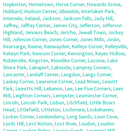
Hopkinton
,
Hornetown
,
Horse Corner
,
Howards Grove
,
Hubbard
,
Hudson Center
,
Idlewilde
,
Interlaken Park
,
Intervale
,
Ireland
,
Jackson
,
Jackson Falls
,
Jady Hill
,
Jaffrey
,
Jaffrey Center
,
James City
,
Jefferson
,
Jefferson
Highland
,
Jenness Beach
,
Jericho
,
Jewell Town
,
Jockey
Hill
,
Johnson Corner
,
Jones Corner
,
Jones Mills
,
Joslin
,
Kearsarge
,
Keene
,
Keewayden
,
Kelleys Corner
,
Kelleyville
,
Kelwyn Park
,
Kenison Corner
,
Kensington
,
Keyes Hollow
,
Kidderville
,
Kingston
,
Klondike Corner
,
Laconia
,
Lake
Shore Park
,
Lakeport
,
Lakeside
,
Lamprey Corners
,
Lancaster
,
Landaff Center
,
Langdon
,
Langs Corner
,
Laskey Corner
,
Lawrence Corner
,
Lead Mines
,
Leavitt
Park
,
Leavitts Hill
,
Lebanon
,
Lee
,
Lee Five Corners
,
Lees
Mill
,
Leighton Corners
,
Lempster
,
Leominster Corner
,
Lincoln
,
Lincoln Park
,
Lisbon
,
Litchfield
,
Little Boars
Head
,
Littlefield
,
Littleton
,
Lochmere
,
Lockehaven
,
Lockes Corner
,
Londonderry
,
Long Sands
,
Loon Cove
,
Lords Hill
,
Lost Nation
,
Lost River
,
Loudon
,
Loudon
Center
,
Loudon Ridge
,
Lovejoy Sands
,
Loverens Mill
,