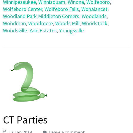
Winnipesaukee
,
Winnisquam
,
Winona
,
Wolfeboro
,
Wolfeboro Center
,
Wolfeboro Falls
,
Wonalancet
,
Woodland Park Middleton Corners
,
Woodlands
,
Woodman
,
Woodmere
,
Woods Mill
,
Woodstock
,
Woodsville
,
Yale Estates
,
Youngsville
CT Parties
12 Jan 2014
Leave a comment