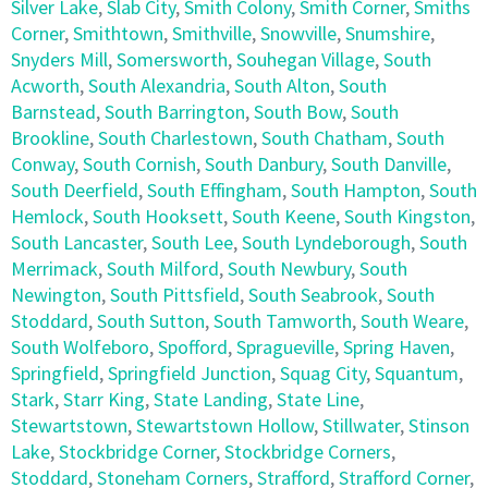
Silver Lake
,
Slab City
,
Smith Colony
,
Smith Corner
,
Smiths
Corner
,
Smithtown
,
Smithville
,
Snowville
,
Snumshire
,
Snyders Mill
,
Somersworth
,
Souhegan Village
,
South
Acworth
,
South Alexandria
,
South Alton
,
South
Barnstead
,
South Barrington
,
South Bow
,
South
Brookline
,
South Charlestown
,
South Chatham
,
South
Conway
,
South Cornish
,
South Danbury
,
South Danville
,
South Deerfield
,
South Effingham
,
South Hampton
,
South
Hemlock
,
South Hooksett
,
South Keene
,
South Kingston
,
South Lancaster
,
South Lee
,
South Lyndeborough
,
South
Merrimack
,
South Milford
,
South Newbury
,
South
Newington
,
South Pittsfield
,
South Seabrook
,
South
Stoddard
,
South Sutton
,
South Tamworth
,
South Weare
,
South Wolfeboro
,
Spofford
,
Spragueville
,
Spring Haven
,
Springfield
,
Springfield Junction
,
Squag City
,
Squantum
,
Stark
,
Starr King
,
State Landing
,
State Line
,
Stewartstown
,
Stewartstown Hollow
,
Stillwater
,
Stinson
Lake
,
Stockbridge Corner
,
Stockbridge Corners
,
Stoddard
,
Stoneham Corners
,
Strafford
,
Strafford Corner
,