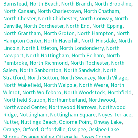
Barnstead
,
North Beach
,
North Branch
,
North Brookline
,
North Canaan
,
North Charlestown
,
North Chatham
,
North Chester
,
North Chichester
,
North Conway
,
North
Danville
,
North Dorchester
,
North End
,
North Epping
,
North Grantham
,
North Groton
,
North Hampton
,
North
Hampton Center
,
North Haverhill
,
North Hinsdale
,
North
Lincoln
,
North Littleton
,
North Londonderry
,
North
Newport
,
North Nottingham
,
North Pelham
,
North
Pembroke
,
North Richmond
,
North Rochester
,
North
Salem
,
North Sanbornton
,
North Sandwich
,
North
Stratford
,
North Sutton
,
North Swanzey
,
North Village
,
North Wakefield
,
North Walpole
,
North Weare
,
North
Wilmot
,
North Wolfeboro
,
North Woodstock
,
Northfield
,
Northfield Station
,
Northumberland
,
Northwood
,
Northwood Center
,
Northwood Narrows
,
Northwood
Ridge
,
Nottingham
,
Nottingham Square
,
Noyes Terrace
,
Nutter
,
Nuttings Beach
,
Odiorne Point
,
Onway Lake
,
Orange
,
Orford
,
Orfordville
,
Ossipee
,
Ossipee Lake
Shores
,
Ossipee Valley
,
Otterville
,
Pages Corner
,