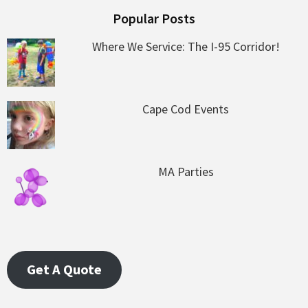
Popular Posts
Where We Service: The I-95 Corridor!
Cape Cod Events
MA Parties
Get A Quote