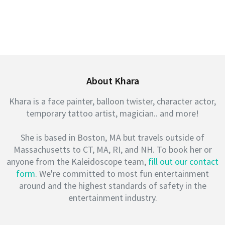
About Khara
Khara is a face painter, balloon twister, character actor,
temporary tattoo artist, magician.. and more!
She is based in Boston, MA but travels outside of
Massachusetts to CT, MA, RI, and NH. To book her or
anyone from the Kaleidoscope team,
fill out our contact
form
. We're committed to most fun entertainment
around and the highest standards of safety in the
entertainment industry.