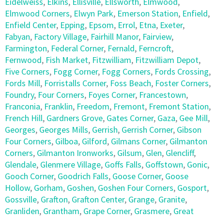
Eidelweiss
,
Elkins
,
Ellisville
,
Ellsworth
,
Elmwood
,
Elmwood Corners
,
Elwyn Park
,
Emerson Station
,
Enfield
,
Enfield Center
,
Epping
,
Epsom
,
Errol
,
Etna
,
Exeter
,
Fabyan
,
Factory Village
,
Fairhill Manor
,
Fairview
,
Farmington
,
Federal Corner
,
Fernald
,
Ferncroft
,
Fernwood
,
Fish Market
,
Fitzwilliam
,
Fitzwilliam Depot
,
Five Corners
,
Fogg Corner
,
Fogg Corners
,
Fords Crossing
,
Fords Mill
,
Forristalls Corner
,
Foss Beach
,
Foster Corners
,
Foundry
,
Four Corners
,
Foyes Corner
,
Francestown
,
Franconia
,
Franklin
,
Freedom
,
Fremont
,
Fremont Station
,
French Hill
,
Gardners Grove
,
Gates Corner
,
Gaza
,
Gee Mill
,
Georges
,
Georges Mills
,
Gerrish
,
Gerrish Corner
,
Gibson
Four Corners
,
Gilboa
,
Gilford
,
Gilmans Corner
,
Gilmanton
Corners
,
Gilmanton Ironworks
,
Gilsum
,
Glen
,
Glencliff
,
Glendale
,
Glenmere Village
,
Goffs Falls
,
Goffstown
,
Gonic
,
Gooch Corner
,
Goodrich Falls
,
Goose Corner
,
Goose
Hollow
,
Gorham
,
Goshen
,
Goshen Four Corners
,
Gosport
,
Gossville
,
Grafton
,
Grafton Center
,
Grange
,
Granite
,
Granliden
,
Grantham
,
Grape Corner
,
Grasmere
,
Great