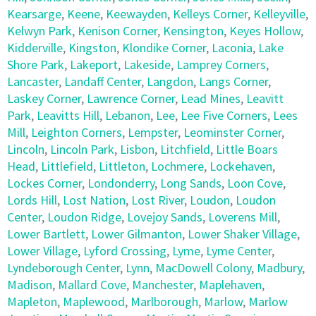
Kearsarge
,
Keene
,
Keewayden
,
Kelleys Corner
,
Kelleyville
,
Kelwyn Park
,
Kenison Corner
,
Kensington
,
Keyes Hollow
,
Kidderville
,
Kingston
,
Klondike Corner
,
Laconia
,
Lake
Shore Park
,
Lakeport
,
Lakeside
,
Lamprey Corners
,
Lancaster
,
Landaff Center
,
Langdon
,
Langs Corner
,
Laskey Corner
,
Lawrence Corner
,
Lead Mines
,
Leavitt
Park
,
Leavitts Hill
,
Lebanon
,
Lee
,
Lee Five Corners
,
Lees
Mill
,
Leighton Corners
,
Lempster
,
Leominster Corner
,
Lincoln
,
Lincoln Park
,
Lisbon
,
Litchfield
,
Little Boars
Head
,
Littlefield
,
Littleton
,
Lochmere
,
Lockehaven
,
Lockes Corner
,
Londonderry
,
Long Sands
,
Loon Cove
,
Lords Hill
,
Lost Nation
,
Lost River
,
Loudon
,
Loudon
Center
,
Loudon Ridge
,
Lovejoy Sands
,
Loverens Mill
,
Lower Bartlett
,
Lower Gilmanton
,
Lower Shaker Village
,
Lower Village
,
Lyford Crossing
,
Lyme
,
Lyme Center
,
Lyndeborough Center
,
Lynn
,
MacDowell Colony
,
Madbury
,
Madison
,
Mallard Cove
,
Manchester
,
Maplehaven
,
Mapleton
,
Maplewood
,
Marlborough
,
Marlow
,
Marlow