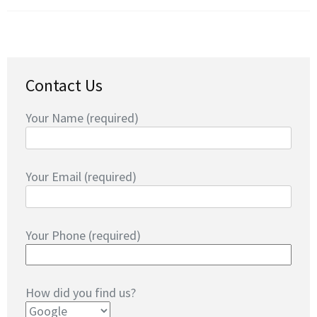
Contact Us
Your Name (required)
Your Email (required)
Your Phone (required)
How did you find us?