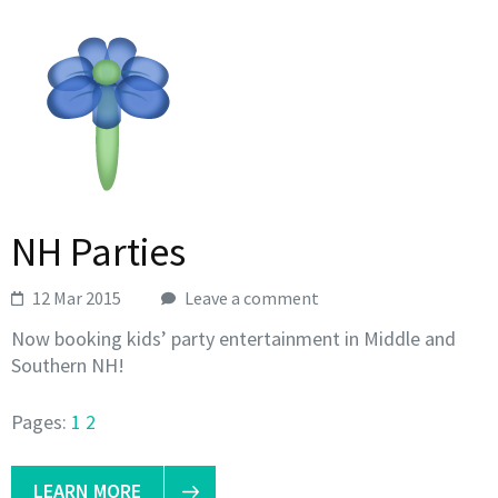
NH Parties
12 Mar 2015
Leave a comment
Now booking kids’ party entertainment in Middle and
Southern NH!
Pages:
1
2
LEARN MORE