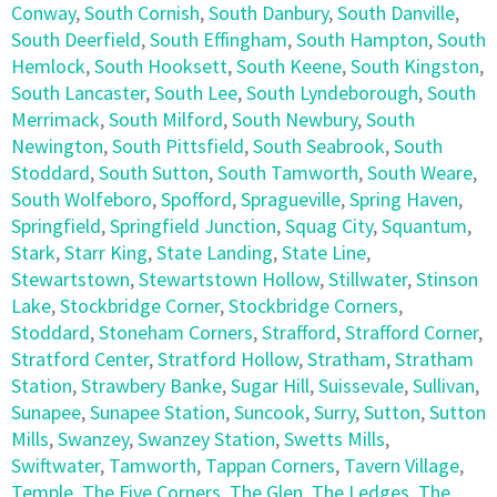
Conway
,
South Cornish
,
South Danbury
,
South Danville
,
South Deerfield
,
South Effingham
,
South Hampton
,
South
Hemlock
,
South Hooksett
,
South Keene
,
South Kingston
,
South Lancaster
,
South Lee
,
South Lyndeborough
,
South
Merrimack
,
South Milford
,
South Newbury
,
South
Newington
,
South Pittsfield
,
South Seabrook
,
South
Stoddard
,
South Sutton
,
South Tamworth
,
South Weare
,
South Wolfeboro
,
Spofford
,
Spragueville
,
Spring Haven
,
Springfield
,
Springfield Junction
,
Squag City
,
Squantum
,
Stark
,
Starr King
,
State Landing
,
State Line
,
Stewartstown
,
Stewartstown Hollow
,
Stillwater
,
Stinson
Lake
,
Stockbridge Corner
,
Stockbridge Corners
,
Stoddard
,
Stoneham Corners
,
Strafford
,
Strafford Corner
,
Stratford Center
,
Stratford Hollow
,
Stratham
,
Stratham
Station
,
Strawbery Banke
,
Sugar Hill
,
Suissevale
,
Sullivan
,
Sunapee
,
Sunapee Station
,
Suncook
,
Surry
,
Sutton
,
Sutton
Mills
,
Swanzey
,
Swanzey Station
,
Swetts Mills
,
Swiftwater
,
Tamworth
,
Tappan Corners
,
Tavern Village
,
Temple
,
The Five Corners
,
The Glen
,
The Ledges
,
The