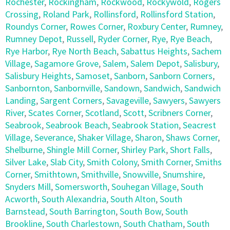
Rochester
,
Rockingham
,
Rockwood
,
Rockywold
,
Rogers
Crossing
,
Roland Park
,
Rollinsford
,
Rollinsford Station
,
Roundys Corner
,
Rowes Corner
,
Roxbury Center
,
Rumney
,
Rumney Depot
,
Russell
,
Ryder Corner
,
Rye
,
Rye Beach
,
Rye Harbor
,
Rye North Beach
,
Sabattus Heights
,
Sachem
Village
,
Sagamore Grove
,
Salem
,
Salem Depot
,
Salisbury
,
Salisbury Heights
,
Samoset
,
Sanborn
,
Sanborn Corners
,
Sanbornton
,
Sanbornville
,
Sandown
,
Sandwich
,
Sandwich
Landing
,
Sargent Corners
,
Savageville
,
Sawyers
,
Sawyers
River
,
Scates Corner
,
Scotland
,
Scott
,
Scribners Corner
,
Seabrook
,
Seabrook Beach
,
Seabrook Station
,
Seacrest
Village
,
Severance
,
Shaker Village
,
Sharon
,
Shaws Corner
,
Shelburne
,
Shingle Mill Corner
,
Shirley Park
,
Short Falls
,
Silver Lake
,
Slab City
,
Smith Colony
,
Smith Corner
,
Smiths
Corner
,
Smithtown
,
Smithville
,
Snowville
,
Snumshire
,
Snyders Mill
,
Somersworth
,
Souhegan Village
,
South
Acworth
,
South Alexandria
,
South Alton
,
South
Barnstead
,
South Barrington
,
South Bow
,
South
Brookline
,
South Charlestown
,
South Chatham
,
South