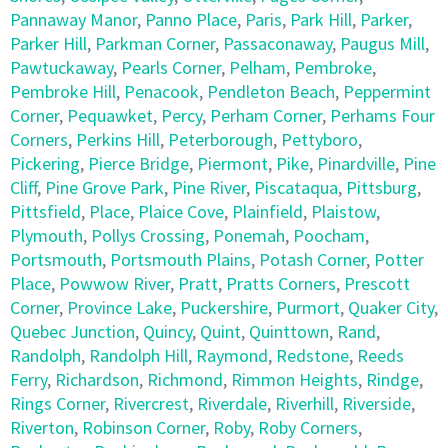
Pannaway Manor
,
Panno Place
,
Paris
,
Park Hill
,
Parker
,
Parker Hill
,
Parkman Corner
,
Passaconaway
,
Paugus Mill
,
Pawtuckaway
,
Pearls Corner
,
Pelham
,
Pembroke
,
Pembroke Hill
,
Penacook
,
Pendleton Beach
,
Peppermint
Corner
,
Pequawket
,
Percy
,
Perham Corner
,
Perhams Four
Corners
,
Perkins Hill
,
Peterborough
,
Pettyboro
,
Pickering
,
Pierce Bridge
,
Piermont
,
Pike
,
Pinardville
,
Pine
Cliff
,
Pine Grove Park
,
Pine River
,
Piscataqua
,
Pittsburg
,
Pittsfield
,
Place
,
Plaice Cove
,
Plainfield
,
Plaistow
,
Plymouth
,
Pollys Crossing
,
Ponemah
,
Poocham
,
Portsmouth
,
Portsmouth Plains
,
Potash Corner
,
Potter
Place
,
Powwow River
,
Pratt
,
Pratts Corners
,
Prescott
Corner
,
Province Lake
,
Puckershire
,
Purmort
,
Quaker City
,
Quebec Junction
,
Quincy
,
Quint
,
Quinttown
,
Rand
,
Randolph
,
Randolph Hill
,
Raymond
,
Redstone
,
Reeds
Ferry
,
Richardson
,
Richmond
,
Rimmon Heights
,
Rindge
,
Rings Corner
,
Rivercrest
,
Riverdale
,
Riverhill
,
Riverside
,
Riverton
,
Robinson Corner
,
Roby
,
Roby Corners
,