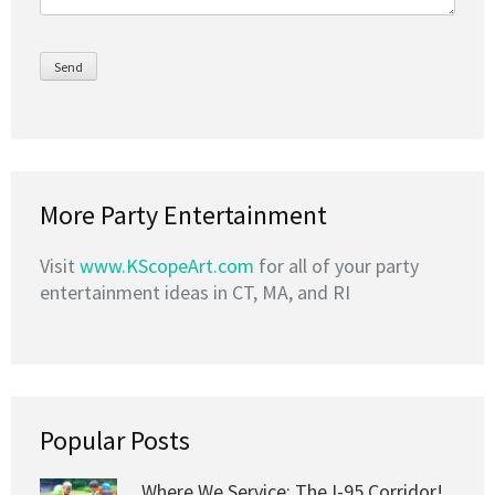
More Party Entertainment
Visit
www.KScopeArt.com
for all of your party
entertainment ideas in CT, MA, and RI
Popular Posts
Where We Service: The I-95 Corridor!