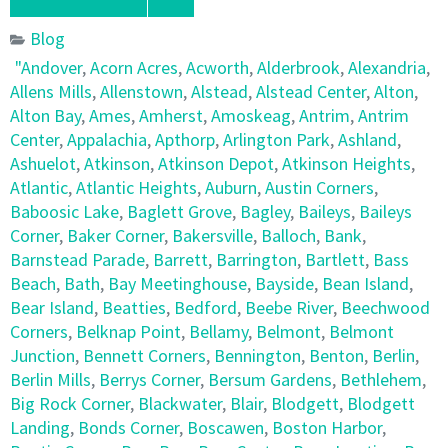
Blog
"Andover
,
Acorn Acres
,
Acworth
,
Alderbrook
,
Alexandria
,
Allens Mills
,
Allenstown
,
Alstead
,
Alstead Center
,
Alton
,
Alton Bay
,
Ames
,
Amherst
,
Amoskeag
,
Antrim
,
Antrim
Center
,
Appalachia
,
Apthorp
,
Arlington Park
,
Ashland
,
Ashuelot
,
Atkinson
,
Atkinson Depot
,
Atkinson Heights
,
Atlantic
,
Atlantic Heights
,
Auburn
,
Austin Corners
,
Baboosic Lake
,
Baglett Grove
,
Bagley
,
Baileys
,
Baileys
Corner
,
Baker Corner
,
Bakersville
,
Balloch
,
Bank
,
Barnstead Parade
,
Barrett
,
Barrington
,
Bartlett
,
Bass
Beach
,
Bath
,
Bay Meetinghouse
,
Bayside
,
Bean Island
,
Bear Island
,
Beatties
,
Bedford
,
Beebe River
,
Beechwood
Corners
,
Belknap Point
,
Bellamy
,
Belmont
,
Belmont
Junction
,
Bennett Corners
,
Bennington
,
Benton
,
Berlin
,
Berlin Mills
,
Berrys Corner
,
Bersum Gardens
,
Bethlehem
,
Big Rock Corner
,
Blackwater
,
Blair
,
Blodgett
,
Blodgett
Landing
,
Bonds Corner
,
Boscawen
,
Boston Harbor
,