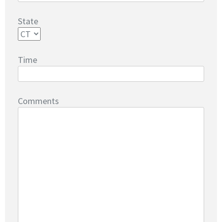
State
Time
Comments