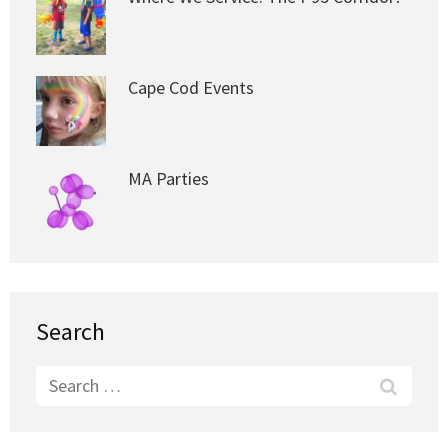
Cape Cod Events
MA Parties
Search
Search
for: