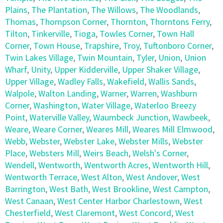
Plains
,
The Plantation
,
The Willows
,
The Woodlands
,
Thomas
,
Thompson Corner
,
Thornton
,
Thorntons Ferry
,
Tilton
,
Tinkerville
,
Tioga
,
Towles Corner
,
Town Hall
Corner
,
Town House
,
Trapshire
,
Troy
,
Tuftonboro Corner
,
Twin Lakes Village
,
Twin Mountain
,
Tyler
,
Union
,
Union
Wharf
,
Unity
,
Upper Kidderville
,
Upper Shaker Village
,
Upper Village
,
Wadley Falls
,
Wakefield
,
Wallis Sands
,
Walpole
,
Walton Landing
,
Warner
,
Warren
,
Washburn
Corner
,
Washington
,
Water Village
,
Waterloo Breezy
Point
,
Waterville Valley
,
Waumbeck Junction
,
Wawbeek
,
Weare
,
Weare Corner
,
Weares Mill
,
Weares Mill Elmwood
,
Webb
,
Webster
,
Webster Lake
,
Webster Mills
,
Webster
Place
,
Websters Mill
,
Weirs Beach
,
Welsh's Corner
,
Wendell
,
Wentworth
,
Wentworth Acres
,
Wentworth Hill
,
Wentworth Terrace
,
West Alton
,
West Andover
,
West
Barrington
,
West Bath
,
West Brookline
,
West Campton
,
West Canaan
,
West Center Harbor Charlestown
,
West
Chesterfield
,
West Claremont
,
West Concord
,
West