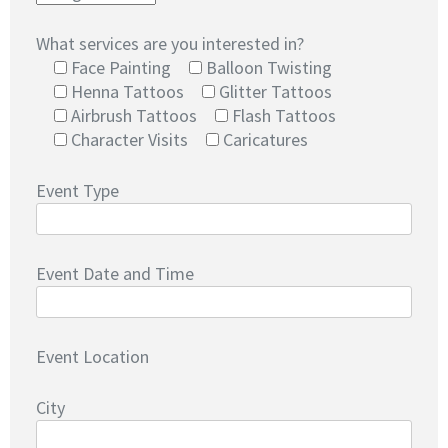
What services are you interested in?
Face Painting
Balloon Twisting
Henna Tattoos
Glitter Tattoos
Airbrush Tattoos
Flash Tattoos
Character Visits
Caricatures
Event Type
Event Date and Time
Event Location
City