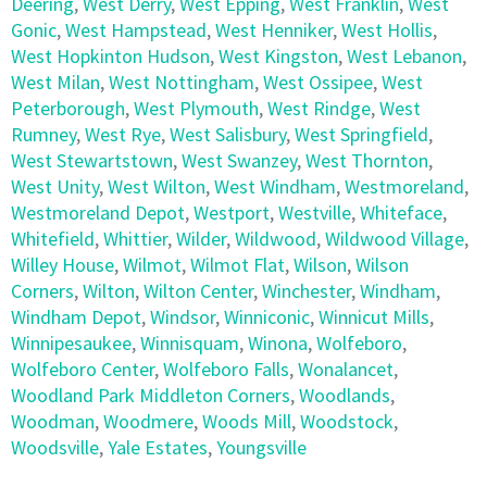
Deering
,
West Derry
,
West Epping
,
West Franklin
,
West
Gonic
,
West Hampstead
,
West Henniker
,
West Hollis
,
West Hopkinton Hudson
,
West Kingston
,
West Lebanon
,
West Milan
,
West Nottingham
,
West Ossipee
,
West
Peterborough
,
West Plymouth
,
West Rindge
,
West
Rumney
,
West Rye
,
West Salisbury
,
West Springfield
,
West Stewartstown
,
West Swanzey
,
West Thornton
,
West Unity
,
West Wilton
,
West Windham
,
Westmoreland
,
Westmoreland Depot
,
Westport
,
Westville
,
Whiteface
,
Whitefield
,
Whittier
,
Wilder
,
Wildwood
,
Wildwood Village
,
Willey House
,
Wilmot
,
Wilmot Flat
,
Wilson
,
Wilson
Corners
,
Wilton
,
Wilton Center
,
Winchester
,
Windham
,
Windham Depot
,
Windsor
,
Winniconic
,
Winnicut Mills
,
Winnipesaukee
,
Winnisquam
,
Winona
,
Wolfeboro
,
Wolfeboro Center
,
Wolfeboro Falls
,
Wonalancet
,
Woodland Park Middleton Corners
,
Woodlands
,
Woodman
,
Woodmere
,
Woods Mill
,
Woodstock
,
Woodsville
,
Yale Estates
,
Youngsville