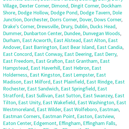
Village
,
Dexter Corner
,
Dimond
,
Dingit Corner
,
Dockham
Shore
,
Dodge Hollow
,
Dodge Pond
,
Dodge Tavern
,
Dole
Junction
,
Dorchester
,
Dorrs Corner
,
Dover
,
Dows Corner
,
Drake's Corner
,
Drewsville
,
Drury
,
Dublin
,
Ducks Head
,
Dummer
,
Dunbarton Center
,
Dundee
,
Dunvegan Woods
,
Durham
,
East Acworth
,
East Alstead
,
East Alton
,
East
Andover
,
East Barrington
,
East Bear Island
,
East Candia
,
East Concord
,
East Conway
,
East Deering
,
East Derry
,
East Freedom
,
East Grafton
,
East Grantham
,
East
Hampstead
,
East Haverhill
,
East Hebron
,
East
Holderness
,
East Kingston
,
East Lempster
,
East
Madison
,
East Milford
,
East Plainfield
,
East Rindge
,
East
Rochester
,
East Sandwich
,
East Springfield
,
East
Stratford
,
East Sullivan
,
East Sutton
,
East Swanzey
,
East
Tilton
,
East Unity
,
East Wakefield
,
East Washington
,
East
Westmoreland
,
East Wilder
,
East Wolfeboro
,
Eastman
,
Eastman Corners
,
Eastman Point
,
Easton
,
Eastview
,
Eaton Center
,
Edgemont
,
Effingham
,
Effingham Falls
,