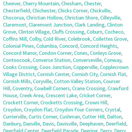
Cheever
,
Cherry Mountain
,
Chesham
,
Chester
,
Chesterfield
,
Chichester
,
Chicks Corner
,
Chickville
,
Chocorua
,
Christian Hollow
,
Christian Shore
,
Cilleyville
,
Claremont
,
Claremont Junction
,
Clark Landing
,
Clinton
Grove
,
Clinton Village
,
Cluffs Crossing
,
Coburn
,
Cocheco
,
Coffins Mill
,
Colby
,
Cold River
,
Colebrook
,
Collettes Grove
,
Colonial Pines
,
Columbia
,
Concord
,
Concord Heights
,
Concord Manor
,
Condon Corner
,
Cones
,
Conleys Grove
,
Contoocook
,
Converse Station
,
Converseville
,
Conway
,
Cooks Crossing
,
Coos Junction
,
Copperville
,
Copplecrown
Village District
,
Cornish Center
,
Cornish City
,
Cornish Flat
,
Cornish Mills
,
Coryville
,
Cotton Valley Station
,
Courser
Hill
,
Coventry
,
Cowbell Corners
,
Crane Crossing
,
Crawford
House
,
Creek Area
,
Crescent Lake
,
Cricket Corner
,
Crockett Corner
,
Crocketts Crossing
,
Crown Hill
,
Croydon
,
Croydon Flat
,
Croydon Four Corners
,
Crystal
,
Currierville
,
Curtis Corner
,
Cushman
,
Cutter Hill
,
Dalton
,
Danbury
,
Danville
,
Davis
,
Davisville
,
Deephaven
,
Deerfield
,
Deerfield Center
,
Deerfield Parade
,
Deering
,
Derry
,
Derry