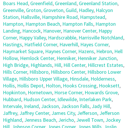
Boars Head
,
Greenfield
,
Greenland
,
Greenland Station
,
Greenville
,
Groton
,
Groveton
,
Guild
,
Hadley
,
Halcyon
Station
,
Hallsville
,
Hampshire Road
,
Hampstead
,
Hampton
,
Hampton Beach
,
Hampton Falls
,
Hampton
Landing
,
Hancock
,
Hanover
,
Hanover Center
,
Happy
Corner
,
Happy Valley
,
Hardscrabble
,
Harrisville Notchland
,
Hastings
,
Hatfield Corner
,
Haverhill
,
Hayes Corner
,
Haymarket Square
,
Haynes Corner
,
Hazens
,
Hebron
,
Hell
Hollow
,
Hemlock Center
,
Henniker
,
Henniker Junction
,
High Bridge
,
Highlands
,
Hill
,
Hill Center
,
Hillcrest Estates
,
Hills Corner
,
Hillsboro
,
Hillsboro Center
,
Hillsboro Lower
Village
,
Hillsboro Upper Village
,
Hinsdale
,
Holderness
,
Hollis
,
Hollis Depot
,
Holton
,
Hooks Crossing
,
Hooksett
,
Hopkinton
,
Hornetown
,
Horse Corner
,
Howards Grove
,
Hubbard
,
Hudson Center
,
Idlewilde
,
Interlaken Park
,
Intervale
,
Ireland
,
Jackson
,
Jackson Falls
,
Jady Hill
,
Jaffrey
,
Jaffrey Center
,
James City
,
Jefferson
,
Jefferson
Highland
,
Jenness Beach
,
Jericho
,
Jewell Town
,
Jockey
Hill
,
Johnson Corner
,
Jones Corner
,
Jones Mills
,
Joslin
,