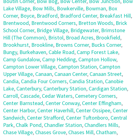
Boutin Corner
,
Bow Bog
,
Bow Center
,
Bow Junction
,
Bow
Lake Village
,
Bow Mills
,
Bowkerville
,
Bowman
,
Box
Corner
,
Boyce
,
Bradford
,
Bradford Center
,
Breakfast Hill
,
Brentwood
,
Brentwood Corners
,
Bretton Woods
,
Brick
School Corner
,
Bridge Village
,
Bridgewater
,
Brimstone
Hill (The Common)
,
Bristol
,
Broad Acres
,
Brookfield
,
Brookhurst
,
Brookline
,
Browns Corner
,
Bucks Corner
,
Bungy
,
Burkehaven
,
Cable Road
,
Camp Forest Lake
,
Camp Gundalow
,
Camp Hedding
,
Campton Hollow
,
Campton Lower Village
,
Campton Station
,
Campton
Upper Village
,
Canaan
,
Canaan Center
,
Canaan Street
,
Candia
,
Candia Four Corners
,
Candia Station
,
Canobie
Lake
,
Canterbury
,
Canterbury Station
,
Cardigan Station
,
Carroll
,
Cascade
,
Cedar Waters
,
Cemetery Corners
,
Center Barnstead
,
Center Conway
,
Center Effingham
,
Center Harbor
,
Center Haverhill
,
Center Ossipee
,
Center
Sandwich
,
Center Strafford
,
Center Tuftonboro
,
Central
Park
,
Chalk Pond
,
Chandler Station
,
Chandlers Mills
,
Chase Village
,
Chases Grove
,
Chases Mill
,
Chatham
,