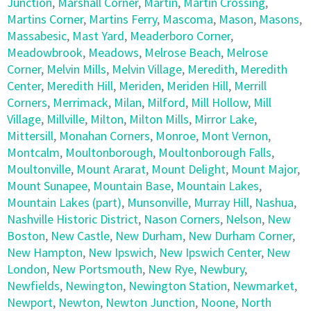
Junction
,
Marshall Corner
,
Martin
,
Martin Crossing
,
Martins Corner
,
Martins Ferry
,
Mascoma
,
Mason
,
Masons
,
Massabesic
,
Mast Yard
,
Meaderboro Corner
,
Meadowbrook
,
Meadows
,
Melrose Beach
,
Melrose
Corner
,
Melvin Mills
,
Melvin Village
,
Meredith
,
Meredith
Center
,
Meredith Hill
,
Meriden
,
Meriden Hill
,
Merrill
Corners
,
Merrimack
,
Milan
,
Milford
,
Mill Hollow
,
Mill
Village
,
Millville
,
Milton
,
Milton Mills
,
Mirror Lake
,
Mittersill
,
Monahan Corners
,
Monroe
,
Mont Vernon
,
Montcalm
,
Moultonborough
,
Moultonborough Falls
,
Moultonville
,
Mount Ararat
,
Mount Delight
,
Mount Major
,
Mount Sunapee
,
Mountain Base
,
Mountain Lakes
,
Mountain Lakes (part)
,
Munsonville
,
Murray Hill
,
Nashua
,
Nashville Historic District
,
Nason Corners
,
Nelson
,
New
Boston
,
New Castle
,
New Durham
,
New Durham Corner
,
New Hampton
,
New Ipswich
,
New Ipswich Center
,
New
London
,
New Portsmouth
,
New Rye
,
Newbury
,
Newfields
,
Newington
,
Newington Station
,
Newmarket
,
Newport
,
Newton
,
Newton Junction
,
Noone
,
North