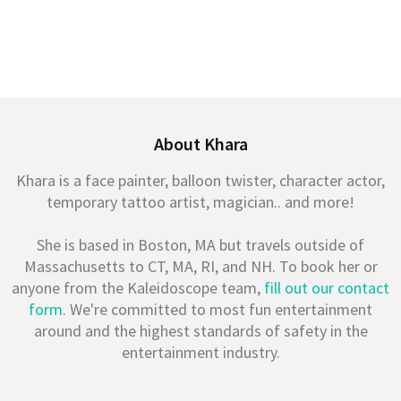
About Khara
Khara is a face painter, balloon twister, character actor,
temporary tattoo artist, magician.. and more!
She is based in Boston, MA but travels outside of
Massachusetts to CT, MA, RI, and NH. To book her or
anyone from the Kaleidoscope team,
fill out our contact
form
. We're committed to most fun entertainment
around and the highest standards of safety in the
entertainment industry.