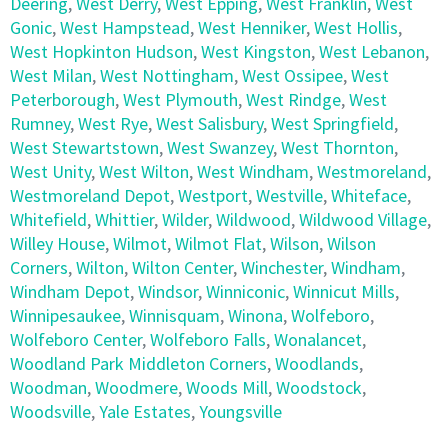
Deering
,
West Derry
,
West Epping
,
West Franklin
,
West
Gonic
,
West Hampstead
,
West Henniker
,
West Hollis
,
West Hopkinton Hudson
,
West Kingston
,
West Lebanon
,
West Milan
,
West Nottingham
,
West Ossipee
,
West
Peterborough
,
West Plymouth
,
West Rindge
,
West
Rumney
,
West Rye
,
West Salisbury
,
West Springfield
,
West Stewartstown
,
West Swanzey
,
West Thornton
,
West Unity
,
West Wilton
,
West Windham
,
Westmoreland
,
Westmoreland Depot
,
Westport
,
Westville
,
Whiteface
,
Whitefield
,
Whittier
,
Wilder
,
Wildwood
,
Wildwood Village
,
Willey House
,
Wilmot
,
Wilmot Flat
,
Wilson
,
Wilson
Corners
,
Wilton
,
Wilton Center
,
Winchester
,
Windham
,
Windham Depot
,
Windsor
,
Winniconic
,
Winnicut Mills
,
Winnipesaukee
,
Winnisquam
,
Winona
,
Wolfeboro
,
Wolfeboro Center
,
Wolfeboro Falls
,
Wonalancet
,
Woodland Park Middleton Corners
,
Woodlands
,
Woodman
,
Woodmere
,
Woods Mill
,
Woodstock
,
Woodsville
,
Yale Estates
,
Youngsville