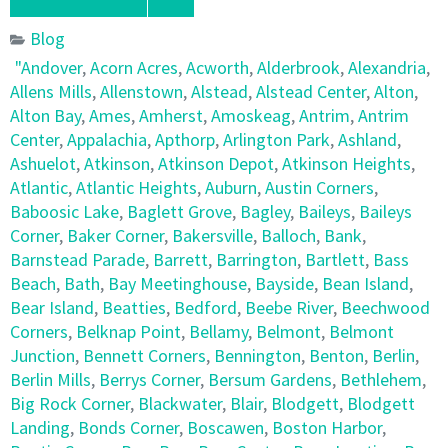
Blog
"Andover
,
Acorn Acres
,
Acworth
,
Alderbrook
,
Alexandria
,
Allens Mills
,
Allenstown
,
Alstead
,
Alstead Center
,
Alton
,
Alton Bay
,
Ames
,
Amherst
,
Amoskeag
,
Antrim
,
Antrim
Center
,
Appalachia
,
Apthorp
,
Arlington Park
,
Ashland
,
Ashuelot
,
Atkinson
,
Atkinson Depot
,
Atkinson Heights
,
Atlantic
,
Atlantic Heights
,
Auburn
,
Austin Corners
,
Baboosic Lake
,
Baglett Grove
,
Bagley
,
Baileys
,
Baileys
Corner
,
Baker Corner
,
Bakersville
,
Balloch
,
Bank
,
Barnstead Parade
,
Barrett
,
Barrington
,
Bartlett
,
Bass
Beach
,
Bath
,
Bay Meetinghouse
,
Bayside
,
Bean Island
,
Bear Island
,
Beatties
,
Bedford
,
Beebe River
,
Beechwood
Corners
,
Belknap Point
,
Bellamy
,
Belmont
,
Belmont
Junction
,
Bennett Corners
,
Bennington
,
Benton
,
Berlin
,
Berlin Mills
,
Berrys Corner
,
Bersum Gardens
,
Bethlehem
,
Big Rock Corner
,
Blackwater
,
Blair
,
Blodgett
,
Blodgett
Landing
,
Bonds Corner
,
Boscawen
,
Boston Harbor
,