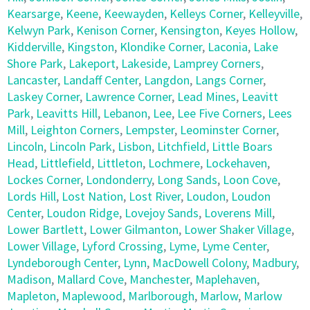
Kearsarge
,
Keene
,
Keewayden
,
Kelleys Corner
,
Kelleyville
,
Kelwyn Park
,
Kenison Corner
,
Kensington
,
Keyes Hollow
,
Kidderville
,
Kingston
,
Klondike Corner
,
Laconia
,
Lake
Shore Park
,
Lakeport
,
Lakeside
,
Lamprey Corners
,
Lancaster
,
Landaff Center
,
Langdon
,
Langs Corner
,
Laskey Corner
,
Lawrence Corner
,
Lead Mines
,
Leavitt
Park
,
Leavitts Hill
,
Lebanon
,
Lee
,
Lee Five Corners
,
Lees
Mill
,
Leighton Corners
,
Lempster
,
Leominster Corner
,
Lincoln
,
Lincoln Park
,
Lisbon
,
Litchfield
,
Little Boars
Head
,
Littlefield
,
Littleton
,
Lochmere
,
Lockehaven
,
Lockes Corner
,
Londonderry
,
Long Sands
,
Loon Cove
,
Lords Hill
,
Lost Nation
,
Lost River
,
Loudon
,
Loudon
Center
,
Loudon Ridge
,
Lovejoy Sands
,
Loverens Mill
,
Lower Bartlett
,
Lower Gilmanton
,
Lower Shaker Village
,
Lower Village
,
Lyford Crossing
,
Lyme
,
Lyme Center
,
Lyndeborough Center
,
Lynn
,
MacDowell Colony
,
Madbury
,
Madison
,
Mallard Cove
,
Manchester
,
Maplehaven
,
Mapleton
,
Maplewood
,
Marlborough
,
Marlow
,
Marlow