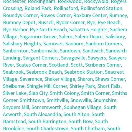
Rochester
,
Rockingham
,
Rockwood
,
Rockywold
,
Rogers
Crossing
,
Roland Park
,
Rollinsford
,
Rollinsford Station
,
Roundys Corner
,
Rowes Corner
,
Roxbury Center
,
Rumney
,
Rumney Depot
,
Russell
,
Ryder Corner
,
Rye
,
Rye Beach
,
Rye Harbor
,
Rye North Beach
,
Sabattus Heights
,
Sachem
Village
,
Sagamore Grove
,
Salem
,
Salem Depot
,
Salisbury
,
Salisbury Heights
,
Samoset
,
Sanborn
,
Sanborn Corners
,
Sanbornton
,
Sanbornville
,
Sandown
,
Sandwich
,
Sandwich
Landing
,
Sargent Corners
,
Savageville
,
Sawyers
,
Sawyers
River
,
Scates Corner
,
Scotland
,
Scott
,
Scribners Corner
,
Seabrook
,
Seabrook Beach
,
Seabrook Station
,
Seacrest
Village
,
Severance
,
Shaker Village
,
Sharon
,
Shaws Corner
,
Shelburne
,
Shingle Mill Corner
,
Shirley Park
,
Short Falls
,
Silver Lake
,
Slab City
,
Smith Colony
,
Smith Corner
,
Smiths
Corner
,
Smithtown
,
Smithville
,
Snowville
,
Snumshire
,
Snyders Mill
,
Somersworth
,
Souhegan Village
,
South
Acworth
,
South Alexandria
,
South Alton
,
South
Barnstead
,
South Barrington
,
South Bow
,
South
Brookline
,
South Charlestown
,
South Chatham
,
South