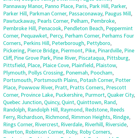
Pannaway Manor
,
Panno Place
,
Paris
,
Park Hill
,
Parker
,
Parker Hill
,
Parkman Corner
,
Passaconaway
,
Paugus Mill
,
Pawtuckaway
,
Pearls Corner
,
Pelham
,
Pembroke
,
Pembroke Hill
,
Penacook
,
Pendleton Beach
,
Peppermint
Corner
,
Pequawket
,
Percy
,
Perham Corner
,
Perhams Four
Corners
,
Perkins Hill
,
Peterborough
,
Pettyboro
,
Pickering
,
Pierce Bridge
,
Piermont
,
Pike
,
Pinardville
,
Pine
Cliff
,
Pine Grove Park
,
Pine River
,
Piscataqua
,
Pittsburg
,
Pittsfield
,
Place
,
Plaice Cove
,
Plainfield
,
Plaistow
,
Plymouth
,
Pollys Crossing
,
Ponemah
,
Poocham
,
Portsmouth
,
Portsmouth Plains
,
Potash Corner
,
Potter
Place
,
Powwow River
,
Pratt
,
Pratts Corners
,
Prescott
Corner
,
Province Lake
,
Puckershire
,
Purmort
,
Quaker City
,
Quebec Junction
,
Quincy
,
Quint
,
Quinttown
,
Rand
,
Randolph
,
Randolph Hill
,
Raymond
,
Redstone
,
Reeds
Ferry
,
Richardson
,
Richmond
,
Rimmon Heights
,
Rindge
,
Rings Corner
,
Rivercrest
,
Riverdale
,
Riverhill
,
Riverside
,
Riverton
,
Robinson Corner
,
Roby
,
Roby Corners
,