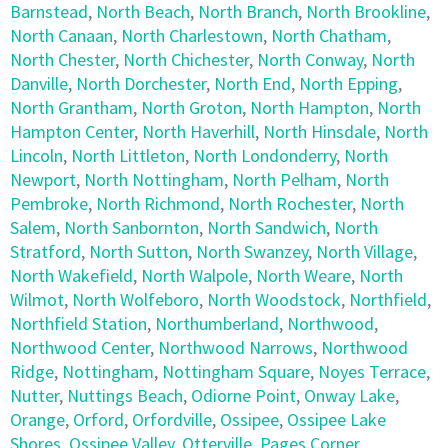
Barnstead
,
North Beach
,
North Branch
,
North Brookline
,
North Canaan
,
North Charlestown
,
North Chatham
,
North Chester
,
North Chichester
,
North Conway
,
North
Danville
,
North Dorchester
,
North End
,
North Epping
,
North Grantham
,
North Groton
,
North Hampton
,
North
Hampton Center
,
North Haverhill
,
North Hinsdale
,
North
Lincoln
,
North Littleton
,
North Londonderry
,
North
Newport
,
North Nottingham
,
North Pelham
,
North
Pembroke
,
North Richmond
,
North Rochester
,
North
Salem
,
North Sanbornton
,
North Sandwich
,
North
Stratford
,
North Sutton
,
North Swanzey
,
North Village
,
North Wakefield
,
North Walpole
,
North Weare
,
North
Wilmot
,
North Wolfeboro
,
North Woodstock
,
Northfield
,
Northfield Station
,
Northumberland
,
Northwood
,
Northwood Center
,
Northwood Narrows
,
Northwood
Ridge
,
Nottingham
,
Nottingham Square
,
Noyes Terrace
,
Nutter
,
Nuttings Beach
,
Odiorne Point
,
Onway Lake
,
Orange
,
Orford
,
Orfordville
,
Ossipee
,
Ossipee Lake
Shores
,
Ossipee Valley
,
Otterville
,
Pages Corner
,