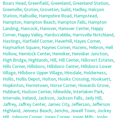
Boars Head
,
Greenfield
,
Greenland
,
Greenland Station
,
Greenville
,
Groton
,
Groveton
,
Guild
,
Hadley
,
Halcyon
Station
,
Hallsville
,
Hampshire Road
,
Hampstead
,
Hampton
,
Hampton Beach
,
Hampton Falls
,
Hampton
Landing
,
Hancock
,
Hanover
,
Hanover Center
,
Happy
Corner
,
Happy Valley
,
Hardscrabble
,
Harrisville Notchland
,
Hastings
,
Hatfield Corner
,
Haverhill
,
Hayes Corner
,
Haymarket Square
,
Haynes Corner
,
Hazens
,
Hebron
,
Hell
Hollow
,
Hemlock Center
,
Henniker
,
Henniker Junction
,
High Bridge
,
Highlands
,
Hill
,
Hill Center
,
Hillcrest Estates
,
Hills Corner
,
Hillsboro
,
Hillsboro Center
,
Hillsboro Lower
Village
,
Hillsboro Upper Village
,
Hinsdale
,
Holderness
,
Hollis
,
Hollis Depot
,
Holton
,
Hooks Crossing
,
Hooksett
,
Hopkinton
,
Hornetown
,
Horse Corner
,
Howards Grove
,
Hubbard
,
Hudson Center
,
Idlewilde
,
Interlaken Park
,
Intervale
,
Ireland
,
Jackson
,
Jackson Falls
,
Jady Hill
,
Jaffrey
,
Jaffrey Center
,
James City
,
Jefferson
,
Jefferson
Highland
,
Jenness Beach
,
Jericho
,
Jewell Town
,
Jockey
Hill
,
Johnson Corner
,
Jones Corner
,
Jones Mills
,
Joslin
,