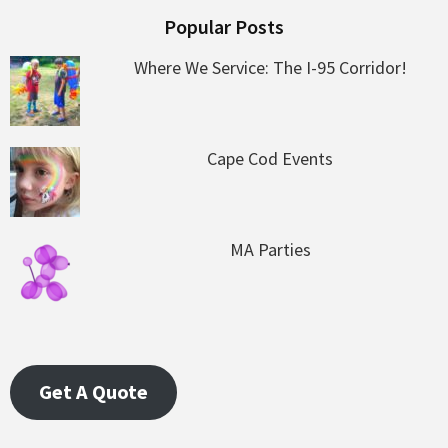
Popular Posts
Where We Service: The I-95 Corridor!
Cape Cod Events
MA Parties
Get A Quote