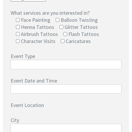
What services are you interested in?
Face Painting
Balloon Twisting
Henna Tattoos
Glitter Tattoos
Airbrush Tattoos
Flash Tattoos
Character Visits
Caricatures
Event Type
Event Date and Time
Event Location
City