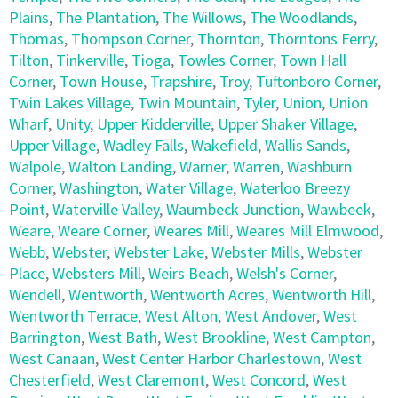
Plains
,
The Plantation
,
The Willows
,
The Woodlands
,
Thomas
,
Thompson Corner
,
Thornton
,
Thorntons Ferry
,
Tilton
,
Tinkerville
,
Tioga
,
Towles Corner
,
Town Hall
Corner
,
Town House
,
Trapshire
,
Troy
,
Tuftonboro Corner
,
Twin Lakes Village
,
Twin Mountain
,
Tyler
,
Union
,
Union
Wharf
,
Unity
,
Upper Kidderville
,
Upper Shaker Village
,
Upper Village
,
Wadley Falls
,
Wakefield
,
Wallis Sands
,
Walpole
,
Walton Landing
,
Warner
,
Warren
,
Washburn
Corner
,
Washington
,
Water Village
,
Waterloo Breezy
Point
,
Waterville Valley
,
Waumbeck Junction
,
Wawbeek
,
Weare
,
Weare Corner
,
Weares Mill
,
Weares Mill Elmwood
,
Webb
,
Webster
,
Webster Lake
,
Webster Mills
,
Webster
Place
,
Websters Mill
,
Weirs Beach
,
Welsh's Corner
,
Wendell
,
Wentworth
,
Wentworth Acres
,
Wentworth Hill
,
Wentworth Terrace
,
West Alton
,
West Andover
,
West
Barrington
,
West Bath
,
West Brookline
,
West Campton
,
West Canaan
,
West Center Harbor Charlestown
,
West
Chesterfield
,
West Claremont
,
West Concord
,
West