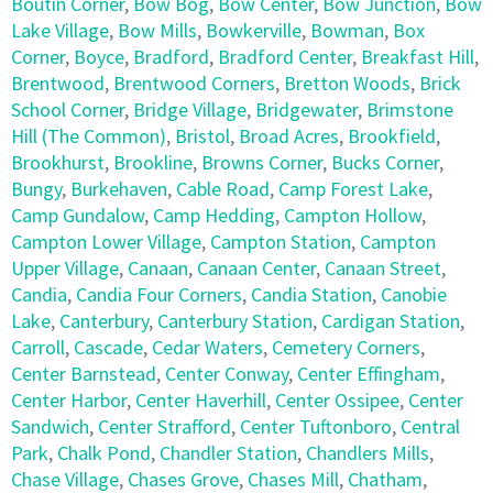
Boutin Corner
,
Bow Bog
,
Bow Center
,
Bow Junction
,
Bow
Lake Village
,
Bow Mills
,
Bowkerville
,
Bowman
,
Box
Corner
,
Boyce
,
Bradford
,
Bradford Center
,
Breakfast Hill
,
Brentwood
,
Brentwood Corners
,
Bretton Woods
,
Brick
School Corner
,
Bridge Village
,
Bridgewater
,
Brimstone
Hill (The Common)
,
Bristol
,
Broad Acres
,
Brookfield
,
Brookhurst
,
Brookline
,
Browns Corner
,
Bucks Corner
,
Bungy
,
Burkehaven
,
Cable Road
,
Camp Forest Lake
,
Camp Gundalow
,
Camp Hedding
,
Campton Hollow
,
Campton Lower Village
,
Campton Station
,
Campton
Upper Village
,
Canaan
,
Canaan Center
,
Canaan Street
,
Candia
,
Candia Four Corners
,
Candia Station
,
Canobie
Lake
,
Canterbury
,
Canterbury Station
,
Cardigan Station
,
Carroll
,
Cascade
,
Cedar Waters
,
Cemetery Corners
,
Center Barnstead
,
Center Conway
,
Center Effingham
,
Center Harbor
,
Center Haverhill
,
Center Ossipee
,
Center
Sandwich
,
Center Strafford
,
Center Tuftonboro
,
Central
Park
,
Chalk Pond
,
Chandler Station
,
Chandlers Mills
,
Chase Village
,
Chases Grove
,
Chases Mill
,
Chatham
,