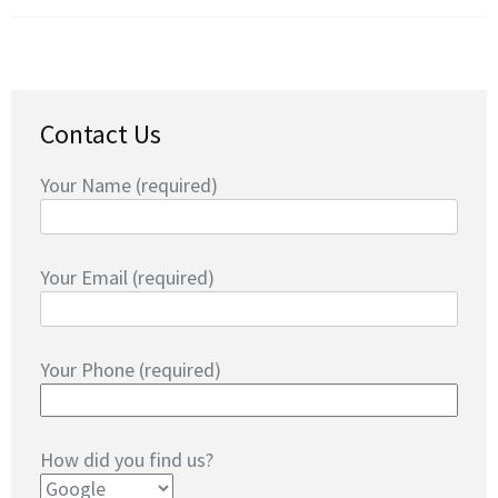
Contact Us
Your Name (required)
Your Email (required)
Your Phone (required)
How did you find us?