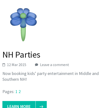
NH Parties
12 Mar 2015
Leave a comment
Now booking kids’ party entertainment in Middle and
Southern NH!
Pages:
1
2
LEARN MORE