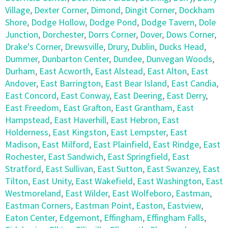
Village
,
Dexter Corner
,
Dimond
,
Dingit Corner
,
Dockham
Shore
,
Dodge Hollow
,
Dodge Pond
,
Dodge Tavern
,
Dole
Junction
,
Dorchester
,
Dorrs Corner
,
Dover
,
Dows Corner
,
Drake's Corner
,
Drewsville
,
Drury
,
Dublin
,
Ducks Head
,
Dummer
,
Dunbarton Center
,
Dundee
,
Dunvegan Woods
,
Durham
,
East Acworth
,
East Alstead
,
East Alton
,
East
Andover
,
East Barrington
,
East Bear Island
,
East Candia
,
East Concord
,
East Conway
,
East Deering
,
East Derry
,
East Freedom
,
East Grafton
,
East Grantham
,
East
Hampstead
,
East Haverhill
,
East Hebron
,
East
Holderness
,
East Kingston
,
East Lempster
,
East
Madison
,
East Milford
,
East Plainfield
,
East Rindge
,
East
Rochester
,
East Sandwich
,
East Springfield
,
East
Stratford
,
East Sullivan
,
East Sutton
,
East Swanzey
,
East
Tilton
,
East Unity
,
East Wakefield
,
East Washington
,
East
Westmoreland
,
East Wilder
,
East Wolfeboro
,
Eastman
,
Eastman Corners
,
Eastman Point
,
Easton
,
Eastview
,
Eaton Center
,
Edgemont
,
Effingham
,
Effingham Falls
,