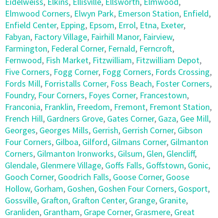
Eidelweiss
,
Elkins
,
Ellisville
,
Ellsworth
,
Elmwood
,
Elmwood Corners
,
Elwyn Park
,
Emerson Station
,
Enfield
,
Enfield Center
,
Epping
,
Epsom
,
Errol
,
Etna
,
Exeter
,
Fabyan
,
Factory Village
,
Fairhill Manor
,
Fairview
,
Farmington
,
Federal Corner
,
Fernald
,
Ferncroft
,
Fernwood
,
Fish Market
,
Fitzwilliam
,
Fitzwilliam Depot
,
Five Corners
,
Fogg Corner
,
Fogg Corners
,
Fords Crossing
,
Fords Mill
,
Forristalls Corner
,
Foss Beach
,
Foster Corners
,
Foundry
,
Four Corners
,
Foyes Corner
,
Francestown
,
Franconia
,
Franklin
,
Freedom
,
Fremont
,
Fremont Station
,
French Hill
,
Gardners Grove
,
Gates Corner
,
Gaza
,
Gee Mill
,
Georges
,
Georges Mills
,
Gerrish
,
Gerrish Corner
,
Gibson
Four Corners
,
Gilboa
,
Gilford
,
Gilmans Corner
,
Gilmanton
Corners
,
Gilmanton Ironworks
,
Gilsum
,
Glen
,
Glencliff
,
Glendale
,
Glenmere Village
,
Goffs Falls
,
Goffstown
,
Gonic
,
Gooch Corner
,
Goodrich Falls
,
Goose Corner
,
Goose
Hollow
,
Gorham
,
Goshen
,
Goshen Four Corners
,
Gosport
,
Gossville
,
Grafton
,
Grafton Center
,
Grange
,
Granite
,
Granliden
,
Grantham
,
Grape Corner
,
Grasmere
,
Great