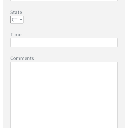
State
Time
Comments