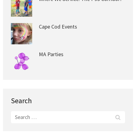
Cape Cod Events
MA Parties
Search
Search
for: