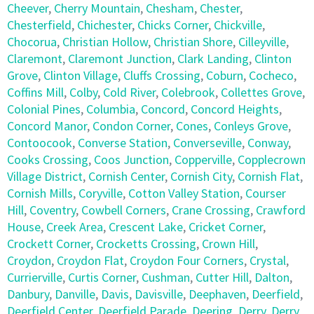
Cheever
,
Cherry Mountain
,
Chesham
,
Chester
,
Chesterfield
,
Chichester
,
Chicks Corner
,
Chickville
,
Chocorua
,
Christian Hollow
,
Christian Shore
,
Cilleyville
,
Claremont
,
Claremont Junction
,
Clark Landing
,
Clinton
Grove
,
Clinton Village
,
Cluffs Crossing
,
Coburn
,
Cocheco
,
Coffins Mill
,
Colby
,
Cold River
,
Colebrook
,
Collettes Grove
,
Colonial Pines
,
Columbia
,
Concord
,
Concord Heights
,
Concord Manor
,
Condon Corner
,
Cones
,
Conleys Grove
,
Contoocook
,
Converse Station
,
Converseville
,
Conway
,
Cooks Crossing
,
Coos Junction
,
Copperville
,
Copplecrown
Village District
,
Cornish Center
,
Cornish City
,
Cornish Flat
,
Cornish Mills
,
Coryville
,
Cotton Valley Station
,
Courser
Hill
,
Coventry
,
Cowbell Corners
,
Crane Crossing
,
Crawford
House
,
Creek Area
,
Crescent Lake
,
Cricket Corner
,
Crockett Corner
,
Crocketts Crossing
,
Crown Hill
,
Croydon
,
Croydon Flat
,
Croydon Four Corners
,
Crystal
,
Currierville
,
Curtis Corner
,
Cushman
,
Cutter Hill
,
Dalton
,
Danbury
,
Danville
,
Davis
,
Davisville
,
Deephaven
,
Deerfield
,
Deerfield Center
,
Deerfield Parade
,
Deering
,
Derry
,
Derry