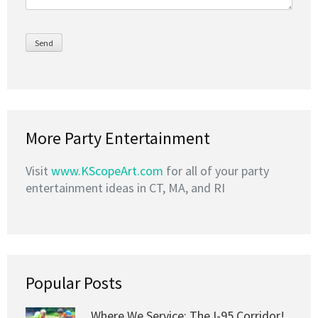
More Party Entertainment
Visit
www.KScopeArt.com
for all of your party
entertainment ideas in CT, MA, and RI
Popular Posts
Where We Service: The I-95 Corridor!