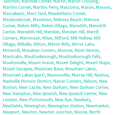
Junction
,
Marshall Corner
,
Martin
,
Martin Crossing
,
Martins Corner
,
Martins Ferry
,
Mascoma
,
Mason
,
Masons
,
Massabesic
,
Mast Yard
,
Meaderboro Corner
,
Meadowbrook
,
Meadows
,
Melrose Beach
,
Melrose
Corner
,
Melvin Mills
,
Melvin Village
,
Meredith
,
Meredith
Center
,
Meredith Hill
,
Meriden
,
Meriden Hill
,
Merrill
Corners
,
Merrimack
,
Milan
,
Milford
,
Mill Hollow
,
Mill
Village
,
Millville
,
Milton
,
Milton Mills
,
Mirror Lake
,
Mittersill
,
Monahan Corners
,
Monroe
,
Mont Vernon
,
Montcalm
,
Moultonborough
,
Moultonborough Falls
,
Moultonville
,
Mount Ararat
,
Mount Delight
,
Mount Major
,
Mount Sunapee
,
Mountain Base
,
Mountain Lakes
,
Mountain Lakes (part)
,
Munsonville
,
Murray Hill
,
Nashua
,
Nashville Historic District
,
Nason Corners
,
Nelson
,
New
Boston
,
New Castle
,
New Durham
,
New Durham Corner
,
New Hampton
,
New Ipswich
,
New Ipswich Center
,
New
London
,
New Portsmouth
,
New Rye
,
Newbury
,
Newfields
,
Newington
,
Newington Station
,
Newmarket
,
Newport
,
Newton
,
Newton Junction
,
Noone
,
North