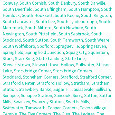
Conway
,
South Cornish
,
South Danbury
,
South Danville
,
South Deerfield
,
South Effingham
,
South Hampton
,
South
Hemlock
,
South Hooksett
,
South Keene
,
South Kingston
,
South Lancaster
,
South Lee
,
South Lyndeborough
,
South
Merrimack
,
South Milford
,
South Newbury
,
South
Newington
,
South Pittsfield
,
South Seabrook
,
South
Stoddard
,
South Sutton
,
South Tamworth
,
South Weare
,
South Wolfeboro
,
Spofford
,
Spragueville
,
Spring Haven
,
Springfield
,
Springfield Junction
,
Squag City
,
Squantum
,
Stark
,
Starr King
,
State Landing
,
State Line
,
Stewartstown
,
Stewartstown Hollow
,
Stillwater
,
Stinson
Lake
,
Stockbridge Corner
,
Stockbridge Corners
,
Stoddard
,
Stoneham Corners
,
Strafford
,
Strafford Corner
,
Stratford Center
,
Stratford Hollow
,
Stratham
,
Stratham
Station
,
Strawbery Banke
,
Sugar Hill
,
Suissevale
,
Sullivan
,
Sunapee
,
Sunapee Station
,
Suncook
,
Surry
,
Sutton
,
Sutton
Mills
,
Swanzey
,
Swanzey Station
,
Swetts Mills
,
Swiftwater
,
Tamworth
,
Tappan Corners
,
Tavern Village
,
Temple
,
The Five Corners
,
The Glen
,
The Ledges
,
The