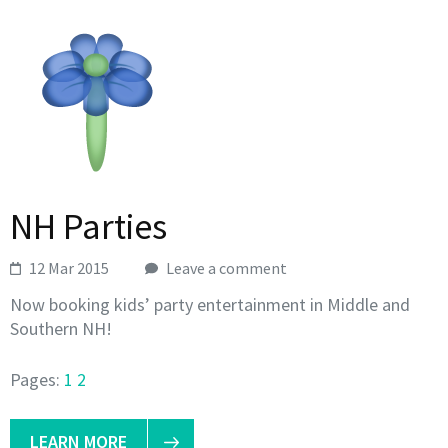
NH Parties
12 Mar 2015
Leave a comment
Now booking kids’ party entertainment in Middle and
Southern NH!
Pages:
1
2
LEARN MORE