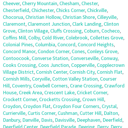
Cheever
,
Cherry Mountain
,
Chesham
,
Chester
,
Chesterfield
,
Chichester
,
Chicks Corner
,
Chickville
,
Chocorua
,
Christian Hollow
,
Christian Shore
,
Cilleyville
,
Claremont
,
Claremont Junction
,
Clark Landing
,
Clinton
Grove
,
Clinton Village
,
Cluffs Crossing
,
Coburn
,
Cocheco
,
Coffins Mill
,
Colby
,
Cold River
,
Colebrook
,
Collettes Grove
,
Colonial Pines
,
Columbia
,
Concord
,
Concord Heights
,
Concord Manor
,
Condon Corner
,
Cones
,
Conleys Grove
,
Contoocook
,
Converse Station
,
Converseville
,
Conway
,
Cooks Crossing
,
Coos Junction
,
Copperville
,
Copplecrown
Village District
,
Cornish Center
,
Cornish City
,
Cornish Flat
,
Cornish Mills
,
Coryville
,
Cotton Valley Station
,
Courser
Hill
,
Coventry
,
Cowbell Corners
,
Crane Crossing
,
Crawford
House
,
Creek Area
,
Crescent Lake
,
Cricket Corner
,
Crockett Corner
,
Crocketts Crossing
,
Crown Hill
,
Croydon
,
Croydon Flat
,
Croydon Four Corners
,
Crystal
,
Currierville
,
Curtis Corner
,
Cushman
,
Cutter Hill
,
Dalton
,
Danbury
,
Danville
,
Davis
,
Davisville
,
Deephaven
,
Deerfield
,
Deerfield Center
,
Deerfield Parade
,
Deering
,
Derry
,
Derry