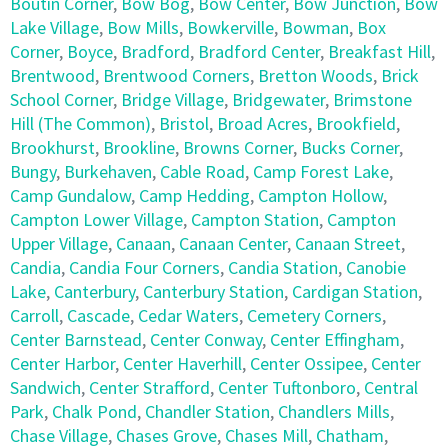
Boutin Corner
,
Bow Bog
,
Bow Center
,
Bow Junction
,
Bow
Lake Village
,
Bow Mills
,
Bowkerville
,
Bowman
,
Box
Corner
,
Boyce
,
Bradford
,
Bradford Center
,
Breakfast Hill
,
Brentwood
,
Brentwood Corners
,
Bretton Woods
,
Brick
School Corner
,
Bridge Village
,
Bridgewater
,
Brimstone
Hill (The Common)
,
Bristol
,
Broad Acres
,
Brookfield
,
Brookhurst
,
Brookline
,
Browns Corner
,
Bucks Corner
,
Bungy
,
Burkehaven
,
Cable Road
,
Camp Forest Lake
,
Camp Gundalow
,
Camp Hedding
,
Campton Hollow
,
Campton Lower Village
,
Campton Station
,
Campton
Upper Village
,
Canaan
,
Canaan Center
,
Canaan Street
,
Candia
,
Candia Four Corners
,
Candia Station
,
Canobie
Lake
,
Canterbury
,
Canterbury Station
,
Cardigan Station
,
Carroll
,
Cascade
,
Cedar Waters
,
Cemetery Corners
,
Center Barnstead
,
Center Conway
,
Center Effingham
,
Center Harbor
,
Center Haverhill
,
Center Ossipee
,
Center
Sandwich
,
Center Strafford
,
Center Tuftonboro
,
Central
Park
,
Chalk Pond
,
Chandler Station
,
Chandlers Mills
,
Chase Village
,
Chases Grove
,
Chases Mill
,
Chatham
,