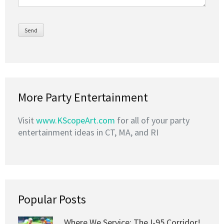
More Party Entertainment
Visit
www.KScopeArt.com
for all of your party
entertainment ideas in CT, MA, and RI
Popular Posts
Where We Service: The I-95 Corridor!