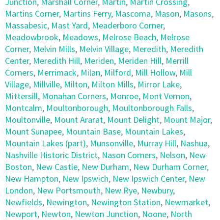
Junction
,
Marshall Corner
,
Martin
,
Martin Crossing
,
Martins Corner
,
Martins Ferry
,
Mascoma
,
Mason
,
Masons
,
Massabesic
,
Mast Yard
,
Meaderboro Corner
,
Meadowbrook
,
Meadows
,
Melrose Beach
,
Melrose
Corner
,
Melvin Mills
,
Melvin Village
,
Meredith
,
Meredith
Center
,
Meredith Hill
,
Meriden
,
Meriden Hill
,
Merrill
Corners
,
Merrimack
,
Milan
,
Milford
,
Mill Hollow
,
Mill
Village
,
Millville
,
Milton
,
Milton Mills
,
Mirror Lake
,
Mittersill
,
Monahan Corners
,
Monroe
,
Mont Vernon
,
Montcalm
,
Moultonborough
,
Moultonborough Falls
,
Moultonville
,
Mount Ararat
,
Mount Delight
,
Mount Major
,
Mount Sunapee
,
Mountain Base
,
Mountain Lakes
,
Mountain Lakes (part)
,
Munsonville
,
Murray Hill
,
Nashua
,
Nashville Historic District
,
Nason Corners
,
Nelson
,
New
Boston
,
New Castle
,
New Durham
,
New Durham Corner
,
New Hampton
,
New Ipswich
,
New Ipswich Center
,
New
London
,
New Portsmouth
,
New Rye
,
Newbury
,
Newfields
,
Newington
,
Newington Station
,
Newmarket
,
Newport
,
Newton
,
Newton Junction
,
Noone
,
North