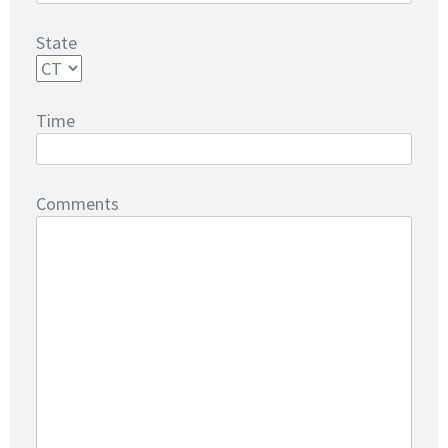
State
Time
Comments