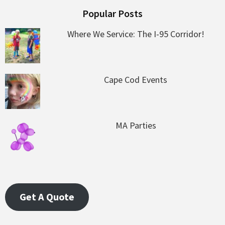
Popular Posts
Where We Service: The I-95 Corridor!
Cape Cod Events
MA Parties
Get A Quote