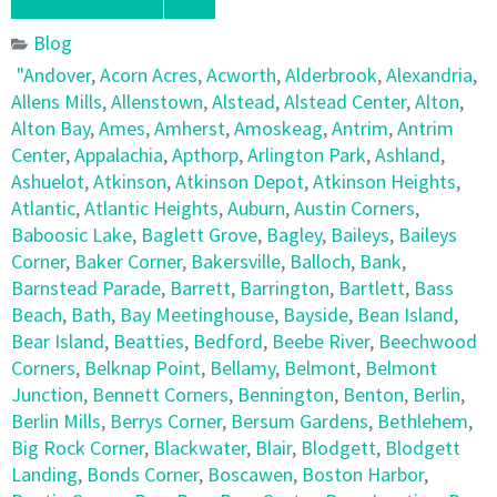
Blog
"Andover
,
Acorn Acres
,
Acworth
,
Alderbrook
,
Alexandria
,
Allens Mills
,
Allenstown
,
Alstead
,
Alstead Center
,
Alton
,
Alton Bay
,
Ames
,
Amherst
,
Amoskeag
,
Antrim
,
Antrim
Center
,
Appalachia
,
Apthorp
,
Arlington Park
,
Ashland
,
Ashuelot
,
Atkinson
,
Atkinson Depot
,
Atkinson Heights
,
Atlantic
,
Atlantic Heights
,
Auburn
,
Austin Corners
,
Baboosic Lake
,
Baglett Grove
,
Bagley
,
Baileys
,
Baileys
Corner
,
Baker Corner
,
Bakersville
,
Balloch
,
Bank
,
Barnstead Parade
,
Barrett
,
Barrington
,
Bartlett
,
Bass
Beach
,
Bath
,
Bay Meetinghouse
,
Bayside
,
Bean Island
,
Bear Island
,
Beatties
,
Bedford
,
Beebe River
,
Beechwood
Corners
,
Belknap Point
,
Bellamy
,
Belmont
,
Belmont
Junction
,
Bennett Corners
,
Bennington
,
Benton
,
Berlin
,
Berlin Mills
,
Berrys Corner
,
Bersum Gardens
,
Bethlehem
,
Big Rock Corner
,
Blackwater
,
Blair
,
Blodgett
,
Blodgett
Landing
,
Bonds Corner
,
Boscawen
,
Boston Harbor
,