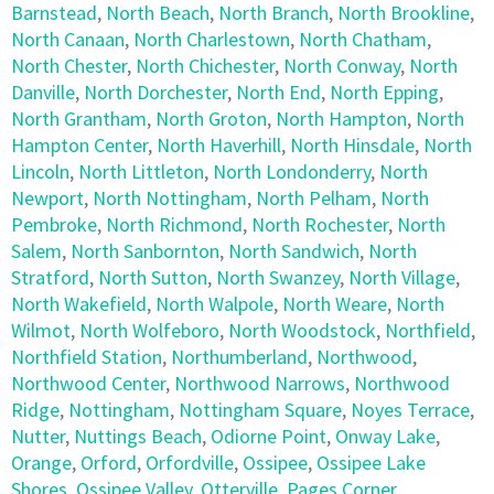
Barnstead
,
North Beach
,
North Branch
,
North Brookline
,
North Canaan
,
North Charlestown
,
North Chatham
,
North Chester
,
North Chichester
,
North Conway
,
North
Danville
,
North Dorchester
,
North End
,
North Epping
,
North Grantham
,
North Groton
,
North Hampton
,
North
Hampton Center
,
North Haverhill
,
North Hinsdale
,
North
Lincoln
,
North Littleton
,
North Londonderry
,
North
Newport
,
North Nottingham
,
North Pelham
,
North
Pembroke
,
North Richmond
,
North Rochester
,
North
Salem
,
North Sanbornton
,
North Sandwich
,
North
Stratford
,
North Sutton
,
North Swanzey
,
North Village
,
North Wakefield
,
North Walpole
,
North Weare
,
North
Wilmot
,
North Wolfeboro
,
North Woodstock
,
Northfield
,
Northfield Station
,
Northumberland
,
Northwood
,
Northwood Center
,
Northwood Narrows
,
Northwood
Ridge
,
Nottingham
,
Nottingham Square
,
Noyes Terrace
,
Nutter
,
Nuttings Beach
,
Odiorne Point
,
Onway Lake
,
Orange
,
Orford
,
Orfordville
,
Ossipee
,
Ossipee Lake
Shores
,
Ossipee Valley
,
Otterville
,
Pages Corner
,