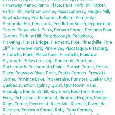
Pannaway Manor
,
Panno Place
,
Paris
,
Park Hill
,
Parker
,
Parker Hill
,
Parkman Corner
,
Passaconaway
,
Paugus Mill
,
Pawtuckaway
,
Pearls Corner
,
Pelham
,
Pembroke
,
Pembroke Hill
,
Penacook
,
Pendleton Beach
,
Peppermint
Corner
,
Pequawket
,
Percy
,
Perham Corner
,
Perhams Four
Corners
,
Perkins Hill
,
Peterborough
,
Pettyboro
,
Pickering
,
Pierce Bridge
,
Piermont
,
Pike
,
Pinardville
,
Pine
Cliff
,
Pine Grove Park
,
Pine River
,
Piscataqua
,
Pittsburg
,
Pittsfield
,
Place
,
Plaice Cove
,
Plainfield
,
Plaistow
,
Plymouth
,
Pollys Crossing
,
Ponemah
,
Poocham
,
Portsmouth
,
Portsmouth Plains
,
Potash Corner
,
Potter
Place
,
Powwow River
,
Pratt
,
Pratts Corners
,
Prescott
Corner
,
Province Lake
,
Puckershire
,
Purmort
,
Quaker City
,
Quebec Junction
,
Quincy
,
Quint
,
Quinttown
,
Rand
,
Randolph
,
Randolph Hill
,
Raymond
,
Redstone
,
Reeds
Ferry
,
Richardson
,
Richmond
,
Rimmon Heights
,
Rindge
,
Rings Corner
,
Rivercrest
,
Riverdale
,
Riverhill
,
Riverside
,
Riverton
,
Robinson Corner
,
Roby
,
Roby Corners
,