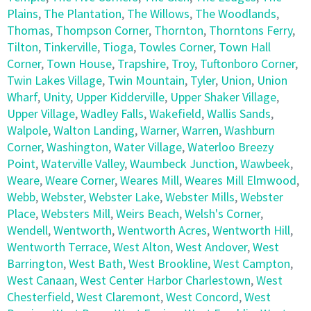
Plains
,
The Plantation
,
The Willows
,
The Woodlands
,
Thomas
,
Thompson Corner
,
Thornton
,
Thorntons Ferry
,
Tilton
,
Tinkerville
,
Tioga
,
Towles Corner
,
Town Hall
Corner
,
Town House
,
Trapshire
,
Troy
,
Tuftonboro Corner
,
Twin Lakes Village
,
Twin Mountain
,
Tyler
,
Union
,
Union
Wharf
,
Unity
,
Upper Kidderville
,
Upper Shaker Village
,
Upper Village
,
Wadley Falls
,
Wakefield
,
Wallis Sands
,
Walpole
,
Walton Landing
,
Warner
,
Warren
,
Washburn
Corner
,
Washington
,
Water Village
,
Waterloo Breezy
Point
,
Waterville Valley
,
Waumbeck Junction
,
Wawbeek
,
Weare
,
Weare Corner
,
Weares Mill
,
Weares Mill Elmwood
,
Webb
,
Webster
,
Webster Lake
,
Webster Mills
,
Webster
Place
,
Websters Mill
,
Weirs Beach
,
Welsh's Corner
,
Wendell
,
Wentworth
,
Wentworth Acres
,
Wentworth Hill
,
Wentworth Terrace
,
West Alton
,
West Andover
,
West
Barrington
,
West Bath
,
West Brookline
,
West Campton
,
West Canaan
,
West Center Harbor Charlestown
,
West
Chesterfield
,
West Claremont
,
West Concord
,
West