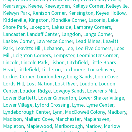
Kearsarge
,
Keene
,
Keewayden
,
Kelleys Corner
,
Kelleyville
,
Kelwyn Park
,
Kenison Corner
,
Kensington
,
Keyes Hollow
,
Kidderville
,
Kingston
,
Klondike Corner
,
Laconia
,
Lake
Shore Park
,
Lakeport
,
Lakeside
,
Lamprey Corners
,
Lancaster
,
Landaff Center
,
Langdon
,
Langs Corner
,
Laskey Corner
,
Lawrence Corner
,
Lead Mines
,
Leavitt
Park
,
Leavitts Hill
,
Lebanon
,
Lee
,
Lee Five Corners
,
Lees
Mill
,
Leighton Corners
,
Lempster
,
Leominster Corner
,
Lincoln
,
Lincoln Park
,
Lisbon
,
Litchfield
,
Little Boars
Head
,
Littlefield
,
Littleton
,
Lochmere
,
Lockehaven
,
Lockes Corner
,
Londonderry
,
Long Sands
,
Loon Cove
,
Lords Hill
,
Lost Nation
,
Lost River
,
Loudon
,
Loudon
Center
,
Loudon Ridge
,
Lovejoy Sands
,
Loverens Mill
,
Lower Bartlett
,
Lower Gilmanton
,
Lower Shaker Village
,
Lower Village
,
Lyford Crossing
,
Lyme
,
Lyme Center
,
Lyndeborough Center
,
Lynn
,
MacDowell Colony
,
Madbury
,
Madison
,
Mallard Cove
,
Manchester
,
Maplehaven
,
Mapleton
,
Maplewood
,
Marlborough
,
Marlow
,
Marlow