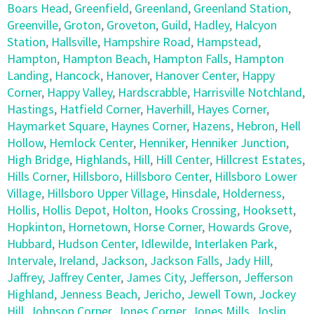
Boars Head
,
Greenfield
,
Greenland
,
Greenland Station
,
Greenville
,
Groton
,
Groveton
,
Guild
,
Hadley
,
Halcyon
Station
,
Hallsville
,
Hampshire Road
,
Hampstead
,
Hampton
,
Hampton Beach
,
Hampton Falls
,
Hampton
Landing
,
Hancock
,
Hanover
,
Hanover Center
,
Happy
Corner
,
Happy Valley
,
Hardscrabble
,
Harrisville Notchland
,
Hastings
,
Hatfield Corner
,
Haverhill
,
Hayes Corner
,
Haymarket Square
,
Haynes Corner
,
Hazens
,
Hebron
,
Hell
Hollow
,
Hemlock Center
,
Henniker
,
Henniker Junction
,
High Bridge
,
Highlands
,
Hill
,
Hill Center
,
Hillcrest Estates
,
Hills Corner
,
Hillsboro
,
Hillsboro Center
,
Hillsboro Lower
Village
,
Hillsboro Upper Village
,
Hinsdale
,
Holderness
,
Hollis
,
Hollis Depot
,
Holton
,
Hooks Crossing
,
Hooksett
,
Hopkinton
,
Hornetown
,
Horse Corner
,
Howards Grove
,
Hubbard
,
Hudson Center
,
Idlewilde
,
Interlaken Park
,
Intervale
,
Ireland
,
Jackson
,
Jackson Falls
,
Jady Hill
,
Jaffrey
,
Jaffrey Center
,
James City
,
Jefferson
,
Jefferson
Highland
,
Jenness Beach
,
Jericho
,
Jewell Town
,
Jockey
Hill
,
Johnson Corner
,
Jones Corner
,
Jones Mills
,
Joslin
,