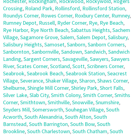
Rochester
,
Rockingham
,
Rockwood
,
Rockywold
,
Rogers
Crossing
,
Roland Park
,
Rollinsford
,
Rollinsford Station
,
Roundys Corner
,
Rowes Corner
,
Roxbury Center
,
Rumney
,
Rumney Depot
,
Russell
,
Ryder Corner
,
Rye
,
Rye Beach
,
Rye Harbor
,
Rye North Beach
,
Sabattus Heights
,
Sachem
Village
,
Sagamore Grove
,
Salem
,
Salem Depot
,
Salisbury
,
Salisbury Heights
,
Samoset
,
Sanborn
,
Sanborn Corners
,
Sanbornton
,
Sanbornville
,
Sandown
,
Sandwich
,
Sandwich
Landing
,
Sargent Corners
,
Savageville
,
Sawyers
,
Sawyers
River
,
Scates Corner
,
Scotland
,
Scott
,
Scribners Corner
,
Seabrook
,
Seabrook Beach
,
Seabrook Station
,
Seacrest
Village
,
Severance
,
Shaker Village
,
Sharon
,
Shaws Corner
,
Shelburne
,
Shingle Mill Corner
,
Shirley Park
,
Short Falls
,
Silver Lake
,
Slab City
,
Smith Colony
,
Smith Corner
,
Smiths
Corner
,
Smithtown
,
Smithville
,
Snowville
,
Snumshire
,
Snyders Mill
,
Somersworth
,
Souhegan Village
,
South
Acworth
,
South Alexandria
,
South Alton
,
South
Barnstead
,
South Barrington
,
South Bow
,
South
Brookline
,
South Charlestown
,
South Chatham
,
South