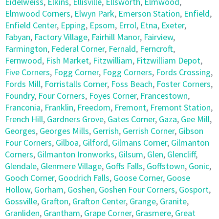
Eidelweiss
,
Elkins
,
Ellisville
,
Ellsworth
,
Elmwood
,
Elmwood Corners
,
Elwyn Park
,
Emerson Station
,
Enfield
,
Enfield Center
,
Epping
,
Epsom
,
Errol
,
Etna
,
Exeter
,
Fabyan
,
Factory Village
,
Fairhill Manor
,
Fairview
,
Farmington
,
Federal Corner
,
Fernald
,
Ferncroft
,
Fernwood
,
Fish Market
,
Fitzwilliam
,
Fitzwilliam Depot
,
Five Corners
,
Fogg Corner
,
Fogg Corners
,
Fords Crossing
,
Fords Mill
,
Forristalls Corner
,
Foss Beach
,
Foster Corners
,
Foundry
,
Four Corners
,
Foyes Corner
,
Francestown
,
Franconia
,
Franklin
,
Freedom
,
Fremont
,
Fremont Station
,
French Hill
,
Gardners Grove
,
Gates Corner
,
Gaza
,
Gee Mill
,
Georges
,
Georges Mills
,
Gerrish
,
Gerrish Corner
,
Gibson
Four Corners
,
Gilboa
,
Gilford
,
Gilmans Corner
,
Gilmanton
Corners
,
Gilmanton Ironworks
,
Gilsum
,
Glen
,
Glencliff
,
Glendale
,
Glenmere Village
,
Goffs Falls
,
Goffstown
,
Gonic
,
Gooch Corner
,
Goodrich Falls
,
Goose Corner
,
Goose
Hollow
,
Gorham
,
Goshen
,
Goshen Four Corners
,
Gosport
,
Gossville
,
Grafton
,
Grafton Center
,
Grange
,
Granite
,
Granliden
,
Grantham
,
Grape Corner
,
Grasmere
,
Great