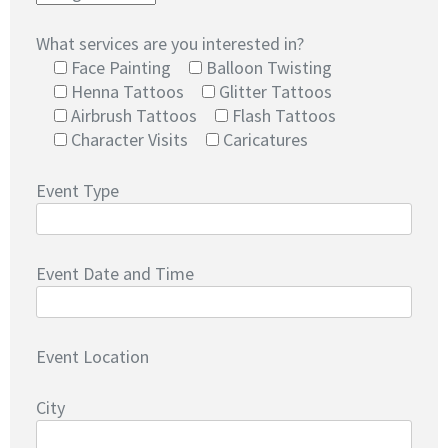
What services are you interested in?
Face Painting
Balloon Twisting
Henna Tattoos
Glitter Tattoos
Airbrush Tattoos
Flash Tattoos
Character Visits
Caricatures
Event Type
Event Date and Time
Event Location
City