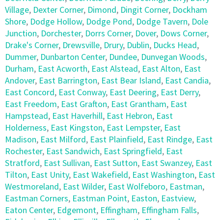
Village
,
Dexter Corner
,
Dimond
,
Dingit Corner
,
Dockham
Shore
,
Dodge Hollow
,
Dodge Pond
,
Dodge Tavern
,
Dole
Junction
,
Dorchester
,
Dorrs Corner
,
Dover
,
Dows Corner
,
Drake's Corner
,
Drewsville
,
Drury
,
Dublin
,
Ducks Head
,
Dummer
,
Dunbarton Center
,
Dundee
,
Dunvegan Woods
,
Durham
,
East Acworth
,
East Alstead
,
East Alton
,
East
Andover
,
East Barrington
,
East Bear Island
,
East Candia
,
East Concord
,
East Conway
,
East Deering
,
East Derry
,
East Freedom
,
East Grafton
,
East Grantham
,
East
Hampstead
,
East Haverhill
,
East Hebron
,
East
Holderness
,
East Kingston
,
East Lempster
,
East
Madison
,
East Milford
,
East Plainfield
,
East Rindge
,
East
Rochester
,
East Sandwich
,
East Springfield
,
East
Stratford
,
East Sullivan
,
East Sutton
,
East Swanzey
,
East
Tilton
,
East Unity
,
East Wakefield
,
East Washington
,
East
Westmoreland
,
East Wilder
,
East Wolfeboro
,
Eastman
,
Eastman Corners
,
Eastman Point
,
Easton
,
Eastview
,
Eaton Center
,
Edgemont
,
Effingham
,
Effingham Falls
,