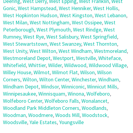
Deering
,
West Derry
,
West Epping
,
West Franklin
,
West
Gonic
,
West Hampstead
,
West Henniker
,
West Hollis
,
West Hopkinton Hudson
,
West Kingston
,
West Lebanon
,
West Milan
,
West Nottingham
,
West Ossipee
,
West
Peterborough
,
West Plymouth
,
West Rindge
,
West
Rumney
,
West Rye
,
West Salisbury
,
West Springfield
,
West Stewartstown
,
West Swanzey
,
West Thornton
,
West Unity
,
West Wilton
,
West Windham
,
Westmoreland
,
Westmoreland Depot
,
Westport
,
Westville
,
Whiteface
,
Whitefield
,
Whittier
,
Wilder
,
Wildwood
,
Wildwood Village
,
Willey House
,
Wilmot
,
Wilmot Flat
,
Wilson
,
Wilson
Corners
,
Wilton
,
Wilton Center
,
Winchester
,
Windham
,
Windham Depot
,
Windsor
,
Winniconic
,
Winnicut Mills
,
Winnipesaukee
,
Winnisquam
,
Winona
,
Wolfeboro
,
Wolfeboro Center
,
Wolfeboro Falls
,
Wonalancet
,
Woodland Park Middleton Corners
,
Woodlands
,
Woodman
,
Woodmere
,
Woods Mill
,
Woodstock
,
Woodsville
,
Yale Estates
,
Youngsville