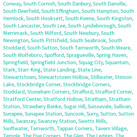
Conway
,
South Cornish
,
South Danbury
,
South Danville
,
South Deerfield
,
South Effingham
,
South Hampton
,
South
Hemlock
,
South Hooksett
,
South Keene
,
South Kingston
,
South Lancaster
,
South Lee
,
South Lyndeborough
,
South
Merrimack
,
South Milford
,
South Newbury
,
South
Newington
,
South Pittsfield
,
South Seabrook
,
South
Stoddard
,
South Sutton
,
South Tamworth
,
South Weare
,
South Wolfeboro
,
Spofford
,
Spragueville
,
Spring Haven
,
Springfield
,
Springfield Junction
,
Squag City
,
Squantum
,
Stark
,
Starr King
,
State Landing
,
State Line
,
Stewartstown
,
Stewartstown Hollow
,
Stillwater
,
Stinson
Lake
,
Stockbridge Corner
,
Stockbridge Corners
,
Stoddard
,
Stoneham Corners
,
Strafford
,
Strafford Corner
,
Stratford Center
,
Stratford Hollow
,
Stratham
,
Stratham
Station
,
Strawbery Banke
,
Sugar Hill
,
Suissevale
,
Sullivan
,
Sunapee
,
Sunapee Station
,
Suncook
,
Surry
,
Sutton
,
Sutton
Mills
,
Swanzey
,
Swanzey Station
,
Swetts Mills
,
Swiftwater
,
Tamworth
,
Tappan Corners
,
Tavern Village
,
Temple
,
The Five Corners
,
The Glen
,
The Ledges
,
The