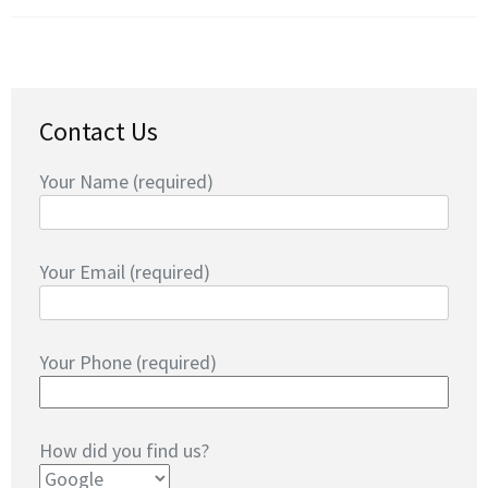
Contact Us
Your Name (required)
Your Email (required)
Your Phone (required)
How did you find us?