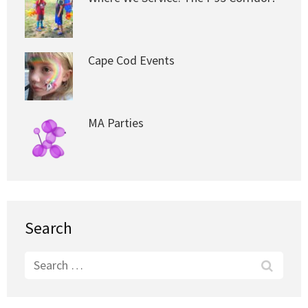
Cape Cod Events
MA Parties
Search
Search
for: