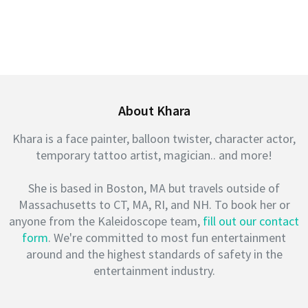
About Khara
Khara is a face painter, balloon twister, character actor,
temporary tattoo artist, magician.. and more!
She is based in Boston, MA but travels outside of
Massachusetts to CT, MA, RI, and NH. To book her or
anyone from the Kaleidoscope team,
fill out our contact
form
. We're committed to most fun entertainment
around and the highest standards of safety in the
entertainment industry.