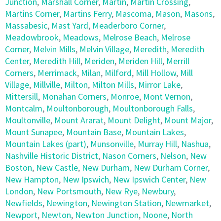
Junction
,
Marshall Corner
,
Martin
,
Martin Crossing
,
Martins Corner
,
Martins Ferry
,
Mascoma
,
Mason
,
Masons
,
Massabesic
,
Mast Yard
,
Meaderboro Corner
,
Meadowbrook
,
Meadows
,
Melrose Beach
,
Melrose
Corner
,
Melvin Mills
,
Melvin Village
,
Meredith
,
Meredith
Center
,
Meredith Hill
,
Meriden
,
Meriden Hill
,
Merrill
Corners
,
Merrimack
,
Milan
,
Milford
,
Mill Hollow
,
Mill
Village
,
Millville
,
Milton
,
Milton Mills
,
Mirror Lake
,
Mittersill
,
Monahan Corners
,
Monroe
,
Mont Vernon
,
Montcalm
,
Moultonborough
,
Moultonborough Falls
,
Moultonville
,
Mount Ararat
,
Mount Delight
,
Mount Major
,
Mount Sunapee
,
Mountain Base
,
Mountain Lakes
,
Mountain Lakes (part)
,
Munsonville
,
Murray Hill
,
Nashua
,
Nashville Historic District
,
Nason Corners
,
Nelson
,
New
Boston
,
New Castle
,
New Durham
,
New Durham Corner
,
New Hampton
,
New Ipswich
,
New Ipswich Center
,
New
London
,
New Portsmouth
,
New Rye
,
Newbury
,
Newfields
,
Newington
,
Newington Station
,
Newmarket
,
Newport
,
Newton
,
Newton Junction
,
Noone
,
North