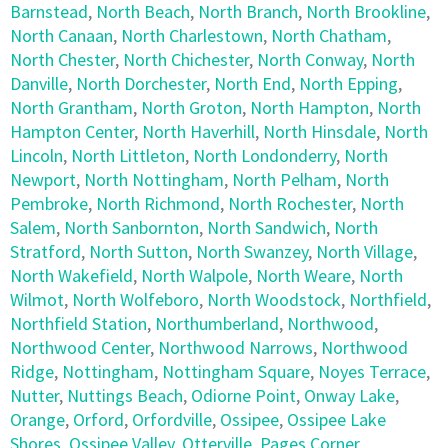
Barnstead
,
North Beach
,
North Branch
,
North Brookline
,
North Canaan
,
North Charlestown
,
North Chatham
,
North Chester
,
North Chichester
,
North Conway
,
North
Danville
,
North Dorchester
,
North End
,
North Epping
,
North Grantham
,
North Groton
,
North Hampton
,
North
Hampton Center
,
North Haverhill
,
North Hinsdale
,
North
Lincoln
,
North Littleton
,
North Londonderry
,
North
Newport
,
North Nottingham
,
North Pelham
,
North
Pembroke
,
North Richmond
,
North Rochester
,
North
Salem
,
North Sanbornton
,
North Sandwich
,
North
Stratford
,
North Sutton
,
North Swanzey
,
North Village
,
North Wakefield
,
North Walpole
,
North Weare
,
North
Wilmot
,
North Wolfeboro
,
North Woodstock
,
Northfield
,
Northfield Station
,
Northumberland
,
Northwood
,
Northwood Center
,
Northwood Narrows
,
Northwood
Ridge
,
Nottingham
,
Nottingham Square
,
Noyes Terrace
,
Nutter
,
Nuttings Beach
,
Odiorne Point
,
Onway Lake
,
Orange
,
Orford
,
Orfordville
,
Ossipee
,
Ossipee Lake
Shores
,
Ossipee Valley
,
Otterville
,
Pages Corner
,