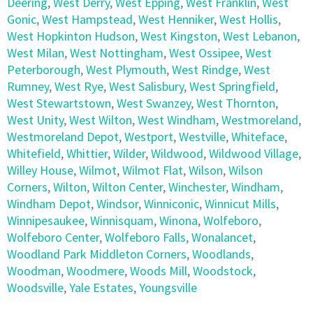
Deering
,
West Derry
,
West Epping
,
West Franklin
,
West
Gonic
,
West Hampstead
,
West Henniker
,
West Hollis
,
West Hopkinton Hudson
,
West Kingston
,
West Lebanon
,
West Milan
,
West Nottingham
,
West Ossipee
,
West
Peterborough
,
West Plymouth
,
West Rindge
,
West
Rumney
,
West Rye
,
West Salisbury
,
West Springfield
,
West Stewartstown
,
West Swanzey
,
West Thornton
,
West Unity
,
West Wilton
,
West Windham
,
Westmoreland
,
Westmoreland Depot
,
Westport
,
Westville
,
Whiteface
,
Whitefield
,
Whittier
,
Wilder
,
Wildwood
,
Wildwood Village
,
Willey House
,
Wilmot
,
Wilmot Flat
,
Wilson
,
Wilson
Corners
,
Wilton
,
Wilton Center
,
Winchester
,
Windham
,
Windham Depot
,
Windsor
,
Winniconic
,
Winnicut Mills
,
Winnipesaukee
,
Winnisquam
,
Winona
,
Wolfeboro
,
Wolfeboro Center
,
Wolfeboro Falls
,
Wonalancet
,
Woodland Park Middleton Corners
,
Woodlands
,
Woodman
,
Woodmere
,
Woods Mill
,
Woodstock
,
Woodsville
,
Yale Estates
,
Youngsville