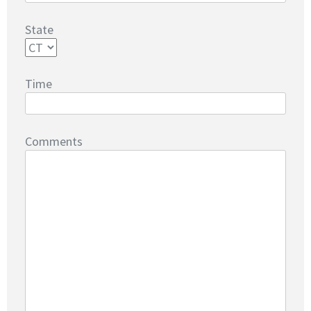
State
Time
Comments