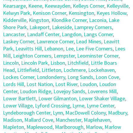
Kearsarge
,
Keene
,
Keewayden
,
Kelleys Corner
,
Kelleyville
,
Kelwyn Park
,
Kenison Corner
,
Kensington
,
Keyes Hollow
,
Kidderville
,
Kingston
,
Klondike Corner
,
Laconia
,
Lake
Shore Park
,
Lakeport
,
Lakeside
,
Lamprey Corners
,
Lancaster
,
Landaff Center
,
Langdon
,
Langs Corner
,
Laskey Corner
,
Lawrence Corner
,
Lead Mines
,
Leavitt
Park
,
Leavitts Hill
,
Lebanon
,
Lee
,
Lee Five Corners
,
Lees
Mill
,
Leighton Corners
,
Lempster
,
Leominster Corner
,
Lincoln
,
Lincoln Park
,
Lisbon
,
Litchfield
,
Little Boars
Head
,
Littlefield
,
Littleton
,
Lochmere
,
Lockehaven
,
Lockes Corner
,
Londonderry
,
Long Sands
,
Loon Cove
,
Lords Hill
,
Lost Nation
,
Lost River
,
Loudon
,
Loudon
Center
,
Loudon Ridge
,
Lovejoy Sands
,
Loverens Mill
,
Lower Bartlett
,
Lower Gilmanton
,
Lower Shaker Village
,
Lower Village
,
Lyford Crossing
,
Lyme
,
Lyme Center
,
Lyndeborough Center
,
Lynn
,
MacDowell Colony
,
Madbury
,
Madison
,
Mallard Cove
,
Manchester
,
Maplehaven
,
Mapleton
,
Maplewood
,
Marlborough
,
Marlow
,
Marlow