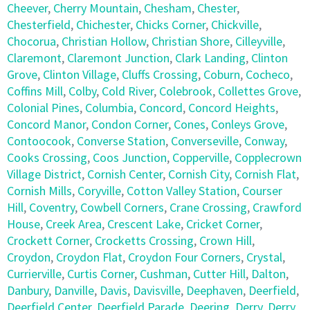
Cheever
,
Cherry Mountain
,
Chesham
,
Chester
,
Chesterfield
,
Chichester
,
Chicks Corner
,
Chickville
,
Chocorua
,
Christian Hollow
,
Christian Shore
,
Cilleyville
,
Claremont
,
Claremont Junction
,
Clark Landing
,
Clinton
Grove
,
Clinton Village
,
Cluffs Crossing
,
Coburn
,
Cocheco
,
Coffins Mill
,
Colby
,
Cold River
,
Colebrook
,
Collettes Grove
,
Colonial Pines
,
Columbia
,
Concord
,
Concord Heights
,
Concord Manor
,
Condon Corner
,
Cones
,
Conleys Grove
,
Contoocook
,
Converse Station
,
Converseville
,
Conway
,
Cooks Crossing
,
Coos Junction
,
Copperville
,
Copplecrown
Village District
,
Cornish Center
,
Cornish City
,
Cornish Flat
,
Cornish Mills
,
Coryville
,
Cotton Valley Station
,
Courser
Hill
,
Coventry
,
Cowbell Corners
,
Crane Crossing
,
Crawford
House
,
Creek Area
,
Crescent Lake
,
Cricket Corner
,
Crockett Corner
,
Crocketts Crossing
,
Crown Hill
,
Croydon
,
Croydon Flat
,
Croydon Four Corners
,
Crystal
,
Currierville
,
Curtis Corner
,
Cushman
,
Cutter Hill
,
Dalton
,
Danbury
,
Danville
,
Davis
,
Davisville
,
Deephaven
,
Deerfield
,
Deerfield Center
,
Deerfield Parade
,
Deering
,
Derry
,
Derry