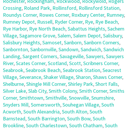
Rochester
,
Rockingham
,
Rockwood
,
Rockywold
,
Rogers
Crossing
,
Roland Park
,
Rollinsford
,
Rollinsford Station
,
Roundys Corner
,
Rowes Corner
,
Roxbury Center
,
Rumney
,
Rumney Depot
,
Russell
,
Ryder Corner
,
Rye
,
Rye Beach
,
Rye Harbor
,
Rye North Beach
,
Sabattus Heights
,
Sachem
Village
,
Sagamore Grove
,
Salem
,
Salem Depot
,
Salisbury
,
Salisbury Heights
,
Samoset
,
Sanborn
,
Sanborn Corners
,
Sanbornton
,
Sanbornville
,
Sandown
,
Sandwich
,
Sandwich
Landing
,
Sargent Corners
,
Savageville
,
Sawyers
,
Sawyers
River
,
Scates Corner
,
Scotland
,
Scott
,
Scribners Corner
,
Seabrook
,
Seabrook Beach
,
Seabrook Station
,
Seacrest
Village
,
Severance
,
Shaker Village
,
Sharon
,
Shaws Corner
,
Shelburne
,
Shingle Mill Corner
,
Shirley Park
,
Short Falls
,
Silver Lake
,
Slab City
,
Smith Colony
,
Smith Corner
,
Smiths
Corner
,
Smithtown
,
Smithville
,
Snowville
,
Snumshire
,
Snyders Mill
,
Somersworth
,
Souhegan Village
,
South
Acworth
,
South Alexandria
,
South Alton
,
South
Barnstead
,
South Barrington
,
South Bow
,
South
Brookline
,
South Charlestown
,
South Chatham
,
South