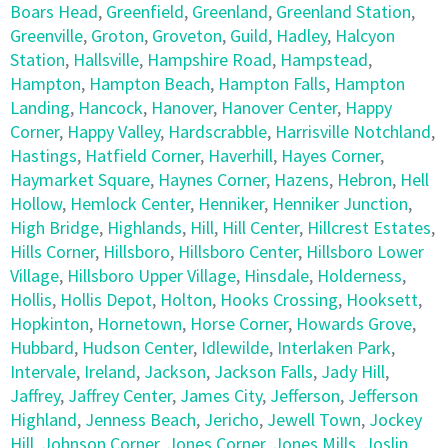
Boars Head
,
Greenfield
,
Greenland
,
Greenland Station
,
Greenville
,
Groton
,
Groveton
,
Guild
,
Hadley
,
Halcyon
Station
,
Hallsville
,
Hampshire Road
,
Hampstead
,
Hampton
,
Hampton Beach
,
Hampton Falls
,
Hampton
Landing
,
Hancock
,
Hanover
,
Hanover Center
,
Happy
Corner
,
Happy Valley
,
Hardscrabble
,
Harrisville Notchland
,
Hastings
,
Hatfield Corner
,
Haverhill
,
Hayes Corner
,
Haymarket Square
,
Haynes Corner
,
Hazens
,
Hebron
,
Hell
Hollow
,
Hemlock Center
,
Henniker
,
Henniker Junction
,
High Bridge
,
Highlands
,
Hill
,
Hill Center
,
Hillcrest Estates
,
Hills Corner
,
Hillsboro
,
Hillsboro Center
,
Hillsboro Lower
Village
,
Hillsboro Upper Village
,
Hinsdale
,
Holderness
,
Hollis
,
Hollis Depot
,
Holton
,
Hooks Crossing
,
Hooksett
,
Hopkinton
,
Hornetown
,
Horse Corner
,
Howards Grove
,
Hubbard
,
Hudson Center
,
Idlewilde
,
Interlaken Park
,
Intervale
,
Ireland
,
Jackson
,
Jackson Falls
,
Jady Hill
,
Jaffrey
,
Jaffrey Center
,
James City
,
Jefferson
,
Jefferson
Highland
,
Jenness Beach
,
Jericho
,
Jewell Town
,
Jockey
Hill
,
Johnson Corner
,
Jones Corner
,
Jones Mills
,
Joslin
,