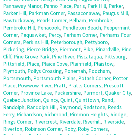
Pannaway Manor
,
Panno Place
,
Paris
,
Park Hill
,
Parker
,
Parker Hill
,
Parkman Corner
,
Passaconaway
,
Paugus Mill
,
Pawtuckaway
,
Pearls Corner
,
Pelham
,
Pembroke
,
Pembroke Hill
,
Penacook
,
Pendleton Beach
,
Peppermint
Corner
,
Pequawket
,
Percy
,
Perham Corner
,
Perhams Four
Corners
,
Perkins Hill
,
Peterborough
,
Pettyboro
,
Pickering
,
Pierce Bridge
,
Piermont
,
Pike
,
Pinardville
,
Pine
Cliff
,
Pine Grove Park
,
Pine River
,
Piscataqua
,
Pittsburg
,
Pittsfield
,
Place
,
Plaice Cove
,
Plainfield
,
Plaistow
,
Plymouth
,
Pollys Crossing
,
Ponemah
,
Poocham
,
Portsmouth
,
Portsmouth Plains
,
Potash Corner
,
Potter
Place
,
Powwow River
,
Pratt
,
Pratts Corners
,
Prescott
Corner
,
Province Lake
,
Puckershire
,
Purmort
,
Quaker City
,
Quebec Junction
,
Quincy
,
Quint
,
Quinttown
,
Rand
,
Randolph
,
Randolph Hill
,
Raymond
,
Redstone
,
Reeds
Ferry
,
Richardson
,
Richmond
,
Rimmon Heights
,
Rindge
,
Rings Corner
,
Rivercrest
,
Riverdale
,
Riverhill
,
Riverside
,
Riverton
,
Robinson Corner
,
Roby
,
Roby Corners
,