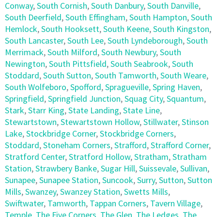
Conway
,
South Cornish
,
South Danbury
,
South Danville
,
South Deerfield
,
South Effingham
,
South Hampton
,
South
Hemlock
,
South Hooksett
,
South Keene
,
South Kingston
,
South Lancaster
,
South Lee
,
South Lyndeborough
,
South
Merrimack
,
South Milford
,
South Newbury
,
South
Newington
,
South Pittsfield
,
South Seabrook
,
South
Stoddard
,
South Sutton
,
South Tamworth
,
South Weare
,
South Wolfeboro
,
Spofford
,
Spragueville
,
Spring Haven
,
Springfield
,
Springfield Junction
,
Squag City
,
Squantum
,
Stark
,
Starr King
,
State Landing
,
State Line
,
Stewartstown
,
Stewartstown Hollow
,
Stillwater
,
Stinson
Lake
,
Stockbridge Corner
,
Stockbridge Corners
,
Stoddard
,
Stoneham Corners
,
Strafford
,
Strafford Corner
,
Stratford Center
,
Stratford Hollow
,
Stratham
,
Stratham
Station
,
Strawbery Banke
,
Sugar Hill
,
Suissevale
,
Sullivan
,
Sunapee
,
Sunapee Station
,
Suncook
,
Surry
,
Sutton
,
Sutton
Mills
,
Swanzey
,
Swanzey Station
,
Swetts Mills
,
Swiftwater
,
Tamworth
,
Tappan Corners
,
Tavern Village
,
Temple
,
The Five Corners
,
The Glen
,
The Ledges
,
The