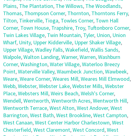
Plains
,
The Plantation
,
The Willows
,
The Woodlands
,
Thomas
,
Thompson Corner
,
Thornton
,
Thorntons Ferry
,
Tilton
,
Tinkerville
,
Tioga
,
Towles Corner
,
Town Hall
Corner
,
Town House
,
Trapshire
,
Troy
,
Tuftonboro Corner
,
Twin Lakes Village
,
Twin Mountain
,
Tyler
,
Union
,
Union
Wharf
,
Unity
,
Upper Kidderville
,
Upper Shaker Village
,
Upper Village
,
Wadley Falls
,
Wakefield
,
Wallis Sands
,
Walpole
,
Walton Landing
,
Warner
,
Warren
,
Washburn
Corner
,
Washington
,
Water Village
,
Waterloo Breezy
Point
,
Waterville Valley
,
Waumbeck Junction
,
Wawbeek
,
Weare
,
Weare Corner
,
Weares Mill
,
Weares Mill Elmwood
,
Webb
,
Webster
,
Webster Lake
,
Webster Mills
,
Webster
Place
,
Websters Mill
,
Weirs Beach
,
Welsh's Corner
,
Wendell
,
Wentworth
,
Wentworth Acres
,
Wentworth Hill
,
Wentworth Terrace
,
West Alton
,
West Andover
,
West
Barrington
,
West Bath
,
West Brookline
,
West Campton
,
West Canaan
,
West Center Harbor Charlestown
,
West
Chesterfield
,
West Claremont
,
West Concord
,
West