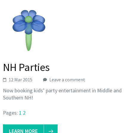
NH Parties
12 Mar 2015
Leave a comment
Now booking kids’ party entertainment in Middle and
Southern NH!
Pages:
1
2
LEARN MORE