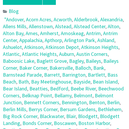
Blog
"Andover
,
Acorn Acres
,
Acworth
,
Alderbrook
,
Alexandria
,
Allens Mills
,
Allenstown
,
Alstead
,
Alstead Center
,
Alton
,
Alton Bay
,
Ames
,
Amherst
,
Amoskeag
,
Antrim
,
Antrim
Center
,
Appalachia
,
Apthorp
,
Arlington Park
,
Ashland
,
Ashuelot
,
Atkinson
,
Atkinson Depot
,
Atkinson Heights
,
Atlantic
,
Atlantic Heights
,
Auburn
,
Austin Corners
,
Baboosic Lake
,
Baglett Grove
,
Bagley
,
Baileys
,
Baileys
Corner
,
Baker Corner
,
Bakersville
,
Balloch
,
Bank
,
Barnstead Parade
,
Barrett
,
Barrington
,
Bartlett
,
Bass
Beach
,
Bath
,
Bay Meetinghouse
,
Bayside
,
Bean Island
,
Bear Island
,
Beatties
,
Bedford
,
Beebe River
,
Beechwood
Corners
,
Belknap Point
,
Bellamy
,
Belmont
,
Belmont
Junction
,
Bennett Corners
,
Bennington
,
Benton
,
Berlin
,
Berlin Mills
,
Berrys Corner
,
Bersum Gardens
,
Bethlehem
,
Big Rock Corner
,
Blackwater
,
Blair
,
Blodgett
,
Blodgett
Landing
,
Bonds Corner
,
Boscawen
,
Boston Harbor
,