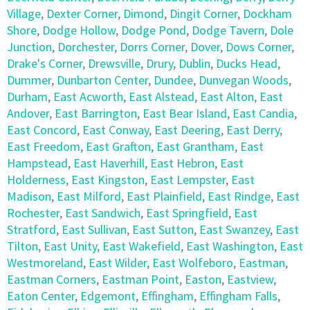
Village
,
Dexter Corner
,
Dimond
,
Dingit Corner
,
Dockham
Shore
,
Dodge Hollow
,
Dodge Pond
,
Dodge Tavern
,
Dole
Junction
,
Dorchester
,
Dorrs Corner
,
Dover
,
Dows Corner
,
Drake's Corner
,
Drewsville
,
Drury
,
Dublin
,
Ducks Head
,
Dummer
,
Dunbarton Center
,
Dundee
,
Dunvegan Woods
,
Durham
,
East Acworth
,
East Alstead
,
East Alton
,
East
Andover
,
East Barrington
,
East Bear Island
,
East Candia
,
East Concord
,
East Conway
,
East Deering
,
East Derry
,
East Freedom
,
East Grafton
,
East Grantham
,
East
Hampstead
,
East Haverhill
,
East Hebron
,
East
Holderness
,
East Kingston
,
East Lempster
,
East
Madison
,
East Milford
,
East Plainfield
,
East Rindge
,
East
Rochester
,
East Sandwich
,
East Springfield
,
East
Stratford
,
East Sullivan
,
East Sutton
,
East Swanzey
,
East
Tilton
,
East Unity
,
East Wakefield
,
East Washington
,
East
Westmoreland
,
East Wilder
,
East Wolfeboro
,
Eastman
,
Eastman Corners
,
Eastman Point
,
Easton
,
Eastview
,
Eaton Center
,
Edgemont
,
Effingham
,
Effingham Falls
,