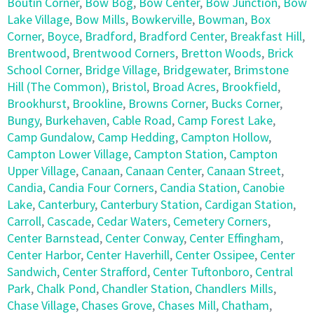
Boutin Corner
,
Bow Bog
,
Bow Center
,
Bow Junction
,
Bow
Lake Village
,
Bow Mills
,
Bowkerville
,
Bowman
,
Box
Corner
,
Boyce
,
Bradford
,
Bradford Center
,
Breakfast Hill
,
Brentwood
,
Brentwood Corners
,
Bretton Woods
,
Brick
School Corner
,
Bridge Village
,
Bridgewater
,
Brimstone
Hill (The Common)
,
Bristol
,
Broad Acres
,
Brookfield
,
Brookhurst
,
Brookline
,
Browns Corner
,
Bucks Corner
,
Bungy
,
Burkehaven
,
Cable Road
,
Camp Forest Lake
,
Camp Gundalow
,
Camp Hedding
,
Campton Hollow
,
Campton Lower Village
,
Campton Station
,
Campton
Upper Village
,
Canaan
,
Canaan Center
,
Canaan Street
,
Candia
,
Candia Four Corners
,
Candia Station
,
Canobie
Lake
,
Canterbury
,
Canterbury Station
,
Cardigan Station
,
Carroll
,
Cascade
,
Cedar Waters
,
Cemetery Corners
,
Center Barnstead
,
Center Conway
,
Center Effingham
,
Center Harbor
,
Center Haverhill
,
Center Ossipee
,
Center
Sandwich
,
Center Strafford
,
Center Tuftonboro
,
Central
Park
,
Chalk Pond
,
Chandler Station
,
Chandlers Mills
,
Chase Village
,
Chases Grove
,
Chases Mill
,
Chatham
,