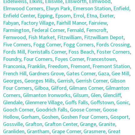
Eidelweiss
,
Elkins
,
Ellisville
,
Ellsworth
,
Elmwood
,
Elmwood Corners
,
Elwyn Park
,
Emerson Station
,
Enfield
,
Enfield Center
,
Epping
,
Epsom
,
Errol
,
Etna
,
Exeter
,
Fabyan
,
Factory Village
,
Fairhill Manor
,
Fairview
,
Farmington
,
Federal Corner
,
Fernald
,
Ferncroft
,
Fernwood
,
Fish Market
,
Fitzwilliam
,
Fitzwilliam Depot
,
Five Corners
,
Fogg Corner
,
Fogg Corners
,
Fords Crossing
,
Fords Mill
,
Forristalls Corner
,
Foss Beach
,
Foster Corners
,
Foundry
,
Four Corners
,
Foyes Corner
,
Francestown
,
Franconia
,
Franklin
,
Freedom
,
Fremont
,
Fremont Station
,
French Hill
,
Gardners Grove
,
Gates Corner
,
Gaza
,
Gee Mill
,
Georges
,
Georges Mills
,
Gerrish
,
Gerrish Corner
,
Gibson
Four Corners
,
Gilboa
,
Gilford
,
Gilmans Corner
,
Gilmanton
Corners
,
Gilmanton Ironworks
,
Gilsum
,
Glen
,
Glencliff
,
Glendale
,
Glenmere Village
,
Goffs Falls
,
Goffstown
,
Gonic
,
Gooch Corner
,
Goodrich Falls
,
Goose Corner
,
Goose
Hollow
,
Gorham
,
Goshen
,
Goshen Four Corners
,
Gosport
,
Gossville
,
Grafton
,
Grafton Center
,
Grange
,
Granite
,
Granliden
,
Grantham
,
Grape Corner
,
Grasmere
,
Great