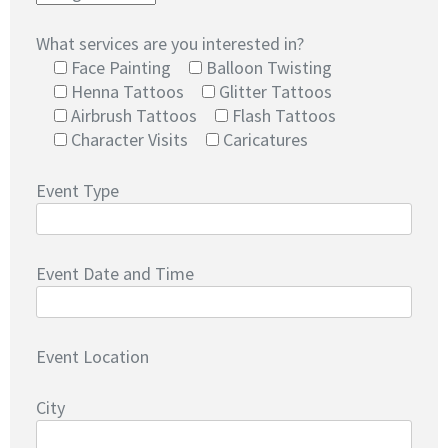
What services are you interested in?
Face Painting
Balloon Twisting
Henna Tattoos
Glitter Tattoos
Airbrush Tattoos
Flash Tattoos
Character Visits
Caricatures
Event Type
Event Date and Time
Event Location
City