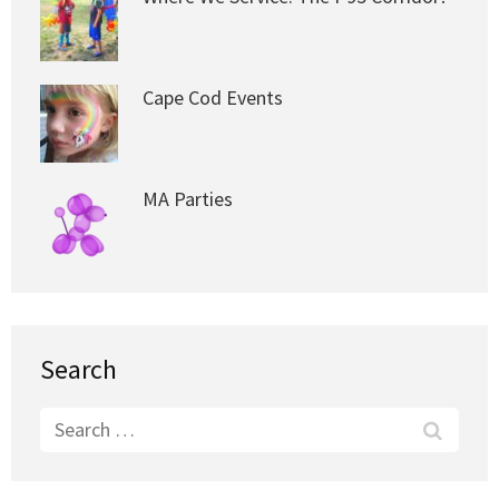
Cape Cod Events
MA Parties
Search
Search
for: