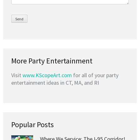
More Party Entertainment
Visit
www.KScopeArt.com
for all of your party
entertainment ideas in CT, MA, and RI
Popular Posts
Where We Service: The I-95 Corridor!