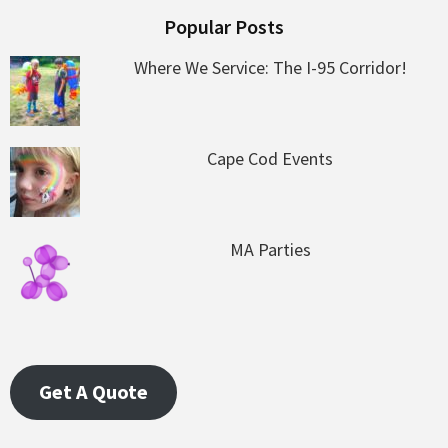
Popular Posts
Where We Service: The I-95 Corridor!
Cape Cod Events
MA Parties
Get A Quote