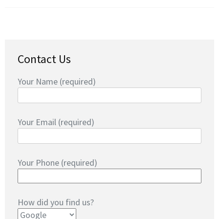
Contact Us
Your Name (required)
Your Email (required)
Your Phone (required)
How did you find us?