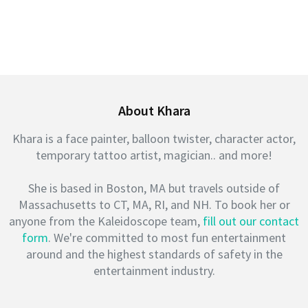
About Khara
Khara is a face painter, balloon twister, character actor,
temporary tattoo artist, magician.. and more!
She is based in Boston, MA but travels outside of
Massachusetts to CT, MA, RI, and NH. To book her or
anyone from the Kaleidoscope team,
fill out our contact
form
. We're committed to most fun entertainment
around and the highest standards of safety in the
entertainment industry.