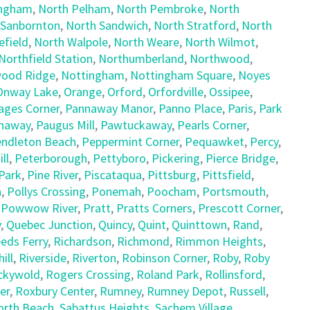
ingham
,
North Pelham
,
North Pembroke
,
North
 Sanbornton
,
North Sandwich
,
North Stratford
,
North
field
,
North Walpole
,
North Weare
,
North Wilmot
,
Northfield Station
,
Northumberland
,
Northwood
,
ood Ridge
,
Nottingham
,
Nottingham Square
,
Noyes
Onway Lake
,
Orange
,
Orford
,
Orfordville
,
Ossipee
,
ages Corner
,
Pannaway Manor
,
Panno Place
,
Paris
,
Park
naway
,
Paugus Mill
,
Pawtuckaway
,
Pearls Corner
,
ndleton Beach
,
Peppermint Corner
,
Pequawket
,
Percy
,
ll
,
Peterborough
,
Pettyboro
,
Pickering
,
Pierce Bridge
,
Park
,
Pine River
,
Piscataqua
,
Pittsburg
,
Pittsfield
,
h
,
Pollys Crossing
,
Ponemah
,
Poocham
,
Portsmouth
,
,
Powwow River
,
Pratt
,
Pratts Corners
,
Prescott Corner
,
y
,
Quebec Junction
,
Quincy
,
Quint
,
Quinttown
,
Rand
,
eds Ferry
,
Richardson
,
Richmond
,
Rimmon Heights
,
ill
,
Riverside
,
Riverton
,
Robinson Corner
,
Roby
,
Roby
ckywold
,
Rogers Crossing
,
Roland Park
,
Rollinsford
,
er
,
Roxbury Center
,
Rumney
,
Rumney Depot
,
Russell
,
orth Beach
,
Sabattus Heights
,
Sachem Village
,