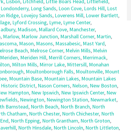
rk
,
Lisbon
,
Litchfield
,
Little Boars Head
,
Littlefield
,
,
Londonderry
,
Long Sands
,
Loon Cove
,
Lords Hill
,
Lost
on Ridge
,
Lovejoy Sands
,
Loverens Mill
,
Lower Bartlett
,
llage
,
Lyford Crossing
,
Lyme
,
Lyme Center
,
adbury
,
Madison
,
Mallard Cove
,
Manchester
,
h
,
Marlow
,
Marlow Junction
,
Marshall Corner
,
Martin
,
ascoma
,
Mason
,
Masons
,
Massabesic
,
Mast Yard
,
elrose Beach
,
Melrose Corner
,
Melvin Mills
,
Melvin
Meriden
,
Meriden Hill
,
Merrill Corners
,
Merrimack
,
ilton
,
Milton Mills
,
Mirror Lake
,
Mittersill
,
Monahan
onborough
,
Moultonborough Falls
,
Moultonville
,
Mount
pee
,
Mountain Base
,
Mountain Lakes
,
Mountain Lakes
 Historic District
,
Nason Corners
,
Nelson
,
New Boston
,
ew Hampton
,
New Ipswich
,
New Ipswich Center
,
New
ewfields
,
Newington
,
Newington Station
,
Newmarket
,
th Barnstead
,
North Beach
,
North Branch
,
North
rth Chatham
,
North Chester
,
North Chichester
,
North
 End
,
North Epping
,
North Grantham
,
North Groton
,
averhill
,
North Hinsdale
,
North Lincoln
,
North Littleton
,