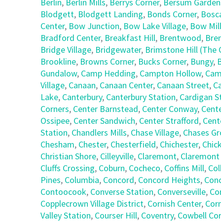
Berlin
,
Berlin Mills
,
Berrys Corner
,
Bersum Garden
Blodgett
,
Blodgett Landing
,
Bonds Corner
,
Bosc
Center
,
Bow Junction
,
Bow Lake Village
,
Bow Mil
Bradford Center
,
Breakfast Hill
,
Brentwood
,
Bre
Bridge Village
,
Bridgewater
,
Brimstone Hill (Th
Brookline
,
Browns Corner
,
Bucks Corner
,
Bungy
,
Gundalow
,
Camp Hedding
,
Campton Hollow
,
Cam
Village
,
Canaan
,
Canaan Center
,
Canaan Street
,
C
Lake
,
Canterbury
,
Canterbury Station
,
Cardigan S
Corners
,
Center Barnstead
,
Center Conway
,
Cent
Ossipee
,
Center Sandwich
,
Center Strafford
,
Cent
Station
,
Chandlers Mills
,
Chase Village
,
Chases Gr
Chesham
,
Chester
,
Chesterfield
,
Chichester
,
Chic
Christian Shore
,
Cilleyville
,
Claremont
,
Claremont
Cluffs Crossing
,
Coburn
,
Cocheco
,
Coffins Mill
,
Col
Pines
,
Columbia
,
Concord
,
Concord Heights
,
Con
Contoocook
,
Converse Station
,
Converseville
,
Co
Copplecrown Village District
,
Cornish Center
,
Corn
Valley Station
,
Courser Hill
,
Coventry
,
Cowbell Co