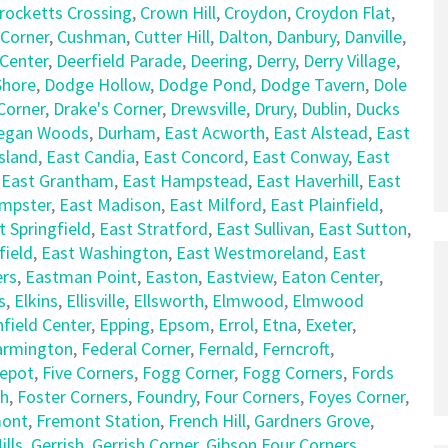
rocketts Crossing
,
Crown Hill
,
Croydon
,
Croydon Flat
,
 Corner
,
Cushman
,
Cutter Hill
,
Dalton
,
Danbury
,
Danville
,
 Center
,
Deerfield Parade
,
Deering
,
Derry
,
Derry Village
,
hore
,
Dodge Hollow
,
Dodge Pond
,
Dodge Tavern
,
Dole
Corner
,
Drake's Corner
,
Drewsville
,
Drury
,
Dublin
,
Ducks
egan Woods
,
Durham
,
East Acworth
,
East Alstead
,
East
sland
,
East Candia
,
East Concord
,
East Conway
,
East
,
East Grantham
,
East Hampstead
,
East Haverhill
,
East
empster
,
East Madison
,
East Milford
,
East Plainfield
,
t Springfield
,
East Stratford
,
East Sullivan
,
East Sutton
,
field
,
East Washington
,
East Westmoreland
,
East
rs
,
Eastman Point
,
Easton
,
Eastview
,
Eaton Center
,
s
,
Elkins
,
Ellisville
,
Ellsworth
,
Elmwood
,
Elmwood
nfield Center
,
Epping
,
Epsom
,
Errol
,
Etna
,
Exeter
,
armington
,
Federal Corner
,
Fernald
,
Ferncroft
,
Depot
,
Five Corners
,
Fogg Corner
,
Fogg Corners
,
Fords
ch
,
Foster Corners
,
Foundry
,
Four Corners
,
Foyes Corner
,
mont
,
Fremont Station
,
French Hill
,
Gardners Grove
,
lls
,
Gerrish
,
Gerrish Corner
,
Gibson Four Corners
,