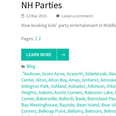
NH Parties
12 Mar 2015
Leave a comment
Now booking kids’ party entertainment in Middl
Pages:
1
2
LEARN MORE
Blog
"Andover
,
Acorn Acres
,
Acworth
,
Alderbrook
,
Ale
Center
,
Alton
,
Alton Bay
,
Ames
,
Amherst
,
Amoske
Arlington Park
,
Ashland
,
Ashuelot
,
Atkinson
,
Atki
Heights
,
Auburn
,
Austin Corners
,
Baboosic Lake
,
Corner
,
Bakersville
,
Balloch
,
Bank
,
Barnstead Par
Bay Meetinghouse
,
Bayside
,
Bean Island
,
Bear Is
Corners
,
Belknap Point
,
Bellamy
,
Belmont
,
Belmo