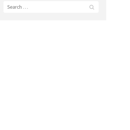
Search
for: