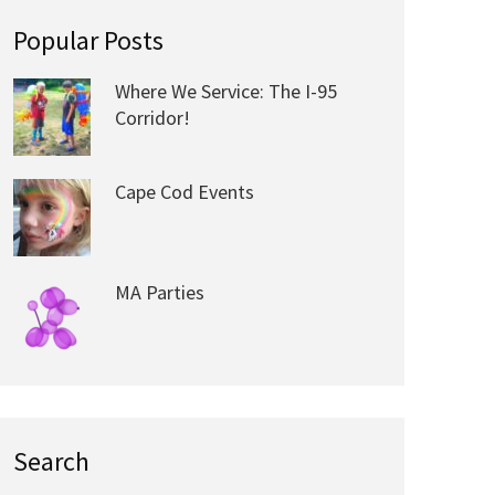
Popular Posts
Where We Service: The I-95
Corridor!
Cape Cod Events
MA Parties
Search