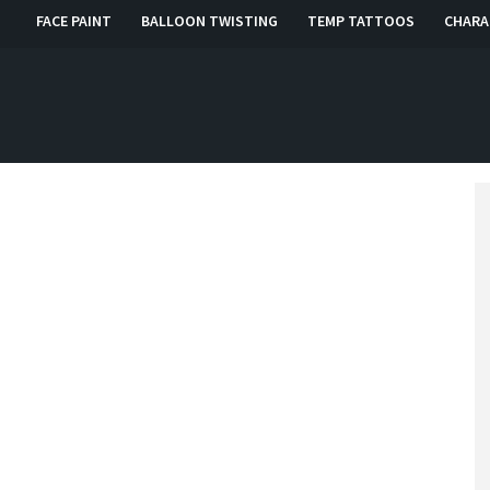
FACE PAINT
BALLOON TWISTING
TEMP TATTOOS
CHARA
, RI, CT