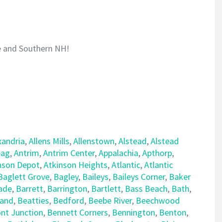
e and Southern NH!
xandria
,
Allens Mills
,
Allenstown
,
Alstead
,
Alstead
ag
,
Antrim
,
Antrim Center
,
Appalachia
,
Apthorp
,
nson Depot
,
Atkinson Heights
,
Atlantic
,
Atlantic
Baglett Grove
,
Bagley
,
Baileys
,
Baileys Corner
,
Baker
ade
,
Barrett
,
Barrington
,
Bartlett
,
Bass Beach
,
Bath
,
land
,
Beatties
,
Bedford
,
Beebe River
,
Beechwood
nt Junction
,
Bennett Corners
,
Bennington
,
Benton
,