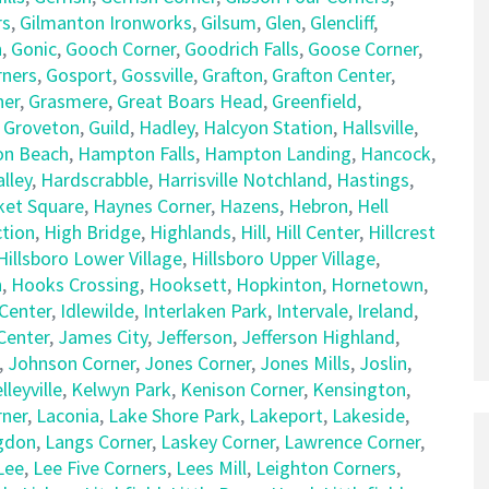
rs
,
Gilmanton Ironworks
,
Gilsum
,
Glen
,
Glencliff
,
n
,
Gonic
,
Gooch Corner
,
Goodrich Falls
,
Goose Corner
,
rners
,
Gosport
,
Gossville
,
Grafton
,
Grafton Center
,
ner
,
Grasmere
,
Great Boars Head
,
Greenfield
,
,
Groveton
,
Guild
,
Hadley
,
Halcyon Station
,
Hallsville
,
n Beach
,
Hampton Falls
,
Hampton Landing
,
Hancock
,
lley
,
Hardscrabble
,
Harrisville Notchland
,
Hastings
,
et Square
,
Haynes Corner
,
Hazens
,
Hebron
,
Hell
tion
,
High Bridge
,
Highlands
,
Hill
,
Hill Center
,
Hillcrest
Hillsboro Lower Village
,
Hillsboro Upper Village
,
n
,
Hooks Crossing
,
Hooksett
,
Hopkinton
,
Hornetown
,
Center
,
Idlewilde
,
Interlaken Park
,
Intervale
,
Ireland
,
 Center
,
James City
,
Jefferson
,
Jefferson Highland
,
,
Johnson Corner
,
Jones Corner
,
Jones Mills
,
Joslin
,
lleyville
,
Kelwyn Park
,
Kenison Corner
,
Kensington
,
rner
,
Laconia
,
Lake Shore Park
,
Lakeport
,
Lakeside
,
gdon
,
Langs Corner
,
Laskey Corner
,
Lawrence Corner
,
Lee
,
Lee Five Corners
,
Lees Mill
,
Leighton Corners
,