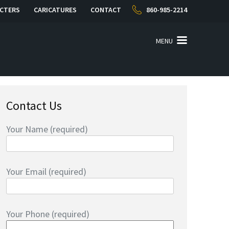
CTERS
CARICATURES
CONTACT
860-985-2214
MENU
Contact Us
Your Name (required)
Your Email (required)
Your Phone (required)