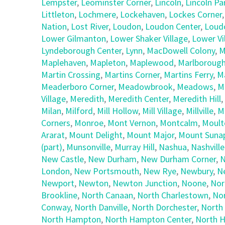
Lempster
,
Leominster Corner
,
Lincoln
,
Lincoln Pa
Littleton
,
Lochmere
,
Lockehaven
,
Lockes Corner
Nation
,
Lost River
,
Loudon
,
Loudon Center
,
Loud
Lower Gilmanton
,
Lower Shaker Village
,
Lower Vi
Lyndeborough Center
,
Lynn
,
MacDowell Colony
,
M
Maplehaven
,
Mapleton
,
Maplewood
,
Marlboroug
Martin Crossing
,
Martins Corner
,
Martins Ferry
,
M
Meaderboro Corner
,
Meadowbrook
,
Meadows
,
M
Village
,
Meredith
,
Meredith Center
,
Meredith Hill
,
Milan
,
Milford
,
Mill Hollow
,
Mill Village
,
Millville
,
M
Corners
,
Monroe
,
Mont Vernon
,
Montcalm
,
Moult
Ararat
,
Mount Delight
,
Mount Major
,
Mount Suna
(part)
,
Munsonville
,
Murray Hill
,
Nashua
,
Nashville
New Castle
,
New Durham
,
New Durham Corner
,
N
London
,
New Portsmouth
,
New Rye
,
Newbury
,
N
Newport
,
Newton
,
Newton Junction
,
Noone
,
Nor
Brookline
,
North Canaan
,
North Charlestown
,
No
Conway
,
North Danville
,
North Dorchester
,
North
North Hampton
,
North Hampton Center
,
North H