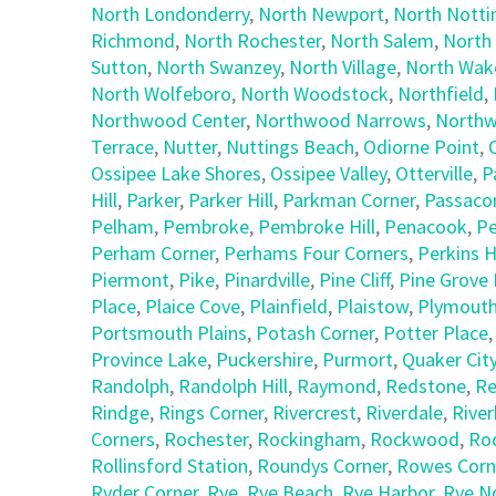
North Londonderry
,
North Newport
,
North Nott
Richmond
,
North Rochester
,
North Salem
,
North
Sutton
,
North Swanzey
,
North Village
,
North Wake
North Wolfeboro
,
North Woodstock
,
Northfield
,
Northwood Center
,
Northwood Narrows
,
Northw
Terrace
,
Nutter
,
Nuttings Beach
,
Odiorne Point
,
Ossipee Lake Shores
,
Ossipee Valley
,
Otterville
,
P
Hill
,
Parker
,
Parker Hill
,
Parkman Corner
,
Passaco
Pelham
,
Pembroke
,
Pembroke Hill
,
Penacook
,
Pe
Perham Corner
,
Perhams Four Corners
,
Perkins Hi
Piermont
,
Pike
,
Pinardville
,
Pine Cliff
,
Pine Grove 
Place
,
Plaice Cove
,
Plainfield
,
Plaistow
,
Plymout
Portsmouth Plains
,
Potash Corner
,
Potter Place
Province Lake
,
Puckershire
,
Purmort
,
Quaker Cit
Randolph
,
Randolph Hill
,
Raymond
,
Redstone
,
Re
Rindge
,
Rings Corner
,
Rivercrest
,
Riverdale
,
Riverh
Corners
,
Rochester
,
Rockingham
,
Rockwood
,
Ro
Rollinsford Station
,
Roundys Corner
,
Rowes Corn
Ryder Corner
,
Rye
,
Rye Beach
,
Rye Harbor
,
Rye N