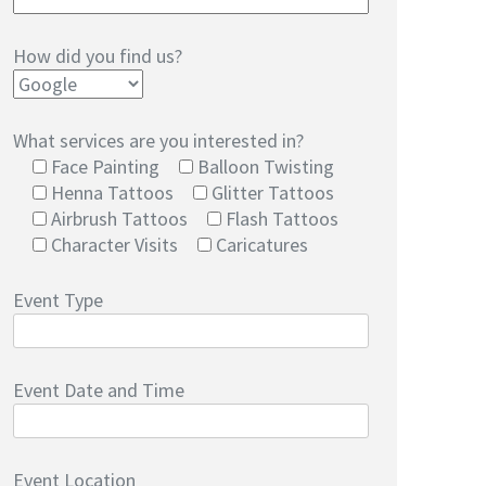
How did you find us?
What services are you interested in?
Face Painting
Balloon Twisting
Henna Tattoos
Glitter Tattoos
Airbrush Tattoos
Flash Tattoos
Character Visits
Caricatures
Event Type
Event Date and Time
Event Location