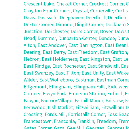
Crescent Lake
,
Cricket Corner
,
Crockett Corner
,
C
Croydon Four Corners
,
Crystal
,
Currierville
,
Curtis
Davis
,
Davisville
,
Deephaven
,
Deerfield
,
Deerfield
Dexter Corner
,
Dimond
,
Dingit Corner
,
Dockham S
Junction
,
Dorchester
,
Dorrs Corner
,
Dover
,
Dows 
Head
,
Dummer
,
Dunbarton Center
,
Dundee
,
Dunv
Alton
,
East Andover
,
East Barrington
,
East Bear I
Deering
,
East Derry
,
East Freedom
,
East Grafton
Hebron
,
East Holderness
,
East Kingston
,
East L
East Rindge
,
East Rochester
,
East Sandwich
,
Eas
East Swanzey
,
East Tilton
,
East Unity
,
East Wake
Wilder
,
East Wolfeboro
,
Eastman
,
Eastman Corne
Edgemont
,
Effingham
,
Effingham Falls
,
Eidelweis
Corners
,
Elwyn Park
,
Emerson Station
,
Enfield
,
E
Fabyan
,
Factory Village
,
Fairhill Manor
,
Fairview
,
F
Fernwood
,
Fish Market
,
Fitzwilliam
,
Fitzwilliam 
Crossing
,
Fords Mill
,
Forristalls Corner
,
Foss Bea
Francestown
,
Franconia
,
Franklin
,
Freedom
,
Fre
Gates Corner
,
Gaza
,
Gee Mill
,
Georges
,
Georges Mi