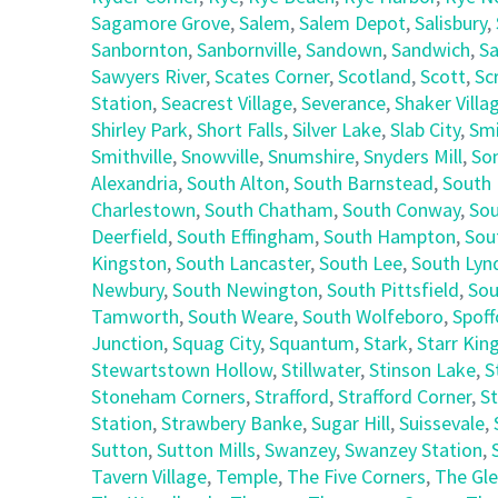
Sagamore Grove
,
Salem
,
Salem Depot
,
Salisbury
,
Sanbornton
,
Sanbornville
,
Sandown
,
Sandwich
,
Sa
Sawyers River
,
Scates Corner
,
Scotland
,
Scott
,
Sc
Station
,
Seacrest Village
,
Severance
,
Shaker Villa
Shirley Park
,
Short Falls
,
Silver Lake
,
Slab City
,
Smi
Smithville
,
Snowville
,
Snumshire
,
Snyders Mill
,
So
Alexandria
,
South Alton
,
South Barnstead
,
South 
Charlestown
,
South Chatham
,
South Conway
,
Sou
Deerfield
,
South Effingham
,
South Hampton
,
Sou
Kingston
,
South Lancaster
,
South Lee
,
South Lyn
Newbury
,
South Newington
,
South Pittsfield
,
Sou
Tamworth
,
South Weare
,
South Wolfeboro
,
Spoff
Junction
,
Squag City
,
Squantum
,
Stark
,
Starr Kin
Stewartstown Hollow
,
Stillwater
,
Stinson Lake
,
S
Stoneham Corners
,
Strafford
,
Strafford Corner
,
St
Station
,
Strawbery Banke
,
Sugar Hill
,
Suissevale
,
Sutton
,
Sutton Mills
,
Swanzey
,
Swanzey Station
,
Tavern Village
,
Temple
,
The Five Corners
,
The Gl