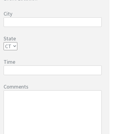
City
State
Time
Comments