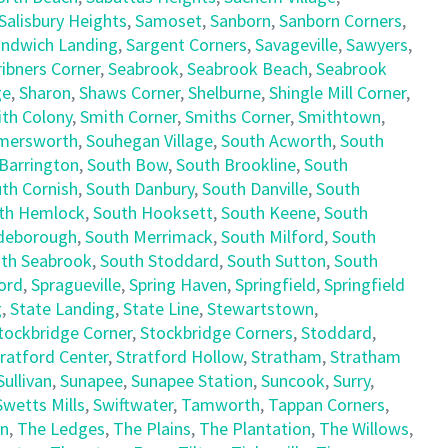
Salisbury Heights
,
Samoset
,
Sanborn
,
Sanborn Corners
,
ndwich Landing
,
Sargent Corners
,
Savageville
,
Sawyers
,
ribners Corner
,
Seabrook
,
Seabrook Beach
,
Seabrook
ge
,
Sharon
,
Shaws Corner
,
Shelburne
,
Shingle Mill Corner
,
th Colony
,
Smith Corner
,
Smiths Corner
,
Smithtown
,
mersworth
,
Souhegan Village
,
South Acworth
,
South
Barrington
,
South Bow
,
South Brookline
,
South
th Cornish
,
South Danbury
,
South Danville
,
South
th Hemlock
,
South Hooksett
,
South Keene
,
South
deborough
,
South Merrimack
,
South Milford
,
South
th Seabrook
,
South Stoddard
,
South Sutton
,
South
ord
,
Spragueville
,
Spring Haven
,
Springfield
,
Springfield
g
,
State Landing
,
State Line
,
Stewartstown
,
tockbridge Corner
,
Stockbridge Corners
,
Stoddard
,
ratford Center
,
Stratford Hollow
,
Stratham
,
Stratham
Sullivan
,
Sunapee
,
Sunapee Station
,
Suncook
,
Surry
,
Swetts Mills
,
Swiftwater
,
Tamworth
,
Tappan Corners
,
en
,
The Ledges
,
The Plains
,
The Plantation
,
The Willows
,