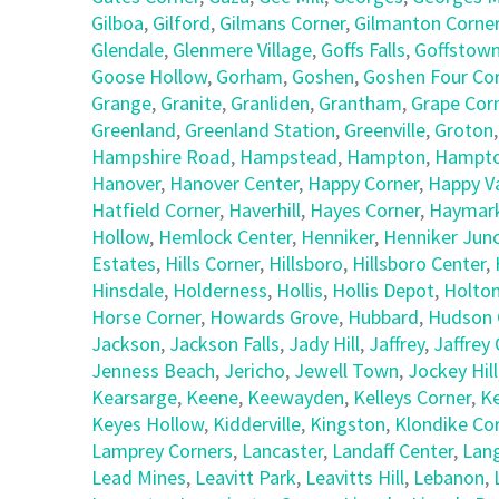
Gilboa
,
Gilford
,
Gilmans Corner
,
Gilmanton Corne
Glendale
,
Glenmere Village
,
Goffs Falls
,
Goffstow
Goose Hollow
,
Gorham
,
Goshen
,
Goshen Four Co
Grange
,
Granite
,
Granliden
,
Grantham
,
Grape Cor
Greenland
,
Greenland Station
,
Greenville
,
Groton
Hampshire Road
,
Hampstead
,
Hampton
,
Hampto
Hanover
,
Hanover Center
,
Happy Corner
,
Happy Va
Hatfield Corner
,
Haverhill
,
Hayes Corner
,
Haymark
Hollow
,
Hemlock Center
,
Henniker
,
Henniker Junc
Estates
,
Hills Corner
,
Hillsboro
,
Hillsboro Center
,
Hinsdale
,
Holderness
,
Hollis
,
Hollis Depot
,
Holto
Horse Corner
,
Howards Grove
,
Hubbard
,
Hudson 
Jackson
,
Jackson Falls
,
Jady Hill
,
Jaffrey
,
Jaffrey
Jenness Beach
,
Jericho
,
Jewell Town
,
Jockey Hill
Kearsarge
,
Keene
,
Keewayden
,
Kelleys Corner
,
Ke
Keyes Hollow
,
Kidderville
,
Kingston
,
Klondike Co
Lamprey Corners
,
Lancaster
,
Landaff Center
,
Lan
Lead Mines
,
Leavitt Park
,
Leavitts Hill
,
Lebanon
,