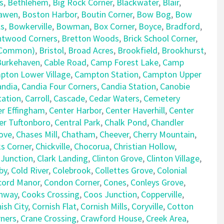
s
,
Bethlehem
,
Big Rock Corner
,
Blackwater
,
Blair
,
awen
,
Boston Harbor
,
Boutin Corner
,
Bow Bog
,
Bow
ls
,
Bowkerville
,
Bowman
,
Box Corner
,
Boyce
,
Bradford
,
ntwood Corners
,
Bretton Woods
,
Brick School Corner
,
e Common)
,
Bristol
,
Broad Acres
,
Brookfield
,
Brookhurst
,
Burkehaven
,
Cable Road
,
Camp Forest Lake
,
Camp
pton Lower Village
,
Campton Station
,
Campton Upper
andia
,
Candia Four Corners
,
Candia Station
,
Canobie
tation
,
Carroll
,
Cascade
,
Cedar Waters
,
Cemetery
er Effingham
,
Center Harbor
,
Center Haverhill
,
Center
er Tuftonboro
,
Central Park
,
Chalk Pond
,
Chandler
ove
,
Chases Mill
,
Chatham
,
Cheever
,
Cherry Mountain
,
ks Corner
,
Chickville
,
Chocorua
,
Christian Hollow
,
 Junction
,
Clark Landing
,
Clinton Grove
,
Clinton Village
,
by
,
Cold River
,
Colebrook
,
Collettes Grove
,
Colonial
cord Manor
,
Condon Corner
,
Cones
,
Conleys Grove
,
nway
,
Cooks Crossing
,
Coos Junction
,
Copperville
,
ish City
,
Cornish Flat
,
Cornish Mills
,
Coryville
,
Cotton
rners
,
Crane Crossing
,
Crawford House
,
Creek Area
,