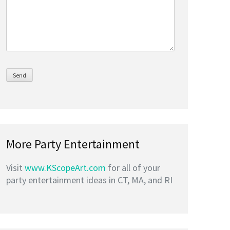
More Party Entertainment
Visit
www.KScopeArt.com
for all of your
party entertainment ideas in CT, MA, and RI