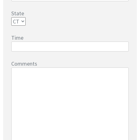
State
Time
Comments