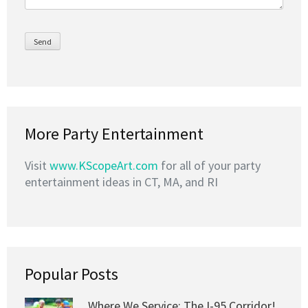
More Party Entertainment
Visit
www.KScopeArt.com
for all of your party
entertainment ideas in CT, MA, and RI
Popular Posts
Where We Service: The I-95 Corridor!