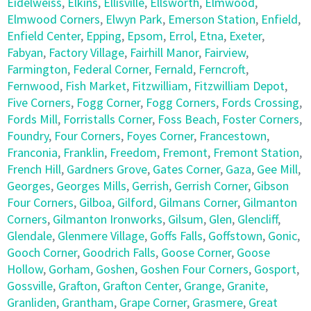
Eidelweiss
,
Elkins
,
Ellisville
,
Ellsworth
,
Elmwood
,
Elmwood Corners
,
Elwyn Park
,
Emerson Station
,
Enfield
,
Enfield Center
,
Epping
,
Epsom
,
Errol
,
Etna
,
Exeter
,
Fabyan
,
Factory Village
,
Fairhill Manor
,
Fairview
,
Farmington
,
Federal Corner
,
Fernald
,
Ferncroft
,
Fernwood
,
Fish Market
,
Fitzwilliam
,
Fitzwilliam Depot
,
Five Corners
,
Fogg Corner
,
Fogg Corners
,
Fords Crossing
,
Fords Mill
,
Forristalls Corner
,
Foss Beach
,
Foster Corners
,
Foundry
,
Four Corners
,
Foyes Corner
,
Francestown
,
Franconia
,
Franklin
,
Freedom
,
Fremont
,
Fremont Station
,
French Hill
,
Gardners Grove
,
Gates Corner
,
Gaza
,
Gee Mill
,
Georges
,
Georges Mills
,
Gerrish
,
Gerrish Corner
,
Gibson
Four Corners
,
Gilboa
,
Gilford
,
Gilmans Corner
,
Gilmanton
Corners
,
Gilmanton Ironworks
,
Gilsum
,
Glen
,
Glencliff
,
Glendale
,
Glenmere Village
,
Goffs Falls
,
Goffstown
,
Gonic
,
Gooch Corner
,
Goodrich Falls
,
Goose Corner
,
Goose
Hollow
,
Gorham
,
Goshen
,
Goshen Four Corners
,
Gosport
,
Gossville
,
Grafton
,
Grafton Center
,
Grange
,
Granite
,
Granliden
,
Grantham
,
Grape Corner
,
Grasmere
,
Great