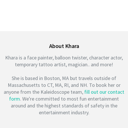
About Khara
Khara is a face painter, balloon twister, character actor,
temporary tattoo artist, magician.. and more!
She is based in Boston, MA but travels outside of
Massachusetts to CT, MA, RI, and NH. To book her or
anyone from the Kaleidoscope team,
fill out our contact
form
. We're committed to most fun entertainment
around and the highest standards of safety in the
entertainment industry.