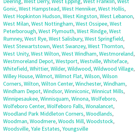
Deering
,
West Derry
,
West Epping
,
West Franklin
,
West
Gonic
,
West Hampstead
,
West Henniker
,
West Hollis
,
West Hopkinton Hudson
,
West Kingston
,
West Lebanon
,
West Milan
,
West Nottingham
,
West Ossipee
,
West
Peterborough
,
West Plymouth
,
West Rindge
,
West
Rumney
,
West Rye
,
West Salisbury
,
West Springfield
,
West Stewartstown
,
West Swanzey
,
West Thornton
,
West Unity
,
West Wilton
,
West Windham
,
Westmoreland
,
Westmoreland Depot
,
Westport
,
Westville
,
Whiteface
,
Whitefield
,
Whittier
,
Wilder
,
Wildwood
,
Wildwood Village
,
Willey House
,
Wilmot
,
Wilmot Flat
,
Wilson
,
Wilson
Corners
,
Wilton
,
Wilton Center
,
Winchester
,
Windham
,
Windham Depot
,
Windsor
,
Winniconic
,
Winnicut Mills
,
Winnipesaukee
,
Winnisquam
,
Winona
,
Wolfeboro
,
Wolfeboro Center
,
Wolfeboro Falls
,
Wonalancet
,
Woodland Park Middleton Corners
,
Woodlands
,
Woodman
,
Woodmere
,
Woods Mill
,
Woodstock
,
Woodsville
,
Yale Estates
,
Youngsville