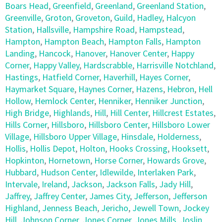
Boars Head
,
Greenfield
,
Greenland
,
Greenland Station
,
Greenville
,
Groton
,
Groveton
,
Guild
,
Hadley
,
Halcyon
Station
,
Hallsville
,
Hampshire Road
,
Hampstead
,
Hampton
,
Hampton Beach
,
Hampton Falls
,
Hampton
Landing
,
Hancock
,
Hanover
,
Hanover Center
,
Happy
Corner
,
Happy Valley
,
Hardscrabble
,
Harrisville Notchland
,
Hastings
,
Hatfield Corner
,
Haverhill
,
Hayes Corner
,
Haymarket Square
,
Haynes Corner
,
Hazens
,
Hebron
,
Hell
Hollow
,
Hemlock Center
,
Henniker
,
Henniker Junction
,
High Bridge
,
Highlands
,
Hill
,
Hill Center
,
Hillcrest Estates
,
Hills Corner
,
Hillsboro
,
Hillsboro Center
,
Hillsboro Lower
Village
,
Hillsboro Upper Village
,
Hinsdale
,
Holderness
,
Hollis
,
Hollis Depot
,
Holton
,
Hooks Crossing
,
Hooksett
,
Hopkinton
,
Hornetown
,
Horse Corner
,
Howards Grove
,
Hubbard
,
Hudson Center
,
Idlewilde
,
Interlaken Park
,
Intervale
,
Ireland
,
Jackson
,
Jackson Falls
,
Jady Hill
,
Jaffrey
,
Jaffrey Center
,
James City
,
Jefferson
,
Jefferson
Highland
,
Jenness Beach
,
Jericho
,
Jewell Town
,
Jockey
Hill
,
Johnson Corner
,
Jones Corner
,
Jones Mills
,
Joslin
,