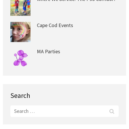
Cape Cod Events
MA Parties
Search
Search
for: