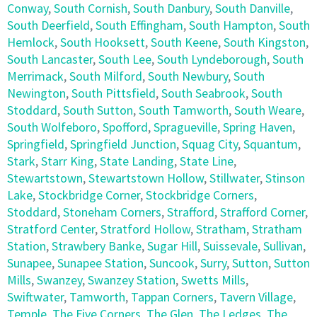
Conway
,
South Cornish
,
South Danbury
,
South Danville
,
South Deerfield
,
South Effingham
,
South Hampton
,
South
Hemlock
,
South Hooksett
,
South Keene
,
South Kingston
,
South Lancaster
,
South Lee
,
South Lyndeborough
,
South
Merrimack
,
South Milford
,
South Newbury
,
South
Newington
,
South Pittsfield
,
South Seabrook
,
South
Stoddard
,
South Sutton
,
South Tamworth
,
South Weare
,
South Wolfeboro
,
Spofford
,
Spragueville
,
Spring Haven
,
Springfield
,
Springfield Junction
,
Squag City
,
Squantum
,
Stark
,
Starr King
,
State Landing
,
State Line
,
Stewartstown
,
Stewartstown Hollow
,
Stillwater
,
Stinson
Lake
,
Stockbridge Corner
,
Stockbridge Corners
,
Stoddard
,
Stoneham Corners
,
Strafford
,
Strafford Corner
,
Stratford Center
,
Stratford Hollow
,
Stratham
,
Stratham
Station
,
Strawbery Banke
,
Sugar Hill
,
Suissevale
,
Sullivan
,
Sunapee
,
Sunapee Station
,
Suncook
,
Surry
,
Sutton
,
Sutton
Mills
,
Swanzey
,
Swanzey Station
,
Swetts Mills
,
Swiftwater
,
Tamworth
,
Tappan Corners
,
Tavern Village
,
Temple
,
The Five Corners
,
The Glen
,
The Ledges
,
The