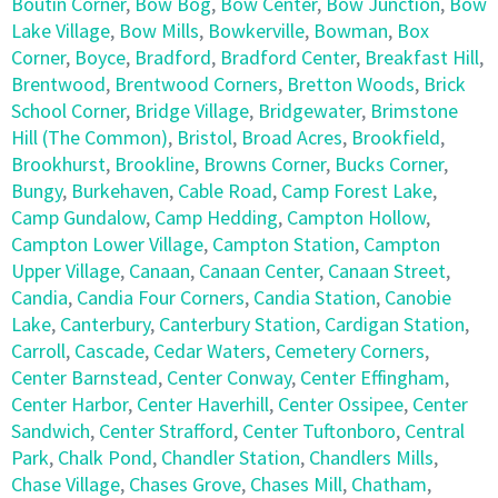
Boutin Corner
,
Bow Bog
,
Bow Center
,
Bow Junction
,
Bow
Lake Village
,
Bow Mills
,
Bowkerville
,
Bowman
,
Box
Corner
,
Boyce
,
Bradford
,
Bradford Center
,
Breakfast Hill
,
Brentwood
,
Brentwood Corners
,
Bretton Woods
,
Brick
School Corner
,
Bridge Village
,
Bridgewater
,
Brimstone
Hill (The Common)
,
Bristol
,
Broad Acres
,
Brookfield
,
Brookhurst
,
Brookline
,
Browns Corner
,
Bucks Corner
,
Bungy
,
Burkehaven
,
Cable Road
,
Camp Forest Lake
,
Camp Gundalow
,
Camp Hedding
,
Campton Hollow
,
Campton Lower Village
,
Campton Station
,
Campton
Upper Village
,
Canaan
,
Canaan Center
,
Canaan Street
,
Candia
,
Candia Four Corners
,
Candia Station
,
Canobie
Lake
,
Canterbury
,
Canterbury Station
,
Cardigan Station
,
Carroll
,
Cascade
,
Cedar Waters
,
Cemetery Corners
,
Center Barnstead
,
Center Conway
,
Center Effingham
,
Center Harbor
,
Center Haverhill
,
Center Ossipee
,
Center
Sandwich
,
Center Strafford
,
Center Tuftonboro
,
Central
Park
,
Chalk Pond
,
Chandler Station
,
Chandlers Mills
,
Chase Village
,
Chases Grove
,
Chases Mill
,
Chatham
,