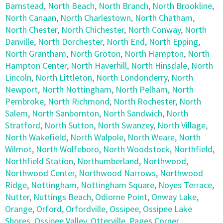
Barnstead
,
North Beach
,
North Branch
,
North Brookline
,
North Canaan
,
North Charlestown
,
North Chatham
,
North Chester
,
North Chichester
,
North Conway
,
North
Danville
,
North Dorchester
,
North End
,
North Epping
,
North Grantham
,
North Groton
,
North Hampton
,
North
Hampton Center
,
North Haverhill
,
North Hinsdale
,
North
Lincoln
,
North Littleton
,
North Londonderry
,
North
Newport
,
North Nottingham
,
North Pelham
,
North
Pembroke
,
North Richmond
,
North Rochester
,
North
Salem
,
North Sanbornton
,
North Sandwich
,
North
Stratford
,
North Sutton
,
North Swanzey
,
North Village
,
North Wakefield
,
North Walpole
,
North Weare
,
North
Wilmot
,
North Wolfeboro
,
North Woodstock
,
Northfield
,
Northfield Station
,
Northumberland
,
Northwood
,
Northwood Center
,
Northwood Narrows
,
Northwood
Ridge
,
Nottingham
,
Nottingham Square
,
Noyes Terrace
,
Nutter
,
Nuttings Beach
,
Odiorne Point
,
Onway Lake
,
Orange
,
Orford
,
Orfordville
,
Ossipee
,
Ossipee Lake
Shores
,
Ossipee Valley
,
Otterville
,
Pages Corner
,