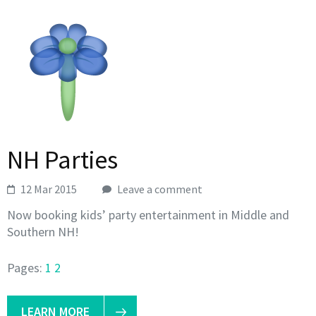
NH Parties
12 Mar 2015
Leave a comment
Now booking kids’ party entertainment in Middle and
Southern NH!
Pages:
1
2
LEARN MORE