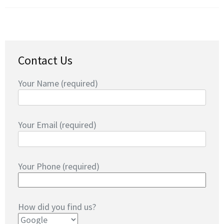
Contact Us
Your Name (required)
Your Email (required)
Your Phone (required)
How did you find us?