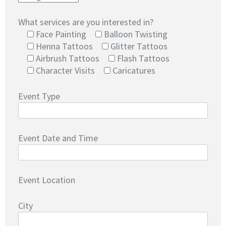
What services are you interested in?
Face Painting
Balloon Twisting
Henna Tattoos
Glitter Tattoos
Airbrush Tattoos
Flash Tattoos
Character Visits
Caricatures
Event Type
Event Date and Time
Event Location
City