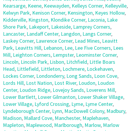
Kearsarge
,
Keene
,
Keewayden
,
Kelleys Corner
,
Kelleyville
,
Kelwyn Park
,
Kenison Corner
,
Kensington
,
Keyes Hollow
,
Kidderville
,
Kingston
,
Klondike Corner
,
Laconia
,
Lake
Shore Park
,
Lakeport
,
Lakeside
,
Lamprey Corners
,
Lancaster
,
Landaff Center
,
Langdon
,
Langs Corner
,
Laskey Corner
,
Lawrence Corner
,
Lead Mines
,
Leavitt
Park
,
Leavitts Hill
,
Lebanon
,
Lee
,
Lee Five Corners
,
Lees
Mill
,
Leighton Corners
,
Lempster
,
Leominster Corner
,
Lincoln
,
Lincoln Park
,
Lisbon
,
Litchfield
,
Little Boars
Head
,
Littlefield
,
Littleton
,
Lochmere
,
Lockehaven
,
Lockes Corner
,
Londonderry
,
Long Sands
,
Loon Cove
,
Lords Hill
,
Lost Nation
,
Lost River
,
Loudon
,
Loudon
Center
,
Loudon Ridge
,
Lovejoy Sands
,
Loverens Mill
,
Lower Bartlett
,
Lower Gilmanton
,
Lower Shaker Village
,
Lower Village
,
Lyford Crossing
,
Lyme
,
Lyme Center
,
Lyndeborough Center
,
Lynn
,
MacDowell Colony
,
Madbury
,
Madison
,
Mallard Cove
,
Manchester
,
Maplehaven
,
Mapleton
,
Maplewood
,
Marlborough
,
Marlow
,
Marlow