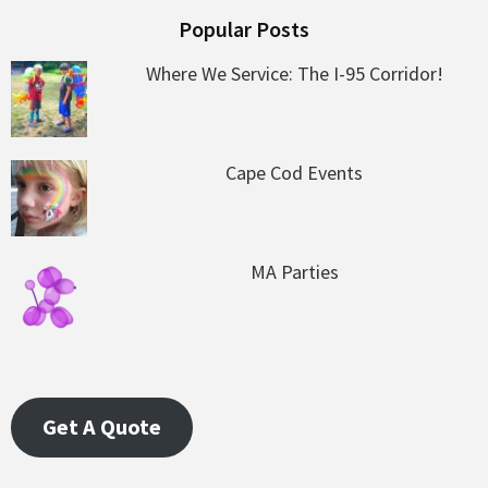
Popular Posts
Where We Service: The I-95 Corridor!
Cape Cod Events
MA Parties
Get A Quote