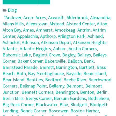
Blog
"Andover
,
Acorn Acres
,
Acworth
,
Alderbrook
,
Alexandria
,
Allens Mills
,
Allenstown
,
Alstead
,
Alstead Center
,
Alton
,
Alton Bay
,
Ames
,
Amherst
,
Amoskeag
,
Antrim
,
Antrim
Center
,
Appalachia
,
Apthorp
,
Arlington Park
,
Ashland
,
Ashuelot
,
Atkinson
,
Atkinson Depot
,
Atkinson Heights
,
Atlantic
,
Atlantic Heights
,
Auburn
,
Austin Corners
,
Baboosic Lake
,
Baglett Grove
,
Bagley
,
Baileys
,
Baileys
Corner
,
Baker Corner
,
Bakersville
,
Balloch
,
Bank
,
Barnstead Parade
,
Barrett
,
Barrington
,
Bartlett
,
Bass
Beach
,
Bath
,
Bay Meetinghouse
,
Bayside
,
Bean Island
,
Bear Island
,
Beatties
,
Bedford
,
Beebe River
,
Beechwood
Corners
,
Belknap Point
,
Bellamy
,
Belmont
,
Belmont
Junction
,
Bennett Corners
,
Bennington
,
Benton
,
Berlin
,
Berlin Mills
,
Berrys Corner
,
Bersum Gardens
,
Bethlehem
,
Big Rock Corner
,
Blackwater
,
Blair
,
Blodgett
,
Blodgett
Landing
,
Bonds Corner
,
Boscawen
,
Boston Harbor
,