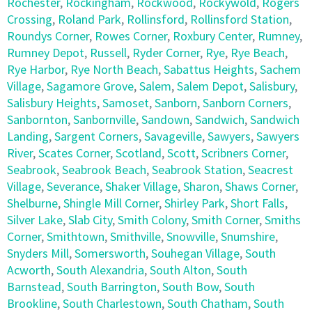
Rochester
,
Rockingham
,
Rockwood
,
Rockywold
,
Rogers
Crossing
,
Roland Park
,
Rollinsford
,
Rollinsford Station
,
Roundys Corner
,
Rowes Corner
,
Roxbury Center
,
Rumney
,
Rumney Depot
,
Russell
,
Ryder Corner
,
Rye
,
Rye Beach
,
Rye Harbor
,
Rye North Beach
,
Sabattus Heights
,
Sachem
Village
,
Sagamore Grove
,
Salem
,
Salem Depot
,
Salisbury
,
Salisbury Heights
,
Samoset
,
Sanborn
,
Sanborn Corners
,
Sanbornton
,
Sanbornville
,
Sandown
,
Sandwich
,
Sandwich
Landing
,
Sargent Corners
,
Savageville
,
Sawyers
,
Sawyers
River
,
Scates Corner
,
Scotland
,
Scott
,
Scribners Corner
,
Seabrook
,
Seabrook Beach
,
Seabrook Station
,
Seacrest
Village
,
Severance
,
Shaker Village
,
Sharon
,
Shaws Corner
,
Shelburne
,
Shingle Mill Corner
,
Shirley Park
,
Short Falls
,
Silver Lake
,
Slab City
,
Smith Colony
,
Smith Corner
,
Smiths
Corner
,
Smithtown
,
Smithville
,
Snowville
,
Snumshire
,
Snyders Mill
,
Somersworth
,
Souhegan Village
,
South
Acworth
,
South Alexandria
,
South Alton
,
South
Barnstead
,
South Barrington
,
South Bow
,
South
Brookline
,
South Charlestown
,
South Chatham
,
South