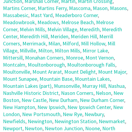
Junction
,
Marshall Corner
,
Martin
,
Martin Crossing
,
Martins Corner
,
Martins Ferry
,
Mascoma
,
Mason
,
Masons
,
Massabesic
,
Mast Yard
,
Meaderboro Corner
,
Meadowbrook
,
Meadows
,
Melrose Beach
,
Melrose
Corner
,
Melvin Mills
,
Melvin Village
,
Meredith
,
Meredith
Center
,
Meredith Hill
,
Meriden
,
Meriden Hill
,
Merrill
Corners
,
Merrimack
,
Milan
,
Milford
,
Mill Hollow
,
Mill
Village
,
Millville
,
Milton
,
Milton Mills
,
Mirror Lake
,
Mittersill
,
Monahan Corners
,
Monroe
,
Mont Vernon
,
Montcalm
,
Moultonborough
,
Moultonborough Falls
,
Moultonville
,
Mount Ararat
,
Mount Delight
,
Mount Major
,
Mount Sunapee
,
Mountain Base
,
Mountain Lakes
,
Mountain Lakes (part)
,
Munsonville
,
Murray Hill
,
Nashua
,
Nashville Historic District
,
Nason Corners
,
Nelson
,
New
Boston
,
New Castle
,
New Durham
,
New Durham Corner
,
New Hampton
,
New Ipswich
,
New Ipswich Center
,
New
London
,
New Portsmouth
,
New Rye
,
Newbury
,
Newfields
,
Newington
,
Newington Station
,
Newmarket
,
Newport
,
Newton
,
Newton Junction
,
Noone
,
North