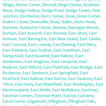
Village
,
Dexter Corner
,
Dimond
,
Dingit Corner
,
Dockham
Shore
,
Dodge Hollow
,
Dodge Pond
,
Dodge Tavern
,
Dole
Junction
,
Dorchester
,
Dorrs Corner
,
Dover
,
Dows Corner
,
Drake's Corner
,
Drewsville
,
Drury
,
Dublin
,
Ducks Head
,
Dummer
,
Dunbarton Center
,
Dundee
,
Dunvegan Woods
,
Durham
,
East Acworth
,
East Alstead
,
East Alton
,
East
Andover
,
East Barrington
,
East Bear Island
,
East Candia
,
East Concord
,
East Conway
,
East Deering
,
East Derry
,
East Freedom
,
East Grafton
,
East Grantham
,
East
Hampstead
,
East Haverhill
,
East Hebron
,
East
Holderness
,
East Kingston
,
East Lempster
,
East
Madison
,
East Milford
,
East Plainfield
,
East Rindge
,
East
Rochester
,
East Sandwich
,
East Springfield
,
East
Stratford
,
East Sullivan
,
East Sutton
,
East Swanzey
,
East
Tilton
,
East Unity
,
East Wakefield
,
East Washington
,
East
Westmoreland
,
East Wilder
,
East Wolfeboro
,
Eastman
,
Eastman Corners
,
Eastman Point
,
Easton
,
Eastview
,
Eaton Center
,
Edgemont
,
Effingham
,
Effingham Falls
,