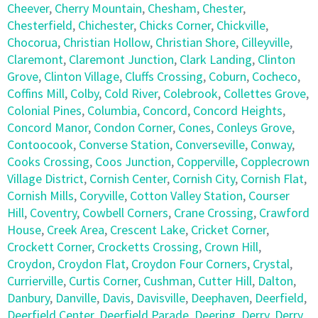
Cheever
,
Cherry Mountain
,
Chesham
,
Chester
,
Chesterfield
,
Chichester
,
Chicks Corner
,
Chickville
,
Chocorua
,
Christian Hollow
,
Christian Shore
,
Cilleyville
,
Claremont
,
Claremont Junction
,
Clark Landing
,
Clinton
Grove
,
Clinton Village
,
Cluffs Crossing
,
Coburn
,
Cocheco
,
Coffins Mill
,
Colby
,
Cold River
,
Colebrook
,
Collettes Grove
,
Colonial Pines
,
Columbia
,
Concord
,
Concord Heights
,
Concord Manor
,
Condon Corner
,
Cones
,
Conleys Grove
,
Contoocook
,
Converse Station
,
Converseville
,
Conway
,
Cooks Crossing
,
Coos Junction
,
Copperville
,
Copplecrown
Village District
,
Cornish Center
,
Cornish City
,
Cornish Flat
,
Cornish Mills
,
Coryville
,
Cotton Valley Station
,
Courser
Hill
,
Coventry
,
Cowbell Corners
,
Crane Crossing
,
Crawford
House
,
Creek Area
,
Crescent Lake
,
Cricket Corner
,
Crockett Corner
,
Crocketts Crossing
,
Crown Hill
,
Croydon
,
Croydon Flat
,
Croydon Four Corners
,
Crystal
,
Currierville
,
Curtis Corner
,
Cushman
,
Cutter Hill
,
Dalton
,
Danbury
,
Danville
,
Davis
,
Davisville
,
Deephaven
,
Deerfield
,
Deerfield Center
,
Deerfield Parade
,
Deering
,
Derry
,
Derry