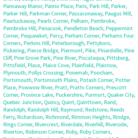
Pannaway Manor
,
Panno Place
,
Paris
,
Park Hill
,
Parker
,
Parker Hill
,
Parkman Corner
,
Passaconaway
,
Paugus Mill
,
Pawtuckaway
,
Pearls Corner
,
Pelham
,
Pembroke
,
Pembroke Hill
,
Penacook
,
Pendleton Beach
,
Peppermint
Corner
,
Pequawket
,
Percy
,
Perham Corner
,
Perhams Four
Corners
,
Perkins Hill
,
Peterborough
,
Pettyboro
,
Pickering
,
Pierce Bridge
,
Piermont
,
Pike
,
Pinardville
,
Pine
Cliff
,
Pine Grove Park
,
Pine River
,
Piscataqua
,
Pittsburg
,
Pittsfield
,
Place
,
Plaice Cove
,
Plainfield
,
Plaistow
,
Plymouth
,
Pollys Crossing
,
Ponemah
,
Poocham
,
Portsmouth
,
Portsmouth Plains
,
Potash Corner
,
Potter
Place
,
Powwow River
,
Pratt
,
Pratts Corners
,
Prescott
Corner
,
Province Lake
,
Puckershire
,
Purmort
,
Quaker City
,
Quebec Junction
,
Quincy
,
Quint
,
Quinttown
,
Rand
,
Randolph
,
Randolph Hill
,
Raymond
,
Redstone
,
Reeds
Ferry
,
Richardson
,
Richmond
,
Rimmon Heights
,
Rindge
,
Rings Corner
,
Rivercrest
,
Riverdale
,
Riverhill
,
Riverside
,
Riverton
,
Robinson Corner
,
Roby
,
Roby Corners
,