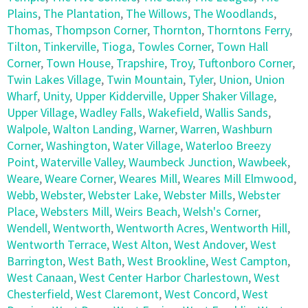
Plains
,
The Plantation
,
The Willows
,
The Woodlands
,
Thomas
,
Thompson Corner
,
Thornton
,
Thorntons Ferry
,
Tilton
,
Tinkerville
,
Tioga
,
Towles Corner
,
Town Hall
Corner
,
Town House
,
Trapshire
,
Troy
,
Tuftonboro Corner
,
Twin Lakes Village
,
Twin Mountain
,
Tyler
,
Union
,
Union
Wharf
,
Unity
,
Upper Kidderville
,
Upper Shaker Village
,
Upper Village
,
Wadley Falls
,
Wakefield
,
Wallis Sands
,
Walpole
,
Walton Landing
,
Warner
,
Warren
,
Washburn
Corner
,
Washington
,
Water Village
,
Waterloo Breezy
Point
,
Waterville Valley
,
Waumbeck Junction
,
Wawbeek
,
Weare
,
Weare Corner
,
Weares Mill
,
Weares Mill Elmwood
,
Webb
,
Webster
,
Webster Lake
,
Webster Mills
,
Webster
Place
,
Websters Mill
,
Weirs Beach
,
Welsh's Corner
,
Wendell
,
Wentworth
,
Wentworth Acres
,
Wentworth Hill
,
Wentworth Terrace
,
West Alton
,
West Andover
,
West
Barrington
,
West Bath
,
West Brookline
,
West Campton
,
West Canaan
,
West Center Harbor Charlestown
,
West
Chesterfield
,
West Claremont
,
West Concord
,
West