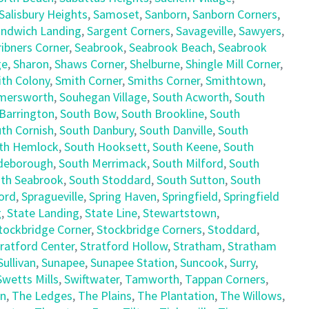
Salisbury Heights
,
Samoset
,
Sanborn
,
Sanborn Corners
,
ndwich Landing
,
Sargent Corners
,
Savageville
,
Sawyers
,
ribners Corner
,
Seabrook
,
Seabrook Beach
,
Seabrook
ge
,
Sharon
,
Shaws Corner
,
Shelburne
,
Shingle Mill Corner
,
th Colony
,
Smith Corner
,
Smiths Corner
,
Smithtown
,
mersworth
,
Souhegan Village
,
South Acworth
,
South
Barrington
,
South Bow
,
South Brookline
,
South
th Cornish
,
South Danbury
,
South Danville
,
South
th Hemlock
,
South Hooksett
,
South Keene
,
South
deborough
,
South Merrimack
,
South Milford
,
South
th Seabrook
,
South Stoddard
,
South Sutton
,
South
ord
,
Spragueville
,
Spring Haven
,
Springfield
,
Springfield
g
,
State Landing
,
State Line
,
Stewartstown
,
tockbridge Corner
,
Stockbridge Corners
,
Stoddard
,
ratford Center
,
Stratford Hollow
,
Stratham
,
Stratham
Sullivan
,
Sunapee
,
Sunapee Station
,
Suncook
,
Surry
,
Swetts Mills
,
Swiftwater
,
Tamworth
,
Tappan Corners
,
en
,
The Ledges
,
The Plains
,
The Plantation
,
The Willows
,