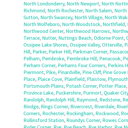
North Londonderry
,
North Newport
,
North Nott
Richmond
,
North Rochester
,
North Salem
,
North
Sutton
,
North Swanzey
,
North Village
,
North Wake
North Wolfeboro
,
North Woodstock
,
Northfield
,
Northwood Center
,
Northwood Narrows
,
Northw
Terrace
,
Nutter
,
Nuttings Beach
,
Odiorne Point
,
Ossipee Lake Shores
,
Ossipee Valley
,
Otterville
,
P
Hill
,
Parker
,
Parker Hill
,
Parkman Corner
,
Passaco
Pelham
,
Pembroke
,
Pembroke Hill
,
Penacook
,
Pe
Perham Corner
,
Perhams Four Corners
,
Perkins Hi
Piermont
,
Pike
,
Pinardville
,
Pine Cliff
,
Pine Grove 
Place
,
Plaice Cove
,
Plainfield
,
Plaistow
,
Plymout
Portsmouth Plains
,
Potash Corner
,
Potter Place
Province Lake
,
Puckershire
,
Purmort
,
Quaker Cit
Randolph
,
Randolph Hill
,
Raymond
,
Redstone
,
Re
Rindge
,
Rings Corner
,
Rivercrest
,
Riverdale
,
Riverh
Corners
,
Rochester
,
Rockingham
,
Rockwood
,
Ro
Rollinsford Station
,
Roundys Corner
,
Rowes Corn
Ryder Corner
,
Rye
,
Rye Beach
,
Rye Harbor
,
Rye N