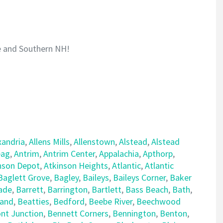
e and Southern NH!
xandria
,
Allens Mills
,
Allenstown
,
Alstead
,
Alstead
ag
,
Antrim
,
Antrim Center
,
Appalachia
,
Apthorp
,
nson Depot
,
Atkinson Heights
,
Atlantic
,
Atlantic
Baglett Grove
,
Bagley
,
Baileys
,
Baileys Corner
,
Baker
ade
,
Barrett
,
Barrington
,
Bartlett
,
Bass Beach
,
Bath
,
land
,
Beatties
,
Bedford
,
Beebe River
,
Beechwood
nt Junction
,
Bennett Corners
,
Bennington
,
Benton
,