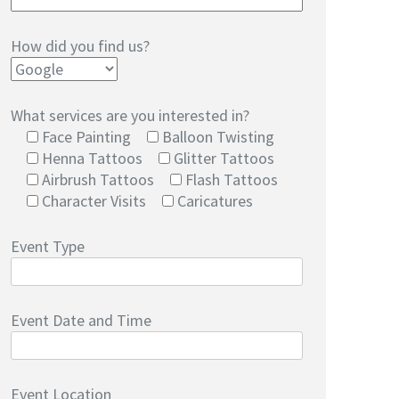
How did you find us?
What services are you interested in?
Face Painting
Balloon Twisting
Henna Tattoos
Glitter Tattoos
Airbrush Tattoos
Flash Tattoos
Character Visits
Caricatures
Event Type
Event Date and Time
Event Location