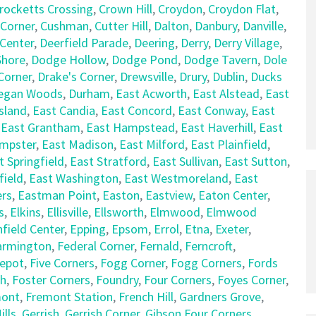
rocketts Crossing
,
Crown Hill
,
Croydon
,
Croydon Flat
,
 Corner
,
Cushman
,
Cutter Hill
,
Dalton
,
Danbury
,
Danville
,
 Center
,
Deerfield Parade
,
Deering
,
Derry
,
Derry Village
,
hore
,
Dodge Hollow
,
Dodge Pond
,
Dodge Tavern
,
Dole
Corner
,
Drake's Corner
,
Drewsville
,
Drury
,
Dublin
,
Ducks
egan Woods
,
Durham
,
East Acworth
,
East Alstead
,
East
sland
,
East Candia
,
East Concord
,
East Conway
,
East
,
East Grantham
,
East Hampstead
,
East Haverhill
,
East
empster
,
East Madison
,
East Milford
,
East Plainfield
,
t Springfield
,
East Stratford
,
East Sullivan
,
East Sutton
,
field
,
East Washington
,
East Westmoreland
,
East
rs
,
Eastman Point
,
Easton
,
Eastview
,
Eaton Center
,
s
,
Elkins
,
Ellisville
,
Ellsworth
,
Elmwood
,
Elmwood
nfield Center
,
Epping
,
Epsom
,
Errol
,
Etna
,
Exeter
,
armington
,
Federal Corner
,
Fernald
,
Ferncroft
,
Depot
,
Five Corners
,
Fogg Corner
,
Fogg Corners
,
Fords
ch
,
Foster Corners
,
Foundry
,
Four Corners
,
Foyes Corner
,
mont
,
Fremont Station
,
French Hill
,
Gardners Grove
,
lls
,
Gerrish
,
Gerrish Corner
,
Gibson Four Corners
,