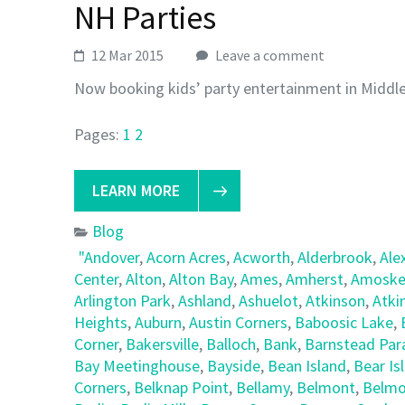
NH Parties
12 Mar 2015
Leave a comment
Now booking kids’ party entertainment in Middl
Pages:
1
2
LEARN MORE
Blog
"Andover
,
Acorn Acres
,
Acworth
,
Alderbrook
,
Ale
Center
,
Alton
,
Alton Bay
,
Ames
,
Amherst
,
Amoske
Arlington Park
,
Ashland
,
Ashuelot
,
Atkinson
,
Atki
Heights
,
Auburn
,
Austin Corners
,
Baboosic Lake
,
Corner
,
Bakersville
,
Balloch
,
Bank
,
Barnstead Par
Bay Meetinghouse
,
Bayside
,
Bean Island
,
Bear Is
Corners
,
Belknap Point
,
Bellamy
,
Belmont
,
Belmo