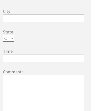
City
State
Time
Comments