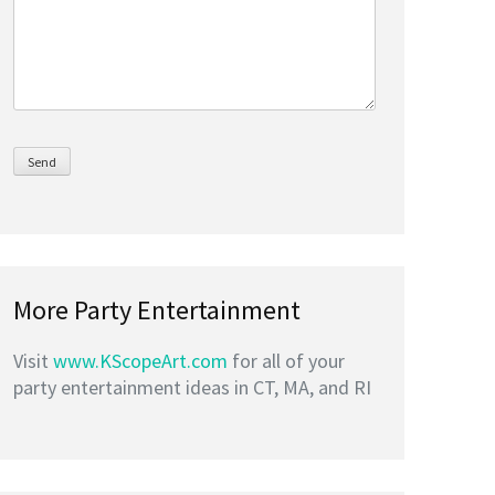
More Party Entertainment
Visit
www.KScopeArt.com
for all of your
party entertainment ideas in CT, MA, and RI