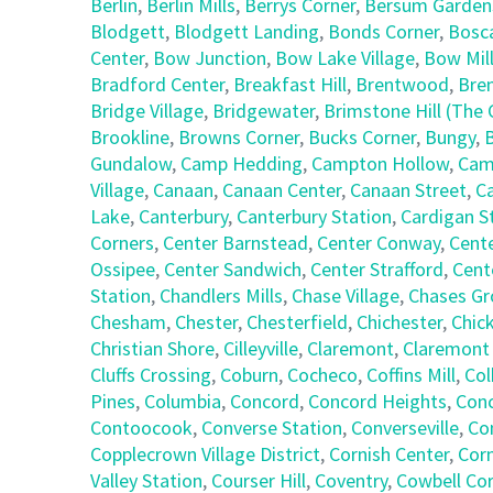
Berlin
,
Berlin Mills
,
Berrys Corner
,
Bersum Garden
Blodgett
,
Blodgett Landing
,
Bonds Corner
,
Bosc
Center
,
Bow Junction
,
Bow Lake Village
,
Bow Mil
Bradford Center
,
Breakfast Hill
,
Brentwood
,
Bre
Bridge Village
,
Bridgewater
,
Brimstone Hill (Th
Brookline
,
Browns Corner
,
Bucks Corner
,
Bungy
,
Gundalow
,
Camp Hedding
,
Campton Hollow
,
Cam
Village
,
Canaan
,
Canaan Center
,
Canaan Street
,
C
Lake
,
Canterbury
,
Canterbury Station
,
Cardigan S
Corners
,
Center Barnstead
,
Center Conway
,
Cent
Ossipee
,
Center Sandwich
,
Center Strafford
,
Cent
Station
,
Chandlers Mills
,
Chase Village
,
Chases Gr
Chesham
,
Chester
,
Chesterfield
,
Chichester
,
Chic
Christian Shore
,
Cilleyville
,
Claremont
,
Claremont
Cluffs Crossing
,
Coburn
,
Cocheco
,
Coffins Mill
,
Col
Pines
,
Columbia
,
Concord
,
Concord Heights
,
Con
Contoocook
,
Converse Station
,
Converseville
,
Co
Copplecrown Village District
,
Cornish Center
,
Corn
Valley Station
,
Courser Hill
,
Coventry
,
Cowbell Co