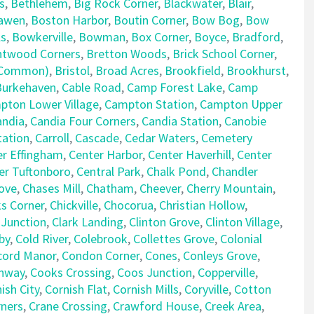
s
,
Bethlehem
,
Big Rock Corner
,
Blackwater
,
Blair
,
awen
,
Boston Harbor
,
Boutin Corner
,
Bow Bog
,
Bow
ls
,
Bowkerville
,
Bowman
,
Box Corner
,
Boyce
,
Bradford
,
ntwood Corners
,
Bretton Woods
,
Brick School Corner
,
e Common)
,
Bristol
,
Broad Acres
,
Brookfield
,
Brookhurst
,
Burkehaven
,
Cable Road
,
Camp Forest Lake
,
Camp
pton Lower Village
,
Campton Station
,
Campton Upper
andia
,
Candia Four Corners
,
Candia Station
,
Canobie
tation
,
Carroll
,
Cascade
,
Cedar Waters
,
Cemetery
er Effingham
,
Center Harbor
,
Center Haverhill
,
Center
er Tuftonboro
,
Central Park
,
Chalk Pond
,
Chandler
ove
,
Chases Mill
,
Chatham
,
Cheever
,
Cherry Mountain
,
ks Corner
,
Chickville
,
Chocorua
,
Christian Hollow
,
 Junction
,
Clark Landing
,
Clinton Grove
,
Clinton Village
,
by
,
Cold River
,
Colebrook
,
Collettes Grove
,
Colonial
cord Manor
,
Condon Corner
,
Cones
,
Conleys Grove
,
nway
,
Cooks Crossing
,
Coos Junction
,
Copperville
,
ish City
,
Cornish Flat
,
Cornish Mills
,
Coryville
,
Cotton
rners
,
Crane Crossing
,
Crawford House
,
Creek Area
,