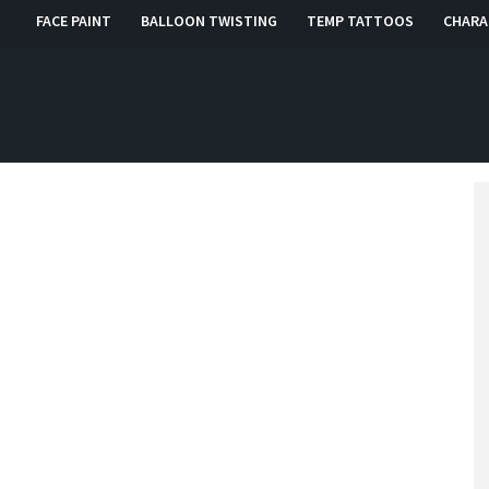
FACE PAINT
BALLOON TWISTING
TEMP TATTOOS
CHARA
, RI, CT