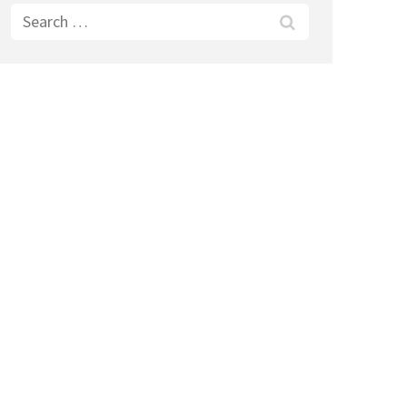
Search
for: