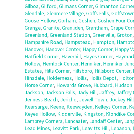
Gilboa
,
Gilford
,
Gilmans Corner
,
Gilmanton Corne
Glendale
,
Glenmere Village
,
Goffs Falls
,
Goffstow
Goose Hollow
,
Gorham
,
Goshen
,
Goshen Four Co
Grange
,
Granite
,
Granliden
,
Grantham
,
Grape Cor
Greenland
,
Greenland Station
,
Greenville
,
Groton
Hampshire Road
,
Hampstead
,
Hampton
,
Hampto
Hanover
,
Hanover Center
,
Happy Corner
,
Happy Va
Hatfield Corner
,
Haverhill
,
Hayes Corner
,
Haymark
Hollow
,
Hemlock Center
,
Henniker
,
Henniker Junc
Estates
,
Hills Corner
,
Hillsboro
,
Hillsboro Center
,
Hinsdale
,
Holderness
,
Hollis
,
Hollis Depot
,
Holto
Horse Corner
,
Howards Grove
,
Hubbard
,
Hudson 
Jackson
,
Jackson Falls
,
Jady Hill
,
Jaffrey
,
Jaffrey
Jenness Beach
,
Jericho
,
Jewell Town
,
Jockey Hill
Kearsarge
,
Keene
,
Keewayden
,
Kelleys Corner
,
Ke
Keyes Hollow
,
Kidderville
,
Kingston
,
Klondike Co
Lamprey Corners
,
Lancaster
,
Landaff Center
,
Lan
Lead Mines
,
Leavitt Park
,
Leavitts Hill
,
Lebanon
,