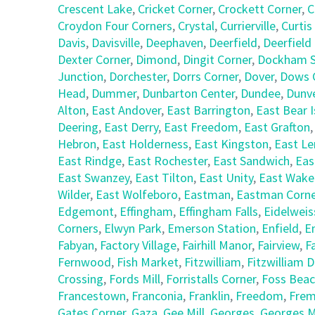
Crescent Lake
,
Cricket Corner
,
Crockett Corner
,
C
Croydon Four Corners
,
Crystal
,
Currierville
,
Curtis
Davis
,
Davisville
,
Deephaven
,
Deerfield
,
Deerfield
Dexter Corner
,
Dimond
,
Dingit Corner
,
Dockham S
Junction
,
Dorchester
,
Dorrs Corner
,
Dover
,
Dows 
Head
,
Dummer
,
Dunbarton Center
,
Dundee
,
Dunv
Alton
,
East Andover
,
East Barrington
,
East Bear I
Deering
,
East Derry
,
East Freedom
,
East Grafton
Hebron
,
East Holderness
,
East Kingston
,
East L
East Rindge
,
East Rochester
,
East Sandwich
,
Eas
East Swanzey
,
East Tilton
,
East Unity
,
East Wake
Wilder
,
East Wolfeboro
,
Eastman
,
Eastman Corne
Edgemont
,
Effingham
,
Effingham Falls
,
Eidelweis
Corners
,
Elwyn Park
,
Emerson Station
,
Enfield
,
E
Fabyan
,
Factory Village
,
Fairhill Manor
,
Fairview
,
F
Fernwood
,
Fish Market
,
Fitzwilliam
,
Fitzwilliam 
Crossing
,
Fords Mill
,
Forristalls Corner
,
Foss Bea
Francestown
,
Franconia
,
Franklin
,
Freedom
,
Fre
Gates Corner
,
Gaza
,
Gee Mill
,
Georges
,
Georges Mi