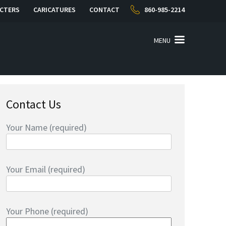
CTERS
CARICATURES
CONTACT
860-985-2214
MENU
Contact Us
Your Name (required)
Your Email (required)
Your Phone (required)