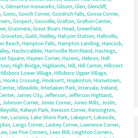
rs
,
Gilmanton Ironworks
,
Gilsum
,
Glen
,
Glencliff
,
n
,
Gonic
,
Gooch Corner
,
Goodrich Falls
,
Goose Corner
,
rners
,
Gosport
,
Gossville
,
Grafton
,
Grafton Center
,
ner
,
Grasmere
,
Great Boars Head
,
Greenfield
,
,
Groveton
,
Guild
,
Hadley
,
Halcyon Station
,
Hallsville
,
n Beach
,
Hampton Falls
,
Hampton Landing
,
Hancock
,
lley
,
Hardscrabble
,
Harrisville Notchland
,
Hastings
,
et Square
,
Haynes Corner
,
Hazens
,
Hebron
,
Hell
tion
,
High Bridge
,
Highlands
,
Hill
,
Hill Center
,
Hillcrest
Hillsboro Lower Village
,
Hillsboro Upper Village
,
n
,
Hooks Crossing
,
Hooksett
,
Hopkinton
,
Hornetown
,
Center
,
Idlewilde
,
Interlaken Park
,
Intervale
,
Ireland
,
 Center
,
James City
,
Jefferson
,
Jefferson Highland
,
,
Johnson Corner
,
Jones Corner
,
Jones Mills
,
Joslin
,
lleyville
,
Kelwyn Park
,
Kenison Corner
,
Kensington
,
rner
,
Laconia
,
Lake Shore Park
,
Lakeport
,
Lakeside
,
gdon
,
Langs Corner
,
Laskey Corner
,
Lawrence Corner
,
Lee
,
Lee Five Corners
,
Lees Mill
,
Leighton Corners
,