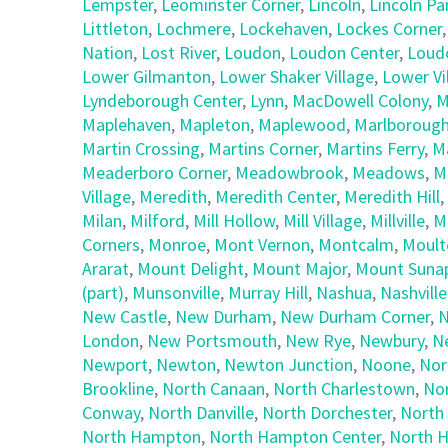
Lempster
,
Leominster Corner
,
Lincoln
,
Lincoln Pa
Littleton
,
Lochmere
,
Lockehaven
,
Lockes Corner
Nation
,
Lost River
,
Loudon
,
Loudon Center
,
Loud
Lower Gilmanton
,
Lower Shaker Village
,
Lower Vi
Lyndeborough Center
,
Lynn
,
MacDowell Colony
,
M
Maplehaven
,
Mapleton
,
Maplewood
,
Marlboroug
Martin Crossing
,
Martins Corner
,
Martins Ferry
,
M
Meaderboro Corner
,
Meadowbrook
,
Meadows
,
M
Village
,
Meredith
,
Meredith Center
,
Meredith Hill
,
Milan
,
Milford
,
Mill Hollow
,
Mill Village
,
Millville
,
M
Corners
,
Monroe
,
Mont Vernon
,
Montcalm
,
Moult
Ararat
,
Mount Delight
,
Mount Major
,
Mount Suna
(part)
,
Munsonville
,
Murray Hill
,
Nashua
,
Nashville
New Castle
,
New Durham
,
New Durham Corner
,
N
London
,
New Portsmouth
,
New Rye
,
Newbury
,
N
Newport
,
Newton
,
Newton Junction
,
Noone
,
Nor
Brookline
,
North Canaan
,
North Charlestown
,
No
Conway
,
North Danville
,
North Dorchester
,
North
North Hampton
,
North Hampton Center
,
North H