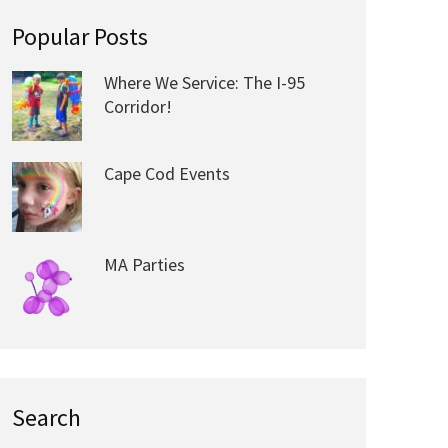
Popular Posts
Where We Service: The I-95
Corridor!
Cape Cod Events
MA Parties
Search