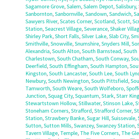
Sagamore Grove
,
Salem
,
Salem Depot
,
Salisbury
,
Sanbornton
,
Sanbornville
,
Sandown
,
Sandwich
,
Sa
Sawyers River
,
Scates Corner
,
Scotland
,
Scott
,
Sc
Station
,
Seacrest Village
,
Severance
,
Shaker Villa
Shirley Park
,
Short Falls
,
Silver Lake
,
Slab City
,
Smi
Smithville
,
Snowville
,
Snumshire
,
Snyders Mill
,
So
Alexandria
,
South Alton
,
South Barnstead
,
South 
Charlestown
,
South Chatham
,
South Conway
,
Sou
Deerfield
,
South Effingham
,
South Hampton
,
Sou
Kingston
,
South Lancaster
,
South Lee
,
South Lyn
Newbury
,
South Newington
,
South Pittsfield
,
Sou
Tamworth
,
South Weare
,
South Wolfeboro
,
Spoff
Junction
,
Squag City
,
Squantum
,
Stark
,
Starr Kin
Stewartstown Hollow
,
Stillwater
,
Stinson Lake
,
S
Stoneham Corners
,
Strafford
,
Strafford Corner
,
St
Station
,
Strawbery Banke
,
Sugar Hill
,
Suissevale
,
Sutton
,
Sutton Mills
,
Swanzey
,
Swanzey Station
,
Tavern Village
,
Temple
,
The Five Corners
,
The Gl