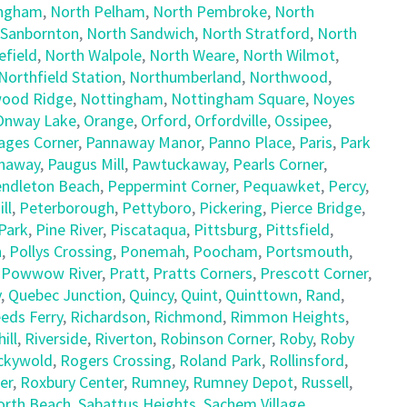
ingham
,
North Pelham
,
North Pembroke
,
North
 Sanbornton
,
North Sandwich
,
North Stratford
,
North
field
,
North Walpole
,
North Weare
,
North Wilmot
,
Northfield Station
,
Northumberland
,
Northwood
,
ood Ridge
,
Nottingham
,
Nottingham Square
,
Noyes
Onway Lake
,
Orange
,
Orford
,
Orfordville
,
Ossipee
,
ages Corner
,
Pannaway Manor
,
Panno Place
,
Paris
,
Park
naway
,
Paugus Mill
,
Pawtuckaway
,
Pearls Corner
,
ndleton Beach
,
Peppermint Corner
,
Pequawket
,
Percy
,
ll
,
Peterborough
,
Pettyboro
,
Pickering
,
Pierce Bridge
,
Park
,
Pine River
,
Piscataqua
,
Pittsburg
,
Pittsfield
,
h
,
Pollys Crossing
,
Ponemah
,
Poocham
,
Portsmouth
,
,
Powwow River
,
Pratt
,
Pratts Corners
,
Prescott Corner
,
y
,
Quebec Junction
,
Quincy
,
Quint
,
Quinttown
,
Rand
,
eds Ferry
,
Richardson
,
Richmond
,
Rimmon Heights
,
ill
,
Riverside
,
Riverton
,
Robinson Corner
,
Roby
,
Roby
ckywold
,
Rogers Crossing
,
Roland Park
,
Rollinsford
,
er
,
Roxbury Center
,
Rumney
,
Rumney Depot
,
Russell
,
orth Beach
,
Sabattus Heights
,
Sachem Village
,