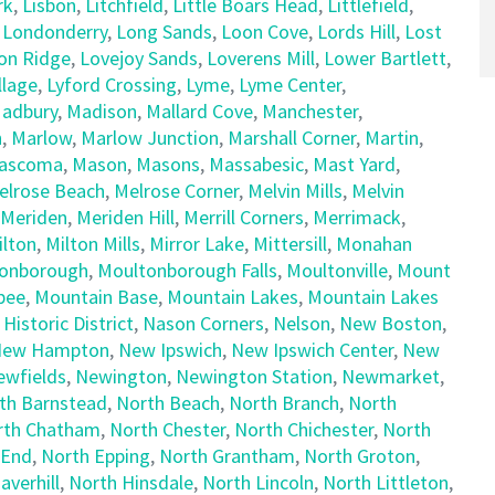
rk
,
Lisbon
,
Litchfield
,
Little Boars Head
,
Littlefield
,
,
Londonderry
,
Long Sands
,
Loon Cove
,
Lords Hill
,
Lost
on Ridge
,
Lovejoy Sands
,
Loverens Mill
,
Lower Bartlett
,
llage
,
Lyford Crossing
,
Lyme
,
Lyme Center
,
adbury
,
Madison
,
Mallard Cove
,
Manchester
,
h
,
Marlow
,
Marlow Junction
,
Marshall Corner
,
Martin
,
ascoma
,
Mason
,
Masons
,
Massabesic
,
Mast Yard
,
elrose Beach
,
Melrose Corner
,
Melvin Mills
,
Melvin
Meriden
,
Meriden Hill
,
Merrill Corners
,
Merrimack
,
ilton
,
Milton Mills
,
Mirror Lake
,
Mittersill
,
Monahan
onborough
,
Moultonborough Falls
,
Moultonville
,
Mount
pee
,
Mountain Base
,
Mountain Lakes
,
Mountain Lakes
 Historic District
,
Nason Corners
,
Nelson
,
New Boston
,
ew Hampton
,
New Ipswich
,
New Ipswich Center
,
New
ewfields
,
Newington
,
Newington Station
,
Newmarket
,
th Barnstead
,
North Beach
,
North Branch
,
North
rth Chatham
,
North Chester
,
North Chichester
,
North
 End
,
North Epping
,
North Grantham
,
North Groton
,
averhill
,
North Hinsdale
,
North Lincoln
,
North Littleton
,