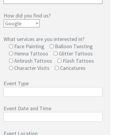
How did you find us?
What services are you interested in?
Face Painting
Balloon Twisting
Henna Tattoos
Glitter Tattoos
Airbrush Tattoos
Flash Tattoos
Character Visits
Caricatures
Event Type
Event Date and Time
Event Location