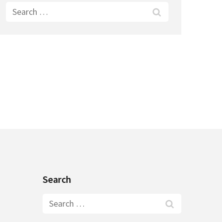
Search
for:
Search
Search
for: