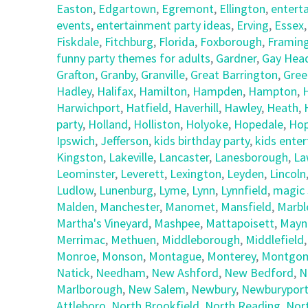
Easton
,
Edgartown
,
Egremont
,
Ellington
,
entert
events
,
entertainment party ideas
,
Erving
,
Essex
Fiskdale
,
Fitchburg
,
Florida
,
Foxborough
,
Framin
funny party themes for adults
,
Gardner
,
Gay Hea
Grafton
,
Granby
,
Granville
,
Great Barrington
,
Gree
Hadley
,
Halifax
,
Hamilton
,
Hampden
,
Hampton
,
Harwichport
,
Hatfield
,
Haverhill
,
Hawley
,
Heath
,
party
,
Holland
,
Holliston
,
Holyoke
,
Hopedale
,
Hop
Ipswich
,
Jefferson
,
kids birthday party
,
kids ente
Kingston
,
Lakeville
,
Lancaster
,
Lanesborough
,
La
Leominster
,
Leverett
,
Lexington
,
Leyden
,
Lincoln
Ludlow
,
Lunenburg
,
Lyme
,
Lynn
,
Lynnfield
,
magic 
Malden
,
Manchester
,
Manomet
,
Mansfield
,
Marbl
Martha's Vineyard
,
Mashpee
,
Mattapoisett
,
Mayn
Merrimac
,
Methuen
,
Middleborough
,
Middlefield
Monroe
,
Monson
,
Montague
,
Monterey
,
Montgom
Natick
,
Needham
,
New Ashford
,
New Bedford
,
N
Marlborough
,
New Salem
,
Newbury
,
Newburypor
Attleboro
,
North Brookfield
,
North Reading
,
Nor