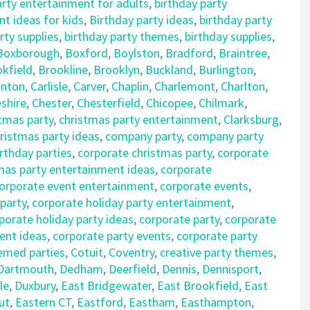
arty entertainment for adults
,
birthday party
t ideas for kids
,
Birthday party ideas
,
birthday party
rty supplies
,
birthday party themes
,
birthday supplies
,
Boxborough
,
Boxford
,
Boylston
,
Bradford
,
Braintree
,
kfield
,
Brookline
,
Brooklyn
,
Buckland
,
Burlington
,
nton
,
Carlisle
,
Carver
,
Chaplin
,
Charlemont
,
Charlton
,
shire
,
Chester
,
Chesterfield
,
Chicopee
,
Chilmark
,
tmas party
,
christmas party entertainment
,
Clarksburg
,
istmas party ideas
,
company party
,
company party
rthday parties
,
corporate christmas party
,
corporate
mas party entertainment ideas
,
corporate
orporate event entertainment
,
corporate events
,
 party
,
corporate holiday party entertainment
,
porate holiday party ideas
,
corporate party
,
corporate
ent ideas
,
corporate party events
,
corporate party
emed parties
,
Cotuit
,
Coventry
,
creative party themes
,
Dartmouth
,
Dedham
,
Deerfield
,
Dennis
,
Dennisport
,
le
,
Duxbury
,
East Bridgewater
,
East Brookfield
,
East
ut
,
Eastern CT
,
Eastford
,
Eastham
,
Easthampton
,