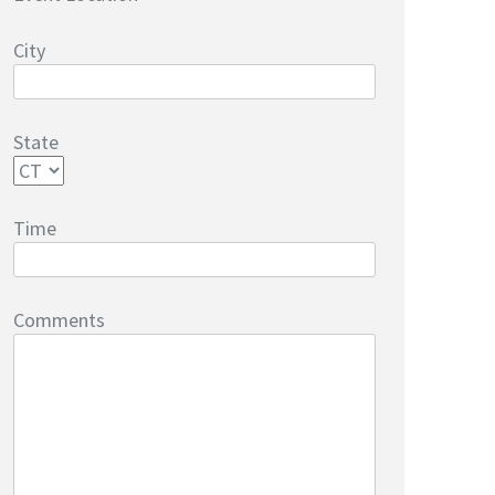
City
State
Time
Comments