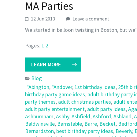
MA Parties
12 Jun 2013
Leave a comment
We started in balloon twisting in Boston, but we’
Pages:
1
2
LEARN MORE
Blog
"Abington
,
"Andover
,
1st birthday ideas
,
25th bir
birthday party game ideas
,
adult birthday party 
party themes
,
adult christmas parties
,
adult ent
adult party entertainment
,
adult party ideas
,
Ag
Ashburnham
,
Ashby
,
Ashfield
,
Ashford
,
Ashland
,
A
Baldwinsville
,
Barnstable
,
Barre
,
Becket
,
Bedfor
Bernardston
,
best birthday party ideas
,
Beverly
,
B