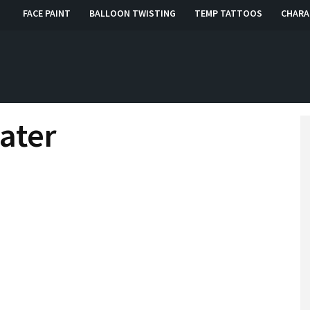
FACE PAINT
BALLOON TWISTING
TEMP TATTOOS
CHARA
, RI, CT
ater