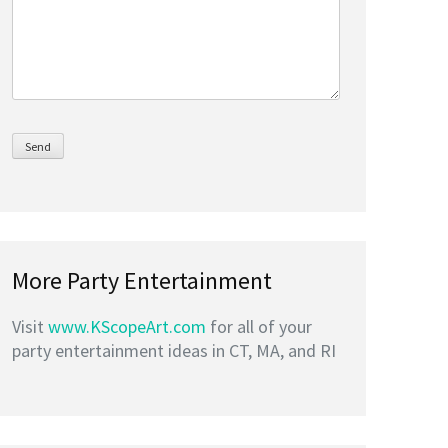
More Party Entertainment
Visit
www.KScopeArt.com
for all of your
party entertainment ideas in CT, MA, and RI