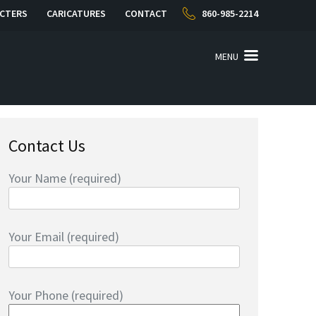
CTERS
CARICATURES
CONTACT
860-985-2214
MENU
Contact Us
Your Name (required)
Your Email (required)
Your Phone (required)