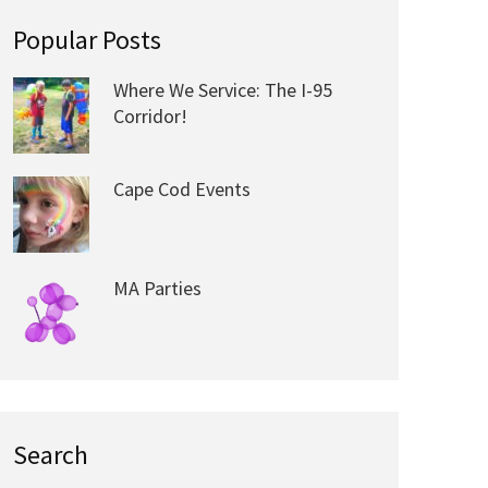
Popular Posts
Where We Service: The I-95
Corridor!
Cape Cod Events
MA Parties
Search