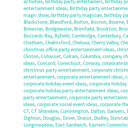
activities
,
birthday party entertainers
,
birthday p
entertainment ideas
,
Birthday party entertainmen
magic show
,
birthday party magician
,
birthday pa
Blackstone
,
Blandford
,
Bolton
,
Boston
,
Bourne
,
Brewster
,
Bridgewater
,
Brimfield
,
Brockton
,
Broo
Buzzards Bay
,
Byfield
,
Cambridge
,
Canterbury
,
Ca
Chatham
,
Chelmsford
,
Chelsea
,
Cherry Valley
,
Che
christmas office party entertainment ideas
,
chris
Clinton
,
Cohasset
,
Colrain
,
Columbia
,
company chr
ideas
,
Concord
,
Conecticut
,
Conway
,
corporate bi
christmas party entertainment
,
corporate christ
entertainment
,
corporate entertainment ideas
,
c
corporate holiday event ideas
,
corporate holiday
corporate holiday party entertainment ideas
,
cor
party entertainment
,
corporate party entertainm
ideas
,
corporate social event ideas
,
corporate th
CT
,
CT Shoreline
,
Cummington
,
Dalton
,
Danvers
,
Dighton
,
Douglas
,
Dover
,
Dracut
,
Dudley
,
Dunstab
Longmeadow
,
East Sandwich
,
Eastern Connectic