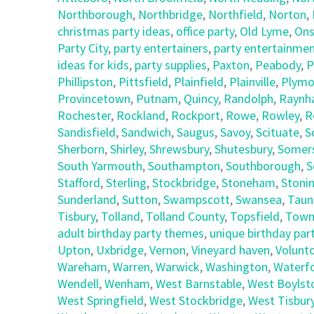
Northborough
,
Northbridge
,
Northfield
,
Norton
,
christmas party ideas
,
office party
,
Old Lyme
,
Ons
Party City
,
party entertainers
,
party entertainmen
ideas for kids
,
party supplies
,
Paxton
,
Peabody
,
P
Phillipston
,
Pittsfield
,
Plainfield
,
Plainville
,
Plymo
Provincetown
,
Putnam
,
Quincy
,
Randolph
,
Raynh
Rochester
,
Rockland
,
Rockport
,
Rowe
,
Rowley
,
R
Sandisfield
,
Sandwich
,
Saugus
,
Savoy
,
Scituate
,
S
Sherborn
,
Shirley
,
Shrewsbury
,
Shutesbury
,
Somer
South Yarmouth
,
Southampton
,
Southborough
,
S
Stafford
,
Sterling
,
Stockbridge
,
Stoneham
,
Stoni
Sunderland
,
Sutton
,
Swampscott
,
Swansea
,
Taun
Tisbury
,
Tolland
,
Tolland County
,
Topsfield
,
Town
adult birthday party themes
,
unique birthday part
Upton
,
Uxbridge
,
Vernon
,
Vineyard haven
,
Volunt
Wareham
,
Warren
,
Warwick
,
Washington
,
Waterf
Wendell
,
Wenham
,
West Barnstable
,
West Boylst
West Springfield
,
West Stockbridge
,
West Tisbur