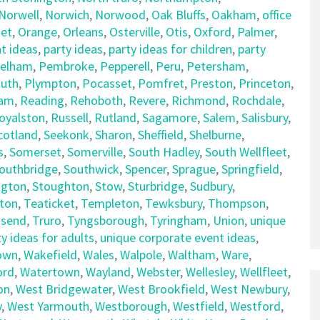
Norwell
,
Norwich
,
Norwood
,
Oak Bluffs
,
Oakham
,
office
et
,
Orange
,
Orleans
,
Osterville
,
Otis
,
Oxford
,
Palmer
,
t ideas
,
party ideas
,
party ideas for children
,
party
elham
,
Pembroke
,
Pepperell
,
Peru
,
Petersham
,
uth
,
Plympton
,
Pocasset
,
Pomfret
,
Preston
,
Princeton
,
am
,
Reading
,
Rehoboth
,
Revere
,
Richmond
,
Rochdale
,
oyalston
,
Russell
,
Rutland
,
Sagamore
,
Salem
,
Salisbury
,
cotland
,
Seekonk
,
Sharon
,
Sheffield
,
Shelburne
,
s
,
Somerset
,
Somerville
,
South Hadley
,
South Wellfleet
,
outhbridge
,
Southwick
,
Spencer
,
Sprague
,
Springfield
,
ngton
,
Stoughton
,
Stow
,
Sturbridge
,
Sudbury
,
ton
,
Teaticket
,
Templeton
,
Tewksbury
,
Thompson
,
send
,
Truro
,
Tyngsborough
,
Tyringham
,
Union
,
unique
y ideas for adults
,
unique corporate event ideas
,
own
,
Wakefield
,
Wales
,
Walpole
,
Waltham
,
Ware
,
ord
,
Watertown
,
Wayland
,
Webster
,
Wellesley
,
Wellfleet
,
on
,
West Bridgewater
,
West Brookfield
,
West Newbury
,
y
,
West Yarmouth
,
Westborough
,
Westfield
,
Westford
,