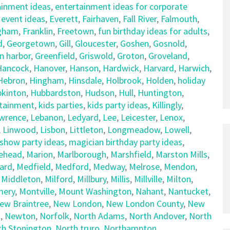
ainment ideas
,
entertainment ideas for corporate
,
event ideas
,
Everett
,
Fairhaven
,
Fall River
,
Falmouth
,
gham
,
Franklin
,
Freetown
,
fun birthday ideas for adults
,
d
,
Georgetown
,
Gill
,
Gloucester
,
Goshen
,
Gosnold
,
n harbor
,
Greenfield
,
Griswold
,
Groton
,
Groveland
,
Hancock
,
Hanover
,
Hanson
,
Hardwick
,
Harvard
,
Harwich
,
Hebron
,
Hingham
,
Hinsdale
,
Holbrook
,
Holden
,
holiday
kinton
,
Hubbardston
,
Hudson
,
Hull
,
Huntington
,
rtainment
,
kids parties
,
kids party ideas
,
Killingly
,
wrence
,
Lebanon
,
Ledyard
,
Lee
,
Leicester
,
Lenox
,
,
Linwood
,
Lisbon
,
Littleton
,
Longmeadow
,
Lowell
,
show party ideas
,
magician birthday party ideas
,
ehead
,
Marion
,
Marlborough
,
Marshfield
,
Marston Mills
,
ard
,
Medfield
,
Medford
,
Medway
,
Melrose
,
Mendon
,
,
Middleton
,
Milford
,
Millbury
,
Millis
,
Millville
,
Milton
,
ery
,
Montville
,
Mount Washington
,
Nahant
,
Nantucket
,
ew Braintree
,
New London
,
New London County
,
New
t
,
Newton
,
Norfolk
,
North Adams
,
North Andover
,
North
th Stonington
,
North truro
,
Northampton
,