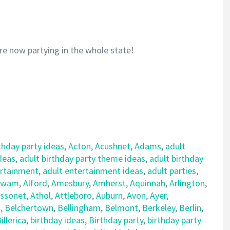
re now partying in the whole state!
thday party ideas
,
Acton
,
Acushnet
,
Adams
,
adult
ideas
,
adult birthday party theme ideas
,
adult birthday
ertainment
,
adult entertainment ideas
,
adult parties
,
awam
,
Alford
,
Amesbury
,
Amherst
,
Aquinnah
,
Arlington
,
ssonet
,
Athol
,
Attleboro
,
Auburn
,
Avon
,
Ayer
,
d
,
Belchertown
,
Bellingham
,
Belmont
,
Berkeley
,
Berlin
,
illerica
,
birthday ideas
,
Birthday party
,
birthday party