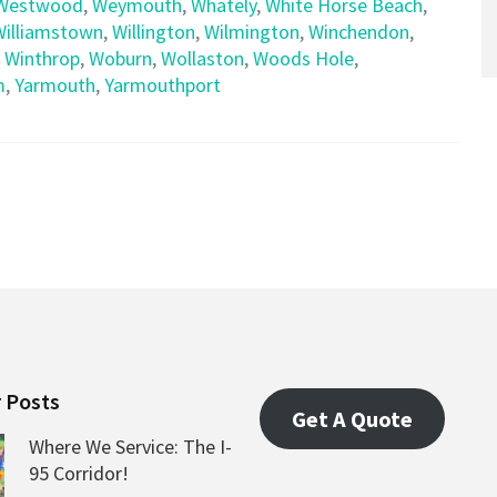
Westwood
,
Weymouth
,
Whately
,
White Horse Beach
,
Williamstown
,
Willington
,
Wilmington
,
Winchendon
,
,
Winthrop
,
Woburn
,
Wollaston
,
Woods Hole
,
m
,
Yarmouth
,
Yarmouthport
 Posts
Get A Quote
Where We Service: The I-
95 Corridor!