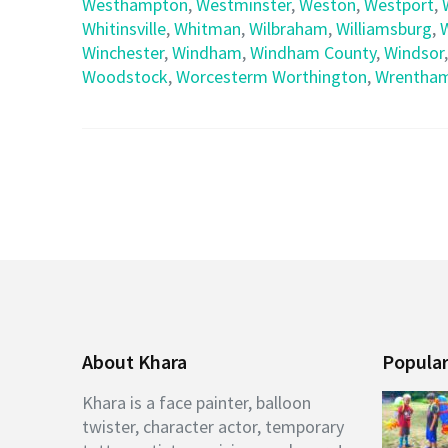
Westhampton
,
Westminster
,
Weston
,
Westport
,
Whitinsville
,
Whitman
,
Wilbraham
,
Williamsburg
,
Winchester
,
Windham
,
Windham County
,
Windsor
Woodstock
,
Worcesterm Worthington
,
Wrentha
About Khara
Popular
Khara is a face painter, balloon
twister, character actor, temporary