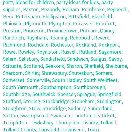
party ideas for children
,
party ideas for kids
,
party
supplies
,
Paxton
,
Peabody
,
Pelham
,
Pembroke
,
Pepperell
,
Peru
,
Petersham
,
Phillipston
,
Pittsfield
,
Plainfield
,
Plainville
,
Plymouth
,
Plympton
,
Pocasset
,
Pomfret
,
Preston
,
Princeton
,
Provincetown
,
Putnam
,
Quincy
,
Randolph
,
Raynham
,
Reading
,
Rehoboth
,
Revere
,
Richmond
,
Rochdale
,
Rochester
,
Rockland
,
Rockport
,
Rowe
,
Rowley
,
Royalston
,
Russell
,
Rutland
,
Sagamore
,
Salem
,
Salisbury
,
Sandisfield
,
Sandwich
,
Saugus
,
Savoy
,
Scituate
,
Scotland
,
Seekonk
,
Sharon
,
Sheffield
,
Shelburne
,
Sherborn
,
Shirley
,
Shrewsbury
,
Shutesbury
,
Somers
,
Somerset
,
Somerville
,
South Hadley
,
South Wellfleet
,
South Yarmouth
,
Southampton
,
Southborough
,
Southbridge
,
Southwick
,
Spencer
,
Sprague
,
Springfield
,
Stafford
,
Sterling
,
Stockbridge
,
Stoneham
,
Stonington
,
Stoughton
,
Stow
,
Sturbridge
,
Sudbury
,
Sunderland
,
Sutton
,
Swampscott
,
Swansea
,
Taunton
,
Teaticket
,
Templeton
,
Tewksbury
,
Thompson
,
Tisbury
,
Tolland
,
Tolland County
,
Topsfield
,
Townsend
,
Truro
,