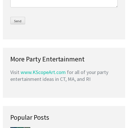
More Party Entertainment
Visit
www.KScopeArt.com
for all of your party
entertainment ideas in CT, MA, and RI
Popular Posts