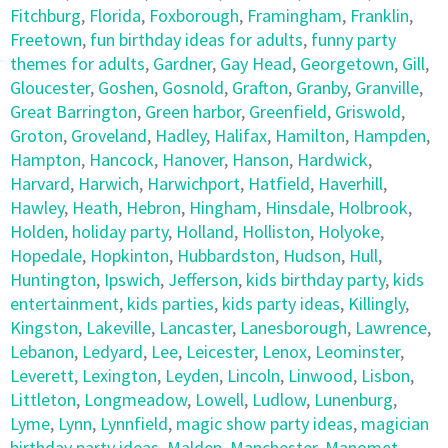
Fitchburg
,
Florida
,
Foxborough
,
Framingham
,
Franklin
,
Freetown
,
fun birthday ideas for adults
,
funny party
themes for adults
,
Gardner
,
Gay Head
,
Georgetown
,
Gill
,
Gloucester
,
Goshen
,
Gosnold
,
Grafton
,
Granby
,
Granville
,
Great Barrington
,
Green harbor
,
Greenfield
,
Griswold
,
Groton
,
Groveland
,
Hadley
,
Halifax
,
Hamilton
,
Hampden
,
Hampton
,
Hancock
,
Hanover
,
Hanson
,
Hardwick
,
Harvard
,
Harwich
,
Harwichport
,
Hatfield
,
Haverhill
,
Hawley
,
Heath
,
Hebron
,
Hingham
,
Hinsdale
,
Holbrook
,
Holden
,
holiday party
,
Holland
,
Holliston
,
Holyoke
,
Hopedale
,
Hopkinton
,
Hubbardston
,
Hudson
,
Hull
,
Huntington
,
Ipswich
,
Jefferson
,
kids birthday party
,
kids
entertainment
,
kids parties
,
kids party ideas
,
Killingly
,
Kingston
,
Lakeville
,
Lancaster
,
Lanesborough
,
Lawrence
,
Lebanon
,
Ledyard
,
Lee
,
Leicester
,
Lenox
,
Leominster
,
Leverett
,
Lexington
,
Leyden
,
Lincoln
,
Linwood
,
Lisbon
,
Littleton
,
Longmeadow
,
Lowell
,
Ludlow
,
Lunenburg
,
Lyme
,
Lynn
,
Lynnfield
,
magic show party ideas
,
magician
birthday party ideas
,
Malden
,
Manchester
,
Manomet
,