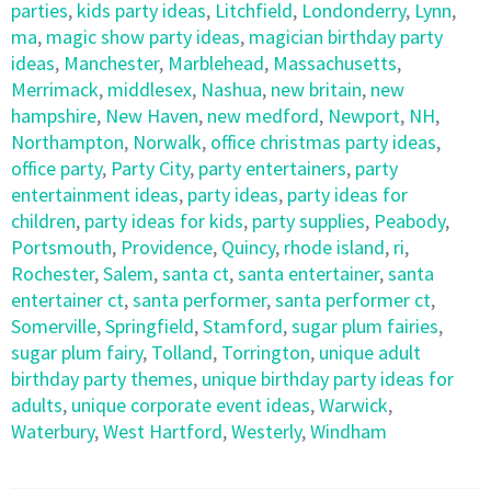
parties
,
kids party ideas
,
Litchfield
,
Londonderry
,
Lynn
,
ma
,
magic show party ideas
,
magician birthday party
ideas
,
Manchester
,
Marblehead
,
Massachusetts
,
Merrimack
,
middlesex
,
Nashua
,
new britain
,
new
hampshire
,
New Haven
,
new medford
,
Newport
,
NH
,
Northampton
,
Norwalk
,
office christmas party ideas
,
office party
,
Party City
,
party entertainers
,
party
entertainment ideas
,
party ideas
,
party ideas for
children
,
party ideas for kids
,
party supplies
,
Peabody
,
Portsmouth
,
Providence
,
Quincy
,
rhode island
,
ri
,
Rochester
,
Salem
,
santa ct
,
santa entertainer
,
santa
entertainer ct
,
santa performer
,
santa performer ct
,
Somerville
,
Springfield
,
Stamford
,
sugar plum fairies
,
sugar plum fairy
,
Tolland
,
Torrington
,
unique adult
birthday party themes
,
unique birthday party ideas for
adults
,
unique corporate event ideas
,
Warwick
,
Waterbury
,
West Hartford
,
Westerly
,
Windham