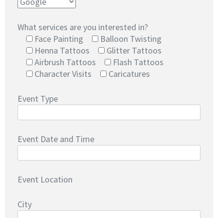
What services are you interested in?
Face Painting
Balloon Twisting
Henna Tattoos
Glitter Tattoos
Airbrush Tattoos
Flash Tattoos
Character Visits
Caricatures
Event Type
Event Date and Time
Event Location
City