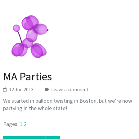
MA Parties
12 Jun 2013
Leave a comment
We started in balloon twisting in Boston, but we’re now
partying in the whole state!
Pages:
1
2