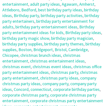
entertainment
,
adult party ideas
,
Agawam
,
Amherst
,
Attleboro
,
Bedford
,
best birthday party ideas
,
birthday
ideas
,
Birthday party
,
birthday party activities
,
birthday
party entertainers
,
birthday party entertainment for
adults
,
birthday party entertainment ideas
,
Birthday
party entertainment ideas for kids
,
Birthday party ideas
,
birthday party magic show
,
birthday party magician
,
birthday party supplies
,
birthday party themes
,
birthday
supplies
,
Boston
,
Bridgeport
,
Bristol
,
Cambridge
,
Chicopee
,
christmas brunch ideas
,
christmas
entertainment
,
christmas entertainment ideas
,
christmas event
,
christmas event ideas
,
christmas office
party entertainment ideas
,
christmas party
,
christmas
party entertainment
,
christmas party ideas
,
company
christmas party ideas
,
company party
,
company party
ideas
,
Concord
,
connecticut
,
corporate birthday parties
,
corporate christmas party
,
corporate christmas party
entertainment
,
corporate christmas party entertainment