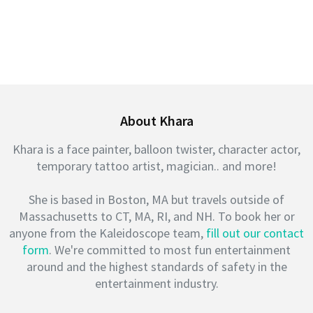
About Khara
Khara is a face painter, balloon twister, character actor,
temporary tattoo artist, magician.. and more!
She is based in Boston, MA but travels outside of
Massachusetts to CT, MA, RI, and NH. To book her or
anyone from the Kaleidoscope team,
fill out our contact
form
. We're committed to most fun entertainment
around and the highest standards of safety in the
entertainment industry.