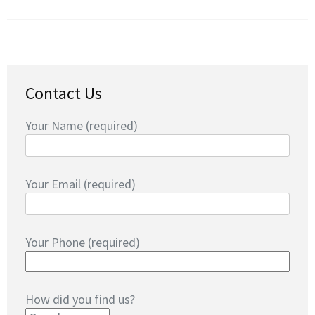
Contact Us
Your Name (required)
Your Email (required)
Your Phone (required)
How did you find us?