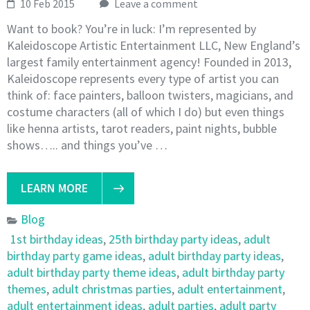
10 Feb 2015
Leave a comment
Want to book? You’re in luck: I’m represented by
Kaleidoscope Artistic Entertainment LLC, New England’s
largest family entertainment agency! Founded in 2013,
Kaleidoscope represents every type of artist you can
think of: face painters, balloon twisters, magicians, and
costume characters (all of which I do) but even things
like henna artists, tarot readers, paint nights, bubble
shows….. and things you’ve …
LEARN MORE
Blog
1st birthday ideas
,
25th birthday party ideas
,
adult
birthday party game ideas
,
adult birthday party ideas
,
adult birthday party theme ideas
,
adult birthday party
themes
,
adult christmas parties
,
adult entertainment
,
adult entertainment ideas
,
adult parties
,
adult party