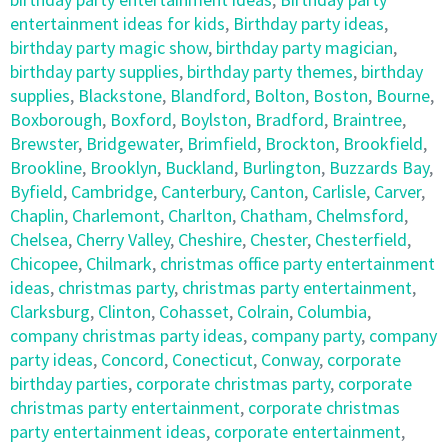
entertainment ideas for kids
,
Birthday party ideas
,
birthday party magic show
,
birthday party magician
,
birthday party supplies
,
birthday party themes
,
birthday
supplies
,
Blackstone
,
Blandford
,
Bolton
,
Boston
,
Bourne
,
Boxborough
,
Boxford
,
Boylston
,
Bradford
,
Braintree
,
Brewster
,
Bridgewater
,
Brimfield
,
Brockton
,
Brookfield
,
Brookline
,
Brooklyn
,
Buckland
,
Burlington
,
Buzzards Bay
,
Byfield
,
Cambridge
,
Canterbury
,
Canton
,
Carlisle
,
Carver
,
Chaplin
,
Charlemont
,
Charlton
,
Chatham
,
Chelmsford
,
Chelsea
,
Cherry Valley
,
Cheshire
,
Chester
,
Chesterfield
,
Chicopee
,
Chilmark
,
christmas office party entertainment
ideas
,
christmas party
,
christmas party entertainment
,
Clarksburg
,
Clinton
,
Cohasset
,
Colrain
,
Columbia
,
company christmas party ideas
,
company party
,
company
party ideas
,
Concord
,
Conecticut
,
Conway
,
corporate
birthday parties
,
corporate christmas party
,
corporate
christmas party entertainment
,
corporate christmas
party entertainment ideas
,
corporate entertainment
,