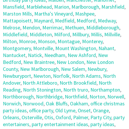
Mansfield
,
Marblehead
,
Marion
,
Marlborough
,
Marshfield
,
Marston Mills
,
Martha's Vineyard
,
Mashpee
,
Mattapoisett
,
Maynard
,
Medfield
,
Medford
,
Medway
,
Melrose
,
Mendon
,
Merrimac
,
Methuen
,
Middleborough
,
Middlefield
,
Middleton
,
Milford
,
Millbury
,
Millis
,
Millville
,
Milton
,
Monroe
,
Monson
,
Montague
,
Monterey
,
Montgomery
,
Montville
,
Mount Washington
,
Nahant
,
Nantucket
,
Natick
,
Needham
,
New Ashford
,
New
Bedford
,
New Braintree
,
New London
,
New London
County
,
New Marlborough
,
New Salem
,
Newbury
,
Newburyport
,
Newton
,
Norfolk
,
North Adams
,
North
Andover
,
North Attleboro
,
North Brookfield
,
North
Reading
,
North Stonington
,
North truro
,
Northampton
,
Northborough
,
Northbridge
,
Northfield
,
Norton
,
Norwell
,
Norwich
,
Norwood
,
Oak Bluffs
,
Oakham
,
office christmas
party ideas
,
office party
,
Old Lyme
,
Onset
,
Orange
,
Orleans
,
Osterville
,
Otis
,
Oxford
,
Palmer
,
Party City
,
party
entertainers
,
party entertainment ideas
,
party ideas
,