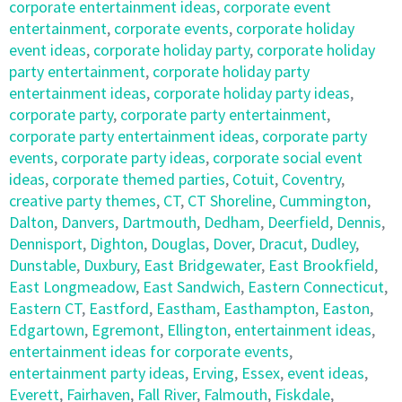
corporate entertainment ideas
,
corporate event
entertainment
,
corporate events
,
corporate holiday
event ideas
,
corporate holiday party
,
corporate holiday
party entertainment
,
corporate holiday party
entertainment ideas
,
corporate holiday party ideas
,
corporate party
,
corporate party entertainment
,
corporate party entertainment ideas
,
corporate party
events
,
corporate party ideas
,
corporate social event
ideas
,
corporate themed parties
,
Cotuit
,
Coventry
,
creative party themes
,
CT
,
CT Shoreline
,
Cummington
,
Dalton
,
Danvers
,
Dartmouth
,
Dedham
,
Deerfield
,
Dennis
,
Dennisport
,
Dighton
,
Douglas
,
Dover
,
Dracut
,
Dudley
,
Dunstable
,
Duxbury
,
East Bridgewater
,
East Brookfield
,
East Longmeadow
,
East Sandwich
,
Eastern Connecticut
,
Eastern CT
,
Eastford
,
Eastham
,
Easthampton
,
Easton
,
Edgartown
,
Egremont
,
Ellington
,
entertainment ideas
,
entertainment ideas for corporate events
,
entertainment party ideas
,
Erving
,
Essex
,
event ideas
,
Everett
,
Fairhaven
,
Fall River
,
Falmouth
,
Fiskdale
,