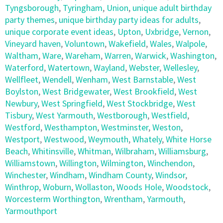
Tyngsborough
,
Tyringham
,
Union
,
unique adult birthday
party themes
,
unique birthday party ideas for adults
,
unique corporate event ideas
,
Upton
,
Uxbridge
,
Vernon
,
Vineyard haven
,
Voluntown
,
Wakefield
,
Wales
,
Walpole
,
Waltham
,
Ware
,
Wareham
,
Warren
,
Warwick
,
Washington
,
Waterford
,
Watertown
,
Wayland
,
Webster
,
Wellesley
,
Wellfleet
,
Wendell
,
Wenham
,
West Barnstable
,
West
Boylston
,
West Bridgewater
,
West Brookfield
,
West
Newbury
,
West Springfield
,
West Stockbridge
,
West
Tisbury
,
West Yarmouth
,
Westborough
,
Westfield
,
Westford
,
Westhampton
,
Westminster
,
Weston
,
Westport
,
Westwood
,
Weymouth
,
Whately
,
White Horse
Beach
,
Whitinsville
,
Whitman
,
Wilbraham
,
Williamsburg
,
Williamstown
,
Willington
,
Wilmington
,
Winchendon
,
Winchester
,
Windham
,
Windham County
,
Windsor
,
Winthrop
,
Woburn
,
Wollaston
,
Woods Hole
,
Woodstock
,
Worcesterm Worthington
,
Wrentham
,
Yarmouth
,
Yarmouthport