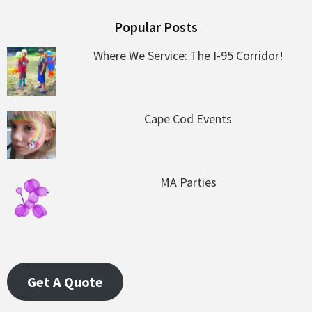
Popular Posts
Where We Service: The I-95 Corridor!
Cape Cod Events
MA Parties
Get A Quote