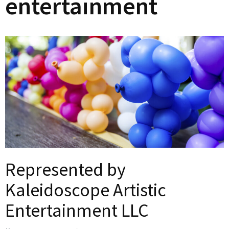
entertainment
Represented by
Kaleidoscope Artistic
Entertainment LLC