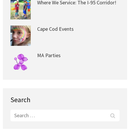
Where We Service: The I-95 Corridor!
Cape Cod Events
MA Parties
Search
Search
for: