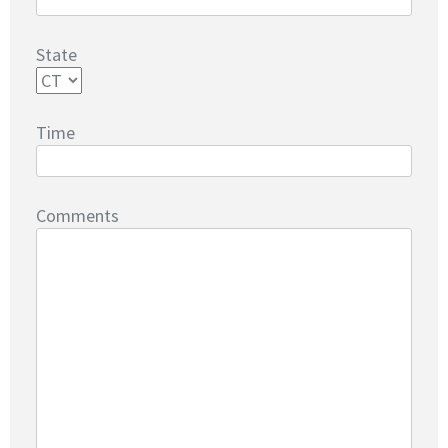
State
Time
Comments