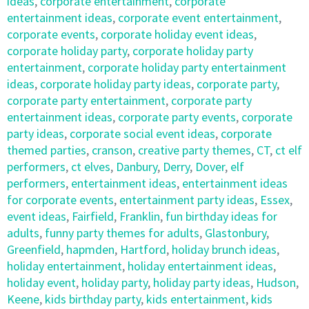
ideas
,
corporate entertainment
,
corporate
entertainment ideas
,
corporate event entertainment
,
corporate events
,
corporate holiday event ideas
,
corporate holiday party
,
corporate holiday party
entertainment
,
corporate holiday party entertainment
ideas
,
corporate holiday party ideas
,
corporate party
,
corporate party entertainment
,
corporate party
entertainment ideas
,
corporate party events
,
corporate
party ideas
,
corporate social event ideas
,
corporate
themed parties
,
cranson
,
creative party themes
,
CT
,
ct elf
performers
,
ct elves
,
Danbury
,
Derry
,
Dover
,
elf
performers
,
entertainment ideas
,
entertainment ideas
for corporate events
,
entertainment party ideas
,
Essex
,
event ideas
,
Fairfield
,
Franklin
,
fun birthday ideas for
adults
,
funny party themes for adults
,
Glastonbury
,
Greenfield
,
hapmden
,
Hartford
,
holiday brunch ideas
,
holiday entertainment
,
holiday entertainment ideas
,
holiday event
,
holiday party
,
holiday party ideas
,
Hudson
,
Keene
,
kids birthday party
,
kids entertainment
,
kids