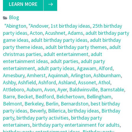
LEARN MORE
Blog
"Abington
,
"Andover
,
1st birthday ideas
,
25th birthday
party ideas
,
Acton
,
Acushnet
,
Adams
,
adult birthday party
game ideas
,
adult birthday party ideas
,
adult birthday
party theme ideas
,
adult birthday party themes
,
adult
christmas parties
,
adult entertainment
,
adult
entertainment ideas
,
adult parties
,
adult party
entertainment
,
adult party ideas
,
Agawam
,
Alford
,
Amesbury
,
Amherst
,
Aquinnah
,
Arlington
,
Ashburnham
,
Ashby
,
Ashfield
,
Ashford
,
Ashland
,
Assonet
,
Athol
,
Attleboro
,
Auburn
,
Avon
,
Ayer
,
Baldwinsville
,
Barnstable
,
Barre
,
Becket
,
Bedford
,
Belchertown
,
Bellingham
,
Belmont
,
Berkeley
,
Berlin
,
Bernardston
,
best birthday
party ideas
,
Beverly
,
Billerica
,
birthday ideas
,
Birthday
party
,
birthday party activities
,
birthday party
entertainers
,
birthday party entertainment for adults
,
birthday party entertainment ideas
,
Birthday party