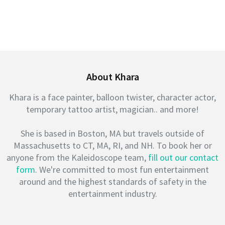
About Khara
Khara is a face painter, balloon twister, character actor,
temporary tattoo artist, magician.. and more!
She is based in Boston, MA but travels outside of
Massachusetts to CT, MA, RI, and NH. To book her or
anyone from the Kaleidoscope team,
fill out our contact
form
. We're committed to most fun entertainment
around and the highest standards of safety in the
entertainment industry.