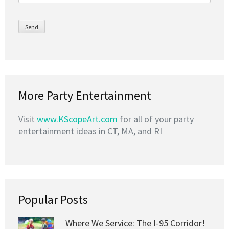
More Party Entertainment
Visit
www.KScopeArt.com
for all of your party
entertainment ideas in CT, MA, and RI
Popular Posts
Where We Service: The I-95 Corridor!