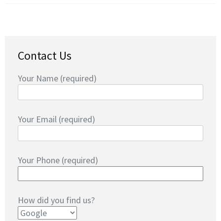
Contact Us
Your Name (required)
Your Email (required)
Your Phone (required)
How did you find us?