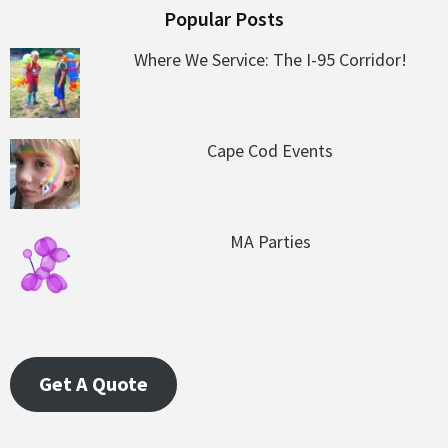
Popular Posts
Where We Service: The I-95 Corridor!
Cape Cod Events
MA Parties
Get A Quote