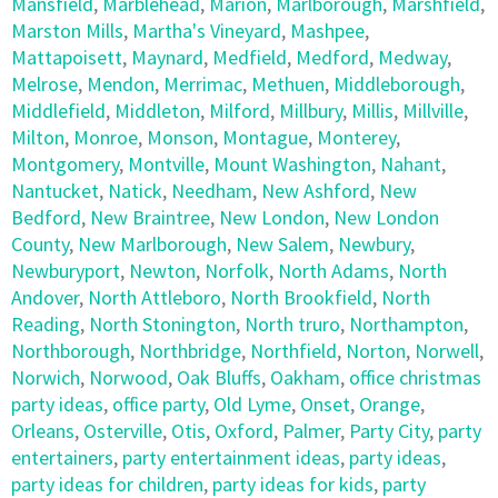
Mansfield
,
Marblehead
,
Marion
,
Marlborough
,
Marshfield
,
Marston Mills
,
Martha's Vineyard
,
Mashpee
,
Mattapoisett
,
Maynard
,
Medfield
,
Medford
,
Medway
,
Melrose
,
Mendon
,
Merrimac
,
Methuen
,
Middleborough
,
Middlefield
,
Middleton
,
Milford
,
Millbury
,
Millis
,
Millville
,
Milton
,
Monroe
,
Monson
,
Montague
,
Monterey
,
Montgomery
,
Montville
,
Mount Washington
,
Nahant
,
Nantucket
,
Natick
,
Needham
,
New Ashford
,
New
Bedford
,
New Braintree
,
New London
,
New London
County
,
New Marlborough
,
New Salem
,
Newbury
,
Newburyport
,
Newton
,
Norfolk
,
North Adams
,
North
Andover
,
North Attleboro
,
North Brookfield
,
North
Reading
,
North Stonington
,
North truro
,
Northampton
,
Northborough
,
Northbridge
,
Northfield
,
Norton
,
Norwell
,
Norwich
,
Norwood
,
Oak Bluffs
,
Oakham
,
office christmas
party ideas
,
office party
,
Old Lyme
,
Onset
,
Orange
,
Orleans
,
Osterville
,
Otis
,
Oxford
,
Palmer
,
Party City
,
party
entertainers
,
party entertainment ideas
,
party ideas
,
party ideas for children
,
party ideas for kids
,
party