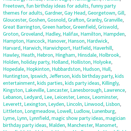
Freetown
,
fun birthday ideas for adults
,
funny party
themes for adults
,
Gardner
,
Gay Head
,
Georgetown
,
Gill
,
Gloucester
,
Goshen
,
Gosnold
,
Grafton
,
Granby
,
Granville
,
Great Barrington
,
Green harbor
,
Greenfield
,
Griswold
,
Groton
,
Groveland
,
Hadley
,
Halifax
,
Hamilton
,
Hampden
,
Hampton
,
Hancock
,
Hanover
,
Hanson
,
Hardwick
,
Harvard
,
Harwich
,
Harwichport
,
Hatfield
,
Haverhill
,
Hawley
,
Heath
,
Hebron
,
Hingham
,
Hinsdale
,
Holbrook
,
Holden
,
holiday party
,
Holland
,
Holliston
,
Holyoke
,
Hopedale
,
Hopkinton
,
Hubbardston
,
Hudson
,
Hull
,
Huntington
,
Ipswich
,
Jefferson
,
kids birthday party
,
kids
entertainment
,
kids parties
,
kids party ideas
,
Killingly
,
Kingston
,
Lakeville
,
Lancaster
,
Lanesborough
,
Lawrence
,
Lebanon
,
Ledyard
,
Lee
,
Leicester
,
Lenox
,
Leominster
,
Leverett
,
Lexington
,
Leyden
,
Lincoln
,
Linwood
,
Lisbon
,
Littleton
,
Longmeadow
,
Lowell
,
Ludlow
,
Lunenburg
,
Lyme
,
Lynn
,
Lynnfield
,
magic show party ideas
,
magician
birthday party ideas
,
Malden
,
Manchester
,
Manomet
,