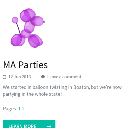
MA Parties
12 Jun 2013
Leave a comment
We started in balloon twisting in Boston, but we’re now
partying in the whole state!
Pages:
1
2
LEARN MORE