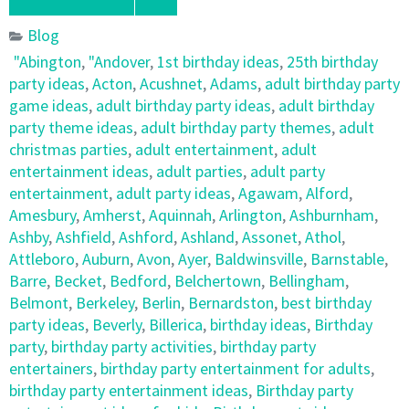
Blog
"Abington
,
"Andover
,
1st birthday ideas
,
25th birthday
party ideas
,
Acton
,
Acushnet
,
Adams
,
adult birthday party
game ideas
,
adult birthday party ideas
,
adult birthday
party theme ideas
,
adult birthday party themes
,
adult
christmas parties
,
adult entertainment
,
adult
entertainment ideas
,
adult parties
,
adult party
entertainment
,
adult party ideas
,
Agawam
,
Alford
,
Amesbury
,
Amherst
,
Aquinnah
,
Arlington
,
Ashburnham
,
Ashby
,
Ashfield
,
Ashford
,
Ashland
,
Assonet
,
Athol
,
Attleboro
,
Auburn
,
Avon
,
Ayer
,
Baldwinsville
,
Barnstable
,
Barre
,
Becket
,
Bedford
,
Belchertown
,
Bellingham
,
Belmont
,
Berkeley
,
Berlin
,
Bernardston
,
best birthday
party ideas
,
Beverly
,
Billerica
,
birthday ideas
,
Birthday
party
,
birthday party activities
,
birthday party
entertainers
,
birthday party entertainment for adults
,
birthday party entertainment ideas
,
Birthday party