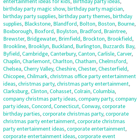
entertainment ideas for kids
,
Birthday party ideas
,
birthday party magic show
,
birthday party magician
,
birthday party supplies
,
birthday party themes
,
birthday
supplies
,
Blackstone
,
Blandford
,
Bolton
,
Boston
,
Bourne
,
Boxborough
,
Boxford
,
Boylston
,
Bradford
,
Braintree
,
Brewster
,
Bridgewater
,
Brimfield
,
Brockton
,
Brookfield
,
Brookline
,
Brooklyn
,
Buckland
,
Burlington
,
Buzzards Bay
,
Byfield
,
Cambridge
,
Canterbury
,
Canton
,
Carlisle
,
Carver
,
Chaplin
,
Charlemont
,
Charlton
,
Chatham
,
Chelmsford
,
Chelsea
,
Cherry Valley
,
Cheshire
,
Chester
,
Chesterfield
,
Chicopee
,
Chilmark
,
christmas office party entertainment
ideas
,
christmas party
,
christmas party entertainment
,
Clarksburg
,
Clinton
,
Cohasset
,
Colrain
,
Columbia
,
company christmas party ideas
,
company party
,
company
party ideas
,
Concord
,
Conecticut
,
Conway
,
corporate
birthday parties
,
corporate christmas party
,
corporate
christmas party entertainment
,
corporate christmas
party entertainment ideas
,
corporate entertainment
,
corporate entertainment ideas
,
corporate event