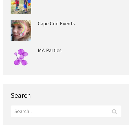
Cape Cod Events
MA Parties
Search
Search
for: