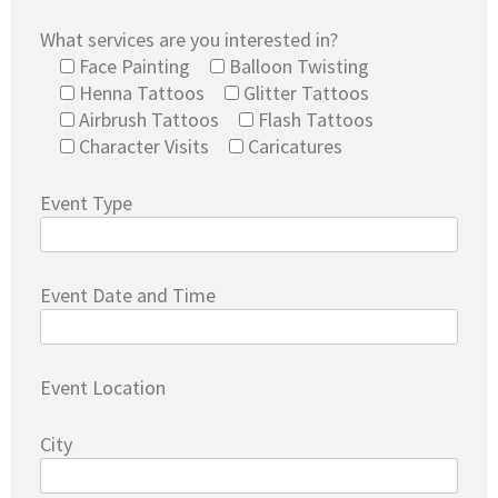
What services are you interested in?
Face Painting
Balloon Twisting
Henna Tattoos
Glitter Tattoos
Airbrush Tattoos
Flash Tattoos
Character Visits
Caricatures
Event Type
Event Date and Time
Event Location
City