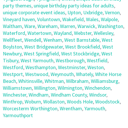
party themes
,
unique birthday party ideas for adults
,
unique corporate event ideas
,
Upton
,
Uxbridge
,
Vernon
,
Vineyard haven
,
Voluntown
,
Wakefield
,
Wales
,
Walpole
,
Waltham
,
Ware
,
Wareham
,
Warren
,
Warwick
,
Washington
,
Waterford
,
Watertown
,
Wayland
,
Webster
,
Wellesley
,
Wellfleet
,
Wendell
,
Wenham
,
West Barnstable
,
West
Boylston
,
West Bridgewater
,
West Brookfield
,
West
Newbury
,
West Springfield
,
West Stockbridge
,
West
Tisbury
,
West Yarmouth
,
Westborough
,
Westfield
,
Westford
,
Westhampton
,
Westminster
,
Weston
,
Westport
,
Westwood
,
Weymouth
,
Whately
,
White Horse
Beach
,
Whitinsville
,
Whitman
,
Wilbraham
,
Williamsburg
,
Williamstown
,
Willington
,
Wilmington
,
Winchendon
,
Winchester
,
Windham
,
Windham County
,
Windsor
,
Winthrop
,
Woburn
,
Wollaston
,
Woods Hole
,
Woodstock
,
Worcesterm Worthington
,
Wrentham
,
Yarmouth
,
Yarmouthport