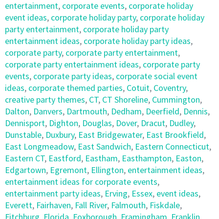
entertainment
,
corporate events
,
corporate holiday
event ideas
,
corporate holiday party
,
corporate holiday
party entertainment
,
corporate holiday party
entertainment ideas
,
corporate holiday party ideas
,
corporate party
,
corporate party entertainment
,
corporate party entertainment ideas
,
corporate party
events
,
corporate party ideas
,
corporate social event
ideas
,
corporate themed parties
,
Cotuit
,
Coventry
,
creative party themes
,
CT
,
CT Shoreline
,
Cummington
,
Dalton
,
Danvers
,
Dartmouth
,
Dedham
,
Deerfield
,
Dennis
,
Dennisport
,
Dighton
,
Douglas
,
Dover
,
Dracut
,
Dudley
,
Dunstable
,
Duxbury
,
East Bridgewater
,
East Brookfield
,
East Longmeadow
,
East Sandwich
,
Eastern Connecticut
,
Eastern CT
,
Eastford
,
Eastham
,
Easthampton
,
Easton
,
Edgartown
,
Egremont
,
Ellington
,
entertainment ideas
,
entertainment ideas for corporate events
,
entertainment party ideas
,
Erving
,
Essex
,
event ideas
,
Everett
,
Fairhaven
,
Fall River
,
Falmouth
,
Fiskdale
,
Fitchburg
,
Florida
,
Foxborough
,
Framingham
,
Franklin
,