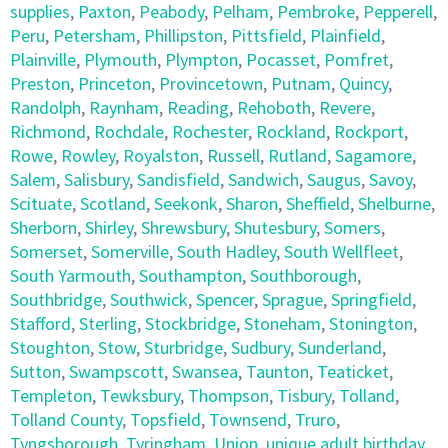
supplies
,
Paxton
,
Peabody
,
Pelham
,
Pembroke
,
Pepperell
,
Peru
,
Petersham
,
Phillipston
,
Pittsfield
,
Plainfield
,
Plainville
,
Plymouth
,
Plympton
,
Pocasset
,
Pomfret
,
Preston
,
Princeton
,
Provincetown
,
Putnam
,
Quincy
,
Randolph
,
Raynham
,
Reading
,
Rehoboth
,
Revere
,
Richmond
,
Rochdale
,
Rochester
,
Rockland
,
Rockport
,
Rowe
,
Rowley
,
Royalston
,
Russell
,
Rutland
,
Sagamore
,
Salem
,
Salisbury
,
Sandisfield
,
Sandwich
,
Saugus
,
Savoy
,
Scituate
,
Scotland
,
Seekonk
,
Sharon
,
Sheffield
,
Shelburne
,
Sherborn
,
Shirley
,
Shrewsbury
,
Shutesbury
,
Somers
,
Somerset
,
Somerville
,
South Hadley
,
South Wellfleet
,
South Yarmouth
,
Southampton
,
Southborough
,
Southbridge
,
Southwick
,
Spencer
,
Sprague
,
Springfield
,
Stafford
,
Sterling
,
Stockbridge
,
Stoneham
,
Stonington
,
Stoughton
,
Stow
,
Sturbridge
,
Sudbury
,
Sunderland
,
Sutton
,
Swampscott
,
Swansea
,
Taunton
,
Teaticket
,
Templeton
,
Tewksbury
,
Thompson
,
Tisbury
,
Tolland
,
Tolland County
,
Topsfield
,
Townsend
,
Truro
,
Tyngsborough
,
Tyringham
,
Union
,
unique adult birthday