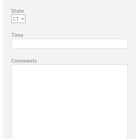
State
Time
Comments