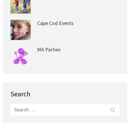
Cape Cod Events
MA Parties
Search
Search
for: