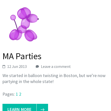
MA Parties
12 Jun 2013
Leave a comment
We started in balloon twisting in Boston, but we’re now
partying in the whole state!
Pages:
1
2
LEARN MORE