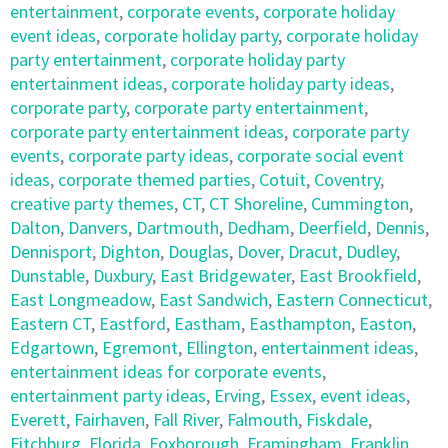
entertainment
,
corporate events
,
corporate holiday
event ideas
,
corporate holiday party
,
corporate holiday
party entertainment
,
corporate holiday party
entertainment ideas
,
corporate holiday party ideas
,
corporate party
,
corporate party entertainment
,
corporate party entertainment ideas
,
corporate party
events
,
corporate party ideas
,
corporate social event
ideas
,
corporate themed parties
,
Cotuit
,
Coventry
,
creative party themes
,
CT
,
CT Shoreline
,
Cummington
,
Dalton
,
Danvers
,
Dartmouth
,
Dedham
,
Deerfield
,
Dennis
,
Dennisport
,
Dighton
,
Douglas
,
Dover
,
Dracut
,
Dudley
,
Dunstable
,
Duxbury
,
East Bridgewater
,
East Brookfield
,
East Longmeadow
,
East Sandwich
,
Eastern Connecticut
,
Eastern CT
,
Eastford
,
Eastham
,
Easthampton
,
Easton
,
Edgartown
,
Egremont
,
Ellington
,
entertainment ideas
,
entertainment ideas for corporate events
,
entertainment party ideas
,
Erving
,
Essex
,
event ideas
,
Everett
,
Fairhaven
,
Fall River
,
Falmouth
,
Fiskdale
,
Fitchburg
,
Florida
,
Foxborough
,
Framingham
,
Franklin
,