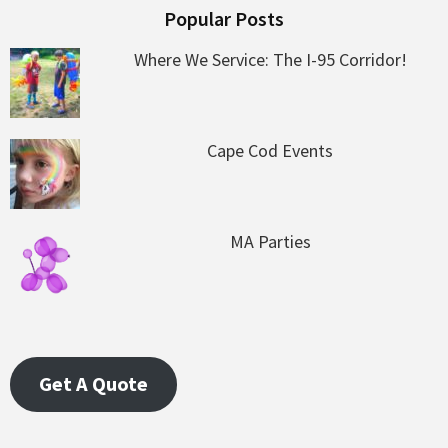
Popular Posts
Where We Service: The I-95 Corridor!
Cape Cod Events
MA Parties
Get A Quote