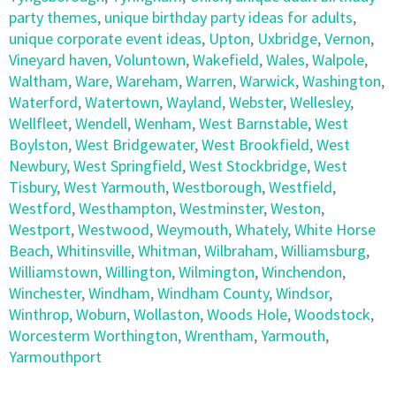
party themes
,
unique birthday party ideas for adults
,
unique corporate event ideas
,
Upton
,
Uxbridge
,
Vernon
,
Vineyard haven
,
Voluntown
,
Wakefield
,
Wales
,
Walpole
,
Waltham
,
Ware
,
Wareham
,
Warren
,
Warwick
,
Washington
,
Waterford
,
Watertown
,
Wayland
,
Webster
,
Wellesley
,
Wellfleet
,
Wendell
,
Wenham
,
West Barnstable
,
West
Boylston
,
West Bridgewater
,
West Brookfield
,
West
Newbury
,
West Springfield
,
West Stockbridge
,
West
Tisbury
,
West Yarmouth
,
Westborough
,
Westfield
,
Westford
,
Westhampton
,
Westminster
,
Weston
,
Westport
,
Westwood
,
Weymouth
,
Whately
,
White Horse
Beach
,
Whitinsville
,
Whitman
,
Wilbraham
,
Williamsburg
,
Williamstown
,
Willington
,
Wilmington
,
Winchendon
,
Winchester
,
Windham
,
Windham County
,
Windsor
,
Winthrop
,
Woburn
,
Wollaston
,
Woods Hole
,
Woodstock
,
Worcesterm Worthington
,
Wrentham
,
Yarmouth
,
Yarmouthport