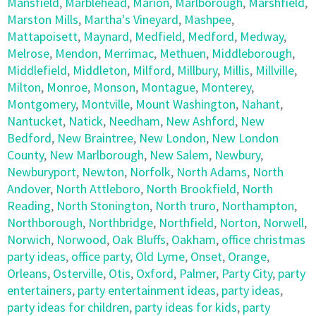
Mansfield
,
Marblehead
,
Marion
,
Marlborough
,
Marshfield
,
Marston Mills
,
Martha's Vineyard
,
Mashpee
,
Mattapoisett
,
Maynard
,
Medfield
,
Medford
,
Medway
,
Melrose
,
Mendon
,
Merrimac
,
Methuen
,
Middleborough
,
Middlefield
,
Middleton
,
Milford
,
Millbury
,
Millis
,
Millville
,
Milton
,
Monroe
,
Monson
,
Montague
,
Monterey
,
Montgomery
,
Montville
,
Mount Washington
,
Nahant
,
Nantucket
,
Natick
,
Needham
,
New Ashford
,
New
Bedford
,
New Braintree
,
New London
,
New London
County
,
New Marlborough
,
New Salem
,
Newbury
,
Newburyport
,
Newton
,
Norfolk
,
North Adams
,
North
Andover
,
North Attleboro
,
North Brookfield
,
North
Reading
,
North Stonington
,
North truro
,
Northampton
,
Northborough
,
Northbridge
,
Northfield
,
Norton
,
Norwell
,
Norwich
,
Norwood
,
Oak Bluffs
,
Oakham
,
office christmas
party ideas
,
office party
,
Old Lyme
,
Onset
,
Orange
,
Orleans
,
Osterville
,
Otis
,
Oxford
,
Palmer
,
Party City
,
party
entertainers
,
party entertainment ideas
,
party ideas
,
party ideas for children
,
party ideas for kids
,
party