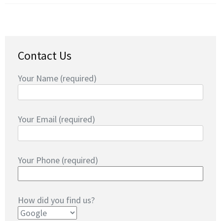
Contact Us
Your Name (required)
Your Email (required)
Your Phone (required)
How did you find us?