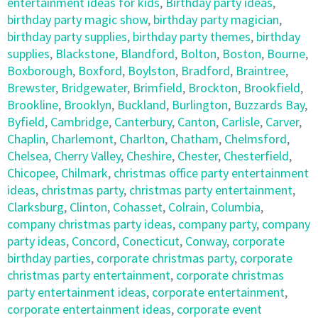
entertainment ideas for kids
,
Birthday party ideas
,
birthday party magic show
,
birthday party magician
,
birthday party supplies
,
birthday party themes
,
birthday
supplies
,
Blackstone
,
Blandford
,
Bolton
,
Boston
,
Bourne
,
Boxborough
,
Boxford
,
Boylston
,
Bradford
,
Braintree
,
Brewster
,
Bridgewater
,
Brimfield
,
Brockton
,
Brookfield
,
Brookline
,
Brooklyn
,
Buckland
,
Burlington
,
Buzzards Bay
,
Byfield
,
Cambridge
,
Canterbury
,
Canton
,
Carlisle
,
Carver
,
Chaplin
,
Charlemont
,
Charlton
,
Chatham
,
Chelmsford
,
Chelsea
,
Cherry Valley
,
Cheshire
,
Chester
,
Chesterfield
,
Chicopee
,
Chilmark
,
christmas office party entertainment
ideas
,
christmas party
,
christmas party entertainment
,
Clarksburg
,
Clinton
,
Cohasset
,
Colrain
,
Columbia
,
company christmas party ideas
,
company party
,
company
party ideas
,
Concord
,
Conecticut
,
Conway
,
corporate
birthday parties
,
corporate christmas party
,
corporate
christmas party entertainment
,
corporate christmas
party entertainment ideas
,
corporate entertainment
,
corporate entertainment ideas
,
corporate event