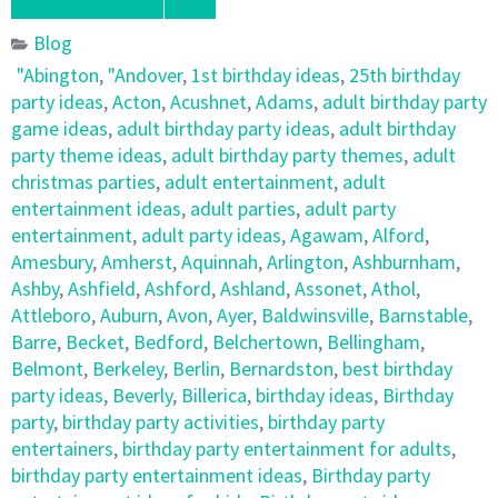
Blog
"Abington
,
"Andover
,
1st birthday ideas
,
25th birthday
party ideas
,
Acton
,
Acushnet
,
Adams
,
adult birthday party
game ideas
,
adult birthday party ideas
,
adult birthday
party theme ideas
,
adult birthday party themes
,
adult
christmas parties
,
adult entertainment
,
adult
entertainment ideas
,
adult parties
,
adult party
entertainment
,
adult party ideas
,
Agawam
,
Alford
,
Amesbury
,
Amherst
,
Aquinnah
,
Arlington
,
Ashburnham
,
Ashby
,
Ashfield
,
Ashford
,
Ashland
,
Assonet
,
Athol
,
Attleboro
,
Auburn
,
Avon
,
Ayer
,
Baldwinsville
,
Barnstable
,
Barre
,
Becket
,
Bedford
,
Belchertown
,
Bellingham
,
Belmont
,
Berkeley
,
Berlin
,
Bernardston
,
best birthday
party ideas
,
Beverly
,
Billerica
,
birthday ideas
,
Birthday
party
,
birthday party activities
,
birthday party
entertainers
,
birthday party entertainment for adults
,
birthday party entertainment ideas
,
Birthday party