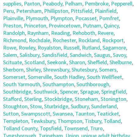
supplies
,
Paxton
,
Peabody
,
Pelham
,
Pembroke
,
Pepperell
,
Peru
,
Petersham
,
Phillipston
,
Pittsfield
,
Plainfield
,
Plainville
,
Plymouth
,
Plympton
,
Pocasset
,
Pomfret
,
Preston
,
Princeton
,
Provincetown
,
Putnam
,
Quincy
,
Randolph
,
Raynham
,
Reading
,
Rehoboth
,
Revere
,
Richmond
,
Rochdale
,
Rochester
,
Rockland
,
Rockport
,
Rowe
,
Rowley
,
Royalston
,
Russell
,
Rutland
,
Sagamore
,
Salem
,
Salisbury
,
Sandisfield
,
Sandwich
,
Saugus
,
Savoy
,
Scituate
,
Scotland
,
Seekonk
,
Sharon
,
Sheffield
,
Shelburne
,
Sherborn
,
Shirley
,
Shrewsbury
,
Shutesbury
,
Somers
,
Somerset
,
Somerville
,
South Hadley
,
South Wellfleet
,
South Yarmouth
,
Southampton
,
Southborough
,
Southbridge
,
Southwick
,
Spencer
,
Sprague
,
Springfield
,
Stafford
,
Sterling
,
Stockbridge
,
Stoneham
,
Stonington
,
Stoughton
,
Stow
,
Sturbridge
,
Sudbury
,
Sunderland
,
Sutton
,
Swampscott
,
Swansea
,
Taunton
,
Teaticket
,
Templeton
,
Tewksbury
,
Thompson
,
Tisbury
,
Tolland
,
Tolland County
,
Topsfield
,
Townsend
,
Truro
,
Tyngsborough
,
Tyringham
,
Union
,
unique adult birthday