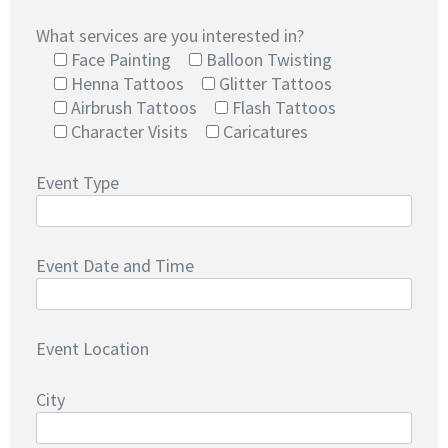
What services are you interested in?
Face Painting
Balloon Twisting
Henna Tattoos
Glitter Tattoos
Airbrush Tattoos
Flash Tattoos
Character Visits
Caricatures
Event Type
Event Date and Time
Event Location
City