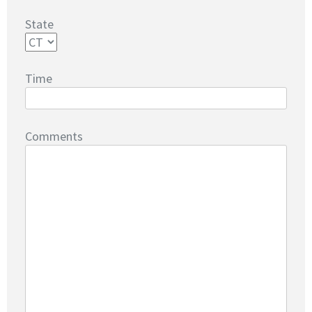
State
Time
Comments