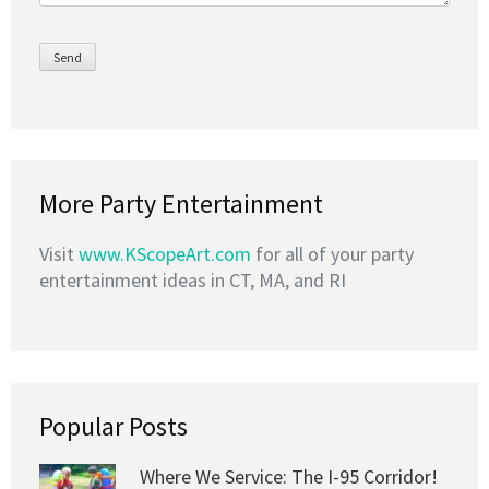
More Party Entertainment
Visit
www.KScopeArt.com
for all of your party
entertainment ideas in CT, MA, and RI
Popular Posts
Where We Service: The I-95 Corridor!