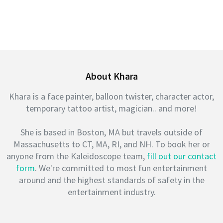
About Khara
Khara is a face painter, balloon twister, character actor,
temporary tattoo artist, magician.. and more!
She is based in Boston, MA but travels outside of
Massachusetts to CT, MA, RI, and NH. To book her or
anyone from the Kaleidoscope team,
fill out our contact
form
. We're committed to most fun entertainment
around and the highest standards of safety in the
entertainment industry.