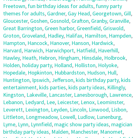
Freetown
,
fun birthday ideas for adults
,
funny party
themes for adults
,
Gardner
,
Gay Head
,
Georgetown
,
Gill
,
Gloucester
,
Goshen
,
Gosnold
,
Grafton
,
Granby
,
Granville
,
Great Barrington
,
Green harbor
,
Greenfield
,
Griswold
,
Groton
,
Groveland
,
Hadley
,
Halifax
,
Hamilton
,
Hampden
,
Hampton
,
Hancock
,
Hanover
,
Hanson
,
Hardwick
,
Harvard
,
Harwich
,
Harwichport
,
Hatfield
,
Haverhill
,
Hawley
,
Heath
,
Hebron
,
Hingham
,
Hinsdale
,
Holbrook
,
Holden
,
holiday party
,
Holland
,
Holliston
,
Holyoke
,
Hopedale
,
Hopkinton
,
Hubbardston
,
Hudson
,
Hull
,
Huntington
,
Ipswich
,
Jefferson
,
kids birthday party
,
kids
entertainment
,
kids parties
,
kids party ideas
,
Killingly
,
Kingston
,
Lakeville
,
Lancaster
,
Lanesborough
,
Lawrence
,
Lebanon
,
Ledyard
,
Lee
,
Leicester
,
Lenox
,
Leominster
,
Leverett
,
Lexington
,
Leyden
,
Lincoln
,
Linwood
,
Lisbon
,
Littleton
,
Longmeadow
,
Lowell
,
Ludlow
,
Lunenburg
,
Lyme
,
Lynn
,
Lynnfield
,
magic show party ideas
,
magician
birthday party ideas
,
Malden
,
Manchester
,
Manomet
,