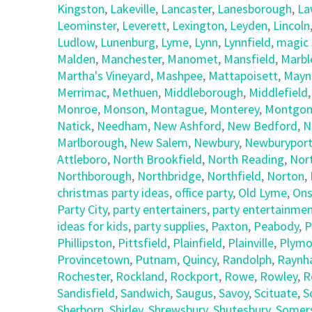
Kingston
,
Lakeville
,
Lancaster
,
Lanesborough
,
La
Leominster
,
Leverett
,
Lexington
,
Leyden
,
Lincoln
Ludlow
,
Lunenburg
,
Lyme
,
Lynn
,
Lynnfield
,
magic 
Malden
,
Manchester
,
Manomet
,
Mansfield
,
Marbl
Martha's Vineyard
,
Mashpee
,
Mattapoisett
,
Mayn
Merrimac
,
Methuen
,
Middleborough
,
Middlefield
Monroe
,
Monson
,
Montague
,
Monterey
,
Montgom
Natick
,
Needham
,
New Ashford
,
New Bedford
,
N
Marlborough
,
New Salem
,
Newbury
,
Newburypor
Attleboro
,
North Brookfield
,
North Reading
,
Nor
Northborough
,
Northbridge
,
Northfield
,
Norton
,
christmas party ideas
,
office party
,
Old Lyme
,
Ons
Party City
,
party entertainers
,
party entertainmen
ideas for kids
,
party supplies
,
Paxton
,
Peabody
,
P
Phillipston
,
Pittsfield
,
Plainfield
,
Plainville
,
Plymo
Provincetown
,
Putnam
,
Quincy
,
Randolph
,
Raynh
Rochester
,
Rockland
,
Rockport
,
Rowe
,
Rowley
,
R
Sandisfield
,
Sandwich
,
Saugus
,
Savoy
,
Scituate
,
S
Sherborn
,
Shirley
,
Shrewsbury
,
Shutesbury
,
Somer