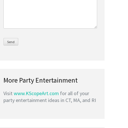
More Party Entertainment
Visit
www.KScopeArt.com
for all of your
party entertainment ideas in CT, MA, and RI