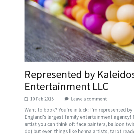
Represented by Kaleidos
Entertainment LLC
10 Feb 2015
Leave a comment
Want to book? You’re in luck: I’m represented b
England’s largest family entertainment agency! 
artist you can think of: face painters, balloon tw
do) but even things like henna artists, tarot rea