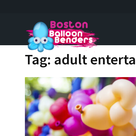
Skip
to
content
Balloon Twisting MA!
Balloon Twisters, Face Painters, Party Entertainers for MA, NH
(Press
Enter)
Tag:
adult entert