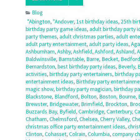
Blog
"Abington
,
"Andover
,
1st birthday ideas
,
25th bir
birthday party game ideas
,
adult birthday party 
party themes
,
adult christmas parties
,
adult ent
adult party entertainment
,
adult party ideas
,
Ag
Ashburnham
,
Ashby
,
Ashfield
,
Ashford
,
Ashland
,
A
Baldwinsville
,
Barnstable
,
Barre
,
Becket
,
Bedfor
Bernardston
,
best birthday party ideas
,
Beverly
,
B
activities
,
birthday party entertainers
,
birthday p
entertainment ideas
,
Birthday party entertainmen
magic show
,
birthday party magician
,
birthday pa
Blackstone
,
Blandford
,
Bolton
,
Boston
,
Bourne
,
Brewster
,
Bridgewater
,
Brimfield
,
Brockton
,
Broo
Buzzards Bay
,
Byfield
,
Cambridge
,
Canterbury
,
Ca
Chatham
,
Chelmsford
,
Chelsea
,
Cherry Valley
,
Che
christmas office party entertainment ideas
,
chris
Clinton
,
Cohasset
,
Colrain
,
Columbia
,
company chr