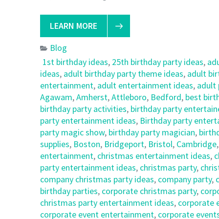
LEARN MORE
Blog
1st birthday ideas
,
25th birthday party ideas
,
adu
ideas
,
adult birthday party theme ideas
,
adult bi
entertainment
,
adult entertainment ideas
,
adult 
Agawam
,
Amherst
,
Attleboro
,
Bedford
,
best birt
birthday party activities
,
birthday party entertain
party entertainment ideas
,
Birthday party entert
party magic show
,
birthday party magician
,
birth
supplies
,
Boston
,
Bridgeport
,
Bristol
,
Cambridge
entertainment
,
christmas entertainment ideas
,
c
party entertainment ideas
,
christmas party
,
chri
company christmas party ideas
,
company party
,
birthday parties
,
corporate christmas party
,
corp
christmas party entertainment ideas
,
corporate 
corporate event entertainment
,
corporate event