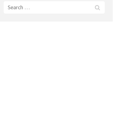
Search
for: