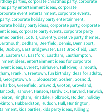
rthday parties
,
corporate christmas party
,
corporate
mas party entertainment ideas
,
corporate
orporate event entertainment
,
corporate events
,
 party
,
corporate holiday party entertainment
,
porate holiday party ideas
,
corporate party
,
corporate
ent ideas
,
corporate party events
,
corporate party
emed parties
,
Cotuit
,
Coventry
,
creative party themes
,
Dartmouth
,
Dedham
,
Deerfield
,
Dennis
,
Dennisport
,
le
,
Duxbury
,
East Bridgewater
,
East Brookfield
,
East
ut
,
Eastern CT
,
Eastford
,
Eastham
,
Easthampton
,
ainment ideas
,
entertainment ideas for corporate
,
event ideas
,
Everett
,
Fairhaven
,
Fall River
,
Falmouth
,
gham
,
Franklin
,
Freetown
,
fun birthday ideas for adults
,
d
,
Georgetown
,
Gill
,
Gloucester
,
Goshen
,
Gosnold
,
n harbor
,
Greenfield
,
Griswold
,
Groton
,
Groveland
,
Hancock
,
Hanover
,
Hanson
,
Hardwick
,
Harvard
,
Harwich
,
Hebron
,
Hingham
,
Hinsdale
,
Holbrook
,
Holden
,
holiday
kinton
,
Hubbardston
,
Hudson
,
Hull
,
Huntington
,
rtainment
,
kids parties
,
kids party ideas
,
Killingly
,