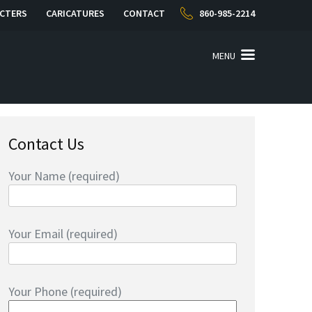
CTERS
CARICATURES
CONTACT
860-985-2214
MENU
Contact Us
Your Name (required)
Your Email (required)
Your Phone (required)