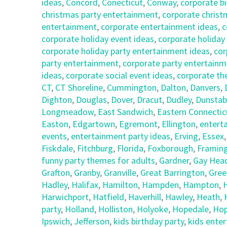
ideas
,
Concord
,
Conecticut
,
Conway
,
corporate bi
christmas party entertainment
,
corporate christ
entertainment
,
corporate entertainment ideas
,
c
corporate holiday event ideas
,
corporate holiday
corporate holiday party entertainment ideas
,
cor
party entertainment
,
corporate party entertainm
ideas
,
corporate social event ideas
,
corporate th
CT
,
CT Shoreline
,
Cummington
,
Dalton
,
Danvers
,
Dighton
,
Douglas
,
Dover
,
Dracut
,
Dudley
,
Dunstab
Longmeadow
,
East Sandwich
,
Eastern Connectic
Easton
,
Edgartown
,
Egremont
,
Ellington
,
entert
events
,
entertainment party ideas
,
Erving
,
Essex
Fiskdale
,
Fitchburg
,
Florida
,
Foxborough
,
Framin
funny party themes for adults
,
Gardner
,
Gay Hea
Grafton
,
Granby
,
Granville
,
Great Barrington
,
Gree
Hadley
,
Halifax
,
Hamilton
,
Hampden
,
Hampton
,
Harwichport
,
Hatfield
,
Haverhill
,
Hawley
,
Heath
,
party
,
Holland
,
Holliston
,
Holyoke
,
Hopedale
,
Hop
Ipswich
,
Jefferson
,
kids birthday party
,
kids ente