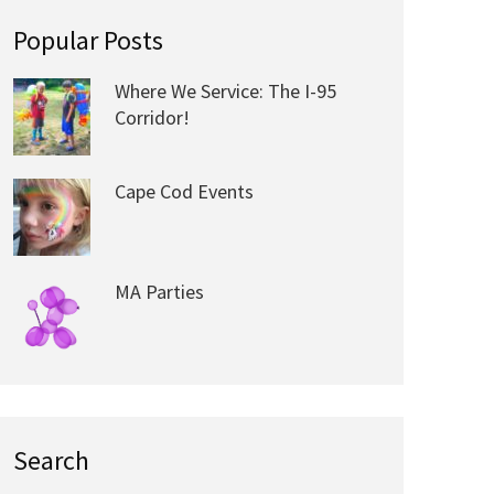
Popular Posts
Where We Service: The I-95
Corridor!
Cape Cod Events
MA Parties
Search