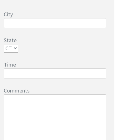
City
State
Time
Comments