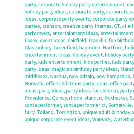
party
,
corporate holiday party entertainment
,
cor
holiday party ideas
,
corporate party
,
corporate p
ideas
,
corporate party events
,
corporate party id
parties
,
cranson
,
creative party themes
,
CT
,
ct el
performers
,
entertainment ideas
,
entertainment 
Essex
,
event ideas
,
Fairfield
,
Franklin
,
fun birthda
Glastonbury
,
Greenfield
,
hapmden
,
Hartford
,
hol
entertainment ideas
,
holiday event
,
holiday party
party
,
kids entertainment
,
kids parties
,
kids part
party ideas
,
magician birthday party ideas
,
Manch
middlesex
,
Nashua
,
new britain
,
new hampshire
,
Norwalk
,
office christmas party ideas
,
office part
ideas
,
party ideas
,
party ideas for children
,
party 
Providence
,
Quincy
,
rhode island
,
ri
,
Rochester
,
S
santa performer
,
santa performer ct
,
Somerville
,
fairy
,
Tolland
,
Torrington
,
unique adult birthday 
unique corporate event ideas
,
Warwick
,
Waterbur