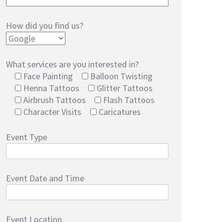
How did you find us?
What services are you interested in?
Face Painting
Balloon Twisting
Henna Tattoos
Glitter Tattoos
Airbrush Tattoos
Flash Tattoos
Character Visits
Caricatures
Event Type
Event Date and Time
Event Location