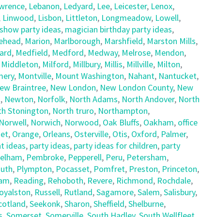
wrence
,
Lebanon
,
Ledyard
,
Lee
,
Leicester
,
Lenox
,
,
Linwood
,
Lisbon
,
Littleton
,
Longmeadow
,
Lowell
,
show party ideas
,
magician birthday party ideas
,
ehead
,
Marion
,
Marlborough
,
Marshfield
,
Marston Mills
,
ard
,
Medfield
,
Medford
,
Medway
,
Melrose
,
Mendon
,
,
Middleton
,
Milford
,
Millbury
,
Millis
,
Millville
,
Milton
,
ery
,
Montville
,
Mount Washington
,
Nahant
,
Nantucket
,
ew Braintree
,
New London
,
New London County
,
New
t
,
Newton
,
Norfolk
,
North Adams
,
North Andover
,
North
th Stonington
,
North truro
,
Northampton
,
Norwell
,
Norwich
,
Norwood
,
Oak Bluffs
,
Oakham
,
office
et
,
Orange
,
Orleans
,
Osterville
,
Otis
,
Oxford
,
Palmer
,
t ideas
,
party ideas
,
party ideas for children
,
party
elham
,
Pembroke
,
Pepperell
,
Peru
,
Petersham
,
uth
,
Plympton
,
Pocasset
,
Pomfret
,
Preston
,
Princeton
,
am
,
Reading
,
Rehoboth
,
Revere
,
Richmond
,
Rochdale
,
oyalston
,
Russell
,
Rutland
,
Sagamore
,
Salem
,
Salisbury
,
cotland
,
Seekonk
,
Sharon
,
Sheffield
,
Shelburne
,
s
,
Somerset
,
Somerville
,
South Hadley
,
South Wellfleet
,