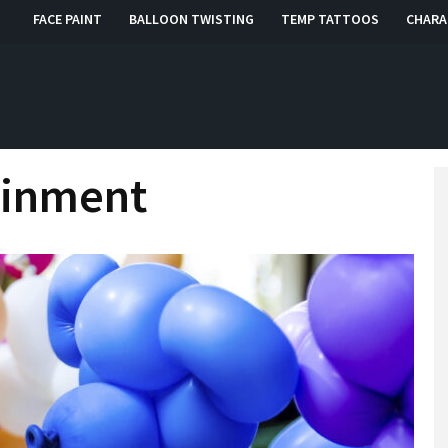
FACE PAINT
BALLOON TWISTING
TEMP TATTOOS
CHARA
, RI, CT
ainment