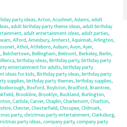
thday party ideas
,
Acton
,
Acushnet
,
Adams
,
adult
ideas
,
adult birthday party theme ideas
,
adult birthday
ertainment
,
adult entertainment ideas
,
adult parties
,
awam
,
Alford
,
Amesbury
,
Amherst
,
Aquinnah
,
Arlington
,
ssonet
,
Athol
,
Attleboro
,
Auburn
,
Avon
,
Ayer
,
d
,
Belchertown
,
Bellingham
,
Belmont
,
Berkeley
,
Berlin
,
illerica
,
birthday ideas
,
Birthday party
,
birthday party
arty entertainment for adults
,
birthday party
t ideas for kids
,
Birthday party ideas
,
birthday party
rty supplies
,
birthday party themes
,
birthday supplies
,
Boxborough
,
Boxford
,
Boylston
,
Bradford
,
Braintree
,
kfield
,
Brookline
,
Brooklyn
,
Buckland
,
Burlington
,
nton
,
Carlisle
,
Carver
,
Chaplin
,
Charlemont
,
Charlton
,
shire
,
Chester
,
Chesterfield
,
Chicopee
,
Chilmark
,
tmas party
,
christmas party entertainment
,
Clarksburg
,
istmas party ideas
,
company party
,
company party