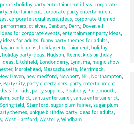
porate holiday party entertainment ideas
,
corporate
arty entertainment
,
corporate party entertainment
eas
,
corporate social event ideas
,
corporate themed
f performers
,
ct elves
,
Danbury
,
Derry
,
Dover
,
elf
ideas for corporate events
,
entertainment party ideas
,
y ideas for adults
,
funny party themes for adults
,
iday brunch ideas
,
holiday entertainment
,
holiday
,
holiday party ideas
,
Hudson
,
Keene
,
kids birthday
y ideas
,
Litchfield
,
Londonderry
,
Lynn
,
ma
,
magic show
ester
,
Marblehead
,
Massachusetts
,
Merrimack
,
New Haven
,
new medford
,
Newport
,
NH
,
Northampton
,
y
,
Party City
,
party entertainers
,
party entertainment
ideas for kids
,
party supplies
,
Peabody
,
Portsmouth
,
alem
,
santa ct
,
santa entertainer
,
santa entertainer ct
,
Springfield
,
Stamford
,
sugar plum fairies
,
sugar plum
party themes
,
unique birthday party ideas for adults
,
y
,
West Hartford
,
Westerly
,
Windham