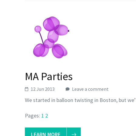
MA Parties
12 Jun 2013
Leave a comment
We started in balloon twisting in Boston, but we’
Pages:
1
2
LEARN MORE