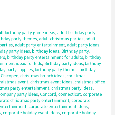
lt birthday party game ideas
,
adult birthday party
rthday party themes
,
adult christmas parties
,
adult
parties
,
adult party entertainment
,
adult party ideas
,
hday party ideas
,
birthday ideas
,
Birthday party
,
ers
,
birthday party entertainment for adults
,
birthday
ainment ideas for kids
,
Birthday party ideas
,
birthday
day party supplies
,
birthday party themes
,
birthday
,
Chicopee
,
christmas brunch ideas
,
christmas
hristmas event
,
christmas event ideas
,
christmas office
stmas party entertainment
,
christmas party ideas
,
company party ideas
,
Concord
,
connecticut
,
corporate
orate christmas party entertainment
,
corporate
entertainment
,
corporate entertainment ideas
,
s
,
corporate holiday event ideas
,
corporate holiday