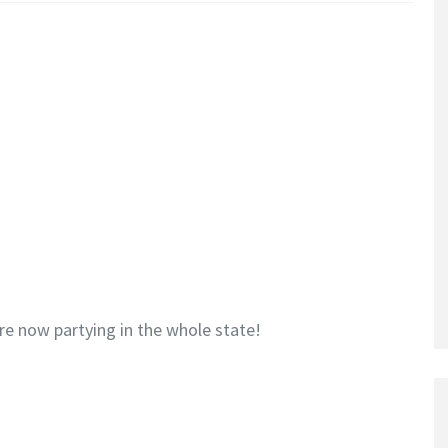
re now partying in the whole state!