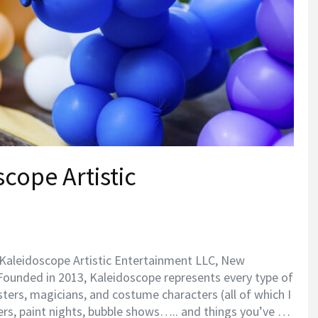
cope Artistic
y Kaleidoscope Artistic Entertainment LLC, New
Founded in 2013, Kaleidoscope represents every type of
isters, magicians, and costume characters (all of which I
ders, paint nights, bubble shows….. and things you’ve …