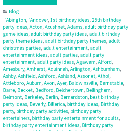
Blog
"Abington
,
"Andover
,
1st birthday ideas
,
25th birthday
party ideas
,
Acton
,
Acushnet
,
Adams
,
adult birthday party
game ideas
,
adult birthday party ideas
,
adult birthday
party theme ideas
,
adult birthday party themes
,
adult
christmas parties
,
adult entertainment
,
adult
entertainment ideas
,
adult parties
,
adult party
entertainment
,
adult party ideas
,
Agawam
,
Alford
,
Amesbury
,
Amherst
,
Aquinnah
,
Arlington
,
Ashburnham
,
Ashby
,
Ashfield
,
Ashford
,
Ashland
,
Assonet
,
Athol
,
Attleboro
,
Auburn
,
Avon
,
Ayer
,
Baldwinsville
,
Barnstable
,
Barre
,
Becket
,
Bedford
,
Belchertown
,
Bellingham
,
Belmont
,
Berkeley
,
Berlin
,
Bernardston
,
best birthday
party ideas
,
Beverly
,
Billerica
,
birthday ideas
,
Birthday
party
,
birthday party activities
,
birthday party
entertainers
,
birthday party entertainment for adults
,
birthday party entertainment ideas
,
Birthday party