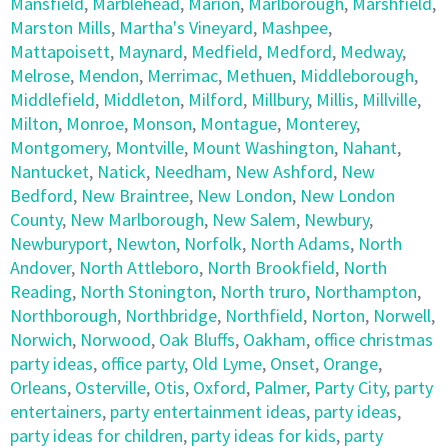
Mansfield
,
Marblehead
,
Marion
,
Marlborough
,
Marshfield
,
Marston Mills
,
Martha's Vineyard
,
Mashpee
,
Mattapoisett
,
Maynard
,
Medfield
,
Medford
,
Medway
,
Melrose
,
Mendon
,
Merrimac
,
Methuen
,
Middleborough
,
Middlefield
,
Middleton
,
Milford
,
Millbury
,
Millis
,
Millville
,
Milton
,
Monroe
,
Monson
,
Montague
,
Monterey
,
Montgomery
,
Montville
,
Mount Washington
,
Nahant
,
Nantucket
,
Natick
,
Needham
,
New Ashford
,
New
Bedford
,
New Braintree
,
New London
,
New London
County
,
New Marlborough
,
New Salem
,
Newbury
,
Newburyport
,
Newton
,
Norfolk
,
North Adams
,
North
Andover
,
North Attleboro
,
North Brookfield
,
North
Reading
,
North Stonington
,
North truro
,
Northampton
,
Northborough
,
Northbridge
,
Northfield
,
Norton
,
Norwell
,
Norwich
,
Norwood
,
Oak Bluffs
,
Oakham
,
office christmas
party ideas
,
office party
,
Old Lyme
,
Onset
,
Orange
,
Orleans
,
Osterville
,
Otis
,
Oxford
,
Palmer
,
Party City
,
party
entertainers
,
party entertainment ideas
,
party ideas
,
party ideas for children
,
party ideas for kids
,
party