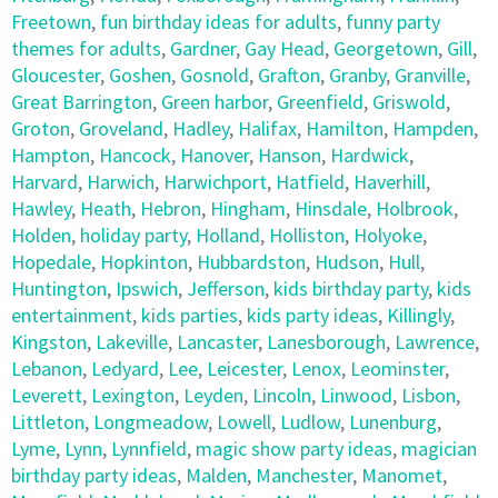
Freetown
,
fun birthday ideas for adults
,
funny party
themes for adults
,
Gardner
,
Gay Head
,
Georgetown
,
Gill
,
Gloucester
,
Goshen
,
Gosnold
,
Grafton
,
Granby
,
Granville
,
Great Barrington
,
Green harbor
,
Greenfield
,
Griswold
,
Groton
,
Groveland
,
Hadley
,
Halifax
,
Hamilton
,
Hampden
,
Hampton
,
Hancock
,
Hanover
,
Hanson
,
Hardwick
,
Harvard
,
Harwich
,
Harwichport
,
Hatfield
,
Haverhill
,
Hawley
,
Heath
,
Hebron
,
Hingham
,
Hinsdale
,
Holbrook
,
Holden
,
holiday party
,
Holland
,
Holliston
,
Holyoke
,
Hopedale
,
Hopkinton
,
Hubbardston
,
Hudson
,
Hull
,
Huntington
,
Ipswich
,
Jefferson
,
kids birthday party
,
kids
entertainment
,
kids parties
,
kids party ideas
,
Killingly
,
Kingston
,
Lakeville
,
Lancaster
,
Lanesborough
,
Lawrence
,
Lebanon
,
Ledyard
,
Lee
,
Leicester
,
Lenox
,
Leominster
,
Leverett
,
Lexington
,
Leyden
,
Lincoln
,
Linwood
,
Lisbon
,
Littleton
,
Longmeadow
,
Lowell
,
Ludlow
,
Lunenburg
,
Lyme
,
Lynn
,
Lynnfield
,
magic show party ideas
,
magician
birthday party ideas
,
Malden
,
Manchester
,
Manomet
,