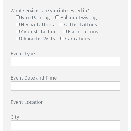
What services are you interested in?
Face Painting
Balloon Twisting
Henna Tattoos
Glitter Tattoos
Airbrush Tattoos
Flash Tattoos
Character Visits
Caricatures
Event Type
Event Date and Time
Event Location
City