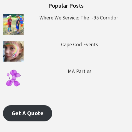
Popular Posts
Where We Service: The I-95 Corridor!
Cape Cod Events
MA Parties
Get A Quote