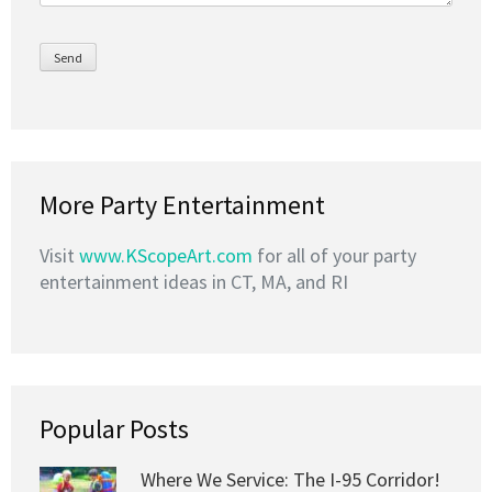
More Party Entertainment
Visit
www.KScopeArt.com
for all of your party
entertainment ideas in CT, MA, and RI
Popular Posts
Where We Service: The I-95 Corridor!