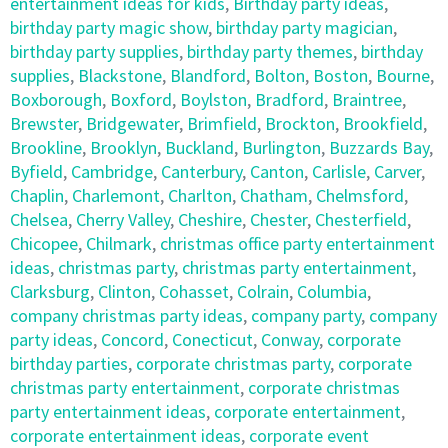
entertainment ideas for kids
,
Birthday party ideas
,
birthday party magic show
,
birthday party magician
,
birthday party supplies
,
birthday party themes
,
birthday
supplies
,
Blackstone
,
Blandford
,
Bolton
,
Boston
,
Bourne
,
Boxborough
,
Boxford
,
Boylston
,
Bradford
,
Braintree
,
Brewster
,
Bridgewater
,
Brimfield
,
Brockton
,
Brookfield
,
Brookline
,
Brooklyn
,
Buckland
,
Burlington
,
Buzzards Bay
,
Byfield
,
Cambridge
,
Canterbury
,
Canton
,
Carlisle
,
Carver
,
Chaplin
,
Charlemont
,
Charlton
,
Chatham
,
Chelmsford
,
Chelsea
,
Cherry Valley
,
Cheshire
,
Chester
,
Chesterfield
,
Chicopee
,
Chilmark
,
christmas office party entertainment
ideas
,
christmas party
,
christmas party entertainment
,
Clarksburg
,
Clinton
,
Cohasset
,
Colrain
,
Columbia
,
company christmas party ideas
,
company party
,
company
party ideas
,
Concord
,
Conecticut
,
Conway
,
corporate
birthday parties
,
corporate christmas party
,
corporate
christmas party entertainment
,
corporate christmas
party entertainment ideas
,
corporate entertainment
,
corporate entertainment ideas
,
corporate event