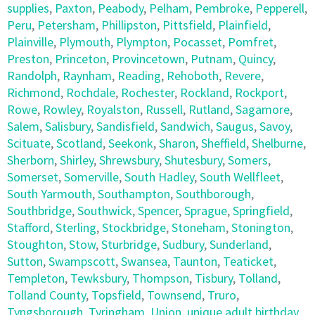
supplies
,
Paxton
,
Peabody
,
Pelham
,
Pembroke
,
Pepperell
,
Peru
,
Petersham
,
Phillipston
,
Pittsfield
,
Plainfield
,
Plainville
,
Plymouth
,
Plympton
,
Pocasset
,
Pomfret
,
Preston
,
Princeton
,
Provincetown
,
Putnam
,
Quincy
,
Randolph
,
Raynham
,
Reading
,
Rehoboth
,
Revere
,
Richmond
,
Rochdale
,
Rochester
,
Rockland
,
Rockport
,
Rowe
,
Rowley
,
Royalston
,
Russell
,
Rutland
,
Sagamore
,
Salem
,
Salisbury
,
Sandisfield
,
Sandwich
,
Saugus
,
Savoy
,
Scituate
,
Scotland
,
Seekonk
,
Sharon
,
Sheffield
,
Shelburne
,
Sherborn
,
Shirley
,
Shrewsbury
,
Shutesbury
,
Somers
,
Somerset
,
Somerville
,
South Hadley
,
South Wellfleet
,
South Yarmouth
,
Southampton
,
Southborough
,
Southbridge
,
Southwick
,
Spencer
,
Sprague
,
Springfield
,
Stafford
,
Sterling
,
Stockbridge
,
Stoneham
,
Stonington
,
Stoughton
,
Stow
,
Sturbridge
,
Sudbury
,
Sunderland
,
Sutton
,
Swampscott
,
Swansea
,
Taunton
,
Teaticket
,
Templeton
,
Tewksbury
,
Thompson
,
Tisbury
,
Tolland
,
Tolland County
,
Topsfield
,
Townsend
,
Truro
,
Tyngsborough
,
Tyringham
,
Union
,
unique adult birthday