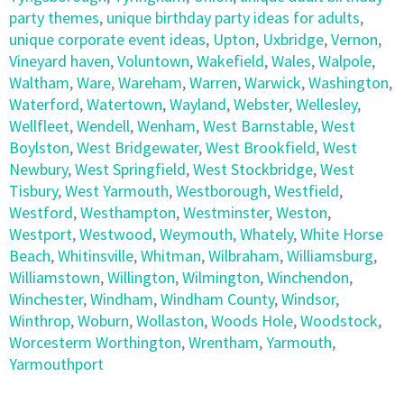
party themes
,
unique birthday party ideas for adults
,
unique corporate event ideas
,
Upton
,
Uxbridge
,
Vernon
,
Vineyard haven
,
Voluntown
,
Wakefield
,
Wales
,
Walpole
,
Waltham
,
Ware
,
Wareham
,
Warren
,
Warwick
,
Washington
,
Waterford
,
Watertown
,
Wayland
,
Webster
,
Wellesley
,
Wellfleet
,
Wendell
,
Wenham
,
West Barnstable
,
West
Boylston
,
West Bridgewater
,
West Brookfield
,
West
Newbury
,
West Springfield
,
West Stockbridge
,
West
Tisbury
,
West Yarmouth
,
Westborough
,
Westfield
,
Westford
,
Westhampton
,
Westminster
,
Weston
,
Westport
,
Westwood
,
Weymouth
,
Whately
,
White Horse
Beach
,
Whitinsville
,
Whitman
,
Wilbraham
,
Williamsburg
,
Williamstown
,
Willington
,
Wilmington
,
Winchendon
,
Winchester
,
Windham
,
Windham County
,
Windsor
,
Winthrop
,
Woburn
,
Wollaston
,
Woods Hole
,
Woodstock
,
Worcesterm Worthington
,
Wrentham
,
Yarmouth
,
Yarmouthport