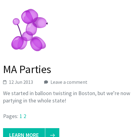
MA Parties
12 Jun 2013
Leave a comment
We started in balloon twisting in Boston, but we’re now
partying in the whole state!
Pages:
1
2
LEARN MORE