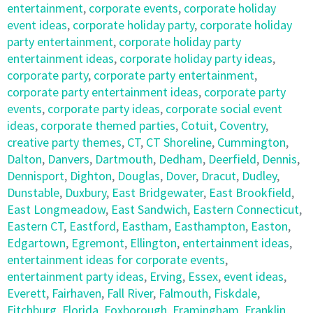
entertainment
,
corporate events
,
corporate holiday
event ideas
,
corporate holiday party
,
corporate holiday
party entertainment
,
corporate holiday party
entertainment ideas
,
corporate holiday party ideas
,
corporate party
,
corporate party entertainment
,
corporate party entertainment ideas
,
corporate party
events
,
corporate party ideas
,
corporate social event
ideas
,
corporate themed parties
,
Cotuit
,
Coventry
,
creative party themes
,
CT
,
CT Shoreline
,
Cummington
,
Dalton
,
Danvers
,
Dartmouth
,
Dedham
,
Deerfield
,
Dennis
,
Dennisport
,
Dighton
,
Douglas
,
Dover
,
Dracut
,
Dudley
,
Dunstable
,
Duxbury
,
East Bridgewater
,
East Brookfield
,
East Longmeadow
,
East Sandwich
,
Eastern Connecticut
,
Eastern CT
,
Eastford
,
Eastham
,
Easthampton
,
Easton
,
Edgartown
,
Egremont
,
Ellington
,
entertainment ideas
,
entertainment ideas for corporate events
,
entertainment party ideas
,
Erving
,
Essex
,
event ideas
,
Everett
,
Fairhaven
,
Fall River
,
Falmouth
,
Fiskdale
,
Fitchburg
,
Florida
,
Foxborough
,
Framingham
,
Franklin
,