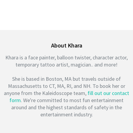
About Khara
Khara is a face painter, balloon twister, character actor,
temporary tattoo artist, magician.. and more!
She is based in Boston, MA but travels outside of
Massachusetts to CT, MA, RI, and NH. To book her or
anyone from the Kaleidoscope team,
fill out our contact
form
. We're committed to most fun entertainment
around and the highest standards of safety in the
entertainment industry.