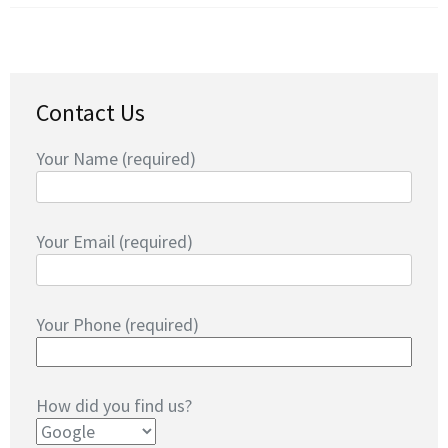
Contact Us
Your Name (required)
Your Email (required)
Your Phone (required)
How did you find us?