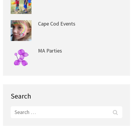
Cape Cod Events
MA Parties
Search
Search
for: