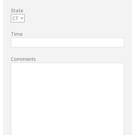
State
Time
Comments