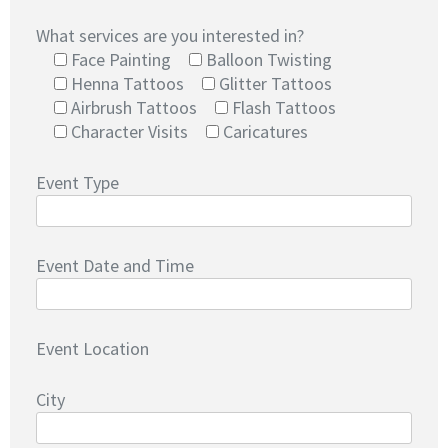
What services are you interested in?
Face Painting
Balloon Twisting
Henna Tattoos
Glitter Tattoos
Airbrush Tattoos
Flash Tattoos
Character Visits
Caricatures
Event Type
Event Date and Time
Event Location
City