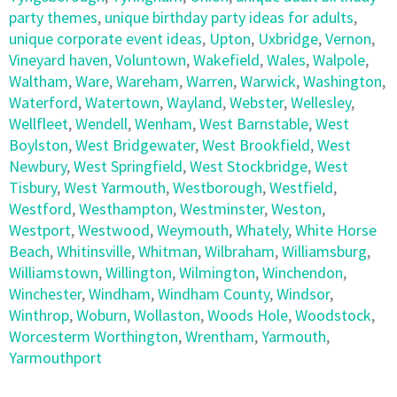
party themes
,
unique birthday party ideas for adults
,
unique corporate event ideas
,
Upton
,
Uxbridge
,
Vernon
,
Vineyard haven
,
Voluntown
,
Wakefield
,
Wales
,
Walpole
,
Waltham
,
Ware
,
Wareham
,
Warren
,
Warwick
,
Washington
,
Waterford
,
Watertown
,
Wayland
,
Webster
,
Wellesley
,
Wellfleet
,
Wendell
,
Wenham
,
West Barnstable
,
West
Boylston
,
West Bridgewater
,
West Brookfield
,
West
Newbury
,
West Springfield
,
West Stockbridge
,
West
Tisbury
,
West Yarmouth
,
Westborough
,
Westfield
,
Westford
,
Westhampton
,
Westminster
,
Weston
,
Westport
,
Westwood
,
Weymouth
,
Whately
,
White Horse
Beach
,
Whitinsville
,
Whitman
,
Wilbraham
,
Williamsburg
,
Williamstown
,
Willington
,
Wilmington
,
Winchendon
,
Winchester
,
Windham
,
Windham County
,
Windsor
,
Winthrop
,
Woburn
,
Wollaston
,
Woods Hole
,
Woodstock
,
Worcesterm Worthington
,
Wrentham
,
Yarmouth
,
Yarmouthport