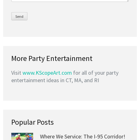
More Party Entertainment
Visit
www.KScopeArt.com
for all of your party
entertainment ideas in CT, MA, and RI
Popular Posts
Where We Service: The I-95 Corridor!