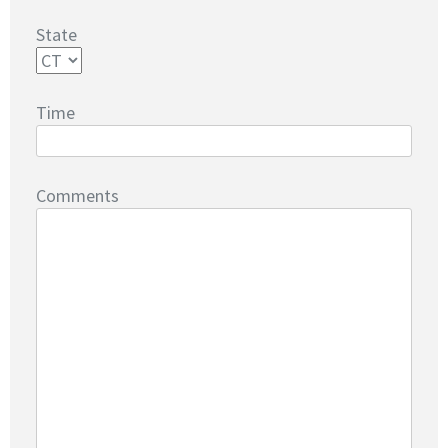
State
Time
Comments