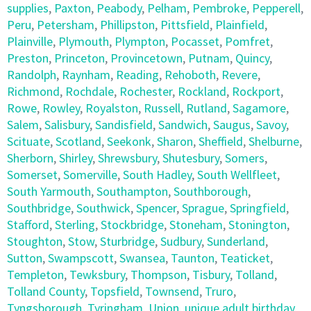
supplies
,
Paxton
,
Peabody
,
Pelham
,
Pembroke
,
Pepperell
,
Peru
,
Petersham
,
Phillipston
,
Pittsfield
,
Plainfield
,
Plainville
,
Plymouth
,
Plympton
,
Pocasset
,
Pomfret
,
Preston
,
Princeton
,
Provincetown
,
Putnam
,
Quincy
,
Randolph
,
Raynham
,
Reading
,
Rehoboth
,
Revere
,
Richmond
,
Rochdale
,
Rochester
,
Rockland
,
Rockport
,
Rowe
,
Rowley
,
Royalston
,
Russell
,
Rutland
,
Sagamore
,
Salem
,
Salisbury
,
Sandisfield
,
Sandwich
,
Saugus
,
Savoy
,
Scituate
,
Scotland
,
Seekonk
,
Sharon
,
Sheffield
,
Shelburne
,
Sherborn
,
Shirley
,
Shrewsbury
,
Shutesbury
,
Somers
,
Somerset
,
Somerville
,
South Hadley
,
South Wellfleet
,
South Yarmouth
,
Southampton
,
Southborough
,
Southbridge
,
Southwick
,
Spencer
,
Sprague
,
Springfield
,
Stafford
,
Sterling
,
Stockbridge
,
Stoneham
,
Stonington
,
Stoughton
,
Stow
,
Sturbridge
,
Sudbury
,
Sunderland
,
Sutton
,
Swampscott
,
Swansea
,
Taunton
,
Teaticket
,
Templeton
,
Tewksbury
,
Thompson
,
Tisbury
,
Tolland
,
Tolland County
,
Topsfield
,
Townsend
,
Truro
,
Tyngsborough
,
Tyringham
,
Union
,
unique adult birthday