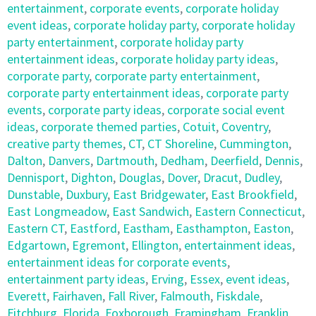
entertainment
,
corporate events
,
corporate holiday
event ideas
,
corporate holiday party
,
corporate holiday
party entertainment
,
corporate holiday party
entertainment ideas
,
corporate holiday party ideas
,
corporate party
,
corporate party entertainment
,
corporate party entertainment ideas
,
corporate party
events
,
corporate party ideas
,
corporate social event
ideas
,
corporate themed parties
,
Cotuit
,
Coventry
,
creative party themes
,
CT
,
CT Shoreline
,
Cummington
,
Dalton
,
Danvers
,
Dartmouth
,
Dedham
,
Deerfield
,
Dennis
,
Dennisport
,
Dighton
,
Douglas
,
Dover
,
Dracut
,
Dudley
,
Dunstable
,
Duxbury
,
East Bridgewater
,
East Brookfield
,
East Longmeadow
,
East Sandwich
,
Eastern Connecticut
,
Eastern CT
,
Eastford
,
Eastham
,
Easthampton
,
Easton
,
Edgartown
,
Egremont
,
Ellington
,
entertainment ideas
,
entertainment ideas for corporate events
,
entertainment party ideas
,
Erving
,
Essex
,
event ideas
,
Everett
,
Fairhaven
,
Fall River
,
Falmouth
,
Fiskdale
,
Fitchburg
,
Florida
,
Foxborough
,
Framingham
,
Franklin
,