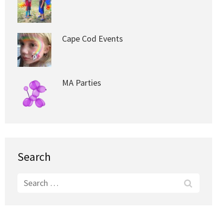
Cape Cod Events
MA Parties
Search
Search
for: