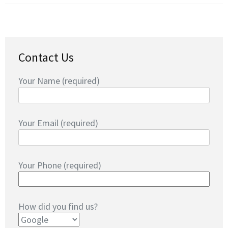
Contact Us
Your Name (required)
Your Email (required)
Your Phone (required)
How did you find us?