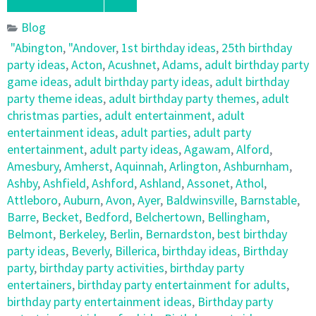
Blog
"Abington
,
"Andover
,
1st birthday ideas
,
25th birthday
party ideas
,
Acton
,
Acushnet
,
Adams
,
adult birthday party
game ideas
,
adult birthday party ideas
,
adult birthday
party theme ideas
,
adult birthday party themes
,
adult
christmas parties
,
adult entertainment
,
adult
entertainment ideas
,
adult parties
,
adult party
entertainment
,
adult party ideas
,
Agawam
,
Alford
,
Amesbury
,
Amherst
,
Aquinnah
,
Arlington
,
Ashburnham
,
Ashby
,
Ashfield
,
Ashford
,
Ashland
,
Assonet
,
Athol
,
Attleboro
,
Auburn
,
Avon
,
Ayer
,
Baldwinsville
,
Barnstable
,
Barre
,
Becket
,
Bedford
,
Belchertown
,
Bellingham
,
Belmont
,
Berkeley
,
Berlin
,
Bernardston
,
best birthday
party ideas
,
Beverly
,
Billerica
,
birthday ideas
,
Birthday
party
,
birthday party activities
,
birthday party
entertainers
,
birthday party entertainment for adults
,
birthday party entertainment ideas
,
Birthday party