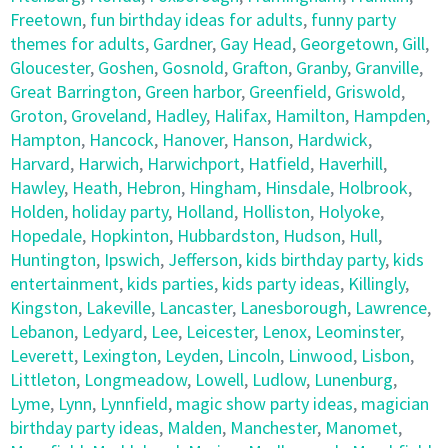
Freetown
,
fun birthday ideas for adults
,
funny party
themes for adults
,
Gardner
,
Gay Head
,
Georgetown
,
Gill
,
Gloucester
,
Goshen
,
Gosnold
,
Grafton
,
Granby
,
Granville
,
Great Barrington
,
Green harbor
,
Greenfield
,
Griswold
,
Groton
,
Groveland
,
Hadley
,
Halifax
,
Hamilton
,
Hampden
,
Hampton
,
Hancock
,
Hanover
,
Hanson
,
Hardwick
,
Harvard
,
Harwich
,
Harwichport
,
Hatfield
,
Haverhill
,
Hawley
,
Heath
,
Hebron
,
Hingham
,
Hinsdale
,
Holbrook
,
Holden
,
holiday party
,
Holland
,
Holliston
,
Holyoke
,
Hopedale
,
Hopkinton
,
Hubbardston
,
Hudson
,
Hull
,
Huntington
,
Ipswich
,
Jefferson
,
kids birthday party
,
kids
entertainment
,
kids parties
,
kids party ideas
,
Killingly
,
Kingston
,
Lakeville
,
Lancaster
,
Lanesborough
,
Lawrence
,
Lebanon
,
Ledyard
,
Lee
,
Leicester
,
Lenox
,
Leominster
,
Leverett
,
Lexington
,
Leyden
,
Lincoln
,
Linwood
,
Lisbon
,
Littleton
,
Longmeadow
,
Lowell
,
Ludlow
,
Lunenburg
,
Lyme
,
Lynn
,
Lynnfield
,
magic show party ideas
,
magician
birthday party ideas
,
Malden
,
Manchester
,
Manomet
,