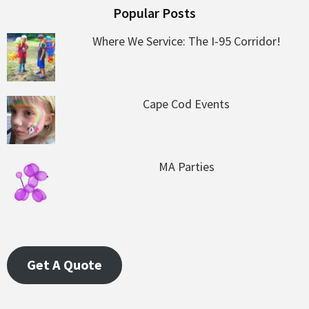
Popular Posts
Where We Service: The I-95 Corridor!
Cape Cod Events
MA Parties
Get A Quote