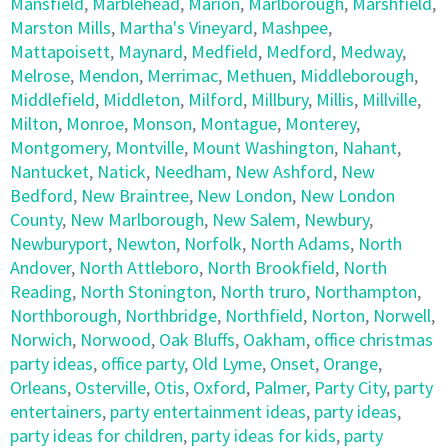
Mansfield
,
Marblehead
,
Marion
,
Marlborough
,
Marshfield
,
Marston Mills
,
Martha's Vineyard
,
Mashpee
,
Mattapoisett
,
Maynard
,
Medfield
,
Medford
,
Medway
,
Melrose
,
Mendon
,
Merrimac
,
Methuen
,
Middleborough
,
Middlefield
,
Middleton
,
Milford
,
Millbury
,
Millis
,
Millville
,
Milton
,
Monroe
,
Monson
,
Montague
,
Monterey
,
Montgomery
,
Montville
,
Mount Washington
,
Nahant
,
Nantucket
,
Natick
,
Needham
,
New Ashford
,
New
Bedford
,
New Braintree
,
New London
,
New London
County
,
New Marlborough
,
New Salem
,
Newbury
,
Newburyport
,
Newton
,
Norfolk
,
North Adams
,
North
Andover
,
North Attleboro
,
North Brookfield
,
North
Reading
,
North Stonington
,
North truro
,
Northampton
,
Northborough
,
Northbridge
,
Northfield
,
Norton
,
Norwell
,
Norwich
,
Norwood
,
Oak Bluffs
,
Oakham
,
office christmas
party ideas
,
office party
,
Old Lyme
,
Onset
,
Orange
,
Orleans
,
Osterville
,
Otis
,
Oxford
,
Palmer
,
Party City
,
party
entertainers
,
party entertainment ideas
,
party ideas
,
party ideas for children
,
party ideas for kids
,
party