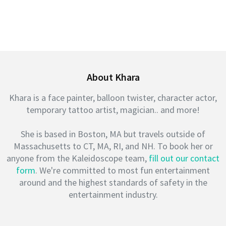
About Khara
Khara is a face painter, balloon twister, character actor,
temporary tattoo artist, magician.. and more!
She is based in Boston, MA but travels outside of
Massachusetts to CT, MA, RI, and NH. To book her or
anyone from the Kaleidoscope team,
fill out our contact
form
. We're committed to most fun entertainment
around and the highest standards of safety in the
entertainment industry.