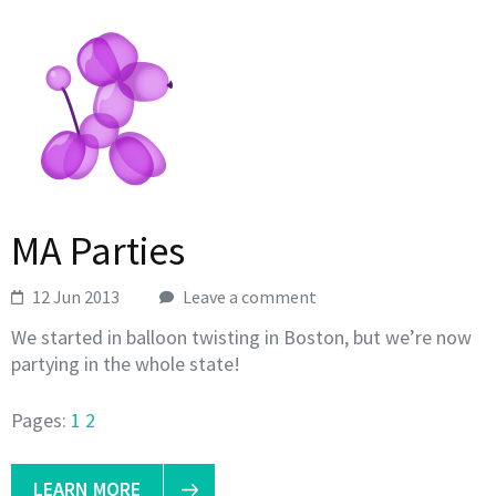
MA Parties
12 Jun 2013
Leave a comment
We started in balloon twisting in Boston, but we’re now
partying in the whole state!
Pages:
1
2
LEARN MORE