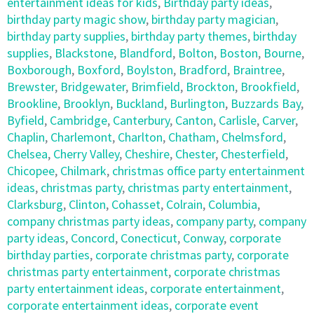
entertainment ideas for kids
,
Birthday party ideas
,
birthday party magic show
,
birthday party magician
,
birthday party supplies
,
birthday party themes
,
birthday
supplies
,
Blackstone
,
Blandford
,
Bolton
,
Boston
,
Bourne
,
Boxborough
,
Boxford
,
Boylston
,
Bradford
,
Braintree
,
Brewster
,
Bridgewater
,
Brimfield
,
Brockton
,
Brookfield
,
Brookline
,
Brooklyn
,
Buckland
,
Burlington
,
Buzzards Bay
,
Byfield
,
Cambridge
,
Canterbury
,
Canton
,
Carlisle
,
Carver
,
Chaplin
,
Charlemont
,
Charlton
,
Chatham
,
Chelmsford
,
Chelsea
,
Cherry Valley
,
Cheshire
,
Chester
,
Chesterfield
,
Chicopee
,
Chilmark
,
christmas office party entertainment
ideas
,
christmas party
,
christmas party entertainment
,
Clarksburg
,
Clinton
,
Cohasset
,
Colrain
,
Columbia
,
company christmas party ideas
,
company party
,
company
party ideas
,
Concord
,
Conecticut
,
Conway
,
corporate
birthday parties
,
corporate christmas party
,
corporate
christmas party entertainment
,
corporate christmas
party entertainment ideas
,
corporate entertainment
,
corporate entertainment ideas
,
corporate event