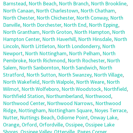
Barnstead
,
North Beach
,
North Branch
,
North Brookline
,
North Canaan
,
North Charlestown
,
North Chatham
,
North Chester
,
North Chichester
,
North Conway
,
North
Danville
,
North Dorchester
,
North End
,
North Epping
,
North Grantham
,
North Groton
,
North Hampton
,
North
Hampton Center
,
North Haverhill
,
North Hinsdale
,
North
Lincoln
,
North Littleton
,
North Londonderry
,
North
Newport
,
North Nottingham
,
North Pelham
,
North
Pembroke
,
North Richmond
,
North Rochester
,
North
Salem
,
North Sanbornton
,
North Sandwich
,
North
Stratford
,
North Sutton
,
North Swanzey
,
North Village
,
North Wakefield
,
North Walpole
,
North Weare
,
North
Wilmot
,
North Wolfeboro
,
North Woodstock
,
Northfield
,
Northfield Station
,
Northumberland
,
Northwood
,
Northwood Center
,
Northwood Narrows
,
Northwood
Ridge
,
Nottingham
,
Nottingham Square
,
Noyes Terrace
,
Nutter
,
Nuttings Beach
,
Odiorne Point
,
Onway Lake
,
Orange
,
Orford
,
Orfordville
,
Ossipee
,
Ossipee Lake
Shores
,
Ossipee Valley
,
Otterville
,
Pages Corner
,