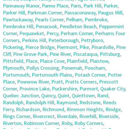
Pannaway Manor
,
Panno Place
,
Paris
,
Park Hill
,
Parker
,
Parker Hill
,
Parkman Corner
,
Passaconaway
,
Paugus Mill
,
Pawtuckaway
,
Pearls Corner
,
Pelham
,
Pembroke
,
Pembroke Hill
,
Penacook
,
Pendleton Beach
,
Peppermint
Corner
,
Pequawket
,
Percy
,
Perham Corner
,
Perhams Four
Corners
,
Perkins Hill
,
Peterborough
,
Pettyboro
,
Pickering
,
Pierce Bridge
,
Piermont
,
Pike
,
Pinardville
,
Pine
Cliff
,
Pine Grove Park
,
Pine River
,
Piscataqua
,
Pittsburg
,
Pittsfield
,
Place
,
Plaice Cove
,
Plainfield
,
Plaistow
,
Plymouth
,
Pollys Crossing
,
Ponemah
,
Poocham
,
Portsmouth
,
Portsmouth Plains
,
Potash Corner
,
Potter
Place
,
Powwow River
,
Pratt
,
Pratts Corners
,
Prescott
Corner
,
Province Lake
,
Puckershire
,
Purmort
,
Quaker City
,
Quebec Junction
,
Quincy
,
Quint
,
Quinttown
,
Rand
,
Randolph
,
Randolph Hill
,
Raymond
,
Redstone
,
Reeds
Ferry
,
Richardson
,
Richmond
,
Rimmon Heights
,
Rindge
,
Rings Corner
,
Rivercrest
,
Riverdale
,
Riverhill
,
Riverside
,
Riverton
,
Robinson Corner
,
Roby
,
Roby Corners
,