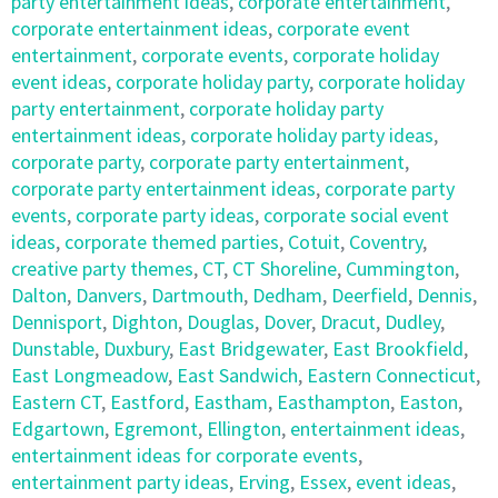
party entertainment ideas
,
corporate entertainment
,
corporate entertainment ideas
,
corporate event
entertainment
,
corporate events
,
corporate holiday
event ideas
,
corporate holiday party
,
corporate holiday
party entertainment
,
corporate holiday party
entertainment ideas
,
corporate holiday party ideas
,
corporate party
,
corporate party entertainment
,
corporate party entertainment ideas
,
corporate party
events
,
corporate party ideas
,
corporate social event
ideas
,
corporate themed parties
,
Cotuit
,
Coventry
,
creative party themes
,
CT
,
CT Shoreline
,
Cummington
,
Dalton
,
Danvers
,
Dartmouth
,
Dedham
,
Deerfield
,
Dennis
,
Dennisport
,
Dighton
,
Douglas
,
Dover
,
Dracut
,
Dudley
,
Dunstable
,
Duxbury
,
East Bridgewater
,
East Brookfield
,
East Longmeadow
,
East Sandwich
,
Eastern Connecticut
,
Eastern CT
,
Eastford
,
Eastham
,
Easthampton
,
Easton
,
Edgartown
,
Egremont
,
Ellington
,
entertainment ideas
,
entertainment ideas for corporate events
,
entertainment party ideas
,
Erving
,
Essex
,
event ideas
,