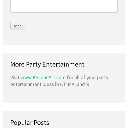
More Party Entertainment
Visit
www.KScopeArt.com
for all of your party
entertainment ideas in CT, MA, and RI
Popular Posts