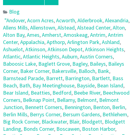
Blog
"Andover
,
Acorn Acres
,
Acworth
,
Alderbrook
,
Alexandria
,
Allens Mills
,
Allenstown
,
Alstead
,
Alstead Center
,
Alton
,
Alton Bay
,
Ames
,
Amherst
,
Amoskeag
,
Antrim
,
Antrim
Center
,
Appalachia
,
Apthorp
,
Arlington Park
,
Ashland
,
Ashuelot
,
Atkinson
,
Atkinson Depot
,
Atkinson Heights
,
Atlantic
,
Atlantic Heights
,
Auburn
,
Austin Corners
,
Baboosic Lake
,
Baglett Grove
,
Bagley
,
Baileys
,
Baileys
Corner
,
Baker Corner
,
Bakersville
,
Balloch
,
Bank
,
Barnstead Parade
,
Barrett
,
Barrington
,
Bartlett
,
Bass
Beach
,
Bath
,
Bay Meetinghouse
,
Bayside
,
Bean Island
,
Bear Island
,
Beatties
,
Bedford
,
Beebe River
,
Beechwood
Corners
,
Belknap Point
,
Bellamy
,
Belmont
,
Belmont
Junction
,
Bennett Corners
,
Bennington
,
Benton
,
Berlin
,
Berlin Mills
,
Berrys Corner
,
Bersum Gardens
,
Bethlehem
,
Big Rock Corner
,
Blackwater
,
Blair
,
Blodgett
,
Blodgett
Landing
,
Bonds Corner
,
Boscawen
,
Boston Harbor
,