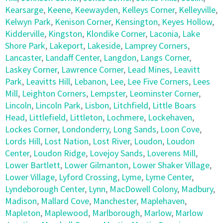
Kearsarge
,
Keene
,
Keewayden
,
Kelleys Corner
,
Kelleyville
,
Kelwyn Park
,
Kenison Corner
,
Kensington
,
Keyes Hollow
,
Kidderville
,
Kingston
,
Klondike Corner
,
Laconia
,
Lake
Shore Park
,
Lakeport
,
Lakeside
,
Lamprey Corners
,
Lancaster
,
Landaff Center
,
Langdon
,
Langs Corner
,
Laskey Corner
,
Lawrence Corner
,
Lead Mines
,
Leavitt
Park
,
Leavitts Hill
,
Lebanon
,
Lee
,
Lee Five Corners
,
Lees
Mill
,
Leighton Corners
,
Lempster
,
Leominster Corner
,
Lincoln
,
Lincoln Park
,
Lisbon
,
Litchfield
,
Little Boars
Head
,
Littlefield
,
Littleton
,
Lochmere
,
Lockehaven
,
Lockes Corner
,
Londonderry
,
Long Sands
,
Loon Cove
,
Lords Hill
,
Lost Nation
,
Lost River
,
Loudon
,
Loudon
Center
,
Loudon Ridge
,
Lovejoy Sands
,
Loverens Mill
,
Lower Bartlett
,
Lower Gilmanton
,
Lower Shaker Village
,
Lower Village
,
Lyford Crossing
,
Lyme
,
Lyme Center
,
Lyndeborough Center
,
Lynn
,
MacDowell Colony
,
Madbury
,
Madison
,
Mallard Cove
,
Manchester
,
Maplehaven
,
Mapleton
,
Maplewood
,
Marlborough
,
Marlow
,
Marlow