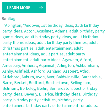
LEARN MORE
Blog
"Abington
,
"Andover
,
1st birthday ideas
,
25th birthday
party ideas
,
Acton
,
Acushnet
,
Adams
,
adult birthday party
game ideas
,
adult birthday party ideas
,
adult birthday
party theme ideas
,
adult birthday party themes
,
adult
christmas parties
,
adult entertainment
,
adult
entertainment ideas
,
adult parties
,
adult party
entertainment
,
adult party ideas
,
Agawam
,
Alford
,
Amesbury
,
Amherst
,
Aquinnah
,
Arlington
,
Ashburnham
,
Ashby
,
Ashfield
,
Ashford
,
Ashland
,
Assonet
,
Athol
,
Attleboro
,
Auburn
,
Avon
,
Ayer
,
Baldwinsville
,
Barnstable
,
Barre
,
Becket
,
Bedford
,
Belchertown
,
Bellingham
,
Belmont
,
Berkeley
,
Berlin
,
Bernardston
,
best birthday
party ideas
,
Beverly
,
Billerica
,
birthday ideas
,
Birthday
party
,
birthday party activities
,
birthday party
entertainers
,
birthday party entertainment for adults
,