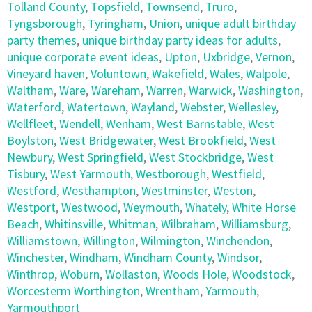
Tolland County
,
Topsfield
,
Townsend
,
Truro
,
Tyngsborough
,
Tyringham
,
Union
,
unique adult birthday
party themes
,
unique birthday party ideas for adults
,
unique corporate event ideas
,
Upton
,
Uxbridge
,
Vernon
,
Vineyard haven
,
Voluntown
,
Wakefield
,
Wales
,
Walpole
,
Waltham
,
Ware
,
Wareham
,
Warren
,
Warwick
,
Washington
,
Waterford
,
Watertown
,
Wayland
,
Webster
,
Wellesley
,
Wellfleet
,
Wendell
,
Wenham
,
West Barnstable
,
West
Boylston
,
West Bridgewater
,
West Brookfield
,
West
Newbury
,
West Springfield
,
West Stockbridge
,
West
Tisbury
,
West Yarmouth
,
Westborough
,
Westfield
,
Westford
,
Westhampton
,
Westminster
,
Weston
,
Westport
,
Westwood
,
Weymouth
,
Whately
,
White Horse
Beach
,
Whitinsville
,
Whitman
,
Wilbraham
,
Williamsburg
,
Williamstown
,
Willington
,
Wilmington
,
Winchendon
,
Winchester
,
Windham
,
Windham County
,
Windsor
,
Winthrop
,
Woburn
,
Wollaston
,
Woods Hole
,
Woodstock
,
Worcesterm Worthington
,
Wrentham
,
Yarmouth
,
Yarmouthport