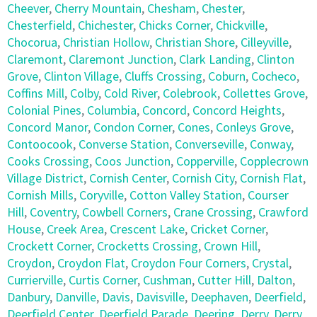
Cheever
,
Cherry Mountain
,
Chesham
,
Chester
,
Chesterfield
,
Chichester
,
Chicks Corner
,
Chickville
,
Chocorua
,
Christian Hollow
,
Christian Shore
,
Cilleyville
,
Claremont
,
Claremont Junction
,
Clark Landing
,
Clinton
Grove
,
Clinton Village
,
Cluffs Crossing
,
Coburn
,
Cocheco
,
Coffins Mill
,
Colby
,
Cold River
,
Colebrook
,
Collettes Grove
,
Colonial Pines
,
Columbia
,
Concord
,
Concord Heights
,
Concord Manor
,
Condon Corner
,
Cones
,
Conleys Grove
,
Contoocook
,
Converse Station
,
Converseville
,
Conway
,
Cooks Crossing
,
Coos Junction
,
Copperville
,
Copplecrown
Village District
,
Cornish Center
,
Cornish City
,
Cornish Flat
,
Cornish Mills
,
Coryville
,
Cotton Valley Station
,
Courser
Hill
,
Coventry
,
Cowbell Corners
,
Crane Crossing
,
Crawford
House
,
Creek Area
,
Crescent Lake
,
Cricket Corner
,
Crockett Corner
,
Crocketts Crossing
,
Crown Hill
,
Croydon
,
Croydon Flat
,
Croydon Four Corners
,
Crystal
,
Currierville
,
Curtis Corner
,
Cushman
,
Cutter Hill
,
Dalton
,
Danbury
,
Danville
,
Davis
,
Davisville
,
Deephaven
,
Deerfield
,
Deerfield Center
,
Deerfield Parade
,
Deering
,
Derry
,
Derry