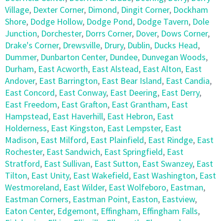
Village
,
Dexter Corner
,
Dimond
,
Dingit Corner
,
Dockham
Shore
,
Dodge Hollow
,
Dodge Pond
,
Dodge Tavern
,
Dole
Junction
,
Dorchester
,
Dorrs Corner
,
Dover
,
Dows Corner
,
Drake's Corner
,
Drewsville
,
Drury
,
Dublin
,
Ducks Head
,
Dummer
,
Dunbarton Center
,
Dundee
,
Dunvegan Woods
,
Durham
,
East Acworth
,
East Alstead
,
East Alton
,
East
Andover
,
East Barrington
,
East Bear Island
,
East Candia
,
East Concord
,
East Conway
,
East Deering
,
East Derry
,
East Freedom
,
East Grafton
,
East Grantham
,
East
Hampstead
,
East Haverhill
,
East Hebron
,
East
Holderness
,
East Kingston
,
East Lempster
,
East
Madison
,
East Milford
,
East Plainfield
,
East Rindge
,
East
Rochester
,
East Sandwich
,
East Springfield
,
East
Stratford
,
East Sullivan
,
East Sutton
,
East Swanzey
,
East
Tilton
,
East Unity
,
East Wakefield
,
East Washington
,
East
Westmoreland
,
East Wilder
,
East Wolfeboro
,
Eastman
,
Eastman Corners
,
Eastman Point
,
Easton
,
Eastview
,
Eaton Center
,
Edgemont
,
Effingham
,
Effingham Falls
,