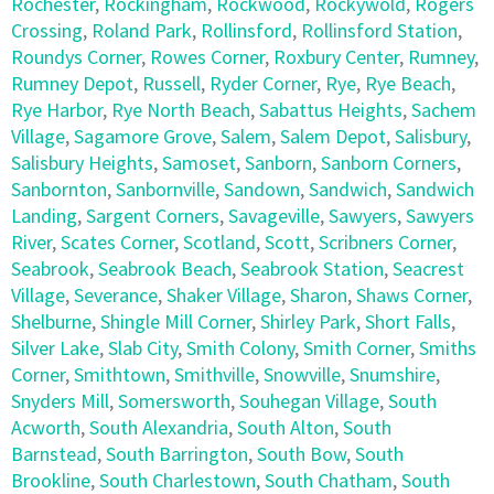
Rochester
,
Rockingham
,
Rockwood
,
Rockywold
,
Rogers
Crossing
,
Roland Park
,
Rollinsford
,
Rollinsford Station
,
Roundys Corner
,
Rowes Corner
,
Roxbury Center
,
Rumney
,
Rumney Depot
,
Russell
,
Ryder Corner
,
Rye
,
Rye Beach
,
Rye Harbor
,
Rye North Beach
,
Sabattus Heights
,
Sachem
Village
,
Sagamore Grove
,
Salem
,
Salem Depot
,
Salisbury
,
Salisbury Heights
,
Samoset
,
Sanborn
,
Sanborn Corners
,
Sanbornton
,
Sanbornville
,
Sandown
,
Sandwich
,
Sandwich
Landing
,
Sargent Corners
,
Savageville
,
Sawyers
,
Sawyers
River
,
Scates Corner
,
Scotland
,
Scott
,
Scribners Corner
,
Seabrook
,
Seabrook Beach
,
Seabrook Station
,
Seacrest
Village
,
Severance
,
Shaker Village
,
Sharon
,
Shaws Corner
,
Shelburne
,
Shingle Mill Corner
,
Shirley Park
,
Short Falls
,
Silver Lake
,
Slab City
,
Smith Colony
,
Smith Corner
,
Smiths
Corner
,
Smithtown
,
Smithville
,
Snowville
,
Snumshire
,
Snyders Mill
,
Somersworth
,
Souhegan Village
,
South
Acworth
,
South Alexandria
,
South Alton
,
South
Barnstead
,
South Barrington
,
South Bow
,
South
Brookline
,
South Charlestown
,
South Chatham
,
South