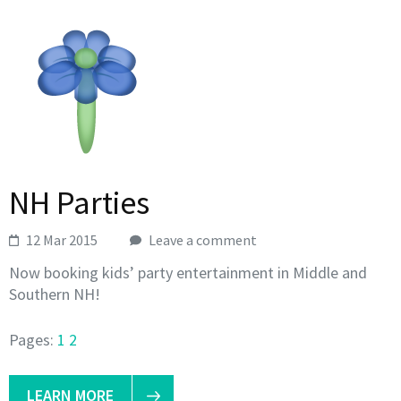
NH Parties
12 Mar 2015
Leave a comment
Now booking kids’ party entertainment in Middle and
Southern NH!
Pages:
1
2
LEARN MORE