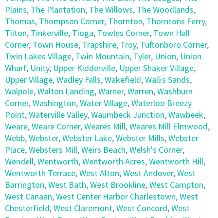
Plains
,
The Plantation
,
The Willows
,
The Woodlands
,
Thomas
,
Thompson Corner
,
Thornton
,
Thorntons Ferry
,
Tilton
,
Tinkerville
,
Tioga
,
Towles Corner
,
Town Hall
Corner
,
Town House
,
Trapshire
,
Troy
,
Tuftonboro Corner
,
Twin Lakes Village
,
Twin Mountain
,
Tyler
,
Union
,
Union
Wharf
,
Unity
,
Upper Kidderville
,
Upper Shaker Village
,
Upper Village
,
Wadley Falls
,
Wakefield
,
Wallis Sands
,
Walpole
,
Walton Landing
,
Warner
,
Warren
,
Washburn
Corner
,
Washington
,
Water Village
,
Waterloo Breezy
Point
,
Waterville Valley
,
Waumbeck Junction
,
Wawbeek
,
Weare
,
Weare Corner
,
Weares Mill
,
Weares Mill Elmwood
,
Webb
,
Webster
,
Webster Lake
,
Webster Mills
,
Webster
Place
,
Websters Mill
,
Weirs Beach
,
Welsh's Corner
,
Wendell
,
Wentworth
,
Wentworth Acres
,
Wentworth Hill
,
Wentworth Terrace
,
West Alton
,
West Andover
,
West
Barrington
,
West Bath
,
West Brookline
,
West Campton
,
West Canaan
,
West Center Harbor Charlestown
,
West
Chesterfield
,
West Claremont
,
West Concord
,
West