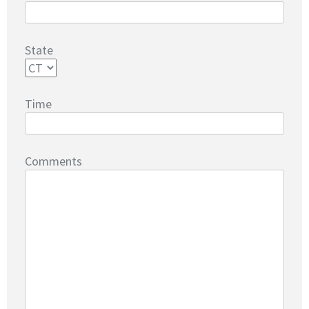
State
Time
Comments