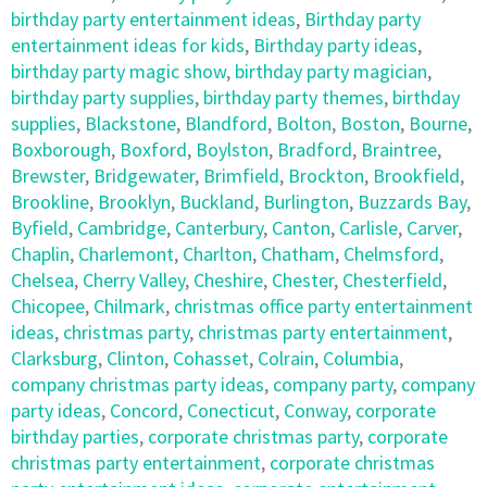
birthday party entertainment ideas
,
Birthday party
entertainment ideas for kids
,
Birthday party ideas
,
birthday party magic show
,
birthday party magician
,
birthday party supplies
,
birthday party themes
,
birthday
supplies
,
Blackstone
,
Blandford
,
Bolton
,
Boston
,
Bourne
,
Boxborough
,
Boxford
,
Boylston
,
Bradford
,
Braintree
,
Brewster
,
Bridgewater
,
Brimfield
,
Brockton
,
Brookfield
,
Brookline
,
Brooklyn
,
Buckland
,
Burlington
,
Buzzards Bay
,
Byfield
,
Cambridge
,
Canterbury
,
Canton
,
Carlisle
,
Carver
,
Chaplin
,
Charlemont
,
Charlton
,
Chatham
,
Chelmsford
,
Chelsea
,
Cherry Valley
,
Cheshire
,
Chester
,
Chesterfield
,
Chicopee
,
Chilmark
,
christmas office party entertainment
ideas
,
christmas party
,
christmas party entertainment
,
Clarksburg
,
Clinton
,
Cohasset
,
Colrain
,
Columbia
,
company christmas party ideas
,
company party
,
company
party ideas
,
Concord
,
Conecticut
,
Conway
,
corporate
birthday parties
,
corporate christmas party
,
corporate
christmas party entertainment
,
corporate christmas