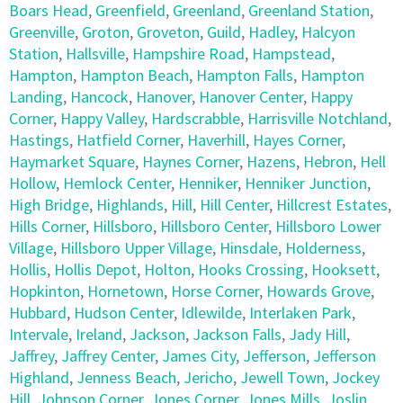
Boars Head
,
Greenfield
,
Greenland
,
Greenland Station
,
Greenville
,
Groton
,
Groveton
,
Guild
,
Hadley
,
Halcyon
Station
,
Hallsville
,
Hampshire Road
,
Hampstead
,
Hampton
,
Hampton Beach
,
Hampton Falls
,
Hampton
Landing
,
Hancock
,
Hanover
,
Hanover Center
,
Happy
Corner
,
Happy Valley
,
Hardscrabble
,
Harrisville Notchland
,
Hastings
,
Hatfield Corner
,
Haverhill
,
Hayes Corner
,
Haymarket Square
,
Haynes Corner
,
Hazens
,
Hebron
,
Hell
Hollow
,
Hemlock Center
,
Henniker
,
Henniker Junction
,
High Bridge
,
Highlands
,
Hill
,
Hill Center
,
Hillcrest Estates
,
Hills Corner
,
Hillsboro
,
Hillsboro Center
,
Hillsboro Lower
Village
,
Hillsboro Upper Village
,
Hinsdale
,
Holderness
,
Hollis
,
Hollis Depot
,
Holton
,
Hooks Crossing
,
Hooksett
,
Hopkinton
,
Hornetown
,
Horse Corner
,
Howards Grove
,
Hubbard
,
Hudson Center
,
Idlewilde
,
Interlaken Park
,
Intervale
,
Ireland
,
Jackson
,
Jackson Falls
,
Jady Hill
,
Jaffrey
,
Jaffrey Center
,
James City
,
Jefferson
,
Jefferson
Highland
,
Jenness Beach
,
Jericho
,
Jewell Town
,
Jockey
Hill
,
Johnson Corner
,
Jones Corner
,
Jones Mills
,
Joslin
,