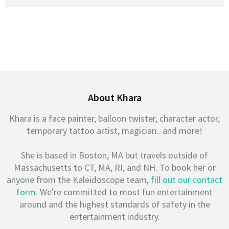
About Khara
Khara is a face painter, balloon twister, character actor,
temporary tattoo artist, magician.. and more!
She is based in Boston, MA but travels outside of
Massachusetts to CT, MA, RI, and NH. To book her or
anyone from the Kaleidoscope team,
fill out our contact
form
. We're committed to most fun entertainment
around and the highest standards of safety in the
entertainment industry.