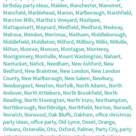
birthday party ideas
,
Malden
,
Manchester
,
Manomet
,
Mansfield
,
Marblehead
,
Marion
,
Marlborough
,
Marshfield
,
Marston Mills
,
Martha's Vineyard
,
Mashpee
,
Mattapoisett
,
Maynard
,
Medfield
,
Medford
,
Medway
,
Melrose
,
Mendon
,
Merrimac
,
Methuen
,
Middleborough
,
Middlefield
,
Middleton
,
Milford
,
Millbury
,
Millis
,
Millville
,
Milton
,
Monroe
,
Monson
,
Montague
,
Monterey
,
Montgomery
,
Montville
,
Mount Washington
,
Nahant
,
Nantucket
,
Natick
,
Needham
,
New Ashford
,
New
Bedford
,
New Braintree
,
New London
,
New London
County
,
New Marlborough
,
New Salem
,
Newbury
,
Newburyport
,
Newton
,
Norfolk
,
North Adams
,
North
Andover
,
North Attleboro
,
North Brookfield
,
North
Reading
,
North Stonington
,
North truro
,
Northampton
,
Northborough
,
Northbridge
,
Northfield
,
Norton
,
Norwell
,
Norwich
,
Norwood
,
Oak Bluffs
,
Oakham
,
office christmas
party ideas
,
office party
,
Old Lyme
,
Onset
,
Orange
,
Orleans
,
Osterville
,
Otis
,
Oxford
,
Palmer
,
Party City
,
party