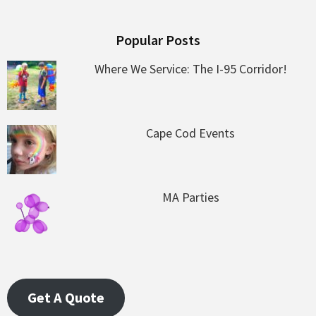
Popular Posts
Where We Service: The I-95 Corridor!
Cape Cod Events
MA Parties
Get A Quote