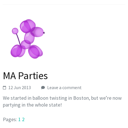
MA Parties
12 Jun 2013
Leave a comment
We started in balloon twisting in Boston, but we’re now
partying in the whole state!
Pages:
1
2