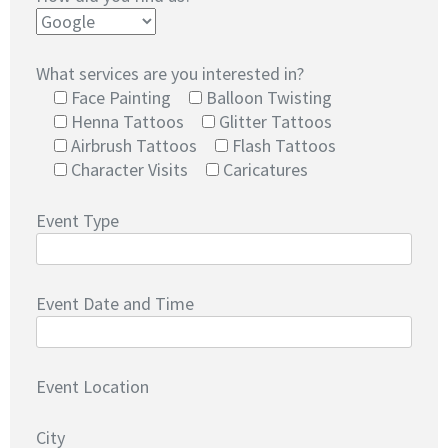
What services are you interested in?
Face Painting
Balloon Twisting
Henna Tattoos
Glitter Tattoos
Airbrush Tattoos
Flash Tattoos
Character Visits
Caricatures
Event Type
Event Date and Time
Event Location
City