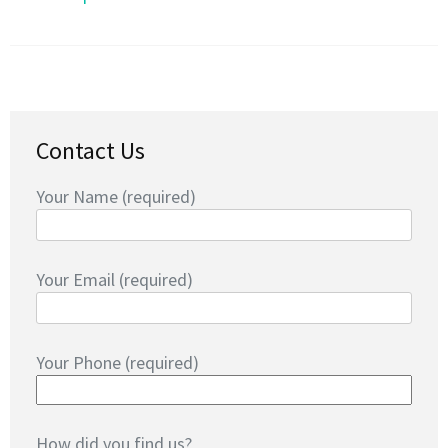
Contact Us
Your Name (required)
Your Email (required)
Your Phone (required)
How did you find us?