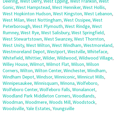
Deering
,
West Derry
,
West Epping
,
West Franklin
,
West
Gonic
,
West Hampstead
,
West Henniker
,
West Hollis
,
West Hopkinton Hudson
,
West Kingston
,
West Lebanon
,
West Milan
,
West Nottingham
,
West Ossipee
,
West
Peterborough
,
West Plymouth
,
West Rindge
,
West
Rumney
,
West Rye
,
West Salisbury
,
West Springfield
,
West Stewartstown
,
West Swanzey
,
West Thornton
,
West Unity
,
West Wilton
,
West Windham
,
Westmoreland
,
Westmoreland Depot
,
Westport
,
Westville
,
Whiteface
,
Whitefield
,
Whittier
,
Wilder
,
Wildwood
,
Wildwood Village
,
Willey House
,
Wilmot
,
Wilmot Flat
,
Wilson
,
Wilson
Corners
,
Wilton
,
Wilton Center
,
Winchester
,
Windham
,
Windham Depot
,
Windsor
,
Winniconic
,
Winnicut Mills
,
Winnipesaukee
,
Winnisquam
,
Winona
,
Wolfeboro
,
Wolfeboro Center
,
Wolfeboro Falls
,
Wonalancet
,
Woodland Park Middleton Corners
,
Woodlands
,
Woodman
,
Woodmere
,
Woods Mill
,
Woodstock
,
Woodsville
,
Yale Estates
,
Youngsville