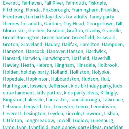
Everett
,
Fairhaven
,
Fall River
,
Falmouth
,
Fiskdale
,
Fitchburg
,
Florida
,
Foxborough
,
Framingham
,
Franklin
,
Freetown
,
fun birthday ideas for adults
,
funny party
themes for adults
,
Gardner
,
Gay Head
,
Georgetown
,
Gill
,
Gloucester
,
Goshen
,
Gosnold
,
Grafton
,
Granby
,
Granville
,
Great Barrington
,
Green harbor
,
Greenfield
,
Griswold
,
Groton
,
Groveland
,
Hadley
,
Halifax
,
Hamilton
,
Hampden
,
Hampton
,
Hancock
,
Hanover
,
Hanson
,
Hardwick
,
Harvard
,
Harwich
,
Harwichport
,
Hatfield
,
Haverhill
,
Hawley
,
Heath
,
Hebron
,
Hingham
,
Hinsdale
,
Holbrook
,
Holden
,
holiday party
,
Holland
,
Holliston
,
Holyoke
,
Hopedale
,
Hopkinton
,
Hubbardston
,
Hudson
,
Hull
,
Huntington
,
Ipswich
,
Jefferson
,
kids birthday party
,
kids
entertainment
,
kids parties
,
kids party ideas
,
Killingly
,
Kingston
,
Lakeville
,
Lancaster
,
Lanesborough
,
Lawrence
,
Lebanon
,
Ledyard
,
Lee
,
Leicester
,
Lenox
,
Leominster
,
Leverett
,
Lexington
,
Leyden
,
Lincoln
,
Linwood
,
Lisbon
,
Littleton
,
Longmeadow
,
Lowell
,
Ludlow
,
Lunenburg
,
Lyme
,
Lynn
,
Lynnfield
,
magic show party ideas
,
magician