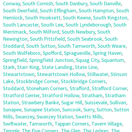
Conway
,
South Cornish
,
South Danbury
,
South Danville
,
South Deerfield
,
South Effingham
,
South Hampton
,
South
Hemlock
,
South Hooksett
,
South Keene
,
South Kingston
,
South Lancaster
,
South Lee
,
South Lyndeborough
,
South
Merrimack
,
South Milford
,
South Newbury
,
South
Newington
,
South Pittsfield
,
South Seabrook
,
South
Stoddard
,
South Sutton
,
South Tamworth
,
South Weare
,
South Wolfeboro
,
Spofford
,
Spragueville
,
Spring Haven
,
Springfield
,
Springfield Junction
,
Squag City
,
Squantum
,
Stark
,
Starr King
,
State Landing
,
State Line
,
Stewartstown
,
Stewartstown Hollow
,
Stillwater
,
Stinson
Lake
,
Stockbridge Corner
,
Stockbridge Corners
,
Stoddard
,
Stoneham Corners
,
Strafford
,
Strafford Corner
,
Stratford Center
,
Stratford Hollow
,
Stratham
,
Stratham
Station
,
Strawbery Banke
,
Sugar Hill
,
Suissevale
,
Sullivan
,
Sunapee
,
Sunapee Station
,
Suncook
,
Surry
,
Sutton
,
Sutton
Mills
,
Swanzey
,
Swanzey Station
,
Swetts Mills
,
Swiftwater
,
Tamworth
,
Tappan Corners
,
Tavern Village
,
Temple
,
The Five Corners
,
The Glen
,
The Ledges
,
The