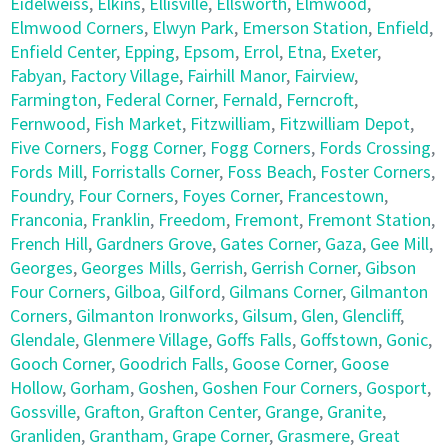
Eidelweiss
,
Elkins
,
Ellisville
,
Ellsworth
,
Elmwood
,
Elmwood Corners
,
Elwyn Park
,
Emerson Station
,
Enfield
,
Enfield Center
,
Epping
,
Epsom
,
Errol
,
Etna
,
Exeter
,
Fabyan
,
Factory Village
,
Fairhill Manor
,
Fairview
,
Farmington
,
Federal Corner
,
Fernald
,
Ferncroft
,
Fernwood
,
Fish Market
,
Fitzwilliam
,
Fitzwilliam Depot
,
Five Corners
,
Fogg Corner
,
Fogg Corners
,
Fords Crossing
,
Fords Mill
,
Forristalls Corner
,
Foss Beach
,
Foster Corners
,
Foundry
,
Four Corners
,
Foyes Corner
,
Francestown
,
Franconia
,
Franklin
,
Freedom
,
Fremont
,
Fremont Station
,
French Hill
,
Gardners Grove
,
Gates Corner
,
Gaza
,
Gee Mill
,
Georges
,
Georges Mills
,
Gerrish
,
Gerrish Corner
,
Gibson
Four Corners
,
Gilboa
,
Gilford
,
Gilmans Corner
,
Gilmanton
Corners
,
Gilmanton Ironworks
,
Gilsum
,
Glen
,
Glencliff
,
Glendale
,
Glenmere Village
,
Goffs Falls
,
Goffstown
,
Gonic
,
Gooch Corner
,
Goodrich Falls
,
Goose Corner
,
Goose
Hollow
,
Gorham
,
Goshen
,
Goshen Four Corners
,
Gosport
,
Gossville
,
Grafton
,
Grafton Center
,
Grange
,
Granite
,
Granliden
,
Grantham
,
Grape Corner
,
Grasmere
,
Great