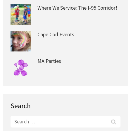
Where We Service: The I-95 Corridor!
Cape Cod Events
MA Parties
Search
Search
for: