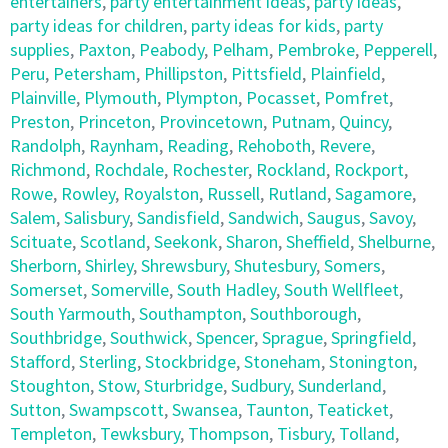
entertainers
,
party entertainment ideas
,
party ideas
,
party ideas for children
,
party ideas for kids
,
party
supplies
,
Paxton
,
Peabody
,
Pelham
,
Pembroke
,
Pepperell
,
Peru
,
Petersham
,
Phillipston
,
Pittsfield
,
Plainfield
,
Plainville
,
Plymouth
,
Plympton
,
Pocasset
,
Pomfret
,
Preston
,
Princeton
,
Provincetown
,
Putnam
,
Quincy
,
Randolph
,
Raynham
,
Reading
,
Rehoboth
,
Revere
,
Richmond
,
Rochdale
,
Rochester
,
Rockland
,
Rockport
,
Rowe
,
Rowley
,
Royalston
,
Russell
,
Rutland
,
Sagamore
,
Salem
,
Salisbury
,
Sandisfield
,
Sandwich
,
Saugus
,
Savoy
,
Scituate
,
Scotland
,
Seekonk
,
Sharon
,
Sheffield
,
Shelburne
,
Sherborn
,
Shirley
,
Shrewsbury
,
Shutesbury
,
Somers
,
Somerset
,
Somerville
,
South Hadley
,
South Wellfleet
,
South Yarmouth
,
Southampton
,
Southborough
,
Southbridge
,
Southwick
,
Spencer
,
Sprague
,
Springfield
,
Stafford
,
Sterling
,
Stockbridge
,
Stoneham
,
Stonington
,
Stoughton
,
Stow
,
Sturbridge
,
Sudbury
,
Sunderland
,
Sutton
,
Swampscott
,
Swansea
,
Taunton
,
Teaticket
,
Templeton
,
Tewksbury
,
Thompson
,
Tisbury
,
Tolland
,