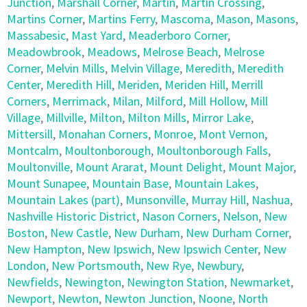
Junction
,
Marshall Corner
,
Martin
,
Martin Crossing
,
Martins Corner
,
Martins Ferry
,
Mascoma
,
Mason
,
Masons
,
Massabesic
,
Mast Yard
,
Meaderboro Corner
,
Meadowbrook
,
Meadows
,
Melrose Beach
,
Melrose
Corner
,
Melvin Mills
,
Melvin Village
,
Meredith
,
Meredith
Center
,
Meredith Hill
,
Meriden
,
Meriden Hill
,
Merrill
Corners
,
Merrimack
,
Milan
,
Milford
,
Mill Hollow
,
Mill
Village
,
Millville
,
Milton
,
Milton Mills
,
Mirror Lake
,
Mittersill
,
Monahan Corners
,
Monroe
,
Mont Vernon
,
Montcalm
,
Moultonborough
,
Moultonborough Falls
,
Moultonville
,
Mount Ararat
,
Mount Delight
,
Mount Major
,
Mount Sunapee
,
Mountain Base
,
Mountain Lakes
,
Mountain Lakes (part)
,
Munsonville
,
Murray Hill
,
Nashua
,
Nashville Historic District
,
Nason Corners
,
Nelson
,
New
Boston
,
New Castle
,
New Durham
,
New Durham Corner
,
New Hampton
,
New Ipswich
,
New Ipswich Center
,
New
London
,
New Portsmouth
,
New Rye
,
Newbury
,
Newfields
,
Newington
,
Newington Station
,
Newmarket
,
Newport
,
Newton
,
Newton Junction
,
Noone
,
North