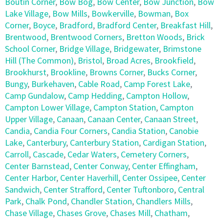
Boutin Corner
,
Bow Bog
,
Bow Center
,
Bow Junction
,
Bow
Lake Village
,
Bow Mills
,
Bowkerville
,
Bowman
,
Box
Corner
,
Boyce
,
Bradford
,
Bradford Center
,
Breakfast Hill
,
Brentwood
,
Brentwood Corners
,
Bretton Woods
,
Brick
School Corner
,
Bridge Village
,
Bridgewater
,
Brimstone
Hill (The Common)
,
Bristol
,
Broad Acres
,
Brookfield
,
Brookhurst
,
Brookline
,
Browns Corner
,
Bucks Corner
,
Bungy
,
Burkehaven
,
Cable Road
,
Camp Forest Lake
,
Camp Gundalow
,
Camp Hedding
,
Campton Hollow
,
Campton Lower Village
,
Campton Station
,
Campton
Upper Village
,
Canaan
,
Canaan Center
,
Canaan Street
,
Candia
,
Candia Four Corners
,
Candia Station
,
Canobie
Lake
,
Canterbury
,
Canterbury Station
,
Cardigan Station
,
Carroll
,
Cascade
,
Cedar Waters
,
Cemetery Corners
,
Center Barnstead
,
Center Conway
,
Center Effingham
,
Center Harbor
,
Center Haverhill
,
Center Ossipee
,
Center
Sandwich
,
Center Strafford
,
Center Tuftonboro
,
Central
Park
,
Chalk Pond
,
Chandler Station
,
Chandlers Mills
,
Chase Village
,
Chases Grove
,
Chases Mill
,
Chatham
,