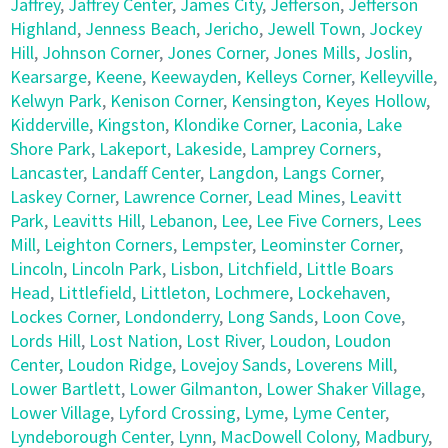
Jaffrey
,
Jaffrey Center
,
James City
,
Jefferson
,
Jefferson
Highland
,
Jenness Beach
,
Jericho
,
Jewell Town
,
Jockey
Hill
,
Johnson Corner
,
Jones Corner
,
Jones Mills
,
Joslin
,
Kearsarge
,
Keene
,
Keewayden
,
Kelleys Corner
,
Kelleyville
,
Kelwyn Park
,
Kenison Corner
,
Kensington
,
Keyes Hollow
,
Kidderville
,
Kingston
,
Klondike Corner
,
Laconia
,
Lake
Shore Park
,
Lakeport
,
Lakeside
,
Lamprey Corners
,
Lancaster
,
Landaff Center
,
Langdon
,
Langs Corner
,
Laskey Corner
,
Lawrence Corner
,
Lead Mines
,
Leavitt
Park
,
Leavitts Hill
,
Lebanon
,
Lee
,
Lee Five Corners
,
Lees
Mill
,
Leighton Corners
,
Lempster
,
Leominster Corner
,
Lincoln
,
Lincoln Park
,
Lisbon
,
Litchfield
,
Little Boars
Head
,
Littlefield
,
Littleton
,
Lochmere
,
Lockehaven
,
Lockes Corner
,
Londonderry
,
Long Sands
,
Loon Cove
,
Lords Hill
,
Lost Nation
,
Lost River
,
Loudon
,
Loudon
Center
,
Loudon Ridge
,
Lovejoy Sands
,
Loverens Mill
,
Lower Bartlett
,
Lower Gilmanton
,
Lower Shaker Village
,
Lower Village
,
Lyford Crossing
,
Lyme
,
Lyme Center
,
Lyndeborough Center
,
Lynn
,
MacDowell Colony
,
Madbury
,