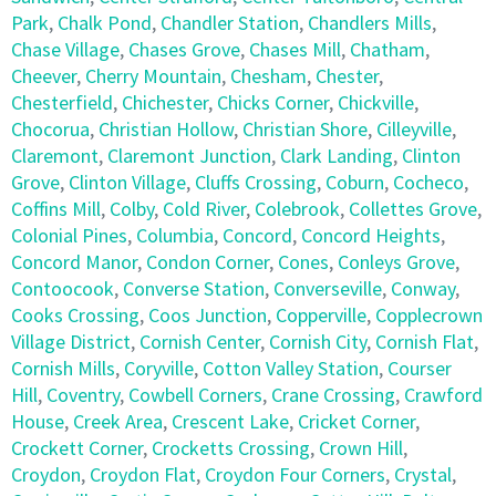
Park
,
Chalk Pond
,
Chandler Station
,
Chandlers Mills
,
Chase Village
,
Chases Grove
,
Chases Mill
,
Chatham
,
Cheever
,
Cherry Mountain
,
Chesham
,
Chester
,
Chesterfield
,
Chichester
,
Chicks Corner
,
Chickville
,
Chocorua
,
Christian Hollow
,
Christian Shore
,
Cilleyville
,
Claremont
,
Claremont Junction
,
Clark Landing
,
Clinton
Grove
,
Clinton Village
,
Cluffs Crossing
,
Coburn
,
Cocheco
,
Coffins Mill
,
Colby
,
Cold River
,
Colebrook
,
Collettes Grove
,
Colonial Pines
,
Columbia
,
Concord
,
Concord Heights
,
Concord Manor
,
Condon Corner
,
Cones
,
Conleys Grove
,
Contoocook
,
Converse Station
,
Converseville
,
Conway
,
Cooks Crossing
,
Coos Junction
,
Copperville
,
Copplecrown
Village District
,
Cornish Center
,
Cornish City
,
Cornish Flat
,
Cornish Mills
,
Coryville
,
Cotton Valley Station
,
Courser
Hill
,
Coventry
,
Cowbell Corners
,
Crane Crossing
,
Crawford
House
,
Creek Area
,
Crescent Lake
,
Cricket Corner
,
Crockett Corner
,
Crocketts Crossing
,
Crown Hill
,
Croydon
,
Croydon Flat
,
Croydon Four Corners
,
Crystal
,