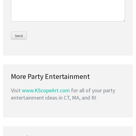
More Party Entertainment
Visit
www.KScopeArt.com
for all of your party
entertainment ideas in CT, MA, and RI