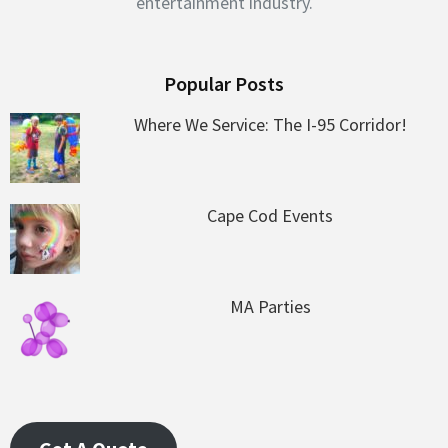
entertainment industry.
Popular Posts
Where We Service: The I-95 Corridor!
Cape Cod Events
MA Parties