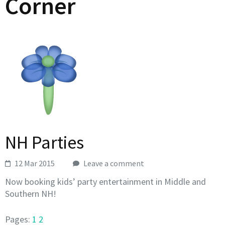
Corner
NH Parties
12 Mar 2015
Leave a comment
Now booking kids’ party entertainment in Middle and
Southern NH!
Pages:
1
2