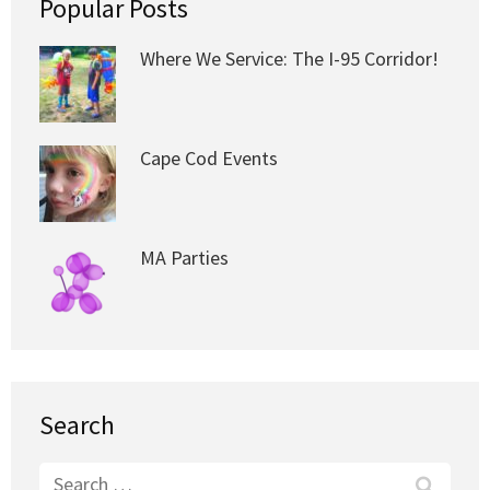
Popular Posts
Where We Service: The I-95 Corridor!
Cape Cod Events
MA Parties
Search
Search