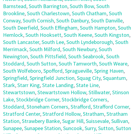
Barnstead
,
South Barrington
,
South Bow
,
South
Brookline
,
South Charlestown
,
South Chatham
,
South
Conway
,
South Cornish
,
South Danbury
,
South Danville
,
South Deerfield
,
South Effingham
,
South Hampton
,
South
Hemlock
,
South Hooksett
,
South Keene
,
South Kingston
,
South Lancaster
,
South Lee
,
South Lyndeborough
,
South
Merrimack
,
South Milford
,
South Newbury
,
South
Newington
,
South Pittsfield
,
South Seabrook
,
South
Stoddard
,
South Sutton
,
South Tamworth
,
South Weare
,
South Wolfeboro
,
Spofford
,
Spragueville
,
Spring Haven
,
Springfield
,
Springfield Junction
,
Squag City
,
Squantum
,
Stark
,
Starr King
,
State Landing
,
State Line
,
Stewartstown
,
Stewartstown Hollow
,
Stillwater
,
Stinson
Lake
,
Stockbridge Corner
,
Stockbridge Corners
,
Stoddard
,
Stoneham Corners
,
Strafford
,
Strafford Corner
,
Stratford Center
,
Stratford Hollow
,
Stratham
,
Stratham
Station
,
Strawbery Banke
,
Sugar Hill
,
Suissevale
,
Sullivan
,
Sunapee
,
Sunapee Station
,
Suncook
,
Surry
,
Sutton
,
Sutton