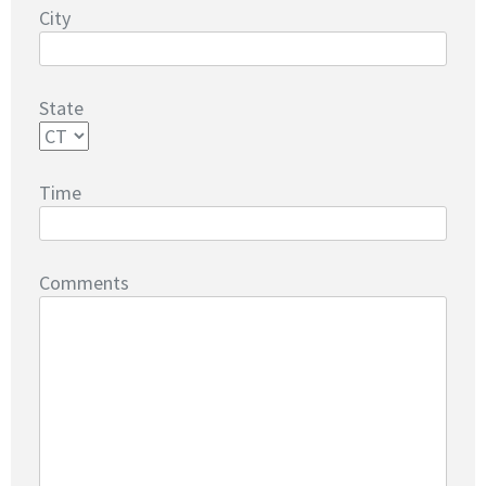
City
State
Time
Comments