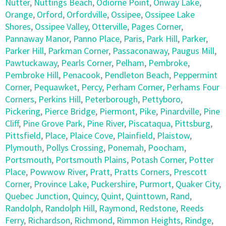
Nutter
,
Nuttings Beach
,
Odiorne Point
,
Onway Lake
,
Orange
,
Orford
,
Orfordville
,
Ossipee
,
Ossipee Lake
Shores
,
Ossipee Valley
,
Otterville
,
Pages Corner
,
Pannaway Manor
,
Panno Place
,
Paris
,
Park Hill
,
Parker
,
Parker Hill
,
Parkman Corner
,
Passaconaway
,
Paugus Mill
,
Pawtuckaway
,
Pearls Corner
,
Pelham
,
Pembroke
,
Pembroke Hill
,
Penacook
,
Pendleton Beach
,
Peppermint
Corner
,
Pequawket
,
Percy
,
Perham Corner
,
Perhams Four
Corners
,
Perkins Hill
,
Peterborough
,
Pettyboro
,
Pickering
,
Pierce Bridge
,
Piermont
,
Pike
,
Pinardville
,
Pine
Cliff
,
Pine Grove Park
,
Pine River
,
Piscataqua
,
Pittsburg
,
Pittsfield
,
Place
,
Plaice Cove
,
Plainfield
,
Plaistow
,
Plymouth
,
Pollys Crossing
,
Ponemah
,
Poocham
,
Portsmouth
,
Portsmouth Plains
,
Potash Corner
,
Potter
Place
,
Powwow River
,
Pratt
,
Pratts Corners
,
Prescott
Corner
,
Province Lake
,
Puckershire
,
Purmort
,
Quaker City
,
Quebec Junction
,
Quincy
,
Quint
,
Quinttown
,
Rand
,
Randolph
,
Randolph Hill
,
Raymond
,
Redstone
,
Reeds
Ferry
,
Richardson
,
Richmond
,
Rimmon Heights
,
Rindge
,