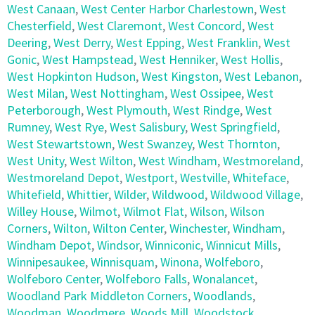
West Canaan
,
West Center Harbor Charlestown
,
West
Chesterfield
,
West Claremont
,
West Concord
,
West
Deering
,
West Derry
,
West Epping
,
West Franklin
,
West
Gonic
,
West Hampstead
,
West Henniker
,
West Hollis
,
West Hopkinton Hudson
,
West Kingston
,
West Lebanon
,
West Milan
,
West Nottingham
,
West Ossipee
,
West
Peterborough
,
West Plymouth
,
West Rindge
,
West
Rumney
,
West Rye
,
West Salisbury
,
West Springfield
,
West Stewartstown
,
West Swanzey
,
West Thornton
,
West Unity
,
West Wilton
,
West Windham
,
Westmoreland
,
Westmoreland Depot
,
Westport
,
Westville
,
Whiteface
,
Whitefield
,
Whittier
,
Wilder
,
Wildwood
,
Wildwood Village
,
Willey House
,
Wilmot
,
Wilmot Flat
,
Wilson
,
Wilson
Corners
,
Wilton
,
Wilton Center
,
Winchester
,
Windham
,
Windham Depot
,
Windsor
,
Winniconic
,
Winnicut Mills
,
Winnipesaukee
,
Winnisquam
,
Winona
,
Wolfeboro
,
Wolfeboro Center
,
Wolfeboro Falls
,
Wonalancet
,
Woodland Park Middleton Corners
,
Woodlands
,
Woodman
,
Woodmere
,
Woods Mill
,
Woodstock
,