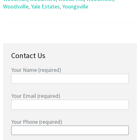
Woodsville
,
Yale Estates
,
Youngsville
Contact Us
Your Name (required)
Your Email (required)
Your Phone (required)