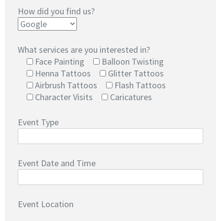
How did you find us?
What services are you interested in?
Face Painting
Balloon Twisting
Henna Tattoos
Glitter Tattoos
Airbrush Tattoos
Flash Tattoos
Character Visits
Caricatures
Event Type
Event Date and Time
Event Location