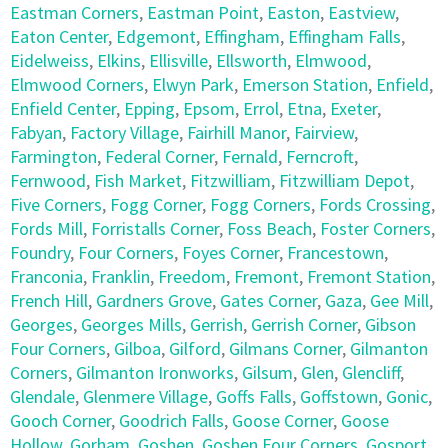
Eastman Corners
,
Eastman Point
,
Easton
,
Eastview
,
Eaton Center
,
Edgemont
,
Effingham
,
Effingham Falls
,
Eidelweiss
,
Elkins
,
Ellisville
,
Ellsworth
,
Elmwood
,
Elmwood Corners
,
Elwyn Park
,
Emerson Station
,
Enfield
,
Enfield Center
,
Epping
,
Epsom
,
Errol
,
Etna
,
Exeter
,
Fabyan
,
Factory Village
,
Fairhill Manor
,
Fairview
,
Farmington
,
Federal Corner
,
Fernald
,
Ferncroft
,
Fernwood
,
Fish Market
,
Fitzwilliam
,
Fitzwilliam Depot
,
Five Corners
,
Fogg Corner
,
Fogg Corners
,
Fords Crossing
,
Fords Mill
,
Forristalls Corner
,
Foss Beach
,
Foster Corners
,
Foundry
,
Four Corners
,
Foyes Corner
,
Francestown
,
Franconia
,
Franklin
,
Freedom
,
Fremont
,
Fremont Station
,
French Hill
,
Gardners Grove
,
Gates Corner
,
Gaza
,
Gee Mill
,
Georges
,
Georges Mills
,
Gerrish
,
Gerrish Corner
,
Gibson
Four Corners
,
Gilboa
,
Gilford
,
Gilmans Corner
,
Gilmanton
Corners
,
Gilmanton Ironworks
,
Gilsum
,
Glen
,
Glencliff
,
Glendale
,
Glenmere Village
,
Goffs Falls
,
Goffstown
,
Gonic
,
Gooch Corner
,
Goodrich Falls
,
Goose Corner
,
Goose
Hollow
,
Gorham
,
Goshen
,
Goshen Four Corners
,
Gosport
,