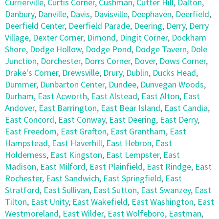
Currierville
,
Curtis Corner
,
Cushman
,
Cutter Hill
,
Dalton
,
Danbury
,
Danville
,
Davis
,
Davisville
,
Deephaven
,
Deerfield
,
Deerfield Center
,
Deerfield Parade
,
Deering
,
Derry
,
Derry
Village
,
Dexter Corner
,
Dimond
,
Dingit Corner
,
Dockham
Shore
,
Dodge Hollow
,
Dodge Pond
,
Dodge Tavern
,
Dole
Junction
,
Dorchester
,
Dorrs Corner
,
Dover
,
Dows Corner
,
Drake's Corner
,
Drewsville
,
Drury
,
Dublin
,
Ducks Head
,
Dummer
,
Dunbarton Center
,
Dundee
,
Dunvegan Woods
,
Durham
,
East Acworth
,
East Alstead
,
East Alton
,
East
Andover
,
East Barrington
,
East Bear Island
,
East Candia
,
East Concord
,
East Conway
,
East Deering
,
East Derry
,
East Freedom
,
East Grafton
,
East Grantham
,
East
Hampstead
,
East Haverhill
,
East Hebron
,
East
Holderness
,
East Kingston
,
East Lempster
,
East
Madison
,
East Milford
,
East Plainfield
,
East Rindge
,
East
Rochester
,
East Sandwich
,
East Springfield
,
East
Stratford
,
East Sullivan
,
East Sutton
,
East Swanzey
,
East
Tilton
,
East Unity
,
East Wakefield
,
East Washington
,
East
Westmoreland
,
East Wilder
,
East Wolfeboro
,
Eastman
,