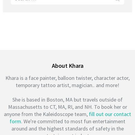
for:
About Khara
Khara is a face painter, balloon twister, character actor,
temporary tattoo artist, magician.. and more!
She is based in Boston, MA but travels outside of
Massachusetts to CT, MA, RI, and NH. To book her or
anyone from the Kaleidoscope team,
fill out our contact
form
. We're committed to most fun entertainment
around and the highest standards of safety in the