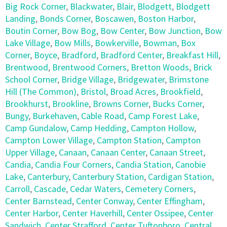
Big Rock Corner
,
Blackwater
,
Blair
,
Blodgett
,
Blodgett
Landing
,
Bonds Corner
,
Boscawen
,
Boston Harbor
,
Boutin Corner
,
Bow Bog
,
Bow Center
,
Bow Junction
,
Bow
Lake Village
,
Bow Mills
,
Bowkerville
,
Bowman
,
Box
Corner
,
Boyce
,
Bradford
,
Bradford Center
,
Breakfast Hill
,
Brentwood
,
Brentwood Corners
,
Bretton Woods
,
Brick
School Corner
,
Bridge Village
,
Bridgewater
,
Brimstone
Hill (The Common)
,
Bristol
,
Broad Acres
,
Brookfield
,
Brookhurst
,
Brookline
,
Browns Corner
,
Bucks Corner
,
Bungy
,
Burkehaven
,
Cable Road
,
Camp Forest Lake
,
Camp Gundalow
,
Camp Hedding
,
Campton Hollow
,
Campton Lower Village
,
Campton Station
,
Campton
Upper Village
,
Canaan
,
Canaan Center
,
Canaan Street
,
Candia
,
Candia Four Corners
,
Candia Station
,
Canobie
Lake
,
Canterbury
,
Canterbury Station
,
Cardigan Station
,
Carroll
,
Cascade
,
Cedar Waters
,
Cemetery Corners
,
Center Barnstead
,
Center Conway
,
Center Effingham
,
Center Harbor
,
Center Haverhill
,
Center Ossipee
,
Center
Sandwich
,
Center Strafford
,
Center Tuftonboro
,
Central