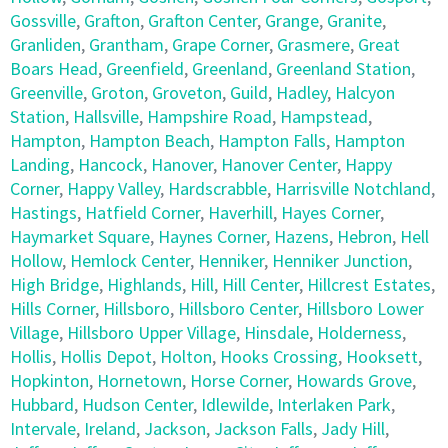
Gossville
,
Grafton
,
Grafton Center
,
Grange
,
Granite
,
Granliden
,
Grantham
,
Grape Corner
,
Grasmere
,
Great
Boars Head
,
Greenfield
,
Greenland
,
Greenland Station
,
Greenville
,
Groton
,
Groveton
,
Guild
,
Hadley
,
Halcyon
Station
,
Hallsville
,
Hampshire Road
,
Hampstead
,
Hampton
,
Hampton Beach
,
Hampton Falls
,
Hampton
Landing
,
Hancock
,
Hanover
,
Hanover Center
,
Happy
Corner
,
Happy Valley
,
Hardscrabble
,
Harrisville Notchland
,
Hastings
,
Hatfield Corner
,
Haverhill
,
Hayes Corner
,
Haymarket Square
,
Haynes Corner
,
Hazens
,
Hebron
,
Hell
Hollow
,
Hemlock Center
,
Henniker
,
Henniker Junction
,
High Bridge
,
Highlands
,
Hill
,
Hill Center
,
Hillcrest Estates
,
Hills Corner
,
Hillsboro
,
Hillsboro Center
,
Hillsboro Lower
Village
,
Hillsboro Upper Village
,
Hinsdale
,
Holderness
,
Hollis
,
Hollis Depot
,
Holton
,
Hooks Crossing
,
Hooksett
,
Hopkinton
,
Hornetown
,
Horse Corner
,
Howards Grove
,
Hubbard
,
Hudson Center
,
Idlewilde
,
Interlaken Park
,
Intervale
,
Ireland
,
Jackson
,
Jackson Falls
,
Jady Hill
,