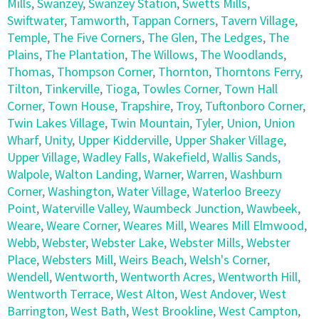
Mills
,
Swanzey
,
Swanzey Station
,
Swetts Mills
,
Swiftwater
,
Tamworth
,
Tappan Corners
,
Tavern Village
,
Temple
,
The Five Corners
,
The Glen
,
The Ledges
,
The
Plains
,
The Plantation
,
The Willows
,
The Woodlands
,
Thomas
,
Thompson Corner
,
Thornton
,
Thorntons Ferry
,
Tilton
,
Tinkerville
,
Tioga
,
Towles Corner
,
Town Hall
Corner
,
Town House
,
Trapshire
,
Troy
,
Tuftonboro Corner
,
Twin Lakes Village
,
Twin Mountain
,
Tyler
,
Union
,
Union
Wharf
,
Unity
,
Upper Kidderville
,
Upper Shaker Village
,
Upper Village
,
Wadley Falls
,
Wakefield
,
Wallis Sands
,
Walpole
,
Walton Landing
,
Warner
,
Warren
,
Washburn
Corner
,
Washington
,
Water Village
,
Waterloo Breezy
Point
,
Waterville Valley
,
Waumbeck Junction
,
Wawbeek
,
Weare
,
Weare Corner
,
Weares Mill
,
Weares Mill Elmwood
,
Webb
,
Webster
,
Webster Lake
,
Webster Mills
,
Webster
Place
,
Websters Mill
,
Weirs Beach
,
Welsh's Corner
,
Wendell
,
Wentworth
,
Wentworth Acres
,
Wentworth Hill
,
Wentworth Terrace
,
West Alton
,
West Andover
,
West
Barrington
,
West Bath
,
West Brookline
,
West Campton
,