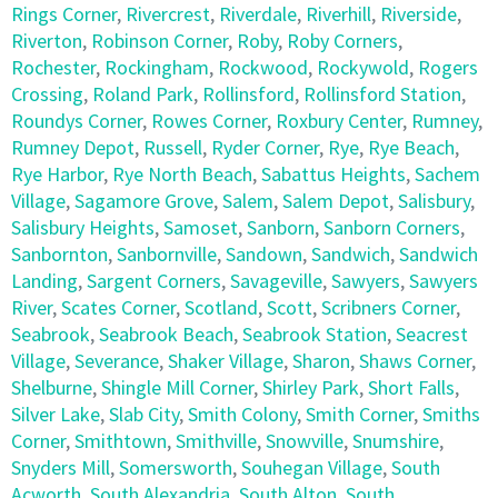
Rings Corner
,
Rivercrest
,
Riverdale
,
Riverhill
,
Riverside
,
Riverton
,
Robinson Corner
,
Roby
,
Roby Corners
,
Rochester
,
Rockingham
,
Rockwood
,
Rockywold
,
Rogers
Crossing
,
Roland Park
,
Rollinsford
,
Rollinsford Station
,
Roundys Corner
,
Rowes Corner
,
Roxbury Center
,
Rumney
,
Rumney Depot
,
Russell
,
Ryder Corner
,
Rye
,
Rye Beach
,
Rye Harbor
,
Rye North Beach
,
Sabattus Heights
,
Sachem
Village
,
Sagamore Grove
,
Salem
,
Salem Depot
,
Salisbury
,
Salisbury Heights
,
Samoset
,
Sanborn
,
Sanborn Corners
,
Sanbornton
,
Sanbornville
,
Sandown
,
Sandwich
,
Sandwich
Landing
,
Sargent Corners
,
Savageville
,
Sawyers
,
Sawyers
River
,
Scates Corner
,
Scotland
,
Scott
,
Scribners Corner
,
Seabrook
,
Seabrook Beach
,
Seabrook Station
,
Seacrest
Village
,
Severance
,
Shaker Village
,
Sharon
,
Shaws Corner
,
Shelburne
,
Shingle Mill Corner
,
Shirley Park
,
Short Falls
,
Silver Lake
,
Slab City
,
Smith Colony
,
Smith Corner
,
Smiths
Corner
,
Smithtown
,
Smithville
,
Snowville
,
Snumshire
,
Snyders Mill
,
Somersworth
,
Souhegan Village
,
South
Acworth
,
South Alexandria
,
South Alton
,
South