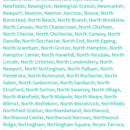
Newfields
,
Newington
,
Newington Station
,
Newmarket
,
Newport
,
Newton
,
Newton Junction
,
Noone
,
North
Barnstead
,
North Beach
,
North Branch
,
North Brookline
,
North Canaan
,
North Charlestown
,
North Chatham
,
North Chester
,
North Chichester
,
North Conway
,
North
Danville
,
North Dorchester
,
North End
,
North Epping
,
North Grantham
,
North Groton
,
North Hampton
,
North
Hampton Center
,
North Haverhill
,
North Hinsdale
,
North
Lincoln
,
North Littleton
,
North Londonderry
,
North
Newport
,
North Nottingham
,
North Pelham
,
North
Pembroke
,
North Richmond
,
North Rochester
,
North
Salem
,
North Sanbornton
,
North Sandwich
,
North
Stratford
,
North Sutton
,
North Swanzey
,
North Village
,
North Wakefield
,
North Walpole
,
North Weare
,
North
Wilmot
,
North Wolfeboro
,
North Woodstock
,
Northfield
,
Northfield Station
,
Northumberland
,
Northwood
,
Northwood Center
,
Northwood Narrows
,
Northwood
Ridge
,
Nottingham
,
Nottingham Square
,
Noyes Terrace
,