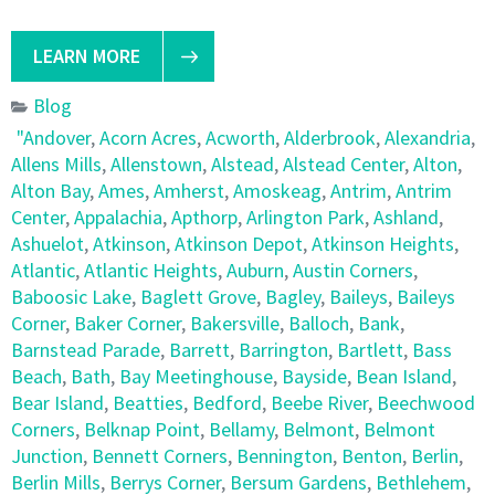
LEARN MORE
Blog
"Andover
,
Acorn Acres
,
Acworth
,
Alderbrook
,
Alexandria
,
Allens Mills
,
Allenstown
,
Alstead
,
Alstead Center
,
Alton
,
Alton Bay
,
Ames
,
Amherst
,
Amoskeag
,
Antrim
,
Antrim
Center
,
Appalachia
,
Apthorp
,
Arlington Park
,
Ashland
,
Ashuelot
,
Atkinson
,
Atkinson Depot
,
Atkinson Heights
,
Atlantic
,
Atlantic Heights
,
Auburn
,
Austin Corners
,
Baboosic Lake
,
Baglett Grove
,
Bagley
,
Baileys
,
Baileys
Corner
,
Baker Corner
,
Bakersville
,
Balloch
,
Bank
,
Barnstead Parade
,
Barrett
,
Barrington
,
Bartlett
,
Bass
Beach
,
Bath
,
Bay Meetinghouse
,
Bayside
,
Bean Island
,
Bear Island
,
Beatties
,
Bedford
,
Beebe River
,
Beechwood
Corners
,
Belknap Point
,
Bellamy
,
Belmont
,
Belmont
Junction
,
Bennett Corners
,
Bennington
,
Benton
,
Berlin
,
Berlin Mills
,
Berrys Corner
,
Bersum Gardens
,
Bethlehem
,