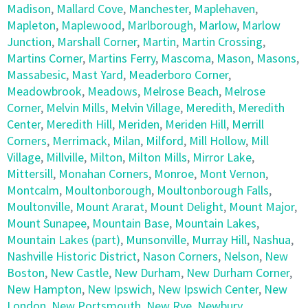
Madison
,
Mallard Cove
,
Manchester
,
Maplehaven
,
Mapleton
,
Maplewood
,
Marlborough
,
Marlow
,
Marlow
Junction
,
Marshall Corner
,
Martin
,
Martin Crossing
,
Martins Corner
,
Martins Ferry
,
Mascoma
,
Mason
,
Masons
,
Massabesic
,
Mast Yard
,
Meaderboro Corner
,
Meadowbrook
,
Meadows
,
Melrose Beach
,
Melrose
Corner
,
Melvin Mills
,
Melvin Village
,
Meredith
,
Meredith
Center
,
Meredith Hill
,
Meriden
,
Meriden Hill
,
Merrill
Corners
,
Merrimack
,
Milan
,
Milford
,
Mill Hollow
,
Mill
Village
,
Millville
,
Milton
,
Milton Mills
,
Mirror Lake
,
Mittersill
,
Monahan Corners
,
Monroe
,
Mont Vernon
,
Montcalm
,
Moultonborough
,
Moultonborough Falls
,
Moultonville
,
Mount Ararat
,
Mount Delight
,
Mount Major
,
Mount Sunapee
,
Mountain Base
,
Mountain Lakes
,
Mountain Lakes (part)
,
Munsonville
,
Murray Hill
,
Nashua
,
Nashville Historic District
,
Nason Corners
,
Nelson
,
New
Boston
,
New Castle
,
New Durham
,
New Durham Corner
,
New Hampton
,
New Ipswich
,
New Ipswich Center
,
New
London
,
New Portsmouth
,
New Rye
,
Newbury
,