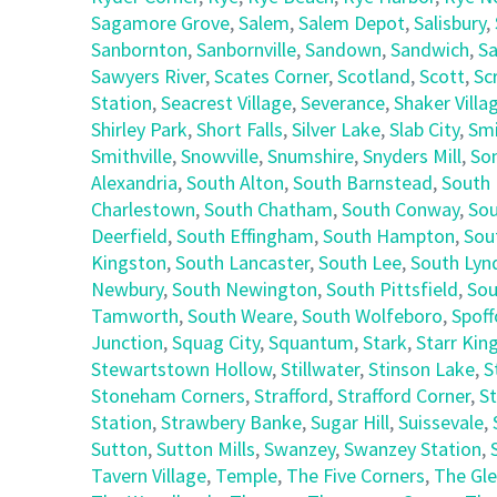
Sagamore Grove
,
Salem
,
Salem Depot
,
Salisbury
,
Sanbornton
,
Sanbornville
,
Sandown
,
Sandwich
,
Sa
Sawyers River
,
Scates Corner
,
Scotland
,
Scott
,
Sc
Station
,
Seacrest Village
,
Severance
,
Shaker Villa
Shirley Park
,
Short Falls
,
Silver Lake
,
Slab City
,
Smi
Smithville
,
Snowville
,
Snumshire
,
Snyders Mill
,
So
Alexandria
,
South Alton
,
South Barnstead
,
South 
Charlestown
,
South Chatham
,
South Conway
,
Sou
Deerfield
,
South Effingham
,
South Hampton
,
Sou
Kingston
,
South Lancaster
,
South Lee
,
South Lyn
Newbury
,
South Newington
,
South Pittsfield
,
Sou
Tamworth
,
South Weare
,
South Wolfeboro
,
Spoff
Junction
,
Squag City
,
Squantum
,
Stark
,
Starr Kin
Stewartstown Hollow
,
Stillwater
,
Stinson Lake
,
S
Stoneham Corners
,
Strafford
,
Strafford Corner
,
St
Station
,
Strawbery Banke
,
Sugar Hill
,
Suissevale
,
Sutton
,
Sutton Mills
,
Swanzey
,
Swanzey Station
,
Tavern Village
,
Temple
,
The Five Corners
,
The Gl