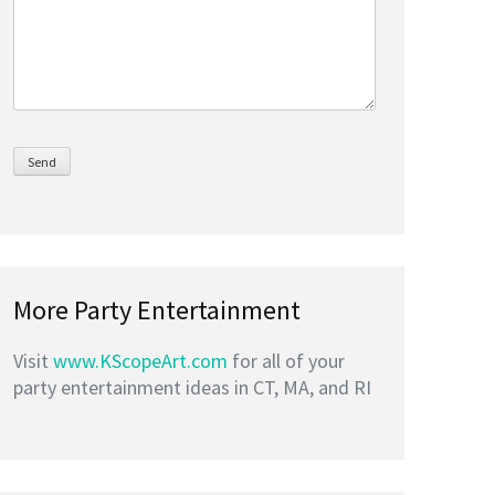
More Party Entertainment
Visit
www.KScopeArt.com
for all of your
party entertainment ideas in CT, MA, and RI