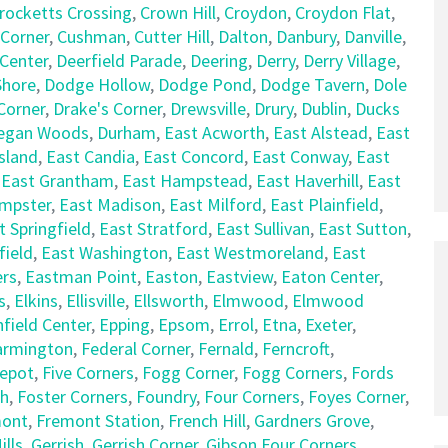
rocketts Crossing
,
Crown Hill
,
Croydon
,
Croydon Flat
,
 Corner
,
Cushman
,
Cutter Hill
,
Dalton
,
Danbury
,
Danville
,
 Center
,
Deerfield Parade
,
Deering
,
Derry
,
Derry Village
,
hore
,
Dodge Hollow
,
Dodge Pond
,
Dodge Tavern
,
Dole
Corner
,
Drake's Corner
,
Drewsville
,
Drury
,
Dublin
,
Ducks
egan Woods
,
Durham
,
East Acworth
,
East Alstead
,
East
sland
,
East Candia
,
East Concord
,
East Conway
,
East
,
East Grantham
,
East Hampstead
,
East Haverhill
,
East
empster
,
East Madison
,
East Milford
,
East Plainfield
,
t Springfield
,
East Stratford
,
East Sullivan
,
East Sutton
,
field
,
East Washington
,
East Westmoreland
,
East
rs
,
Eastman Point
,
Easton
,
Eastview
,
Eaton Center
,
s
,
Elkins
,
Ellisville
,
Ellsworth
,
Elmwood
,
Elmwood
nfield Center
,
Epping
,
Epsom
,
Errol
,
Etna
,
Exeter
,
armington
,
Federal Corner
,
Fernald
,
Ferncroft
,
Depot
,
Five Corners
,
Fogg Corner
,
Fogg Corners
,
Fords
ch
,
Foster Corners
,
Foundry
,
Four Corners
,
Foyes Corner
,
mont
,
Fremont Station
,
French Hill
,
Gardners Grove
,
lls
,
Gerrish
,
Gerrish Corner
,
Gibson Four Corners
,