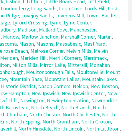
rk
,
Lisbon
,
Litchfield
,
Little Boars Head
,
Littlefield
,
,
Londonderry
,
Long Sands
,
Loon Cove
,
Lords Hill
,
Lost
on Ridge
,
Lovejoy Sands
,
Loverens Mill
,
Lower Bartlett
,
llage
,
Lyford Crossing
,
Lyme
,
Lyme Center
,
adbury
,
Madison
,
Mallard Cove
,
Manchester
,
h
,
Marlow
,
Marlow Junction
,
Marshall Corner
,
Martin
,
ascoma
,
Mason
,
Masons
,
Massabesic
,
Mast Yard
,
elrose Beach
,
Melrose Corner
,
Melvin Mills
,
Melvin
Meriden
,
Meriden Hill
,
Merrill Corners
,
Merrimack
,
ilton
,
Milton Mills
,
Mirror Lake
,
Mittersill
,
Monahan
onborough
,
Moultonborough Falls
,
Moultonville
,
Mount
pee
,
Mountain Base
,
Mountain Lakes
,
Mountain Lakes
 Historic District
,
Nason Corners
,
Nelson
,
New Boston
,
ew Hampton
,
New Ipswich
,
New Ipswich Center
,
New
ewfields
,
Newington
,
Newington Station
,
Newmarket
,
th Barnstead
,
North Beach
,
North Branch
,
North
rth Chatham
,
North Chester
,
North Chichester
,
North
 End
,
North Epping
,
North Grantham
,
North Groton
,
averhill
,
North Hinsdale
,
North Lincoln
,
North Littleton
,