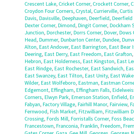
Crescent Lake
,
Cricket Corner
,
Crockett Corner
,
C
Croydon Four Corners
,
Crystal
,
Currierville
,
Curtis
Davis
,
Davisville
,
Deephaven
,
Deerfield
,
Deerfield
Dexter Corner
,
Dimond
,
Dingit Corner
,
Dockham S
Junction
,
Dorchester
,
Dorrs Corner
,
Dover
,
Dows 
Head
,
Dummer
,
Dunbarton Center
,
Dundee
,
Dunv
Alton
,
East Andover
,
East Barrington
,
East Bear I
Deering
,
East Derry
,
East Freedom
,
East Grafton
Hebron
,
East Holderness
,
East Kingston
,
East L
East Rindge
,
East Rochester
,
East Sandwich
,
Eas
East Swanzey
,
East Tilton
,
East Unity
,
East Wake
Wilder
,
East Wolfeboro
,
Eastman
,
Eastman Corne
Edgemont
,
Effingham
,
Effingham Falls
,
Eidelweis
Corners
,
Elwyn Park
,
Emerson Station
,
Enfield
,
E
Fabyan
,
Factory Village
,
Fairhill Manor
,
Fairview
,
F
Fernwood
,
Fish Market
,
Fitzwilliam
,
Fitzwilliam 
Crossing
,
Fords Mill
,
Forristalls Corner
,
Foss Bea
Francestown
,
Franconia
,
Franklin
,
Freedom
,
Fre
Gates Corner
,
Gaza
,
Gee Mill
,
Georges
,
Georges Mi