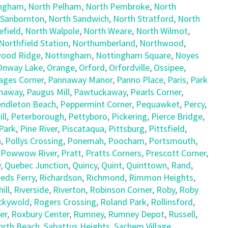
ingham
,
North Pelham
,
North Pembroke
,
North
 Sanbornton
,
North Sandwich
,
North Stratford
,
North
field
,
North Walpole
,
North Weare
,
North Wilmot
,
Northfield Station
,
Northumberland
,
Northwood
,
ood Ridge
,
Nottingham
,
Nottingham Square
,
Noyes
Onway Lake
,
Orange
,
Orford
,
Orfordville
,
Ossipee
,
ages Corner
,
Pannaway Manor
,
Panno Place
,
Paris
,
Park
naway
,
Paugus Mill
,
Pawtuckaway
,
Pearls Corner
,
ndleton Beach
,
Peppermint Corner
,
Pequawket
,
Percy
,
ll
,
Peterborough
,
Pettyboro
,
Pickering
,
Pierce Bridge
,
Park
,
Pine River
,
Piscataqua
,
Pittsburg
,
Pittsfield
,
h
,
Pollys Crossing
,
Ponemah
,
Poocham
,
Portsmouth
,
,
Powwow River
,
Pratt
,
Pratts Corners
,
Prescott Corner
,
y
,
Quebec Junction
,
Quincy
,
Quint
,
Quinttown
,
Rand
,
eds Ferry
,
Richardson
,
Richmond
,
Rimmon Heights
,
ill
,
Riverside
,
Riverton
,
Robinson Corner
,
Roby
,
Roby
ckywold
,
Rogers Crossing
,
Roland Park
,
Rollinsford
,
er
,
Roxbury Center
,
Rumney
,
Rumney Depot
,
Russell
,
orth Beach
,
Sabattus Heights
,
Sachem Village
,