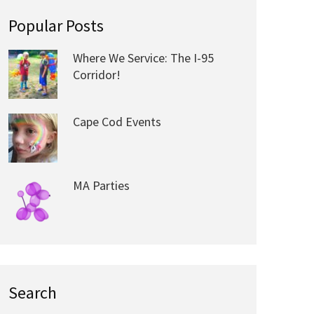
Popular Posts
Where We Service: The I-95
Corridor!
Cape Cod Events
MA Parties
Search