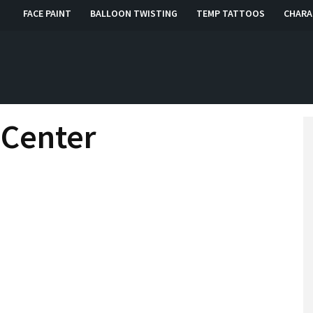
FACE PAINT
BALLOON TWISTING
TEMP TATTOOS
CHARA
, RI, CT
 Center