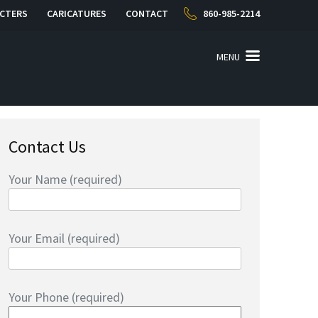
CTERS
CARICATURES
CONTACT
860-985-2214
MENU
Contact Us
Your Name (required)
Your Email (required)
Your Phone (required)