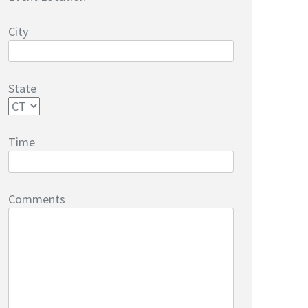
City
State
Time
Comments