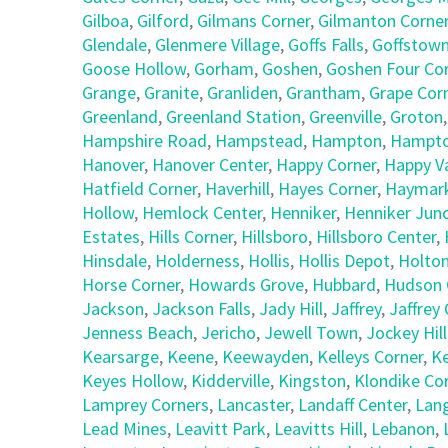
Gilboa
,
Gilford
,
Gilmans Corner
,
Gilmanton Corne
Glendale
,
Glenmere Village
,
Goffs Falls
,
Goffstow
Goose Hollow
,
Gorham
,
Goshen
,
Goshen Four Co
Grange
,
Granite
,
Granliden
,
Grantham
,
Grape Cor
Greenland
,
Greenland Station
,
Greenville
,
Groton
Hampshire Road
,
Hampstead
,
Hampton
,
Hampto
Hanover
,
Hanover Center
,
Happy Corner
,
Happy Va
Hatfield Corner
,
Haverhill
,
Hayes Corner
,
Haymark
Hollow
,
Hemlock Center
,
Henniker
,
Henniker Junc
Estates
,
Hills Corner
,
Hillsboro
,
Hillsboro Center
,
Hinsdale
,
Holderness
,
Hollis
,
Hollis Depot
,
Holto
Horse Corner
,
Howards Grove
,
Hubbard
,
Hudson 
Jackson
,
Jackson Falls
,
Jady Hill
,
Jaffrey
,
Jaffrey
Jenness Beach
,
Jericho
,
Jewell Town
,
Jockey Hill
Kearsarge
,
Keene
,
Keewayden
,
Kelleys Corner
,
Ke
Keyes Hollow
,
Kidderville
,
Kingston
,
Klondike Co
Lamprey Corners
,
Lancaster
,
Landaff Center
,
Lan
Lead Mines
,
Leavitt Park
,
Leavitts Hill
,
Lebanon
,