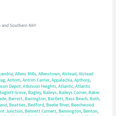
e and Southern NH!
xandria
,
Allens Mills
,
Allenstown
,
Alstead
,
Alstead
ag
,
Antrim
,
Antrim Center
,
Appalachia
,
Apthorp
,
nson Depot
,
Atkinson Heights
,
Atlantic
,
Atlantic
Baglett Grove
,
Bagley
,
Baileys
,
Baileys Corner
,
Baker
ade
,
Barrett
,
Barrington
,
Bartlett
,
Bass Beach
,
Bath
,
land
,
Beatties
,
Bedford
,
Beebe River
,
Beechwood
nt Junction
,
Bennett Corners
,
Bennington
,
Benton
,