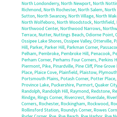
North Londonderry
,
North Newport
,
North Nott
Richmond
,
North Rochester
,
North Salem
,
North
Sutton
,
North Swanzey
,
North Village
,
North Wake
North Wolfeboro
,
North Woodstock
,
Northfield
,
Northwood Center
,
Northwood Narrows
,
Northw
Terrace
,
Nutter
,
Nuttings Beach
,
Odiorne Point
,
Ossipee Lake Shores
,
Ossipee Valley
,
Otterville
,
P
Hill
,
Parker
,
Parker Hill
,
Parkman Corner
,
Passaco
Pelham
,
Pembroke
,
Pembroke Hill
,
Penacook
,
Pe
Perham Corner
,
Perhams Four Corners
,
Perkins Hi
Piermont
,
Pike
,
Pinardville
,
Pine Cliff
,
Pine Grove 
Place
,
Plaice Cove
,
Plainfield
,
Plaistow
,
Plymout
Portsmouth Plains
,
Potash Corner
,
Potter Place
Province Lake
,
Puckershire
,
Purmort
,
Quaker Cit
Randolph
,
Randolph Hill
,
Raymond
,
Redstone
,
Re
Rindge
,
Rings Corner
,
Rivercrest
,
Riverdale
,
Riverh
Corners
,
Rochester
,
Rockingham
,
Rockwood
,
Ro
Rollinsford Station
,
Roundys Corner
,
Rowes Corn
Ryder Corner
,
Rye
,
Rye Beach
,
Rye Harbor
,
Rye N