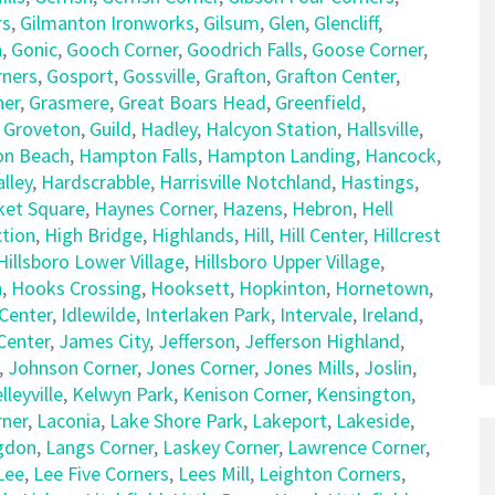
rs
,
Gilmanton Ironworks
,
Gilsum
,
Glen
,
Glencliff
,
n
,
Gonic
,
Gooch Corner
,
Goodrich Falls
,
Goose Corner
,
rners
,
Gosport
,
Gossville
,
Grafton
,
Grafton Center
,
ner
,
Grasmere
,
Great Boars Head
,
Greenfield
,
,
Groveton
,
Guild
,
Hadley
,
Halcyon Station
,
Hallsville
,
n Beach
,
Hampton Falls
,
Hampton Landing
,
Hancock
,
lley
,
Hardscrabble
,
Harrisville Notchland
,
Hastings
,
et Square
,
Haynes Corner
,
Hazens
,
Hebron
,
Hell
tion
,
High Bridge
,
Highlands
,
Hill
,
Hill Center
,
Hillcrest
Hillsboro Lower Village
,
Hillsboro Upper Village
,
n
,
Hooks Crossing
,
Hooksett
,
Hopkinton
,
Hornetown
,
Center
,
Idlewilde
,
Interlaken Park
,
Intervale
,
Ireland
,
 Center
,
James City
,
Jefferson
,
Jefferson Highland
,
,
Johnson Corner
,
Jones Corner
,
Jones Mills
,
Joslin
,
lleyville
,
Kelwyn Park
,
Kenison Corner
,
Kensington
,
rner
,
Laconia
,
Lake Shore Park
,
Lakeport
,
Lakeside
,
gdon
,
Langs Corner
,
Laskey Corner
,
Lawrence Corner
,
Lee
,
Lee Five Corners
,
Lees Mill
,
Leighton Corners
,