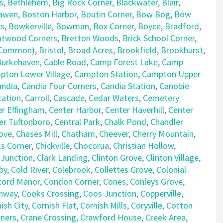
s
,
Bethlehem
,
Big Rock Corner
,
Blackwater
,
Blair
,
awen
,
Boston Harbor
,
Boutin Corner
,
Bow Bog
,
Bow
ls
,
Bowkerville
,
Bowman
,
Box Corner
,
Boyce
,
Bradford
,
ntwood Corners
,
Bretton Woods
,
Brick School Corner
,
e Common)
,
Bristol
,
Broad Acres
,
Brookfield
,
Brookhurst
,
Burkehaven
,
Cable Road
,
Camp Forest Lake
,
Camp
pton Lower Village
,
Campton Station
,
Campton Upper
andia
,
Candia Four Corners
,
Candia Station
,
Canobie
tation
,
Carroll
,
Cascade
,
Cedar Waters
,
Cemetery
er Effingham
,
Center Harbor
,
Center Haverhill
,
Center
er Tuftonboro
,
Central Park
,
Chalk Pond
,
Chandler
ove
,
Chases Mill
,
Chatham
,
Cheever
,
Cherry Mountain
,
ks Corner
,
Chickville
,
Chocorua
,
Christian Hollow
,
 Junction
,
Clark Landing
,
Clinton Grove
,
Clinton Village
,
by
,
Cold River
,
Colebrook
,
Collettes Grove
,
Colonial
cord Manor
,
Condon Corner
,
Cones
,
Conleys Grove
,
nway
,
Cooks Crossing
,
Coos Junction
,
Copperville
,
ish City
,
Cornish Flat
,
Cornish Mills
,
Coryville
,
Cotton
rners
,
Crane Crossing
,
Crawford House
,
Creek Area
,