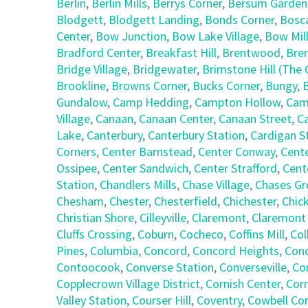
Berlin
,
Berlin Mills
,
Berrys Corner
,
Bersum Garden
Blodgett
,
Blodgett Landing
,
Bonds Corner
,
Bosc
Center
,
Bow Junction
,
Bow Lake Village
,
Bow Mil
Bradford Center
,
Breakfast Hill
,
Brentwood
,
Bre
Bridge Village
,
Bridgewater
,
Brimstone Hill (Th
Brookline
,
Browns Corner
,
Bucks Corner
,
Bungy
,
Gundalow
,
Camp Hedding
,
Campton Hollow
,
Cam
Village
,
Canaan
,
Canaan Center
,
Canaan Street
,
C
Lake
,
Canterbury
,
Canterbury Station
,
Cardigan S
Corners
,
Center Barnstead
,
Center Conway
,
Cent
Ossipee
,
Center Sandwich
,
Center Strafford
,
Cent
Station
,
Chandlers Mills
,
Chase Village
,
Chases Gr
Chesham
,
Chester
,
Chesterfield
,
Chichester
,
Chic
Christian Shore
,
Cilleyville
,
Claremont
,
Claremont
Cluffs Crossing
,
Coburn
,
Cocheco
,
Coffins Mill
,
Col
Pines
,
Columbia
,
Concord
,
Concord Heights
,
Con
Contoocook
,
Converse Station
,
Converseville
,
Co
Copplecrown Village District
,
Cornish Center
,
Corn
Valley Station
,
Courser Hill
,
Coventry
,
Cowbell Co