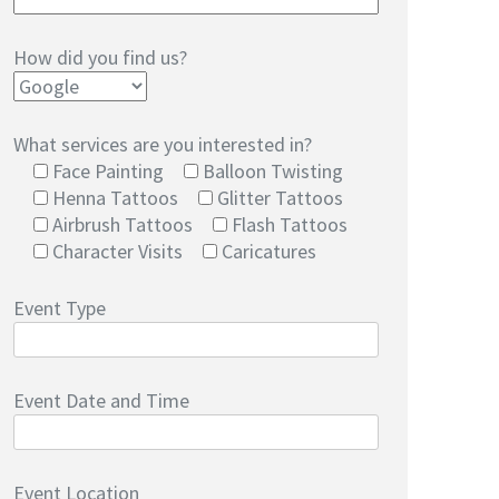
How did you find us?
What services are you interested in?
Face Painting
Balloon Twisting
Henna Tattoos
Glitter Tattoos
Airbrush Tattoos
Flash Tattoos
Character Visits
Caricatures
Event Type
Event Date and Time
Event Location