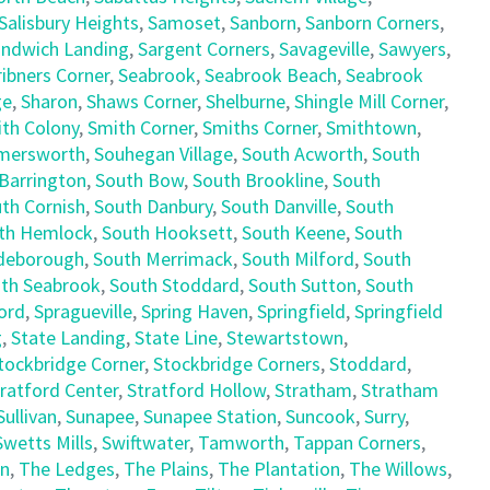
Salisbury Heights
,
Samoset
,
Sanborn
,
Sanborn Corners
,
ndwich Landing
,
Sargent Corners
,
Savageville
,
Sawyers
,
ribners Corner
,
Seabrook
,
Seabrook Beach
,
Seabrook
ge
,
Sharon
,
Shaws Corner
,
Shelburne
,
Shingle Mill Corner
,
th Colony
,
Smith Corner
,
Smiths Corner
,
Smithtown
,
mersworth
,
Souhegan Village
,
South Acworth
,
South
Barrington
,
South Bow
,
South Brookline
,
South
th Cornish
,
South Danbury
,
South Danville
,
South
th Hemlock
,
South Hooksett
,
South Keene
,
South
deborough
,
South Merrimack
,
South Milford
,
South
th Seabrook
,
South Stoddard
,
South Sutton
,
South
ord
,
Spragueville
,
Spring Haven
,
Springfield
,
Springfield
g
,
State Landing
,
State Line
,
Stewartstown
,
tockbridge Corner
,
Stockbridge Corners
,
Stoddard
,
ratford Center
,
Stratford Hollow
,
Stratham
,
Stratham
Sullivan
,
Sunapee
,
Sunapee Station
,
Suncook
,
Surry
,
Swetts Mills
,
Swiftwater
,
Tamworth
,
Tappan Corners
,
en
,
The Ledges
,
The Plains
,
The Plantation
,
The Willows
,