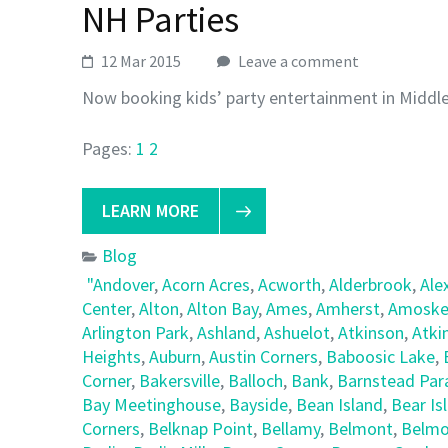
NH Parties
12 Mar 2015
Leave a comment
Now booking kids’ party entertainment in Middl
Pages:
1
2
LEARN MORE
Blog
"Andover
,
Acorn Acres
,
Acworth
,
Alderbrook
,
Ale
Center
,
Alton
,
Alton Bay
,
Ames
,
Amherst
,
Amoske
Arlington Park
,
Ashland
,
Ashuelot
,
Atkinson
,
Atki
Heights
,
Auburn
,
Austin Corners
,
Baboosic Lake
,
Corner
,
Bakersville
,
Balloch
,
Bank
,
Barnstead Par
Bay Meetinghouse
,
Bayside
,
Bean Island
,
Bear Is
Corners
,
Belknap Point
,
Bellamy
,
Belmont
,
Belmo