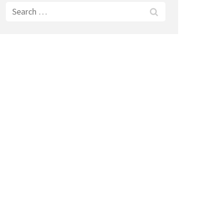
Search
for: