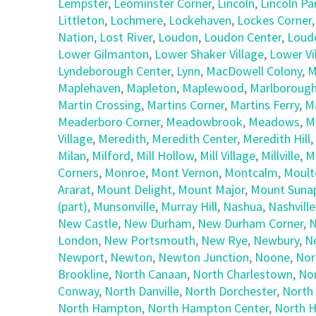
Lempster
,
Leominster Corner
,
Lincoln
,
Lincoln Pa
Littleton
,
Lochmere
,
Lockehaven
,
Lockes Corner
Nation
,
Lost River
,
Loudon
,
Loudon Center
,
Loud
Lower Gilmanton
,
Lower Shaker Village
,
Lower Vi
Lyndeborough Center
,
Lynn
,
MacDowell Colony
,
M
Maplehaven
,
Mapleton
,
Maplewood
,
Marlboroug
Martin Crossing
,
Martins Corner
,
Martins Ferry
,
M
Meaderboro Corner
,
Meadowbrook
,
Meadows
,
M
Village
,
Meredith
,
Meredith Center
,
Meredith Hill
,
Milan
,
Milford
,
Mill Hollow
,
Mill Village
,
Millville
,
M
Corners
,
Monroe
,
Mont Vernon
,
Montcalm
,
Moult
Ararat
,
Mount Delight
,
Mount Major
,
Mount Suna
(part)
,
Munsonville
,
Murray Hill
,
Nashua
,
Nashville
New Castle
,
New Durham
,
New Durham Corner
,
N
London
,
New Portsmouth
,
New Rye
,
Newbury
,
N
Newport
,
Newton
,
Newton Junction
,
Noone
,
Nor
Brookline
,
North Canaan
,
North Charlestown
,
No
Conway
,
North Danville
,
North Dorchester
,
North
North Hampton
,
North Hampton Center
,
North H