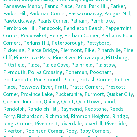
Pannaway Manor
,
Panno Place
,
Paris
,
Park Hill
,
Parker
,
Parker Hill
,
Parkman Corner
,
Passaconaway
,
Paugus Mill
,
Pawtuckaway
,
Pearls Corner
,
Pelham
,
Pembroke
,
Pembroke Hill
,
Penacook
,
Pendleton Beach
,
Peppermint
Corner
,
Pequawket
,
Percy
,
Perham Corner
,
Perhams Four
Corners
,
Perkins Hill
,
Peterborough
,
Pettyboro
,
Pickering
,
Pierce Bridge
,
Piermont
,
Pike
,
Pinardville
,
Pine
Cliff
,
Pine Grove Park
,
Pine River
,
Piscataqua
,
Pittsburg
,
Pittsfield
,
Place
,
Plaice Cove
,
Plainfield
,
Plaistow
,
Plymouth
,
Pollys Crossing
,
Ponemah
,
Poocham
,
Portsmouth
,
Portsmouth Plains
,
Potash Corner
,
Potter
Place
,
Powwow River
,
Pratt
,
Pratts Corners
,
Prescott
Corner
,
Province Lake
,
Puckershire
,
Purmort
,
Quaker City
,
Quebec Junction
,
Quincy
,
Quint
,
Quinttown
,
Rand
,
Randolph
,
Randolph Hill
,
Raymond
,
Redstone
,
Reeds
Ferry
,
Richardson
,
Richmond
,
Rimmon Heights
,
Rindge
,
Rings Corner
,
Rivercrest
,
Riverdale
,
Riverhill
,
Riverside
,
Riverton
,
Robinson Corner
,
Roby
,
Roby Corners
,