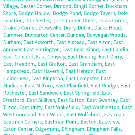
Village
,
Dexter Corner
,
Dimond
,
Dingit Corner
,
Dockham
Shore
,
Dodge Hollow
,
Dodge Pond
,
Dodge Tavern
,
Dole
Junction
,
Dorchester
,
Dorrs Corner
,
Dover
,
Dows Corner
,
Drake's Corner
,
Drewsville
,
Drury
,
Dublin
,
Ducks Head
,
Dummer
,
Dunbarton Center
,
Dundee
,
Dunvegan Woods
,
Durham
,
East Acworth
,
East Alstead
,
East Alton
,
East
Andover
,
East Barrington
,
East Bear Island
,
East Candia
,
East Concord
,
East Conway
,
East Deering
,
East Derry
,
East Freedom
,
East Grafton
,
East Grantham
,
East
Hampstead
,
East Haverhill
,
East Hebron
,
East
Holderness
,
East Kingston
,
East Lempster
,
East
Madison
,
East Milford
,
East Plainfield
,
East Rindge
,
East
Rochester
,
East Sandwich
,
East Springfield
,
East
Stratford
,
East Sullivan
,
East Sutton
,
East Swanzey
,
East
Tilton
,
East Unity
,
East Wakefield
,
East Washington
,
East
Westmoreland
,
East Wilder
,
East Wolfeboro
,
Eastman
,
Eastman Corners
,
Eastman Point
,
Easton
,
Eastview
,
Eaton Center
,
Edgemont
,
Effingham
,
Effingham Falls
,