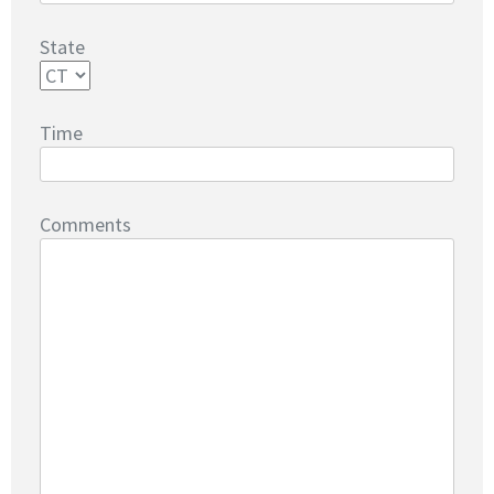
State
Time
Comments