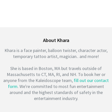
About Khara
Khara is a face painter, balloon twister, character actor,
temporary tattoo artist, magician.. and more!
She is based in Boston, MA but travels outside of
Massachusetts to CT, MA, RI, and NH. To book her or
anyone from the Kaleidoscope team,
fill out our contact
form
. We're committed to most fun entertainment
around and the highest standards of safety in the
entertainment industry.