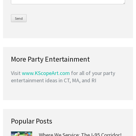
More Party Entertainment
Visit
www.KScopeArt.com
for all of your party
entertainment ideas in CT, MA, and RI
Popular Posts
Where We Service: The I-95 Corridor!