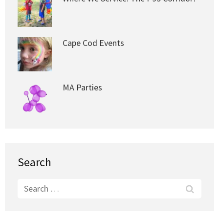
Cape Cod Events
MA Parties
Search
Search
for: