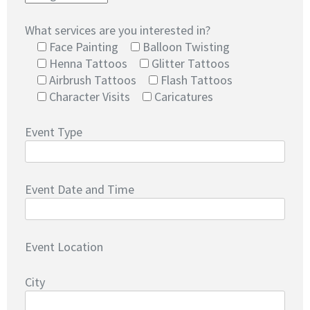
What services are you interested in?
Face Painting
Balloon Twisting
Henna Tattoos
Glitter Tattoos
Airbrush Tattoos
Flash Tattoos
Character Visits
Caricatures
Event Type
Event Date and Time
Event Location
City