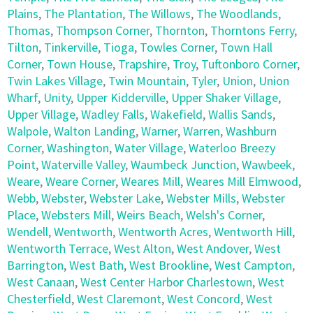
Plains
,
The Plantation
,
The Willows
,
The Woodlands
,
Thomas
,
Thompson Corner
,
Thornton
,
Thorntons Ferry
,
Tilton
,
Tinkerville
,
Tioga
,
Towles Corner
,
Town Hall
Corner
,
Town House
,
Trapshire
,
Troy
,
Tuftonboro Corner
,
Twin Lakes Village
,
Twin Mountain
,
Tyler
,
Union
,
Union
Wharf
,
Unity
,
Upper Kidderville
,
Upper Shaker Village
,
Upper Village
,
Wadley Falls
,
Wakefield
,
Wallis Sands
,
Walpole
,
Walton Landing
,
Warner
,
Warren
,
Washburn
Corner
,
Washington
,
Water Village
,
Waterloo Breezy
Point
,
Waterville Valley
,
Waumbeck Junction
,
Wawbeek
,
Weare
,
Weare Corner
,
Weares Mill
,
Weares Mill Elmwood
,
Webb
,
Webster
,
Webster Lake
,
Webster Mills
,
Webster
Place
,
Websters Mill
,
Weirs Beach
,
Welsh's Corner
,
Wendell
,
Wentworth
,
Wentworth Acres
,
Wentworth Hill
,
Wentworth Terrace
,
West Alton
,
West Andover
,
West
Barrington
,
West Bath
,
West Brookline
,
West Campton
,
West Canaan
,
West Center Harbor Charlestown
,
West
Chesterfield
,
West Claremont
,
West Concord
,
West