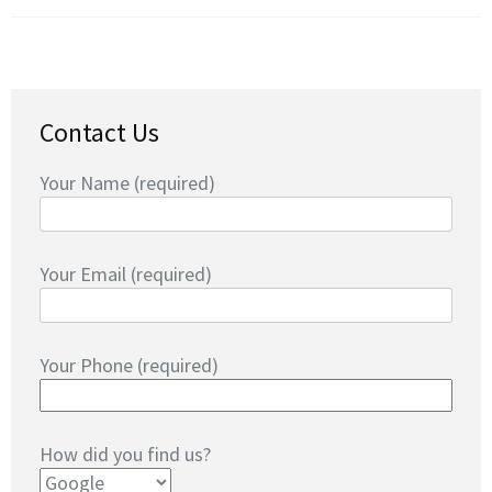
Contact Us
Your Name (required)
Your Email (required)
Your Phone (required)
How did you find us?