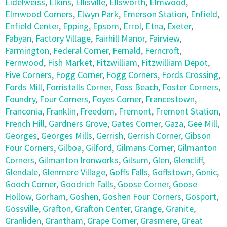
Eidelweiss
,
Elkins
,
Ellisville
,
Ellsworth
,
Elmwood
,
Elmwood Corners
,
Elwyn Park
,
Emerson Station
,
Enfield
,
Enfield Center
,
Epping
,
Epsom
,
Errol
,
Etna
,
Exeter
,
Fabyan
,
Factory Village
,
Fairhill Manor
,
Fairview
,
Farmington
,
Federal Corner
,
Fernald
,
Ferncroft
,
Fernwood
,
Fish Market
,
Fitzwilliam
,
Fitzwilliam Depot
,
Five Corners
,
Fogg Corner
,
Fogg Corners
,
Fords Crossing
,
Fords Mill
,
Forristalls Corner
,
Foss Beach
,
Foster Corners
,
Foundry
,
Four Corners
,
Foyes Corner
,
Francestown
,
Franconia
,
Franklin
,
Freedom
,
Fremont
,
Fremont Station
,
French Hill
,
Gardners Grove
,
Gates Corner
,
Gaza
,
Gee Mill
,
Georges
,
Georges Mills
,
Gerrish
,
Gerrish Corner
,
Gibson
Four Corners
,
Gilboa
,
Gilford
,
Gilmans Corner
,
Gilmanton
Corners
,
Gilmanton Ironworks
,
Gilsum
,
Glen
,
Glencliff
,
Glendale
,
Glenmere Village
,
Goffs Falls
,
Goffstown
,
Gonic
,
Gooch Corner
,
Goodrich Falls
,
Goose Corner
,
Goose
Hollow
,
Gorham
,
Goshen
,
Goshen Four Corners
,
Gosport
,
Gossville
,
Grafton
,
Grafton Center
,
Grange
,
Granite
,
Granliden
,
Grantham
,
Grape Corner
,
Grasmere
,
Great