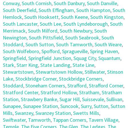
Conway
,
South Cornish
,
South Danbury
,
South Danville
,
South Deerfield
,
South Effingham
,
South Hampton
,
South
Hemlock
,
South Hooksett
,
South Keene
,
South Kingston
,
South Lancaster
,
South Lee
,
South Lyndeborough
,
South
Merrimack
,
South Milford
,
South Newbury
,
South
Newington
,
South Pittsfield
,
South Seabrook
,
South
Stoddard
,
South Sutton
,
South Tamworth
,
South Weare
,
South Wolfeboro
,
Spofford
,
Spragueville
,
Spring Haven
,
Springfield
,
Springfield Junction
,
Squag City
,
Squantum
,
Stark
,
Starr King
,
State Landing
,
State Line
,
Stewartstown
,
Stewartstown Hollow
,
Stillwater
,
Stinson
Lake
,
Stockbridge Corner
,
Stockbridge Corners
,
Stoddard
,
Stoneham Corners
,
Strafford
,
Strafford Corner
,
Stratford Center
,
Stratford Hollow
,
Stratham
,
Stratham
Station
,
Strawbery Banke
,
Sugar Hill
,
Suissevale
,
Sullivan
,
Sunapee
,
Sunapee Station
,
Suncook
,
Surry
,
Sutton
,
Sutton
Mills
,
Swanzey
,
Swanzey Station
,
Swetts Mills
,
Swiftwater
,
Tamworth
,
Tappan Corners
,
Tavern Village
,
Temple
,
The Five Corners
,
The Glen
,
The Ledges
,
The