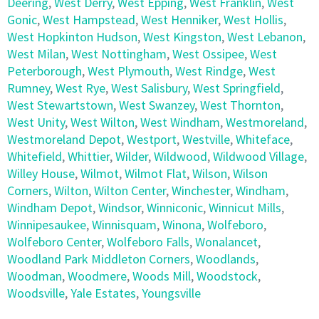
Deering
,
West Derry
,
West Epping
,
West Franklin
,
West
Gonic
,
West Hampstead
,
West Henniker
,
West Hollis
,
West Hopkinton Hudson
,
West Kingston
,
West Lebanon
,
West Milan
,
West Nottingham
,
West Ossipee
,
West
Peterborough
,
West Plymouth
,
West Rindge
,
West
Rumney
,
West Rye
,
West Salisbury
,
West Springfield
,
West Stewartstown
,
West Swanzey
,
West Thornton
,
West Unity
,
West Wilton
,
West Windham
,
Westmoreland
,
Westmoreland Depot
,
Westport
,
Westville
,
Whiteface
,
Whitefield
,
Whittier
,
Wilder
,
Wildwood
,
Wildwood Village
,
Willey House
,
Wilmot
,
Wilmot Flat
,
Wilson
,
Wilson
Corners
,
Wilton
,
Wilton Center
,
Winchester
,
Windham
,
Windham Depot
,
Windsor
,
Winniconic
,
Winnicut Mills
,
Winnipesaukee
,
Winnisquam
,
Winona
,
Wolfeboro
,
Wolfeboro Center
,
Wolfeboro Falls
,
Wonalancet
,
Woodland Park Middleton Corners
,
Woodlands
,
Woodman
,
Woodmere
,
Woods Mill
,
Woodstock
,
Woodsville
,
Yale Estates
,
Youngsville