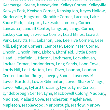
Kearsarge
,
Keene
,
Keewayden
,
Kelleys Corner
,
Kelleyville
,
Kelwyn Park
,
Kenison Corner
,
Kensington
,
Keyes Hollow
,
Kidderville
,
Kingston
,
Klondike Corner
,
Laconia
,
Lake
Shore Park
,
Lakeport
,
Lakeside
,
Lamprey Corners
,
Lancaster
,
Landaff Center
,
Langdon
,
Langs Corner
,
Laskey Corner
,
Lawrence Corner
,
Lead Mines
,
Leavitt
Park
,
Leavitts Hill
,
Lebanon
,
Lee
,
Lee Five Corners
,
Lees
Mill
,
Leighton Corners
,
Lempster
,
Leominster Corner
,
Lincoln
,
Lincoln Park
,
Lisbon
,
Litchfield
,
Little Boars
Head
,
Littlefield
,
Littleton
,
Lochmere
,
Lockehaven
,
Lockes Corner
,
Londonderry
,
Long Sands
,
Loon Cove
,
Lords Hill
,
Lost Nation
,
Lost River
,
Loudon
,
Loudon
Center
,
Loudon Ridge
,
Lovejoy Sands
,
Loverens Mill
,
Lower Bartlett
,
Lower Gilmanton
,
Lower Shaker Village
,
Lower Village
,
Lyford Crossing
,
Lyme
,
Lyme Center
,
Lyndeborough Center
,
Lynn
,
MacDowell Colony
,
Madbury
,
Madison
,
Mallard Cove
,
Manchester
,
Maplehaven
,
Mapleton
,
Maplewood
,
Marlborough
,
Marlow
,
Marlow