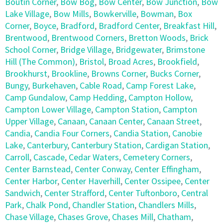
Boutin Corner
,
Bow Bog
,
Bow Center
,
Bow Junction
,
Bow
Lake Village
,
Bow Mills
,
Bowkerville
,
Bowman
,
Box
Corner
,
Boyce
,
Bradford
,
Bradford Center
,
Breakfast Hill
,
Brentwood
,
Brentwood Corners
,
Bretton Woods
,
Brick
School Corner
,
Bridge Village
,
Bridgewater
,
Brimstone
Hill (The Common)
,
Bristol
,
Broad Acres
,
Brookfield
,
Brookhurst
,
Brookline
,
Browns Corner
,
Bucks Corner
,
Bungy
,
Burkehaven
,
Cable Road
,
Camp Forest Lake
,
Camp Gundalow
,
Camp Hedding
,
Campton Hollow
,
Campton Lower Village
,
Campton Station
,
Campton
Upper Village
,
Canaan
,
Canaan Center
,
Canaan Street
,
Candia
,
Candia Four Corners
,
Candia Station
,
Canobie
Lake
,
Canterbury
,
Canterbury Station
,
Cardigan Station
,
Carroll
,
Cascade
,
Cedar Waters
,
Cemetery Corners
,
Center Barnstead
,
Center Conway
,
Center Effingham
,
Center Harbor
,
Center Haverhill
,
Center Ossipee
,
Center
Sandwich
,
Center Strafford
,
Center Tuftonboro
,
Central
Park
,
Chalk Pond
,
Chandler Station
,
Chandlers Mills
,
Chase Village
,
Chases Grove
,
Chases Mill
,
Chatham
,