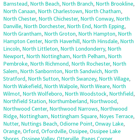
Barnstead
,
North Beach
,
North Branch
,
North Brookline
,
North Canaan
,
North Charlestown
,
North Chatham
,
North Chester
,
North Chichester
,
North Conway
,
North
Danville
,
North Dorchester
,
North End
,
North Epping
,
North Grantham
,
North Groton
,
North Hampton
,
North
Hampton Center
,
North Haverhill
,
North Hinsdale
,
North
Lincoln
,
North Littleton
,
North Londonderry
,
North
Newport
,
North Nottingham
,
North Pelham
,
North
Pembroke
,
North Richmond
,
North Rochester
,
North
Salem
,
North Sanbornton
,
North Sandwich
,
North
Stratford
,
North Sutton
,
North Swanzey
,
North Village
,
North Wakefield
,
North Walpole
,
North Weare
,
North
Wilmot
,
North Wolfeboro
,
North Woodstock
,
Northfield
,
Northfield Station
,
Northumberland
,
Northwood
,
Northwood Center
,
Northwood Narrows
,
Northwood
Ridge
,
Nottingham
,
Nottingham Square
,
Noyes Terrace
,
Nutter
,
Nuttings Beach
,
Odiorne Point
,
Onway Lake
,
Orange
,
Orford
,
Orfordville
,
Ossipee
,
Ossipee Lake
Shores
,
Ossipee Valley
,
Otterville
,
Pages Corner
,