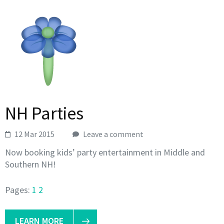
NH Parties
12 Mar 2015
Leave a comment
Now booking kids’ party entertainment in Middle and
Southern NH!
Pages:
1
2
LEARN MORE