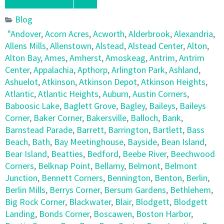
Blog
"Andover
,
Acorn Acres
,
Acworth
,
Alderbrook
,
Alexandria
,
Allens Mills
,
Allenstown
,
Alstead
,
Alstead Center
,
Alton
,
Alton Bay
,
Ames
,
Amherst
,
Amoskeag
,
Antrim
,
Antrim
Center
,
Appalachia
,
Apthorp
,
Arlington Park
,
Ashland
,
Ashuelot
,
Atkinson
,
Atkinson Depot
,
Atkinson Heights
,
Atlantic
,
Atlantic Heights
,
Auburn
,
Austin Corners
,
Baboosic Lake
,
Baglett Grove
,
Bagley
,
Baileys
,
Baileys
Corner
,
Baker Corner
,
Bakersville
,
Balloch
,
Bank
,
Barnstead Parade
,
Barrett
,
Barrington
,
Bartlett
,
Bass
Beach
,
Bath
,
Bay Meetinghouse
,
Bayside
,
Bean Island
,
Bear Island
,
Beatties
,
Bedford
,
Beebe River
,
Beechwood
Corners
,
Belknap Point
,
Bellamy
,
Belmont
,
Belmont
Junction
,
Bennett Corners
,
Bennington
,
Benton
,
Berlin
,
Berlin Mills
,
Berrys Corner
,
Bersum Gardens
,
Bethlehem
,
Big Rock Corner
,
Blackwater
,
Blair
,
Blodgett
,
Blodgett
Landing
,
Bonds Corner
,
Boscawen
,
Boston Harbor
,