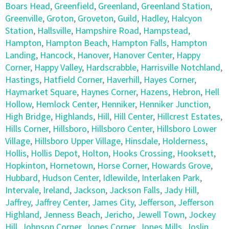
Boars Head
,
Greenfield
,
Greenland
,
Greenland Station
,
Greenville
,
Groton
,
Groveton
,
Guild
,
Hadley
,
Halcyon
Station
,
Hallsville
,
Hampshire Road
,
Hampstead
,
Hampton
,
Hampton Beach
,
Hampton Falls
,
Hampton
Landing
,
Hancock
,
Hanover
,
Hanover Center
,
Happy
Corner
,
Happy Valley
,
Hardscrabble
,
Harrisville Notchland
,
Hastings
,
Hatfield Corner
,
Haverhill
,
Hayes Corner
,
Haymarket Square
,
Haynes Corner
,
Hazens
,
Hebron
,
Hell
Hollow
,
Hemlock Center
,
Henniker
,
Henniker Junction
,
High Bridge
,
Highlands
,
Hill
,
Hill Center
,
Hillcrest Estates
,
Hills Corner
,
Hillsboro
,
Hillsboro Center
,
Hillsboro Lower
Village
,
Hillsboro Upper Village
,
Hinsdale
,
Holderness
,
Hollis
,
Hollis Depot
,
Holton
,
Hooks Crossing
,
Hooksett
,
Hopkinton
,
Hornetown
,
Horse Corner
,
Howards Grove
,
Hubbard
,
Hudson Center
,
Idlewilde
,
Interlaken Park
,
Intervale
,
Ireland
,
Jackson
,
Jackson Falls
,
Jady Hill
,
Jaffrey
,
Jaffrey Center
,
James City
,
Jefferson
,
Jefferson
Highland
,
Jenness Beach
,
Jericho
,
Jewell Town
,
Jockey
Hill
,
Johnson Corner
,
Jones Corner
,
Jones Mills
,
Joslin
,