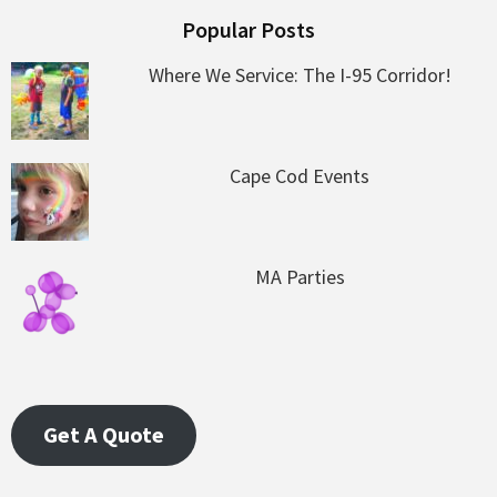
Popular Posts
Where We Service: The I-95 Corridor!
Cape Cod Events
MA Parties
Get A Quote