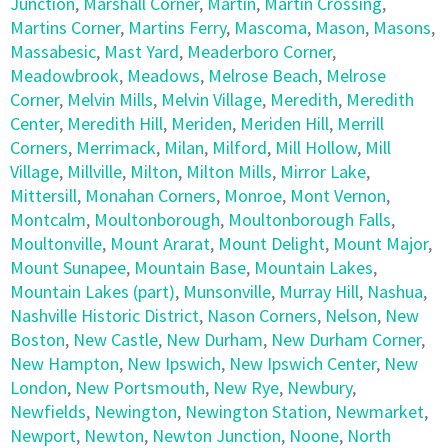
Junction
,
Marshall Corner
,
Martin
,
Martin Crossing
,
Martins Corner
,
Martins Ferry
,
Mascoma
,
Mason
,
Masons
,
Massabesic
,
Mast Yard
,
Meaderboro Corner
,
Meadowbrook
,
Meadows
,
Melrose Beach
,
Melrose
Corner
,
Melvin Mills
,
Melvin Village
,
Meredith
,
Meredith
Center
,
Meredith Hill
,
Meriden
,
Meriden Hill
,
Merrill
Corners
,
Merrimack
,
Milan
,
Milford
,
Mill Hollow
,
Mill
Village
,
Millville
,
Milton
,
Milton Mills
,
Mirror Lake
,
Mittersill
,
Monahan Corners
,
Monroe
,
Mont Vernon
,
Montcalm
,
Moultonborough
,
Moultonborough Falls
,
Moultonville
,
Mount Ararat
,
Mount Delight
,
Mount Major
,
Mount Sunapee
,
Mountain Base
,
Mountain Lakes
,
Mountain Lakes (part)
,
Munsonville
,
Murray Hill
,
Nashua
,
Nashville Historic District
,
Nason Corners
,
Nelson
,
New
Boston
,
New Castle
,
New Durham
,
New Durham Corner
,
New Hampton
,
New Ipswich
,
New Ipswich Center
,
New
London
,
New Portsmouth
,
New Rye
,
Newbury
,
Newfields
,
Newington
,
Newington Station
,
Newmarket
,
Newport
,
Newton
,
Newton Junction
,
Noone
,
North