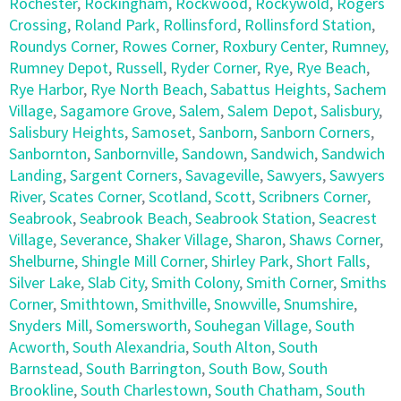
Rochester
,
Rockingham
,
Rockwood
,
Rockywold
,
Rogers
Crossing
,
Roland Park
,
Rollinsford
,
Rollinsford Station
,
Roundys Corner
,
Rowes Corner
,
Roxbury Center
,
Rumney
,
Rumney Depot
,
Russell
,
Ryder Corner
,
Rye
,
Rye Beach
,
Rye Harbor
,
Rye North Beach
,
Sabattus Heights
,
Sachem
Village
,
Sagamore Grove
,
Salem
,
Salem Depot
,
Salisbury
,
Salisbury Heights
,
Samoset
,
Sanborn
,
Sanborn Corners
,
Sanbornton
,
Sanbornville
,
Sandown
,
Sandwich
,
Sandwich
Landing
,
Sargent Corners
,
Savageville
,
Sawyers
,
Sawyers
River
,
Scates Corner
,
Scotland
,
Scott
,
Scribners Corner
,
Seabrook
,
Seabrook Beach
,
Seabrook Station
,
Seacrest
Village
,
Severance
,
Shaker Village
,
Sharon
,
Shaws Corner
,
Shelburne
,
Shingle Mill Corner
,
Shirley Park
,
Short Falls
,
Silver Lake
,
Slab City
,
Smith Colony
,
Smith Corner
,
Smiths
Corner
,
Smithtown
,
Smithville
,
Snowville
,
Snumshire
,
Snyders Mill
,
Somersworth
,
Souhegan Village
,
South
Acworth
,
South Alexandria
,
South Alton
,
South
Barnstead
,
South Barrington
,
South Bow
,
South
Brookline
,
South Charlestown
,
South Chatham
,
South