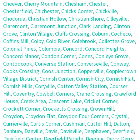
Cheever
,
Cherry Mountain
,
Chesham
,
Chester
,
Chesterfield
,
Chichester
,
Chicks Corner
,
Chickville
,
Chocorua
,
Christian Hollow
,
Christian Shore
,
Cilleyville
,
Claremont
,
Claremont Junction
,
Clark Landing
,
Clinton
Grove
,
Clinton Village
,
Cluffs Crossing
,
Coburn
,
Cocheco
,
Coffins Mill
,
Colby
,
Cold River
,
Colebrook
,
Collettes Grove
,
Colonial Pines
,
Columbia
,
Concord
,
Concord Heights
,
Concord Manor
,
Condon Corner
,
Cones
,
Conleys Grove
,
Contoocook
,
Converse Station
,
Converseville
,
Conway
,
Cooks Crossing
,
Coos Junction
,
Copperville
,
Copplecrown
Village District
,
Cornish Center
,
Cornish City
,
Cornish Flat
,
Cornish Mills
,
Coryville
,
Cotton Valley Station
,
Courser
Hill
,
Coventry
,
Cowbell Corners
,
Crane Crossing
,
Crawford
House
,
Creek Area
,
Crescent Lake
,
Cricket Corner
,
Crockett Corner
,
Crocketts Crossing
,
Crown Hill
,
Croydon
,
Croydon Flat
,
Croydon Four Corners
,
Crystal
,
Currierville
,
Curtis Corner
,
Cushman
,
Cutter Hill
,
Dalton
,
Danbury
,
Danville
,
Davis
,
Davisville
,
Deephaven
,
Deerfield
,
Deerfield Center
,
Deerfield Parade
,
Deering
,
Derry
,
Derry