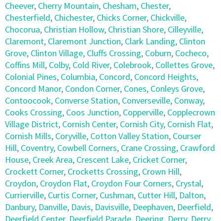
Cheever
,
Cherry Mountain
,
Chesham
,
Chester
,
Chesterfield
,
Chichester
,
Chicks Corner
,
Chickville
,
Chocorua
,
Christian Hollow
,
Christian Shore
,
Cilleyville
,
Claremont
,
Claremont Junction
,
Clark Landing
,
Clinton
Grove
,
Clinton Village
,
Cluffs Crossing
,
Coburn
,
Cocheco
,
Coffins Mill
,
Colby
,
Cold River
,
Colebrook
,
Collettes Grove
,
Colonial Pines
,
Columbia
,
Concord
,
Concord Heights
,
Concord Manor
,
Condon Corner
,
Cones
,
Conleys Grove
,
Contoocook
,
Converse Station
,
Converseville
,
Conway
,
Cooks Crossing
,
Coos Junction
,
Copperville
,
Copplecrown
Village District
,
Cornish Center
,
Cornish City
,
Cornish Flat
,
Cornish Mills
,
Coryville
,
Cotton Valley Station
,
Courser
Hill
,
Coventry
,
Cowbell Corners
,
Crane Crossing
,
Crawford
House
,
Creek Area
,
Crescent Lake
,
Cricket Corner
,
Crockett Corner
,
Crocketts Crossing
,
Crown Hill
,
Croydon
,
Croydon Flat
,
Croydon Four Corners
,
Crystal
,
Currierville
,
Curtis Corner
,
Cushman
,
Cutter Hill
,
Dalton
,
Danbury
,
Danville
,
Davis
,
Davisville
,
Deephaven
,
Deerfield
,
Deerfield Center
,
Deerfield Parade
,
Deering
,
Derry
,
Derry