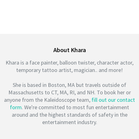
About Khara
Khara is a face painter, balloon twister, character actor,
temporary tattoo artist, magician.. and more!
She is based in Boston, MA but travels outside of
Massachusetts to CT, MA, RI, and NH. To book her or
anyone from the Kaleidoscope team,
fill out our contact
form
. We're committed to most fun entertainment
around and the highest standards of safety in the
entertainment industry.