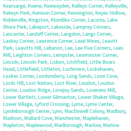
Kearsarge
,
Keene
,
Keewayden
,
Kelleys Corner
,
Kelleyville
,
Kelwyn Park
,
Kenison Corner
,
Kensington
,
Keyes Hollow
,
Kidderville
,
Kingston
,
Klondike Corner
,
Laconia
,
Lake
Shore Park
,
Lakeport
,
Lakeside
,
Lamprey Corners
,
Lancaster
,
Landaff Center
,
Langdon
,
Langs Corner
,
Laskey Corner
,
Lawrence Corner
,
Lead Mines
,
Leavitt
Park
,
Leavitts Hill
,
Lebanon
,
Lee
,
Lee Five Corners
,
Lees
Mill
,
Leighton Corners
,
Lempster
,
Leominster Corner
,
Lincoln
,
Lincoln Park
,
Lisbon
,
Litchfield
,
Little Boars
Head
,
Littlefield
,
Littleton
,
Lochmere
,
Lockehaven
,
Lockes Corner
,
Londonderry
,
Long Sands
,
Loon Cove
,
Lords Hill
,
Lost Nation
,
Lost River
,
Loudon
,
Loudon
Center
,
Loudon Ridge
,
Lovejoy Sands
,
Loverens Mill
,
Lower Bartlett
,
Lower Gilmanton
,
Lower Shaker Village
,
Lower Village
,
Lyford Crossing
,
Lyme
,
Lyme Center
,
Lyndeborough Center
,
Lynn
,
MacDowell Colony
,
Madbury
,
Madison
,
Mallard Cove
,
Manchester
,
Maplehaven
,
Mapleton
,
Maplewood
,
Marlborough
,
Marlow
,
Marlow