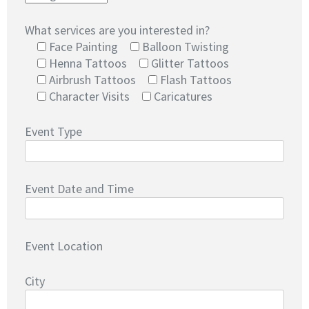
What services are you interested in?
Face Painting
Balloon Twisting
Henna Tattoos
Glitter Tattoos
Airbrush Tattoos
Flash Tattoos
Character Visits
Caricatures
Event Type
Event Date and Time
Event Location
City