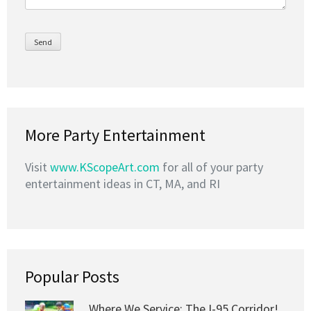
More Party Entertainment
Visit
www.KScopeArt.com
for all of your party
entertainment ideas in CT, MA, and RI
Popular Posts
Where We Service: The I-95 Corridor!