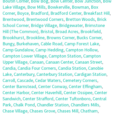
Boutin Corner
,
Bow Bog
,
Bow Center
,
Bow Junction
,
Bow
Lake Village
,
Bow Mills
,
Bowkerville
,
Bowman
,
Box
Corner
,
Boyce
,
Bradford
,
Bradford Center
,
Breakfast Hill
,
Brentwood
,
Brentwood Corners
,
Bretton Woods
,
Brick
School Corner
,
Bridge Village
,
Bridgewater
,
Brimstone
Hill (The Common)
,
Bristol
,
Broad Acres
,
Brookfield
,
Brookhurst
,
Brookline
,
Browns Corner
,
Bucks Corner
,
Bungy
,
Burkehaven
,
Cable Road
,
Camp Forest Lake
,
Camp Gundalow
,
Camp Hedding
,
Campton Hollow
,
Campton Lower Village
,
Campton Station
,
Campton
Upper Village
,
Canaan
,
Canaan Center
,
Canaan Street
,
Candia
,
Candia Four Corners
,
Candia Station
,
Canobie
Lake
,
Canterbury
,
Canterbury Station
,
Cardigan Station
,
Carroll
,
Cascade
,
Cedar Waters
,
Cemetery Corners
,
Center Barnstead
,
Center Conway
,
Center Effingham
,
Center Harbor
,
Center Haverhill
,
Center Ossipee
,
Center
Sandwich
,
Center Strafford
,
Center Tuftonboro
,
Central
Park
,
Chalk Pond
,
Chandler Station
,
Chandlers Mills
,
Chase Village
,
Chases Grove
,
Chases Mill
,
Chatham
,