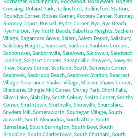
Rochester
,
Rockingham
,
Rockwood
,
Rockywold
,
Rogers
Crossing
,
Roland Park
,
Rollinsford
,
Rollinsford Station
,
Roundys Corner
,
Rowes Corner
,
Roxbury Center
,
Rumney
,
Rumney Depot
,
Russell
,
Ryder Corner
,
Rye
,
Rye Beach
,
Rye Harbor
,
Rye North Beach
,
Sabattus Heights
,
Sachem
Village
,
Sagamore Grove
,
Salem
,
Salem Depot
,
Salisbury
,
Salisbury Heights
,
Samoset
,
Sanborn
,
Sanborn Corners
,
Sanbornton
,
Sanbornville
,
Sandown
,
Sandwich
,
Sandwich
Landing
,
Sargent Corners
,
Savageville
,
Sawyers
,
Sawyers
River
,
Scates Corner
,
Scotland
,
Scott
,
Scribners Corner
,
Seabrook
,
Seabrook Beach
,
Seabrook Station
,
Seacrest
Village
,
Severance
,
Shaker Village
,
Sharon
,
Shaws Corner
,
Shelburne
,
Shingle Mill Corner
,
Shirley Park
,
Short Falls
,
Silver Lake
,
Slab City
,
Smith Colony
,
Smith Corner
,
Smiths
Corner
,
Smithtown
,
Smithville
,
Snowville
,
Snumshire
,
Snyders Mill
,
Somersworth
,
Souhegan Village
,
South
Acworth
,
South Alexandria
,
South Alton
,
South
Barnstead
,
South Barrington
,
South Bow
,
South
Brookline
,
South Charlestown
,
South Chatham
,
South