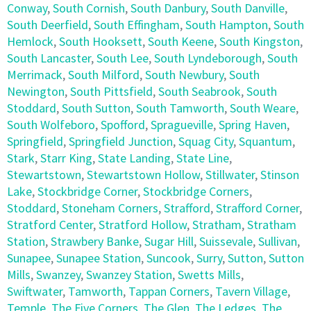
Conway
,
South Cornish
,
South Danbury
,
South Danville
,
South Deerfield
,
South Effingham
,
South Hampton
,
South
Hemlock
,
South Hooksett
,
South Keene
,
South Kingston
,
South Lancaster
,
South Lee
,
South Lyndeborough
,
South
Merrimack
,
South Milford
,
South Newbury
,
South
Newington
,
South Pittsfield
,
South Seabrook
,
South
Stoddard
,
South Sutton
,
South Tamworth
,
South Weare
,
South Wolfeboro
,
Spofford
,
Spragueville
,
Spring Haven
,
Springfield
,
Springfield Junction
,
Squag City
,
Squantum
,
Stark
,
Starr King
,
State Landing
,
State Line
,
Stewartstown
,
Stewartstown Hollow
,
Stillwater
,
Stinson
Lake
,
Stockbridge Corner
,
Stockbridge Corners
,
Stoddard
,
Stoneham Corners
,
Strafford
,
Strafford Corner
,
Stratford Center
,
Stratford Hollow
,
Stratham
,
Stratham
Station
,
Strawbery Banke
,
Sugar Hill
,
Suissevale
,
Sullivan
,
Sunapee
,
Sunapee Station
,
Suncook
,
Surry
,
Sutton
,
Sutton
Mills
,
Swanzey
,
Swanzey Station
,
Swetts Mills
,
Swiftwater
,
Tamworth
,
Tappan Corners
,
Tavern Village
,
Temple
,
The Five Corners
,
The Glen
,
The Ledges
,
The