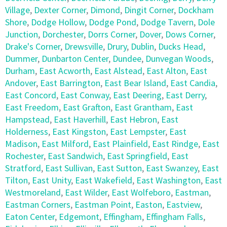
Village
,
Dexter Corner
,
Dimond
,
Dingit Corner
,
Dockham
Shore
,
Dodge Hollow
,
Dodge Pond
,
Dodge Tavern
,
Dole
Junction
,
Dorchester
,
Dorrs Corner
,
Dover
,
Dows Corner
,
Drake's Corner
,
Drewsville
,
Drury
,
Dublin
,
Ducks Head
,
Dummer
,
Dunbarton Center
,
Dundee
,
Dunvegan Woods
,
Durham
,
East Acworth
,
East Alstead
,
East Alton
,
East
Andover
,
East Barrington
,
East Bear Island
,
East Candia
,
East Concord
,
East Conway
,
East Deering
,
East Derry
,
East Freedom
,
East Grafton
,
East Grantham
,
East
Hampstead
,
East Haverhill
,
East Hebron
,
East
Holderness
,
East Kingston
,
East Lempster
,
East
Madison
,
East Milford
,
East Plainfield
,
East Rindge
,
East
Rochester
,
East Sandwich
,
East Springfield
,
East
Stratford
,
East Sullivan
,
East Sutton
,
East Swanzey
,
East
Tilton
,
East Unity
,
East Wakefield
,
East Washington
,
East
Westmoreland
,
East Wilder
,
East Wolfeboro
,
Eastman
,
Eastman Corners
,
Eastman Point
,
Easton
,
Eastview
,
Eaton Center
,
Edgemont
,
Effingham
,
Effingham Falls
,