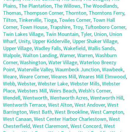
Plains
,
The Plantation
,
The Willows
,
The Woodlands
,
Thomas
,
Thompson Corner
,
Thornton
,
Thorntons Ferry
,
Tilton
,
Tinkerville
,
Tioga
,
Towles Corner
,
Town Hall
Corner
,
Town House
,
Trapshire
,
Troy
,
Tuftonboro Corner
,
Twin Lakes Village
,
Twin Mountain
,
Tyler
,
Union
,
Union
Wharf
,
Unity
,
Upper Kidderville
,
Upper Shaker Village
,
Upper Village
,
Wadley Falls
,
Wakefield
,
Wallis Sands
,
Walpole
,
Walton Landing
,
Warner
,
Warren
,
Washburn
Corner
,
Washington
,
Water Village
,
Waterloo Breezy
Point
,
Waterville Valley
,
Waumbeck Junction
,
Wawbeek
,
Weare
,
Weare Corner
,
Weares Mill
,
Weares Mill Elmwood
,
Webb
,
Webster
,
Webster Lake
,
Webster Mills
,
Webster
Place
,
Websters Mill
,
Weirs Beach
,
Welsh's Corner
,
Wendell
,
Wentworth
,
Wentworth Acres
,
Wentworth Hill
,
Wentworth Terrace
,
West Alton
,
West Andover
,
West
Barrington
,
West Bath
,
West Brookline
,
West Campton
,
West Canaan
,
West Center Harbor Charlestown
,
West
Chesterfield
,
West Claremont
,
West Concord
,
West