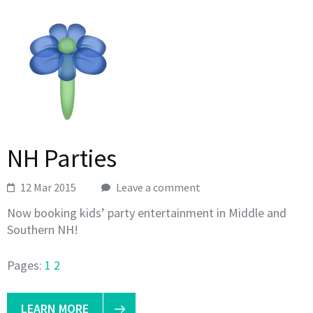
NH Parties
12 Mar 2015
Leave a comment
Now booking kids’ party entertainment in Middle and
Southern NH!
Pages:
1
2
LEARN MORE