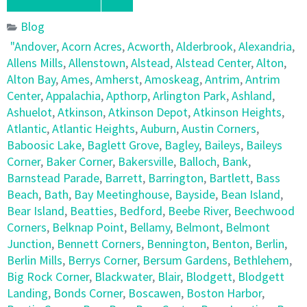
Blog
"Andover
,
Acorn Acres
,
Acworth
,
Alderbrook
,
Alexandria
,
Allens Mills
,
Allenstown
,
Alstead
,
Alstead Center
,
Alton
,
Alton Bay
,
Ames
,
Amherst
,
Amoskeag
,
Antrim
,
Antrim
Center
,
Appalachia
,
Apthorp
,
Arlington Park
,
Ashland
,
Ashuelot
,
Atkinson
,
Atkinson Depot
,
Atkinson Heights
,
Atlantic
,
Atlantic Heights
,
Auburn
,
Austin Corners
,
Baboosic Lake
,
Baglett Grove
,
Bagley
,
Baileys
,
Baileys
Corner
,
Baker Corner
,
Bakersville
,
Balloch
,
Bank
,
Barnstead Parade
,
Barrett
,
Barrington
,
Bartlett
,
Bass
Beach
,
Bath
,
Bay Meetinghouse
,
Bayside
,
Bean Island
,
Bear Island
,
Beatties
,
Bedford
,
Beebe River
,
Beechwood
Corners
,
Belknap Point
,
Bellamy
,
Belmont
,
Belmont
Junction
,
Bennett Corners
,
Bennington
,
Benton
,
Berlin
,
Berlin Mills
,
Berrys Corner
,
Bersum Gardens
,
Bethlehem
,
Big Rock Corner
,
Blackwater
,
Blair
,
Blodgett
,
Blodgett
Landing
,
Bonds Corner
,
Boscawen
,
Boston Harbor
,