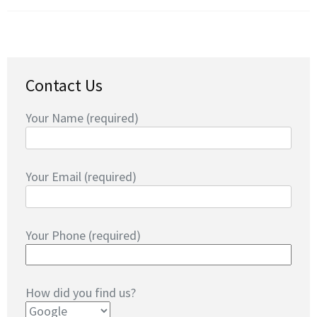
Contact Us
Your Name (required)
Your Email (required)
Your Phone (required)
How did you find us?