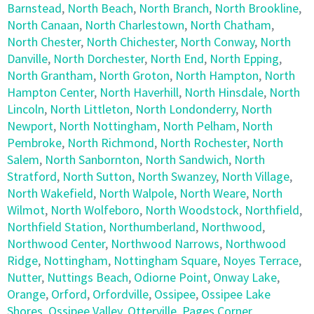
Barnstead
,
North Beach
,
North Branch
,
North Brookline
,
North Canaan
,
North Charlestown
,
North Chatham
,
North Chester
,
North Chichester
,
North Conway
,
North
Danville
,
North Dorchester
,
North End
,
North Epping
,
North Grantham
,
North Groton
,
North Hampton
,
North
Hampton Center
,
North Haverhill
,
North Hinsdale
,
North
Lincoln
,
North Littleton
,
North Londonderry
,
North
Newport
,
North Nottingham
,
North Pelham
,
North
Pembroke
,
North Richmond
,
North Rochester
,
North
Salem
,
North Sanbornton
,
North Sandwich
,
North
Stratford
,
North Sutton
,
North Swanzey
,
North Village
,
North Wakefield
,
North Walpole
,
North Weare
,
North
Wilmot
,
North Wolfeboro
,
North Woodstock
,
Northfield
,
Northfield Station
,
Northumberland
,
Northwood
,
Northwood Center
,
Northwood Narrows
,
Northwood
Ridge
,
Nottingham
,
Nottingham Square
,
Noyes Terrace
,
Nutter
,
Nuttings Beach
,
Odiorne Point
,
Onway Lake
,
Orange
,
Orford
,
Orfordville
,
Ossipee
,
Ossipee Lake
Shores
,
Ossipee Valley
,
Otterville
,
Pages Corner
,