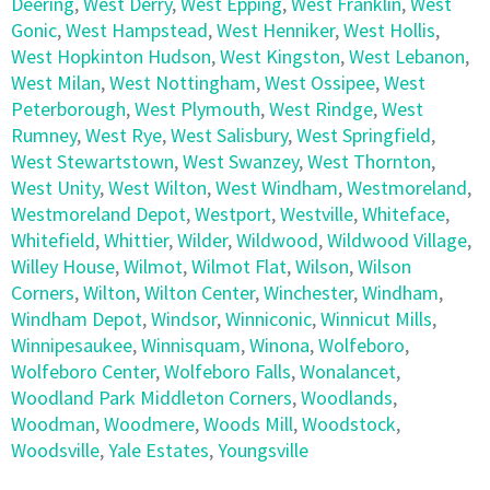
Deering
,
West Derry
,
West Epping
,
West Franklin
,
West
Gonic
,
West Hampstead
,
West Henniker
,
West Hollis
,
West Hopkinton Hudson
,
West Kingston
,
West Lebanon
,
West Milan
,
West Nottingham
,
West Ossipee
,
West
Peterborough
,
West Plymouth
,
West Rindge
,
West
Rumney
,
West Rye
,
West Salisbury
,
West Springfield
,
West Stewartstown
,
West Swanzey
,
West Thornton
,
West Unity
,
West Wilton
,
West Windham
,
Westmoreland
,
Westmoreland Depot
,
Westport
,
Westville
,
Whiteface
,
Whitefield
,
Whittier
,
Wilder
,
Wildwood
,
Wildwood Village
,
Willey House
,
Wilmot
,
Wilmot Flat
,
Wilson
,
Wilson
Corners
,
Wilton
,
Wilton Center
,
Winchester
,
Windham
,
Windham Depot
,
Windsor
,
Winniconic
,
Winnicut Mills
,
Winnipesaukee
,
Winnisquam
,
Winona
,
Wolfeboro
,
Wolfeboro Center
,
Wolfeboro Falls
,
Wonalancet
,
Woodland Park Middleton Corners
,
Woodlands
,
Woodman
,
Woodmere
,
Woods Mill
,
Woodstock
,
Woodsville
,
Yale Estates
,
Youngsville