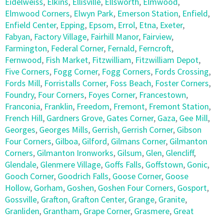
Eidelweiss
,
Elkins
,
Ellisville
,
Ellsworth
,
Elmwood
,
Elmwood Corners
,
Elwyn Park
,
Emerson Station
,
Enfield
,
Enfield Center
,
Epping
,
Epsom
,
Errol
,
Etna
,
Exeter
,
Fabyan
,
Factory Village
,
Fairhill Manor
,
Fairview
,
Farmington
,
Federal Corner
,
Fernald
,
Ferncroft
,
Fernwood
,
Fish Market
,
Fitzwilliam
,
Fitzwilliam Depot
,
Five Corners
,
Fogg Corner
,
Fogg Corners
,
Fords Crossing
,
Fords Mill
,
Forristalls Corner
,
Foss Beach
,
Foster Corners
,
Foundry
,
Four Corners
,
Foyes Corner
,
Francestown
,
Franconia
,
Franklin
,
Freedom
,
Fremont
,
Fremont Station
,
French Hill
,
Gardners Grove
,
Gates Corner
,
Gaza
,
Gee Mill
,
Georges
,
Georges Mills
,
Gerrish
,
Gerrish Corner
,
Gibson
Four Corners
,
Gilboa
,
Gilford
,
Gilmans Corner
,
Gilmanton
Corners
,
Gilmanton Ironworks
,
Gilsum
,
Glen
,
Glencliff
,
Glendale
,
Glenmere Village
,
Goffs Falls
,
Goffstown
,
Gonic
,
Gooch Corner
,
Goodrich Falls
,
Goose Corner
,
Goose
Hollow
,
Gorham
,
Goshen
,
Goshen Four Corners
,
Gosport
,
Gossville
,
Grafton
,
Grafton Center
,
Grange
,
Granite
,
Granliden
,
Grantham
,
Grape Corner
,
Grasmere
,
Great