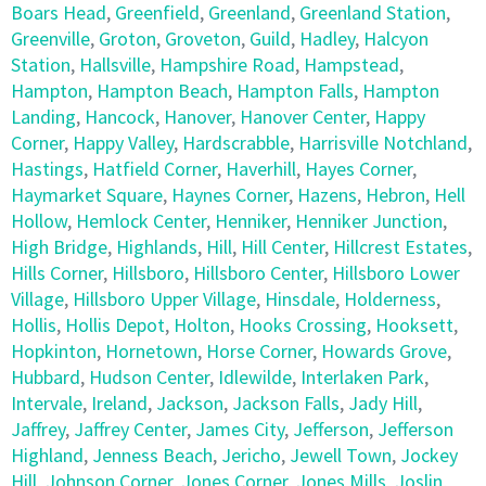
Boars Head
,
Greenfield
,
Greenland
,
Greenland Station
,
Greenville
,
Groton
,
Groveton
,
Guild
,
Hadley
,
Halcyon
Station
,
Hallsville
,
Hampshire Road
,
Hampstead
,
Hampton
,
Hampton Beach
,
Hampton Falls
,
Hampton
Landing
,
Hancock
,
Hanover
,
Hanover Center
,
Happy
Corner
,
Happy Valley
,
Hardscrabble
,
Harrisville Notchland
,
Hastings
,
Hatfield Corner
,
Haverhill
,
Hayes Corner
,
Haymarket Square
,
Haynes Corner
,
Hazens
,
Hebron
,
Hell
Hollow
,
Hemlock Center
,
Henniker
,
Henniker Junction
,
High Bridge
,
Highlands
,
Hill
,
Hill Center
,
Hillcrest Estates
,
Hills Corner
,
Hillsboro
,
Hillsboro Center
,
Hillsboro Lower
Village
,
Hillsboro Upper Village
,
Hinsdale
,
Holderness
,
Hollis
,
Hollis Depot
,
Holton
,
Hooks Crossing
,
Hooksett
,
Hopkinton
,
Hornetown
,
Horse Corner
,
Howards Grove
,
Hubbard
,
Hudson Center
,
Idlewilde
,
Interlaken Park
,
Intervale
,
Ireland
,
Jackson
,
Jackson Falls
,
Jady Hill
,
Jaffrey
,
Jaffrey Center
,
James City
,
Jefferson
,
Jefferson
Highland
,
Jenness Beach
,
Jericho
,
Jewell Town
,
Jockey
Hill
,
Johnson Corner
,
Jones Corner
,
Jones Mills
,
Joslin
,