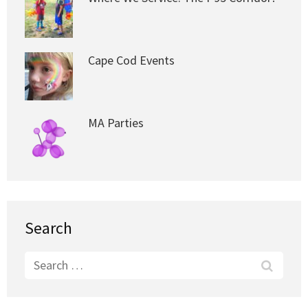
Cape Cod Events
MA Parties
Search
Search
for: