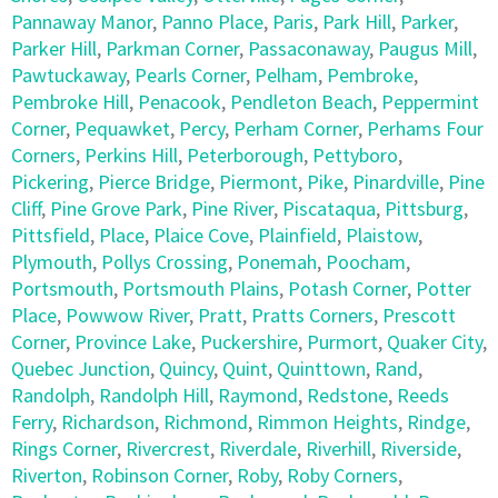
Pannaway Manor
,
Panno Place
,
Paris
,
Park Hill
,
Parker
,
Parker Hill
,
Parkman Corner
,
Passaconaway
,
Paugus Mill
,
Pawtuckaway
,
Pearls Corner
,
Pelham
,
Pembroke
,
Pembroke Hill
,
Penacook
,
Pendleton Beach
,
Peppermint
Corner
,
Pequawket
,
Percy
,
Perham Corner
,
Perhams Four
Corners
,
Perkins Hill
,
Peterborough
,
Pettyboro
,
Pickering
,
Pierce Bridge
,
Piermont
,
Pike
,
Pinardville
,
Pine
Cliff
,
Pine Grove Park
,
Pine River
,
Piscataqua
,
Pittsburg
,
Pittsfield
,
Place
,
Plaice Cove
,
Plainfield
,
Plaistow
,
Plymouth
,
Pollys Crossing
,
Ponemah
,
Poocham
,
Portsmouth
,
Portsmouth Plains
,
Potash Corner
,
Potter
Place
,
Powwow River
,
Pratt
,
Pratts Corners
,
Prescott
Corner
,
Province Lake
,
Puckershire
,
Purmort
,
Quaker City
,
Quebec Junction
,
Quincy
,
Quint
,
Quinttown
,
Rand
,
Randolph
,
Randolph Hill
,
Raymond
,
Redstone
,
Reeds
Ferry
,
Richardson
,
Richmond
,
Rimmon Heights
,
Rindge
,
Rings Corner
,
Rivercrest
,
Riverdale
,
Riverhill
,
Riverside
,
Riverton
,
Robinson Corner
,
Roby
,
Roby Corners
,