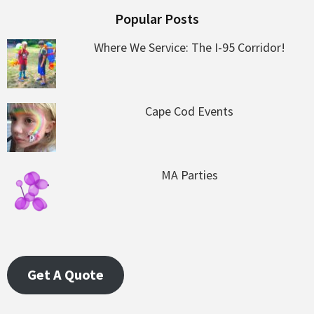
Popular Posts
Where We Service: The I-95 Corridor!
Cape Cod Events
MA Parties
Get A Quote