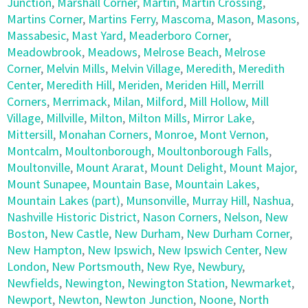
Junction
,
Marshall Corner
,
Martin
,
Martin Crossing
,
Martins Corner
,
Martins Ferry
,
Mascoma
,
Mason
,
Masons
,
Massabesic
,
Mast Yard
,
Meaderboro Corner
,
Meadowbrook
,
Meadows
,
Melrose Beach
,
Melrose
Corner
,
Melvin Mills
,
Melvin Village
,
Meredith
,
Meredith
Center
,
Meredith Hill
,
Meriden
,
Meriden Hill
,
Merrill
Corners
,
Merrimack
,
Milan
,
Milford
,
Mill Hollow
,
Mill
Village
,
Millville
,
Milton
,
Milton Mills
,
Mirror Lake
,
Mittersill
,
Monahan Corners
,
Monroe
,
Mont Vernon
,
Montcalm
,
Moultonborough
,
Moultonborough Falls
,
Moultonville
,
Mount Ararat
,
Mount Delight
,
Mount Major
,
Mount Sunapee
,
Mountain Base
,
Mountain Lakes
,
Mountain Lakes (part)
,
Munsonville
,
Murray Hill
,
Nashua
,
Nashville Historic District
,
Nason Corners
,
Nelson
,
New
Boston
,
New Castle
,
New Durham
,
New Durham Corner
,
New Hampton
,
New Ipswich
,
New Ipswich Center
,
New
London
,
New Portsmouth
,
New Rye
,
Newbury
,
Newfields
,
Newington
,
Newington Station
,
Newmarket
,
Newport
,
Newton
,
Newton Junction
,
Noone
,
North