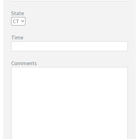
State
Time
Comments