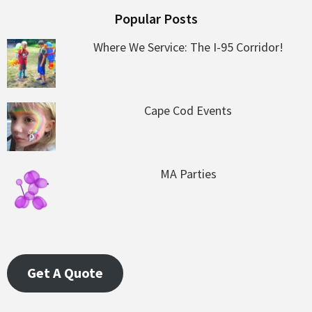
Popular Posts
Where We Service: The I-95 Corridor!
Cape Cod Events
MA Parties
Get A Quote