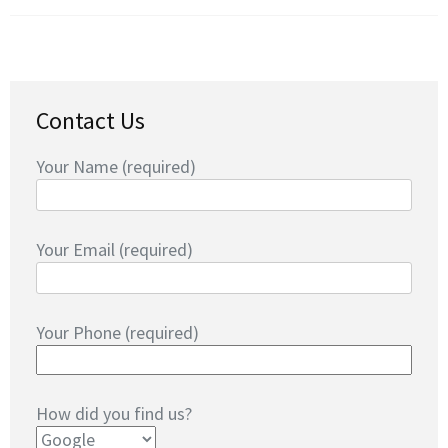
Contact Us
Your Name (required)
Your Email (required)
Your Phone (required)
How did you find us?