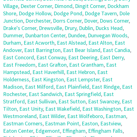
Village
,
Dexter Corner
,
Dimond
,
Dingit Corner
,
Dockham
Shore
,
Dodge Hollow
,
Dodge Pond
,
Dodge Tavern
,
Dole
Junction
,
Dorchester
,
Dorrs Corner
,
Dover
,
Dows Corner
,
Drake's Corner
,
Drewsville
,
Drury
,
Dublin
,
Ducks Head
,
Dummer
,
Dunbarton Center
,
Dundee
,
Dunvegan Woods
,
Durham
,
East Acworth
,
East Alstead
,
East Alton
,
East
Andover
,
East Barrington
,
East Bear Island
,
East Candia
,
East Concord
,
East Conway
,
East Deering
,
East Derry
,
East Freedom
,
East Grafton
,
East Grantham
,
East
Hampstead
,
East Haverhill
,
East Hebron
,
East
Holderness
,
East Kingston
,
East Lempster
,
East
Madison
,
East Milford
,
East Plainfield
,
East Rindge
,
East
Rochester
,
East Sandwich
,
East Springfield
,
East
Stratford
,
East Sullivan
,
East Sutton
,
East Swanzey
,
East
Tilton
,
East Unity
,
East Wakefield
,
East Washington
,
East
Westmoreland
,
East Wilder
,
East Wolfeboro
,
Eastman
,
Eastman Corners
,
Eastman Point
,
Easton
,
Eastview
,
Eaton Center
,
Edgemont
,
Effingham
,
Effingham Falls
,