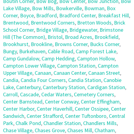
Boutin Corner
,
Bow Bog
,
Bow Center
,
Bow Junction
,
Bow
Lake Village
,
Bow Mills
,
Bowkerville
,
Bowman
,
Box
Corner
,
Boyce
,
Bradford
,
Bradford Center
,
Breakfast Hill
,
Brentwood
,
Brentwood Corners
,
Bretton Woods
,
Brick
School Corner
,
Bridge Village
,
Bridgewater
,
Brimstone
Hill (The Common)
,
Bristol
,
Broad Acres
,
Brookfield
,
Brookhurst
,
Brookline
,
Browns Corner
,
Bucks Corner
,
Bungy
,
Burkehaven
,
Cable Road
,
Camp Forest Lake
,
Camp Gundalow
,
Camp Hedding
,
Campton Hollow
,
Campton Lower Village
,
Campton Station
,
Campton
Upper Village
,
Canaan
,
Canaan Center
,
Canaan Street
,
Candia
,
Candia Four Corners
,
Candia Station
,
Canobie
Lake
,
Canterbury
,
Canterbury Station
,
Cardigan Station
,
Carroll
,
Cascade
,
Cedar Waters
,
Cemetery Corners
,
Center Barnstead
,
Center Conway
,
Center Effingham
,
Center Harbor
,
Center Haverhill
,
Center Ossipee
,
Center
Sandwich
,
Center Strafford
,
Center Tuftonboro
,
Central
Park
,
Chalk Pond
,
Chandler Station
,
Chandlers Mills
,
Chase Village
,
Chases Grove
,
Chases Mill
,
Chatham
,