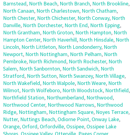
Barnstead
,
North Beach
,
North Branch
,
North Brookline
,
North Canaan
,
North Charlestown
,
North Chatham
,
North Chester
,
North Chichester
,
North Conway
,
North
Danville
,
North Dorchester
,
North End
,
North Epping
,
North Grantham
,
North Groton
,
North Hampton
,
North
Hampton Center
,
North Haverhill
,
North Hinsdale
,
North
Lincoln
,
North Littleton
,
North Londonderry
,
North
Newport
,
North Nottingham
,
North Pelham
,
North
Pembroke
,
North Richmond
,
North Rochester
,
North
Salem
,
North Sanbornton
,
North Sandwich
,
North
Stratford
,
North Sutton
,
North Swanzey
,
North Village
,
North Wakefield
,
North Walpole
,
North Weare
,
North
Wilmot
,
North Wolfeboro
,
North Woodstock
,
Northfield
,
Northfield Station
,
Northumberland
,
Northwood
,
Northwood Center
,
Northwood Narrows
,
Northwood
Ridge
,
Nottingham
,
Nottingham Square
,
Noyes Terrace
,
Nutter
,
Nuttings Beach
,
Odiorne Point
,
Onway Lake
,
Orange
,
Orford
,
Orfordville
,
Ossipee
,
Ossipee Lake
Shores
,
Ossipee Valley
,
Otterville
,
Pages Corner
,