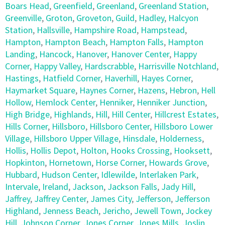
Boars Head
,
Greenfield
,
Greenland
,
Greenland Station
,
Greenville
,
Groton
,
Groveton
,
Guild
,
Hadley
,
Halcyon
Station
,
Hallsville
,
Hampshire Road
,
Hampstead
,
Hampton
,
Hampton Beach
,
Hampton Falls
,
Hampton
Landing
,
Hancock
,
Hanover
,
Hanover Center
,
Happy
Corner
,
Happy Valley
,
Hardscrabble
,
Harrisville Notchland
,
Hastings
,
Hatfield Corner
,
Haverhill
,
Hayes Corner
,
Haymarket Square
,
Haynes Corner
,
Hazens
,
Hebron
,
Hell
Hollow
,
Hemlock Center
,
Henniker
,
Henniker Junction
,
High Bridge
,
Highlands
,
Hill
,
Hill Center
,
Hillcrest Estates
,
Hills Corner
,
Hillsboro
,
Hillsboro Center
,
Hillsboro Lower
Village
,
Hillsboro Upper Village
,
Hinsdale
,
Holderness
,
Hollis
,
Hollis Depot
,
Holton
,
Hooks Crossing
,
Hooksett
,
Hopkinton
,
Hornetown
,
Horse Corner
,
Howards Grove
,
Hubbard
,
Hudson Center
,
Idlewilde
,
Interlaken Park
,
Intervale
,
Ireland
,
Jackson
,
Jackson Falls
,
Jady Hill
,
Jaffrey
,
Jaffrey Center
,
James City
,
Jefferson
,
Jefferson
Highland
,
Jenness Beach
,
Jericho
,
Jewell Town
,
Jockey
Hill
,
Johnson Corner
,
Jones Corner
,
Jones Mills
,
Joslin
,