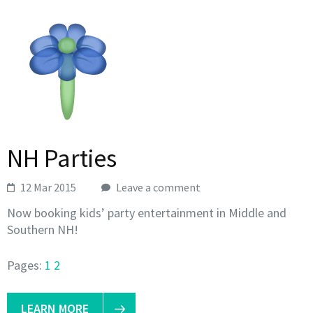
NH Parties
12 Mar 2015
Leave a comment
Now booking kids’ party entertainment in Middle and
Southern NH!
Pages:
1
2
LEARN MORE