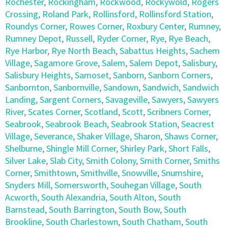
Rochester
,
Rockingham
,
Rockwood
,
Rockywold
,
Rogers
Crossing
,
Roland Park
,
Rollinsford
,
Rollinsford Station
,
Roundys Corner
,
Rowes Corner
,
Roxbury Center
,
Rumney
,
Rumney Depot
,
Russell
,
Ryder Corner
,
Rye
,
Rye Beach
,
Rye Harbor
,
Rye North Beach
,
Sabattus Heights
,
Sachem
Village
,
Sagamore Grove
,
Salem
,
Salem Depot
,
Salisbury
,
Salisbury Heights
,
Samoset
,
Sanborn
,
Sanborn Corners
,
Sanbornton
,
Sanbornville
,
Sandown
,
Sandwich
,
Sandwich
Landing
,
Sargent Corners
,
Savageville
,
Sawyers
,
Sawyers
River
,
Scates Corner
,
Scotland
,
Scott
,
Scribners Corner
,
Seabrook
,
Seabrook Beach
,
Seabrook Station
,
Seacrest
Village
,
Severance
,
Shaker Village
,
Sharon
,
Shaws Corner
,
Shelburne
,
Shingle Mill Corner
,
Shirley Park
,
Short Falls
,
Silver Lake
,
Slab City
,
Smith Colony
,
Smith Corner
,
Smiths
Corner
,
Smithtown
,
Smithville
,
Snowville
,
Snumshire
,
Snyders Mill
,
Somersworth
,
Souhegan Village
,
South
Acworth
,
South Alexandria
,
South Alton
,
South
Barnstead
,
South Barrington
,
South Bow
,
South
Brookline
,
South Charlestown
,
South Chatham
,
South