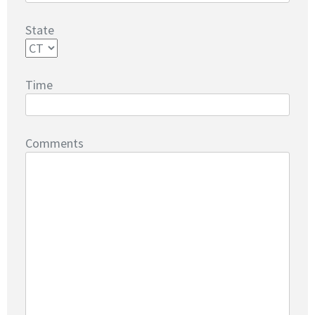
State
Time
Comments