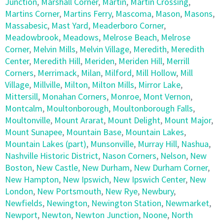
Junction
,
Marshall Corner
,
Martin
,
Martin Crossing
,
Martins Corner
,
Martins Ferry
,
Mascoma
,
Mason
,
Masons
,
Massabesic
,
Mast Yard
,
Meaderboro Corner
,
Meadowbrook
,
Meadows
,
Melrose Beach
,
Melrose
Corner
,
Melvin Mills
,
Melvin Village
,
Meredith
,
Meredith
Center
,
Meredith Hill
,
Meriden
,
Meriden Hill
,
Merrill
Corners
,
Merrimack
,
Milan
,
Milford
,
Mill Hollow
,
Mill
Village
,
Millville
,
Milton
,
Milton Mills
,
Mirror Lake
,
Mittersill
,
Monahan Corners
,
Monroe
,
Mont Vernon
,
Montcalm
,
Moultonborough
,
Moultonborough Falls
,
Moultonville
,
Mount Ararat
,
Mount Delight
,
Mount Major
,
Mount Sunapee
,
Mountain Base
,
Mountain Lakes
,
Mountain Lakes (part)
,
Munsonville
,
Murray Hill
,
Nashua
,
Nashville Historic District
,
Nason Corners
,
Nelson
,
New
Boston
,
New Castle
,
New Durham
,
New Durham Corner
,
New Hampton
,
New Ipswich
,
New Ipswich Center
,
New
London
,
New Portsmouth
,
New Rye
,
Newbury
,
Newfields
,
Newington
,
Newington Station
,
Newmarket
,
Newport
,
Newton
,
Newton Junction
,
Noone
,
North