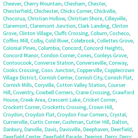
Cheever
,
Cherry Mountain
,
Chesham
,
Chester
,
Chesterfield
,
Chichester
,
Chicks Corner
,
Chickville
,
Chocorua
,
Christian Hollow
,
Christian Shore
,
Cilleyville
,
Claremont
,
Claremont Junction
,
Clark Landing
,
Clinton
Grove
,
Clinton Village
,
Cluffs Crossing
,
Coburn
,
Cocheco
,
Coffins Mill
,
Colby
,
Cold River
,
Colebrook
,
Collettes Grove
,
Colonial Pines
,
Columbia
,
Concord
,
Concord Heights
,
Concord Manor
,
Condon Corner
,
Cones
,
Conleys Grove
,
Contoocook
,
Converse Station
,
Converseville
,
Conway
,
Cooks Crossing
,
Coos Junction
,
Copperville
,
Copplecrown
Village District
,
Cornish Center
,
Cornish City
,
Cornish Flat
,
Cornish Mills
,
Coryville
,
Cotton Valley Station
,
Courser
Hill
,
Coventry
,
Cowbell Corners
,
Crane Crossing
,
Crawford
House
,
Creek Area
,
Crescent Lake
,
Cricket Corner
,
Crockett Corner
,
Crocketts Crossing
,
Crown Hill
,
Croydon
,
Croydon Flat
,
Croydon Four Corners
,
Crystal
,
Currierville
,
Curtis Corner
,
Cushman
,
Cutter Hill
,
Dalton
,
Danbury
,
Danville
,
Davis
,
Davisville
,
Deephaven
,
Deerfield
,
Deerfield Center
,
Deerfield Parade
,
Deering
,
Derry
,
Derry