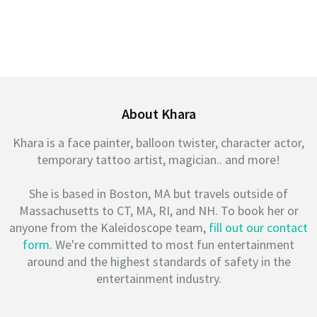
About Khara
Khara is a face painter, balloon twister, character actor,
temporary tattoo artist, magician.. and more!
She is based in Boston, MA but travels outside of
Massachusetts to CT, MA, RI, and NH. To book her or
anyone from the Kaleidoscope team,
fill out our contact
form
. We're committed to most fun entertainment
around and the highest standards of safety in the
entertainment industry.