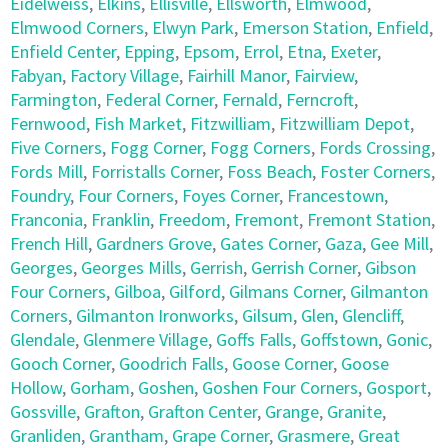
Eidelweiss
,
Elkins
,
Ellisville
,
Ellsworth
,
Elmwood
,
Elmwood Corners
,
Elwyn Park
,
Emerson Station
,
Enfield
,
Enfield Center
,
Epping
,
Epsom
,
Errol
,
Etna
,
Exeter
,
Fabyan
,
Factory Village
,
Fairhill Manor
,
Fairview
,
Farmington
,
Federal Corner
,
Fernald
,
Ferncroft
,
Fernwood
,
Fish Market
,
Fitzwilliam
,
Fitzwilliam Depot
,
Five Corners
,
Fogg Corner
,
Fogg Corners
,
Fords Crossing
,
Fords Mill
,
Forristalls Corner
,
Foss Beach
,
Foster Corners
,
Foundry
,
Four Corners
,
Foyes Corner
,
Francestown
,
Franconia
,
Franklin
,
Freedom
,
Fremont
,
Fremont Station
,
French Hill
,
Gardners Grove
,
Gates Corner
,
Gaza
,
Gee Mill
,
Georges
,
Georges Mills
,
Gerrish
,
Gerrish Corner
,
Gibson
Four Corners
,
Gilboa
,
Gilford
,
Gilmans Corner
,
Gilmanton
Corners
,
Gilmanton Ironworks
,
Gilsum
,
Glen
,
Glencliff
,
Glendale
,
Glenmere Village
,
Goffs Falls
,
Goffstown
,
Gonic
,
Gooch Corner
,
Goodrich Falls
,
Goose Corner
,
Goose
Hollow
,
Gorham
,
Goshen
,
Goshen Four Corners
,
Gosport
,
Gossville
,
Grafton
,
Grafton Center
,
Grange
,
Granite
,
Granliden
,
Grantham
,
Grape Corner
,
Grasmere
,
Great