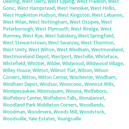
Deering
,
West Derry
,
West Epping
,
West Franklin
,
West
Gonic
,
West Hampstead
,
West Henniker
,
West Hollis
,
West Hopkinton Hudson
,
West Kingston
,
West Lebanon
,
West Milan
,
West Nottingham
,
West Ossipee
,
West
Peterborough
,
West Plymouth
,
West Rindge
,
West
Rumney
,
West Rye
,
West Salisbury
,
West Springfield
,
West Stewartstown
,
West Swanzey
,
West Thornton
,
West Unity
,
West Wilton
,
West Windham
,
Westmoreland
,
Westmoreland Depot
,
Westport
,
Westville
,
Whiteface
,
Whitefield
,
Whittier
,
Wilder
,
Wildwood
,
Wildwood Village
,
Willey House
,
Wilmot
,
Wilmot Flat
,
Wilson
,
Wilson
Corners
,
Wilton
,
Wilton Center
,
Winchester
,
Windham
,
Windham Depot
,
Windsor
,
Winniconic
,
Winnicut Mills
,
Winnipesaukee
,
Winnisquam
,
Winona
,
Wolfeboro
,
Wolfeboro Center
,
Wolfeboro Falls
,
Wonalancet
,
Woodland Park Middleton Corners
,
Woodlands
,
Woodman
,
Woodmere
,
Woods Mill
,
Woodstock
,
Woodsville
,
Yale Estates
,
Youngsville