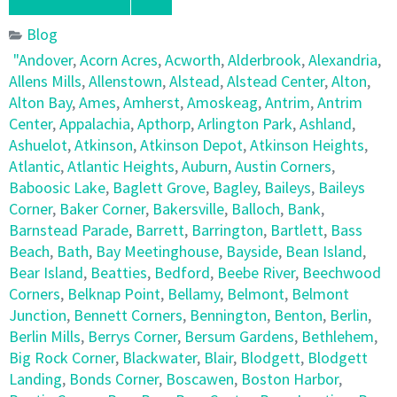
Blog
"Andover
,
Acorn Acres
,
Acworth
,
Alderbrook
,
Alexandria
,
Allens Mills
,
Allenstown
,
Alstead
,
Alstead Center
,
Alton
,
Alton Bay
,
Ames
,
Amherst
,
Amoskeag
,
Antrim
,
Antrim
Center
,
Appalachia
,
Apthorp
,
Arlington Park
,
Ashland
,
Ashuelot
,
Atkinson
,
Atkinson Depot
,
Atkinson Heights
,
Atlantic
,
Atlantic Heights
,
Auburn
,
Austin Corners
,
Baboosic Lake
,
Baglett Grove
,
Bagley
,
Baileys
,
Baileys
Corner
,
Baker Corner
,
Bakersville
,
Balloch
,
Bank
,
Barnstead Parade
,
Barrett
,
Barrington
,
Bartlett
,
Bass
Beach
,
Bath
,
Bay Meetinghouse
,
Bayside
,
Bean Island
,
Bear Island
,
Beatties
,
Bedford
,
Beebe River
,
Beechwood
Corners
,
Belknap Point
,
Bellamy
,
Belmont
,
Belmont
Junction
,
Bennett Corners
,
Bennington
,
Benton
,
Berlin
,
Berlin Mills
,
Berrys Corner
,
Bersum Gardens
,
Bethlehem
,
Big Rock Corner
,
Blackwater
,
Blair
,
Blodgett
,
Blodgett
Landing
,
Bonds Corner
,
Boscawen
,
Boston Harbor
,