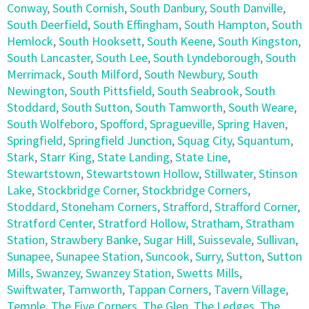
Conway
,
South Cornish
,
South Danbury
,
South Danville
,
South Deerfield
,
South Effingham
,
South Hampton
,
South
Hemlock
,
South Hooksett
,
South Keene
,
South Kingston
,
South Lancaster
,
South Lee
,
South Lyndeborough
,
South
Merrimack
,
South Milford
,
South Newbury
,
South
Newington
,
South Pittsfield
,
South Seabrook
,
South
Stoddard
,
South Sutton
,
South Tamworth
,
South Weare
,
South Wolfeboro
,
Spofford
,
Spragueville
,
Spring Haven
,
Springfield
,
Springfield Junction
,
Squag City
,
Squantum
,
Stark
,
Starr King
,
State Landing
,
State Line
,
Stewartstown
,
Stewartstown Hollow
,
Stillwater
,
Stinson
Lake
,
Stockbridge Corner
,
Stockbridge Corners
,
Stoddard
,
Stoneham Corners
,
Strafford
,
Strafford Corner
,
Stratford Center
,
Stratford Hollow
,
Stratham
,
Stratham
Station
,
Strawbery Banke
,
Sugar Hill
,
Suissevale
,
Sullivan
,
Sunapee
,
Sunapee Station
,
Suncook
,
Surry
,
Sutton
,
Sutton
Mills
,
Swanzey
,
Swanzey Station
,
Swetts Mills
,
Swiftwater
,
Tamworth
,
Tappan Corners
,
Tavern Village
,
Temple
,
The Five Corners
,
The Glen
,
The Ledges
,
The