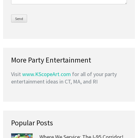
More Party Entertainment
Visit
www.KScopeArt.com
for all of your party
entertainment ideas in CT, MA, and RI
Popular Posts
Where We Service: The I-95 Corridor!