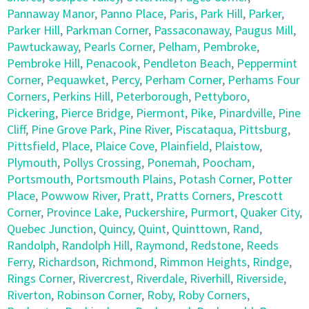
Pannaway Manor
,
Panno Place
,
Paris
,
Park Hill
,
Parker
,
Parker Hill
,
Parkman Corner
,
Passaconaway
,
Paugus Mill
,
Pawtuckaway
,
Pearls Corner
,
Pelham
,
Pembroke
,
Pembroke Hill
,
Penacook
,
Pendleton Beach
,
Peppermint
Corner
,
Pequawket
,
Percy
,
Perham Corner
,
Perhams Four
Corners
,
Perkins Hill
,
Peterborough
,
Pettyboro
,
Pickering
,
Pierce Bridge
,
Piermont
,
Pike
,
Pinardville
,
Pine
Cliff
,
Pine Grove Park
,
Pine River
,
Piscataqua
,
Pittsburg
,
Pittsfield
,
Place
,
Plaice Cove
,
Plainfield
,
Plaistow
,
Plymouth
,
Pollys Crossing
,
Ponemah
,
Poocham
,
Portsmouth
,
Portsmouth Plains
,
Potash Corner
,
Potter
Place
,
Powwow River
,
Pratt
,
Pratts Corners
,
Prescott
Corner
,
Province Lake
,
Puckershire
,
Purmort
,
Quaker City
,
Quebec Junction
,
Quincy
,
Quint
,
Quinttown
,
Rand
,
Randolph
,
Randolph Hill
,
Raymond
,
Redstone
,
Reeds
Ferry
,
Richardson
,
Richmond
,
Rimmon Heights
,
Rindge
,
Rings Corner
,
Rivercrest
,
Riverdale
,
Riverhill
,
Riverside
,
Riverton
,
Robinson Corner
,
Roby
,
Roby Corners
,