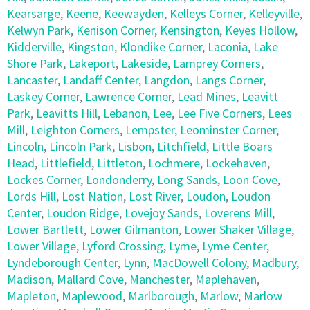
Kearsarge
,
Keene
,
Keewayden
,
Kelleys Corner
,
Kelleyville
,
Kelwyn Park
,
Kenison Corner
,
Kensington
,
Keyes Hollow
,
Kidderville
,
Kingston
,
Klondike Corner
,
Laconia
,
Lake
Shore Park
,
Lakeport
,
Lakeside
,
Lamprey Corners
,
Lancaster
,
Landaff Center
,
Langdon
,
Langs Corner
,
Laskey Corner
,
Lawrence Corner
,
Lead Mines
,
Leavitt
Park
,
Leavitts Hill
,
Lebanon
,
Lee
,
Lee Five Corners
,
Lees
Mill
,
Leighton Corners
,
Lempster
,
Leominster Corner
,
Lincoln
,
Lincoln Park
,
Lisbon
,
Litchfield
,
Little Boars
Head
,
Littlefield
,
Littleton
,
Lochmere
,
Lockehaven
,
Lockes Corner
,
Londonderry
,
Long Sands
,
Loon Cove
,
Lords Hill
,
Lost Nation
,
Lost River
,
Loudon
,
Loudon
Center
,
Loudon Ridge
,
Lovejoy Sands
,
Loverens Mill
,
Lower Bartlett
,
Lower Gilmanton
,
Lower Shaker Village
,
Lower Village
,
Lyford Crossing
,
Lyme
,
Lyme Center
,
Lyndeborough Center
,
Lynn
,
MacDowell Colony
,
Madbury
,
Madison
,
Mallard Cove
,
Manchester
,
Maplehaven
,
Mapleton
,
Maplewood
,
Marlborough
,
Marlow
,
Marlow