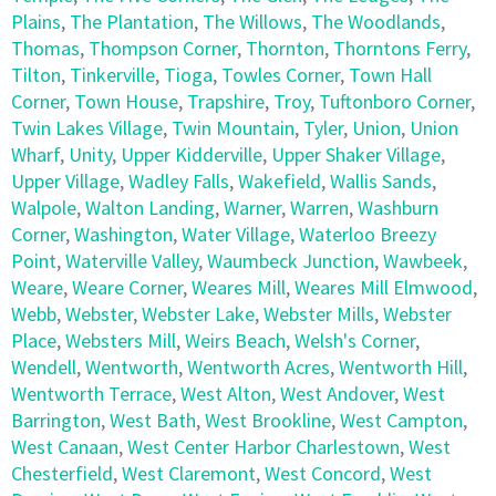
Plains
,
The Plantation
,
The Willows
,
The Woodlands
,
Thomas
,
Thompson Corner
,
Thornton
,
Thorntons Ferry
,
Tilton
,
Tinkerville
,
Tioga
,
Towles Corner
,
Town Hall
Corner
,
Town House
,
Trapshire
,
Troy
,
Tuftonboro Corner
,
Twin Lakes Village
,
Twin Mountain
,
Tyler
,
Union
,
Union
Wharf
,
Unity
,
Upper Kidderville
,
Upper Shaker Village
,
Upper Village
,
Wadley Falls
,
Wakefield
,
Wallis Sands
,
Walpole
,
Walton Landing
,
Warner
,
Warren
,
Washburn
Corner
,
Washington
,
Water Village
,
Waterloo Breezy
Point
,
Waterville Valley
,
Waumbeck Junction
,
Wawbeek
,
Weare
,
Weare Corner
,
Weares Mill
,
Weares Mill Elmwood
,
Webb
,
Webster
,
Webster Lake
,
Webster Mills
,
Webster
Place
,
Websters Mill
,
Weirs Beach
,
Welsh's Corner
,
Wendell
,
Wentworth
,
Wentworth Acres
,
Wentworth Hill
,
Wentworth Terrace
,
West Alton
,
West Andover
,
West
Barrington
,
West Bath
,
West Brookline
,
West Campton
,
West Canaan
,
West Center Harbor Charlestown
,
West
Chesterfield
,
West Claremont
,
West Concord
,
West