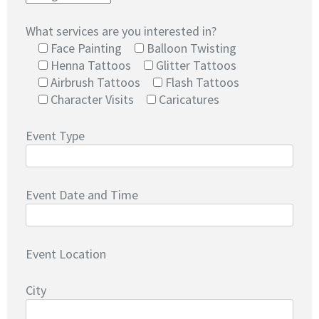
What services are you interested in?
Face Painting
Balloon Twisting
Henna Tattoos
Glitter Tattoos
Airbrush Tattoos
Flash Tattoos
Character Visits
Caricatures
Event Type
Event Date and Time
Event Location
City