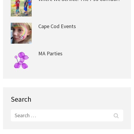
Cape Cod Events
MA Parties
Search
Search
for: