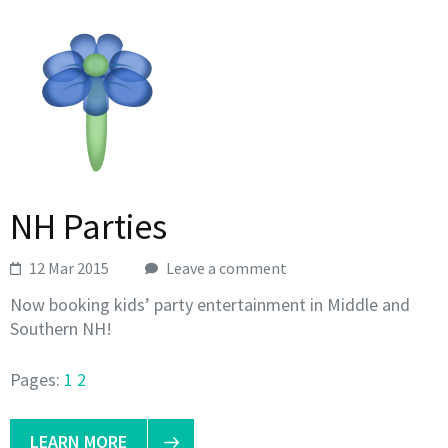
NH Parties
12 Mar 2015
Leave a comment
Now booking kids’ party entertainment in Middle and
Southern NH!
Pages:
1
2
LEARN MORE