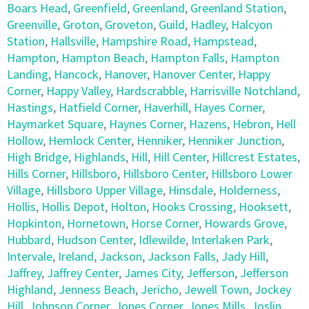
Boars Head
,
Greenfield
,
Greenland
,
Greenland Station
,
Greenville
,
Groton
,
Groveton
,
Guild
,
Hadley
,
Halcyon
Station
,
Hallsville
,
Hampshire Road
,
Hampstead
,
Hampton
,
Hampton Beach
,
Hampton Falls
,
Hampton
Landing
,
Hancock
,
Hanover
,
Hanover Center
,
Happy
Corner
,
Happy Valley
,
Hardscrabble
,
Harrisville Notchland
,
Hastings
,
Hatfield Corner
,
Haverhill
,
Hayes Corner
,
Haymarket Square
,
Haynes Corner
,
Hazens
,
Hebron
,
Hell
Hollow
,
Hemlock Center
,
Henniker
,
Henniker Junction
,
High Bridge
,
Highlands
,
Hill
,
Hill Center
,
Hillcrest Estates
,
Hills Corner
,
Hillsboro
,
Hillsboro Center
,
Hillsboro Lower
Village
,
Hillsboro Upper Village
,
Hinsdale
,
Holderness
,
Hollis
,
Hollis Depot
,
Holton
,
Hooks Crossing
,
Hooksett
,
Hopkinton
,
Hornetown
,
Horse Corner
,
Howards Grove
,
Hubbard
,
Hudson Center
,
Idlewilde
,
Interlaken Park
,
Intervale
,
Ireland
,
Jackson
,
Jackson Falls
,
Jady Hill
,
Jaffrey
,
Jaffrey Center
,
James City
,
Jefferson
,
Jefferson
Highland
,
Jenness Beach
,
Jericho
,
Jewell Town
,
Jockey
Hill
,
Johnson Corner
,
Jones Corner
,
Jones Mills
,
Joslin
,