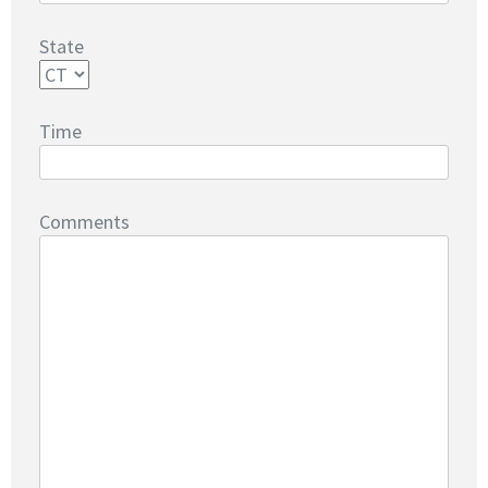
State
Time
Comments