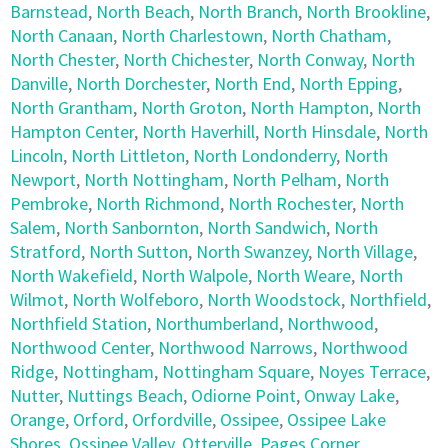
Barnstead
,
North Beach
,
North Branch
,
North Brookline
,
North Canaan
,
North Charlestown
,
North Chatham
,
North Chester
,
North Chichester
,
North Conway
,
North
Danville
,
North Dorchester
,
North End
,
North Epping
,
North Grantham
,
North Groton
,
North Hampton
,
North
Hampton Center
,
North Haverhill
,
North Hinsdale
,
North
Lincoln
,
North Littleton
,
North Londonderry
,
North
Newport
,
North Nottingham
,
North Pelham
,
North
Pembroke
,
North Richmond
,
North Rochester
,
North
Salem
,
North Sanbornton
,
North Sandwich
,
North
Stratford
,
North Sutton
,
North Swanzey
,
North Village
,
North Wakefield
,
North Walpole
,
North Weare
,
North
Wilmot
,
North Wolfeboro
,
North Woodstock
,
Northfield
,
Northfield Station
,
Northumberland
,
Northwood
,
Northwood Center
,
Northwood Narrows
,
Northwood
Ridge
,
Nottingham
,
Nottingham Square
,
Noyes Terrace
,
Nutter
,
Nuttings Beach
,
Odiorne Point
,
Onway Lake
,
Orange
,
Orford
,
Orfordville
,
Ossipee
,
Ossipee Lake
Shores
,
Ossipee Valley
,
Otterville
,
Pages Corner
,