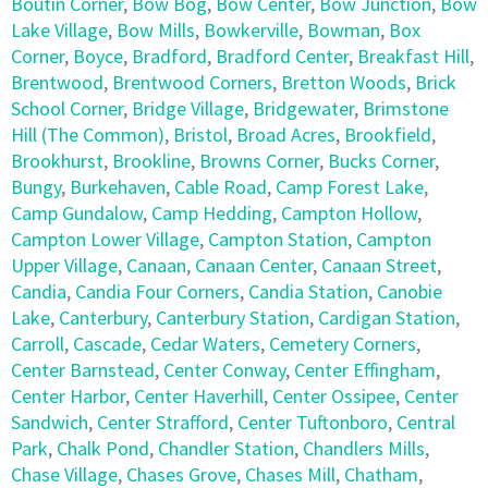
Boutin Corner
,
Bow Bog
,
Bow Center
,
Bow Junction
,
Bow
Lake Village
,
Bow Mills
,
Bowkerville
,
Bowman
,
Box
Corner
,
Boyce
,
Bradford
,
Bradford Center
,
Breakfast Hill
,
Brentwood
,
Brentwood Corners
,
Bretton Woods
,
Brick
School Corner
,
Bridge Village
,
Bridgewater
,
Brimstone
Hill (The Common)
,
Bristol
,
Broad Acres
,
Brookfield
,
Brookhurst
,
Brookline
,
Browns Corner
,
Bucks Corner
,
Bungy
,
Burkehaven
,
Cable Road
,
Camp Forest Lake
,
Camp Gundalow
,
Camp Hedding
,
Campton Hollow
,
Campton Lower Village
,
Campton Station
,
Campton
Upper Village
,
Canaan
,
Canaan Center
,
Canaan Street
,
Candia
,
Candia Four Corners
,
Candia Station
,
Canobie
Lake
,
Canterbury
,
Canterbury Station
,
Cardigan Station
,
Carroll
,
Cascade
,
Cedar Waters
,
Cemetery Corners
,
Center Barnstead
,
Center Conway
,
Center Effingham
,
Center Harbor
,
Center Haverhill
,
Center Ossipee
,
Center
Sandwich
,
Center Strafford
,
Center Tuftonboro
,
Central
Park
,
Chalk Pond
,
Chandler Station
,
Chandlers Mills
,
Chase Village
,
Chases Grove
,
Chases Mill
,
Chatham
,