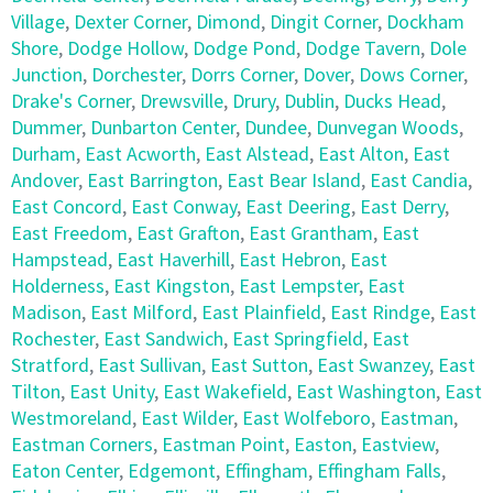
Village
,
Dexter Corner
,
Dimond
,
Dingit Corner
,
Dockham
Shore
,
Dodge Hollow
,
Dodge Pond
,
Dodge Tavern
,
Dole
Junction
,
Dorchester
,
Dorrs Corner
,
Dover
,
Dows Corner
,
Drake's Corner
,
Drewsville
,
Drury
,
Dublin
,
Ducks Head
,
Dummer
,
Dunbarton Center
,
Dundee
,
Dunvegan Woods
,
Durham
,
East Acworth
,
East Alstead
,
East Alton
,
East
Andover
,
East Barrington
,
East Bear Island
,
East Candia
,
East Concord
,
East Conway
,
East Deering
,
East Derry
,
East Freedom
,
East Grafton
,
East Grantham
,
East
Hampstead
,
East Haverhill
,
East Hebron
,
East
Holderness
,
East Kingston
,
East Lempster
,
East
Madison
,
East Milford
,
East Plainfield
,
East Rindge
,
East
Rochester
,
East Sandwich
,
East Springfield
,
East
Stratford
,
East Sullivan
,
East Sutton
,
East Swanzey
,
East
Tilton
,
East Unity
,
East Wakefield
,
East Washington
,
East
Westmoreland
,
East Wilder
,
East Wolfeboro
,
Eastman
,
Eastman Corners
,
Eastman Point
,
Easton
,
Eastview
,
Eaton Center
,
Edgemont
,
Effingham
,
Effingham Falls
,