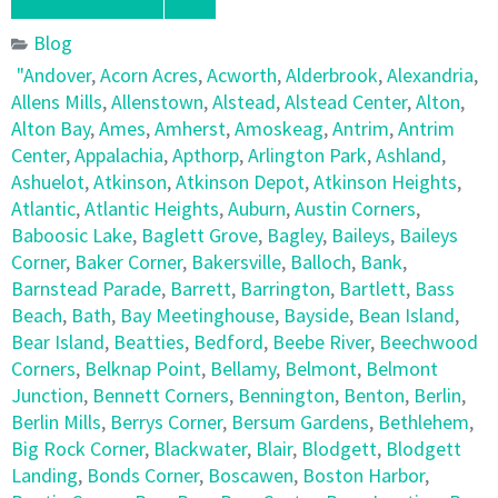
Blog
"Andover
,
Acorn Acres
,
Acworth
,
Alderbrook
,
Alexandria
,
Allens Mills
,
Allenstown
,
Alstead
,
Alstead Center
,
Alton
,
Alton Bay
,
Ames
,
Amherst
,
Amoskeag
,
Antrim
,
Antrim
Center
,
Appalachia
,
Apthorp
,
Arlington Park
,
Ashland
,
Ashuelot
,
Atkinson
,
Atkinson Depot
,
Atkinson Heights
,
Atlantic
,
Atlantic Heights
,
Auburn
,
Austin Corners
,
Baboosic Lake
,
Baglett Grove
,
Bagley
,
Baileys
,
Baileys
Corner
,
Baker Corner
,
Bakersville
,
Balloch
,
Bank
,
Barnstead Parade
,
Barrett
,
Barrington
,
Bartlett
,
Bass
Beach
,
Bath
,
Bay Meetinghouse
,
Bayside
,
Bean Island
,
Bear Island
,
Beatties
,
Bedford
,
Beebe River
,
Beechwood
Corners
,
Belknap Point
,
Bellamy
,
Belmont
,
Belmont
Junction
,
Bennett Corners
,
Bennington
,
Benton
,
Berlin
,
Berlin Mills
,
Berrys Corner
,
Bersum Gardens
,
Bethlehem
,
Big Rock Corner
,
Blackwater
,
Blair
,
Blodgett
,
Blodgett
Landing
,
Bonds Corner
,
Boscawen
,
Boston Harbor
,