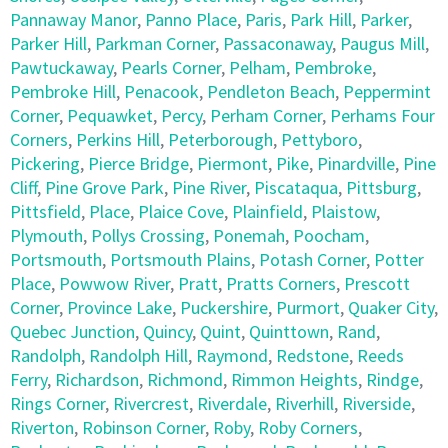
Pannaway Manor
,
Panno Place
,
Paris
,
Park Hill
,
Parker
,
Parker Hill
,
Parkman Corner
,
Passaconaway
,
Paugus Mill
,
Pawtuckaway
,
Pearls Corner
,
Pelham
,
Pembroke
,
Pembroke Hill
,
Penacook
,
Pendleton Beach
,
Peppermint
Corner
,
Pequawket
,
Percy
,
Perham Corner
,
Perhams Four
Corners
,
Perkins Hill
,
Peterborough
,
Pettyboro
,
Pickering
,
Pierce Bridge
,
Piermont
,
Pike
,
Pinardville
,
Pine
Cliff
,
Pine Grove Park
,
Pine River
,
Piscataqua
,
Pittsburg
,
Pittsfield
,
Place
,
Plaice Cove
,
Plainfield
,
Plaistow
,
Plymouth
,
Pollys Crossing
,
Ponemah
,
Poocham
,
Portsmouth
,
Portsmouth Plains
,
Potash Corner
,
Potter
Place
,
Powwow River
,
Pratt
,
Pratts Corners
,
Prescott
Corner
,
Province Lake
,
Puckershire
,
Purmort
,
Quaker City
,
Quebec Junction
,
Quincy
,
Quint
,
Quinttown
,
Rand
,
Randolph
,
Randolph Hill
,
Raymond
,
Redstone
,
Reeds
Ferry
,
Richardson
,
Richmond
,
Rimmon Heights
,
Rindge
,
Rings Corner
,
Rivercrest
,
Riverdale
,
Riverhill
,
Riverside
,
Riverton
,
Robinson Corner
,
Roby
,
Roby Corners
,