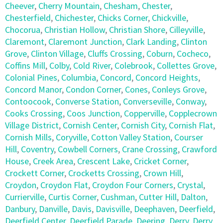
Cheever
,
Cherry Mountain
,
Chesham
,
Chester
,
Chesterfield
,
Chichester
,
Chicks Corner
,
Chickville
,
Chocorua
,
Christian Hollow
,
Christian Shore
,
Cilleyville
,
Claremont
,
Claremont Junction
,
Clark Landing
,
Clinton
Grove
,
Clinton Village
,
Cluffs Crossing
,
Coburn
,
Cocheco
,
Coffins Mill
,
Colby
,
Cold River
,
Colebrook
,
Collettes Grove
,
Colonial Pines
,
Columbia
,
Concord
,
Concord Heights
,
Concord Manor
,
Condon Corner
,
Cones
,
Conleys Grove
,
Contoocook
,
Converse Station
,
Converseville
,
Conway
,
Cooks Crossing
,
Coos Junction
,
Copperville
,
Copplecrown
Village District
,
Cornish Center
,
Cornish City
,
Cornish Flat
,
Cornish Mills
,
Coryville
,
Cotton Valley Station
,
Courser
Hill
,
Coventry
,
Cowbell Corners
,
Crane Crossing
,
Crawford
House
,
Creek Area
,
Crescent Lake
,
Cricket Corner
,
Crockett Corner
,
Crocketts Crossing
,
Crown Hill
,
Croydon
,
Croydon Flat
,
Croydon Four Corners
,
Crystal
,
Currierville
,
Curtis Corner
,
Cushman
,
Cutter Hill
,
Dalton
,
Danbury
,
Danville
,
Davis
,
Davisville
,
Deephaven
,
Deerfield
,
Deerfield Center
,
Deerfield Parade
,
Deering
,
Derry
,
Derry