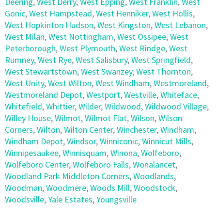
Deering
,
West Derry
,
West Epping
,
West Franklin
,
West
Gonic
,
West Hampstead
,
West Henniker
,
West Hollis
,
West Hopkinton Hudson
,
West Kingston
,
West Lebanon
,
West Milan
,
West Nottingham
,
West Ossipee
,
West
Peterborough
,
West Plymouth
,
West Rindge
,
West
Rumney
,
West Rye
,
West Salisbury
,
West Springfield
,
West Stewartstown
,
West Swanzey
,
West Thornton
,
West Unity
,
West Wilton
,
West Windham
,
Westmoreland
,
Westmoreland Depot
,
Westport
,
Westville
,
Whiteface
,
Whitefield
,
Whittier
,
Wilder
,
Wildwood
,
Wildwood Village
,
Willey House
,
Wilmot
,
Wilmot Flat
,
Wilson
,
Wilson
Corners
,
Wilton
,
Wilton Center
,
Winchester
,
Windham
,
Windham Depot
,
Windsor
,
Winniconic
,
Winnicut Mills
,
Winnipesaukee
,
Winnisquam
,
Winona
,
Wolfeboro
,
Wolfeboro Center
,
Wolfeboro Falls
,
Wonalancet
,
Woodland Park Middleton Corners
,
Woodlands
,
Woodman
,
Woodmere
,
Woods Mill
,
Woodstock
,
Woodsville
,
Yale Estates
,
Youngsville