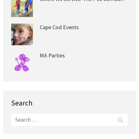
Cape Cod Events
MA Parties
Search
Search
for: