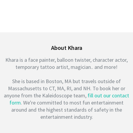
About Khara
Khara is a face painter, balloon twister, character actor,
temporary tattoo artist, magician.. and more!
She is based in Boston, MA but travels outside of
Massachusetts to CT, MA, RI, and NH. To book her or
anyone from the Kaleidoscope team,
fill out our contact
form
. We're committed to most fun entertainment
around and the highest standards of safety in the
entertainment industry.