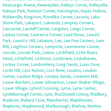
Kearsarge
,
Keene
,
Keewayden
,
Kelleys Corner
,
Kelleyville
,
Kelwyn Park
,
Kenison Corner
,
Kensington
,
Keyes Hollow
,
Kidderville
,
Kingston
,
Klondike Corner
,
Laconia
,
Lake
Shore Park
,
Lakeport
,
Lakeside
,
Lamprey Corners
,
Lancaster
,
Landaff Center
,
Langdon
,
Langs Corner
,
Laskey Corner
,
Lawrence Corner
,
Lead Mines
,
Leavitt
Park
,
Leavitts Hill
,
Lebanon
,
Lee
,
Lee Five Corners
,
Lees
Mill
,
Leighton Corners
,
Lempster
,
Leominster Corner
,
Lincoln
,
Lincoln Park
,
Lisbon
,
Litchfield
,
Little Boars
Head
,
Littlefield
,
Littleton
,
Lochmere
,
Lockehaven
,
Lockes Corner
,
Londonderry
,
Long Sands
,
Loon Cove
,
Lords Hill
,
Lost Nation
,
Lost River
,
Loudon
,
Loudon
Center
,
Loudon Ridge
,
Lovejoy Sands
,
Loverens Mill
,
Lower Bartlett
,
Lower Gilmanton
,
Lower Shaker Village
,
Lower Village
,
Lyford Crossing
,
Lyme
,
Lyme Center
,
Lyndeborough Center
,
Lynn
,
MacDowell Colony
,
Madbury
,
Madison
,
Mallard Cove
,
Manchester
,
Maplehaven
,
Mapleton
,
Maplewood
,
Marlborough
,
Marlow
,
Marlow