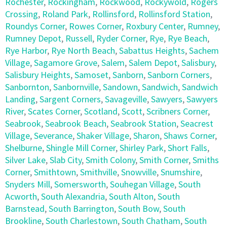
Rochester
,
Rockingham
,
Rockwood
,
Rockywold
,
Rogers
Crossing
,
Roland Park
,
Rollinsford
,
Rollinsford Station
,
Roundys Corner
,
Rowes Corner
,
Roxbury Center
,
Rumney
,
Rumney Depot
,
Russell
,
Ryder Corner
,
Rye
,
Rye Beach
,
Rye Harbor
,
Rye North Beach
,
Sabattus Heights
,
Sachem
Village
,
Sagamore Grove
,
Salem
,
Salem Depot
,
Salisbury
,
Salisbury Heights
,
Samoset
,
Sanborn
,
Sanborn Corners
,
Sanbornton
,
Sanbornville
,
Sandown
,
Sandwich
,
Sandwich
Landing
,
Sargent Corners
,
Savageville
,
Sawyers
,
Sawyers
River
,
Scates Corner
,
Scotland
,
Scott
,
Scribners Corner
,
Seabrook
,
Seabrook Beach
,
Seabrook Station
,
Seacrest
Village
,
Severance
,
Shaker Village
,
Sharon
,
Shaws Corner
,
Shelburne
,
Shingle Mill Corner
,
Shirley Park
,
Short Falls
,
Silver Lake
,
Slab City
,
Smith Colony
,
Smith Corner
,
Smiths
Corner
,
Smithtown
,
Smithville
,
Snowville
,
Snumshire
,
Snyders Mill
,
Somersworth
,
Souhegan Village
,
South
Acworth
,
South Alexandria
,
South Alton
,
South
Barnstead
,
South Barrington
,
South Bow
,
South
Brookline
,
South Charlestown
,
South Chatham
,
South