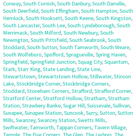
Conway
,
South Cornish
,
South Danbury
,
South Danville
,
South Deerfield
,
South Effingham
,
South Hampton
,
South
Hemlock
,
South Hooksett
,
South Keene
,
South Kingston
,
South Lancaster
,
South Lee
,
South Lyndeborough
,
South
Merrimack
,
South Milford
,
South Newbury
,
South
Newington
,
South Pittsfield
,
South Seabrook
,
South
Stoddard
,
South Sutton
,
South Tamworth
,
South Weare
,
South Wolfeboro
,
Spofford
,
Spragueville
,
Spring Haven
,
Springfield
,
Springfield Junction
,
Squag City
,
Squantum
,
Stark
,
Starr King
,
State Landing
,
State Line
,
Stewartstown
,
Stewartstown Hollow
,
Stillwater
,
Stinson
Lake
,
Stockbridge Corner
,
Stockbridge Corners
,
Stoddard
,
Stoneham Corners
,
Strafford
,
Strafford Corner
,
Stratford Center
,
Stratford Hollow
,
Stratham
,
Stratham
Station
,
Strawbery Banke
,
Sugar Hill
,
Suissevale
,
Sullivan
,
Sunapee
,
Sunapee Station
,
Suncook
,
Surry
,
Sutton
,
Sutton
Mills
,
Swanzey
,
Swanzey Station
,
Swetts Mills
,
Swiftwater
,
Tamworth
,
Tappan Corners
,
Tavern Village
,
Temple
,
The Five Corners
,
The Glen
,
The Ledges
,
The