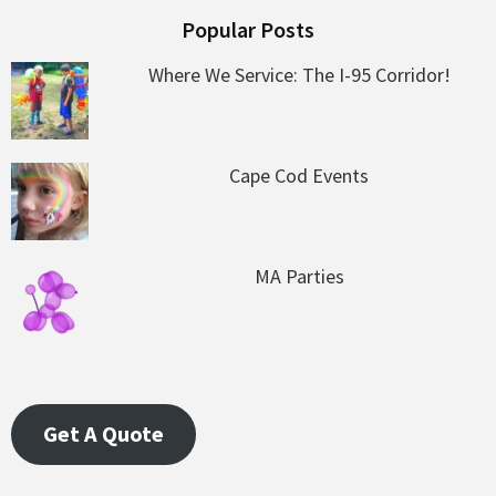
Popular Posts
Where We Service: The I-95 Corridor!
Cape Cod Events
MA Parties
Get A Quote