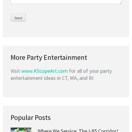
More Party Entertainment
Visit
www.KScopeArt.com
for all of your party
entertainment ideas in CT, MA, and RI
Popular Posts
Where We Service: The I-95 Corridor!