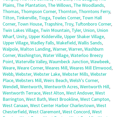
Plains
,
The Plantation
,
The Willows
,
The Woodlands
,
Thomas
,
Thompson Corner
,
Thornton
,
Thorntons Ferry
,
Tilton
,
Tinkerville
,
Tioga
,
Towles Corner
,
Town Hall
Corner
,
Town House
,
Trapshire
,
Troy
,
Tuftonboro Corner
,
Twin Lakes Village
,
Twin Mountain
,
Tyler
,
Union
,
Union
Wharf
,
Unity
,
Upper Kidderville
,
Upper Shaker Village
,
Upper Village
,
Wadley Falls
,
Wakefield
,
Wallis Sands
,
Walpole
,
Walton Landing
,
Warner
,
Warren
,
Washburn
Corner
,
Washington
,
Water Village
,
Waterloo Breezy
Point
,
Waterville Valley
,
Waumbeck Junction
,
Wawbeek
,
Weare
,
Weare Corner
,
Weares Mill
,
Weares Mill Elmwood
,
Webb
,
Webster
,
Webster Lake
,
Webster Mills
,
Webster
Place
,
Websters Mill
,
Weirs Beach
,
Welsh's Corner
,
Wendell
,
Wentworth
,
Wentworth Acres
,
Wentworth Hill
,
Wentworth Terrace
,
West Alton
,
West Andover
,
West
Barrington
,
West Bath
,
West Brookline
,
West Campton
,
West Canaan
,
West Center Harbor Charlestown
,
West
Chesterfield
,
West Claremont
,
West Concord
,
West