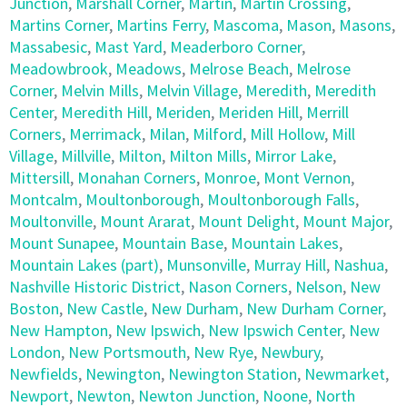
Junction
,
Marshall Corner
,
Martin
,
Martin Crossing
,
Martins Corner
,
Martins Ferry
,
Mascoma
,
Mason
,
Masons
,
Massabesic
,
Mast Yard
,
Meaderboro Corner
,
Meadowbrook
,
Meadows
,
Melrose Beach
,
Melrose
Corner
,
Melvin Mills
,
Melvin Village
,
Meredith
,
Meredith
Center
,
Meredith Hill
,
Meriden
,
Meriden Hill
,
Merrill
Corners
,
Merrimack
,
Milan
,
Milford
,
Mill Hollow
,
Mill
Village
,
Millville
,
Milton
,
Milton Mills
,
Mirror Lake
,
Mittersill
,
Monahan Corners
,
Monroe
,
Mont Vernon
,
Montcalm
,
Moultonborough
,
Moultonborough Falls
,
Moultonville
,
Mount Ararat
,
Mount Delight
,
Mount Major
,
Mount Sunapee
,
Mountain Base
,
Mountain Lakes
,
Mountain Lakes (part)
,
Munsonville
,
Murray Hill
,
Nashua
,
Nashville Historic District
,
Nason Corners
,
Nelson
,
New
Boston
,
New Castle
,
New Durham
,
New Durham Corner
,
New Hampton
,
New Ipswich
,
New Ipswich Center
,
New
London
,
New Portsmouth
,
New Rye
,
Newbury
,
Newfields
,
Newington
,
Newington Station
,
Newmarket
,
Newport
,
Newton
,
Newton Junction
,
Noone
,
North