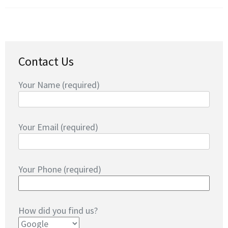
Contact Us
Your Name (required)
Your Email (required)
Your Phone (required)
How did you find us?