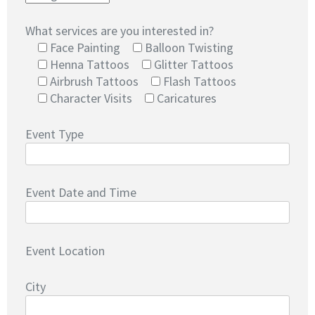
What services are you interested in?
Face Painting
Balloon Twisting
Henna Tattoos
Glitter Tattoos
Airbrush Tattoos
Flash Tattoos
Character Visits
Caricatures
Event Type
Event Date and Time
Event Location
City