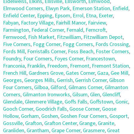
Eidelweiss
,
Elkins
,
Ellisville
,
Ellsworth
,
Elmwood
,
Elmwood Corners
,
Elwyn Park
,
Emerson Station
,
Enfield
,
Enfield Center
,
Epping
,
Epsom
,
Errol
,
Etna
,
Exeter
,
Fabyan
,
Factory Village
,
Fairhill Manor
,
Fairview
,
Farmington
,
Federal Corner
,
Fernald
,
Ferncroft
,
Fernwood
,
Fish Market
,
Fitzwilliam
,
Fitzwilliam Depot
,
Five Corners
,
Fogg Corner
,
Fogg Corners
,
Fords Crossing
,
Fords Mill
,
Forristalls Corner
,
Foss Beach
,
Foster Corners
,
Foundry
,
Four Corners
,
Foyes Corner
,
Francestown
,
Franconia
,
Franklin
,
Freedom
,
Fremont
,
Fremont Station
,
French Hill
,
Gardners Grove
,
Gates Corner
,
Gaza
,
Gee Mill
,
Georges
,
Georges Mills
,
Gerrish
,
Gerrish Corner
,
Gibson
Four Corners
,
Gilboa
,
Gilford
,
Gilmans Corner
,
Gilmanton
Corners
,
Gilmanton Ironworks
,
Gilsum
,
Glen
,
Glencliff
,
Glendale
,
Glenmere Village
,
Goffs Falls
,
Goffstown
,
Gonic
,
Gooch Corner
,
Goodrich Falls
,
Goose Corner
,
Goose
Hollow
,
Gorham
,
Goshen
,
Goshen Four Corners
,
Gosport
,
Gossville
,
Grafton
,
Grafton Center
,
Grange
,
Granite
,
Granliden
,
Grantham
,
Grape Corner
,
Grasmere
,
Great