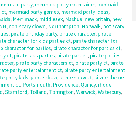
mermaid party
,
mermaid party entertainer
,
mermaid
 ct
,
mermaid party games
,
mermaid party ideas
,
aids
,
Merrimack
,
middlesex
,
Nashua
,
new britain
,
new
NH
,
non-scary clown
,
Northampton
,
Norwalk
,
not scary
ties
,
pirate birthday party
,
pirate character
,
pirate
ate character for kids parties ct
,
pirate character for
te character for parties
,
pirate character for parties ct
,
rty ct
,
pirate kids parties
,
pirate parties
,
pirate parties
aracter
,
pirate party characters ct
,
pirate party ct
,
pirate
irate party entertainment ct
,
pirate party entertainment
te party kids
,
pirate show
,
pirate show ct
,
pirate theme
inment ct
,
Portsmouth
,
Providence
,
Quincy
,
rhode
ld
,
Stamford
,
Tolland
,
Torrington
,
Warwick
,
Waterbury
,