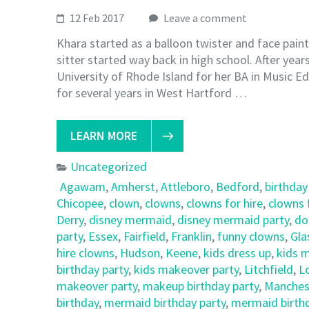
12 Feb 2017
Leave a comment
Khara started as a balloon twister and face pain
sitter started way back in high school. After yea
University of Rhode Island for her BA in Music Ed
for several years in West Hartford …
LEARN MORE
Uncategorized
Agawam
,
Amherst
,
Attleboro
,
Bedford
,
birthday
Chicopee
,
clown
,
clowns
,
clowns for hire
,
clowns 
Derry
,
disney mermaid
,
disney mermaid party
,
do
party
,
Essex
,
Fairfield
,
Franklin
,
funny clowns
,
Gla
hire clowns
,
Hudson
,
Keene
,
kids dress up
,
kids 
birthday party
,
kids makeover party
,
Litchfield
,
L
makeover party
,
makeup birthday party
,
Manches
birthday
,
mermaid birthday party
,
mermaid birthd