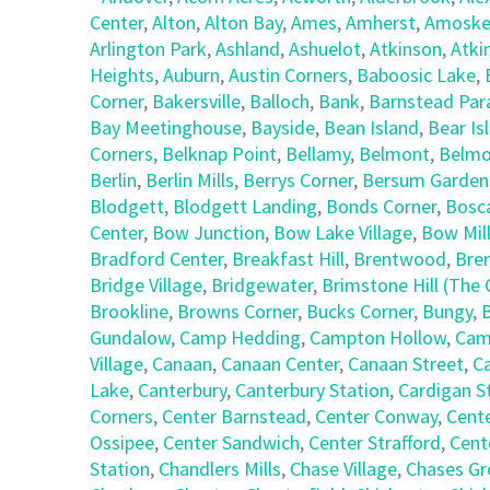
Center
,
Alton
,
Alton Bay
,
Ames
,
Amherst
,
Amoske
Arlington Park
,
Ashland
,
Ashuelot
,
Atkinson
,
Atki
Heights
,
Auburn
,
Austin Corners
,
Baboosic Lake
,
Corner
,
Bakersville
,
Balloch
,
Bank
,
Barnstead Par
Bay Meetinghouse
,
Bayside
,
Bean Island
,
Bear Is
Corners
,
Belknap Point
,
Bellamy
,
Belmont
,
Belmo
Berlin
,
Berlin Mills
,
Berrys Corner
,
Bersum Garden
Blodgett
,
Blodgett Landing
,
Bonds Corner
,
Bosc
Center
,
Bow Junction
,
Bow Lake Village
,
Bow Mil
Bradford Center
,
Breakfast Hill
,
Brentwood
,
Bre
Bridge Village
,
Bridgewater
,
Brimstone Hill (Th
Brookline
,
Browns Corner
,
Bucks Corner
,
Bungy
,
Gundalow
,
Camp Hedding
,
Campton Hollow
,
Cam
Village
,
Canaan
,
Canaan Center
,
Canaan Street
,
C
Lake
,
Canterbury
,
Canterbury Station
,
Cardigan S
Corners
,
Center Barnstead
,
Center Conway
,
Cent
Ossipee
,
Center Sandwich
,
Center Strafford
,
Cent
Station
,
Chandlers Mills
,
Chase Village
,
Chases Gr