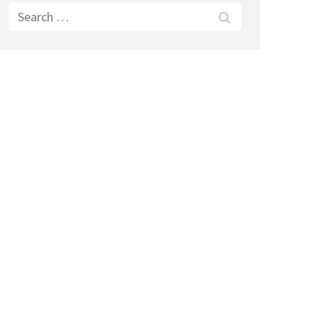
Search
for: