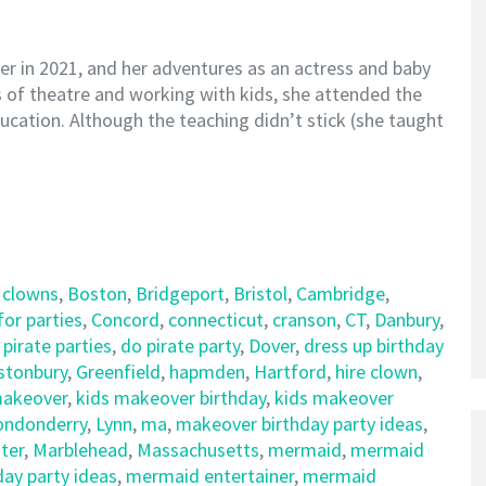
ter in 2021, and her adventures as an actress and baby
rs of theatre and working with kids, she attended the
ucation. Although the teaching didn’t stick (she taught
 clowns
,
Boston
,
Bridgeport
,
Bristol
,
Cambridge
,
for parties
,
Concord
,
connecticut
,
cranson
,
CT
,
Danbury
,
 pirate parties
,
do pirate party
,
Dover
,
dress up birthday
stonbury
,
Greenfield
,
hapmden
,
Hartford
,
hire clown
,
makeover
,
kids makeover birthday
,
kids makeover
ondonderry
,
Lynn
,
ma
,
makeover birthday party ideas
,
ter
,
Marblehead
,
Massachusetts
,
mermaid
,
mermaid
ay party ideas
,
mermaid entertainer
,
mermaid