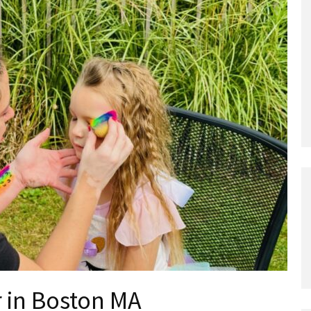
r in Boston MA