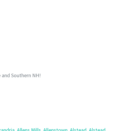
e and Southern NH!
xandria
,
Allens Mills
,
Allenstown
,
Alstead
,
Alstead