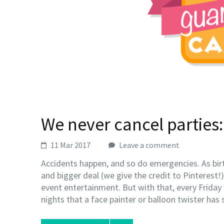
We never cancel parties:
11 Mar 2017
Leave a comment
Accidents happen, and so do emergencies. As bir
and bigger deal (we give the credit to Pinterest!
event entertainment. But with that, every Friday
nights that a face painter or balloon twister has