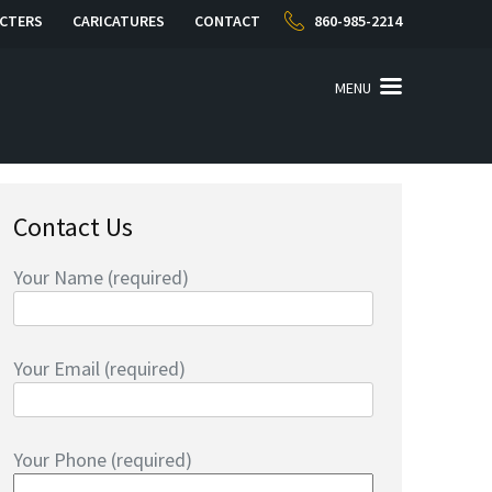
CTERS
CARICATURES
CONTACT
860-985-2214
MENU
Contact Us
Your Name (required)
Your Email (required)
Your Phone (required)