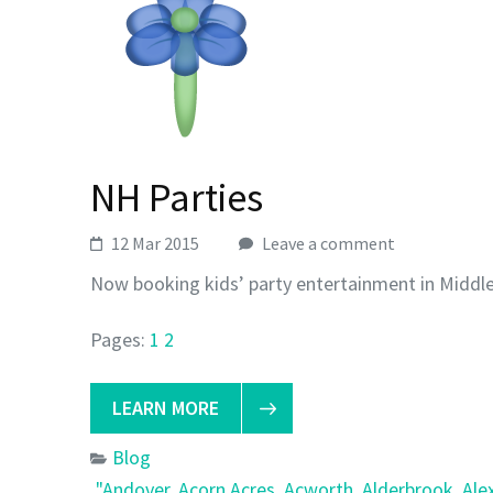
NH Parties
12 Mar 2015
Leave a comment
Now booking kids’ party entertainment in Middl
Pages:
1
2
LEARN MORE
Blog
"Andover
,
Acorn Acres
,
Acworth
,
Alderbrook
,
Ale