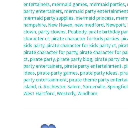
entertainers
,
mermaid games
,
mermaid parties
,
party entertainers
,
mermaid party entertainment
mermaid party supplies
,
mermaid princess
,
merm
hampshire
,
New Haven
,
new medford
,
Newport
,
clown
,
party clowns
,
Peabody
,
pirate birthday par
character ct
,
pirate character for kids parties
,
pir
kids party
,
pirate character for kids party ct
,
pira
pirate character for party
,
pirate character for pa
ct
,
pirate party
,
pirate party blog
,
pirate party ch
party entertainers
,
pirate party entertainment
,
p
ideas
,
pirate party games
,
pirate party ideas
,
pira
party entertainment
,
pirate theme party enterta
island
,
ri
,
Rochester
,
Salem
,
Somerville
,
Springfie
West Hartford
,
Westerly
,
Windham