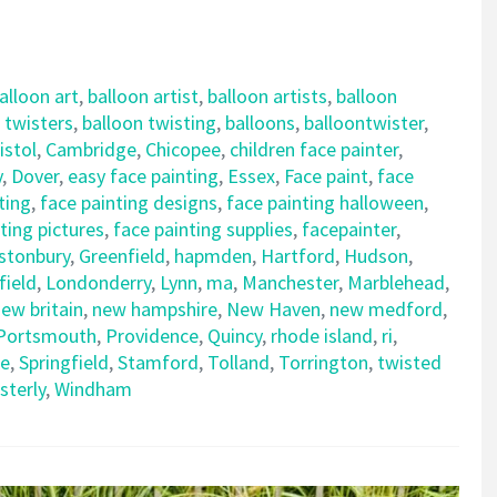
alloon art
,
balloon artist
,
balloon artists
,
balloon
 twisters
,
balloon twisting
,
balloons
,
balloontwister
,
istol
,
Cambridge
,
Chicopee
,
children face painter
,
y
,
Dover
,
easy face painting
,
Essex
,
Face paint
,
face
ting
,
face painting designs
,
face painting halloween
,
ting pictures
,
face painting supplies
,
facepainter
,
stonbury
,
Greenfield
,
hapmden
,
Hartford
,
Hudson
,
field
,
Londonderry
,
Lynn
,
ma
,
Manchester
,
Marblehead
,
ew britain
,
new hampshire
,
New Haven
,
new medford
,
Portsmouth
,
Providence
,
Quincy
,
rhode island
,
ri
,
le
,
Springfield
,
Stamford
,
Tolland
,
Torrington
,
twisted
sterly
,
Windham