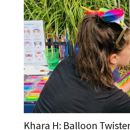
Khara H: Balloon Twiste