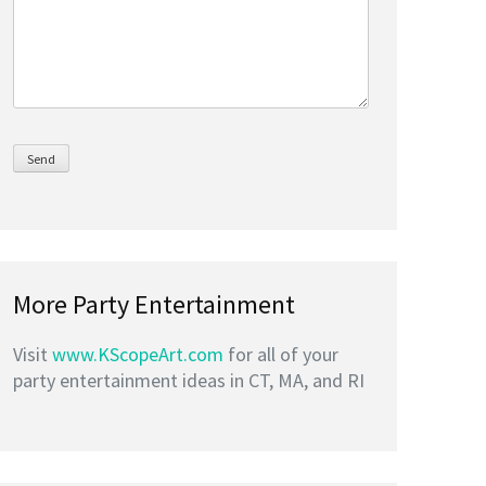
More Party Entertainment
Visit
www.KScopeArt.com
for all of your
party entertainment ideas in CT, MA, and RI