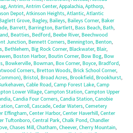
ag
,
Antrim
,
Antrim Center
,
Appalachia
,
Apthorp
,
nson Depot
,
Atkinson Heights
,
Atlantic
,
Atlantic
Baglett Grove
,
Bagley
,
Baileys
,
Baileys Corner
,
Baker
ade
,
Barrett
,
Barrington
,
Bartlett
,
Bass Beach
,
Bath
,
land
,
Beatties
,
Bedford
,
Beebe River
,
Beechwood
nt Junction
,
Bennett Corners
,
Bennington
,
Benton
,
s
,
Bethlehem
,
Big Rock Corner
,
Blackwater
,
Blair
,
awen
,
Boston Harbor
,
Boutin Corner
,
Bow Bog
,
Bow
ls
,
Bowkerville
,
Bowman
,
Box Corner
,
Boyce
,
Bradford
,
ntwood Corners
,
Bretton Woods
,
Brick School Corner
,
e Common)
,
Bristol
,
Broad Acres
,
Brookfield
,
Brookhurst
,
Burkehaven
,
Cable Road
,
Camp Forest Lake
,
Camp
pton Lower Village
,
Campton Station
,
Campton Upper
andia
,
Candia Four Corners
,
Candia Station
,
Canobie
tation
,
Carroll
,
Cascade
,
Cedar Waters
,
Cemetery
er Effingham
,
Center Harbor
,
Center Haverhill
,
Center
er Tuftonboro
,
Central Park
,
Chalk Pond
,
Chandler
ove
,
Chases Mill
,
Chatham
,
Cheever
,
Cherry Mountain
,