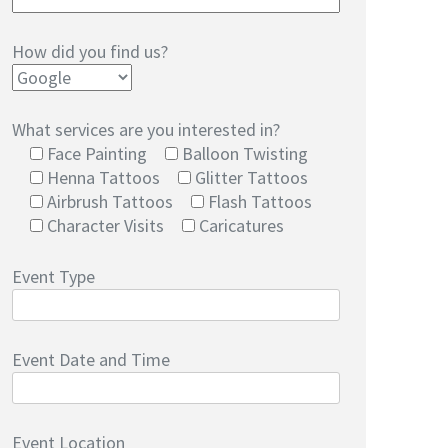
How did you find us?
What services are you interested in?
Face Painting
Balloon Twisting
Henna Tattoos
Glitter Tattoos
Airbrush Tattoos
Flash Tattoos
Character Visits
Caricatures
Event Type
Event Date and Time
Event Location