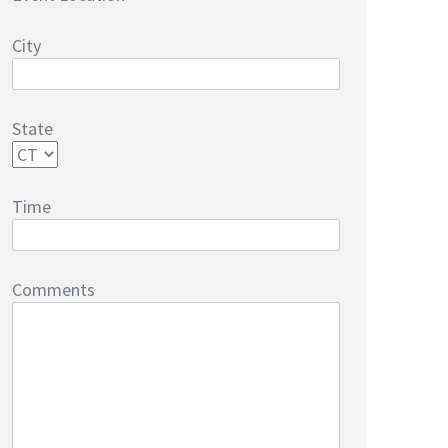
City
State
Time
Comments