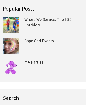
Popular Posts
Where We Service: The I-95
Corridor!
Cape Cod Events
MA Parties
Search