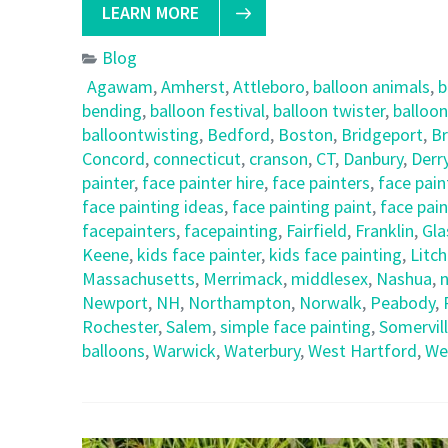
LEARN MORE
Blog
Agawam
,
Amherst
,
Attleboro
,
balloon animals
,
b
bending
,
balloon festival
,
balloon twister
,
balloon
balloontwisting
,
Bedford
,
Boston
,
Bridgeport
,
Br
Concord
,
connecticut
,
cranson
,
CT
,
Danbury
,
Derr
painter
,
face painter hire
,
face painters
,
face pain
face painting ideas
,
face painting paint
,
face pain
facepainters
,
facepainting
,
Fairfield
,
Franklin
,
Gla
Keene
,
kids face painter
,
kids face painting
,
Litch
Massachusetts
,
Merrimack
,
middlesex
,
Nashua
,
n
Newport
,
NH
,
Northampton
,
Norwalk
,
Peabody
,
Rochester
,
Salem
,
simple face painting
,
Somervil
balloons
,
Warwick
,
Waterbury
,
West Hartford
,
We