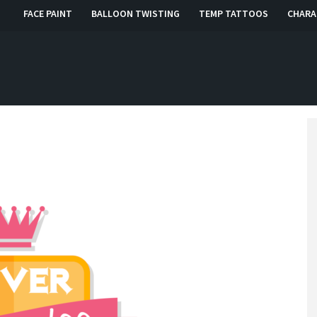
FACE PAINT
BALLOON TWISTING
TEMP TATTOOS
CHARA
, RI, CT