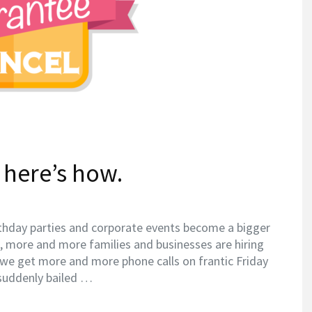
 here’s how.
thday parties and corporate events become a bigger
), more and more families and businesses are hiring
 we get more and more phone calls on frantic Friday
 suddenly bailed …