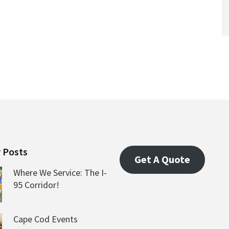
 Posts
Get A Quote
Where We Service: The I-
95 Corridor!
Cape Cod Events