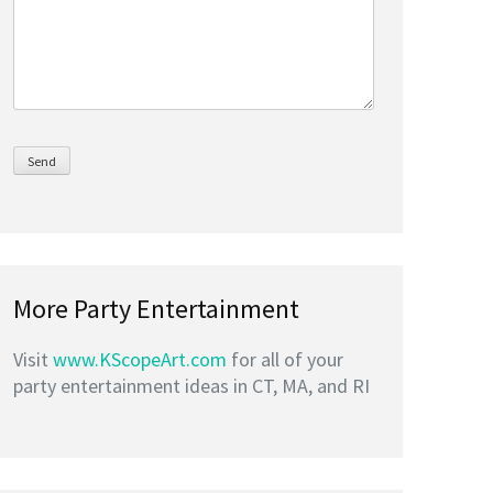
More Party Entertainment
Visit
www.KScopeArt.com
for all of your
party entertainment ideas in CT, MA, and RI