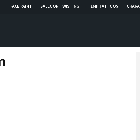
FACE PAINT
BALLOON TWISTING
TEMP TATTOOS
CHARA
, RI, CT
n