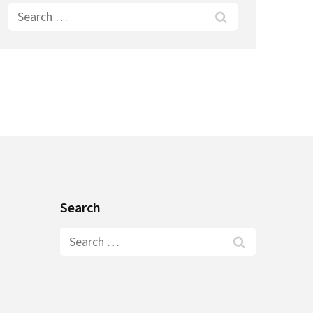
Search
for:
Search
Search
for: