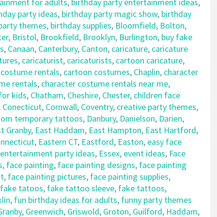
tainment for adults
,
birthday party entertainment ideas
,
hday party ideas
,
birthday party magic show
,
birthday
 party themes
,
birthday supplies
,
Bloomfield
,
Bolton
,
ter
,
Bristol
,
Brookfield
,
Brooklyn
,
Burlington
,
buy fake
s
,
Canaan
,
Canterbury
,
Canton
,
caricature
,
caricature
tures
,
caricaturist
,
caricaturists
,
cartoon caricature
,
 costume rentals
,
cartoon costumes
,
Chaplin
,
character
me rentals
,
character costume rentals near me
,
for kids
,
Chatham
,
Cheshire
,
Chester
,
children face
,
Conecticut
,
Cornwall
,
Coventry
,
creative party themes
,
tom temporary tattoos
,
Danbury
,
Danielson
,
Darien
,
t Granby
,
East Haddam
,
East Hampton
,
East Hartford
,
nnecticut
,
Eastern CT
,
Eastford
,
Easton
,
easy face
entertainment party ideas
,
Essex
,
event ideas
,
Face
s
,
face painting
,
face painting designs
,
face painting
nt
,
face painting pictures
,
face painting supplies
,
fake tatoos
,
fake tattoo sleeve
,
fake tattoos
,
lin
,
fun birthday ideas for adults
,
funny party themes
Granby
,
Greenwich
,
Griswold
,
Groton
,
Guilford
,
Haddam
,