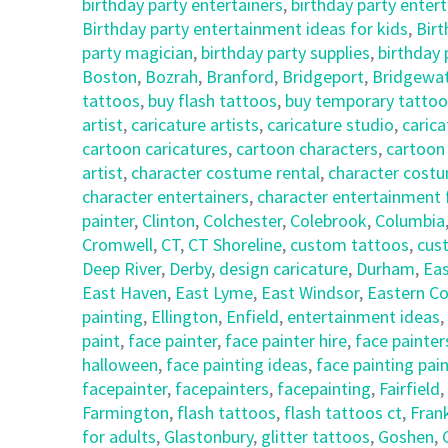
birthday party entertainers
,
birthday party enter
Birthday party entertainment ideas for kids
,
Birt
party magician
,
birthday party supplies
,
birthday
Boston
,
Bozrah
,
Branford
,
Bridgeport
,
Bridgewa
tattoos
,
buy flash tattoos
,
buy temporary tattoo
artist
,
caricature artists
,
caricature studio
,
carica
cartoon caricatures
,
cartoon characters
,
cartoon
artist
,
character costume rental
,
character costu
character entertainers
,
character entertainment 
painter
,
Clinton
,
Colchester
,
Colebrook
,
Columbia
Cromwell
,
CT
,
CT Shoreline
,
custom tattoos
,
cus
Deep River
,
Derby
,
design caricature
,
Durham
,
Eas
East Haven
,
East Lyme
,
East Windsor
,
Eastern Co
painting
,
Ellington
,
Enfield
,
entertainment ideas
,
paint
,
face painter
,
face painter hire
,
face painter
halloween
,
face painting ideas
,
face painting pai
facepainter
,
facepainters
,
facepainting
,
Fairfield
,
Farmington
,
flash tattoos
,
flash tattoos ct
,
Frank
for adults
,
Glastonbury
,
glitter tattoos
,
Goshen
,