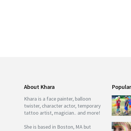
About Khara
Popular
Khara is a face painter, balloon
twister, character actor, temporary
tattoo artist, magician.. and more!
She is based in Boston, MA but