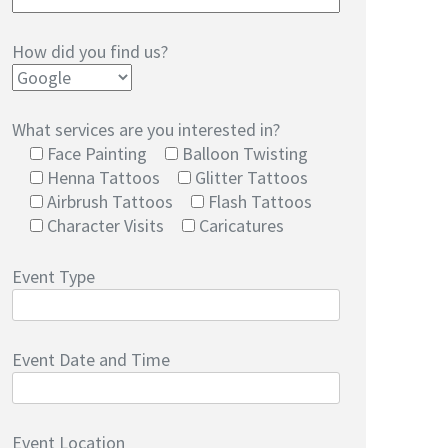
How did you find us?
What services are you interested in?
Face Painting
Balloon Twisting
Henna Tattoos
Glitter Tattoos
Airbrush Tattoos
Flash Tattoos
Character Visits
Caricatures
Event Type
Event Date and Time
Event Location