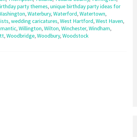
birthday party themes
,
unique birthday party ideas for
Washington
,
Waterbury
,
Waterford
,
Watertown
,
ists
,
wedding caricatures
,
West Hartford
,
West Haven
,
limantic
,
Willington
,
Wilton
,
Winchester
,
Windham
,
tt
,
Woodbridge
,
Woodbury
,
Woodstock