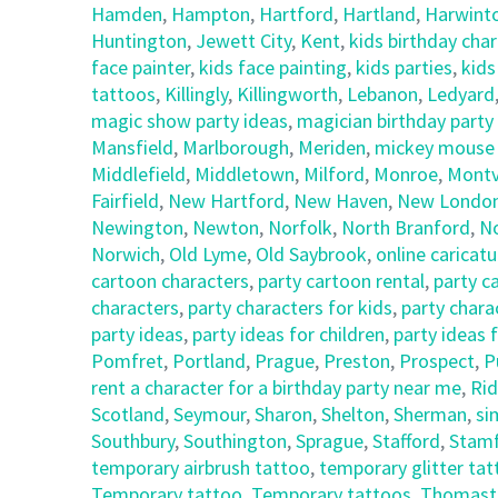
Hamden
,
Hampton
,
Hartford
,
Hartland
,
Harwint
Huntington
,
Jewett City
,
Kent
,
kids birthday cha
face painter
,
kids face painting
,
kids parties
,
kids
tattoos
,
Killingly
,
Killingworth
,
Lebanon
,
Ledyard
magic show party ideas
,
magician birthday party
Mansfield
,
Marlborough
,
Meriden
,
mickey mouse c
Middlefield
,
Middletown
,
Milford
,
Monroe
,
Montvi
Fairfield
,
New Hartford
,
New Haven
,
New Londo
Newington
,
Newton
,
Norfolk
,
North Branford
,
N
Norwich
,
Old Lyme
,
Old Saybrook
,
online caricatu
cartoon characters
,
party cartoon rental
,
party c
characters
,
party characters for kids
,
party chara
party ideas
,
party ideas for children
,
party ideas 
Pomfret
,
Portland
,
Prague
,
Preston
,
Prospect
,
P
rent a character for a birthday party near me
,
Rid
Scotland
,
Seymour
,
Sharon
,
Shelton
,
Sherman
,
si
Southbury
,
Southington
,
Sprague
,
Stafford
,
Stam
temporary airbrush tattoo
,
temporary glitter ta
Temporary tattoo
,
Temporary tattoos
,
Thomast