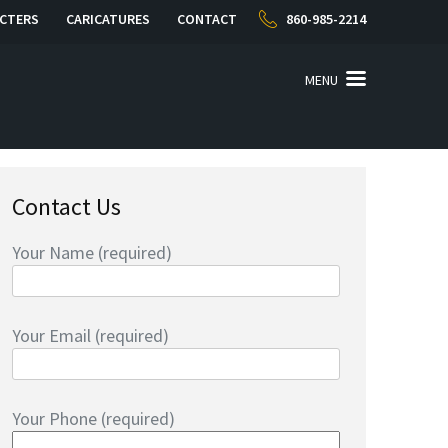
CTERS
CARICATURES
CONTACT
860-985-2214
MENU
Contact Us
Your Name (required)
Your Email (required)
Your Phone (required)