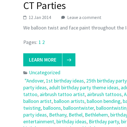
CT Parties
12 Jan 2014
Leave a comment
We balloon twist and face paint throughout the I
Pages:
1
2
LEARN MORE
Uncategorized
"Andover
,
1st birthday ideas
,
25th birthday party
party ideas
,
adult birthday party theme ideas
,
ad
tattoo
,
airbrush tattoo artist
,
airbrush tattoos
,
A
balloon artist
,
balloon artists
,
balloon bending
,
ba
twisting
,
balloons
,
balloontwister
,
balloontwisti
party ideas
,
Bethany
,
Bethel
,
Bethlehem
,
birthda
entertainment
,
birthday ideas
,
Birthday party
,
bi