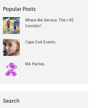
Popular Posts
Where We Service: The I-95
Corridor!
Cape Cod Events
MA Parties
Search