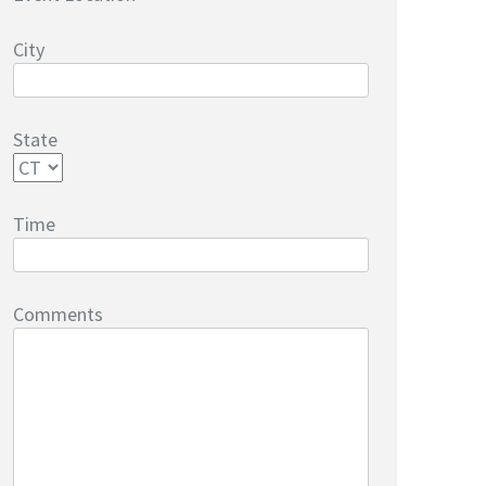
City
State
Time
Comments