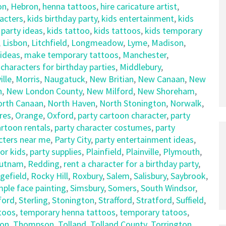
on
,
Hebron
,
henna tattoos
,
hire caricature artist
,
racters
,
kids birthday party
,
kids entertainment
,
kids
 party ideas
,
kids tattoo
,
kids tattoos
,
kids temporary
,
Lisbon
,
Litchfield
,
Longmeadow
,
Lyme
,
Madison
,
 ideas
,
make temporary tattoos
,
Manchester
,
haracters for birthday parties
,
Middlebury
,
lle
,
Morris
,
Naugatuck
,
New Britian
,
New Canaan
,
New
n
,
New London County
,
New Milford
,
New Shoreham
,
orth Canaan
,
North Haven
,
North Stonington
,
Norwalk
,
res
,
Orange
,
Oxford
,
party cartoon character
,
party
artoon rentals
,
party character costumes
,
party
cters near me
,
Party City
,
party entertainment ideas
,
for kids
,
party supplies
,
Plainfield
,
Plainville
,
Plymouth
,
utnam
,
Redding
,
rent a character for a birthday party
,
gefield
,
Rocky Hill
,
Roxbury
,
Salem
,
Salisbury
,
Saybrook
,
mple face painting
,
Simsbury
,
Somers
,
South Windsor
,
ford
,
Sterling
,
Stonington
,
Strafford
,
Stratford
,
Suffield
,
ttoos
,
temporary henna tattoos
,
temporary tatoos
,
on
,
Thompson
,
Tolland
,
Tolland County
,
Torrington
,