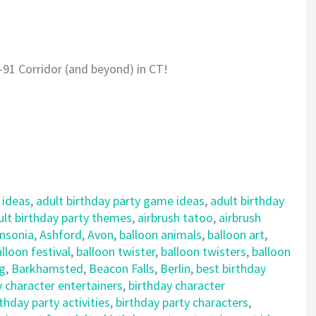
-91 Corridor (and beyond) in CT!
 ideas
,
adult birthday party game ideas
,
adult birthday
ult birthday party themes
,
airbrush tatoo
,
airbrush
nsonia
,
Ashford
,
Avon
,
balloon animals
,
balloon art
,
lloon festival
,
balloon twister
,
balloon twisters
,
balloon
ng
,
Barkhamsted
,
Beacon Falls
,
Berlin
,
best birthday
y character entertainers
,
birthday character
rthday party activities
,
birthday party characters
,