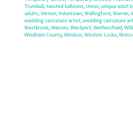
Trumbull
,
twisted balloons
,
Union
,
unique adult 
adults
,
Vernon
,
Voluntown
,
Wallingford
,
Warren
,
wedding caricature artist
,
wedding caricature art
Westbrook
,
Weston
,
Westport
,
Wethersfield
,
Wil
Windham County
,
Windsor
,
Windsor Locks
,
Wolco