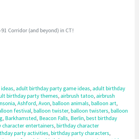
-91 Corridor (and beyond) in CT!
 ideas
,
adult birthday party game ideas
,
adult birthday
ult birthday party themes
,
airbrush tatoo
,
airbrush
nsonia
,
Ashford
,
Avon
,
balloon animals
,
balloon art
,
lloon festival
,
balloon twister
,
balloon twisters
,
balloon
ng
,
Barkhamsted
,
Beacon Falls
,
Berlin
,
best birthday
y character entertainers
,
birthday character
rthday party activities
,
birthday party characters
,