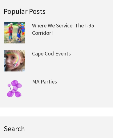
Popular Posts
Where We Service: The I-95
Corridor!
Cape Cod Events
MA Parties
Search