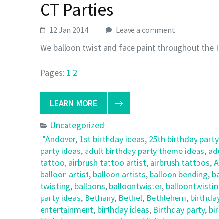
CT Parties
12 Jan 2014
Leave a comment
We balloon twist and face paint throughout the I
Pages:
1
2
LEARN MORE
Uncategorized
"Andover
,
1st birthday ideas
,
25th birthday party
party ideas
,
adult birthday party theme ideas
,
ad
tattoo
,
airbrush tattoo artist
,
airbrush tattoos
,
A
balloon artist
,
balloon artists
,
balloon bending
,
ba
twisting
,
balloons
,
balloontwister
,
balloontwisti
party ideas
,
Bethany
,
Bethel
,
Bethlehem
,
birthda
entertainment
,
birthday ideas
,
Birthday party
,
bi