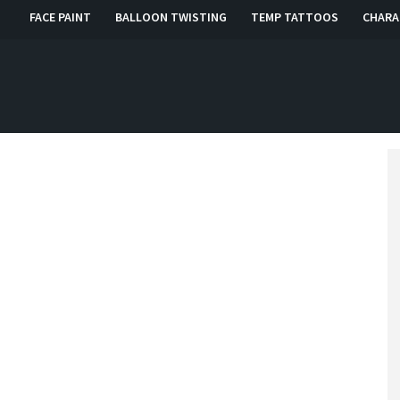
FACE PAINT
BALLOON TWISTING
TEMP TATTOOS
CHARA
, RI, CT