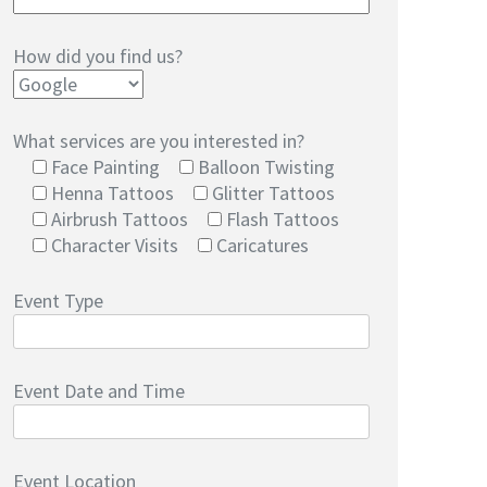
How did you find us?
What services are you interested in?
Face Painting
Balloon Twisting
Henna Tattoos
Glitter Tattoos
Airbrush Tattoos
Flash Tattoos
Character Visits
Caricatures
Event Type
Event Date and Time
Event Location