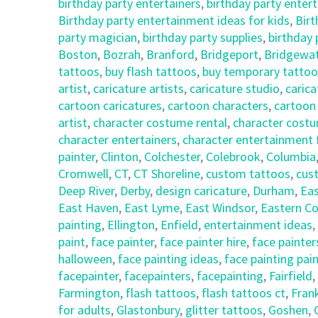
birthday party entertainers
,
birthday party enter
Birthday party entertainment ideas for kids
,
Birt
party magician
,
birthday party supplies
,
birthday
Boston
,
Bozrah
,
Branford
,
Bridgeport
,
Bridgewa
tattoos
,
buy flash tattoos
,
buy temporary tattoo
artist
,
caricature artists
,
caricature studio
,
carica
cartoon caricatures
,
cartoon characters
,
cartoon
artist
,
character costume rental
,
character costu
character entertainers
,
character entertainment 
painter
,
Clinton
,
Colchester
,
Colebrook
,
Columbia
Cromwell
,
CT
,
CT Shoreline
,
custom tattoos
,
cus
Deep River
,
Derby
,
design caricature
,
Durham
,
Eas
East Haven
,
East Lyme
,
East Windsor
,
Eastern Co
painting
,
Ellington
,
Enfield
,
entertainment ideas
,
paint
,
face painter
,
face painter hire
,
face painter
halloween
,
face painting ideas
,
face painting pai
facepainter
,
facepainters
,
facepainting
,
Fairfield
,
Farmington
,
flash tattoos
,
flash tattoos ct
,
Frank
for adults
,
Glastonbury
,
glitter tattoos
,
Goshen
,