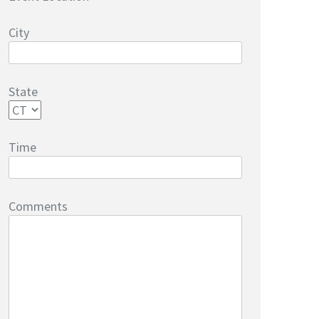
City
State
Time
Comments