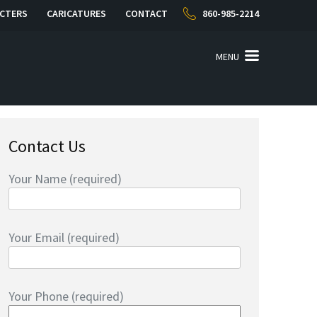
CTERS
CARICATURES
CONTACT
860-985-2214
MENU
Contact Us
Your Name (required)
Your Email (required)
Your Phone (required)