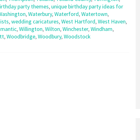
birthday party themes
,
unique birthday party ideas for
Washington
,
Waterbury
,
Waterford
,
Watertown
,
ists
,
wedding caricatures
,
West Hartford
,
West Haven
,
limantic
,
Willington
,
Wilton
,
Winchester
,
Windham
,
tt
,
Woodbridge
,
Woodbury
,
Woodstock