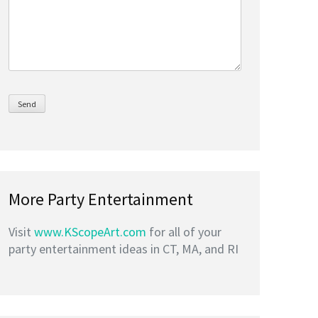
More Party Entertainment
Visit
www.KScopeArt.com
for all of your
party entertainment ideas in CT, MA, and RI