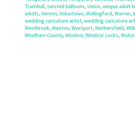
Trumbull
,
twisted balloons
,
Union
,
unique adult 
adults
,
Vernon
,
Voluntown
,
Wallingford
,
Warren
,
wedding caricature artist
,
wedding caricature art
Westbrook
,
Weston
,
Westport
,
Wethersfield
,
Wil
Windham County
,
Windsor
,
Windsor Locks
,
Wolco