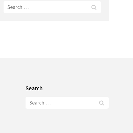
Search
for:
Search
Search
for: