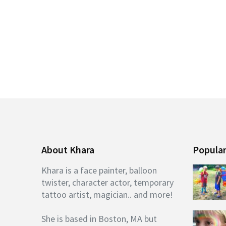
About Khara
Popular
Khara is a face painter, balloon
twister, character actor, temporary
tattoo artist, magician.. and more!
She is based in Boston, MA but