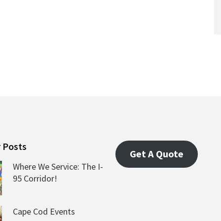
 Posts
Get A Quote
Where We Service: The I-
95 Corridor!
Cape Cod Events