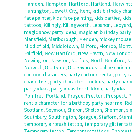
Hamden
,
Hampton
,
Hartford
,
Hartland
,
Harwint
Huntington
,
Jewett City
,
Kent
,
kids birthday cha
face painter
,
kids face painting
,
kids parties
,
kids
tattoos
,
Killingly
,
Killingworth
,
Lebanon
,
Ledyard
magic show party ideas
,
magician birthday party
Mansfield
,
Marlborough
,
Meriden
,
mickey mouse c
Middlefield
,
Middletown
,
Milford
,
Monroe
,
Montvi
Fairfield
,
New Hartford
,
New Haven
,
New Londo
Newington
,
Newton
,
Norfolk
,
North Branford
,
N
Norwich
,
Old Lyme
,
Old Saybrook
,
online caricatu
cartoon characters
,
party cartoon rental
,
party c
characters
,
party characters for kids
,
party chara
party ideas
,
party ideas for children
,
party ideas 
Pomfret
,
Portland
,
Prague
,
Preston
,
Prospect
,
P
rent a character for a birthday party near me
,
Rid
Scotland
,
Seymour
,
Sharon
,
Shelton
,
Sherman
,
si
Southbury
,
Southington
,
Sprague
,
Stafford
,
Stam
temporary airbrush tattoo
,
temporary glitter ta
Temporary tattoo
,
Temporary tattoos
,
Thomast