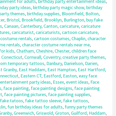
tainment for adults
,
birthday party entertainment ideas
,
hday party ideas
,
birthday party magic show
,
birthday
 party themes
,
birthday supplies
,
Bloomfield
,
Bolton
,
ter
,
Bristol
,
Brookfield
,
Brooklyn
,
Burlington
,
buy fake
s
,
Canaan
,
Canterbury
,
Canton
,
caricature
,
caricature
tures
,
caricaturist
,
caricaturists
,
cartoon caricature
,
 costume rentals
,
cartoon costumes
,
Chaplin
,
character
me rentals
,
character costume rentals near me
,
for kids
,
Chatham
,
Cheshire
,
Chester
,
children face
,
Conecticut
,
Cornwall
,
Coventry
,
creative party themes
,
tom temporary tattoos
,
Danbury
,
Danielson
,
Darien
,
t Granby
,
East Haddam
,
East Hampton
,
East Hartford
,
nnecticut
,
Eastern CT
,
Eastford
,
Easton
,
easy face
entertainment party ideas
,
Essex
,
event ideas
,
Face
s
,
face painting
,
face painting designs
,
face painting
nt
,
face painting pictures
,
face painting supplies
,
fake tatoos
,
fake tattoo sleeve
,
fake tattoos
,
lin
,
fun birthday ideas for adults
,
funny party themes
Granby
,
Greenwich
,
Griswold
,
Groton
,
Guilford
,
Haddam
,