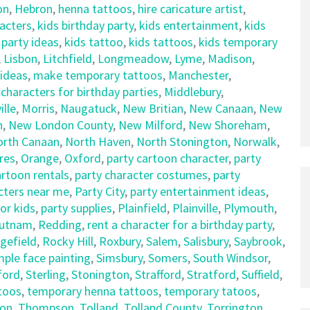
on
,
Hebron
,
henna tattoos
,
hire caricature artist
,
racters
,
kids birthday party
,
kids entertainment
,
kids
 party ideas
,
kids tattoo
,
kids tattoos
,
kids temporary
,
Lisbon
,
Litchfield
,
Longmeadow
,
Lyme
,
Madison
,
 ideas
,
make temporary tattoos
,
Manchester
,
haracters for birthday parties
,
Middlebury
,
lle
,
Morris
,
Naugatuck
,
New Britian
,
New Canaan
,
New
n
,
New London County
,
New Milford
,
New Shoreham
,
orth Canaan
,
North Haven
,
North Stonington
,
Norwalk
,
res
,
Orange
,
Oxford
,
party cartoon character
,
party
artoon rentals
,
party character costumes
,
party
cters near me
,
Party City
,
party entertainment ideas
,
for kids
,
party supplies
,
Plainfield
,
Plainville
,
Plymouth
,
utnam
,
Redding
,
rent a character for a birthday party
,
gefield
,
Rocky Hill
,
Roxbury
,
Salem
,
Salisbury
,
Saybrook
,
mple face painting
,
Simsbury
,
Somers
,
South Windsor
,
ford
,
Sterling
,
Stonington
,
Strafford
,
Stratford
,
Suffield
,
ttoos
,
temporary henna tattoos
,
temporary tatoos
,
on
,
Thompson
,
Tolland
,
Tolland County
,
Torrington
,