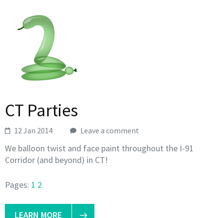
CT Parties
12 Jan 2014
Leave a comment
We balloon twist and face paint throughout the I-91
Corridor (and beyond) in CT!
Pages:
1
2
LEARN MORE