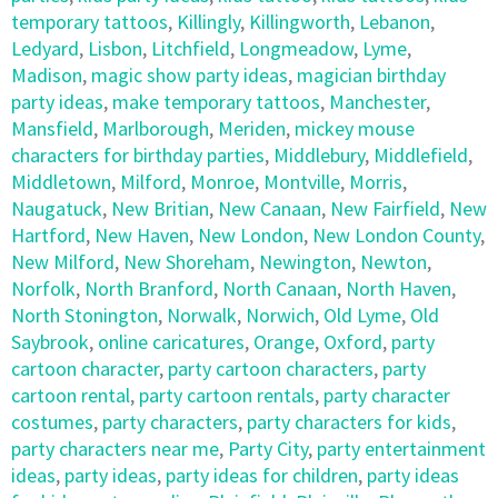
temporary tattoos
,
Killingly
,
Killingworth
,
Lebanon
,
Ledyard
,
Lisbon
,
Litchfield
,
Longmeadow
,
Lyme
,
Madison
,
magic show party ideas
,
magician birthday
party ideas
,
make temporary tattoos
,
Manchester
,
Mansfield
,
Marlborough
,
Meriden
,
mickey mouse
characters for birthday parties
,
Middlebury
,
Middlefield
,
Middletown
,
Milford
,
Monroe
,
Montville
,
Morris
,
Naugatuck
,
New Britian
,
New Canaan
,
New Fairfield
,
New
Hartford
,
New Haven
,
New London
,
New London County
,
New Milford
,
New Shoreham
,
Newington
,
Newton
,
Norfolk
,
North Branford
,
North Canaan
,
North Haven
,
North Stonington
,
Norwalk
,
Norwich
,
Old Lyme
,
Old
Saybrook
,
online caricatures
,
Orange
,
Oxford
,
party
cartoon character
,
party cartoon characters
,
party
cartoon rental
,
party cartoon rentals
,
party character
costumes
,
party characters
,
party characters for kids
,
party characters near me
,
Party City
,
party entertainment
ideas
,
party ideas
,
party ideas for children
,
party ideas