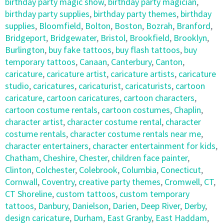
birthday party magic show
,
birthday party magician
,
birthday party supplies
,
birthday party themes
,
birthday
supplies
,
Bloomfield
,
Bolton
,
Boston
,
Bozrah
,
Branford
,
Bridgeport
,
Bridgewater
,
Bristol
,
Brookfield
,
Brooklyn
,
Burlington
,
buy fake tattoos
,
buy flash tattoos
,
buy
temporary tattoos
,
Canaan
,
Canterbury
,
Canton
,
caricature
,
caricature artist
,
caricature artists
,
caricature
studio
,
caricatures
,
caricaturist
,
caricaturists
,
cartoon
caricature
,
cartoon caricatures
,
cartoon characters
,
cartoon costume rentals
,
cartoon costumes
,
Chaplin
,
character artist
,
character costume rental
,
character
costume rentals
,
character costume rentals near me
,
character entertainers
,
character entertainment for kids
,
Chatham
,
Cheshire
,
Chester
,
children face painter
,
Clinton
,
Colchester
,
Colebrook
,
Columbia
,
Conecticut
,
Cornwall
,
Coventry
,
creative party themes
,
Cromwell
,
CT
,
CT Shoreline
,
custom tattoos
,
custom temporary
tattoos
,
Danbury
,
Danielson
,
Darien
,
Deep River
,
Derby
,
design caricature
,
Durham
,
East Granby
,
East Haddam
,