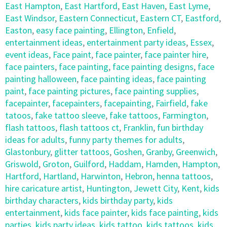
East Hampton
,
East Hartford
,
East Haven
,
East Lyme
,
East Windsor
,
Eastern Connecticut
,
Eastern CT
,
Eastford
,
Easton
,
easy face painting
,
Ellington
,
Enfield
,
entertainment ideas
,
entertainment party ideas
,
Essex
,
event ideas
,
Face paint
,
face painter
,
face painter hire
,
face painters
,
face painting
,
face painting designs
,
face
painting halloween
,
face painting ideas
,
face painting
paint
,
face painting pictures
,
face painting supplies
,
facepainter
,
facepainters
,
facepainting
,
Fairfield
,
fake
tatoos
,
fake tattoo sleeve
,
fake tattoos
,
Farmington
,
flash tattoos
,
flash tattoos ct
,
Franklin
,
fun birthday
ideas for adults
,
funny party themes for adults
,
Glastonbury
,
glitter tattoos
,
Goshen
,
Granby
,
Greenwich
,
Griswold
,
Groton
,
Guilford
,
Haddam
,
Hamden
,
Hampton
,
Hartford
,
Hartland
,
Harwinton
,
Hebron
,
henna tattoos
,
hire caricature artist
,
Huntington
,
Jewett City
,
Kent
,
kids
birthday characters
,
kids birthday party
,
kids
entertainment
,
kids face painter
,
kids face painting
,
kids
parties
,
kids party ideas
,
kids tattoo
,
kids tattoos
,
kids