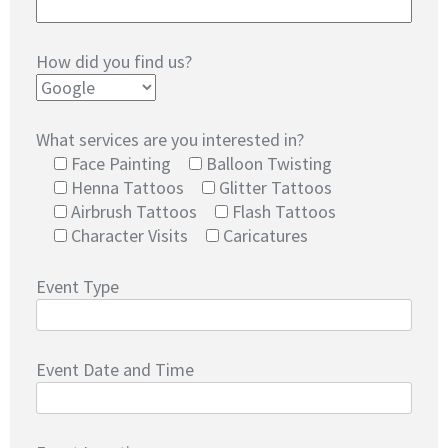
How did you find us?
What services are you interested in?
Face Painting
Balloon Twisting
Henna Tattoos
Glitter Tattoos
Airbrush Tattoos
Flash Tattoos
Character Visits
Caricatures
Event Type
Event Date and Time