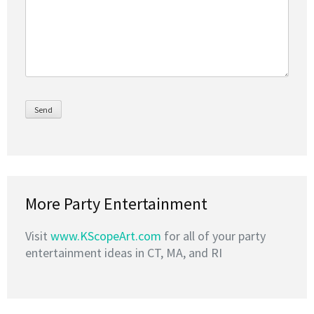
More Party Entertainment
Visit
www.KScopeArt.com
for all of your party
entertainment ideas in CT, MA, and RI