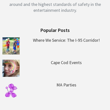
around and the highest standards of safety in the
entertainment industry.
Popular Posts
Where We Service: The I-95 Corridor!
Cape Cod Events
MA Parties