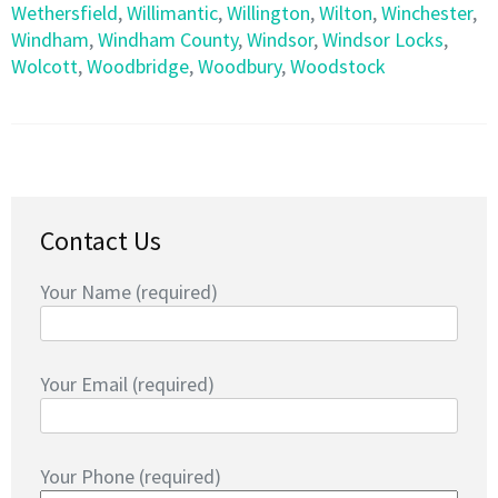
Wethersfield
,
Willimantic
,
Willington
,
Wilton
,
Winchester
,
Windham
,
Windham County
,
Windsor
,
Windsor Locks
,
Wolcott
,
Woodbridge
,
Woodbury
,
Woodstock
Contact Us
Your Name (required)
Your Email (required)
Your Phone (required)