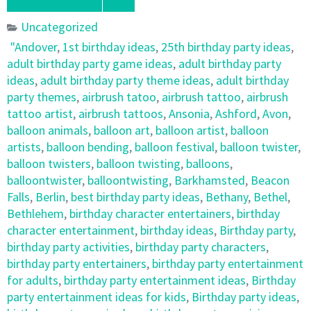
Uncategorized
"Andover
,
1st birthday ideas
,
25th birthday party ideas
,
adult birthday party game ideas
,
adult birthday party
ideas
,
adult birthday party theme ideas
,
adult birthday
party themes
,
airbrush tatoo
,
airbrush tattoo
,
airbrush
tattoo artist
,
airbrush tattoos
,
Ansonia
,
Ashford
,
Avon
,
balloon animals
,
balloon art
,
balloon artist
,
balloon
artists
,
balloon bending
,
balloon festival
,
balloon twister
,
balloon twisters
,
balloon twisting
,
balloons
,
balloontwister
,
balloontwisting
,
Barkhamsted
,
Beacon
Falls
,
Berlin
,
best birthday party ideas
,
Bethany
,
Bethel
,
Bethlehem
,
birthday character entertainers
,
birthday
character entertainment
,
birthday ideas
,
Birthday party
,
birthday party activities
,
birthday party characters
,
birthday party entertainers
,
birthday party entertainment
for adults
,
birthday party entertainment ideas
,
Birthday
party entertainment ideas for kids
,
Birthday party ideas
,