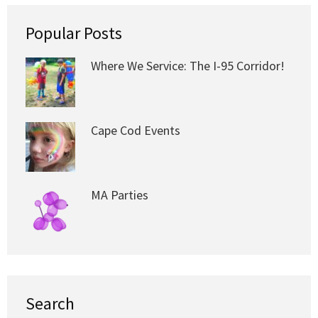
Popular Posts
Where We Service: The I-95 Corridor!
Cape Cod Events
MA Parties
Search