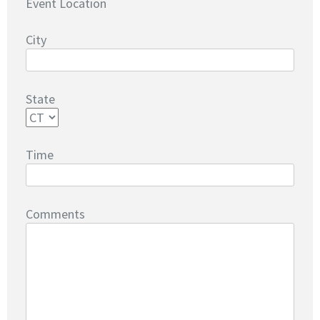
Event Location
City
State
Time
Comments