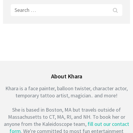
Search
for:
About Khara
Khara is a face painter, balloon twister, character actor,
temporary tattoo artist, magician.. and more!
She is based in Boston, MA but travels outside of
Massachusetts to CT, MA, RI, and NH. To book her or
anyone from the Kaleidoscope team,
fill out our contact
form
. We're committed to most fun entertainment