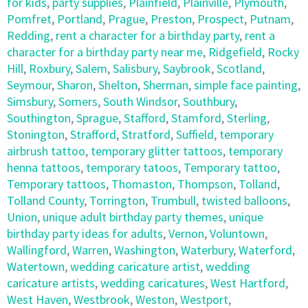
for kids
,
party supplies
,
Plainfield
,
Plainville
,
Plymouth
,
Pomfret
,
Portland
,
Prague
,
Preston
,
Prospect
,
Putnam
,
Redding
,
rent a character for a birthday party
,
rent a
character for a birthday party near me
,
Ridgefield
,
Rocky
Hill
,
Roxbury
,
Salem
,
Salisbury
,
Saybrook
,
Scotland
,
Seymour
,
Sharon
,
Shelton
,
Sherman
,
simple face painting
,
Simsbury
,
Somers
,
South Windsor
,
Southbury
,
Southington
,
Sprague
,
Stafford
,
Stamford
,
Sterling
,
Stonington
,
Strafford
,
Stratford
,
Suffield
,
temporary
airbrush tattoo
,
temporary glitter tattoos
,
temporary
henna tattoos
,
temporary tatoos
,
Temporary tattoo
,
Temporary tattoos
,
Thomaston
,
Thompson
,
Tolland
,
Tolland County
,
Torrington
,
Trumbull
,
twisted balloons
,
Union
,
unique adult birthday party themes
,
unique
birthday party ideas for adults
,
Vernon
,
Voluntown
,
Wallingford
,
Warren
,
Washington
,
Waterbury
,
Waterford
,
Watertown
,
wedding caricature artist
,
wedding
caricature artists
,
wedding caricatures
,
West Hartford
,
West Haven
,
Westbrook
,
Weston
,
Westport
,