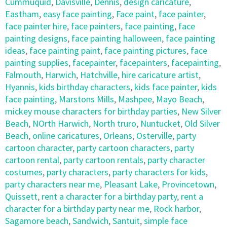
Cummuquid
,
Davisville
,
Dennis
,
design caricature
,
Eastham
,
easy face painting
,
Face paint
,
face painter
,
face painter hire
,
face painters
,
face painting
,
face
painting designs
,
face painting halloween
,
face painting
ideas
,
face painting paint
,
face painting pictures
,
face
painting supplies
,
facepainter
,
facepainters
,
facepainting
,
Falmouth
,
Harwich
,
Hatchville
,
hire caricature artist
,
Hyannis
,
kids birthday characters
,
kids face painter
,
kids
face painting
,
Marstons Mills
,
Mashpee
,
Mayo Beach
,
mickey mouse characters for birthday parties
,
New Silver
Beach
,
NOrth Harwich
,
North truro
,
Nuntucket
,
Old Silver
Beach
,
online caricatures
,
Orleans
,
Osterville
,
party
cartoon character
,
party cartoon characters
,
party
cartoon rental
,
party cartoon rentals
,
party character
costumes
,
party characters
,
party characters for kids
,
party characters near me
,
Pleasant Lake
,
Provincetown
,
Quissett
,
rent a character for a birthday party
,
rent a
character for a birthday party near me
,
Rock harbor
,
Sagamore beach
,
Sandwich
,
Santuit
,
simple face