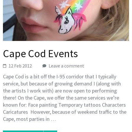
Cape Cod Events
12 Feb 2012
Leave a comment
Cape Cod is a bit off the I-95 corridor that I typically
service, but because of growing demand I (along with
the artists I work with) are now open to performing
there! On the Cape, we offer the same services we’re
known for: Face painting Temporary tattoos Characters
Caricatures However, because of weekend traffic to the
Cape, most parties in …