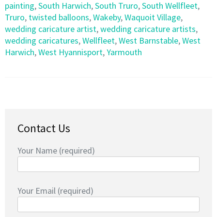
painting
,
South Harwich
,
South Truro
,
South Wellfleet
,
Truro
,
twisted balloons
,
Wakeby
,
Waquoit Village
,
wedding caricature artist
,
wedding caricature artists
,
wedding caricatures
,
Wellfleet
,
West Barnstable
,
West
Harwich
,
West Hyannisport
,
Yarmouth
Contact Us
Your Name (required)
Your Email (required)