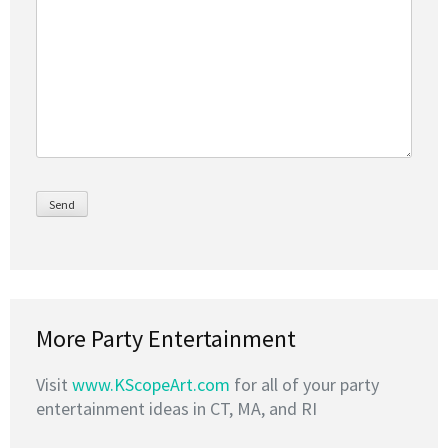
More Party Entertainment
Visit
www.KScopeArt.com
for all of your party
entertainment ideas in CT, MA, and RI