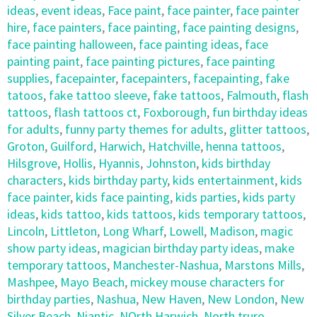
ideas
,
event ideas
,
Face paint
,
face painter
,
face painter
hire
,
face painters
,
face painting
,
face painting designs
,
face painting halloween
,
face painting ideas
,
face
painting paint
,
face painting pictures
,
face painting
supplies
,
facepainter
,
facepainters
,
facepainting
,
fake
tatoos
,
fake tattoo sleeve
,
fake tattoos
,
Falmouth
,
flash
tattoos
,
flash tattoos ct
,
Foxborough
,
fun birthday ideas
for adults
,
funny party themes for adults
,
glitter tattoos
,
Groton
,
Guilford
,
Harwich
,
Hatchville
,
henna tattoos
,
Hilsgrove
,
Hollis
,
Hyannis
,
Johnston
,
kids birthday
characters
,
kids birthday party
,
kids entertainment
,
kids
face painter
,
kids face painting
,
kids parties
,
kids party
ideas
,
kids tattoo
,
kids tattoos
,
kids temporary tattoos
,
Lincoln
,
Littleton
,
Long Wharf
,
Lowell
,
Madison
,
magic
show party ideas
,
magician birthday party ideas
,
make
temporary tattoos
,
Manchester-Nashua
,
Marstons Mills
,
Mashpee
,
Mayo Beach
,
mickey mouse characters for
birthday parties
,
Nashua
,
New Haven
,
New London
,
New
Silver Beach
,
Niantic
,
NOrth Harwich
,
North truro
,