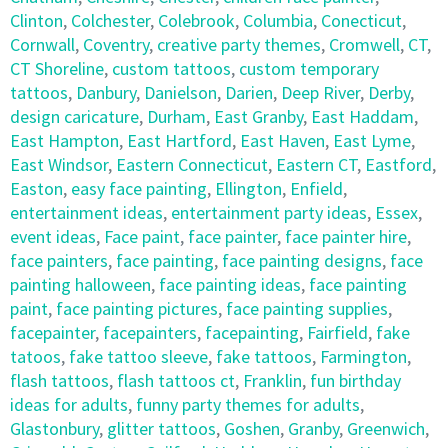
Clinton
,
Colchester
,
Colebrook
,
Columbia
,
Conecticut
,
Cornwall
,
Coventry
,
creative party themes
,
Cromwell
,
CT
,
CT Shoreline
,
custom tattoos
,
custom temporary
tattoos
,
Danbury
,
Danielson
,
Darien
,
Deep River
,
Derby
,
design caricature
,
Durham
,
East Granby
,
East Haddam
,
East Hampton
,
East Hartford
,
East Haven
,
East Lyme
,
East Windsor
,
Eastern Connecticut
,
Eastern CT
,
Eastford
,
Easton
,
easy face painting
,
Ellington
,
Enfield
,
entertainment ideas
,
entertainment party ideas
,
Essex
,
event ideas
,
Face paint
,
face painter
,
face painter hire
,
face painters
,
face painting
,
face painting designs
,
face
painting halloween
,
face painting ideas
,
face painting
paint
,
face painting pictures
,
face painting supplies
,
facepainter
,
facepainters
,
facepainting
,
Fairfield
,
fake
tatoos
,
fake tattoo sleeve
,
fake tattoos
,
Farmington
,
flash tattoos
,
flash tattoos ct
,
Franklin
,
fun birthday
ideas for adults
,
funny party themes for adults
,
Glastonbury
,
glitter tattoos
,
Goshen
,
Granby
,
Greenwich
,