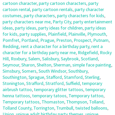
cartoon character
,
party cartoon characters
,
party
cartoon rental
,
party cartoon rentals
,
party character
costumes
,
party characters
,
party characters for kids
,
party characters near me
,
Party City
,
party entertainment
ideas
,
party ideas
,
party ideas for children
,
party ideas
for kids
,
party supplies
,
Plainfield
,
Plainville
,
Plymouth
,
Pomfret
,
Portland
,
Prague
,
Preston
,
Prospect
,
Putnam
,
Redding
,
rent a character for a birthday party
,
rent a
character for a birthday party near me
,
Ridgefield
,
Rocky
Hill
,
Roxbury
,
Salem
,
Salisbury
,
Saybrook
,
Scotland
,
Seymour
,
Sharon
,
Shelton
,
Sherman
,
simple face painting
,
Simsbury
,
Somers
,
South Windsor
,
Southbury
,
Southington
,
Sprague
,
Stafford
,
Stamford
,
Sterling
,
Stonington
,
Strafford
,
Stratford
,
Suffield
,
temporary
airbrush tattoo
,
temporary glitter tattoos
,
temporary
henna tattoos
,
temporary tatoos
,
Temporary tattoo
,
Temporary tattoos
,
Thomaston
,
Thompson
,
Tolland
,
Tolland County
,
Torrington
,
Trumbull
,
twisted balloons
,
Union
,
unique adult birthday party themes
,
unique