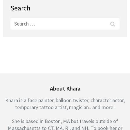
Search
Search
for:
About Khara
Khara is a face painter, balloon twister, character actor,
temporary tattoo artist, magician.. and more!
She is based in Boston, MA but travels outside of
Massachusetts to CT, MA, RI, and NH. To book her or