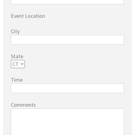
Event Location
City
State
Time
Comments