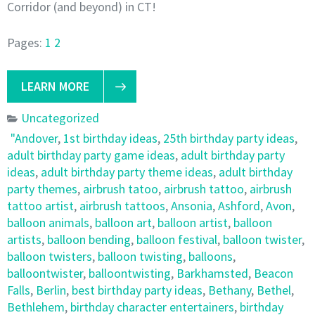
Corridor (and beyond) in CT!
Pages:
1
2
LEARN MORE
Uncategorized
"Andover
,
1st birthday ideas
,
25th birthday party ideas
,
adult birthday party game ideas
,
adult birthday party
ideas
,
adult birthday party theme ideas
,
adult birthday
party themes
,
airbrush tatoo
,
airbrush tattoo
,
airbrush
tattoo artist
,
airbrush tattoos
,
Ansonia
,
Ashford
,
Avon
,
balloon animals
,
balloon art
,
balloon artist
,
balloon
artists
,
balloon bending
,
balloon festival
,
balloon twister
,
balloon twisters
,
balloon twisting
,
balloons
,
balloontwister
,
balloontwisting
,
Barkhamsted
,
Beacon
Falls
,
Berlin
,
best birthday party ideas
,
Bethany
,
Bethel
,
Bethlehem
,
birthday character entertainers
,
birthday