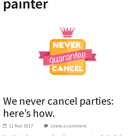
painter
We never cancel parties:
here’s how.
11 Mar 2017
Leave a comment