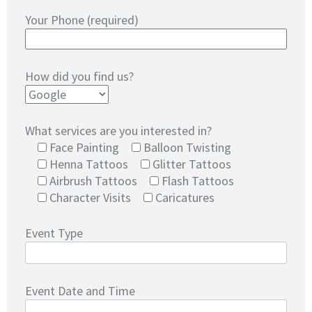
Your Phone (required)
How did you find us?
What services are you interested in?
Face Painting
Balloon Twisting
Henna Tattoos
Glitter Tattoos
Airbrush Tattoos
Flash Tattoos
Character Visits
Caricatures
Event Type
Event Date and Time