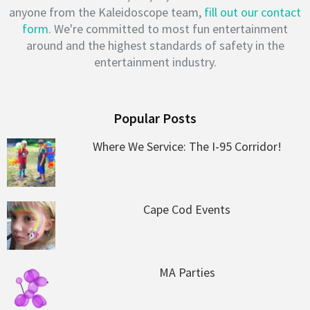
anyone from the Kaleidoscope team,
fill out our contact
form
. We're committed to most fun entertainment
around and the highest standards of safety in the
entertainment industry.
Popular Posts
Where We Service: The I-95 Corridor!
Cape Cod Events
MA Parties