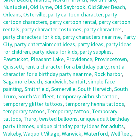
Nuntucket
,
Old Lyme
,
Old Saybrook
,
Old Silver Beach
,
Orleans
,
Osterville
,
party cartoon character
,
party
cartoon characters
,
party cartoon rental
,
party cartoon
rentals
,
party character costumes
,
party characters
,
party characters for kids
,
party characters near me
,
Party
City
,
party entertainment ideas
,
party ideas
,
party ideas
for children
,
party ideas for kids
,
party supplies
,
Pawtucket
,
Pleasant Lake
,
Providence
,
Provincetown
,
Quissett
,
rent a character for a birthday party
,
rent a
character for a birthday party near me
,
Rock harbor
,
Sagamore beach
,
Sandwich
,
Santuit
,
simple face
painting
,
Smithfield
,
Somerville
,
South Harwich
,
South
Truro
,
South Wellfleet
,
temporary airbrush tattoo
,
temporary glitter tattoos
,
temporary henna tattoos
,
temporary tatoos
,
Temporary tattoo
,
Temporary
tattoos
,
Truro
,
twisted balloons
,
unique adult birthday
party themes
,
unique birthday party ideas for adults
,
Wakeby
,
Waquoit Village
,
Warwick
,
Waterford
,
Wellfleet
,