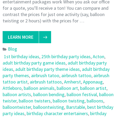
entertainment packages work When you ask our office
for a quote, you’ll receive a ton! You can compare and
contrast the prices for just one activity (say, balloon
twisting or 2 hours) with the prices for …
LEARN MORE
Blog
1st birthday ideas
,
25th birthday party ideas
,
Acton
,
adult birthday party game ideas
,
adult birthday party
ideas
,
adult birthday party theme ideas
,
adult birthday
party themes
,
airbrush tatoo
,
airbrush tattoo
,
airbrush
tattoo artist
,
airbrush tattoos
,
Amherst
,
Apponaug
,
Attleboro
,
balloon animals
,
balloon art
,
balloon artist
,
balloon artists
,
balloon bending
,
balloon festival
,
balloon
twister
,
balloon twisters
,
balloon twisting
,
balloons
,
balloontwister
,
balloontwisting
,
Barstable
,
best birthday
party ideas
,
birthday character entertainers
,
birthday