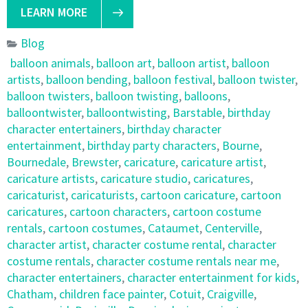
LEARN MORE
Blog
balloon animals
,
balloon art
,
balloon artist
,
balloon
artists
,
balloon bending
,
balloon festival
,
balloon twister
,
balloon twisters
,
balloon twisting
,
balloons
,
balloontwister
,
balloontwisting
,
Barstable
,
birthday
character entertainers
,
birthday character
entertainment
,
birthday party characters
,
Bourne
,
Bournedale
,
Brewster
,
caricature
,
caricature artist
,
caricature artists
,
caricature studio
,
caricatures
,
caricaturist
,
caricaturists
,
cartoon caricature
,
cartoon
caricatures
,
cartoon characters
,
cartoon costume
rentals
,
cartoon costumes
,
Cataumet
,
Centerville
,
character artist
,
character costume rental
,
character
costume rentals
,
character costume rentals near me
,
character entertainers
,
character entertainment for kids
,
Chatham
,
children face painter
,
Cotuit
,
Craigville
,