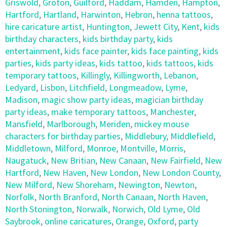
Griswold
,
Groton
,
Guilford
,
Haddam
,
Hamden
,
Hampton
,
Hartford
,
Hartland
,
Harwinton
,
Hebron
,
henna tattoos
,
hire caricature artist
,
Huntington
,
Jewett City
,
Kent
,
kids
birthday characters
,
kids birthday party
,
kids
entertainment
,
kids face painter
,
kids face painting
,
kids
parties
,
kids party ideas
,
kids tattoo
,
kids tattoos
,
kids
temporary tattoos
,
Killingly
,
Killingworth
,
Lebanon
,
Ledyard
,
Lisbon
,
Litchfield
,
Longmeadow
,
Lyme
,
Madison
,
magic show party ideas
,
magician birthday
party ideas
,
make temporary tattoos
,
Manchester
,
Mansfield
,
Marlborough
,
Meriden
,
mickey mouse
characters for birthday parties
,
Middlebury
,
Middlefield
,
Middletown
,
Milford
,
Monroe
,
Montville
,
Morris
,
Naugatuck
,
New Britian
,
New Canaan
,
New Fairfield
,
New
Hartford
,
New Haven
,
New London
,
New London County
,
New Milford
,
New Shoreham
,
Newington
,
Newton
,
Norfolk
,
North Branford
,
North Canaan
,
North Haven
,
North Stonington
,
Norwalk
,
Norwich
,
Old Lyme
,
Old
Saybrook
,
online caricatures
,
Orange
,
Oxford
,
party