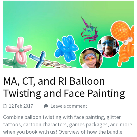
MA, CT, and RI Balloon
Twisting and Face Painting
12 Feb 2017
Leave a comment
Combine balloon twisting with face painting, glitter
tattoos, cartoon characters, games packages, and more
when you book with us! Overview of how the bundle