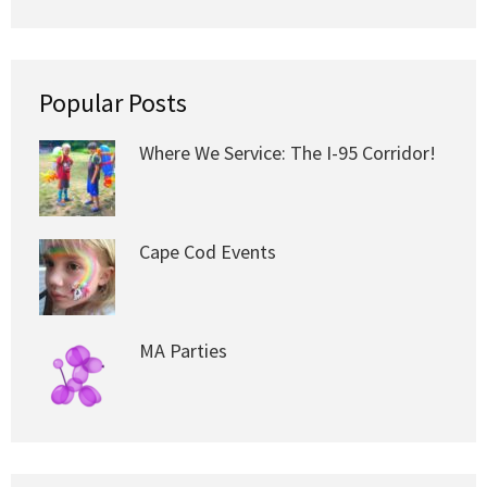
Popular Posts
Where We Service: The I-95 Corridor!
Cape Cod Events
MA Parties