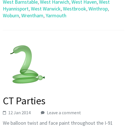
West Barnstable
,
West Harwich
,
West Haven
,
West
Hyannisport
,
West Warwick
,
Westbrook
,
Winthrop
,
Woburn
,
Wrentham
,
Yarmouth
CT Parties
12 Jan 2014
Leave a comment
We balloon twist and face paint throughout the I-91