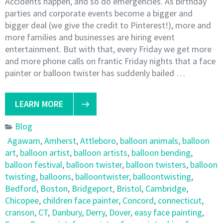
Accidents happen, and so do emergencies. As birthday
parties and corporate events become a bigger and
bigger deal (we give the credit to Pinterest!), more and
more families and businesses are hiring event
entertainment. But with that, every Friday we get more
and more phone calls on frantic Friday nights that a face
painter or balloon twister has suddenly bailed …
LEARN MORE
Blog
Agawam
,
Amherst
,
Attleboro
,
balloon animals
,
balloon
art
,
balloon artist
,
balloon artists
,
balloon bending
,
balloon festival
,
balloon twister
,
balloon twisters
,
balloon
twisting
,
balloons
,
balloontwister
,
balloontwisting
,
Bedford
,
Boston
,
Bridgeport
,
Bristol
,
Cambridge
,
Chicopee
,
children face painter
,
Concord
,
connecticut
,
cranson
,
CT
,
Danbury
,
Derry
,
Dover
,
easy face painting
,