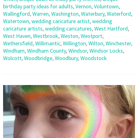
birthday party ideas for adults
,
Vernon
,
Voluntown
,
Wallingford
,
Warren
,
Washington
,
Waterbury
,
Waterford
,
Watertown
,
wedding caricature artist
,
wedding
caricature artists
,
wedding caricatures
,
West Hartford
,
West Haven
,
Westbrook
,
Weston
,
Westport
,
Wethersfield
,
Willimantic
,
Willington
,
Wilton
,
Winchester
,
Windham
,
Windham County
,
Windsor
,
Windsor Locks
,
Wolcott
,
Woodbridge
,
Woodbury
,
Woodstock