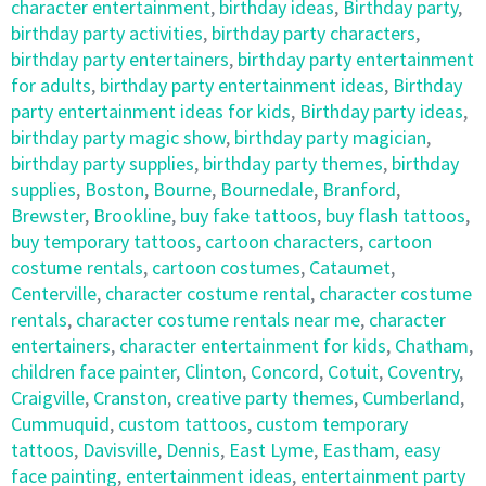
character entertainment
,
birthday ideas
,
Birthday party
,
birthday party activities
,
birthday party characters
,
birthday party entertainers
,
birthday party entertainment
for adults
,
birthday party entertainment ideas
,
Birthday
party entertainment ideas for kids
,
Birthday party ideas
,
birthday party magic show
,
birthday party magician
,
birthday party supplies
,
birthday party themes
,
birthday
supplies
,
Boston
,
Bourne
,
Bournedale
,
Branford
,
Brewster
,
Brookline
,
buy fake tattoos
,
buy flash tattoos
,
buy temporary tattoos
,
cartoon characters
,
cartoon
costume rentals
,
cartoon costumes
,
Cataumet
,
Centerville
,
character costume rental
,
character costume
rentals
,
character costume rentals near me
,
character
entertainers
,
character entertainment for kids
,
Chatham
,
children face painter
,
Clinton
,
Concord
,
Cotuit
,
Coventry
,
Craigville
,
Cranston
,
creative party themes
,
Cumberland
,
Cummuquid
,
custom tattoos
,
custom temporary
tattoos
,
Davisville
,
Dennis
,
East Lyme
,
Eastham
,
easy
face painting
,
entertainment ideas
,
entertainment party