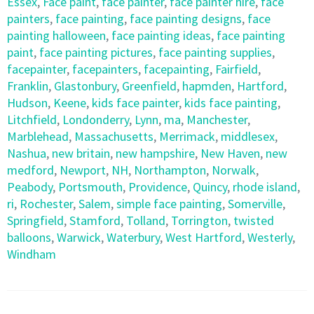
Essex
,
Face paint
,
face painter
,
face painter hire
,
face
painters
,
face painting
,
face painting designs
,
face
painting halloween
,
face painting ideas
,
face painting
paint
,
face painting pictures
,
face painting supplies
,
facepainter
,
facepainters
,
facepainting
,
Fairfield
,
Franklin
,
Glastonbury
,
Greenfield
,
hapmden
,
Hartford
,
Hudson
,
Keene
,
kids face painter
,
kids face painting
,
Litchfield
,
Londonderry
,
Lynn
,
ma
,
Manchester
,
Marblehead
,
Massachusetts
,
Merrimack
,
middlesex
,
Nashua
,
new britain
,
new hampshire
,
New Haven
,
new
medford
,
Newport
,
NH
,
Northampton
,
Norwalk
,
Peabody
,
Portsmouth
,
Providence
,
Quincy
,
rhode island
,
ri
,
Rochester
,
Salem
,
simple face painting
,
Somerville
,
Springfield
,
Stamford
,
Tolland
,
Torrington
,
twisted
balloons
,
Warwick
,
Waterbury
,
West Hartford
,
Westerly
,
Windham