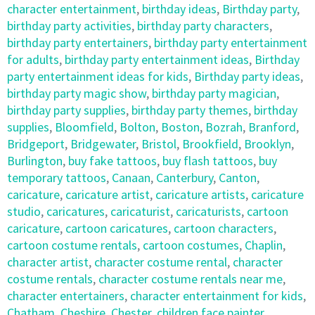
character entertainment
,
birthday ideas
,
Birthday party
,
birthday party activities
,
birthday party characters
,
birthday party entertainers
,
birthday party entertainment
for adults
,
birthday party entertainment ideas
,
Birthday
party entertainment ideas for kids
,
Birthday party ideas
,
birthday party magic show
,
birthday party magician
,
birthday party supplies
,
birthday party themes
,
birthday
supplies
,
Bloomfield
,
Bolton
,
Boston
,
Bozrah
,
Branford
,
Bridgeport
,
Bridgewater
,
Bristol
,
Brookfield
,
Brooklyn
,
Burlington
,
buy fake tattoos
,
buy flash tattoos
,
buy
temporary tattoos
,
Canaan
,
Canterbury
,
Canton
,
caricature
,
caricature artist
,
caricature artists
,
caricature
studio
,
caricatures
,
caricaturist
,
caricaturists
,
cartoon
caricature
,
cartoon caricatures
,
cartoon characters
,
cartoon costume rentals
,
cartoon costumes
,
Chaplin
,
character artist
,
character costume rental
,
character
costume rentals
,
character costume rentals near me
,
character entertainers
,
character entertainment for kids
,
Chatham
,
Cheshire
,
Chester
,
children face painter
,