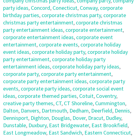
company christmas party ideas
,
company party
,
company
party ideas
,
Concord
,
Conecticut
,
Conway
,
corporate
birthday parties
,
corporate christmas party
,
corporate
christmas party entertainment
,
corporate christmas
party entertainment ideas
,
corporate entertainment
,
corporate entertainment ideas
,
corporate event
entertainment
,
corporate events
,
corporate holiday
event ideas
,
corporate holiday party
,
corporate holiday
party entertainment
,
corporate holiday party
entertainment ideas
,
corporate holiday party ideas
,
corporate party
,
corporate party entertainment
,
corporate party entertainment ideas
,
corporate party
events
,
corporate party ideas
,
corporate social event
ideas
,
corporate themed parties
,
Cotuit
,
Coventry
,
creative party themes
,
CT
,
CT Shoreline
,
Cummington
,
Dalton
,
Danvers
,
Dartmouth
,
Dedham
,
Deerfield
,
Dennis
,
Dennisport
,
Dighton
,
Douglas
,
Dover
,
Dracut
,
Dudley
,
Dunstable
,
Duxbury
,
East Bridgewater
,
East Brookfield
,
East Longmeadow
,
East Sandwich
,
Eastern Connecticut
,