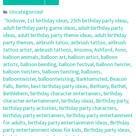
Uncategorized
"Andover
,
1st birthday ideas
,
25th birthday party ideas
,
adult birthday party game ideas
,
adult birthday party
ideas
,
adult birthday party theme ideas
,
adult birthday
party themes
,
airbrush tatoo
,
airbrush tattoo
,
airbrush
tattoo artist
,
airbrush tattoos
,
Ansonia
,
Ashford
,
Avon
,
balloon animals
,
balloon art
,
balloon artist
,
balloon
artists
,
balloon bending
,
balloon festival
,
balloon twister
,
balloon twisters
,
balloon twisting
,
balloons
,
balloontwister
,
balloontwisting
,
Barkhamsted
,
Beacon
Falls
,
Berlin
,
best birthday party ideas
,
Bethany
,
Bethel
,
Bethlehem
,
birthday character entertainers
,
birthday
character entertainment
,
birthday ideas
,
Birthday party
,
birthday party activities
,
birthday party characters
,
birthday party entertainers
,
birthday party entertainment
for adults
,
birthday party entertainment ideas
,
Birthday
party entertainment ideas for kids
,
Birthday party ideas
,