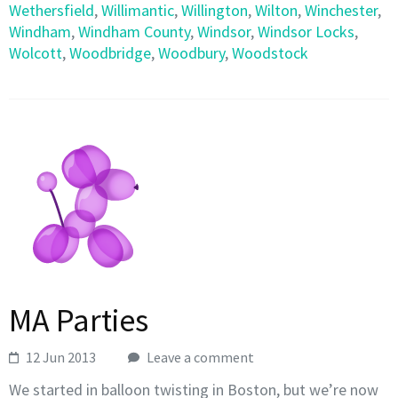
Wethersfield
,
Willimantic
,
Willington
,
Wilton
,
Winchester
,
Windham
,
Windham County
,
Windsor
,
Windsor Locks
,
Wolcott
,
Woodbridge
,
Woodbury
,
Woodstock
MA Parties
12 Jun 2013
Leave a comment
We started in balloon twisting in Boston, but we’re now