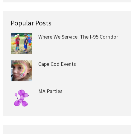
Popular Posts
Where We Service: The I-95 Corridor!
Cape Cod Events
MA Parties