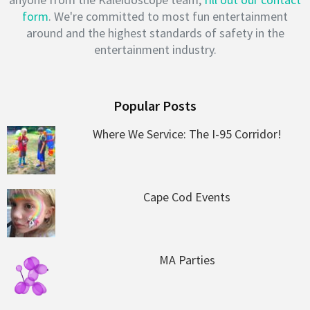
form
. We're committed to most fun entertainment
around and the highest standards of safety in the
entertainment industry.
Popular Posts
Where We Service: The I-95 Corridor!
Cape Cod Events
MA Parties