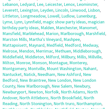
Lebanon
,
Ledyard
,
Lee
,
Leicester
,
Lenox
,
Leominster
,
Leverett
,
Lexington
,
Leyden
,
Lincoln
,
Linwood
,
Lisbon
,
Littleton
,
Longmeadow
,
Lowell
,
Ludlow
,
Lunenburg
,
Lyme
,
Lynn
,
Lynnfield
,
magic show party ideas
,
magician
birthday party ideas
,
Malden
,
Manchester
,
Manomet
,
Mansfield
,
Marblehead
,
Marion
,
Marlborough
,
Marshfield
,
Marston Mills
,
Martha's Vineyard
,
Mashpee
,
Mattapoisett
,
Maynard
,
Medfield
,
Medford
,
Medway
,
Melrose
,
Mendon
,
Merrimac
,
Methuen
,
Middleborough
,
Middlefield
,
Middleton
,
Milford
,
Millbury
,
Millis
,
Millville
,
Milton
,
Monroe
,
Monson
,
Montague
,
Monterey
,
Montgomery
,
Montville
,
Mount Washington
,
Nahant
,
Nantucket
,
Natick
,
Needham
,
New Ashford
,
New
Bedford
,
New Braintree
,
New London
,
New London
County
,
New Marlborough
,
New Salem
,
Newbury
,
Newburyport
,
Newton
,
Norfolk
,
North Adams
,
North
Andover
,
North Attleboro
,
North Brookfield
,
North
Reading
,
North Stonington
,
North truro
,
Northampton
,