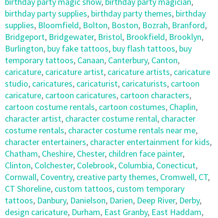
birthday party magic show
,
birthday party magician
,
birthday party supplies
,
birthday party themes
,
birthday
supplies
,
Bloomfield
,
Bolton
,
Boston
,
Bozrah
,
Branford
,
Bridgeport
,
Bridgewater
,
Bristol
,
Brookfield
,
Brooklyn
,
Burlington
,
buy fake tattoos
,
buy flash tattoos
,
buy
temporary tattoos
,
Canaan
,
Canterbury
,
Canton
,
caricature
,
caricature artist
,
caricature artists
,
caricature
studio
,
caricatures
,
caricaturist
,
caricaturists
,
cartoon
caricature
,
cartoon caricatures
,
cartoon characters
,
cartoon costume rentals
,
cartoon costumes
,
Chaplin
,
character artist
,
character costume rental
,
character
costume rentals
,
character costume rentals near me
,
character entertainers
,
character entertainment for kids
,
Chatham
,
Cheshire
,
Chester
,
children face painter
,
Clinton
,
Colchester
,
Colebrook
,
Columbia
,
Conecticut
,
Cornwall
,
Coventry
,
creative party themes
,
Cromwell
,
CT
,
CT Shoreline
,
custom tattoos
,
custom temporary
tattoos
,
Danbury
,
Danielson
,
Darien
,
Deep River
,
Derby
,
design caricature
,
Durham
,
East Granby
,
East Haddam
,