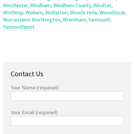
Winchester
,
Windham
,
Windham County
,
Windsor
,
Winthrop
,
Woburn
,
Wollaston
,
Woods Hole
,
Woodstock
,
Worcesterm Worthington
,
Wrentham
,
Yarmouth
,
Yarmouthport
Contact Us
Your Name (required)
Your Email (required)