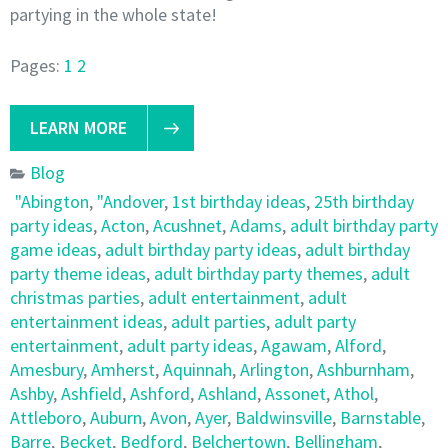
partying in the whole state!
Pages:
1
2
LEARN MORE
Blog
"Abington
,
"Andover
,
1st birthday ideas
,
25th birthday
party ideas
,
Acton
,
Acushnet
,
Adams
,
adult birthday party
game ideas
,
adult birthday party ideas
,
adult birthday
party theme ideas
,
adult birthday party themes
,
adult
christmas parties
,
adult entertainment
,
adult
entertainment ideas
,
adult parties
,
adult party
entertainment
,
adult party ideas
,
Agawam
,
Alford
,
Amesbury
,
Amherst
,
Aquinnah
,
Arlington
,
Ashburnham
,
Ashby
,
Ashfield
,
Ashford
,
Ashland
,
Assonet
,
Athol
,
Attleboro
,
Auburn
,
Avon
,
Ayer
,
Baldwinsville
,
Barnstable
,
Barre
,
Becket
,
Bedford
,
Belchertown
,
Bellingham
,