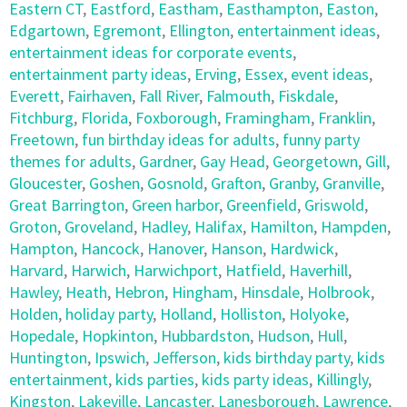
Eastern CT
,
Eastford
,
Eastham
,
Easthampton
,
Easton
,
Edgartown
,
Egremont
,
Ellington
,
entertainment ideas
,
entertainment ideas for corporate events
,
entertainment party ideas
,
Erving
,
Essex
,
event ideas
,
Everett
,
Fairhaven
,
Fall River
,
Falmouth
,
Fiskdale
,
Fitchburg
,
Florida
,
Foxborough
,
Framingham
,
Franklin
,
Freetown
,
fun birthday ideas for adults
,
funny party
themes for adults
,
Gardner
,
Gay Head
,
Georgetown
,
Gill
,
Gloucester
,
Goshen
,
Gosnold
,
Grafton
,
Granby
,
Granville
,
Great Barrington
,
Green harbor
,
Greenfield
,
Griswold
,
Groton
,
Groveland
,
Hadley
,
Halifax
,
Hamilton
,
Hampden
,
Hampton
,
Hancock
,
Hanover
,
Hanson
,
Hardwick
,
Harvard
,
Harwich
,
Harwichport
,
Hatfield
,
Haverhill
,
Hawley
,
Heath
,
Hebron
,
Hingham
,
Hinsdale
,
Holbrook
,
Holden
,
holiday party
,
Holland
,
Holliston
,
Holyoke
,
Hopedale
,
Hopkinton
,
Hubbardston
,
Hudson
,
Hull
,
Huntington
,
Ipswich
,
Jefferson
,
kids birthday party
,
kids
entertainment
,
kids parties
,
kids party ideas
,
Killingly
,
Kingston
,
Lakeville
,
Lancaster
,
Lanesborough
,
Lawrence
,