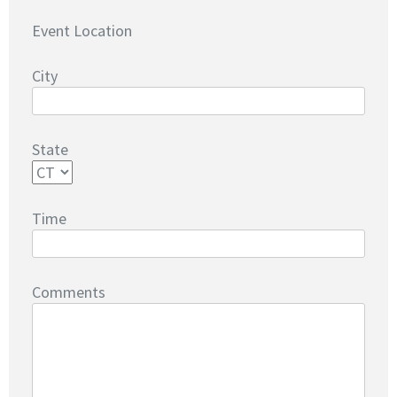
Event Location
City
State
Time
Comments