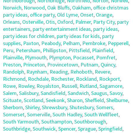
Northborough
,
Northbridge
,
Northfield
,
Norton
,
Norwell
,
Norwich
,
Norwood
,
Oak Bluffs
,
Oakham
,
office christmas
party ideas
,
office party
,
Old Lyme
,
Onset
,
Orange
,
Orleans
,
Osterville
,
Otis
,
Oxford
,
Palmer
,
Party City
,
party
entertainers
,
party entertainment ideas
,
party ideas
,
party ideas for children
,
party ideas for kids
,
party
supplies
,
Paxton
,
Peabody
,
Pelham
,
Pembroke
,
Pepperell
,
Peru
,
Petersham
,
Phillipston
,
Pittsfield
,
Plainfield
,
Plainville
,
Plymouth
,
Plympton
,
Pocasset
,
Pomfret
,
Preston
,
Princeton
,
Provincetown
,
Putnam
,
Quincy
,
Randolph
,
Raynham
,
Reading
,
Rehoboth
,
Revere
,
Richmond
,
Rochdale
,
Rochester
,
Rockland
,
Rockport
,
Rowe
,
Rowley
,
Royalston
,
Russell
,
Rutland
,
Sagamore
,
Salem
,
Salisbury
,
Sandisfield
,
Sandwich
,
Saugus
,
Savoy
,
Scituate
,
Scotland
,
Seekonk
,
Sharon
,
Sheffield
,
Shelburne
,
Sherborn
,
Shirley
,
Shrewsbury
,
Shutesbury
,
Somers
,
Somerset
,
Somerville
,
South Hadley
,
South Wellfleet
,
South Yarmouth
,
Southampton
,
Southborough
,
Southbridge
,
Southwick
,
Spencer
,
Sprague
,
Springfield
,