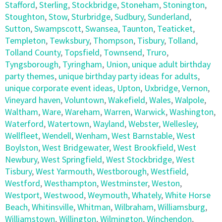
Stafford
,
Sterling
,
Stockbridge
,
Stoneham
,
Stonington
,
Stoughton
,
Stow
,
Sturbridge
,
Sudbury
,
Sunderland
,
Sutton
,
Swampscott
,
Swansea
,
Taunton
,
Teaticket
,
Templeton
,
Tewksbury
,
Thompson
,
Tisbury
,
Tolland
,
Tolland County
,
Topsfield
,
Townsend
,
Truro
,
Tyngsborough
,
Tyringham
,
Union
,
unique adult birthday
party themes
,
unique birthday party ideas for adults
,
unique corporate event ideas
,
Upton
,
Uxbridge
,
Vernon
,
Vineyard haven
,
Voluntown
,
Wakefield
,
Wales
,
Walpole
,
Waltham
,
Ware
,
Wareham
,
Warren
,
Warwick
,
Washington
,
Waterford
,
Watertown
,
Wayland
,
Webster
,
Wellesley
,
Wellfleet
,
Wendell
,
Wenham
,
West Barnstable
,
West
Boylston
,
West Bridgewater
,
West Brookfield
,
West
Newbury
,
West Springfield
,
West Stockbridge
,
West
Tisbury
,
West Yarmouth
,
Westborough
,
Westfield
,
Westford
,
Westhampton
,
Westminster
,
Weston
,
Westport
,
Westwood
,
Weymouth
,
Whately
,
White Horse
Beach
,
Whitinsville
,
Whitman
,
Wilbraham
,
Williamsburg
,
Williamstown
,
Willington
,
Wilmington
,
Winchendon
,