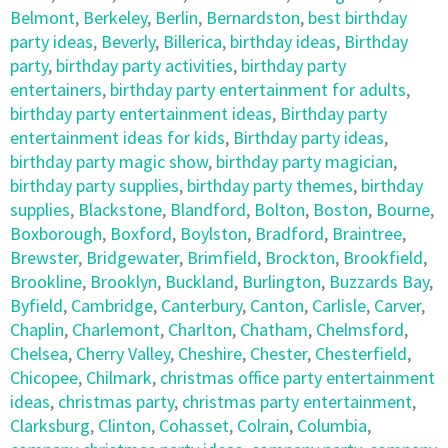
Belmont
,
Berkeley
,
Berlin
,
Bernardston
,
best birthday
party ideas
,
Beverly
,
Billerica
,
birthday ideas
,
Birthday
party
,
birthday party activities
,
birthday party
entertainers
,
birthday party entertainment for adults
,
birthday party entertainment ideas
,
Birthday party
entertainment ideas for kids
,
Birthday party ideas
,
birthday party magic show
,
birthday party magician
,
birthday party supplies
,
birthday party themes
,
birthday
supplies
,
Blackstone
,
Blandford
,
Bolton
,
Boston
,
Bourne
,
Boxborough
,
Boxford
,
Boylston
,
Bradford
,
Braintree
,
Brewster
,
Bridgewater
,
Brimfield
,
Brockton
,
Brookfield
,
Brookline
,
Brooklyn
,
Buckland
,
Burlington
,
Buzzards Bay
,
Byfield
,
Cambridge
,
Canterbury
,
Canton
,
Carlisle
,
Carver
,
Chaplin
,
Charlemont
,
Charlton
,
Chatham
,
Chelmsford
,
Chelsea
,
Cherry Valley
,
Cheshire
,
Chester
,
Chesterfield
,
Chicopee
,
Chilmark
,
christmas office party entertainment
ideas
,
christmas party
,
christmas party entertainment
,
Clarksburg
,
Clinton
,
Cohasset
,
Colrain
,
Columbia
,