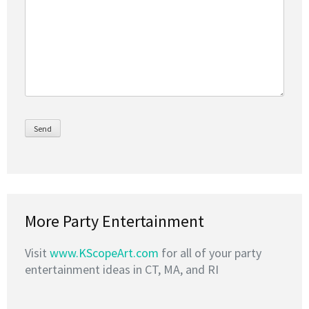
More Party Entertainment
Visit
www.KScopeArt.com
for all of your party
entertainment ideas in CT, MA, and RI