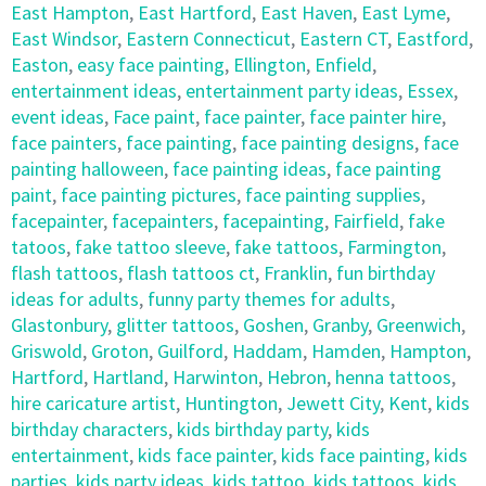
East Hampton
,
East Hartford
,
East Haven
,
East Lyme
,
East Windsor
,
Eastern Connecticut
,
Eastern CT
,
Eastford
,
Easton
,
easy face painting
,
Ellington
,
Enfield
,
entertainment ideas
,
entertainment party ideas
,
Essex
,
event ideas
,
Face paint
,
face painter
,
face painter hire
,
face painters
,
face painting
,
face painting designs
,
face
painting halloween
,
face painting ideas
,
face painting
paint
,
face painting pictures
,
face painting supplies
,
facepainter
,
facepainters
,
facepainting
,
Fairfield
,
fake
tatoos
,
fake tattoo sleeve
,
fake tattoos
,
Farmington
,
flash tattoos
,
flash tattoos ct
,
Franklin
,
fun birthday
ideas for adults
,
funny party themes for adults
,
Glastonbury
,
glitter tattoos
,
Goshen
,
Granby
,
Greenwich
,
Griswold
,
Groton
,
Guilford
,
Haddam
,
Hamden
,
Hampton
,
Hartford
,
Hartland
,
Harwinton
,
Hebron
,
henna tattoos
,
hire caricature artist
,
Huntington
,
Jewett City
,
Kent
,
kids
birthday characters
,
kids birthday party
,
kids
entertainment
,
kids face painter
,
kids face painting
,
kids
parties
,
kids party ideas
,
kids tattoo
,
kids tattoos
,
kids