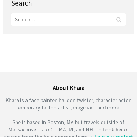
Search
Search
for:
About Khara
Khara is a face painter, balloon twister, character actor,
temporary tattoo artist, magician.. and more!
She is based in Boston, MA but travels outside of
Massachusetts to CT, MA, RI, and NH. To book her or
anyone from the Kaleidoscope team,
fill out our contact