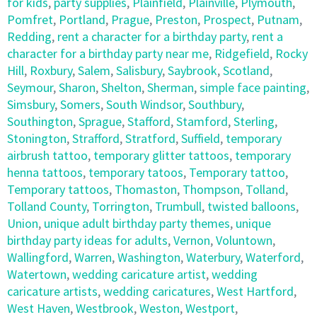
for kids
,
party supplies
,
Plainfield
,
Plainville
,
Plymouth
,
Pomfret
,
Portland
,
Prague
,
Preston
,
Prospect
,
Putnam
,
Redding
,
rent a character for a birthday party
,
rent a
character for a birthday party near me
,
Ridgefield
,
Rocky
Hill
,
Roxbury
,
Salem
,
Salisbury
,
Saybrook
,
Scotland
,
Seymour
,
Sharon
,
Shelton
,
Sherman
,
simple face painting
,
Simsbury
,
Somers
,
South Windsor
,
Southbury
,
Southington
,
Sprague
,
Stafford
,
Stamford
,
Sterling
,
Stonington
,
Strafford
,
Stratford
,
Suffield
,
temporary
airbrush tattoo
,
temporary glitter tattoos
,
temporary
henna tattoos
,
temporary tatoos
,
Temporary tattoo
,
Temporary tattoos
,
Thomaston
,
Thompson
,
Tolland
,
Tolland County
,
Torrington
,
Trumbull
,
twisted balloons
,
Union
,
unique adult birthday party themes
,
unique
birthday party ideas for adults
,
Vernon
,
Voluntown
,
Wallingford
,
Warren
,
Washington
,
Waterbury
,
Waterford
,
Watertown
,
wedding caricature artist
,
wedding
caricature artists
,
wedding caricatures
,
West Hartford
,
West Haven
,
Westbrook
,
Weston
,
Westport
,