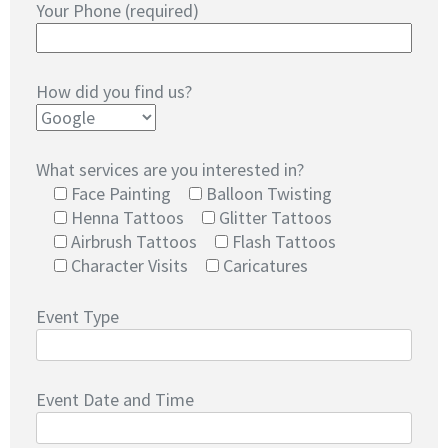
Your Phone (required)
How did you find us?
What services are you interested in?
Face Painting
Balloon Twisting
Henna Tattoos
Glitter Tattoos
Airbrush Tattoos
Flash Tattoos
Character Visits
Caricatures
Event Type
Event Date and Time