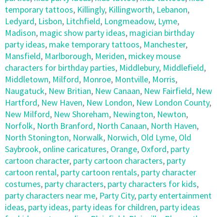
temporary tattoos
,
Killingly
,
Killingworth
,
Lebanon
,
Ledyard
,
Lisbon
,
Litchfield
,
Longmeadow
,
Lyme
,
Madison
,
magic show party ideas
,
magician birthday
party ideas
,
make temporary tattoos
,
Manchester
,
Mansfield
,
Marlborough
,
Meriden
,
mickey mouse
characters for birthday parties
,
Middlebury
,
Middlefield
,
Middletown
,
Milford
,
Monroe
,
Montville
,
Morris
,
Naugatuck
,
New Britian
,
New Canaan
,
New Fairfield
,
New
Hartford
,
New Haven
,
New London
,
New London County
,
New Milford
,
New Shoreham
,
Newington
,
Newton
,
Norfolk
,
North Branford
,
North Canaan
,
North Haven
,
North Stonington
,
Norwalk
,
Norwich
,
Old Lyme
,
Old
Saybrook
,
online caricatures
,
Orange
,
Oxford
,
party
cartoon character
,
party cartoon characters
,
party
cartoon rental
,
party cartoon rentals
,
party character
costumes
,
party characters
,
party characters for kids
,
party characters near me
,
Party City
,
party entertainment
ideas
,
party ideas
,
party ideas for children
,
party ideas