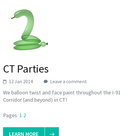
CT Parties
12 Jan 2014
Leave a comment
We balloon twist and face paint throughout the I-91
Corridor (and beyond) in CT!
Pages:
1
2
LEARN MORE