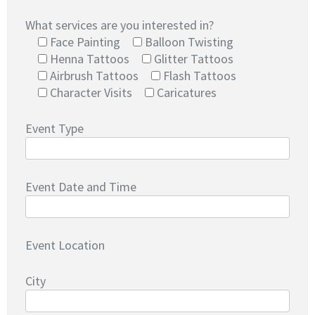
What services are you interested in?
Face Painting
Balloon Twisting
Henna Tattoos
Glitter Tattoos
Airbrush Tattoos
Flash Tattoos
Character Visits
Caricatures
Event Type
Event Date and Time
Event Location
City