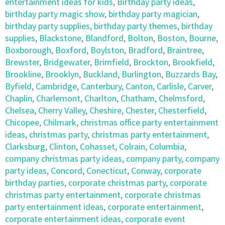
entertainment ideas for kids
,
Birthday party ideas
,
birthday party magic show
,
birthday party magician
,
birthday party supplies
,
birthday party themes
,
birthday
supplies
,
Blackstone
,
Blandford
,
Bolton
,
Boston
,
Bourne
,
Boxborough
,
Boxford
,
Boylston
,
Bradford
,
Braintree
,
Brewster
,
Bridgewater
,
Brimfield
,
Brockton
,
Brookfield
,
Brookline
,
Brooklyn
,
Buckland
,
Burlington
,
Buzzards Bay
,
Byfield
,
Cambridge
,
Canterbury
,
Canton
,
Carlisle
,
Carver
,
Chaplin
,
Charlemont
,
Charlton
,
Chatham
,
Chelmsford
,
Chelsea
,
Cherry Valley
,
Cheshire
,
Chester
,
Chesterfield
,
Chicopee
,
Chilmark
,
christmas office party entertainment
ideas
,
christmas party
,
christmas party entertainment
,
Clarksburg
,
Clinton
,
Cohasset
,
Colrain
,
Columbia
,
company christmas party ideas
,
company party
,
company
party ideas
,
Concord
,
Conecticut
,
Conway
,
corporate
birthday parties
,
corporate christmas party
,
corporate
christmas party entertainment
,
corporate christmas
party entertainment ideas
,
corporate entertainment
,
corporate entertainment ideas
,
corporate event