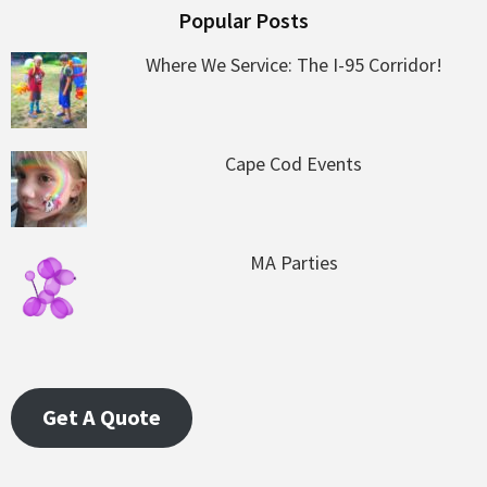
Popular Posts
Where We Service: The I-95 Corridor!
Cape Cod Events
MA Parties
Get A Quote