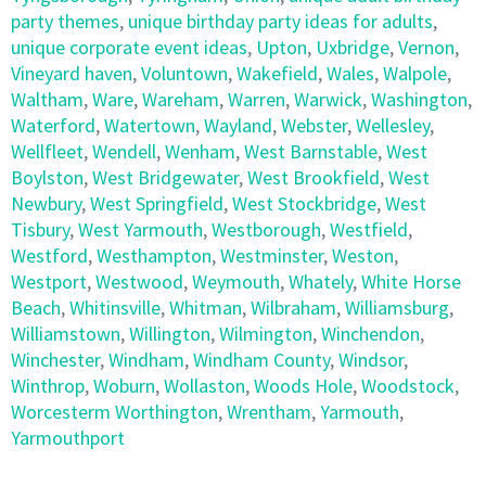
party themes
,
unique birthday party ideas for adults
,
unique corporate event ideas
,
Upton
,
Uxbridge
,
Vernon
,
Vineyard haven
,
Voluntown
,
Wakefield
,
Wales
,
Walpole
,
Waltham
,
Ware
,
Wareham
,
Warren
,
Warwick
,
Washington
,
Waterford
,
Watertown
,
Wayland
,
Webster
,
Wellesley
,
Wellfleet
,
Wendell
,
Wenham
,
West Barnstable
,
West
Boylston
,
West Bridgewater
,
West Brookfield
,
West
Newbury
,
West Springfield
,
West Stockbridge
,
West
Tisbury
,
West Yarmouth
,
Westborough
,
Westfield
,
Westford
,
Westhampton
,
Westminster
,
Weston
,
Westport
,
Westwood
,
Weymouth
,
Whately
,
White Horse
Beach
,
Whitinsville
,
Whitman
,
Wilbraham
,
Williamsburg
,
Williamstown
,
Willington
,
Wilmington
,
Winchendon
,
Winchester
,
Windham
,
Windham County
,
Windsor
,
Winthrop
,
Woburn
,
Wollaston
,
Woods Hole
,
Woodstock
,
Worcesterm Worthington
,
Wrentham
,
Yarmouth
,
Yarmouthport