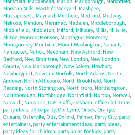
Mansfield
,
Marblehead
,
Marion
,
Marlborough
,
Marshfield
,
Marston Mills
,
Martha's Vineyard
,
Mashpee
,
Mattapoisett
,
Maynard
,
Medfield
,
Medford
,
Medway
,
Melrose
,
Mendon
,
Merrimac
,
Methuen
,
Middleborough
,
Middlefield
,
Middleton
,
Milford
,
Millbury
,
Millis
,
Millville
,
Milton
,
Monroe
,
Monson
,
Montague
,
Monterey
,
Montgomery
,
Montville
,
Mount Washington
,
Nahant
,
Nantucket
,
Natick
,
Needham
,
New Ashford
,
New
Bedford
,
New Braintree
,
New London
,
New London
County
,
New Marlborough
,
New Salem
,
Newbury
,
Newburyport
,
Newton
,
Norfolk
,
North Adams
,
North
Andover
,
North Attleboro
,
North Brookfield
,
North
Reading
,
North Stonington
,
North truro
,
Northampton
,
Northborough
,
Northbridge
,
Northfield
,
Norton
,
Norwell
,
Norwich
,
Norwood
,
Oak Bluffs
,
Oakham
,
office christmas
party ideas
,
office party
,
Old Lyme
,
Onset
,
Orange
,
Orleans
,
Osterville
,
Otis
,
Oxford
,
Palmer
,
Party City
,
party
entertainers
,
party entertainment ideas
,
party ideas
,
party ideas for children
,
party ideas for kids
,
party