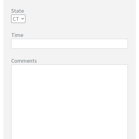
State
Time
Comments