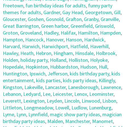
Freetown
,
fun birthday ideas for adults
,
funny party
themes for adults
,
Gardner
,
Gay Head
,
Georgetown
,
Gill
,
Gloucester
,
Goshen
,
Gosnold
,
Grafton
,
Granby
,
Granville
,
Great Barrington
,
Green harbor
,
Greenfield
,
Griswold
,
Groton
,
Groveland
,
Hadley
,
Halifax
,
Hamilton
,
Hampden
,
Hampton
,
Hancock
,
Hanover
,
Hanson
,
Hardwick
,
Harvard
,
Harwich
,
Harwichport
,
Hatfield
,
Haverhill
,
Hawley
,
Heath
,
Hebron
,
Hingham
,
Hinsdale
,
Holbrook
,
Holden
,
holiday party
,
Holland
,
Holliston
,
Holyoke
,
Hopedale
,
Hopkinton
,
Hubbardston
,
Hudson
,
Hull
,
Huntington
,
Ipswich
,
Jefferson
,
kids birthday party
,
kids
entertainment
,
kids parties
,
kids party ideas
,
Killingly
,
Kingston
,
Lakeville
,
Lancaster
,
Lanesborough
,
Lawrence
,
Lebanon
,
Ledyard
,
Lee
,
Leicester
,
Lenox
,
Leominster
,
Leverett
,
Lexington
,
Leyden
,
Lincoln
,
Linwood
,
Lisbon
,
Littleton
,
Longmeadow
,
Lowell
,
Ludlow
,
Lunenburg
,
Lyme
,
Lynn
,
Lynnfield
,
magic show party ideas
,
magician
birthday party ideas
,
Malden
,
Manchester
,
Manomet
,