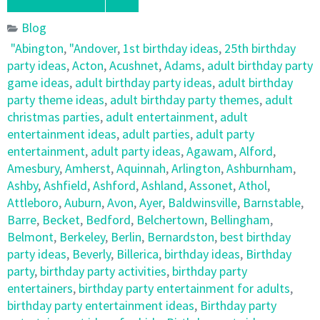
Blog
"Abington
,
"Andover
,
1st birthday ideas
,
25th birthday
party ideas
,
Acton
,
Acushnet
,
Adams
,
adult birthday party
game ideas
,
adult birthday party ideas
,
adult birthday
party theme ideas
,
adult birthday party themes
,
adult
christmas parties
,
adult entertainment
,
adult
entertainment ideas
,
adult parties
,
adult party
entertainment
,
adult party ideas
,
Agawam
,
Alford
,
Amesbury
,
Amherst
,
Aquinnah
,
Arlington
,
Ashburnham
,
Ashby
,
Ashfield
,
Ashford
,
Ashland
,
Assonet
,
Athol
,
Attleboro
,
Auburn
,
Avon
,
Ayer
,
Baldwinsville
,
Barnstable
,
Barre
,
Becket
,
Bedford
,
Belchertown
,
Bellingham
,
Belmont
,
Berkeley
,
Berlin
,
Bernardston
,
best birthday
party ideas
,
Beverly
,
Billerica
,
birthday ideas
,
Birthday
party
,
birthday party activities
,
birthday party
entertainers
,
birthday party entertainment for adults
,
birthday party entertainment ideas
,
Birthday party