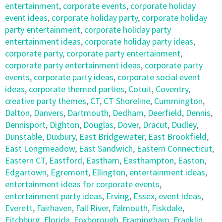
entertainment
,
corporate events
,
corporate holiday
event ideas
,
corporate holiday party
,
corporate holiday
party entertainment
,
corporate holiday party
entertainment ideas
,
corporate holiday party ideas
,
corporate party
,
corporate party entertainment
,
corporate party entertainment ideas
,
corporate party
events
,
corporate party ideas
,
corporate social event
ideas
,
corporate themed parties
,
Cotuit
,
Coventry
,
creative party themes
,
CT
,
CT Shoreline
,
Cummington
,
Dalton
,
Danvers
,
Dartmouth
,
Dedham
,
Deerfield
,
Dennis
,
Dennisport
,
Dighton
,
Douglas
,
Dover
,
Dracut
,
Dudley
,
Dunstable
,
Duxbury
,
East Bridgewater
,
East Brookfield
,
East Longmeadow
,
East Sandwich
,
Eastern Connecticut
,
Eastern CT
,
Eastford
,
Eastham
,
Easthampton
,
Easton
,
Edgartown
,
Egremont
,
Ellington
,
entertainment ideas
,
entertainment ideas for corporate events
,
entertainment party ideas
,
Erving
,
Essex
,
event ideas
,
Everett
,
Fairhaven
,
Fall River
,
Falmouth
,
Fiskdale
,
Fitchburg
,
Florida
,
Foxborough
,
Framingham
,
Franklin
,