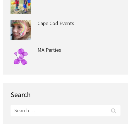
Cape Cod Events
MA Parties
Search
Search
for: