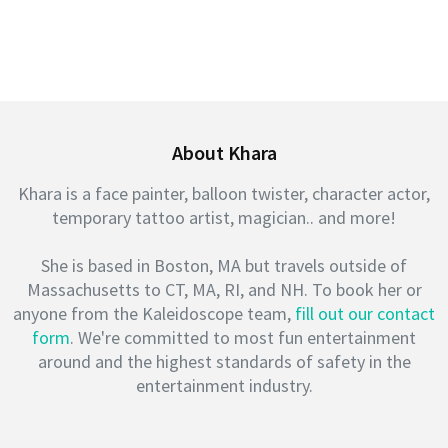
About Khara
Khara is a face painter, balloon twister, character actor,
temporary tattoo artist, magician.. and more!
She is based in Boston, MA but travels outside of
Massachusetts to CT, MA, RI, and NH. To book her or
anyone from the Kaleidoscope team,
fill out our contact
form
. We're committed to most fun entertainment
around and the highest standards of safety in the
entertainment industry.