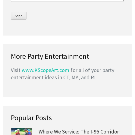
More Party Entertainment
Visit
www.KScopeArt.com
for all of your party
entertainment ideas in CT, MA, and RI
Popular Posts
Where We Service: The I-95 Corridor!