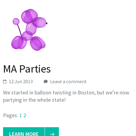
MA Parties
12 Jun 2013
Leave a comment
We started in balloon twisting in Boston, but we’re now
partying in the whole state!
Pages:
1
2
LEARN MORE