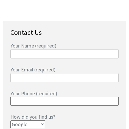
Contact Us
Your Name (required)
Your Email (required)
Your Phone (required)
How did you find us?