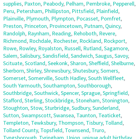
supplies
,
Paxton
,
Peabody
,
Pelham
,
Pembroke
,
Pepperell
,
Peru
,
Petersham
,
Phillipston
,
Pittsfield
,
Plainfield
,
Plainville
,
Plymouth
,
Plympton
,
Pocasset
,
Pomfret
,
Preston
,
Princeton
,
Provincetown
,
Putnam
,
Quincy
,
Randolph
,
Raynham
,
Reading
,
Rehoboth
,
Revere
,
Richmond
,
Rochdale
,
Rochester
,
Rockland
,
Rockport
,
Rowe
,
Rowley
,
Royalston
,
Russell
,
Rutland
,
Sagamore
,
Salem
,
Salisbury
,
Sandisfield
,
Sandwich
,
Saugus
,
Savoy
,
Scituate
,
Scotland
,
Seekonk
,
Sharon
,
Sheffield
,
Shelburne
,
Sherborn
,
Shirley
,
Shrewsbury
,
Shutesbury
,
Somers
,
Somerset
,
Somerville
,
South Hadley
,
South Wellfleet
,
South Yarmouth
,
Southampton
,
Southborough
,
Southbridge
,
Southwick
,
Spencer
,
Sprague
,
Springfield
,
Stafford
,
Sterling
,
Stockbridge
,
Stoneham
,
Stonington
,
Stoughton
,
Stow
,
Sturbridge
,
Sudbury
,
Sunderland
,
Sutton
,
Swampscott
,
Swansea
,
Taunton
,
Teaticket
,
Templeton
,
Tewksbury
,
Thompson
,
Tisbury
,
Tolland
,
Tolland County
,
Topsfield
,
Townsend
,
Truro
,
Tyngsborough
,
Tyringham
,
Union
,
unique adult birthday