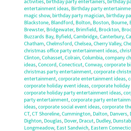
activities
,
birthday party entertainers
,
birthday p
entertainment ideas
,
Birthday party entertainmen
magic show
,
birthday party magician
,
birthday pa
Blackstone
,
Blandford
,
Bolton
,
Boston
,
Bourne
,
Brewster
,
Bridgewater
,
Brimfield
,
Brockton
,
Broo
Buzzards Bay
,
Byfield
,
Cambridge
,
Canterbury
,
Ca
Chatham
,
Chelmsford
,
Chelsea
,
Cherry Valley
,
Che
christmas office party entertainment ideas
,
chris
Clinton
,
Cohasset
,
Colrain
,
Columbia
,
company chr
ideas
,
Concord
,
Conecticut
,
Conway
,
corporate bi
christmas party entertainment
,
corporate christ
entertainment
,
corporate entertainment ideas
,
c
corporate holiday event ideas
,
corporate holiday
corporate holiday party entertainment ideas
,
cor
party entertainment
,
corporate party entertainm
ideas
,
corporate social event ideas
,
corporate th
CT
,
CT Shoreline
,
Cummington
,
Dalton
,
Danvers
,
Dighton
,
Douglas
,
Dover
,
Dracut
,
Dudley
,
Dunstab
Longmeadow
,
East Sandwich
,
Eastern Connectic