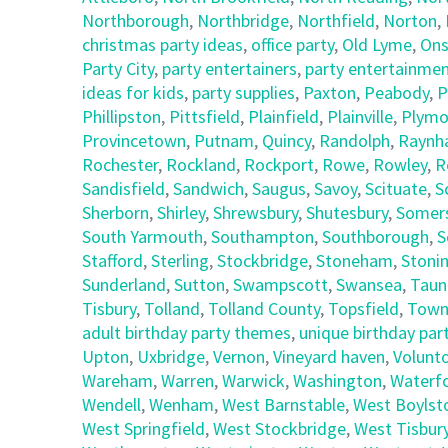
Northborough
,
Northbridge
,
Northfield
,
Norton
,
christmas party ideas
,
office party
,
Old Lyme
,
Ons
Party City
,
party entertainers
,
party entertainmen
ideas for kids
,
party supplies
,
Paxton
,
Peabody
,
P
Phillipston
,
Pittsfield
,
Plainfield
,
Plainville
,
Plymo
Provincetown
,
Putnam
,
Quincy
,
Randolph
,
Raynh
Rochester
,
Rockland
,
Rockport
,
Rowe
,
Rowley
,
R
Sandisfield
,
Sandwich
,
Saugus
,
Savoy
,
Scituate
,
S
Sherborn
,
Shirley
,
Shrewsbury
,
Shutesbury
,
Somer
South Yarmouth
,
Southampton
,
Southborough
,
S
Stafford
,
Sterling
,
Stockbridge
,
Stoneham
,
Stoni
Sunderland
,
Sutton
,
Swampscott
,
Swansea
,
Taun
Tisbury
,
Tolland
,
Tolland County
,
Topsfield
,
Town
adult birthday party themes
,
unique birthday part
Upton
,
Uxbridge
,
Vernon
,
Vineyard haven
,
Volunt
Wareham
,
Warren
,
Warwick
,
Washington
,
Waterf
Wendell
,
Wenham
,
West Barnstable
,
West Boylst
West Springfield
,
West Stockbridge
,
West Tisbur