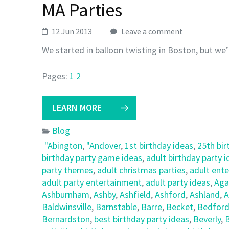
MA Parties
12 Jun 2013
Leave a comment
We started in balloon twisting in Boston, but we’
Pages:
1
2
LEARN MORE
Blog
"Abington
,
"Andover
,
1st birthday ideas
,
25th bir
birthday party game ideas
,
adult birthday party 
party themes
,
adult christmas parties
,
adult ent
adult party entertainment
,
adult party ideas
,
Ag
Ashburnham
,
Ashby
,
Ashfield
,
Ashford
,
Ashland
,
A
Baldwinsville
,
Barnstable
,
Barre
,
Becket
,
Bedfor
Bernardston
,
best birthday party ideas
,
Beverly
,
B