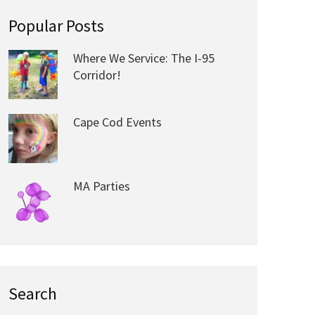
Popular Posts
Where We Service: The I-95
Corridor!
Cape Cod Events
MA Parties
Search