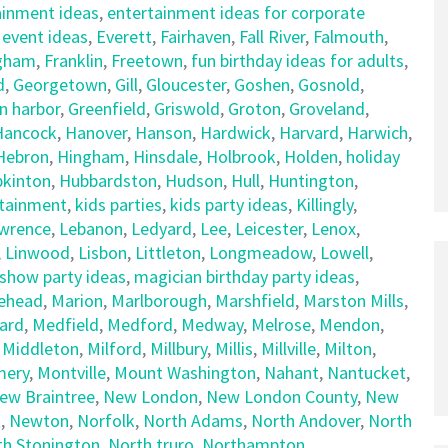
ainment ideas
,
entertainment ideas for corporate
,
event ideas
,
Everett
,
Fairhaven
,
Fall River
,
Falmouth
,
gham
,
Franklin
,
Freetown
,
fun birthday ideas for adults
,
d
,
Georgetown
,
Gill
,
Gloucester
,
Goshen
,
Gosnold
,
n harbor
,
Greenfield
,
Griswold
,
Groton
,
Groveland
,
Hancock
,
Hanover
,
Hanson
,
Hardwick
,
Harvard
,
Harwich
,
Hebron
,
Hingham
,
Hinsdale
,
Holbrook
,
Holden
,
holiday
kinton
,
Hubbardston
,
Hudson
,
Hull
,
Huntington
,
rtainment
,
kids parties
,
kids party ideas
,
Killingly
,
wrence
,
Lebanon
,
Ledyard
,
Lee
,
Leicester
,
Lenox
,
,
Linwood
,
Lisbon
,
Littleton
,
Longmeadow
,
Lowell
,
show party ideas
,
magician birthday party ideas
,
ehead
,
Marion
,
Marlborough
,
Marshfield
,
Marston Mills
,
ard
,
Medfield
,
Medford
,
Medway
,
Melrose
,
Mendon
,
,
Middleton
,
Milford
,
Millbury
,
Millis
,
Millville
,
Milton
,
ery
,
Montville
,
Mount Washington
,
Nahant
,
Nantucket
,
ew Braintree
,
New London
,
New London County
,
New
t
,
Newton
,
Norfolk
,
North Adams
,
North Andover
,
North
th Stonington
,
North truro
,
Northampton
,