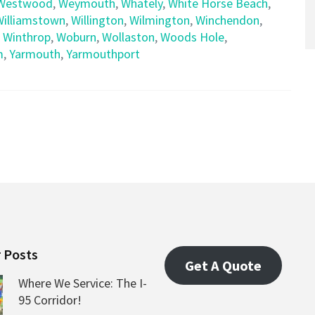
Westwood
,
Weymouth
,
Whately
,
White Horse Beach
,
Williamstown
,
Willington
,
Wilmington
,
Winchendon
,
,
Winthrop
,
Woburn
,
Wollaston
,
Woods Hole
,
m
,
Yarmouth
,
Yarmouthport
 Posts
Get A Quote
Where We Service: The I-
95 Corridor!