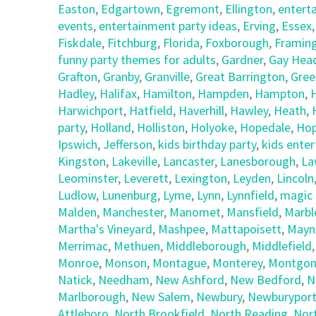
Easton
,
Edgartown
,
Egremont
,
Ellington
,
entert
events
,
entertainment party ideas
,
Erving
,
Essex
Fiskdale
,
Fitchburg
,
Florida
,
Foxborough
,
Framin
funny party themes for adults
,
Gardner
,
Gay Hea
Grafton
,
Granby
,
Granville
,
Great Barrington
,
Gree
Hadley
,
Halifax
,
Hamilton
,
Hampden
,
Hampton
,
Harwichport
,
Hatfield
,
Haverhill
,
Hawley
,
Heath
,
party
,
Holland
,
Holliston
,
Holyoke
,
Hopedale
,
Hop
Ipswich
,
Jefferson
,
kids birthday party
,
kids ente
Kingston
,
Lakeville
,
Lancaster
,
Lanesborough
,
La
Leominster
,
Leverett
,
Lexington
,
Leyden
,
Lincoln
Ludlow
,
Lunenburg
,
Lyme
,
Lynn
,
Lynnfield
,
magic 
Malden
,
Manchester
,
Manomet
,
Mansfield
,
Marbl
Martha's Vineyard
,
Mashpee
,
Mattapoisett
,
Mayn
Merrimac
,
Methuen
,
Middleborough
,
Middlefield
Monroe
,
Monson
,
Montague
,
Monterey
,
Montgom
Natick
,
Needham
,
New Ashford
,
New Bedford
,
N
Marlborough
,
New Salem
,
Newbury
,
Newburypor
Attleboro
,
North Brookfield
,
North Reading
,
Nor