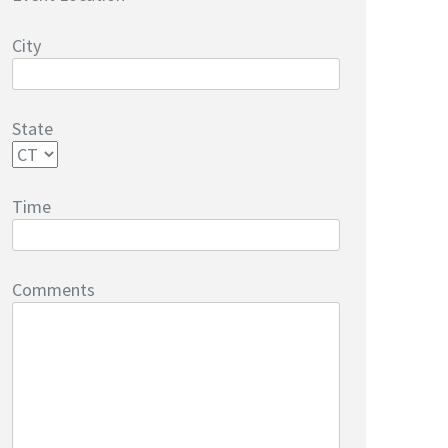
City
State
Time
Comments