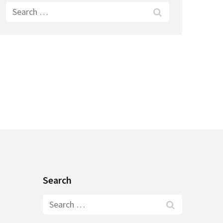
Search
for:
Search
Search
for: