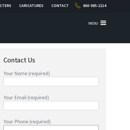
CTERS
CARICATURES
CONTACT
860-985-2214
MENU
Contact Us
Your Name (required)
Your Email (required)
Your Phone (required)