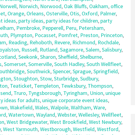
Norwell
,
Norwich
,
Norwood
,
Oak Bluffs
,
Oakham
,
office
et
,
Orange
,
Orleans
,
Osterville
,
Otis
,
Oxford
,
Palmer
,
t ideas
,
party ideas
,
party ideas for children
,
party
elham
,
Pembroke
,
Pepperell
,
Peru
,
Petersham
,
uth
,
Plympton
,
Pocasset
,
Pomfret
,
Preston
,
Princeton
,
am
,
Reading
,
Rehoboth
,
Revere
,
Richmond
,
Rochdale
,
oyalston
,
Russell
,
Rutland
,
Sagamore
,
Salem
,
Salisbury
,
cotland
,
Seekonk
,
Sharon
,
Sheffield
,
Shelburne
,
s
,
Somerset
,
Somerville
,
South Hadley
,
South Wellfleet
,
outhbridge
,
Southwick
,
Spencer
,
Sprague
,
Springfield
,
ngton
,
Stoughton
,
Stow
,
Sturbridge
,
Sudbury
,
ton
,
Teaticket
,
Templeton
,
Tewksbury
,
Thompson
,
send
,
Truro
,
Tyngsborough
,
Tyringham
,
Union
,
unique
y ideas for adults
,
unique corporate event ideas
,
own
,
Wakefield
,
Wales
,
Walpole
,
Waltham
,
Ware
,
ord
,
Watertown
,
Wayland
,
Webster
,
Wellesley
,
Wellfleet
,
on
,
West Bridgewater
,
West Brookfield
,
West Newbury
,
y
,
West Yarmouth
,
Westborough
,
Westfield
,
Westford
,