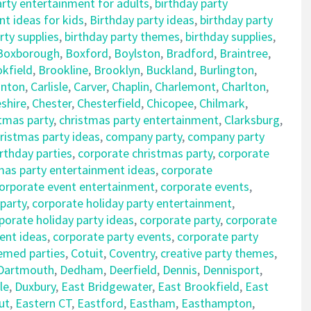
arty entertainment for adults
,
birthday party
t ideas for kids
,
Birthday party ideas
,
birthday party
rty supplies
,
birthday party themes
,
birthday supplies
,
Boxborough
,
Boxford
,
Boylston
,
Bradford
,
Braintree
,
kfield
,
Brookline
,
Brooklyn
,
Buckland
,
Burlington
,
nton
,
Carlisle
,
Carver
,
Chaplin
,
Charlemont
,
Charlton
,
shire
,
Chester
,
Chesterfield
,
Chicopee
,
Chilmark
,
tmas party
,
christmas party entertainment
,
Clarksburg
,
istmas party ideas
,
company party
,
company party
rthday parties
,
corporate christmas party
,
corporate
mas party entertainment ideas
,
corporate
orporate event entertainment
,
corporate events
,
 party
,
corporate holiday party entertainment
,
porate holiday party ideas
,
corporate party
,
corporate
ent ideas
,
corporate party events
,
corporate party
emed parties
,
Cotuit
,
Coventry
,
creative party themes
,
Dartmouth
,
Dedham
,
Deerfield
,
Dennis
,
Dennisport
,
le
,
Duxbury
,
East Bridgewater
,
East Brookfield
,
East
ut
,
Eastern CT
,
Eastford
,
Eastham
,
Easthampton
,