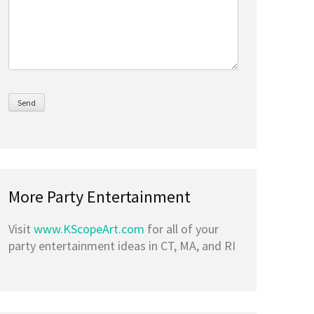
More Party Entertainment
Visit
www.KScopeArt.com
for all of your
party entertainment ideas in CT, MA, and RI