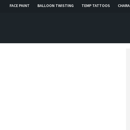
FACE PAINT
BALLOON TWISTING
TEMP TATTOOS
CHARA
, RI, CT