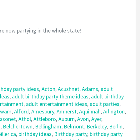
re now partying in the whole state!
thday party ideas
,
Acton
,
Acushnet
,
Adams
,
adult
ideas
,
adult birthday party theme ideas
,
adult birthday
ertainment
,
adult entertainment ideas
,
adult parties
,
awam
,
Alford
,
Amesbury
,
Amherst
,
Aquinnah
,
Arlington
,
ssonet
,
Athol
,
Attleboro
,
Auburn
,
Avon
,
Ayer
,
d
,
Belchertown
,
Bellingham
,
Belmont
,
Berkeley
,
Berlin
,
illerica
,
birthday ideas
,
Birthday party
,
birthday party