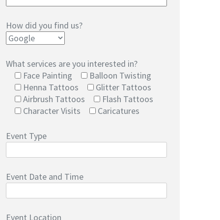
How did you find us?
What services are you interested in?
Face Painting
Balloon Twisting
Henna Tattoos
Glitter Tattoos
Airbrush Tattoos
Flash Tattoos
Character Visits
Caricatures
Event Type
Event Date and Time
Event Location