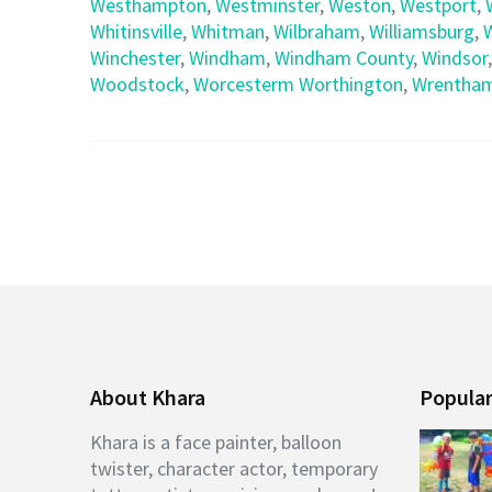
Westhampton
,
Westminster
,
Weston
,
Westport
,
Whitinsville
,
Whitman
,
Wilbraham
,
Williamsburg
,
Winchester
,
Windham
,
Windham County
,
Windsor
Woodstock
,
Worcesterm Worthington
,
Wrentha
About Khara
Popular
Khara is a face painter, balloon
twister, character actor, temporary