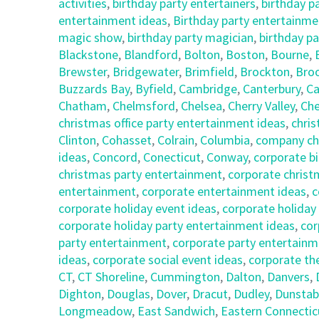
activities
,
birthday party entertainers
,
birthday p
entertainment ideas
,
Birthday party entertainmen
magic show
,
birthday party magician
,
birthday pa
Blackstone
,
Blandford
,
Bolton
,
Boston
,
Bourne
,
Brewster
,
Bridgewater
,
Brimfield
,
Brockton
,
Broo
Buzzards Bay
,
Byfield
,
Cambridge
,
Canterbury
,
Ca
Chatham
,
Chelmsford
,
Chelsea
,
Cherry Valley
,
Che
christmas office party entertainment ideas
,
chris
Clinton
,
Cohasset
,
Colrain
,
Columbia
,
company chr
ideas
,
Concord
,
Conecticut
,
Conway
,
corporate bi
christmas party entertainment
,
corporate christ
entertainment
,
corporate entertainment ideas
,
c
corporate holiday event ideas
,
corporate holiday
corporate holiday party entertainment ideas
,
cor
party entertainment
,
corporate party entertainm
ideas
,
corporate social event ideas
,
corporate th
CT
,
CT Shoreline
,
Cummington
,
Dalton
,
Danvers
,
Dighton
,
Douglas
,
Dover
,
Dracut
,
Dudley
,
Dunstab
Longmeadow
,
East Sandwich
,
Eastern Connectic