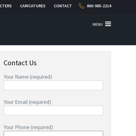
CTERS
CARICATURES
CONTACT
860-985-2214
MENU
Contact Us
Your Name (required)
Your Email (required)
Your Phone (required)