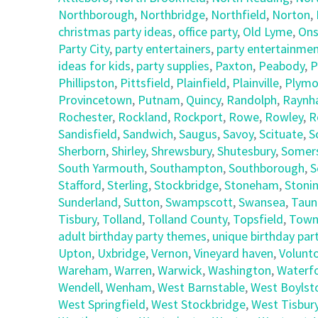
Northborough
,
Northbridge
,
Northfield
,
Norton
,
christmas party ideas
,
office party
,
Old Lyme
,
Ons
Party City
,
party entertainers
,
party entertainmen
ideas for kids
,
party supplies
,
Paxton
,
Peabody
,
P
Phillipston
,
Pittsfield
,
Plainfield
,
Plainville
,
Plymo
Provincetown
,
Putnam
,
Quincy
,
Randolph
,
Raynh
Rochester
,
Rockland
,
Rockport
,
Rowe
,
Rowley
,
R
Sandisfield
,
Sandwich
,
Saugus
,
Savoy
,
Scituate
,
S
Sherborn
,
Shirley
,
Shrewsbury
,
Shutesbury
,
Somer
South Yarmouth
,
Southampton
,
Southborough
,
S
Stafford
,
Sterling
,
Stockbridge
,
Stoneham
,
Stoni
Sunderland
,
Sutton
,
Swampscott
,
Swansea
,
Taun
Tisbury
,
Tolland
,
Tolland County
,
Topsfield
,
Town
adult birthday party themes
,
unique birthday part
Upton
,
Uxbridge
,
Vernon
,
Vineyard haven
,
Volunt
Wareham
,
Warren
,
Warwick
,
Washington
,
Waterf
Wendell
,
Wenham
,
West Barnstable
,
West Boylst
West Springfield
,
West Stockbridge
,
West Tisbur