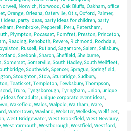
Norwell
,
Norwich
,
Norwood
,
Oak Bluffs
,
Oakham
,
office
et
,
Orange
,
Orleans
,
Osterville
,
Otis
,
Oxford
,
Palmer
,
t ideas
,
party ideas
,
party ideas for children
,
party
elham
,
Pembroke
,
Pepperell
,
Peru
,
Petersham
,
uth
,
Plympton
,
Pocasset
,
Pomfret
,
Preston
,
Princeton
,
am
,
Reading
,
Rehoboth
,
Revere
,
Richmond
,
Rochdale
,
oyalston
,
Russell
,
Rutland
,
Sagamore
,
Salem
,
Salisbury
,
cotland
,
Seekonk
,
Sharon
,
Sheffield
,
Shelburne
,
s
,
Somerset
,
Somerville
,
South Hadley
,
South Wellfleet
,
outhbridge
,
Southwick
,
Spencer
,
Sprague
,
Springfield
,
ngton
,
Stoughton
,
Stow
,
Sturbridge
,
Sudbury
,
ton
,
Teaticket
,
Templeton
,
Tewksbury
,
Thompson
,
send
,
Truro
,
Tyngsborough
,
Tyringham
,
Union
,
unique
y ideas for adults
,
unique corporate event ideas
,
own
,
Wakefield
,
Wales
,
Walpole
,
Waltham
,
Ware
,
ord
,
Watertown
,
Wayland
,
Webster
,
Wellesley
,
Wellfleet
,
on
,
West Bridgewater
,
West Brookfield
,
West Newbury
,
y
,
West Yarmouth
,
Westborough
,
Westfield
,
Westford
,