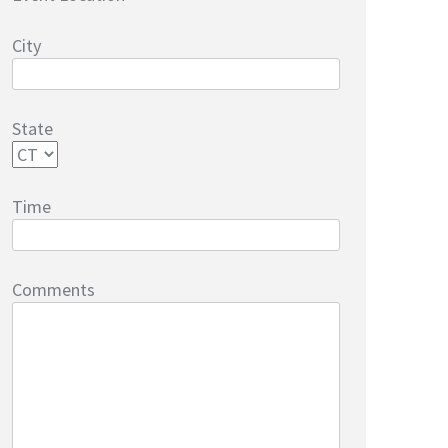
City
State
Time
Comments