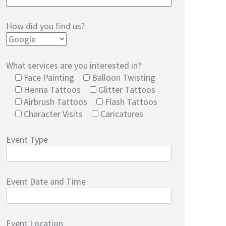
How did you find us?
What services are you interested in?
Face Painting
Balloon Twisting
Henna Tattoos
Glitter Tattoos
Airbrush Tattoos
Flash Tattoos
Character Visits
Caricatures
Event Type
Event Date and Time
Event Location