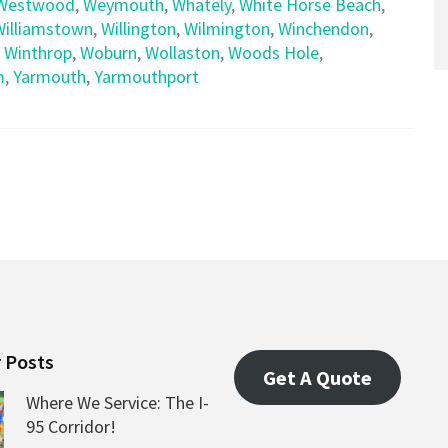
Westwood
,
Weymouth
,
Whately
,
White Horse Beach
,
Williamstown
,
Willington
,
Wilmington
,
Winchendon
,
,
Winthrop
,
Woburn
,
Wollaston
,
Woods Hole
,
m
,
Yarmouth
,
Yarmouthport
 Posts
Get A Quote
Where We Service: The I-
95 Corridor!