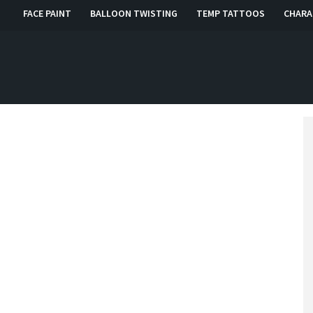
FACE PAINT
BALLOON TWISTING
TEMP TATTOOS
CHARA
, RI, CT