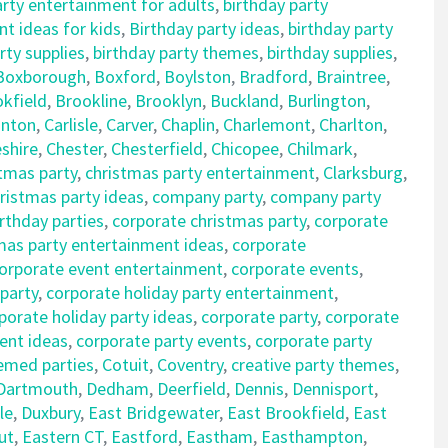
arty entertainment for adults
,
birthday party
t ideas for kids
,
Birthday party ideas
,
birthday party
rty supplies
,
birthday party themes
,
birthday supplies
,
Boxborough
,
Boxford
,
Boylston
,
Bradford
,
Braintree
,
kfield
,
Brookline
,
Brooklyn
,
Buckland
,
Burlington
,
nton
,
Carlisle
,
Carver
,
Chaplin
,
Charlemont
,
Charlton
,
shire
,
Chester
,
Chesterfield
,
Chicopee
,
Chilmark
,
tmas party
,
christmas party entertainment
,
Clarksburg
,
istmas party ideas
,
company party
,
company party
rthday parties
,
corporate christmas party
,
corporate
mas party entertainment ideas
,
corporate
orporate event entertainment
,
corporate events
,
 party
,
corporate holiday party entertainment
,
porate holiday party ideas
,
corporate party
,
corporate
ent ideas
,
corporate party events
,
corporate party
emed parties
,
Cotuit
,
Coventry
,
creative party themes
,
Dartmouth
,
Dedham
,
Deerfield
,
Dennis
,
Dennisport
,
le
,
Duxbury
,
East Bridgewater
,
East Brookfield
,
East
ut
,
Eastern CT
,
Eastford
,
Eastham
,
Easthampton
,