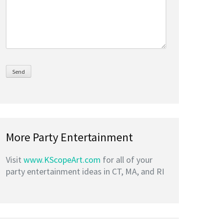
More Party Entertainment
Visit
www.KScopeArt.com
for all of your
party entertainment ideas in CT, MA, and RI