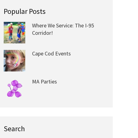
Popular Posts
Where We Service: The I-95
Corridor!
Cape Cod Events
MA Parties
Search