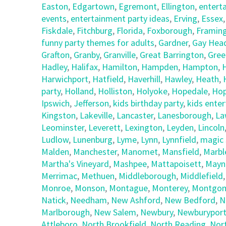
Easton
,
Edgartown
,
Egremont
,
Ellington
,
entert
events
,
entertainment party ideas
,
Erving
,
Essex
Fiskdale
,
Fitchburg
,
Florida
,
Foxborough
,
Framin
funny party themes for adults
,
Gardner
,
Gay Hea
Grafton
,
Granby
,
Granville
,
Great Barrington
,
Gree
Hadley
,
Halifax
,
Hamilton
,
Hampden
,
Hampton
,
Harwichport
,
Hatfield
,
Haverhill
,
Hawley
,
Heath
,
party
,
Holland
,
Holliston
,
Holyoke
,
Hopedale
,
Hop
Ipswich
,
Jefferson
,
kids birthday party
,
kids ente
Kingston
,
Lakeville
,
Lancaster
,
Lanesborough
,
La
Leominster
,
Leverett
,
Lexington
,
Leyden
,
Lincoln
Ludlow
,
Lunenburg
,
Lyme
,
Lynn
,
Lynnfield
,
magic 
Malden
,
Manchester
,
Manomet
,
Mansfield
,
Marbl
Martha's Vineyard
,
Mashpee
,
Mattapoisett
,
Mayn
Merrimac
,
Methuen
,
Middleborough
,
Middlefield
Monroe
,
Monson
,
Montague
,
Monterey
,
Montgom
Natick
,
Needham
,
New Ashford
,
New Bedford
,
N
Marlborough
,
New Salem
,
Newbury
,
Newburypor
Attleboro
,
North Brookfield
,
North Reading
,
Nor