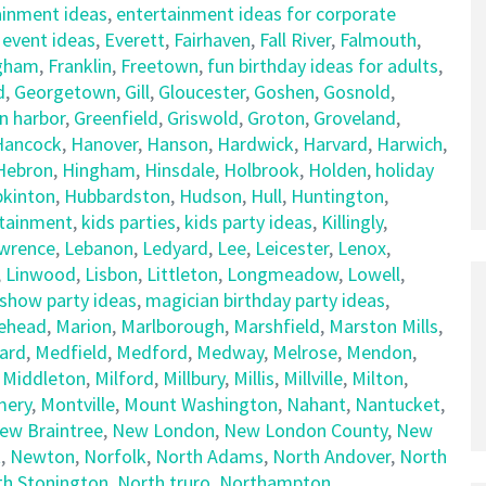
ainment ideas
,
entertainment ideas for corporate
,
event ideas
,
Everett
,
Fairhaven
,
Fall River
,
Falmouth
,
gham
,
Franklin
,
Freetown
,
fun birthday ideas for adults
,
d
,
Georgetown
,
Gill
,
Gloucester
,
Goshen
,
Gosnold
,
n harbor
,
Greenfield
,
Griswold
,
Groton
,
Groveland
,
Hancock
,
Hanover
,
Hanson
,
Hardwick
,
Harvard
,
Harwich
,
Hebron
,
Hingham
,
Hinsdale
,
Holbrook
,
Holden
,
holiday
kinton
,
Hubbardston
,
Hudson
,
Hull
,
Huntington
,
rtainment
,
kids parties
,
kids party ideas
,
Killingly
,
wrence
,
Lebanon
,
Ledyard
,
Lee
,
Leicester
,
Lenox
,
,
Linwood
,
Lisbon
,
Littleton
,
Longmeadow
,
Lowell
,
show party ideas
,
magician birthday party ideas
,
ehead
,
Marion
,
Marlborough
,
Marshfield
,
Marston Mills
,
ard
,
Medfield
,
Medford
,
Medway
,
Melrose
,
Mendon
,
,
Middleton
,
Milford
,
Millbury
,
Millis
,
Millville
,
Milton
,
ery
,
Montville
,
Mount Washington
,
Nahant
,
Nantucket
,
ew Braintree
,
New London
,
New London County
,
New
t
,
Newton
,
Norfolk
,
North Adams
,
North Andover
,
North
th Stonington
,
North truro
,
Northampton
,