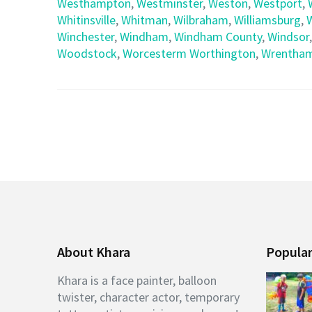
Westhampton
,
Westminster
,
Weston
,
Westport
,
Whitinsville
,
Whitman
,
Wilbraham
,
Williamsburg
,
Winchester
,
Windham
,
Windham County
,
Windsor
Woodstock
,
Worcesterm Worthington
,
Wrentha
About Khara
Popular
Khara is a face painter, balloon
twister, character actor, temporary