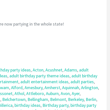
re now partying in the whole state!
thday party ideas
,
Acton
,
Acushnet
,
Adams
,
adult
ideas
,
adult birthday party theme ideas
,
adult birthday
ertainment
,
adult entertainment ideas
,
adult parties
,
awam
,
Alford
,
Amesbury
,
Amherst
,
Aquinnah
,
Arlington
,
ssonet
,
Athol
,
Attleboro
,
Auburn
,
Avon
,
Ayer
,
d
,
Belchertown
,
Bellingham
,
Belmont
,
Berkeley
,
Berlin
,
illerica
,
birthday ideas
,
Birthday party
,
birthday party