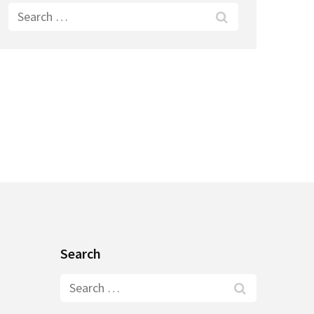
Search
for:
Search
Search
for: