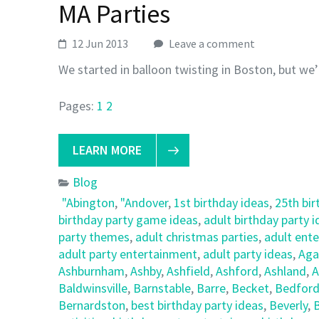
MA Parties
12 Jun 2013
Leave a comment
We started in balloon twisting in Boston, but we’
Pages:
1
2
LEARN MORE
Blog
"Abington
,
"Andover
,
1st birthday ideas
,
25th bir
birthday party game ideas
,
adult birthday party 
party themes
,
adult christmas parties
,
adult ent
adult party entertainment
,
adult party ideas
,
Ag
Ashburnham
,
Ashby
,
Ashfield
,
Ashford
,
Ashland
,
A
Baldwinsville
,
Barnstable
,
Barre
,
Becket
,
Bedfor
Bernardston
,
best birthday party ideas
,
Beverly
,
B