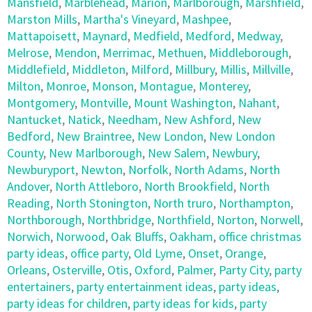
Mansfield
,
Marblehead
,
Marion
,
Marlborough
,
Marshfield
,
Marston Mills
,
Martha's Vineyard
,
Mashpee
,
Mattapoisett
,
Maynard
,
Medfield
,
Medford
,
Medway
,
Melrose
,
Mendon
,
Merrimac
,
Methuen
,
Middleborough
,
Middlefield
,
Middleton
,
Milford
,
Millbury
,
Millis
,
Millville
,
Milton
,
Monroe
,
Monson
,
Montague
,
Monterey
,
Montgomery
,
Montville
,
Mount Washington
,
Nahant
,
Nantucket
,
Natick
,
Needham
,
New Ashford
,
New
Bedford
,
New Braintree
,
New London
,
New London
County
,
New Marlborough
,
New Salem
,
Newbury
,
Newburyport
,
Newton
,
Norfolk
,
North Adams
,
North
Andover
,
North Attleboro
,
North Brookfield
,
North
Reading
,
North Stonington
,
North truro
,
Northampton
,
Northborough
,
Northbridge
,
Northfield
,
Norton
,
Norwell
,
Norwich
,
Norwood
,
Oak Bluffs
,
Oakham
,
office christmas
party ideas
,
office party
,
Old Lyme
,
Onset
,
Orange
,
Orleans
,
Osterville
,
Otis
,
Oxford
,
Palmer
,
Party City
,
party
entertainers
,
party entertainment ideas
,
party ideas
,
party ideas for children
,
party ideas for kids
,
party