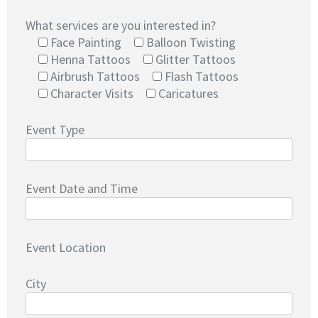
What services are you interested in?
Face Painting
Balloon Twisting
Henna Tattoos
Glitter Tattoos
Airbrush Tattoos
Flash Tattoos
Character Visits
Caricatures
Event Type
Event Date and Time
Event Location
City