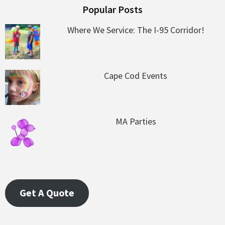
Popular Posts
Where We Service: The I-95 Corridor!
Cape Cod Events
MA Parties
Get A Quote