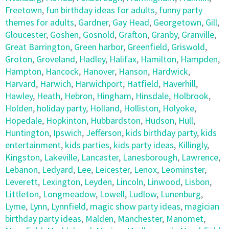
Freetown
,
fun birthday ideas for adults
,
funny party
themes for adults
,
Gardner
,
Gay Head
,
Georgetown
,
Gill
,
Gloucester
,
Goshen
,
Gosnold
,
Grafton
,
Granby
,
Granville
,
Great Barrington
,
Green harbor
,
Greenfield
,
Griswold
,
Groton
,
Groveland
,
Hadley
,
Halifax
,
Hamilton
,
Hampden
,
Hampton
,
Hancock
,
Hanover
,
Hanson
,
Hardwick
,
Harvard
,
Harwich
,
Harwichport
,
Hatfield
,
Haverhill
,
Hawley
,
Heath
,
Hebron
,
Hingham
,
Hinsdale
,
Holbrook
,
Holden
,
holiday party
,
Holland
,
Holliston
,
Holyoke
,
Hopedale
,
Hopkinton
,
Hubbardston
,
Hudson
,
Hull
,
Huntington
,
Ipswich
,
Jefferson
,
kids birthday party
,
kids
entertainment
,
kids parties
,
kids party ideas
,
Killingly
,
Kingston
,
Lakeville
,
Lancaster
,
Lanesborough
,
Lawrence
,
Lebanon
,
Ledyard
,
Lee
,
Leicester
,
Lenox
,
Leominster
,
Leverett
,
Lexington
,
Leyden
,
Lincoln
,
Linwood
,
Lisbon
,
Littleton
,
Longmeadow
,
Lowell
,
Ludlow
,
Lunenburg
,
Lyme
,
Lynn
,
Lynnfield
,
magic show party ideas
,
magician
birthday party ideas
,
Malden
,
Manchester
,
Manomet
,