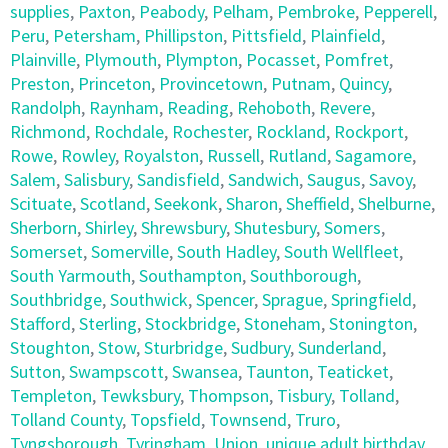
supplies
,
Paxton
,
Peabody
,
Pelham
,
Pembroke
,
Pepperell
,
Peru
,
Petersham
,
Phillipston
,
Pittsfield
,
Plainfield
,
Plainville
,
Plymouth
,
Plympton
,
Pocasset
,
Pomfret
,
Preston
,
Princeton
,
Provincetown
,
Putnam
,
Quincy
,
Randolph
,
Raynham
,
Reading
,
Rehoboth
,
Revere
,
Richmond
,
Rochdale
,
Rochester
,
Rockland
,
Rockport
,
Rowe
,
Rowley
,
Royalston
,
Russell
,
Rutland
,
Sagamore
,
Salem
,
Salisbury
,
Sandisfield
,
Sandwich
,
Saugus
,
Savoy
,
Scituate
,
Scotland
,
Seekonk
,
Sharon
,
Sheffield
,
Shelburne
,
Sherborn
,
Shirley
,
Shrewsbury
,
Shutesbury
,
Somers
,
Somerset
,
Somerville
,
South Hadley
,
South Wellfleet
,
South Yarmouth
,
Southampton
,
Southborough
,
Southbridge
,
Southwick
,
Spencer
,
Sprague
,
Springfield
,
Stafford
,
Sterling
,
Stockbridge
,
Stoneham
,
Stonington
,
Stoughton
,
Stow
,
Sturbridge
,
Sudbury
,
Sunderland
,
Sutton
,
Swampscott
,
Swansea
,
Taunton
,
Teaticket
,
Templeton
,
Tewksbury
,
Thompson
,
Tisbury
,
Tolland
,
Tolland County
,
Topsfield
,
Townsend
,
Truro
,
Tyngsborough
,
Tyringham
,
Union
,
unique adult birthday