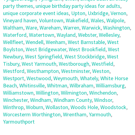
party themes
,
unique birthday party ideas for adults
,
unique corporate event ideas
,
Upton
,
Uxbridge
,
Vernon
,
Vineyard haven
,
Voluntown
,
Wakefield
,
Wales
,
Walpole
,
Waltham
,
Ware
,
Wareham
,
Warren
,
Warwick
,
Washington
,
Waterford
,
Watertown
,
Wayland
,
Webster
,
Wellesley
,
Wellfleet
,
Wendell
,
Wenham
,
West Barnstable
,
West
Boylston
,
West Bridgewater
,
West Brookfield
,
West
Newbury
,
West Springfield
,
West Stockbridge
,
West
Tisbury
,
West Yarmouth
,
Westborough
,
Westfield
,
Westford
,
Westhampton
,
Westminster
,
Weston
,
Westport
,
Westwood
,
Weymouth
,
Whately
,
White Horse
Beach
,
Whitinsville
,
Whitman
,
Wilbraham
,
Williamsburg
,
Williamstown
,
Willington
,
Wilmington
,
Winchendon
,
Winchester
,
Windham
,
Windham County
,
Windsor
,
Winthrop
,
Woburn
,
Wollaston
,
Woods Hole
,
Woodstock
,
Worcesterm Worthington
,
Wrentham
,
Yarmouth
,
Yarmouthport