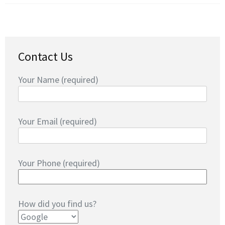
Contact Us
Your Name (required)
Your Email (required)
Your Phone (required)
How did you find us?