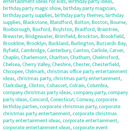
entertainment ideas for kids
,
Birthday party ideas
,
birthday party magic show
,
birthday party magician
,
birthday party supplies
,
birthday party themes
,
birthday
supplies
,
Blackstone
,
Blandford
,
Bolton
,
Boston
,
Bourne
,
Boxborough
,
Boxford
,
Boylston
,
Bradford
,
Braintree
,
Brewster
,
Bridgewater
,
Brimfield
,
Brockton
,
Brookfield
,
Brookline
,
Brooklyn
,
Buckland
,
Burlington
,
Buzzards Bay
,
Byfield
,
Cambridge
,
Canterbury
,
Canton
,
Carlisle
,
Carver
,
Chaplin
,
Charlemont
,
Charlton
,
Chatham
,
Chelmsford
,
Chelsea
,
Cherry Valley
,
Cheshire
,
Chester
,
Chesterfield
,
Chicopee
,
Chilmark
,
christmas office party entertainment
ideas
,
christmas party
,
christmas party entertainment
,
Clarksburg
,
Clinton
,
Cohasset
,
Colrain
,
Columbia
,
company christmas party ideas
,
company party
,
company
party ideas
,
Concord
,
Conecticut
,
Conway
,
corporate
birthday parties
,
corporate christmas party
,
corporate
christmas party entertainment
,
corporate christmas
party entertainment ideas
,
corporate entertainment
,
corporate entertainment ideas
,
corporate event