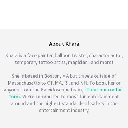
About Khara
Khara is a face painter, balloon twister, character actor,
temporary tattoo artist, magician.. and more!
She is based in Boston, MA but travels outside of
Massachusetts to CT, MA, RI, and NH. To book her or
anyone from the Kaleidoscope team,
fill out our contact
form
. We're committed to most fun entertainment
around and the highest standards of safety in the
entertainment industry.