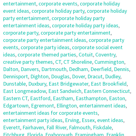
entertainment
,
corporate events
,
corporate holiday
event ideas
,
corporate holiday party
,
corporate holiday
party entertainment
,
corporate holiday party
entertainment ideas
,
corporate holiday party ideas
,
corporate party
,
corporate party entertainment
,
corporate party entertainment ideas
,
corporate party
events
,
corporate party ideas
,
corporate social event
ideas
,
corporate themed parties
,
Cotuit
,
Coventry
,
creative party themes
,
CT
,
CT Shoreline
,
Cummington
,
Dalton
,
Danvers
,
Dartmouth
,
Dedham
,
Deerfield
,
Dennis
,
Dennisport
,
Dighton
,
Douglas
,
Dover
,
Dracut
,
Dudley
,
Dunstable
,
Duxbury
,
East Bridgewater
,
East Brookfield
,
East Longmeadow
,
East Sandwich
,
Eastern Connecticut
,
Eastern CT
,
Eastford
,
Eastham
,
Easthampton
,
Easton
,
Edgartown
,
Egremont
,
Ellington
,
entertainment ideas
,
entertainment ideas for corporate events
,
entertainment party ideas
,
Erving
,
Essex
,
event ideas
,
Everett
,
Fairhaven
,
Fall River
,
Falmouth
,
Fiskdale
,
Fitchburg
,
Florida
,
Foxborough
,
Framingham
,
Franklin
,