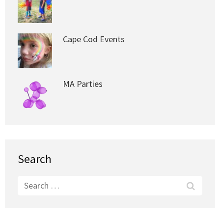
Cape Cod Events
MA Parties
Search
Search
for: