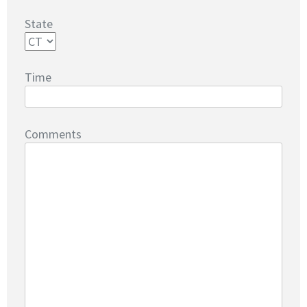
State
Time
Comments