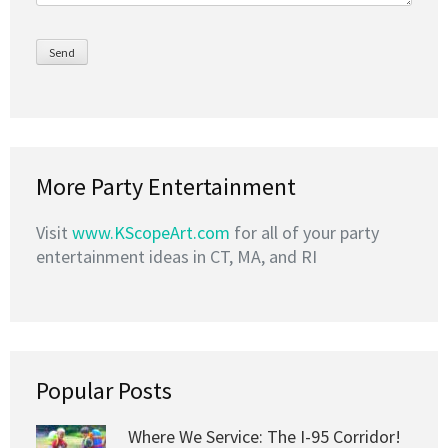
More Party Entertainment
Visit
www.KScopeArt.com
for all of your party
entertainment ideas in CT, MA, and RI
Popular Posts
Where We Service: The I-95 Corridor!