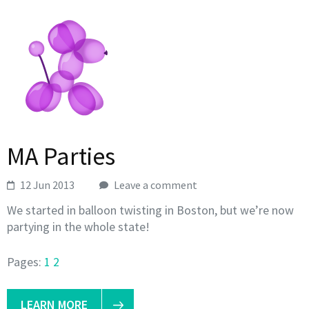
MA Parties
12 Jun 2013
Leave a comment
We started in balloon twisting in Boston, but we’re now
partying in the whole state!
Pages:
1
2
LEARN MORE