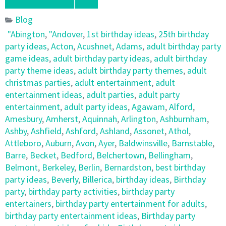
Blog
"Abington
,
"Andover
,
1st birthday ideas
,
25th birthday
party ideas
,
Acton
,
Acushnet
,
Adams
,
adult birthday party
game ideas
,
adult birthday party ideas
,
adult birthday
party theme ideas
,
adult birthday party themes
,
adult
christmas parties
,
adult entertainment
,
adult
entertainment ideas
,
adult parties
,
adult party
entertainment
,
adult party ideas
,
Agawam
,
Alford
,
Amesbury
,
Amherst
,
Aquinnah
,
Arlington
,
Ashburnham
,
Ashby
,
Ashfield
,
Ashford
,
Ashland
,
Assonet
,
Athol
,
Attleboro
,
Auburn
,
Avon
,
Ayer
,
Baldwinsville
,
Barnstable
,
Barre
,
Becket
,
Bedford
,
Belchertown
,
Bellingham
,
Belmont
,
Berkeley
,
Berlin
,
Bernardston
,
best birthday
party ideas
,
Beverly
,
Billerica
,
birthday ideas
,
Birthday
party
,
birthday party activities
,
birthday party
entertainers
,
birthday party entertainment for adults
,
birthday party entertainment ideas
,
Birthday party