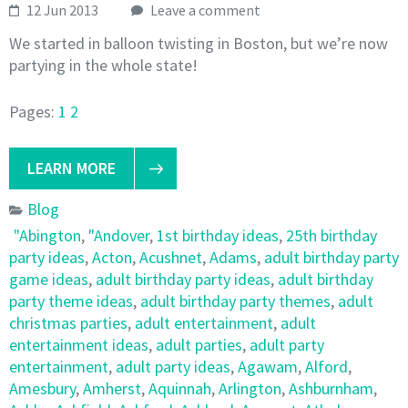
12 Jun 2013
Leave a comment
We started in balloon twisting in Boston, but we’re now
partying in the whole state!
Pages:
1
2
LEARN MORE
Blog
"Abington
,
"Andover
,
1st birthday ideas
,
25th birthday
party ideas
,
Acton
,
Acushnet
,
Adams
,
adult birthday party
game ideas
,
adult birthday party ideas
,
adult birthday
party theme ideas
,
adult birthday party themes
,
adult
christmas parties
,
adult entertainment
,
adult
entertainment ideas
,
adult parties
,
adult party
entertainment
,
adult party ideas
,
Agawam
,
Alford
,
Amesbury
,
Amherst
,
Aquinnah
,
Arlington
,
Ashburnham
,