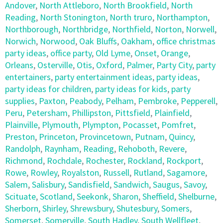
Andover
,
North Attleboro
,
North Brookfield
,
North
Reading
,
North Stonington
,
North truro
,
Northampton
,
Northborough
,
Northbridge
,
Northfield
,
Norton
,
Norwell
,
Norwich
,
Norwood
,
Oak Bluffs
,
Oakham
,
office christmas
party ideas
,
office party
,
Old Lyme
,
Onset
,
Orange
,
Orleans
,
Osterville
,
Otis
,
Oxford
,
Palmer
,
Party City
,
party
entertainers
,
party entertainment ideas
,
party ideas
,
party ideas for children
,
party ideas for kids
,
party
supplies
,
Paxton
,
Peabody
,
Pelham
,
Pembroke
,
Pepperell
,
Peru
,
Petersham
,
Phillipston
,
Pittsfield
,
Plainfield
,
Plainville
,
Plymouth
,
Plympton
,
Pocasset
,
Pomfret
,
Preston
,
Princeton
,
Provincetown
,
Putnam
,
Quincy
,
Randolph
,
Raynham
,
Reading
,
Rehoboth
,
Revere
,
Richmond
,
Rochdale
,
Rochester
,
Rockland
,
Rockport
,
Rowe
,
Rowley
,
Royalston
,
Russell
,
Rutland
,
Sagamore
,
Salem
,
Salisbury
,
Sandisfield
,
Sandwich
,
Saugus
,
Savoy
,
Scituate
,
Scotland
,
Seekonk
,
Sharon
,
Sheffield
,
Shelburne
,
Sherborn
,
Shirley
,
Shrewsbury
,
Shutesbury
,
Somers
,
Somerset
,
Somerville
,
South Hadley
,
South Wellfleet
,