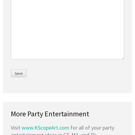
More Party Entertainment
Visit
www.KScopeArt.com
for all of your party
entertainment ideas in CT, MA, and RI