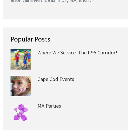
Popular Posts
Where We Service: The I-95 Corridor!
Cape Cod Events
MA Parties