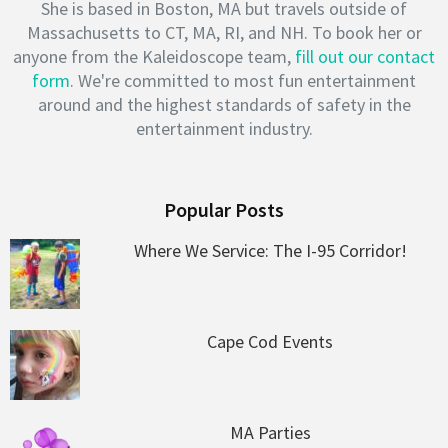
She is based in Boston, MA but travels outside of
Massachusetts to CT, MA, RI, and NH. To book her or
anyone from the Kaleidoscope team,
fill out our contact
form
. We're committed to most fun entertainment
around and the highest standards of safety in the
entertainment industry.
Popular Posts
Where We Service: The I-95 Corridor!
Cape Cod Events
MA Parties