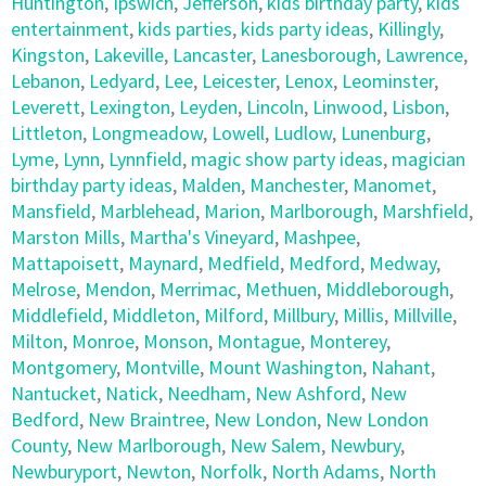
Huntington
,
Ipswich
,
Jefferson
,
kids birthday party
,
kids
entertainment
,
kids parties
,
kids party ideas
,
Killingly
,
Kingston
,
Lakeville
,
Lancaster
,
Lanesborough
,
Lawrence
,
Lebanon
,
Ledyard
,
Lee
,
Leicester
,
Lenox
,
Leominster
,
Leverett
,
Lexington
,
Leyden
,
Lincoln
,
Linwood
,
Lisbon
,
Littleton
,
Longmeadow
,
Lowell
,
Ludlow
,
Lunenburg
,
Lyme
,
Lynn
,
Lynnfield
,
magic show party ideas
,
magician
birthday party ideas
,
Malden
,
Manchester
,
Manomet
,
Mansfield
,
Marblehead
,
Marion
,
Marlborough
,
Marshfield
,
Marston Mills
,
Martha's Vineyard
,
Mashpee
,
Mattapoisett
,
Maynard
,
Medfield
,
Medford
,
Medway
,
Melrose
,
Mendon
,
Merrimac
,
Methuen
,
Middleborough
,
Middlefield
,
Middleton
,
Milford
,
Millbury
,
Millis
,
Millville
,
Milton
,
Monroe
,
Monson
,
Montague
,
Monterey
,
Montgomery
,
Montville
,
Mount Washington
,
Nahant
,
Nantucket
,
Natick
,
Needham
,
New Ashford
,
New
Bedford
,
New Braintree
,
New London
,
New London
County
,
New Marlborough
,
New Salem
,
Newbury
,
Newburyport
,
Newton
,
Norfolk
,
North Adams
,
North