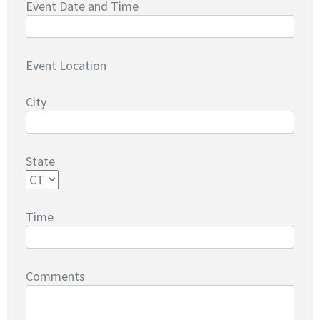
Event Date and Time
Event Location
City
State
Time
Comments