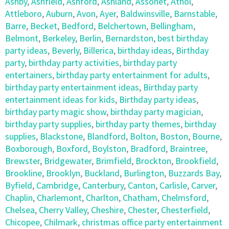
Ashby
,
Ashfield
,
Ashford
,
Ashland
,
Assonet
,
Athol
,
Attleboro
,
Auburn
,
Avon
,
Ayer
,
Baldwinsville
,
Barnstable
,
Barre
,
Becket
,
Bedford
,
Belchertown
,
Bellingham
,
Belmont
,
Berkeley
,
Berlin
,
Bernardston
,
best birthday
party ideas
,
Beverly
,
Billerica
,
birthday ideas
,
Birthday
party
,
birthday party activities
,
birthday party
entertainers
,
birthday party entertainment for adults
,
birthday party entertainment ideas
,
Birthday party
entertainment ideas for kids
,
Birthday party ideas
,
birthday party magic show
,
birthday party magician
,
birthday party supplies
,
birthday party themes
,
birthday
supplies
,
Blackstone
,
Blandford
,
Bolton
,
Boston
,
Bourne
,
Boxborough
,
Boxford
,
Boylston
,
Bradford
,
Braintree
,
Brewster
,
Bridgewater
,
Brimfield
,
Brockton
,
Brookfield
,
Brookline
,
Brooklyn
,
Buckland
,
Burlington
,
Buzzards Bay
,
Byfield
,
Cambridge
,
Canterbury
,
Canton
,
Carlisle
,
Carver
,
Chaplin
,
Charlemont
,
Charlton
,
Chatham
,
Chelmsford
,
Chelsea
,
Cherry Valley
,
Cheshire
,
Chester
,
Chesterfield
,
Chicopee
,
Chilmark
,
christmas office party entertainment