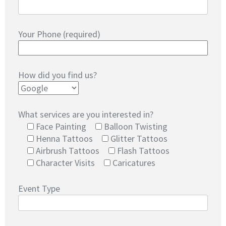
Your Phone (required)
How did you find us?
What services are you interested in?
Face Painting
Balloon Twisting
Henna Tattoos
Glitter Tattoos
Airbrush Tattoos
Flash Tattoos
Character Visits
Caricatures
Event Type