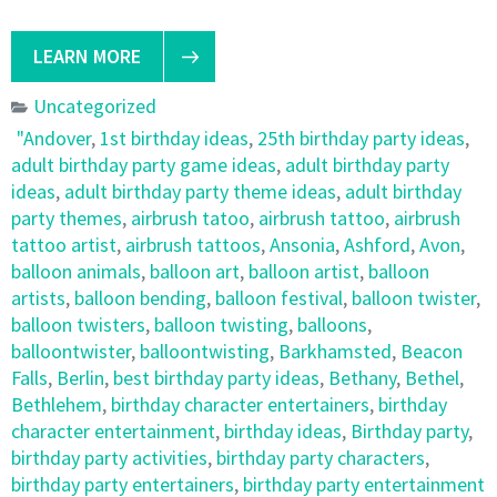
LEARN MORE
Uncategorized
"Andover
,
1st birthday ideas
,
25th birthday party ideas
,
adult birthday party game ideas
,
adult birthday party
ideas
,
adult birthday party theme ideas
,
adult birthday
party themes
,
airbrush tatoo
,
airbrush tattoo
,
airbrush
tattoo artist
,
airbrush tattoos
,
Ansonia
,
Ashford
,
Avon
,
balloon animals
,
balloon art
,
balloon artist
,
balloon
artists
,
balloon bending
,
balloon festival
,
balloon twister
,
balloon twisters
,
balloon twisting
,
balloons
,
balloontwister
,
balloontwisting
,
Barkhamsted
,
Beacon
Falls
,
Berlin
,
best birthday party ideas
,
Bethany
,
Bethel
,
Bethlehem
,
birthday character entertainers
,
birthday
character entertainment
,
birthday ideas
,
Birthday party
,
birthday party activities
,
birthday party characters
,
birthday party entertainers
,
birthday party entertainment