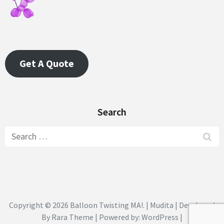
Get A Quote
Search
Search
for:
Copyright © 2026
Balloon Twisting MA!
. | Mudita | Developed
By
Rara Theme
| Powered by:
WordPress
|