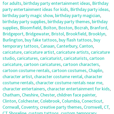
for adults
,
birthday party entertainment ideas
,
Birthday
party entertainment ideas for kids
,
Birthday party ideas
,
birthday party magic show
,
birthday party magician
,
birthday party supplies
,
birthday party themes
,
birthday
supplies
,
Bloomfield
,
Bolton
,
Boston
,
Bozrah
,
Branford
,
Bridgeport
,
Bridgewater
,
Bristol
,
Brookfield
,
Brooklyn
,
Burlington
,
buy fake tattoos
,
buy flash tattoos
,
buy
temporary tattoos
,
Canaan
,
Canterbury
,
Canton
,
caricature
,
caricature artist
,
caricature artists
,
caricature
studio
,
caricatures
,
caricaturist
,
caricaturists
,
cartoon
caricature
,
cartoon caricatures
,
cartoon characters
,
cartoon costume rentals
,
cartoon costumes
,
Chaplin
,
character artist
,
character costume rental
,
character
costume rentals
,
character costume rentals near me
,
character entertainers
,
character entertainment for kids
,
Chatham
,
Cheshire
,
Chester
,
children face painter
,
Clinton
,
Colchester
,
Colebrook
,
Columbia
,
Conecticut
,
Cornwall
,
Coventry
,
creative party themes
,
Cromwell
,
CT
,
CT Shoreline
,
custom tattoos
,
custom temporary