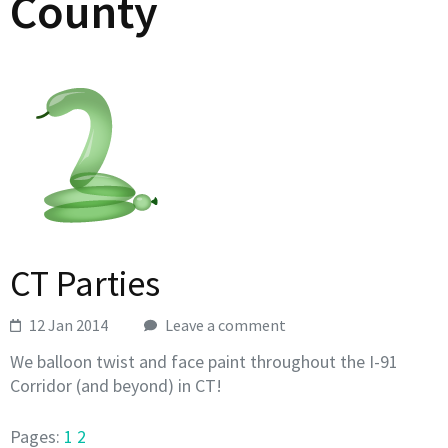
County
CT Parties
12 Jan 2014
Leave a comment
We balloon twist and face paint throughout the I-91
Corridor (and beyond) in CT!
Pages:
1
2