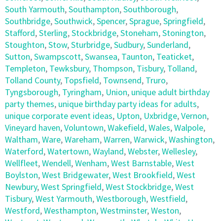
South Yarmouth
,
Southampton
,
Southborough
,
Southbridge
,
Southwick
,
Spencer
,
Sprague
,
Springfield
,
Stafford
,
Sterling
,
Stockbridge
,
Stoneham
,
Stonington
,
Stoughton
,
Stow
,
Sturbridge
,
Sudbury
,
Sunderland
,
Sutton
,
Swampscott
,
Swansea
,
Taunton
,
Teaticket
,
Templeton
,
Tewksbury
,
Thompson
,
Tisbury
,
Tolland
,
Tolland County
,
Topsfield
,
Townsend
,
Truro
,
Tyngsborough
,
Tyringham
,
Union
,
unique adult birthday
party themes
,
unique birthday party ideas for adults
,
unique corporate event ideas
,
Upton
,
Uxbridge
,
Vernon
,
Vineyard haven
,
Voluntown
,
Wakefield
,
Wales
,
Walpole
,
Waltham
,
Ware
,
Wareham
,
Warren
,
Warwick
,
Washington
,
Waterford
,
Watertown
,
Wayland
,
Webster
,
Wellesley
,
Wellfleet
,
Wendell
,
Wenham
,
West Barnstable
,
West
Boylston
,
West Bridgewater
,
West Brookfield
,
West
Newbury
,
West Springfield
,
West Stockbridge
,
West
Tisbury
,
West Yarmouth
,
Westborough
,
Westfield
,
Westford
,
Westhampton
,
Westminster
,
Weston
,