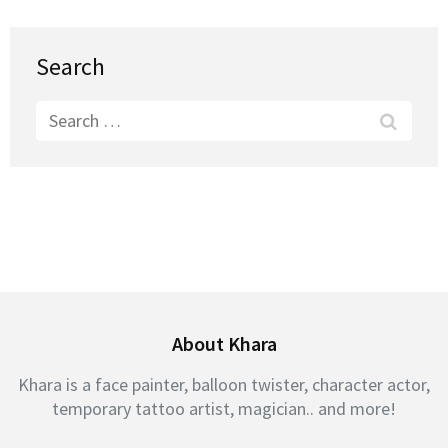
Search
Search
for:
About Khara
Khara is a face painter, balloon twister, character actor,
temporary tattoo artist, magician.. and more!