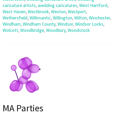
caricature artists
,
wedding caricatures
,
West Hartford
,
West Haven
,
Westbrook
,
Weston
,
Westport
,
Wethersfield
,
Willimantic
,
Willington
,
Wilton
,
Winchester
,
Windham
,
Windham County
,
Windsor
,
Windsor Locks
,
Wolcott
,
Woodbridge
,
Woodbury
,
Woodstock
MA Parties