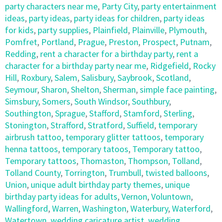
party characters near me
,
Party City
,
party entertainment
ideas
,
party ideas
,
party ideas for children
,
party ideas
for kids
,
party supplies
,
Plainfield
,
Plainville
,
Plymouth
,
Pomfret
,
Portland
,
Prague
,
Preston
,
Prospect
,
Putnam
,
Redding
,
rent a character for a birthday party
,
rent a
character for a birthday party near me
,
Ridgefield
,
Rocky
Hill
,
Roxbury
,
Salem
,
Salisbury
,
Saybrook
,
Scotland
,
Seymour
,
Sharon
,
Shelton
,
Sherman
,
simple face painting
,
Simsbury
,
Somers
,
South Windsor
,
Southbury
,
Southington
,
Sprague
,
Stafford
,
Stamford
,
Sterling
,
Stonington
,
Strafford
,
Stratford
,
Suffield
,
temporary
airbrush tattoo
,
temporary glitter tattoos
,
temporary
henna tattoos
,
temporary tatoos
,
Temporary tattoo
,
Temporary tattoos
,
Thomaston
,
Thompson
,
Tolland
,
Tolland County
,
Torrington
,
Trumbull
,
twisted balloons
,
Union
,
unique adult birthday party themes
,
unique
birthday party ideas for adults
,
Vernon
,
Voluntown
,
Wallingford
,
Warren
,
Washington
,
Waterbury
,
Waterford
,
Watertown
,
wedding caricature artist
,
wedding