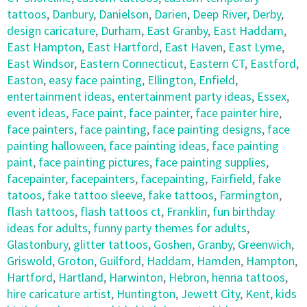
tattoos
,
Danbury
,
Danielson
,
Darien
,
Deep River
,
Derby
,
design caricature
,
Durham
,
East Granby
,
East Haddam
,
East Hampton
,
East Hartford
,
East Haven
,
East Lyme
,
East Windsor
,
Eastern Connecticut
,
Eastern CT
,
Eastford
,
Easton
,
easy face painting
,
Ellington
,
Enfield
,
entertainment ideas
,
entertainment party ideas
,
Essex
,
event ideas
,
Face paint
,
face painter
,
face painter hire
,
face painters
,
face painting
,
face painting designs
,
face
painting halloween
,
face painting ideas
,
face painting
paint
,
face painting pictures
,
face painting supplies
,
facepainter
,
facepainters
,
facepainting
,
Fairfield
,
fake
tatoos
,
fake tattoo sleeve
,
fake tattoos
,
Farmington
,
flash tattoos
,
flash tattoos ct
,
Franklin
,
fun birthday
ideas for adults
,
funny party themes for adults
,
Glastonbury
,
glitter tattoos
,
Goshen
,
Granby
,
Greenwich
,
Griswold
,
Groton
,
Guilford
,
Haddam
,
Hamden
,
Hampton
,
Hartford
,
Hartland
,
Harwinton
,
Hebron
,
henna tattoos
,
hire caricature artist
,
Huntington
,
Jewett City
,
Kent
,
kids