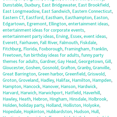
Dunstable
,
Duxbury
,
East Bridgewater
,
East Brookfield
,
East Longmeadow
,
East Sandwich
,
Eastern Connecticut
,
Eastern CT
,
Eastford
,
Eastham
,
Easthampton
,
Easton
,
Edgartown
,
Egremont
,
Ellington
,
entertainment ideas
,
entertainment ideas for corporate events
,
entertainment party ideas
,
Erving
,
Essex
,
event ideas
,
Everett
,
Fairhaven
,
Fall River
,
Falmouth
,
Fiskdale
,
Fitchburg
,
Florida
,
Foxborough
,
Framingham
,
Franklin
,
Freetown
,
fun birthday ideas for adults
,
funny party
themes for adults
,
Gardner
,
Gay Head
,
Georgetown
,
Gill
,
Gloucester
,
Goshen
,
Gosnold
,
Grafton
,
Granby
,
Granville
,
Great Barrington
,
Green harbor
,
Greenfield
,
Griswold
,
Groton
,
Groveland
,
Hadley
,
Halifax
,
Hamilton
,
Hampden
,
Hampton
,
Hancock
,
Hanover
,
Hanson
,
Hardwick
,
Harvard
,
Harwich
,
Harwichport
,
Hatfield
,
Haverhill
,
Hawley
,
Heath
,
Hebron
,
Hingham
,
Hinsdale
,
Holbrook
,
Holden
,
holiday party
,
Holland
,
Holliston
,
Holyoke
,
Hopedale
,
Hopkinton
,
Hubbardston
,
Hudson
,
Hull
,