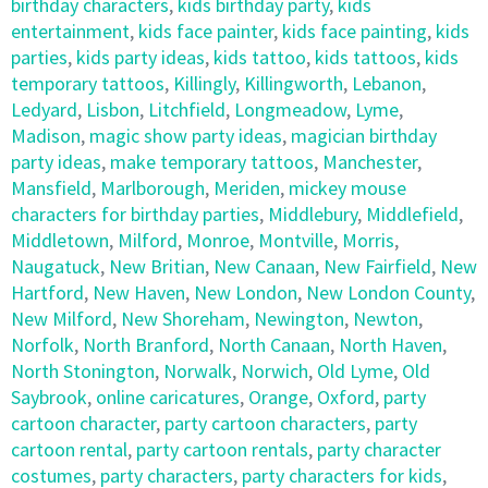
birthday characters
,
kids birthday party
,
kids
entertainment
,
kids face painter
,
kids face painting
,
kids
parties
,
kids party ideas
,
kids tattoo
,
kids tattoos
,
kids
temporary tattoos
,
Killingly
,
Killingworth
,
Lebanon
,
Ledyard
,
Lisbon
,
Litchfield
,
Longmeadow
,
Lyme
,
Madison
,
magic show party ideas
,
magician birthday
party ideas
,
make temporary tattoos
,
Manchester
,
Mansfield
,
Marlborough
,
Meriden
,
mickey mouse
characters for birthday parties
,
Middlebury
,
Middlefield
,
Middletown
,
Milford
,
Monroe
,
Montville
,
Morris
,
Naugatuck
,
New Britian
,
New Canaan
,
New Fairfield
,
New
Hartford
,
New Haven
,
New London
,
New London County
,
New Milford
,
New Shoreham
,
Newington
,
Newton
,
Norfolk
,
North Branford
,
North Canaan
,
North Haven
,
North Stonington
,
Norwalk
,
Norwich
,
Old Lyme
,
Old
Saybrook
,
online caricatures
,
Orange
,
Oxford
,
party
cartoon character
,
party cartoon characters
,
party
cartoon rental
,
party cartoon rentals
,
party character
costumes
,
party characters
,
party characters for kids
,