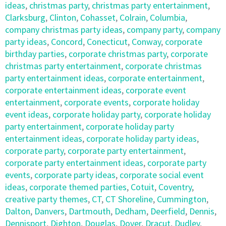
ideas
,
christmas party
,
christmas party entertainment
,
Clarksburg
,
Clinton
,
Cohasset
,
Colrain
,
Columbia
,
company christmas party ideas
,
company party
,
company
party ideas
,
Concord
,
Conecticut
,
Conway
,
corporate
birthday parties
,
corporate christmas party
,
corporate
christmas party entertainment
,
corporate christmas
party entertainment ideas
,
corporate entertainment
,
corporate entertainment ideas
,
corporate event
entertainment
,
corporate events
,
corporate holiday
event ideas
,
corporate holiday party
,
corporate holiday
party entertainment
,
corporate holiday party
entertainment ideas
,
corporate holiday party ideas
,
corporate party
,
corporate party entertainment
,
corporate party entertainment ideas
,
corporate party
events
,
corporate party ideas
,
corporate social event
ideas
,
corporate themed parties
,
Cotuit
,
Coventry
,
creative party themes
,
CT
,
CT Shoreline
,
Cummington
,
Dalton
,
Danvers
,
Dartmouth
,
Dedham
,
Deerfield
,
Dennis
,
Dennisport
,
Dighton
,
Douglas
,
Dover
,
Dracut
,
Dudley
,