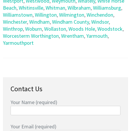
Westport
,
Westwood
,
Weymouth
,
Whately
,
White Horse
Beach
,
Whitinsville
,
Whitman
,
Wilbraham
,
Williamsburg
,
Williamstown
,
Willington
,
Wilmington
,
Winchendon
,
Winchester
,
Windham
,
Windham County
,
Windsor
,
Winthrop
,
Woburn
,
Wollaston
,
Woods Hole
,
Woodstock
,
Worcesterm Worthington
,
Wrentham
,
Yarmouth
,
Yarmouthport
Contact Us
Your Name (required)
Your Email (required)