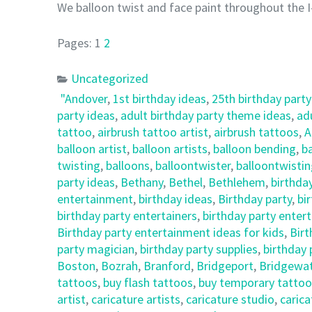
We balloon twist and face paint throughout the I
Pages:
1
2
Uncategorized
"Andover
,
1st birthday ideas
,
25th birthday party
party ideas
,
adult birthday party theme ideas
,
ad
tattoo
,
airbrush tattoo artist
,
airbrush tattoos
,
A
balloon artist
,
balloon artists
,
balloon bending
,
ba
twisting
,
balloons
,
balloontwister
,
balloontwisti
party ideas
,
Bethany
,
Bethel
,
Bethlehem
,
birthda
entertainment
,
birthday ideas
,
Birthday party
,
bi
birthday party entertainers
,
birthday party enter
Birthday party entertainment ideas for kids
,
Birt
party magician
,
birthday party supplies
,
birthday
Boston
,
Bozrah
,
Branford
,
Bridgeport
,
Bridgewa
tattoos
,
buy flash tattoos
,
buy temporary tattoo
artist
,
caricature artists
,
caricature studio
,
carica