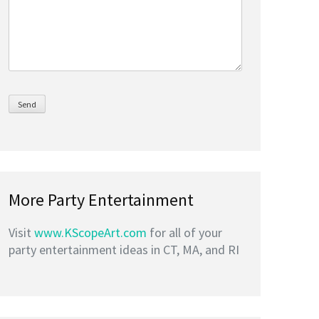
More Party Entertainment
Visit
www.KScopeArt.com
for all of your
party entertainment ideas in CT, MA, and RI