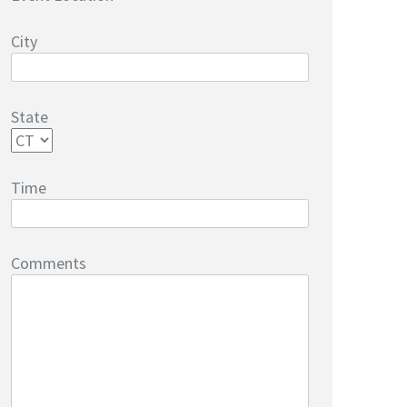
City
State
Time
Comments