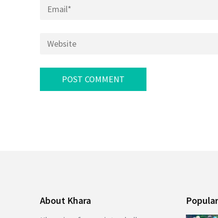
Email
*
Website
About Khara
Popular