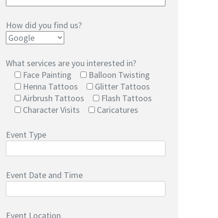
How did you find us?
What services are you interested in?
Face Painting
Balloon Twisting
Henna Tattoos
Glitter Tattoos
Airbrush Tattoos
Flash Tattoos
Character Visits
Caricatures
Event Type
Event Date and Time
Event Location