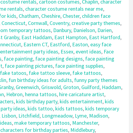
 costume rentals
,
cartoon costumes
,
Chaplin
,
character
me rentals
,
character costume rentals near me
,
for kids
,
Chatham
,
Cheshire
,
Chester
,
children face
,
Conecticut
,
Cornwall
,
Coventry
,
creative party themes
,
tom temporary tattoos
,
Danbury
,
Danielson
,
Darien
,
t Granby
,
East Haddam
,
East Hampton
,
East Hartford
,
nnecticut
,
Eastern CT
,
Eastford
,
Easton
,
easy face
entertainment party ideas
,
Essex
,
event ideas
,
Face
s
,
face painting
,
face painting designs
,
face painting
nt
,
face painting pictures
,
face painting supplies
,
fake tatoos
,
fake tattoo sleeve
,
fake tattoos
,
lin
,
fun birthday ideas for adults
,
funny party themes
Granby
,
Greenwich
,
Griswold
,
Groton
,
Guilford
,
Haddam
,
on
,
Hebron
,
henna tattoos
,
hire caricature artist
,
racters
,
kids birthday party
,
kids entertainment
,
kids
 party ideas
,
kids tattoo
,
kids tattoos
,
kids temporary
,
Lisbon
,
Litchfield
,
Longmeadow
,
Lyme
,
Madison
,
 ideas
,
make temporary tattoos
,
Manchester
,
haracters for birthday parties
,
Middlebury
,