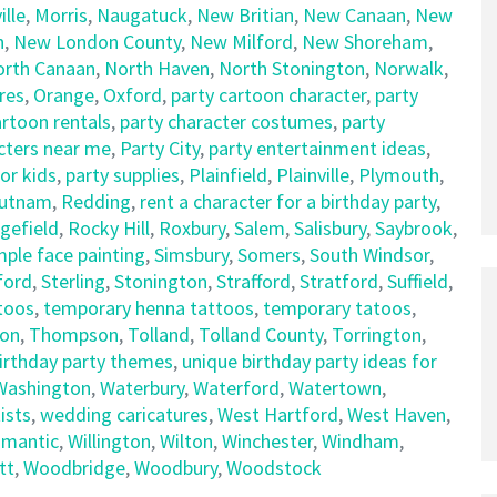
lle
,
Morris
,
Naugatuck
,
New Britian
,
New Canaan
,
New
n
,
New London County
,
New Milford
,
New Shoreham
,
orth Canaan
,
North Haven
,
North Stonington
,
Norwalk
,
res
,
Orange
,
Oxford
,
party cartoon character
,
party
artoon rentals
,
party character costumes
,
party
cters near me
,
Party City
,
party entertainment ideas
,
for kids
,
party supplies
,
Plainfield
,
Plainville
,
Plymouth
,
utnam
,
Redding
,
rent a character for a birthday party
,
gefield
,
Rocky Hill
,
Roxbury
,
Salem
,
Salisbury
,
Saybrook
,
mple face painting
,
Simsbury
,
Somers
,
South Windsor
,
ford
,
Sterling
,
Stonington
,
Strafford
,
Stratford
,
Suffield
,
ttoos
,
temporary henna tattoos
,
temporary tatoos
,
on
,
Thompson
,
Tolland
,
Tolland County
,
Torrington
,
birthday party themes
,
unique birthday party ideas for
Washington
,
Waterbury
,
Waterford
,
Watertown
,
ists
,
wedding caricatures
,
West Hartford
,
West Haven
,
limantic
,
Willington
,
Wilton
,
Winchester
,
Windham
,
tt
,
Woodbridge
,
Woodbury
,
Woodstock