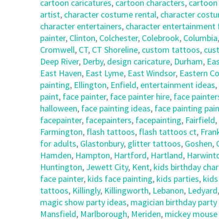
cartoon caricatures
,
cartoon characters
,
cartoon
artist
,
character costume rental
,
character costu
character entertainers
,
character entertainment 
painter
,
Clinton
,
Colchester
,
Colebrook
,
Columbia
Cromwell
,
CT
,
CT Shoreline
,
custom tattoos
,
cus
Deep River
,
Derby
,
design caricature
,
Durham
,
Eas
East Haven
,
East Lyme
,
East Windsor
,
Eastern Co
painting
,
Ellington
,
Enfield
,
entertainment ideas
,
paint
,
face painter
,
face painter hire
,
face painter
halloween
,
face painting ideas
,
face painting pai
facepainter
,
facepainters
,
facepainting
,
Fairfield
,
Farmington
,
flash tattoos
,
flash tattoos ct
,
Frank
for adults
,
Glastonbury
,
glitter tattoos
,
Goshen
,
Hamden
,
Hampton
,
Hartford
,
Hartland
,
Harwint
Huntington
,
Jewett City
,
Kent
,
kids birthday cha
face painter
,
kids face painting
,
kids parties
,
kids
tattoos
,
Killingly
,
Killingworth
,
Lebanon
,
Ledyard
magic show party ideas
,
magician birthday party
Mansfield
,
Marlborough
,
Meriden
,
mickey mouse c