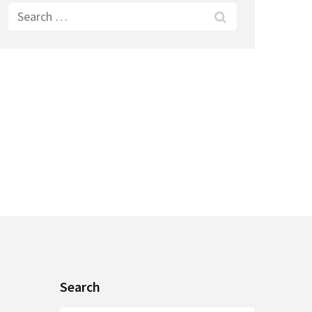
Search
for:
Search