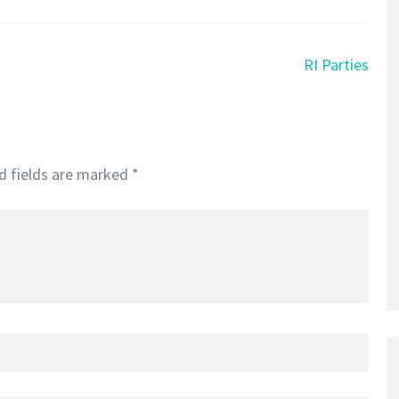
RI Parties
d fields are marked
*