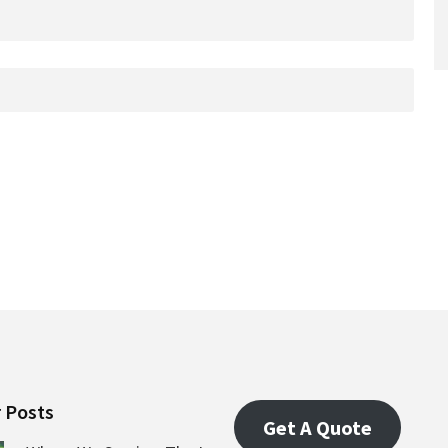
 Posts
Get A Quote