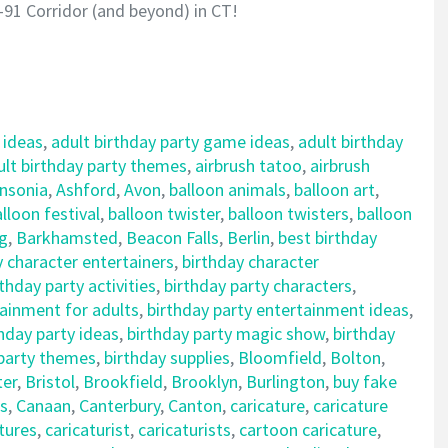
-91 Corridor (and beyond) in CT!
 ideas
,
adult birthday party game ideas
,
adult birthday
ult birthday party themes
,
airbrush tatoo
,
airbrush
nsonia
,
Ashford
,
Avon
,
balloon animals
,
balloon art
,
lloon festival
,
balloon twister
,
balloon twisters
,
balloon
ng
,
Barkhamsted
,
Beacon Falls
,
Berlin
,
best birthday
y character entertainers
,
birthday character
rthday party activities
,
birthday party characters
,
tainment for adults
,
birthday party entertainment ideas
,
hday party ideas
,
birthday party magic show
,
birthday
 party themes
,
birthday supplies
,
Bloomfield
,
Bolton
,
ter
,
Bristol
,
Brookfield
,
Brooklyn
,
Burlington
,
buy fake
s
,
Canaan
,
Canterbury
,
Canton
,
caricature
,
caricature
tures
,
caricaturist
,
caricaturists
,
cartoon caricature
,