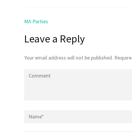
Post
MA Parties
navigation
Leave a Reply
Your email address will not be published.
Require
Comment
Name
*