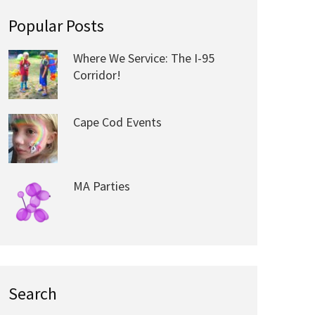
Popular Posts
Where We Service: The I-95
Corridor!
Cape Cod Events
MA Parties
Search