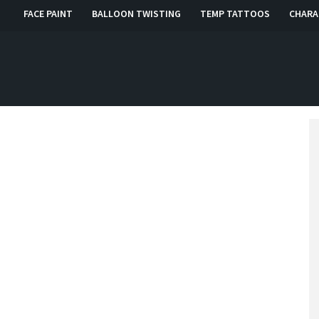
FACE PAINT
BALLOON TWISTING
TEMP TATTOOS
CHARA
, RI, CT