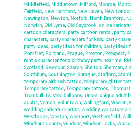
Middlefield
,
Middletown
,
Milford
,
Monroe
,
Montvi
Fairfield
,
New Hartford
,
New Haven
,
New Londo
Newington
,
Newton
,
Norfolk
,
North Branford
,
N
Norwich
,
Old Lyme
,
Old Saybrook
,
online caricatu
cartoon characters
,
party cartoon rental
,
party c
characters
,
party characters for kids
,
party chara
party ideas
,
party ideas for children
,
party ideas 
Pomfret
,
Portland
,
Prague
,
Preston
,
Prospect
,
P
rent a character for a birthday party near me
,
Rid
Scotland
,
Seymour
,
Sharon
,
Shelton
,
Sherman
,
si
Southbury
,
Southington
,
Sprague
,
Stafford
,
Stam
temporary airbrush tattoo
,
temporary glitter ta
Temporary tattoo
,
Temporary tattoos
,
Thomast
Trumbull
,
twisted balloons
,
Union
,
unique adult 
adults
,
Vernon
,
Voluntown
,
Wallingford
,
Warren
,
wedding caricature artist
,
wedding caricature art
Westbrook
,
Weston
,
Westport
,
Wethersfield
,
Wil
Windham County
,
Windsor
,
Windsor Locks
,
Wolco