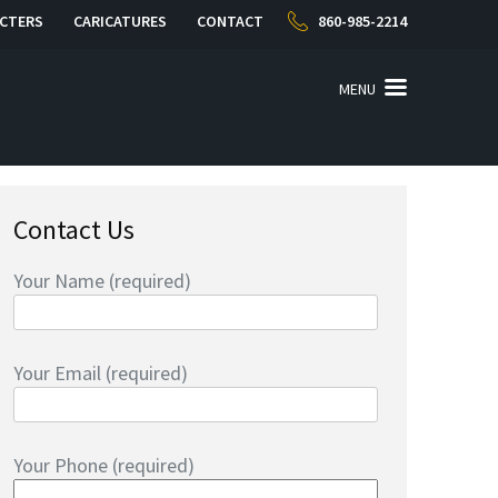
CTERS
CARICATURES
CONTACT
860-985-2214
MENU
Contact Us
Your Name (required)
Your Email (required)
Your Phone (required)