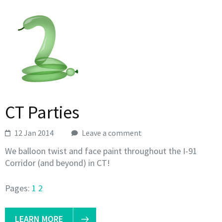
CT Parties
12 Jan 2014
Leave a comment
We balloon twist and face paint throughout the I-91
Corridor (and beyond) in CT!
Pages:
1
2
LEARN MORE