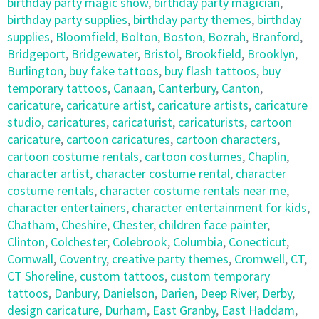
birthday party magic show
,
birthday party magician
,
birthday party supplies
,
birthday party themes
,
birthday
supplies
,
Bloomfield
,
Bolton
,
Boston
,
Bozrah
,
Branford
,
Bridgeport
,
Bridgewater
,
Bristol
,
Brookfield
,
Brooklyn
,
Burlington
,
buy fake tattoos
,
buy flash tattoos
,
buy
temporary tattoos
,
Canaan
,
Canterbury
,
Canton
,
caricature
,
caricature artist
,
caricature artists
,
caricature
studio
,
caricatures
,
caricaturist
,
caricaturists
,
cartoon
caricature
,
cartoon caricatures
,
cartoon characters
,
cartoon costume rentals
,
cartoon costumes
,
Chaplin
,
character artist
,
character costume rental
,
character
costume rentals
,
character costume rentals near me
,
character entertainers
,
character entertainment for kids
,
Chatham
,
Cheshire
,
Chester
,
children face painter
,
Clinton
,
Colchester
,
Colebrook
,
Columbia
,
Conecticut
,
Cornwall
,
Coventry
,
creative party themes
,
Cromwell
,
CT
,
CT Shoreline
,
custom tattoos
,
custom temporary
tattoos
,
Danbury
,
Danielson
,
Darien
,
Deep River
,
Derby
,
design caricature
,
Durham
,
East Granby
,
East Haddam
,