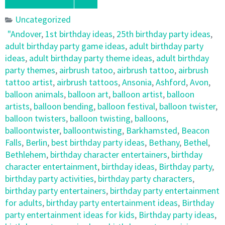
Uncategorized
"Andover
,
1st birthday ideas
,
25th birthday party ideas
,
adult birthday party game ideas
,
adult birthday party
ideas
,
adult birthday party theme ideas
,
adult birthday
party themes
,
airbrush tatoo
,
airbrush tattoo
,
airbrush
tattoo artist
,
airbrush tattoos
,
Ansonia
,
Ashford
,
Avon
,
balloon animals
,
balloon art
,
balloon artist
,
balloon
artists
,
balloon bending
,
balloon festival
,
balloon twister
,
balloon twisters
,
balloon twisting
,
balloons
,
balloontwister
,
balloontwisting
,
Barkhamsted
,
Beacon
Falls
,
Berlin
,
best birthday party ideas
,
Bethany
,
Bethel
,
Bethlehem
,
birthday character entertainers
,
birthday
character entertainment
,
birthday ideas
,
Birthday party
,
birthday party activities
,
birthday party characters
,
birthday party entertainers
,
birthday party entertainment
for adults
,
birthday party entertainment ideas
,
Birthday
party entertainment ideas for kids
,
Birthday party ideas
,