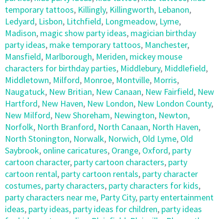
temporary tattoos
,
Killingly
,
Killingworth
,
Lebanon
,
Ledyard
,
Lisbon
,
Litchfield
,
Longmeadow
,
Lyme
,
Madison
,
magic show party ideas
,
magician birthday
party ideas
,
make temporary tattoos
,
Manchester
,
Mansfield
,
Marlborough
,
Meriden
,
mickey mouse
characters for birthday parties
,
Middlebury
,
Middlefield
,
Middletown
,
Milford
,
Monroe
,
Montville
,
Morris
,
Naugatuck
,
New Britian
,
New Canaan
,
New Fairfield
,
New
Hartford
,
New Haven
,
New London
,
New London County
,
New Milford
,
New Shoreham
,
Newington
,
Newton
,
Norfolk
,
North Branford
,
North Canaan
,
North Haven
,
North Stonington
,
Norwalk
,
Norwich
,
Old Lyme
,
Old
Saybrook
,
online caricatures
,
Orange
,
Oxford
,
party
cartoon character
,
party cartoon characters
,
party
cartoon rental
,
party cartoon rentals
,
party character
costumes
,
party characters
,
party characters for kids
,
party characters near me
,
Party City
,
party entertainment
ideas
,
party ideas
,
party ideas for children
,
party ideas