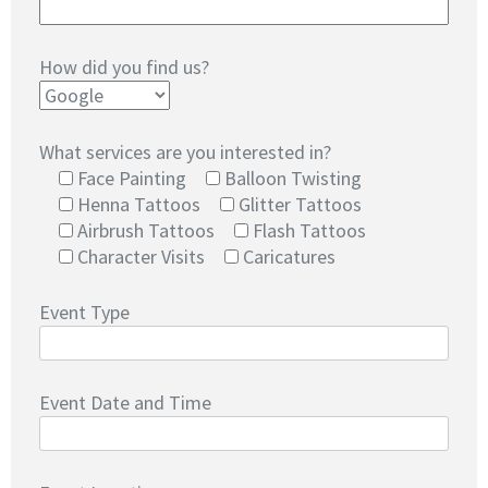
How did you find us?
What services are you interested in?
Face Painting
Balloon Twisting
Henna Tattoos
Glitter Tattoos
Airbrush Tattoos
Flash Tattoos
Character Visits
Caricatures
Event Type
Event Date and Time