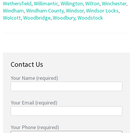
Wethersfield
,
Willimantic
,
Willington
,
Wilton
,
Winchester
,
Windham
,
Windham County
,
Windsor
,
Windsor Locks
,
Wolcott
,
Woodbridge
,
Woodbury
,
Woodstock
Contact Us
Your Name (required)
Your Email (required)
Your Phone (required)