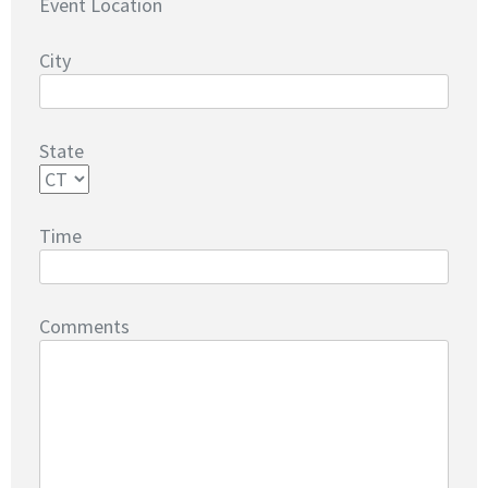
Event Location
City
State
Time
Comments