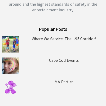
around and the highest standards of safety in the
entertainment industry.
Popular Posts
Where We Service: The I-95 Corridor!
Cape Cod Events
MA Parties