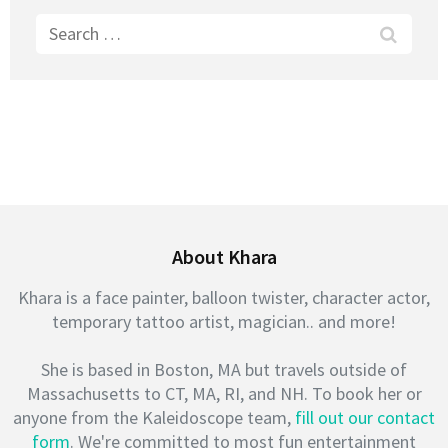
Search
for:
About Khara
Khara is a face painter, balloon twister, character actor,
temporary tattoo artist, magician.. and more!
She is based in Boston, MA but travels outside of
Massachusetts to CT, MA, RI, and NH. To book her or
anyone from the Kaleidoscope team,
fill out our contact
form
. We're committed to most fun entertainment