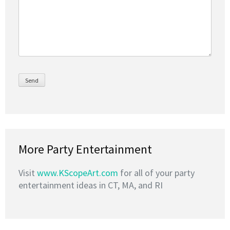
More Party Entertainment
Visit
www.KScopeArt.com
for all of your party
entertainment ideas in CT, MA, and RI