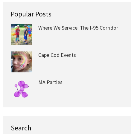
Popular Posts
Where We Service: The I-95 Corridor!
Cape Cod Events
MA Parties
Search