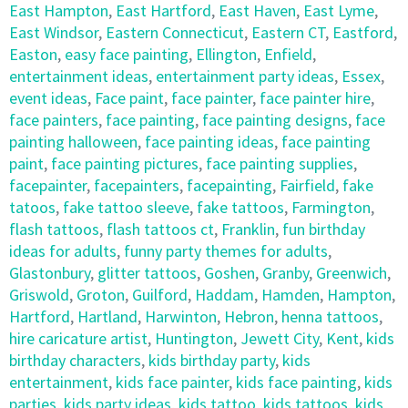
East Hampton
,
East Hartford
,
East Haven
,
East Lyme
,
East Windsor
,
Eastern Connecticut
,
Eastern CT
,
Eastford
,
Easton
,
easy face painting
,
Ellington
,
Enfield
,
entertainment ideas
,
entertainment party ideas
,
Essex
,
event ideas
,
Face paint
,
face painter
,
face painter hire
,
face painters
,
face painting
,
face painting designs
,
face
painting halloween
,
face painting ideas
,
face painting
paint
,
face painting pictures
,
face painting supplies
,
facepainter
,
facepainters
,
facepainting
,
Fairfield
,
fake
tatoos
,
fake tattoo sleeve
,
fake tattoos
,
Farmington
,
flash tattoos
,
flash tattoos ct
,
Franklin
,
fun birthday
ideas for adults
,
funny party themes for adults
,
Glastonbury
,
glitter tattoos
,
Goshen
,
Granby
,
Greenwich
,
Griswold
,
Groton
,
Guilford
,
Haddam
,
Hamden
,
Hampton
,
Hartford
,
Hartland
,
Harwinton
,
Hebron
,
henna tattoos
,
hire caricature artist
,
Huntington
,
Jewett City
,
Kent
,
kids
birthday characters
,
kids birthday party
,
kids
entertainment
,
kids face painter
,
kids face painting
,
kids
parties
,
kids party ideas
,
kids tattoo
,
kids tattoos
,
kids