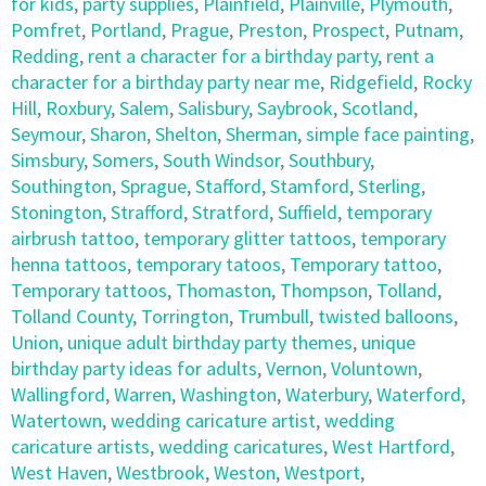
for kids
,
party supplies
,
Plainfield
,
Plainville
,
Plymouth
,
Pomfret
,
Portland
,
Prague
,
Preston
,
Prospect
,
Putnam
,
Redding
,
rent a character for a birthday party
,
rent a
character for a birthday party near me
,
Ridgefield
,
Rocky
Hill
,
Roxbury
,
Salem
,
Salisbury
,
Saybrook
,
Scotland
,
Seymour
,
Sharon
,
Shelton
,
Sherman
,
simple face painting
,
Simsbury
,
Somers
,
South Windsor
,
Southbury
,
Southington
,
Sprague
,
Stafford
,
Stamford
,
Sterling
,
Stonington
,
Strafford
,
Stratford
,
Suffield
,
temporary
airbrush tattoo
,
temporary glitter tattoos
,
temporary
henna tattoos
,
temporary tatoos
,
Temporary tattoo
,
Temporary tattoos
,
Thomaston
,
Thompson
,
Tolland
,
Tolland County
,
Torrington
,
Trumbull
,
twisted balloons
,
Union
,
unique adult birthday party themes
,
unique
birthday party ideas for adults
,
Vernon
,
Voluntown
,
Wallingford
,
Warren
,
Washington
,
Waterbury
,
Waterford
,
Watertown
,
wedding caricature artist
,
wedding
caricature artists
,
wedding caricatures
,
West Hartford
,
West Haven
,
Westbrook
,
Weston
,
Westport
,