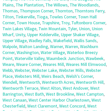
Plains
,
The Plantation
,
The Willows
,
The Woodlands
,
Thomas
,
Thompson Corner
,
Thornton
,
Thorntons Ferry
,
Tilton
,
Tinkerville
,
Tioga
,
Towles Corner
,
Town Hall
Corner
,
Town House
,
Trapshire
,
Troy
,
Tuftonboro Corner
,
Twin Lakes Village
,
Twin Mountain
,
Tyler
,
Union
,
Union
Wharf
,
Unity
,
Upper Kidderville
,
Upper Shaker Village
,
Upper Village
,
Wadley Falls
,
Wakefield
,
Wallis Sands
,
Walpole
,
Walton Landing
,
Warner
,
Warren
,
Washburn
Corner
,
Washington
,
Water Village
,
Waterloo Breezy
Point
,
Waterville Valley
,
Waumbeck Junction
,
Wawbeek
,
Weare
,
Weare Corner
,
Weares Mill
,
Weares Mill Elmwood
,
Webb
,
Webster
,
Webster Lake
,
Webster Mills
,
Webster
Place
,
Websters Mill
,
Weirs Beach
,
Welsh's Corner
,
Wendell
,
Wentworth
,
Wentworth Acres
,
Wentworth Hill
,
Wentworth Terrace
,
West Alton
,
West Andover
,
West
Barrington
,
West Bath
,
West Brookline
,
West Campton
,
West Canaan
,
West Center Harbor Charlestown
,
West
Chesterfield
,
West Claremont
,
West Concord
,
West