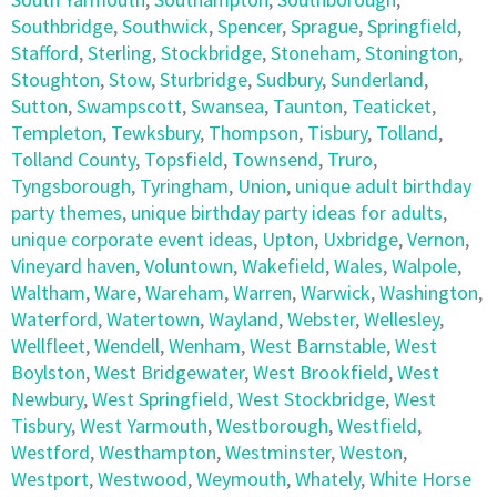
Southbridge
,
Southwick
,
Spencer
,
Sprague
,
Springfield
,
Stafford
,
Sterling
,
Stockbridge
,
Stoneham
,
Stonington
,
Stoughton
,
Stow
,
Sturbridge
,
Sudbury
,
Sunderland
,
Sutton
,
Swampscott
,
Swansea
,
Taunton
,
Teaticket
,
Templeton
,
Tewksbury
,
Thompson
,
Tisbury
,
Tolland
,
Tolland County
,
Topsfield
,
Townsend
,
Truro
,
Tyngsborough
,
Tyringham
,
Union
,
unique adult birthday
party themes
,
unique birthday party ideas for adults
,
unique corporate event ideas
,
Upton
,
Uxbridge
,
Vernon
,
Vineyard haven
,
Voluntown
,
Wakefield
,
Wales
,
Walpole
,
Waltham
,
Ware
,
Wareham
,
Warren
,
Warwick
,
Washington
,
Waterford
,
Watertown
,
Wayland
,
Webster
,
Wellesley
,
Wellfleet
,
Wendell
,
Wenham
,
West Barnstable
,
West
Boylston
,
West Bridgewater
,
West Brookfield
,
West
Newbury
,
West Springfield
,
West Stockbridge
,
West
Tisbury
,
West Yarmouth
,
Westborough
,
Westfield
,
Westford
,
Westhampton
,
Westminster
,
Weston
,
Westport
,
Westwood
,
Weymouth
,
Whately
,
White Horse