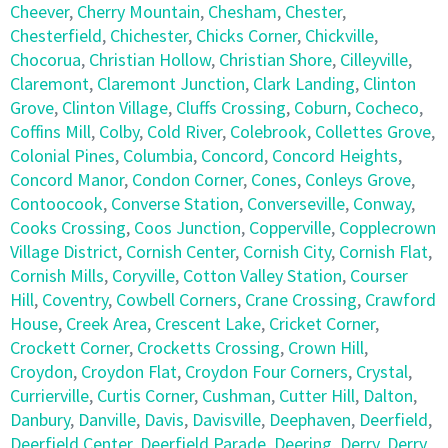
Cheever
,
Cherry Mountain
,
Chesham
,
Chester
,
Chesterfield
,
Chichester
,
Chicks Corner
,
Chickville
,
Chocorua
,
Christian Hollow
,
Christian Shore
,
Cilleyville
,
Claremont
,
Claremont Junction
,
Clark Landing
,
Clinton
Grove
,
Clinton Village
,
Cluffs Crossing
,
Coburn
,
Cocheco
,
Coffins Mill
,
Colby
,
Cold River
,
Colebrook
,
Collettes Grove
,
Colonial Pines
,
Columbia
,
Concord
,
Concord Heights
,
Concord Manor
,
Condon Corner
,
Cones
,
Conleys Grove
,
Contoocook
,
Converse Station
,
Converseville
,
Conway
,
Cooks Crossing
,
Coos Junction
,
Copperville
,
Copplecrown
Village District
,
Cornish Center
,
Cornish City
,
Cornish Flat
,
Cornish Mills
,
Coryville
,
Cotton Valley Station
,
Courser
Hill
,
Coventry
,
Cowbell Corners
,
Crane Crossing
,
Crawford
House
,
Creek Area
,
Crescent Lake
,
Cricket Corner
,
Crockett Corner
,
Crocketts Crossing
,
Crown Hill
,
Croydon
,
Croydon Flat
,
Croydon Four Corners
,
Crystal
,
Currierville
,
Curtis Corner
,
Cushman
,
Cutter Hill
,
Dalton
,
Danbury
,
Danville
,
Davis
,
Davisville
,
Deephaven
,
Deerfield
,
Deerfield Center
,
Deerfield Parade
,
Deering
,
Derry
,
Derry