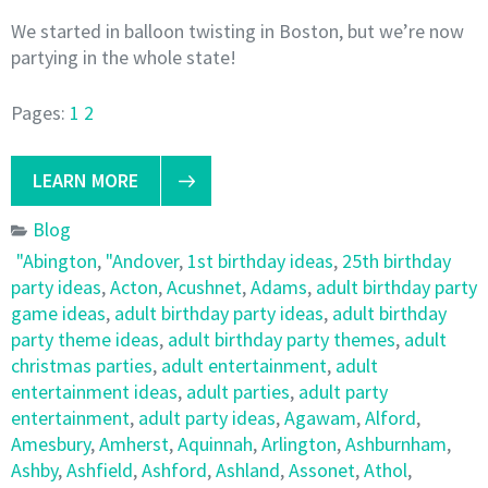
We started in balloon twisting in Boston, but we’re now
partying in the whole state!
Pages:
1
2
LEARN MORE
Blog
"Abington
,
"Andover
,
1st birthday ideas
,
25th birthday
party ideas
,
Acton
,
Acushnet
,
Adams
,
adult birthday party
game ideas
,
adult birthday party ideas
,
adult birthday
party theme ideas
,
adult birthday party themes
,
adult
christmas parties
,
adult entertainment
,
adult
entertainment ideas
,
adult parties
,
adult party
entertainment
,
adult party ideas
,
Agawam
,
Alford
,
Amesbury
,
Amherst
,
Aquinnah
,
Arlington
,
Ashburnham
,
Ashby
,
Ashfield
,
Ashford
,
Ashland
,
Assonet
,
Athol
,