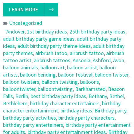
LEARN MORE
Uncategorized
"Andover
,
1st birthday ideas
,
25th birthday party ideas
,
adult birthday party game ideas
,
adult birthday party
ideas
,
adult birthday party theme ideas
,
adult birthday
party themes
,
airbrush tatoo
,
airbrush tattoo
,
airbrush
tattoo artist
,
airbrush tattoos
,
Ansonia
,
Ashford
,
Avon
,
balloon animals
,
balloon art
,
balloon artist
,
balloon
artists
,
balloon bending
,
balloon festival
,
balloon twister
,
balloon twisters
,
balloon twisting
,
balloons
,
balloontwister
,
balloontwisting
,
Barkhamsted
,
Beacon
Falls
,
Berlin
,
best birthday party ideas
,
Bethany
,
Bethel
,
Bethlehem
,
birthday character entertainers
,
birthday
character entertainment
,
birthday ideas
,
Birthday party
,
birthday party activities
,
birthday party characters
,
birthday party entertainers
,
birthday party entertainment
for adults
,
birthday party entertainment ideas
,
Birthday