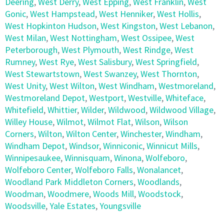
Deering
,
West Derry
,
West Epping
,
West Franklin
,
West
Gonic
,
West Hampstead
,
West Henniker
,
West Hollis
,
West Hopkinton Hudson
,
West Kingston
,
West Lebanon
,
West Milan
,
West Nottingham
,
West Ossipee
,
West
Peterborough
,
West Plymouth
,
West Rindge
,
West
Rumney
,
West Rye
,
West Salisbury
,
West Springfield
,
West Stewartstown
,
West Swanzey
,
West Thornton
,
West Unity
,
West Wilton
,
West Windham
,
Westmoreland
,
Westmoreland Depot
,
Westport
,
Westville
,
Whiteface
,
Whitefield
,
Whittier
,
Wilder
,
Wildwood
,
Wildwood Village
,
Willey House
,
Wilmot
,
Wilmot Flat
,
Wilson
,
Wilson
Corners
,
Wilton
,
Wilton Center
,
Winchester
,
Windham
,
Windham Depot
,
Windsor
,
Winniconic
,
Winnicut Mills
,
Winnipesaukee
,
Winnisquam
,
Winona
,
Wolfeboro
,
Wolfeboro Center
,
Wolfeboro Falls
,
Wonalancet
,
Woodland Park Middleton Corners
,
Woodlands
,
Woodman
,
Woodmere
,
Woods Mill
,
Woodstock
,
Woodsville
,
Yale Estates
,
Youngsville