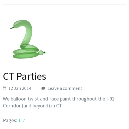
CT Parties
12 Jan 2014
Leave a comment
We balloon twist and face paint throughout the I-91
Corridor (and beyond) in CT!
Pages:
1
2