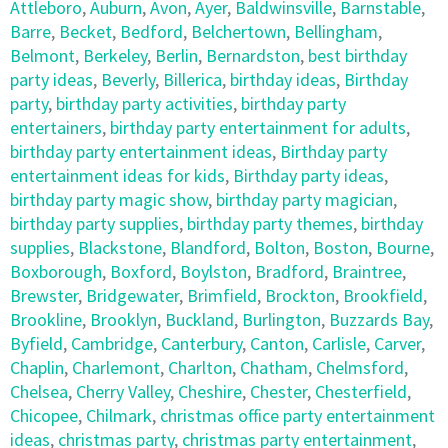
Attleboro
,
Auburn
,
Avon
,
Ayer
,
Baldwinsville
,
Barnstable
,
Barre
,
Becket
,
Bedford
,
Belchertown
,
Bellingham
,
Belmont
,
Berkeley
,
Berlin
,
Bernardston
,
best birthday
party ideas
,
Beverly
,
Billerica
,
birthday ideas
,
Birthday
party
,
birthday party activities
,
birthday party
entertainers
,
birthday party entertainment for adults
,
birthday party entertainment ideas
,
Birthday party
entertainment ideas for kids
,
Birthday party ideas
,
birthday party magic show
,
birthday party magician
,
birthday party supplies
,
birthday party themes
,
birthday
supplies
,
Blackstone
,
Blandford
,
Bolton
,
Boston
,
Bourne
,
Boxborough
,
Boxford
,
Boylston
,
Bradford
,
Braintree
,
Brewster
,
Bridgewater
,
Brimfield
,
Brockton
,
Brookfield
,
Brookline
,
Brooklyn
,
Buckland
,
Burlington
,
Buzzards Bay
,
Byfield
,
Cambridge
,
Canterbury
,
Canton
,
Carlisle
,
Carver
,
Chaplin
,
Charlemont
,
Charlton
,
Chatham
,
Chelmsford
,
Chelsea
,
Cherry Valley
,
Cheshire
,
Chester
,
Chesterfield
,
Chicopee
,
Chilmark
,
christmas office party entertainment
ideas
,
christmas party
,
christmas party entertainment
,