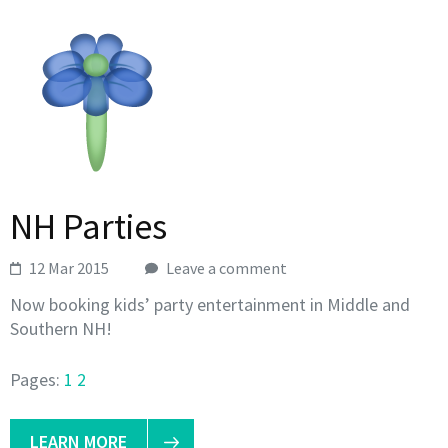
NH Parties
12 Mar 2015
Leave a comment
Now booking kids’ party entertainment in Middle and
Southern NH!
Pages:
1
2
LEARN MORE