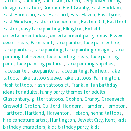
tattoos
,
Danbury
,
Danielson
,
Darien
,
Deep River
,
Derby
,
design caricature
,
Durham
,
East Granby
,
East Haddam
,
East Hampton
,
East Hartford
,
East Haven
,
East Lyme
,
East Windsor
,
Eastern Connecticut
,
Eastern CT
,
Eastford
,
Easton
,
easy face painting
,
Ellington
,
Enfield
,
entertainment ideas
,
entertainment party ideas
,
Essex
,
event ideas
,
Face paint
,
face painter
,
face painter hire
,
face painters
,
face painting
,
face painting designs
,
face
painting halloween
,
face painting ideas
,
face painting
paint
,
face painting pictures
,
face painting supplies
,
facepainter
,
facepainters
,
facepainting
,
Fairfield
,
fake
tatoos
,
fake tattoo sleeve
,
fake tattoos
,
Farmington
,
flash tattoos
,
flash tattoos ct
,
Franklin
,
fun birthday
ideas for adults
,
funny party themes for adults
,
Glastonbury
,
glitter tattoos
,
Goshen
,
Granby
,
Greenwich
,
Griswold
,
Groton
,
Guilford
,
Haddam
,
Hamden
,
Hampton
,
Hartford
,
Hartland
,
Harwinton
,
Hebron
,
henna tattoos
,
hire caricature artist
,
Huntington
,
Jewett City
,
Kent
,
kids
birthday characters
,
kids birthday party
,
kids