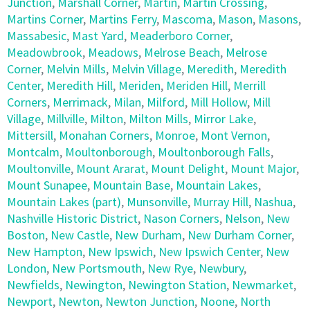
Junction
,
Marshall Corner
,
Martin
,
Martin Crossing
,
Martins Corner
,
Martins Ferry
,
Mascoma
,
Mason
,
Masons
,
Massabesic
,
Mast Yard
,
Meaderboro Corner
,
Meadowbrook
,
Meadows
,
Melrose Beach
,
Melrose
Corner
,
Melvin Mills
,
Melvin Village
,
Meredith
,
Meredith
Center
,
Meredith Hill
,
Meriden
,
Meriden Hill
,
Merrill
Corners
,
Merrimack
,
Milan
,
Milford
,
Mill Hollow
,
Mill
Village
,
Millville
,
Milton
,
Milton Mills
,
Mirror Lake
,
Mittersill
,
Monahan Corners
,
Monroe
,
Mont Vernon
,
Montcalm
,
Moultonborough
,
Moultonborough Falls
,
Moultonville
,
Mount Ararat
,
Mount Delight
,
Mount Major
,
Mount Sunapee
,
Mountain Base
,
Mountain Lakes
,
Mountain Lakes (part)
,
Munsonville
,
Murray Hill
,
Nashua
,
Nashville Historic District
,
Nason Corners
,
Nelson
,
New
Boston
,
New Castle
,
New Durham
,
New Durham Corner
,
New Hampton
,
New Ipswich
,
New Ipswich Center
,
New
London
,
New Portsmouth
,
New Rye
,
Newbury
,
Newfields
,
Newington
,
Newington Station
,
Newmarket
,
Newport
,
Newton
,
Newton Junction
,
Noone
,
North