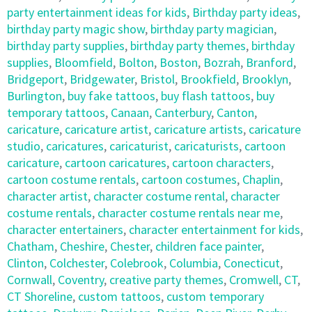
party entertainment ideas for kids
,
Birthday party ideas
,
birthday party magic show
,
birthday party magician
,
birthday party supplies
,
birthday party themes
,
birthday
supplies
,
Bloomfield
,
Bolton
,
Boston
,
Bozrah
,
Branford
,
Bridgeport
,
Bridgewater
,
Bristol
,
Brookfield
,
Brooklyn
,
Burlington
,
buy fake tattoos
,
buy flash tattoos
,
buy
temporary tattoos
,
Canaan
,
Canterbury
,
Canton
,
caricature
,
caricature artist
,
caricature artists
,
caricature
studio
,
caricatures
,
caricaturist
,
caricaturists
,
cartoon
caricature
,
cartoon caricatures
,
cartoon characters
,
cartoon costume rentals
,
cartoon costumes
,
Chaplin
,
character artist
,
character costume rental
,
character
costume rentals
,
character costume rentals near me
,
character entertainers
,
character entertainment for kids
,
Chatham
,
Cheshire
,
Chester
,
children face painter
,
Clinton
,
Colchester
,
Colebrook
,
Columbia
,
Conecticut
,
Cornwall
,
Coventry
,
creative party themes
,
Cromwell
,
CT
,
CT Shoreline
,
custom tattoos
,
custom temporary