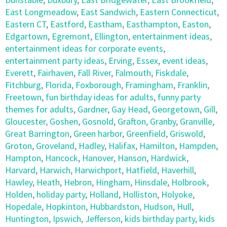
East Longmeadow
,
East Sandwich
,
Eastern Connecticut
,
Eastern CT
,
Eastford
,
Eastham
,
Easthampton
,
Easton
,
Edgartown
,
Egremont
,
Ellington
,
entertainment ideas
,
entertainment ideas for corporate events
,
entertainment party ideas
,
Erving
,
Essex
,
event ideas
,
Everett
,
Fairhaven
,
Fall River
,
Falmouth
,
Fiskdale
,
Fitchburg
,
Florida
,
Foxborough
,
Framingham
,
Franklin
,
Freetown
,
fun birthday ideas for adults
,
funny party
themes for adults
,
Gardner
,
Gay Head
,
Georgetown
,
Gill
,
Gloucester
,
Goshen
,
Gosnold
,
Grafton
,
Granby
,
Granville
,
Great Barrington
,
Green harbor
,
Greenfield
,
Griswold
,
Groton
,
Groveland
,
Hadley
,
Halifax
,
Hamilton
,
Hampden
,
Hampton
,
Hancock
,
Hanover
,
Hanson
,
Hardwick
,
Harvard
,
Harwich
,
Harwichport
,
Hatfield
,
Haverhill
,
Hawley
,
Heath
,
Hebron
,
Hingham
,
Hinsdale
,
Holbrook
,
Holden
,
holiday party
,
Holland
,
Holliston
,
Holyoke
,
Hopedale
,
Hopkinton
,
Hubbardston
,
Hudson
,
Hull
,
Huntington
,
Ipswich
,
Jefferson
,
kids birthday party
,
kids