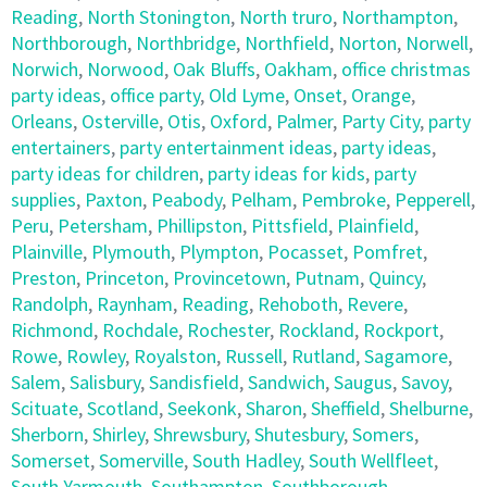
Reading
,
North Stonington
,
North truro
,
Northampton
,
Northborough
,
Northbridge
,
Northfield
,
Norton
,
Norwell
,
Norwich
,
Norwood
,
Oak Bluffs
,
Oakham
,
office christmas
party ideas
,
office party
,
Old Lyme
,
Onset
,
Orange
,
Orleans
,
Osterville
,
Otis
,
Oxford
,
Palmer
,
Party City
,
party
entertainers
,
party entertainment ideas
,
party ideas
,
party ideas for children
,
party ideas for kids
,
party
supplies
,
Paxton
,
Peabody
,
Pelham
,
Pembroke
,
Pepperell
,
Peru
,
Petersham
,
Phillipston
,
Pittsfield
,
Plainfield
,
Plainville
,
Plymouth
,
Plympton
,
Pocasset
,
Pomfret
,
Preston
,
Princeton
,
Provincetown
,
Putnam
,
Quincy
,
Randolph
,
Raynham
,
Reading
,
Rehoboth
,
Revere
,
Richmond
,
Rochdale
,
Rochester
,
Rockland
,
Rockport
,
Rowe
,
Rowley
,
Royalston
,
Russell
,
Rutland
,
Sagamore
,
Salem
,
Salisbury
,
Sandisfield
,
Sandwich
,
Saugus
,
Savoy
,
Scituate
,
Scotland
,
Seekonk
,
Sharon
,
Sheffield
,
Shelburne
,
Sherborn
,
Shirley
,
Shrewsbury
,
Shutesbury
,
Somers
,
Somerset
,
Somerville
,
South Hadley
,
South Wellfleet
,
South Yarmouth
,
Southampton
,
Southborough
,