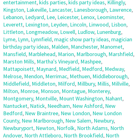
entertainment
,
kids parties
,
kids party ideas
,
Killingly
,
Kingston
,
Lakeville
,
Lancaster
,
Lanesborough
,
Lawrence
,
Lebanon
,
Ledyard
,
Lee
,
Leicester
,
Lenox
,
Leominster
,
Leverett
,
Lexington
,
Leyden
,
Lincoln
,
Linwood
,
Lisbon
,
Littleton
,
Longmeadow
,
Lowell
,
Ludlow
,
Lunenburg
,
Lyme
,
Lynn
,
Lynnfield
,
magic show party ideas
,
magician
birthday party ideas
,
Malden
,
Manchester
,
Manomet
,
Mansfield
,
Marblehead
,
Marion
,
Marlborough
,
Marshfield
,
Marston Mills
,
Martha's Vineyard
,
Mashpee
,
Mattapoisett
,
Maynard
,
Medfield
,
Medford
,
Medway
,
Melrose
,
Mendon
,
Merrimac
,
Methuen
,
Middleborough
,
Middlefield
,
Middleton
,
Milford
,
Millbury
,
Millis
,
Millville
,
Milton
,
Monroe
,
Monson
,
Montague
,
Monterey
,
Montgomery
,
Montville
,
Mount Washington
,
Nahant
,
Nantucket
,
Natick
,
Needham
,
New Ashford
,
New
Bedford
,
New Braintree
,
New London
,
New London
County
,
New Marlborough
,
New Salem
,
Newbury
,
Newburyport
,
Newton
,
Norfolk
,
North Adams
,
North
Andover
,
North Attleboro
,
North Brookfield
,
North