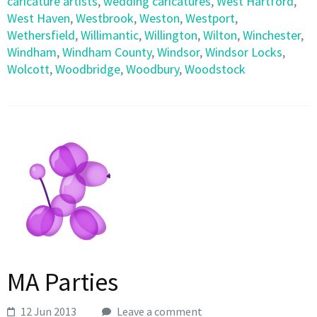
caricature artists
,
wedding caricatures
,
West Hartford
,
West Haven
,
Westbrook
,
Weston
,
Westport
,
Wethersfield
,
Willimantic
,
Willington
,
Wilton
,
Winchester
,
Windham
,
Windham County
,
Windsor
,
Windsor Locks
,
Wolcott
,
Woodbridge
,
Woodbury
,
Woodstock
MA Parties
12 Jun 2013
Leave a comment