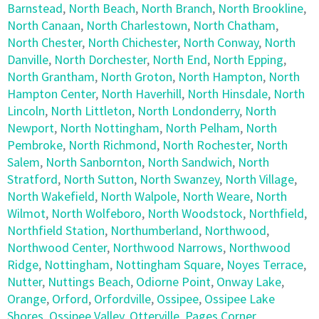
Barnstead
,
North Beach
,
North Branch
,
North Brookline
,
North Canaan
,
North Charlestown
,
North Chatham
,
North Chester
,
North Chichester
,
North Conway
,
North
Danville
,
North Dorchester
,
North End
,
North Epping
,
North Grantham
,
North Groton
,
North Hampton
,
North
Hampton Center
,
North Haverhill
,
North Hinsdale
,
North
Lincoln
,
North Littleton
,
North Londonderry
,
North
Newport
,
North Nottingham
,
North Pelham
,
North
Pembroke
,
North Richmond
,
North Rochester
,
North
Salem
,
North Sanbornton
,
North Sandwich
,
North
Stratford
,
North Sutton
,
North Swanzey
,
North Village
,
North Wakefield
,
North Walpole
,
North Weare
,
North
Wilmot
,
North Wolfeboro
,
North Woodstock
,
Northfield
,
Northfield Station
,
Northumberland
,
Northwood
,
Northwood Center
,
Northwood Narrows
,
Northwood
Ridge
,
Nottingham
,
Nottingham Square
,
Noyes Terrace
,
Nutter
,
Nuttings Beach
,
Odiorne Point
,
Onway Lake
,
Orange
,
Orford
,
Orfordville
,
Ossipee
,
Ossipee Lake
Shores
,
Ossipee Valley
,
Otterville
,
Pages Corner
,