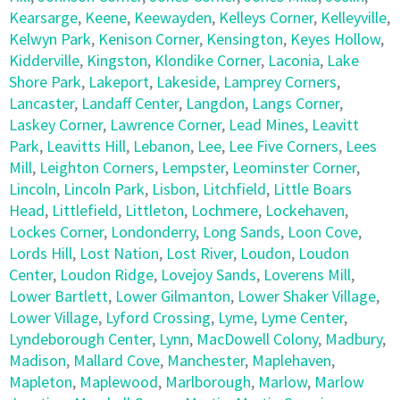
Kearsarge
,
Keene
,
Keewayden
,
Kelleys Corner
,
Kelleyville
,
Kelwyn Park
,
Kenison Corner
,
Kensington
,
Keyes Hollow
,
Kidderville
,
Kingston
,
Klondike Corner
,
Laconia
,
Lake
Shore Park
,
Lakeport
,
Lakeside
,
Lamprey Corners
,
Lancaster
,
Landaff Center
,
Langdon
,
Langs Corner
,
Laskey Corner
,
Lawrence Corner
,
Lead Mines
,
Leavitt
Park
,
Leavitts Hill
,
Lebanon
,
Lee
,
Lee Five Corners
,
Lees
Mill
,
Leighton Corners
,
Lempster
,
Leominster Corner
,
Lincoln
,
Lincoln Park
,
Lisbon
,
Litchfield
,
Little Boars
Head
,
Littlefield
,
Littleton
,
Lochmere
,
Lockehaven
,
Lockes Corner
,
Londonderry
,
Long Sands
,
Loon Cove
,
Lords Hill
,
Lost Nation
,
Lost River
,
Loudon
,
Loudon
Center
,
Loudon Ridge
,
Lovejoy Sands
,
Loverens Mill
,
Lower Bartlett
,
Lower Gilmanton
,
Lower Shaker Village
,
Lower Village
,
Lyford Crossing
,
Lyme
,
Lyme Center
,
Lyndeborough Center
,
Lynn
,
MacDowell Colony
,
Madbury
,
Madison
,
Mallard Cove
,
Manchester
,
Maplehaven
,
Mapleton
,
Maplewood
,
Marlborough
,
Marlow
,
Marlow