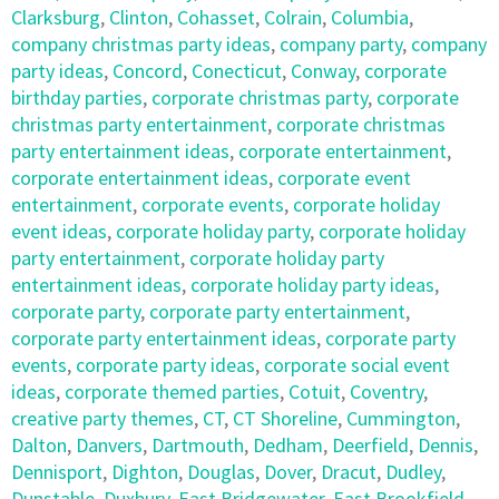
Clarksburg
,
Clinton
,
Cohasset
,
Colrain
,
Columbia
,
company christmas party ideas
,
company party
,
company
party ideas
,
Concord
,
Conecticut
,
Conway
,
corporate
birthday parties
,
corporate christmas party
,
corporate
christmas party entertainment
,
corporate christmas
party entertainment ideas
,
corporate entertainment
,
corporate entertainment ideas
,
corporate event
entertainment
,
corporate events
,
corporate holiday
event ideas
,
corporate holiday party
,
corporate holiday
party entertainment
,
corporate holiday party
entertainment ideas
,
corporate holiday party ideas
,
corporate party
,
corporate party entertainment
,
corporate party entertainment ideas
,
corporate party
events
,
corporate party ideas
,
corporate social event
ideas
,
corporate themed parties
,
Cotuit
,
Coventry
,
creative party themes
,
CT
,
CT Shoreline
,
Cummington
,
Dalton
,
Danvers
,
Dartmouth
,
Dedham
,
Deerfield
,
Dennis
,
Dennisport
,
Dighton
,
Douglas
,
Dover
,
Dracut
,
Dudley
,
Dunstable
,
Duxbury
,
East Bridgewater
,
East Brookfield
,