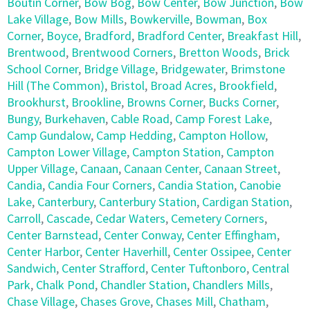
Boutin Corner
,
Bow Bog
,
Bow Center
,
Bow Junction
,
Bow
Lake Village
,
Bow Mills
,
Bowkerville
,
Bowman
,
Box
Corner
,
Boyce
,
Bradford
,
Bradford Center
,
Breakfast Hill
,
Brentwood
,
Brentwood Corners
,
Bretton Woods
,
Brick
School Corner
,
Bridge Village
,
Bridgewater
,
Brimstone
Hill (The Common)
,
Bristol
,
Broad Acres
,
Brookfield
,
Brookhurst
,
Brookline
,
Browns Corner
,
Bucks Corner
,
Bungy
,
Burkehaven
,
Cable Road
,
Camp Forest Lake
,
Camp Gundalow
,
Camp Hedding
,
Campton Hollow
,
Campton Lower Village
,
Campton Station
,
Campton
Upper Village
,
Canaan
,
Canaan Center
,
Canaan Street
,
Candia
,
Candia Four Corners
,
Candia Station
,
Canobie
Lake
,
Canterbury
,
Canterbury Station
,
Cardigan Station
,
Carroll
,
Cascade
,
Cedar Waters
,
Cemetery Corners
,
Center Barnstead
,
Center Conway
,
Center Effingham
,
Center Harbor
,
Center Haverhill
,
Center Ossipee
,
Center
Sandwich
,
Center Strafford
,
Center Tuftonboro
,
Central
Park
,
Chalk Pond
,
Chandler Station
,
Chandlers Mills
,
Chase Village
,
Chases Grove
,
Chases Mill
,
Chatham
,