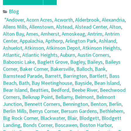
Blog
"Andover
,
Acorn Acres
,
Acworth
,
Alderbrook
,
Alexandria
,
Allens Mills
,
Allenstown
,
Alstead
,
Alstead Center
,
Alton
,
Alton Bay
,
Ames
,
Amherst
,
Amoskeag
,
Antrim
,
Antrim
Center
,
Appalachia
,
Apthorp
,
Arlington Park
,
Ashland
,
Ashuelot
,
Atkinson
,
Atkinson Depot
,
Atkinson Heights
,
Atlantic
,
Atlantic Heights
,
Auburn
,
Austin Corners
,
Baboosic Lake
,
Baglett Grove
,
Bagley
,
Baileys
,
Baileys
Corner
,
Baker Corner
,
Bakersville
,
Balloch
,
Bank
,
Barnstead Parade
,
Barrett
,
Barrington
,
Bartlett
,
Bass
Beach
,
Bath
,
Bay Meetinghouse
,
Bayside
,
Bean Island
,
Bear Island
,
Beatties
,
Bedford
,
Beebe River
,
Beechwood
Corners
,
Belknap Point
,
Bellamy
,
Belmont
,
Belmont
Junction
,
Bennett Corners
,
Bennington
,
Benton
,
Berlin
,
Berlin Mills
,
Berrys Corner
,
Bersum Gardens
,
Bethlehem
,
Big Rock Corner
,
Blackwater
,
Blair
,
Blodgett
,
Blodgett
Landing
,
Bonds Corner
,
Boscawen
,
Boston Harbor
,