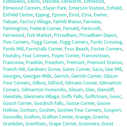
Eidelweiss
,
Elkins
,
Ellisville
,
Ellsworth
,
Elmwood
,
Elmwood Corners
,
Elwyn Park
,
Emerson Station
,
Enfield
,
Enfield Center
,
Epping
,
Epsom
,
Errol
,
Etna
,
Exeter
,
Fabyan
,
Factory Village
,
Fairhill Manor
,
Fairview
,
Farmington
,
Federal Corner
,
Fernald
,
Ferncroft
,
Fernwood
,
Fish Market
,
Fitzwilliam
,
Fitzwilliam Depot
,
Five Corners
,
Fogg Corner
,
Fogg Corners
,
Fords Crossing
,
Fords Mill
,
Forristalls Corner
,
Foss Beach
,
Foster Corners
,
Foundry
,
Four Corners
,
Foyes Corner
,
Francestown
,
Franconia
,
Franklin
,
Freedom
,
Fremont
,
Fremont Station
,
French Hill
,
Gardners Grove
,
Gates Corner
,
Gaza
,
Gee Mill
,
Georges
,
Georges Mills
,
Gerrish
,
Gerrish Corner
,
Gibson
Four Corners
,
Gilboa
,
Gilford
,
Gilmans Corner
,
Gilmanton
Corners
,
Gilmanton Ironworks
,
Gilsum
,
Glen
,
Glencliff
,
Glendale
,
Glenmere Village
,
Goffs Falls
,
Goffstown
,
Gonic
,
Gooch Corner
,
Goodrich Falls
,
Goose Corner
,
Goose
Hollow
,
Gorham
,
Goshen
,
Goshen Four Corners
,
Gosport
,
Gossville
,
Grafton
,
Grafton Center
,
Grange
,
Granite
,
Granliden
,
Grantham
,
Grape Corner
,
Grasmere
,
Great