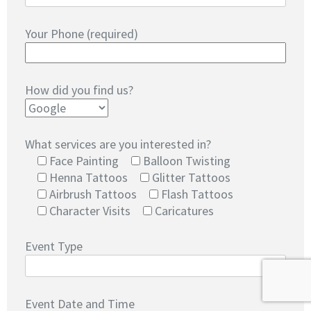
Your Phone (required)
How did you find us?
What services are you interested in?
Face Painting
Balloon Twisting
Henna Tattoos
Glitter Tattoos
Airbrush Tattoos
Flash Tattoos
Character Visits
Caricatures
Event Type
Event Date and Time