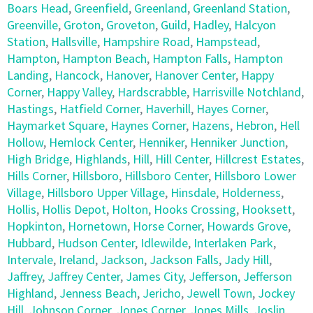
Boars Head
,
Greenfield
,
Greenland
,
Greenland Station
,
Greenville
,
Groton
,
Groveton
,
Guild
,
Hadley
,
Halcyon
Station
,
Hallsville
,
Hampshire Road
,
Hampstead
,
Hampton
,
Hampton Beach
,
Hampton Falls
,
Hampton
Landing
,
Hancock
,
Hanover
,
Hanover Center
,
Happy
Corner
,
Happy Valley
,
Hardscrabble
,
Harrisville Notchland
,
Hastings
,
Hatfield Corner
,
Haverhill
,
Hayes Corner
,
Haymarket Square
,
Haynes Corner
,
Hazens
,
Hebron
,
Hell
Hollow
,
Hemlock Center
,
Henniker
,
Henniker Junction
,
High Bridge
,
Highlands
,
Hill
,
Hill Center
,
Hillcrest Estates
,
Hills Corner
,
Hillsboro
,
Hillsboro Center
,
Hillsboro Lower
Village
,
Hillsboro Upper Village
,
Hinsdale
,
Holderness
,
Hollis
,
Hollis Depot
,
Holton
,
Hooks Crossing
,
Hooksett
,
Hopkinton
,
Hornetown
,
Horse Corner
,
Howards Grove
,
Hubbard
,
Hudson Center
,
Idlewilde
,
Interlaken Park
,
Intervale
,
Ireland
,
Jackson
,
Jackson Falls
,
Jady Hill
,
Jaffrey
,
Jaffrey Center
,
James City
,
Jefferson
,
Jefferson
Highland
,
Jenness Beach
,
Jericho
,
Jewell Town
,
Jockey
Hill
,
Johnson Corner
,
Jones Corner
,
Jones Mills
,
Joslin
,