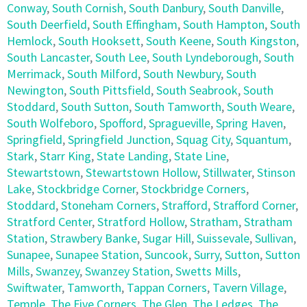
Conway
,
South Cornish
,
South Danbury
,
South Danville
,
South Deerfield
,
South Effingham
,
South Hampton
,
South
Hemlock
,
South Hooksett
,
South Keene
,
South Kingston
,
South Lancaster
,
South Lee
,
South Lyndeborough
,
South
Merrimack
,
South Milford
,
South Newbury
,
South
Newington
,
South Pittsfield
,
South Seabrook
,
South
Stoddard
,
South Sutton
,
South Tamworth
,
South Weare
,
South Wolfeboro
,
Spofford
,
Spragueville
,
Spring Haven
,
Springfield
,
Springfield Junction
,
Squag City
,
Squantum
,
Stark
,
Starr King
,
State Landing
,
State Line
,
Stewartstown
,
Stewartstown Hollow
,
Stillwater
,
Stinson
Lake
,
Stockbridge Corner
,
Stockbridge Corners
,
Stoddard
,
Stoneham Corners
,
Strafford
,
Strafford Corner
,
Stratford Center
,
Stratford Hollow
,
Stratham
,
Stratham
Station
,
Strawbery Banke
,
Sugar Hill
,
Suissevale
,
Sullivan
,
Sunapee
,
Sunapee Station
,
Suncook
,
Surry
,
Sutton
,
Sutton
Mills
,
Swanzey
,
Swanzey Station
,
Swetts Mills
,
Swiftwater
,
Tamworth
,
Tappan Corners
,
Tavern Village
,
Temple
,
The Five Corners
,
The Glen
,
The Ledges
,
The