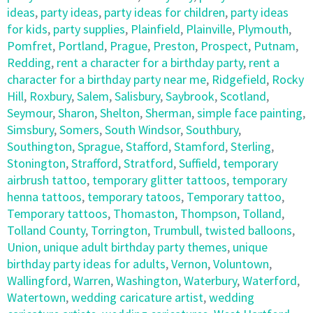
ideas
,
party ideas
,
party ideas for children
,
party ideas
for kids
,
party supplies
,
Plainfield
,
Plainville
,
Plymouth
,
Pomfret
,
Portland
,
Prague
,
Preston
,
Prospect
,
Putnam
,
Redding
,
rent a character for a birthday party
,
rent a
character for a birthday party near me
,
Ridgefield
,
Rocky
Hill
,
Roxbury
,
Salem
,
Salisbury
,
Saybrook
,
Scotland
,
Seymour
,
Sharon
,
Shelton
,
Sherman
,
simple face painting
,
Simsbury
,
Somers
,
South Windsor
,
Southbury
,
Southington
,
Sprague
,
Stafford
,
Stamford
,
Sterling
,
Stonington
,
Strafford
,
Stratford
,
Suffield
,
temporary
airbrush tattoo
,
temporary glitter tattoos
,
temporary
henna tattoos
,
temporary tatoos
,
Temporary tattoo
,
Temporary tattoos
,
Thomaston
,
Thompson
,
Tolland
,
Tolland County
,
Torrington
,
Trumbull
,
twisted balloons
,
Union
,
unique adult birthday party themes
,
unique
birthday party ideas for adults
,
Vernon
,
Voluntown
,
Wallingford
,
Warren
,
Washington
,
Waterbury
,
Waterford
,
Watertown
,
wedding caricature artist
,
wedding