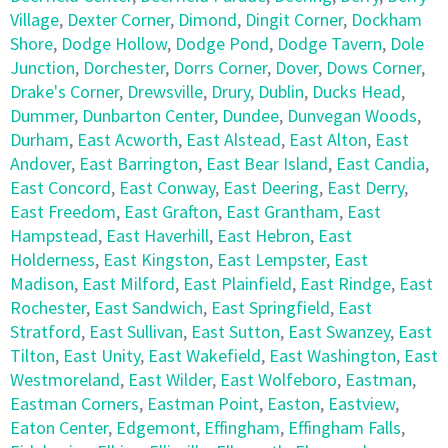
Village
,
Dexter Corner
,
Dimond
,
Dingit Corner
,
Dockham
Shore
,
Dodge Hollow
,
Dodge Pond
,
Dodge Tavern
,
Dole
Junction
,
Dorchester
,
Dorrs Corner
,
Dover
,
Dows Corner
,
Drake's Corner
,
Drewsville
,
Drury
,
Dublin
,
Ducks Head
,
Dummer
,
Dunbarton Center
,
Dundee
,
Dunvegan Woods
,
Durham
,
East Acworth
,
East Alstead
,
East Alton
,
East
Andover
,
East Barrington
,
East Bear Island
,
East Candia
,
East Concord
,
East Conway
,
East Deering
,
East Derry
,
East Freedom
,
East Grafton
,
East Grantham
,
East
Hampstead
,
East Haverhill
,
East Hebron
,
East
Holderness
,
East Kingston
,
East Lempster
,
East
Madison
,
East Milford
,
East Plainfield
,
East Rindge
,
East
Rochester
,
East Sandwich
,
East Springfield
,
East
Stratford
,
East Sullivan
,
East Sutton
,
East Swanzey
,
East
Tilton
,
East Unity
,
East Wakefield
,
East Washington
,
East
Westmoreland
,
East Wilder
,
East Wolfeboro
,
Eastman
,
Eastman Corners
,
Eastman Point
,
Easton
,
Eastview
,
Eaton Center
,
Edgemont
,
Effingham
,
Effingham Falls
,