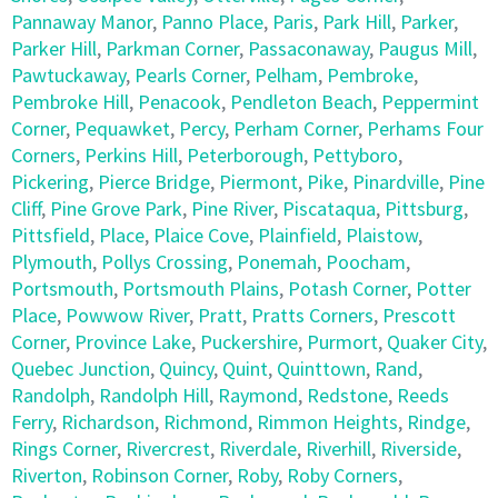
Pannaway Manor
,
Panno Place
,
Paris
,
Park Hill
,
Parker
,
Parker Hill
,
Parkman Corner
,
Passaconaway
,
Paugus Mill
,
Pawtuckaway
,
Pearls Corner
,
Pelham
,
Pembroke
,
Pembroke Hill
,
Penacook
,
Pendleton Beach
,
Peppermint
Corner
,
Pequawket
,
Percy
,
Perham Corner
,
Perhams Four
Corners
,
Perkins Hill
,
Peterborough
,
Pettyboro
,
Pickering
,
Pierce Bridge
,
Piermont
,
Pike
,
Pinardville
,
Pine
Cliff
,
Pine Grove Park
,
Pine River
,
Piscataqua
,
Pittsburg
,
Pittsfield
,
Place
,
Plaice Cove
,
Plainfield
,
Plaistow
,
Plymouth
,
Pollys Crossing
,
Ponemah
,
Poocham
,
Portsmouth
,
Portsmouth Plains
,
Potash Corner
,
Potter
Place
,
Powwow River
,
Pratt
,
Pratts Corners
,
Prescott
Corner
,
Province Lake
,
Puckershire
,
Purmort
,
Quaker City
,
Quebec Junction
,
Quincy
,
Quint
,
Quinttown
,
Rand
,
Randolph
,
Randolph Hill
,
Raymond
,
Redstone
,
Reeds
Ferry
,
Richardson
,
Richmond
,
Rimmon Heights
,
Rindge
,
Rings Corner
,
Rivercrest
,
Riverdale
,
Riverhill
,
Riverside
,
Riverton
,
Robinson Corner
,
Roby
,
Roby Corners
,