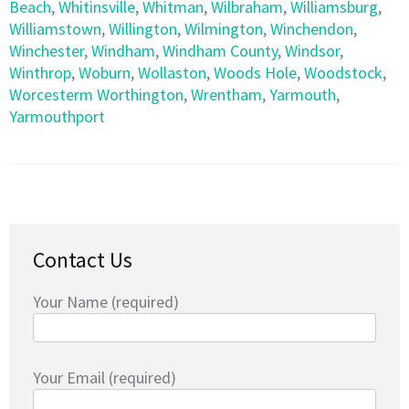
Beach
,
Whitinsville
,
Whitman
,
Wilbraham
,
Williamsburg
,
Williamstown
,
Willington
,
Wilmington
,
Winchendon
,
Winchester
,
Windham
,
Windham County
,
Windsor
,
Winthrop
,
Woburn
,
Wollaston
,
Woods Hole
,
Woodstock
,
Worcesterm Worthington
,
Wrentham
,
Yarmouth
,
Yarmouthport
Contact Us
Your Name (required)
Your Email (required)