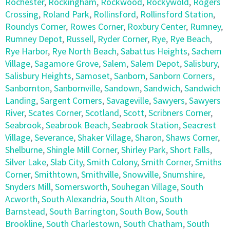
Rochester
,
Rockingham
,
Rockwood
,
Rockywold
,
Rogers
Crossing
,
Roland Park
,
Rollinsford
,
Rollinsford Station
,
Roundys Corner
,
Rowes Corner
,
Roxbury Center
,
Rumney
,
Rumney Depot
,
Russell
,
Ryder Corner
,
Rye
,
Rye Beach
,
Rye Harbor
,
Rye North Beach
,
Sabattus Heights
,
Sachem
Village
,
Sagamore Grove
,
Salem
,
Salem Depot
,
Salisbury
,
Salisbury Heights
,
Samoset
,
Sanborn
,
Sanborn Corners
,
Sanbornton
,
Sanbornville
,
Sandown
,
Sandwich
,
Sandwich
Landing
,
Sargent Corners
,
Savageville
,
Sawyers
,
Sawyers
River
,
Scates Corner
,
Scotland
,
Scott
,
Scribners Corner
,
Seabrook
,
Seabrook Beach
,
Seabrook Station
,
Seacrest
Village
,
Severance
,
Shaker Village
,
Sharon
,
Shaws Corner
,
Shelburne
,
Shingle Mill Corner
,
Shirley Park
,
Short Falls
,
Silver Lake
,
Slab City
,
Smith Colony
,
Smith Corner
,
Smiths
Corner
,
Smithtown
,
Smithville
,
Snowville
,
Snumshire
,
Snyders Mill
,
Somersworth
,
Souhegan Village
,
South
Acworth
,
South Alexandria
,
South Alton
,
South
Barnstead
,
South Barrington
,
South Bow
,
South
Brookline
,
South Charlestown
,
South Chatham
,
South