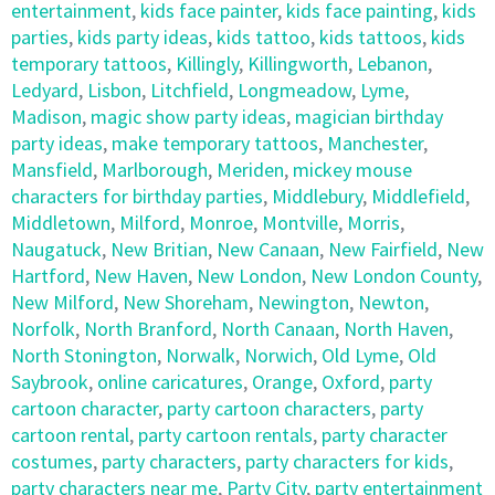
entertainment
,
kids face painter
,
kids face painting
,
kids
parties
,
kids party ideas
,
kids tattoo
,
kids tattoos
,
kids
temporary tattoos
,
Killingly
,
Killingworth
,
Lebanon
,
Ledyard
,
Lisbon
,
Litchfield
,
Longmeadow
,
Lyme
,
Madison
,
magic show party ideas
,
magician birthday
party ideas
,
make temporary tattoos
,
Manchester
,
Mansfield
,
Marlborough
,
Meriden
,
mickey mouse
characters for birthday parties
,
Middlebury
,
Middlefield
,
Middletown
,
Milford
,
Monroe
,
Montville
,
Morris
,
Naugatuck
,
New Britian
,
New Canaan
,
New Fairfield
,
New
Hartford
,
New Haven
,
New London
,
New London County
,
New Milford
,
New Shoreham
,
Newington
,
Newton
,
Norfolk
,
North Branford
,
North Canaan
,
North Haven
,
North Stonington
,
Norwalk
,
Norwich
,
Old Lyme
,
Old
Saybrook
,
online caricatures
,
Orange
,
Oxford
,
party
cartoon character
,
party cartoon characters
,
party
cartoon rental
,
party cartoon rentals
,
party character
costumes
,
party characters
,
party characters for kids
,
party characters near me
,
Party City
,
party entertainment