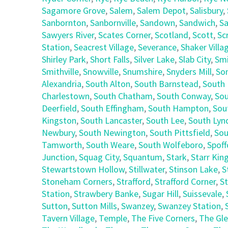
Sagamore Grove
,
Salem
,
Salem Depot
,
Salisbury
,
Sanbornton
,
Sanbornville
,
Sandown
,
Sandwich
,
Sa
Sawyers River
,
Scates Corner
,
Scotland
,
Scott
,
Sc
Station
,
Seacrest Village
,
Severance
,
Shaker Villa
Shirley Park
,
Short Falls
,
Silver Lake
,
Slab City
,
Smi
Smithville
,
Snowville
,
Snumshire
,
Snyders Mill
,
So
Alexandria
,
South Alton
,
South Barnstead
,
South 
Charlestown
,
South Chatham
,
South Conway
,
Sou
Deerfield
,
South Effingham
,
South Hampton
,
Sou
Kingston
,
South Lancaster
,
South Lee
,
South Lyn
Newbury
,
South Newington
,
South Pittsfield
,
Sou
Tamworth
,
South Weare
,
South Wolfeboro
,
Spoff
Junction
,
Squag City
,
Squantum
,
Stark
,
Starr Kin
Stewartstown Hollow
,
Stillwater
,
Stinson Lake
,
S
Stoneham Corners
,
Strafford
,
Strafford Corner
,
St
Station
,
Strawbery Banke
,
Sugar Hill
,
Suissevale
,
Sutton
,
Sutton Mills
,
Swanzey
,
Swanzey Station
,
Tavern Village
,
Temple
,
The Five Corners
,
The Gl