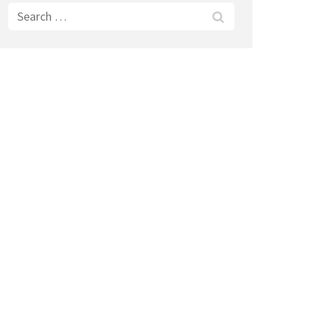
Search
for: