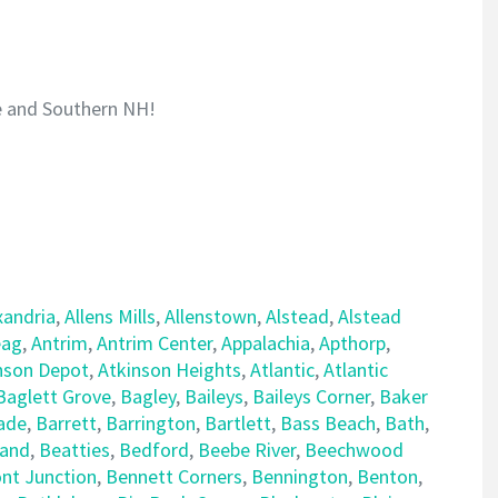
e and Southern NH!
xandria
,
Allens Mills
,
Allenstown
,
Alstead
,
Alstead
ag
,
Antrim
,
Antrim Center
,
Appalachia
,
Apthorp
,
nson Depot
,
Atkinson Heights
,
Atlantic
,
Atlantic
Baglett Grove
,
Bagley
,
Baileys
,
Baileys Corner
,
Baker
ade
,
Barrett
,
Barrington
,
Bartlett
,
Bass Beach
,
Bath
,
land
,
Beatties
,
Bedford
,
Beebe River
,
Beechwood
nt Junction
,
Bennett Corners
,
Bennington
,
Benton
,