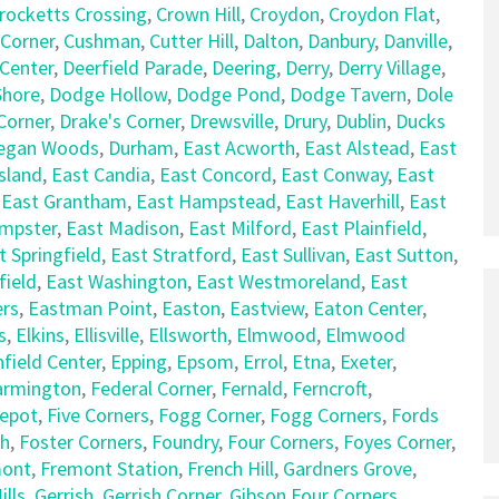
rocketts Crossing
,
Crown Hill
,
Croydon
,
Croydon Flat
,
 Corner
,
Cushman
,
Cutter Hill
,
Dalton
,
Danbury
,
Danville
,
 Center
,
Deerfield Parade
,
Deering
,
Derry
,
Derry Village
,
hore
,
Dodge Hollow
,
Dodge Pond
,
Dodge Tavern
,
Dole
Corner
,
Drake's Corner
,
Drewsville
,
Drury
,
Dublin
,
Ducks
egan Woods
,
Durham
,
East Acworth
,
East Alstead
,
East
sland
,
East Candia
,
East Concord
,
East Conway
,
East
,
East Grantham
,
East Hampstead
,
East Haverhill
,
East
empster
,
East Madison
,
East Milford
,
East Plainfield
,
t Springfield
,
East Stratford
,
East Sullivan
,
East Sutton
,
field
,
East Washington
,
East Westmoreland
,
East
rs
,
Eastman Point
,
Easton
,
Eastview
,
Eaton Center
,
s
,
Elkins
,
Ellisville
,
Ellsworth
,
Elmwood
,
Elmwood
nfield Center
,
Epping
,
Epsom
,
Errol
,
Etna
,
Exeter
,
armington
,
Federal Corner
,
Fernald
,
Ferncroft
,
Depot
,
Five Corners
,
Fogg Corner
,
Fogg Corners
,
Fords
ch
,
Foster Corners
,
Foundry
,
Four Corners
,
Foyes Corner
,
mont
,
Fremont Station
,
French Hill
,
Gardners Grove
,
lls
,
Gerrish
,
Gerrish Corner
,
Gibson Four Corners
,