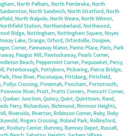
ingham
,
North Pelham
,
North Pembroke
,
North
 Sanbornton
,
North Sandwich
,
North Stratford
,
North
field
,
North Walpole
,
North Weare
,
North Wilmot
,
Northfield Station
,
Northumberland
,
Northwood
,
ood Ridge
,
Nottingham
,
Nottingham Square
,
Noyes
Onway Lake
,
Orange
,
Orford
,
Orfordville
,
Ossipee
,
ages Corner
,
Pannaway Manor
,
Panno Place
,
Paris
,
Park
naway
,
Paugus Mill
,
Pawtuckaway
,
Pearls Corner
,
ndleton Beach
,
Peppermint Corner
,
Pequawket
,
Percy
,
ll
,
Peterborough
,
Pettyboro
,
Pickering
,
Pierce Bridge
,
Park
,
Pine River
,
Piscataqua
,
Pittsburg
,
Pittsfield
,
h
,
Pollys Crossing
,
Ponemah
,
Poocham
,
Portsmouth
,
,
Powwow River
,
Pratt
,
Pratts Corners
,
Prescott Corner
,
y
,
Quebec Junction
,
Quincy
,
Quint
,
Quinttown
,
Rand
,
eds Ferry
,
Richardson
,
Richmond
,
Rimmon Heights
,
ill
,
Riverside
,
Riverton
,
Robinson Corner
,
Roby
,
Roby
ckywold
,
Rogers Crossing
,
Roland Park
,
Rollinsford
,
er
,
Roxbury Center
,
Rumney
,
Rumney Depot
,
Russell
,
orth Beach
,
Sabattus Heights
,
Sachem Village
,