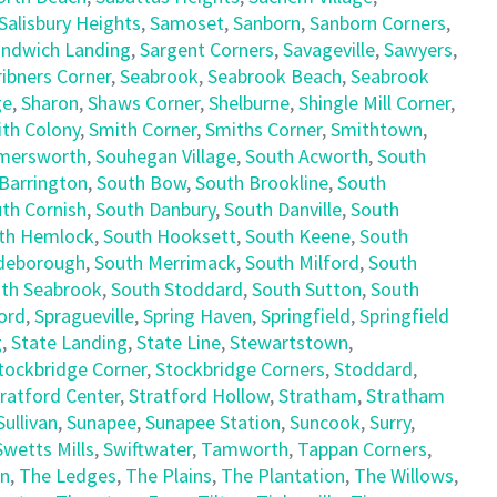
Salisbury Heights
,
Samoset
,
Sanborn
,
Sanborn Corners
,
ndwich Landing
,
Sargent Corners
,
Savageville
,
Sawyers
,
ribners Corner
,
Seabrook
,
Seabrook Beach
,
Seabrook
ge
,
Sharon
,
Shaws Corner
,
Shelburne
,
Shingle Mill Corner
,
th Colony
,
Smith Corner
,
Smiths Corner
,
Smithtown
,
mersworth
,
Souhegan Village
,
South Acworth
,
South
Barrington
,
South Bow
,
South Brookline
,
South
th Cornish
,
South Danbury
,
South Danville
,
South
th Hemlock
,
South Hooksett
,
South Keene
,
South
deborough
,
South Merrimack
,
South Milford
,
South
th Seabrook
,
South Stoddard
,
South Sutton
,
South
ord
,
Spragueville
,
Spring Haven
,
Springfield
,
Springfield
g
,
State Landing
,
State Line
,
Stewartstown
,
tockbridge Corner
,
Stockbridge Corners
,
Stoddard
,
ratford Center
,
Stratford Hollow
,
Stratham
,
Stratham
Sullivan
,
Sunapee
,
Sunapee Station
,
Suncook
,
Surry
,
Swetts Mills
,
Swiftwater
,
Tamworth
,
Tappan Corners
,
en
,
The Ledges
,
The Plains
,
The Plantation
,
The Willows
,