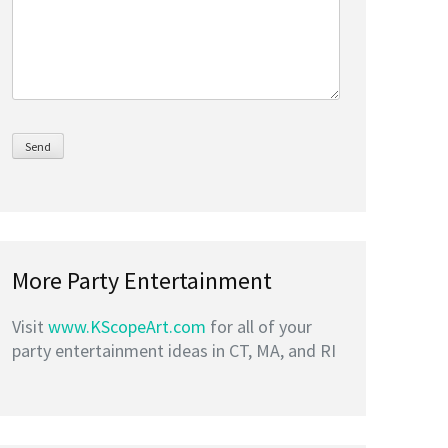
More Party Entertainment
Visit
www.KScopeArt.com
for all of your
party entertainment ideas in CT, MA, and RI