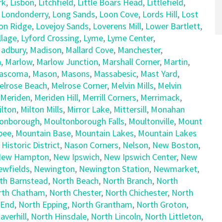
rk
,
Lisbon
,
Litchfield
,
Little Boars Head
,
Littlefield
,
,
Londonderry
,
Long Sands
,
Loon Cove
,
Lords Hill
,
Lost
on Ridge
,
Lovejoy Sands
,
Loverens Mill
,
Lower Bartlett
,
llage
,
Lyford Crossing
,
Lyme
,
Lyme Center
,
adbury
,
Madison
,
Mallard Cove
,
Manchester
,
h
,
Marlow
,
Marlow Junction
,
Marshall Corner
,
Martin
,
ascoma
,
Mason
,
Masons
,
Massabesic
,
Mast Yard
,
elrose Beach
,
Melrose Corner
,
Melvin Mills
,
Melvin
Meriden
,
Meriden Hill
,
Merrill Corners
,
Merrimack
,
ilton
,
Milton Mills
,
Mirror Lake
,
Mittersill
,
Monahan
onborough
,
Moultonborough Falls
,
Moultonville
,
Mount
pee
,
Mountain Base
,
Mountain Lakes
,
Mountain Lakes
 Historic District
,
Nason Corners
,
Nelson
,
New Boston
,
ew Hampton
,
New Ipswich
,
New Ipswich Center
,
New
ewfields
,
Newington
,
Newington Station
,
Newmarket
,
th Barnstead
,
North Beach
,
North Branch
,
North
rth Chatham
,
North Chester
,
North Chichester
,
North
 End
,
North Epping
,
North Grantham
,
North Groton
,
averhill
,
North Hinsdale
,
North Lincoln
,
North Littleton
,