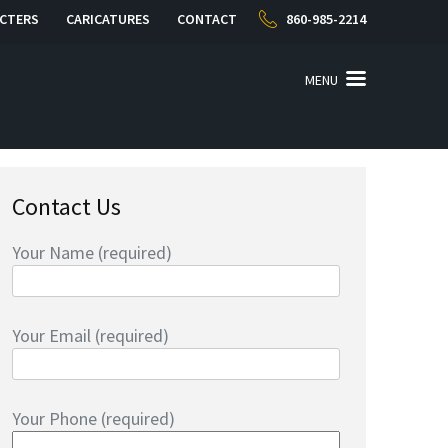
CTERS
CARICATURES
CONTACT
860-985-2214
MENU
Contact Us
Your Name (required)
Your Email (required)
Your Phone (required)