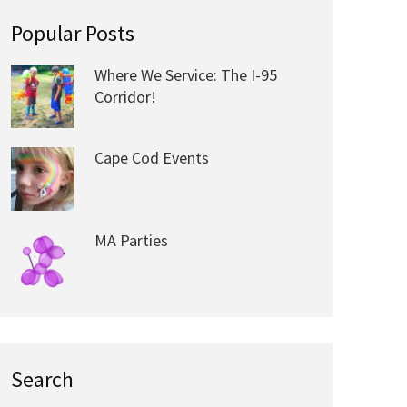
Popular Posts
Where We Service: The I-95
Corridor!
Cape Cod Events
MA Parties
Search