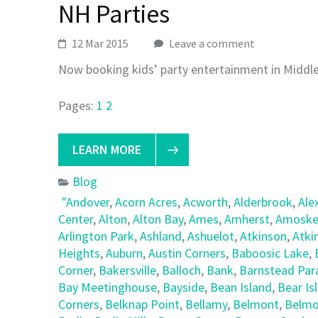
NH Parties
12 Mar 2015
Leave a comment
Now booking kids’ party entertainment in Middl
Pages:
1
2
LEARN MORE
Blog
"Andover
,
Acorn Acres
,
Acworth
,
Alderbrook
,
Ale
Center
,
Alton
,
Alton Bay
,
Ames
,
Amherst
,
Amoske
Arlington Park
,
Ashland
,
Ashuelot
,
Atkinson
,
Atki
Heights
,
Auburn
,
Austin Corners
,
Baboosic Lake
,
Corner
,
Bakersville
,
Balloch
,
Bank
,
Barnstead Par
Bay Meetinghouse
,
Bayside
,
Bean Island
,
Bear Is
Corners
,
Belknap Point
,
Bellamy
,
Belmont
,
Belmo