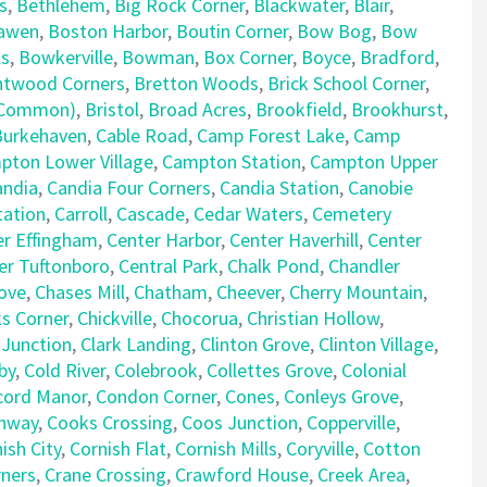
s
,
Bethlehem
,
Big Rock Corner
,
Blackwater
,
Blair
,
awen
,
Boston Harbor
,
Boutin Corner
,
Bow Bog
,
Bow
ls
,
Bowkerville
,
Bowman
,
Box Corner
,
Boyce
,
Bradford
,
ntwood Corners
,
Bretton Woods
,
Brick School Corner
,
e Common)
,
Bristol
,
Broad Acres
,
Brookfield
,
Brookhurst
,
Burkehaven
,
Cable Road
,
Camp Forest Lake
,
Camp
pton Lower Village
,
Campton Station
,
Campton Upper
andia
,
Candia Four Corners
,
Candia Station
,
Canobie
tation
,
Carroll
,
Cascade
,
Cedar Waters
,
Cemetery
er Effingham
,
Center Harbor
,
Center Haverhill
,
Center
er Tuftonboro
,
Central Park
,
Chalk Pond
,
Chandler
ove
,
Chases Mill
,
Chatham
,
Cheever
,
Cherry Mountain
,
ks Corner
,
Chickville
,
Chocorua
,
Christian Hollow
,
 Junction
,
Clark Landing
,
Clinton Grove
,
Clinton Village
,
by
,
Cold River
,
Colebrook
,
Collettes Grove
,
Colonial
cord Manor
,
Condon Corner
,
Cones
,
Conleys Grove
,
nway
,
Cooks Crossing
,
Coos Junction
,
Copperville
,
ish City
,
Cornish Flat
,
Cornish Mills
,
Coryville
,
Cotton
rners
,
Crane Crossing
,
Crawford House
,
Creek Area
,