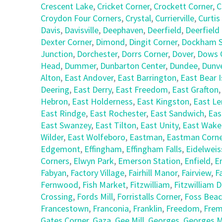
Crescent Lake
,
Cricket Corner
,
Crockett Corner
,
C
Croydon Four Corners
,
Crystal
,
Currierville
,
Curtis
Davis
,
Davisville
,
Deephaven
,
Deerfield
,
Deerfield
Dexter Corner
,
Dimond
,
Dingit Corner
,
Dockham S
Junction
,
Dorchester
,
Dorrs Corner
,
Dover
,
Dows 
Head
,
Dummer
,
Dunbarton Center
,
Dundee
,
Dunv
Alton
,
East Andover
,
East Barrington
,
East Bear I
Deering
,
East Derry
,
East Freedom
,
East Grafton
Hebron
,
East Holderness
,
East Kingston
,
East L
East Rindge
,
East Rochester
,
East Sandwich
,
Eas
East Swanzey
,
East Tilton
,
East Unity
,
East Wake
Wilder
,
East Wolfeboro
,
Eastman
,
Eastman Corne
Edgemont
,
Effingham
,
Effingham Falls
,
Eidelweis
Corners
,
Elwyn Park
,
Emerson Station
,
Enfield
,
E
Fabyan
,
Factory Village
,
Fairhill Manor
,
Fairview
,
F
Fernwood
,
Fish Market
,
Fitzwilliam
,
Fitzwilliam 
Crossing
,
Fords Mill
,
Forristalls Corner
,
Foss Bea
Francestown
,
Franconia
,
Franklin
,
Freedom
,
Fre
Gates Corner
,
Gaza
,
Gee Mill
,
Georges
,
Georges Mi