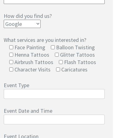
How did you find us?
What services are you interested in?
Face Painting
Balloon Twisting
Henna Tattoos
Glitter Tattoos
Airbrush Tattoos
Flash Tattoos
Character Visits
Caricatures
Event Type
Event Date and Time
Event Location