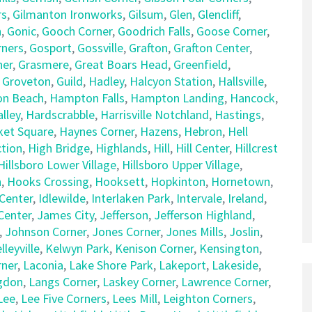
rs
,
Gilmanton Ironworks
,
Gilsum
,
Glen
,
Glencliff
,
n
,
Gonic
,
Gooch Corner
,
Goodrich Falls
,
Goose Corner
,
rners
,
Gosport
,
Gossville
,
Grafton
,
Grafton Center
,
ner
,
Grasmere
,
Great Boars Head
,
Greenfield
,
,
Groveton
,
Guild
,
Hadley
,
Halcyon Station
,
Hallsville
,
n Beach
,
Hampton Falls
,
Hampton Landing
,
Hancock
,
lley
,
Hardscrabble
,
Harrisville Notchland
,
Hastings
,
et Square
,
Haynes Corner
,
Hazens
,
Hebron
,
Hell
tion
,
High Bridge
,
Highlands
,
Hill
,
Hill Center
,
Hillcrest
Hillsboro Lower Village
,
Hillsboro Upper Village
,
n
,
Hooks Crossing
,
Hooksett
,
Hopkinton
,
Hornetown
,
Center
,
Idlewilde
,
Interlaken Park
,
Intervale
,
Ireland
,
 Center
,
James City
,
Jefferson
,
Jefferson Highland
,
,
Johnson Corner
,
Jones Corner
,
Jones Mills
,
Joslin
,
lleyville
,
Kelwyn Park
,
Kenison Corner
,
Kensington
,
rner
,
Laconia
,
Lake Shore Park
,
Lakeport
,
Lakeside
,
gdon
,
Langs Corner
,
Laskey Corner
,
Lawrence Corner
,
Lee
,
Lee Five Corners
,
Lees Mill
,
Leighton Corners
,