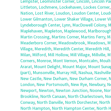
Lempster
,
Leominster Corner
,
Lincoln
,
Lincoln Pa
Littleton
,
Lochmere
,
Lockehaven
,
Lockes Corner
Nation
,
Lost River
,
Loudon
,
Loudon Center
,
Loud
Lower Gilmanton
,
Lower Shaker Village
,
Lower Vi
Lyndeborough Center
,
Lynn
,
MacDowell Colony
,
M
Maplehaven
,
Mapleton
,
Maplewood
,
Marlboroug
Martin Crossing
,
Martins Corner
,
Martins Ferry
,
M
Meaderboro Corner
,
Meadowbrook
,
Meadows
,
M
Village
,
Meredith
,
Meredith Center
,
Meredith Hill
,
Milan
,
Milford
,
Mill Hollow
,
Mill Village
,
Millville
,
M
Corners
,
Monroe
,
Mont Vernon
,
Montcalm
,
Moult
Ararat
,
Mount Delight
,
Mount Major
,
Mount Suna
(part)
,
Munsonville
,
Murray Hill
,
Nashua
,
Nashville
New Castle
,
New Durham
,
New Durham Corner
,
N
London
,
New Portsmouth
,
New Rye
,
Newbury
,
N
Newport
,
Newton
,
Newton Junction
,
Noone
,
Nor
Brookline
,
North Canaan
,
North Charlestown
,
No
Conway
,
North Danville
,
North Dorchester
,
North
North Hampton
,
North Hampton Center
,
North H