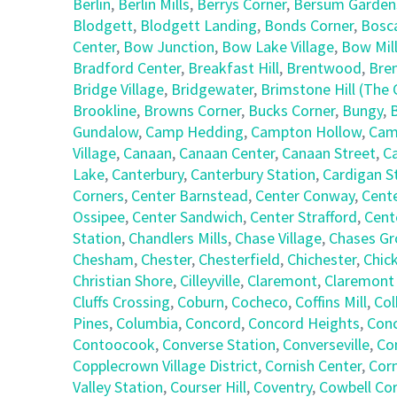
Berlin
,
Berlin Mills
,
Berrys Corner
,
Bersum Garden
Blodgett
,
Blodgett Landing
,
Bonds Corner
,
Bosc
Center
,
Bow Junction
,
Bow Lake Village
,
Bow Mil
Bradford Center
,
Breakfast Hill
,
Brentwood
,
Bre
Bridge Village
,
Bridgewater
,
Brimstone Hill (Th
Brookline
,
Browns Corner
,
Bucks Corner
,
Bungy
,
Gundalow
,
Camp Hedding
,
Campton Hollow
,
Cam
Village
,
Canaan
,
Canaan Center
,
Canaan Street
,
C
Lake
,
Canterbury
,
Canterbury Station
,
Cardigan S
Corners
,
Center Barnstead
,
Center Conway
,
Cent
Ossipee
,
Center Sandwich
,
Center Strafford
,
Cent
Station
,
Chandlers Mills
,
Chase Village
,
Chases Gr
Chesham
,
Chester
,
Chesterfield
,
Chichester
,
Chic
Christian Shore
,
Cilleyville
,
Claremont
,
Claremont
Cluffs Crossing
,
Coburn
,
Cocheco
,
Coffins Mill
,
Col
Pines
,
Columbia
,
Concord
,
Concord Heights
,
Con
Contoocook
,
Converse Station
,
Converseville
,
Co
Copplecrown Village District
,
Cornish Center
,
Corn
Valley Station
,
Courser Hill
,
Coventry
,
Cowbell Co