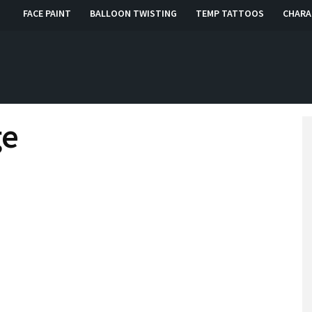
FACE PAINT
BALLOON TWISTING
TEMP TATTOOS
CHARA
, RI, CT
ge