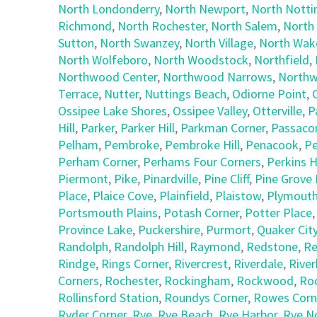
North Londonderry
,
North Newport
,
North Nott
Richmond
,
North Rochester
,
North Salem
,
North
Sutton
,
North Swanzey
,
North Village
,
North Wake
North Wolfeboro
,
North Woodstock
,
Northfield
,
Northwood Center
,
Northwood Narrows
,
Northw
Terrace
,
Nutter
,
Nuttings Beach
,
Odiorne Point
,
Ossipee Lake Shores
,
Ossipee Valley
,
Otterville
,
P
Hill
,
Parker
,
Parker Hill
,
Parkman Corner
,
Passaco
Pelham
,
Pembroke
,
Pembroke Hill
,
Penacook
,
Pe
Perham Corner
,
Perhams Four Corners
,
Perkins Hi
Piermont
,
Pike
,
Pinardville
,
Pine Cliff
,
Pine Grove 
Place
,
Plaice Cove
,
Plainfield
,
Plaistow
,
Plymout
Portsmouth Plains
,
Potash Corner
,
Potter Place
Province Lake
,
Puckershire
,
Purmort
,
Quaker Cit
Randolph
,
Randolph Hill
,
Raymond
,
Redstone
,
Re
Rindge
,
Rings Corner
,
Rivercrest
,
Riverdale
,
Riverh
Corners
,
Rochester
,
Rockingham
,
Rockwood
,
Ro
Rollinsford Station
,
Roundys Corner
,
Rowes Corn
Ryder Corner
,
Rye
,
Rye Beach
,
Rye Harbor
,
Rye N