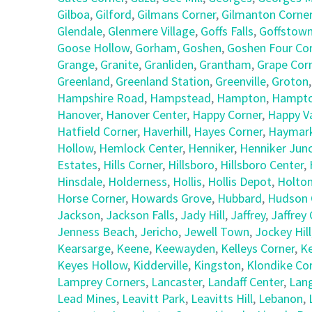
Gilboa
,
Gilford
,
Gilmans Corner
,
Gilmanton Corne
Glendale
,
Glenmere Village
,
Goffs Falls
,
Goffstow
Goose Hollow
,
Gorham
,
Goshen
,
Goshen Four Co
Grange
,
Granite
,
Granliden
,
Grantham
,
Grape Cor
Greenland
,
Greenland Station
,
Greenville
,
Groton
Hampshire Road
,
Hampstead
,
Hampton
,
Hampto
Hanover
,
Hanover Center
,
Happy Corner
,
Happy Va
Hatfield Corner
,
Haverhill
,
Hayes Corner
,
Haymark
Hollow
,
Hemlock Center
,
Henniker
,
Henniker Junc
Estates
,
Hills Corner
,
Hillsboro
,
Hillsboro Center
,
Hinsdale
,
Holderness
,
Hollis
,
Hollis Depot
,
Holto
Horse Corner
,
Howards Grove
,
Hubbard
,
Hudson 
Jackson
,
Jackson Falls
,
Jady Hill
,
Jaffrey
,
Jaffrey
Jenness Beach
,
Jericho
,
Jewell Town
,
Jockey Hill
Kearsarge
,
Keene
,
Keewayden
,
Kelleys Corner
,
Ke
Keyes Hollow
,
Kidderville
,
Kingston
,
Klondike Co
Lamprey Corners
,
Lancaster
,
Landaff Center
,
Lan
Lead Mines
,
Leavitt Park
,
Leavitts Hill
,
Lebanon
,