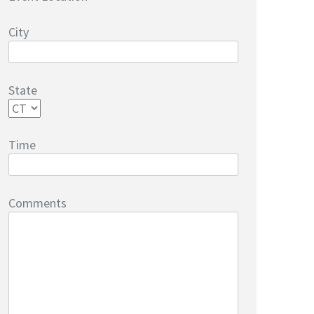
City
State
Time
Comments