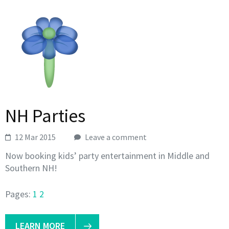
NH Parties
12 Mar 2015
Leave a comment
Now booking kids’ party entertainment in Middle and
Southern NH!
Pages:
1
2
LEARN MORE