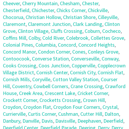
Cheever
,
Cherry Mountain
,
Chesham
,
Chester
,
Chesterfield
,
Chichester
,
Chicks Corner
,
Chickville
,
Chocorua
,
Christian Hollow
,
Christian Shore
,
Cilleyville
,
Claremont
,
Claremont Junction
,
Clark Landing
,
Clinton
Grove
,
Clinton Village
,
Cluffs Crossing
,
Coburn
,
Cocheco
,
Coffins Mill
,
Colby
,
Cold River
,
Colebrook
,
Collettes Grove
,
Colonial Pines
,
Columbia
,
Concord
,
Concord Heights
,
Concord Manor
,
Condon Corner
,
Cones
,
Conleys Grove
,
Contoocook
,
Converse Station
,
Converseville
,
Conway
,
Cooks Crossing
,
Coos Junction
,
Copperville
,
Copplecrown
Village District
,
Cornish Center
,
Cornish City
,
Cornish Flat
,
Cornish Mills
,
Coryville
,
Cotton Valley Station
,
Courser
Hill
,
Coventry
,
Cowbell Corners
,
Crane Crossing
,
Crawford
House
,
Creek Area
,
Crescent Lake
,
Cricket Corner
,
Crockett Corner
,
Crocketts Crossing
,
Crown Hill
,
Croydon
,
Croydon Flat
,
Croydon Four Corners
,
Crystal
,
Currierville
,
Curtis Corner
,
Cushman
,
Cutter Hill
,
Dalton
,
Danbury
,
Danville
,
Davis
,
Davisville
,
Deephaven
,
Deerfield
,
Deerfield Center
,
Deerfield Parade
,
Deering
,
Derry
,
Derry