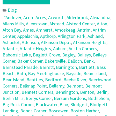
Blog
"Andover
,
Acorn Acres
,
Acworth
,
Alderbrook
,
Alexandria
,
Allens Mills
,
Allenstown
,
Alstead
,
Alstead Center
,
Alton
,
Alton Bay
,
Ames
,
Amherst
,
Amoskeag
,
Antrim
,
Antrim
Center
,
Appalachia
,
Apthorp
,
Arlington Park
,
Ashland
,
Ashuelot
,
Atkinson
,
Atkinson Depot
,
Atkinson Heights
,
Atlantic
,
Atlantic Heights
,
Auburn
,
Austin Corners
,
Baboosic Lake
,
Baglett Grove
,
Bagley
,
Baileys
,
Baileys
Corner
,
Baker Corner
,
Bakersville
,
Balloch
,
Bank
,
Barnstead Parade
,
Barrett
,
Barrington
,
Bartlett
,
Bass
Beach
,
Bath
,
Bay Meetinghouse
,
Bayside
,
Bean Island
,
Bear Island
,
Beatties
,
Bedford
,
Beebe River
,
Beechwood
Corners
,
Belknap Point
,
Bellamy
,
Belmont
,
Belmont
Junction
,
Bennett Corners
,
Bennington
,
Benton
,
Berlin
,
Berlin Mills
,
Berrys Corner
,
Bersum Gardens
,
Bethlehem
,
Big Rock Corner
,
Blackwater
,
Blair
,
Blodgett
,
Blodgett
Landing
,
Bonds Corner
,
Boscawen
,
Boston Harbor
,