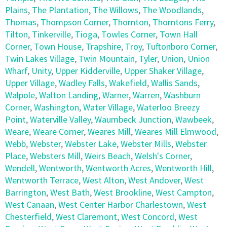
Plains
,
The Plantation
,
The Willows
,
The Woodlands
,
Thomas
,
Thompson Corner
,
Thornton
,
Thorntons Ferry
,
Tilton
,
Tinkerville
,
Tioga
,
Towles Corner
,
Town Hall
Corner
,
Town House
,
Trapshire
,
Troy
,
Tuftonboro Corner
,
Twin Lakes Village
,
Twin Mountain
,
Tyler
,
Union
,
Union
Wharf
,
Unity
,
Upper Kidderville
,
Upper Shaker Village
,
Upper Village
,
Wadley Falls
,
Wakefield
,
Wallis Sands
,
Walpole
,
Walton Landing
,
Warner
,
Warren
,
Washburn
Corner
,
Washington
,
Water Village
,
Waterloo Breezy
Point
,
Waterville Valley
,
Waumbeck Junction
,
Wawbeek
,
Weare
,
Weare Corner
,
Weares Mill
,
Weares Mill Elmwood
,
Webb
,
Webster
,
Webster Lake
,
Webster Mills
,
Webster
Place
,
Websters Mill
,
Weirs Beach
,
Welsh's Corner
,
Wendell
,
Wentworth
,
Wentworth Acres
,
Wentworth Hill
,
Wentworth Terrace
,
West Alton
,
West Andover
,
West
Barrington
,
West Bath
,
West Brookline
,
West Campton
,
West Canaan
,
West Center Harbor Charlestown
,
West
Chesterfield
,
West Claremont
,
West Concord
,
West