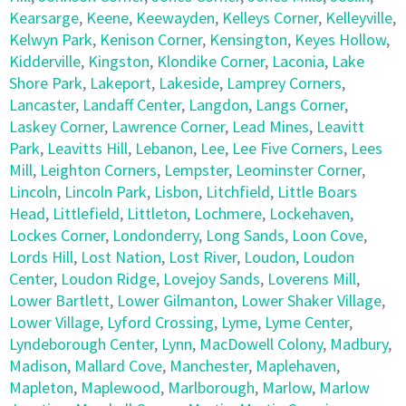
Kearsarge
,
Keene
,
Keewayden
,
Kelleys Corner
,
Kelleyville
,
Kelwyn Park
,
Kenison Corner
,
Kensington
,
Keyes Hollow
,
Kidderville
,
Kingston
,
Klondike Corner
,
Laconia
,
Lake
Shore Park
,
Lakeport
,
Lakeside
,
Lamprey Corners
,
Lancaster
,
Landaff Center
,
Langdon
,
Langs Corner
,
Laskey Corner
,
Lawrence Corner
,
Lead Mines
,
Leavitt
Park
,
Leavitts Hill
,
Lebanon
,
Lee
,
Lee Five Corners
,
Lees
Mill
,
Leighton Corners
,
Lempster
,
Leominster Corner
,
Lincoln
,
Lincoln Park
,
Lisbon
,
Litchfield
,
Little Boars
Head
,
Littlefield
,
Littleton
,
Lochmere
,
Lockehaven
,
Lockes Corner
,
Londonderry
,
Long Sands
,
Loon Cove
,
Lords Hill
,
Lost Nation
,
Lost River
,
Loudon
,
Loudon
Center
,
Loudon Ridge
,
Lovejoy Sands
,
Loverens Mill
,
Lower Bartlett
,
Lower Gilmanton
,
Lower Shaker Village
,
Lower Village
,
Lyford Crossing
,
Lyme
,
Lyme Center
,
Lyndeborough Center
,
Lynn
,
MacDowell Colony
,
Madbury
,
Madison
,
Mallard Cove
,
Manchester
,
Maplehaven
,
Mapleton
,
Maplewood
,
Marlborough
,
Marlow
,
Marlow