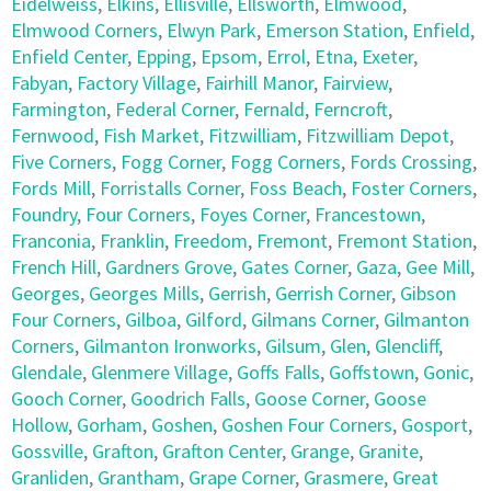
Eidelweiss
,
Elkins
,
Ellisville
,
Ellsworth
,
Elmwood
,
Elmwood Corners
,
Elwyn Park
,
Emerson Station
,
Enfield
,
Enfield Center
,
Epping
,
Epsom
,
Errol
,
Etna
,
Exeter
,
Fabyan
,
Factory Village
,
Fairhill Manor
,
Fairview
,
Farmington
,
Federal Corner
,
Fernald
,
Ferncroft
,
Fernwood
,
Fish Market
,
Fitzwilliam
,
Fitzwilliam Depot
,
Five Corners
,
Fogg Corner
,
Fogg Corners
,
Fords Crossing
,
Fords Mill
,
Forristalls Corner
,
Foss Beach
,
Foster Corners
,
Foundry
,
Four Corners
,
Foyes Corner
,
Francestown
,
Franconia
,
Franklin
,
Freedom
,
Fremont
,
Fremont Station
,
French Hill
,
Gardners Grove
,
Gates Corner
,
Gaza
,
Gee Mill
,
Georges
,
Georges Mills
,
Gerrish
,
Gerrish Corner
,
Gibson
Four Corners
,
Gilboa
,
Gilford
,
Gilmans Corner
,
Gilmanton
Corners
,
Gilmanton Ironworks
,
Gilsum
,
Glen
,
Glencliff
,
Glendale
,
Glenmere Village
,
Goffs Falls
,
Goffstown
,
Gonic
,
Gooch Corner
,
Goodrich Falls
,
Goose Corner
,
Goose
Hollow
,
Gorham
,
Goshen
,
Goshen Four Corners
,
Gosport
,
Gossville
,
Grafton
,
Grafton Center
,
Grange
,
Granite
,
Granliden
,
Grantham
,
Grape Corner
,
Grasmere
,
Great