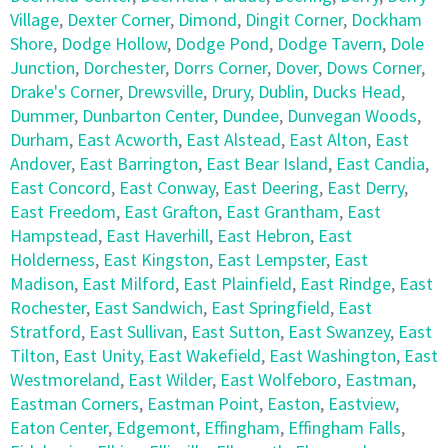
Village
,
Dexter Corner
,
Dimond
,
Dingit Corner
,
Dockham
Shore
,
Dodge Hollow
,
Dodge Pond
,
Dodge Tavern
,
Dole
Junction
,
Dorchester
,
Dorrs Corner
,
Dover
,
Dows Corner
,
Drake's Corner
,
Drewsville
,
Drury
,
Dublin
,
Ducks Head
,
Dummer
,
Dunbarton Center
,
Dundee
,
Dunvegan Woods
,
Durham
,
East Acworth
,
East Alstead
,
East Alton
,
East
Andover
,
East Barrington
,
East Bear Island
,
East Candia
,
East Concord
,
East Conway
,
East Deering
,
East Derry
,
East Freedom
,
East Grafton
,
East Grantham
,
East
Hampstead
,
East Haverhill
,
East Hebron
,
East
Holderness
,
East Kingston
,
East Lempster
,
East
Madison
,
East Milford
,
East Plainfield
,
East Rindge
,
East
Rochester
,
East Sandwich
,
East Springfield
,
East
Stratford
,
East Sullivan
,
East Sutton
,
East Swanzey
,
East
Tilton
,
East Unity
,
East Wakefield
,
East Washington
,
East
Westmoreland
,
East Wilder
,
East Wolfeboro
,
Eastman
,
Eastman Corners
,
Eastman Point
,
Easton
,
Eastview
,
Eaton Center
,
Edgemont
,
Effingham
,
Effingham Falls
,