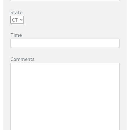
State
Time
Comments