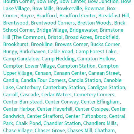
Boutin Corner
,
Bow Bog
,
Bow Center
,
Bow Junction
,
Bow
Lake Village
,
Bow Mills
,
Bowkerville
,
Bowman
,
Box
Corner
,
Boyce
,
Bradford
,
Bradford Center
,
Breakfast Hill
,
Brentwood
,
Brentwood Corners
,
Bretton Woods
,
Brick
School Corner
,
Bridge Village
,
Bridgewater
,
Brimstone
Hill (The Common)
,
Bristol
,
Broad Acres
,
Brookfield
,
Brookhurst
,
Brookline
,
Browns Corner
,
Bucks Corner
,
Bungy
,
Burkehaven
,
Cable Road
,
Camp Forest Lake
,
Camp Gundalow
,
Camp Hedding
,
Campton Hollow
,
Campton Lower Village
,
Campton Station
,
Campton
Upper Village
,
Canaan
,
Canaan Center
,
Canaan Street
,
Candia
,
Candia Four Corners
,
Candia Station
,
Canobie
Lake
,
Canterbury
,
Canterbury Station
,
Cardigan Station
,
Carroll
,
Cascade
,
Cedar Waters
,
Cemetery Corners
,
Center Barnstead
,
Center Conway
,
Center Effingham
,
Center Harbor
,
Center Haverhill
,
Center Ossipee
,
Center
Sandwich
,
Center Strafford
,
Center Tuftonboro
,
Central
Park
,
Chalk Pond
,
Chandler Station
,
Chandlers Mills
,
Chase Village
,
Chases Grove
,
Chases Mill
,
Chatham
,