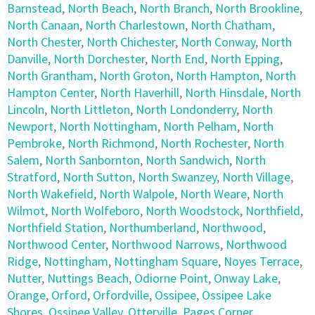
Barnstead
,
North Beach
,
North Branch
,
North Brookline
,
North Canaan
,
North Charlestown
,
North Chatham
,
North Chester
,
North Chichester
,
North Conway
,
North
Danville
,
North Dorchester
,
North End
,
North Epping
,
North Grantham
,
North Groton
,
North Hampton
,
North
Hampton Center
,
North Haverhill
,
North Hinsdale
,
North
Lincoln
,
North Littleton
,
North Londonderry
,
North
Newport
,
North Nottingham
,
North Pelham
,
North
Pembroke
,
North Richmond
,
North Rochester
,
North
Salem
,
North Sanbornton
,
North Sandwich
,
North
Stratford
,
North Sutton
,
North Swanzey
,
North Village
,
North Wakefield
,
North Walpole
,
North Weare
,
North
Wilmot
,
North Wolfeboro
,
North Woodstock
,
Northfield
,
Northfield Station
,
Northumberland
,
Northwood
,
Northwood Center
,
Northwood Narrows
,
Northwood
Ridge
,
Nottingham
,
Nottingham Square
,
Noyes Terrace
,
Nutter
,
Nuttings Beach
,
Odiorne Point
,
Onway Lake
,
Orange
,
Orford
,
Orfordville
,
Ossipee
,
Ossipee Lake
Shores
,
Ossipee Valley
,
Otterville
,
Pages Corner
,