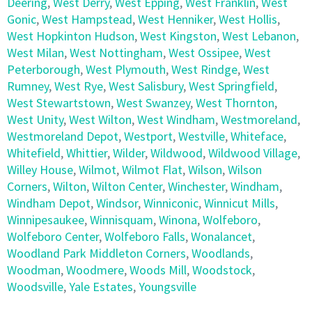
Deering
,
West Derry
,
West Epping
,
West Franklin
,
West
Gonic
,
West Hampstead
,
West Henniker
,
West Hollis
,
West Hopkinton Hudson
,
West Kingston
,
West Lebanon
,
West Milan
,
West Nottingham
,
West Ossipee
,
West
Peterborough
,
West Plymouth
,
West Rindge
,
West
Rumney
,
West Rye
,
West Salisbury
,
West Springfield
,
West Stewartstown
,
West Swanzey
,
West Thornton
,
West Unity
,
West Wilton
,
West Windham
,
Westmoreland
,
Westmoreland Depot
,
Westport
,
Westville
,
Whiteface
,
Whitefield
,
Whittier
,
Wilder
,
Wildwood
,
Wildwood Village
,
Willey House
,
Wilmot
,
Wilmot Flat
,
Wilson
,
Wilson
Corners
,
Wilton
,
Wilton Center
,
Winchester
,
Windham
,
Windham Depot
,
Windsor
,
Winniconic
,
Winnicut Mills
,
Winnipesaukee
,
Winnisquam
,
Winona
,
Wolfeboro
,
Wolfeboro Center
,
Wolfeboro Falls
,
Wonalancet
,
Woodland Park Middleton Corners
,
Woodlands
,
Woodman
,
Woodmere
,
Woods Mill
,
Woodstock
,
Woodsville
,
Yale Estates
,
Youngsville