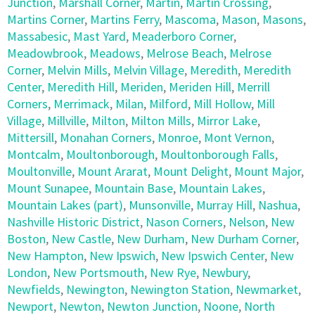
Junction
,
Marshall Corner
,
Martin
,
Martin Crossing
,
Martins Corner
,
Martins Ferry
,
Mascoma
,
Mason
,
Masons
,
Massabesic
,
Mast Yard
,
Meaderboro Corner
,
Meadowbrook
,
Meadows
,
Melrose Beach
,
Melrose
Corner
,
Melvin Mills
,
Melvin Village
,
Meredith
,
Meredith
Center
,
Meredith Hill
,
Meriden
,
Meriden Hill
,
Merrill
Corners
,
Merrimack
,
Milan
,
Milford
,
Mill Hollow
,
Mill
Village
,
Millville
,
Milton
,
Milton Mills
,
Mirror Lake
,
Mittersill
,
Monahan Corners
,
Monroe
,
Mont Vernon
,
Montcalm
,
Moultonborough
,
Moultonborough Falls
,
Moultonville
,
Mount Ararat
,
Mount Delight
,
Mount Major
,
Mount Sunapee
,
Mountain Base
,
Mountain Lakes
,
Mountain Lakes (part)
,
Munsonville
,
Murray Hill
,
Nashua
,
Nashville Historic District
,
Nason Corners
,
Nelson
,
New
Boston
,
New Castle
,
New Durham
,
New Durham Corner
,
New Hampton
,
New Ipswich
,
New Ipswich Center
,
New
London
,
New Portsmouth
,
New Rye
,
Newbury
,
Newfields
,
Newington
,
Newington Station
,
Newmarket
,
Newport
,
Newton
,
Newton Junction
,
Noone
,
North