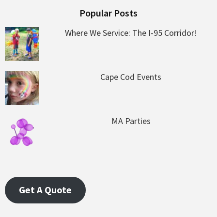
Popular Posts
Where We Service: The I-95 Corridor!
Cape Cod Events
MA Parties
Get A Quote