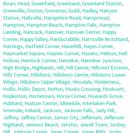
Boars Head
,
Greenfield
,
Greenland
,
Greenland Station
,
Greenville
,
Groton
,
Groveton
,
Guild
,
Hadley
,
Halcyon
Station
,
Hallsville
,
Hampshire Road
,
Hampstead
,
Hampton
,
Hampton Beach
,
Hampton Falls
,
Hampton
Landing
,
Hancock
,
Hanover
,
Hanover Center
,
Happy
Corner
,
Happy Valley
,
Hardscrabble
,
Harrisville Notchland
,
Hastings
,
Hatfield Corner
,
Haverhill
,
Hayes Corner
,
Haymarket Square
,
Haynes Corner
,
Hazens
,
Hebron
,
Hell
Hollow
,
Hemlock Center
,
Henniker
,
Henniker Junction
,
High Bridge
,
Highlands
,
Hill
,
Hill Center
,
Hillcrest Estates
,
Hills Corner
,
Hillsboro
,
Hillsboro Center
,
Hillsboro Lower
Village
,
Hillsboro Upper Village
,
Hinsdale
,
Holderness
,
Hollis
,
Hollis Depot
,
Holton
,
Hooks Crossing
,
Hooksett
,
Hopkinton
,
Hornetown
,
Horse Corner
,
Howards Grove
,
Hubbard
,
Hudson Center
,
Idlewilde
,
Interlaken Park
,
Intervale
,
Ireland
,
Jackson
,
Jackson Falls
,
Jady Hill
,
Jaffrey
,
Jaffrey Center
,
James City
,
Jefferson
,
Jefferson
Highland
,
Jenness Beach
,
Jericho
,
Jewell Town
,
Jockey
Hill
,
Johnson Corner
,
Jones Corner
,
Jones Mills
,
Joslin
,