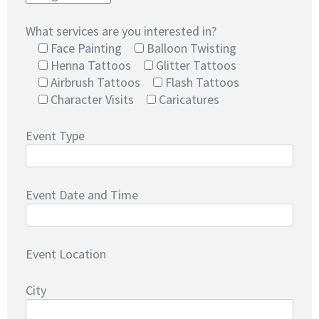
What services are you interested in?
Face Painting
Balloon Twisting
Henna Tattoos
Glitter Tattoos
Airbrush Tattoos
Flash Tattoos
Character Visits
Caricatures
Event Type
Event Date and Time
Event Location
City