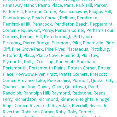
Pannaway Manor
,
Panno Place
,
Paris
,
Park Hill
,
Parker
,
Parker Hill
,
Parkman Corner
,
Passaconaway
,
Paugus Mill
,
Pawtuckaway
,
Pearls Corner
,
Pelham
,
Pembroke
,
Pembroke Hill
,
Penacook
,
Pendleton Beach
,
Peppermint
Corner
,
Pequawket
,
Percy
,
Perham Corner
,
Perhams Four
Corners
,
Perkins Hill
,
Peterborough
,
Pettyboro
,
Pickering
,
Pierce Bridge
,
Piermont
,
Pike
,
Pinardville
,
Pine
Cliff
,
Pine Grove Park
,
Pine River
,
Piscataqua
,
Pittsburg
,
Pittsfield
,
Place
,
Plaice Cove
,
Plainfield
,
Plaistow
,
Plymouth
,
Pollys Crossing
,
Ponemah
,
Poocham
,
Portsmouth
,
Portsmouth Plains
,
Potash Corner
,
Potter
Place
,
Powwow River
,
Pratt
,
Pratts Corners
,
Prescott
Corner
,
Province Lake
,
Puckershire
,
Purmort
,
Quaker City
,
Quebec Junction
,
Quincy
,
Quint
,
Quinttown
,
Rand
,
Randolph
,
Randolph Hill
,
Raymond
,
Redstone
,
Reeds
Ferry
,
Richardson
,
Richmond
,
Rimmon Heights
,
Rindge
,
Rings Corner
,
Rivercrest
,
Riverdale
,
Riverhill
,
Riverside
,
Riverton
,
Robinson Corner
,
Roby
,
Roby Corners
,