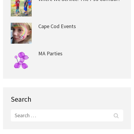
Cape Cod Events
MA Parties
Search
Search
for: