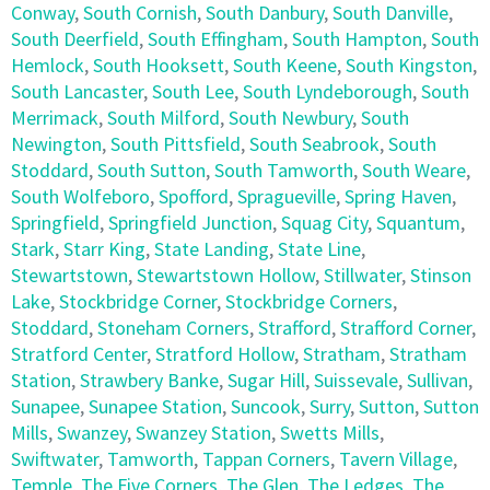
Conway
,
South Cornish
,
South Danbury
,
South Danville
,
South Deerfield
,
South Effingham
,
South Hampton
,
South
Hemlock
,
South Hooksett
,
South Keene
,
South Kingston
,
South Lancaster
,
South Lee
,
South Lyndeborough
,
South
Merrimack
,
South Milford
,
South Newbury
,
South
Newington
,
South Pittsfield
,
South Seabrook
,
South
Stoddard
,
South Sutton
,
South Tamworth
,
South Weare
,
South Wolfeboro
,
Spofford
,
Spragueville
,
Spring Haven
,
Springfield
,
Springfield Junction
,
Squag City
,
Squantum
,
Stark
,
Starr King
,
State Landing
,
State Line
,
Stewartstown
,
Stewartstown Hollow
,
Stillwater
,
Stinson
Lake
,
Stockbridge Corner
,
Stockbridge Corners
,
Stoddard
,
Stoneham Corners
,
Strafford
,
Strafford Corner
,
Stratford Center
,
Stratford Hollow
,
Stratham
,
Stratham
Station
,
Strawbery Banke
,
Sugar Hill
,
Suissevale
,
Sullivan
,
Sunapee
,
Sunapee Station
,
Suncook
,
Surry
,
Sutton
,
Sutton
Mills
,
Swanzey
,
Swanzey Station
,
Swetts Mills
,
Swiftwater
,
Tamworth
,
Tappan Corners
,
Tavern Village
,
Temple
,
The Five Corners
,
The Glen
,
The Ledges
,
The