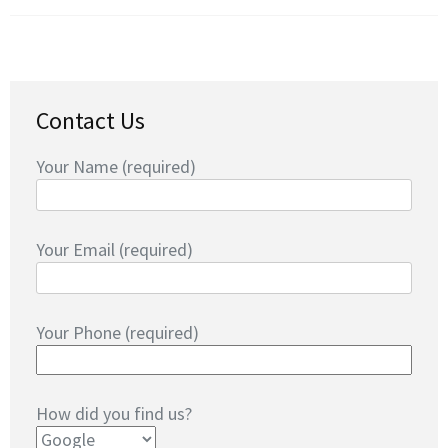
Contact Us
Your Name (required)
Your Email (required)
Your Phone (required)
How did you find us?