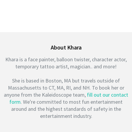
About Khara
Khara is a face painter, balloon twister, character actor,
temporary tattoo artist, magician.. and more!
She is based in Boston, MA but travels outside of
Massachusetts to CT, MA, RI, and NH. To book her or
anyone from the Kaleidoscope team,
fill out our contact
form
. We're committed to most fun entertainment
around and the highest standards of safety in the
entertainment industry.