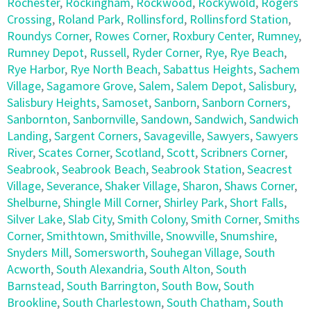
Rochester
,
Rockingham
,
Rockwood
,
Rockywold
,
Rogers
Crossing
,
Roland Park
,
Rollinsford
,
Rollinsford Station
,
Roundys Corner
,
Rowes Corner
,
Roxbury Center
,
Rumney
,
Rumney Depot
,
Russell
,
Ryder Corner
,
Rye
,
Rye Beach
,
Rye Harbor
,
Rye North Beach
,
Sabattus Heights
,
Sachem
Village
,
Sagamore Grove
,
Salem
,
Salem Depot
,
Salisbury
,
Salisbury Heights
,
Samoset
,
Sanborn
,
Sanborn Corners
,
Sanbornton
,
Sanbornville
,
Sandown
,
Sandwich
,
Sandwich
Landing
,
Sargent Corners
,
Savageville
,
Sawyers
,
Sawyers
River
,
Scates Corner
,
Scotland
,
Scott
,
Scribners Corner
,
Seabrook
,
Seabrook Beach
,
Seabrook Station
,
Seacrest
Village
,
Severance
,
Shaker Village
,
Sharon
,
Shaws Corner
,
Shelburne
,
Shingle Mill Corner
,
Shirley Park
,
Short Falls
,
Silver Lake
,
Slab City
,
Smith Colony
,
Smith Corner
,
Smiths
Corner
,
Smithtown
,
Smithville
,
Snowville
,
Snumshire
,
Snyders Mill
,
Somersworth
,
Souhegan Village
,
South
Acworth
,
South Alexandria
,
South Alton
,
South
Barnstead
,
South Barrington
,
South Bow
,
South
Brookline
,
South Charlestown
,
South Chatham
,
South