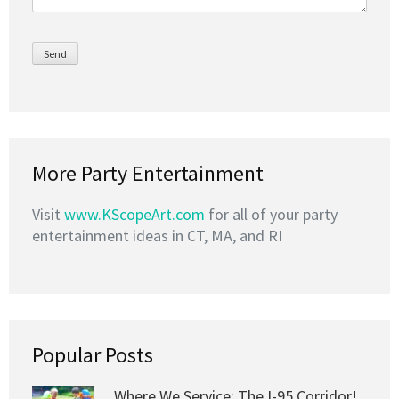
More Party Entertainment
Visit
www.KScopeArt.com
for all of your party
entertainment ideas in CT, MA, and RI
Popular Posts
Where We Service: The I-95 Corridor!