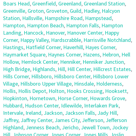
Boars Head
,
Greenfield
,
Greenland
,
Greenland Station
,
Greenville
,
Groton
,
Groveton
,
Guild
,
Hadley
,
Halcyon
Station
,
Hallsville
,
Hampshire Road
,
Hampstead
,
Hampton
,
Hampton Beach
,
Hampton Falls
,
Hampton
Landing
,
Hancock
,
Hanover
,
Hanover Center
,
Happy
Corner
,
Happy Valley
,
Hardscrabble
,
Harrisville Notchland
,
Hastings
,
Hatfield Corner
,
Haverhill
,
Hayes Corner
,
Haymarket Square
,
Haynes Corner
,
Hazens
,
Hebron
,
Hell
Hollow
,
Hemlock Center
,
Henniker
,
Henniker Junction
,
High Bridge
,
Highlands
,
Hill
,
Hill Center
,
Hillcrest Estates
,
Hills Corner
,
Hillsboro
,
Hillsboro Center
,
Hillsboro Lower
Village
,
Hillsboro Upper Village
,
Hinsdale
,
Holderness
,
Hollis
,
Hollis Depot
,
Holton
,
Hooks Crossing
,
Hooksett
,
Hopkinton
,
Hornetown
,
Horse Corner
,
Howards Grove
,
Hubbard
,
Hudson Center
,
Idlewilde
,
Interlaken Park
,
Intervale
,
Ireland
,
Jackson
,
Jackson Falls
,
Jady Hill
,
Jaffrey
,
Jaffrey Center
,
James City
,
Jefferson
,
Jefferson
Highland
,
Jenness Beach
,
Jericho
,
Jewell Town
,
Jockey
Hill
,
Johnson Corner
,
Jones Corner
,
Jones Mills
,
Joslin
,