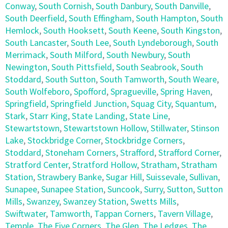
Conway
,
South Cornish
,
South Danbury
,
South Danville
,
South Deerfield
,
South Effingham
,
South Hampton
,
South
Hemlock
,
South Hooksett
,
South Keene
,
South Kingston
,
South Lancaster
,
South Lee
,
South Lyndeborough
,
South
Merrimack
,
South Milford
,
South Newbury
,
South
Newington
,
South Pittsfield
,
South Seabrook
,
South
Stoddard
,
South Sutton
,
South Tamworth
,
South Weare
,
South Wolfeboro
,
Spofford
,
Spragueville
,
Spring Haven
,
Springfield
,
Springfield Junction
,
Squag City
,
Squantum
,
Stark
,
Starr King
,
State Landing
,
State Line
,
Stewartstown
,
Stewartstown Hollow
,
Stillwater
,
Stinson
Lake
,
Stockbridge Corner
,
Stockbridge Corners
,
Stoddard
,
Stoneham Corners
,
Strafford
,
Strafford Corner
,
Stratford Center
,
Stratford Hollow
,
Stratham
,
Stratham
Station
,
Strawbery Banke
,
Sugar Hill
,
Suissevale
,
Sullivan
,
Sunapee
,
Sunapee Station
,
Suncook
,
Surry
,
Sutton
,
Sutton
Mills
,
Swanzey
,
Swanzey Station
,
Swetts Mills
,
Swiftwater
,
Tamworth
,
Tappan Corners
,
Tavern Village
,
Temple
,
The Five Corners
,
The Glen
,
The Ledges
,
The