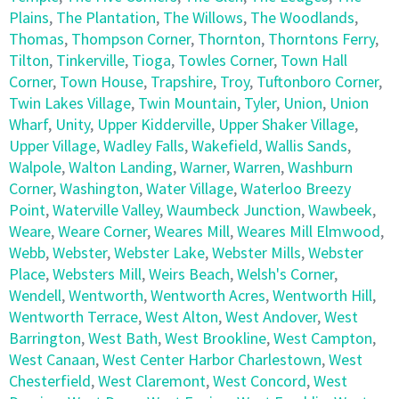
Plains
,
The Plantation
,
The Willows
,
The Woodlands
,
Thomas
,
Thompson Corner
,
Thornton
,
Thorntons Ferry
,
Tilton
,
Tinkerville
,
Tioga
,
Towles Corner
,
Town Hall
Corner
,
Town House
,
Trapshire
,
Troy
,
Tuftonboro Corner
,
Twin Lakes Village
,
Twin Mountain
,
Tyler
,
Union
,
Union
Wharf
,
Unity
,
Upper Kidderville
,
Upper Shaker Village
,
Upper Village
,
Wadley Falls
,
Wakefield
,
Wallis Sands
,
Walpole
,
Walton Landing
,
Warner
,
Warren
,
Washburn
Corner
,
Washington
,
Water Village
,
Waterloo Breezy
Point
,
Waterville Valley
,
Waumbeck Junction
,
Wawbeek
,
Weare
,
Weare Corner
,
Weares Mill
,
Weares Mill Elmwood
,
Webb
,
Webster
,
Webster Lake
,
Webster Mills
,
Webster
Place
,
Websters Mill
,
Weirs Beach
,
Welsh's Corner
,
Wendell
,
Wentworth
,
Wentworth Acres
,
Wentworth Hill
,
Wentworth Terrace
,
West Alton
,
West Andover
,
West
Barrington
,
West Bath
,
West Brookline
,
West Campton
,
West Canaan
,
West Center Harbor Charlestown
,
West
Chesterfield
,
West Claremont
,
West Concord
,
West