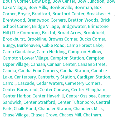
Boutin Corner
,
Bow Bog
,
Bow Center
,
Bow Junction
,
Bow
Lake Village
,
Bow Mills
,
Bowkerville
,
Bowman
,
Box
Corner
,
Boyce
,
Bradford
,
Bradford Center
,
Breakfast Hill
,
Brentwood
,
Brentwood Corners
,
Bretton Woods
,
Brick
School Corner
,
Bridge Village
,
Bridgewater
,
Brimstone
Hill (The Common)
,
Bristol
,
Broad Acres
,
Brookfield
,
Brookhurst
,
Brookline
,
Browns Corner
,
Bucks Corner
,
Bungy
,
Burkehaven
,
Cable Road
,
Camp Forest Lake
,
Camp Gundalow
,
Camp Hedding
,
Campton Hollow
,
Campton Lower Village
,
Campton Station
,
Campton
Upper Village
,
Canaan
,
Canaan Center
,
Canaan Street
,
Candia
,
Candia Four Corners
,
Candia Station
,
Canobie
Lake
,
Canterbury
,
Canterbury Station
,
Cardigan Station
,
Carroll
,
Cascade
,
Cedar Waters
,
Cemetery Corners
,
Center Barnstead
,
Center Conway
,
Center Effingham
,
Center Harbor
,
Center Haverhill
,
Center Ossipee
,
Center
Sandwich
,
Center Strafford
,
Center Tuftonboro
,
Central
Park
,
Chalk Pond
,
Chandler Station
,
Chandlers Mills
,
Chase Village
,
Chases Grove
,
Chases Mill
,
Chatham
,