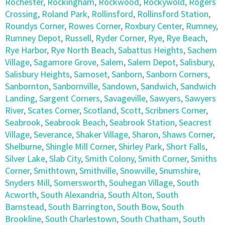
Rochester
,
Rockingham
,
Rockwood
,
Rockywold
,
Rogers
Crossing
,
Roland Park
,
Rollinsford
,
Rollinsford Station
,
Roundys Corner
,
Rowes Corner
,
Roxbury Center
,
Rumney
,
Rumney Depot
,
Russell
,
Ryder Corner
,
Rye
,
Rye Beach
,
Rye Harbor
,
Rye North Beach
,
Sabattus Heights
,
Sachem
Village
,
Sagamore Grove
,
Salem
,
Salem Depot
,
Salisbury
,
Salisbury Heights
,
Samoset
,
Sanborn
,
Sanborn Corners
,
Sanbornton
,
Sanbornville
,
Sandown
,
Sandwich
,
Sandwich
Landing
,
Sargent Corners
,
Savageville
,
Sawyers
,
Sawyers
River
,
Scates Corner
,
Scotland
,
Scott
,
Scribners Corner
,
Seabrook
,
Seabrook Beach
,
Seabrook Station
,
Seacrest
Village
,
Severance
,
Shaker Village
,
Sharon
,
Shaws Corner
,
Shelburne
,
Shingle Mill Corner
,
Shirley Park
,
Short Falls
,
Silver Lake
,
Slab City
,
Smith Colony
,
Smith Corner
,
Smiths
Corner
,
Smithtown
,
Smithville
,
Snowville
,
Snumshire
,
Snyders Mill
,
Somersworth
,
Souhegan Village
,
South
Acworth
,
South Alexandria
,
South Alton
,
South
Barnstead
,
South Barrington
,
South Bow
,
South
Brookline
,
South Charlestown
,
South Chatham
,
South