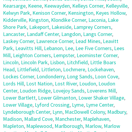
Kearsarge
,
Keene
,
Keewayden
,
Kelleys Corner
,
Kelleyville
,
Kelwyn Park
,
Kenison Corner
,
Kensington
,
Keyes Hollow
,
Kidderville
,
Kingston
,
Klondike Corner
,
Laconia
,
Lake
Shore Park
,
Lakeport
,
Lakeside
,
Lamprey Corners
,
Lancaster
,
Landaff Center
,
Langdon
,
Langs Corner
,
Laskey Corner
,
Lawrence Corner
,
Lead Mines
,
Leavitt
Park
,
Leavitts Hill
,
Lebanon
,
Lee
,
Lee Five Corners
,
Lees
Mill
,
Leighton Corners
,
Lempster
,
Leominster Corner
,
Lincoln
,
Lincoln Park
,
Lisbon
,
Litchfield
,
Little Boars
Head
,
Littlefield
,
Littleton
,
Lochmere
,
Lockehaven
,
Lockes Corner
,
Londonderry
,
Long Sands
,
Loon Cove
,
Lords Hill
,
Lost Nation
,
Lost River
,
Loudon
,
Loudon
Center
,
Loudon Ridge
,
Lovejoy Sands
,
Loverens Mill
,
Lower Bartlett
,
Lower Gilmanton
,
Lower Shaker Village
,
Lower Village
,
Lyford Crossing
,
Lyme
,
Lyme Center
,
Lyndeborough Center
,
Lynn
,
MacDowell Colony
,
Madbury
,
Madison
,
Mallard Cove
,
Manchester
,
Maplehaven
,
Mapleton
,
Maplewood
,
Marlborough
,
Marlow
,
Marlow