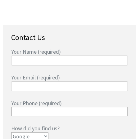
Contact Us
Your Name (required)
Your Email (required)
Your Phone (required)
How did you find us?