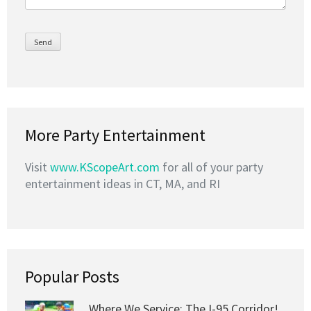
More Party Entertainment
Visit
www.KScopeArt.com
for all of your party
entertainment ideas in CT, MA, and RI
Popular Posts
Where We Service: The I-95 Corridor!