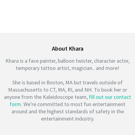
About Khara
Khara is a face painter, balloon twister, character actor,
temporary tattoo artist, magician.. and more!
She is based in Boston, MA but travels outside of
Massachusetts to CT, MA, RI, and NH. To book her or
anyone from the Kaleidoscope team,
fill out our contact
form
. We're committed to most fun entertainment
around and the highest standards of safety in the
entertainment industry.