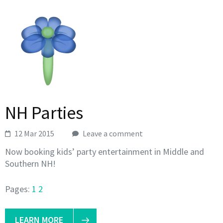
NH Parties
12 Mar 2015
Leave a comment
Now booking kids’ party entertainment in Middle and
Southern NH!
Pages:
1
2
LEARN MORE