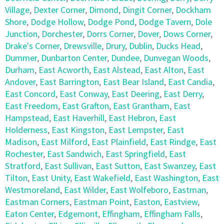
Village
,
Dexter Corner
,
Dimond
,
Dingit Corner
,
Dockham
Shore
,
Dodge Hollow
,
Dodge Pond
,
Dodge Tavern
,
Dole
Junction
,
Dorchester
,
Dorrs Corner
,
Dover
,
Dows Corner
,
Drake's Corner
,
Drewsville
,
Drury
,
Dublin
,
Ducks Head
,
Dummer
,
Dunbarton Center
,
Dundee
,
Dunvegan Woods
,
Durham
,
East Acworth
,
East Alstead
,
East Alton
,
East
Andover
,
East Barrington
,
East Bear Island
,
East Candia
,
East Concord
,
East Conway
,
East Deering
,
East Derry
,
East Freedom
,
East Grafton
,
East Grantham
,
East
Hampstead
,
East Haverhill
,
East Hebron
,
East
Holderness
,
East Kingston
,
East Lempster
,
East
Madison
,
East Milford
,
East Plainfield
,
East Rindge
,
East
Rochester
,
East Sandwich
,
East Springfield
,
East
Stratford
,
East Sullivan
,
East Sutton
,
East Swanzey
,
East
Tilton
,
East Unity
,
East Wakefield
,
East Washington
,
East
Westmoreland
,
East Wilder
,
East Wolfeboro
,
Eastman
,
Eastman Corners
,
Eastman Point
,
Easton
,
Eastview
,
Eaton Center
,
Edgemont
,
Effingham
,
Effingham Falls
,