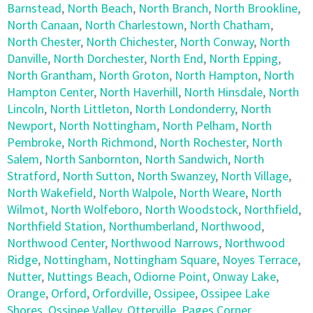
Barnstead
,
North Beach
,
North Branch
,
North Brookline
,
North Canaan
,
North Charlestown
,
North Chatham
,
North Chester
,
North Chichester
,
North Conway
,
North
Danville
,
North Dorchester
,
North End
,
North Epping
,
North Grantham
,
North Groton
,
North Hampton
,
North
Hampton Center
,
North Haverhill
,
North Hinsdale
,
North
Lincoln
,
North Littleton
,
North Londonderry
,
North
Newport
,
North Nottingham
,
North Pelham
,
North
Pembroke
,
North Richmond
,
North Rochester
,
North
Salem
,
North Sanbornton
,
North Sandwich
,
North
Stratford
,
North Sutton
,
North Swanzey
,
North Village
,
North Wakefield
,
North Walpole
,
North Weare
,
North
Wilmot
,
North Wolfeboro
,
North Woodstock
,
Northfield
,
Northfield Station
,
Northumberland
,
Northwood
,
Northwood Center
,
Northwood Narrows
,
Northwood
Ridge
,
Nottingham
,
Nottingham Square
,
Noyes Terrace
,
Nutter
,
Nuttings Beach
,
Odiorne Point
,
Onway Lake
,
Orange
,
Orford
,
Orfordville
,
Ossipee
,
Ossipee Lake
Shores
,
Ossipee Valley
,
Otterville
,
Pages Corner
,