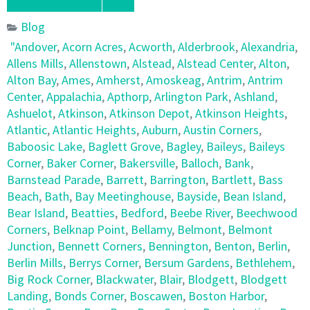
Blog
"Andover
,
Acorn Acres
,
Acworth
,
Alderbrook
,
Alexandria
,
Allens Mills
,
Allenstown
,
Alstead
,
Alstead Center
,
Alton
,
Alton Bay
,
Ames
,
Amherst
,
Amoskeag
,
Antrim
,
Antrim
Center
,
Appalachia
,
Apthorp
,
Arlington Park
,
Ashland
,
Ashuelot
,
Atkinson
,
Atkinson Depot
,
Atkinson Heights
,
Atlantic
,
Atlantic Heights
,
Auburn
,
Austin Corners
,
Baboosic Lake
,
Baglett Grove
,
Bagley
,
Baileys
,
Baileys
Corner
,
Baker Corner
,
Bakersville
,
Balloch
,
Bank
,
Barnstead Parade
,
Barrett
,
Barrington
,
Bartlett
,
Bass
Beach
,
Bath
,
Bay Meetinghouse
,
Bayside
,
Bean Island
,
Bear Island
,
Beatties
,
Bedford
,
Beebe River
,
Beechwood
Corners
,
Belknap Point
,
Bellamy
,
Belmont
,
Belmont
Junction
,
Bennett Corners
,
Bennington
,
Benton
,
Berlin
,
Berlin Mills
,
Berrys Corner
,
Bersum Gardens
,
Bethlehem
,
Big Rock Corner
,
Blackwater
,
Blair
,
Blodgett
,
Blodgett
Landing
,
Bonds Corner
,
Boscawen
,
Boston Harbor
,