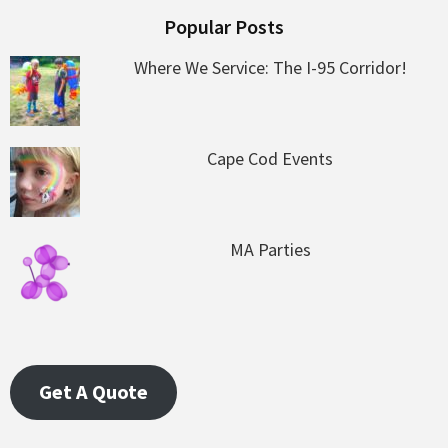
Popular Posts
Where We Service: The I-95 Corridor!
Cape Cod Events
MA Parties
Get A Quote