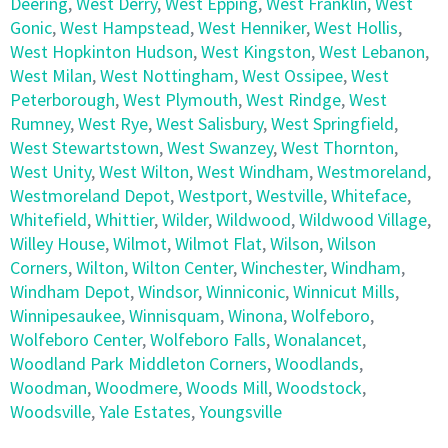
Deering
,
West Derry
,
West Epping
,
West Franklin
,
West
Gonic
,
West Hampstead
,
West Henniker
,
West Hollis
,
West Hopkinton Hudson
,
West Kingston
,
West Lebanon
,
West Milan
,
West Nottingham
,
West Ossipee
,
West
Peterborough
,
West Plymouth
,
West Rindge
,
West
Rumney
,
West Rye
,
West Salisbury
,
West Springfield
,
West Stewartstown
,
West Swanzey
,
West Thornton
,
West Unity
,
West Wilton
,
West Windham
,
Westmoreland
,
Westmoreland Depot
,
Westport
,
Westville
,
Whiteface
,
Whitefield
,
Whittier
,
Wilder
,
Wildwood
,
Wildwood Village
,
Willey House
,
Wilmot
,
Wilmot Flat
,
Wilson
,
Wilson
Corners
,
Wilton
,
Wilton Center
,
Winchester
,
Windham
,
Windham Depot
,
Windsor
,
Winniconic
,
Winnicut Mills
,
Winnipesaukee
,
Winnisquam
,
Winona
,
Wolfeboro
,
Wolfeboro Center
,
Wolfeboro Falls
,
Wonalancet
,
Woodland Park Middleton Corners
,
Woodlands
,
Woodman
,
Woodmere
,
Woods Mill
,
Woodstock
,
Woodsville
,
Yale Estates
,
Youngsville