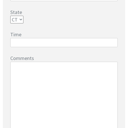
State
Time
Comments