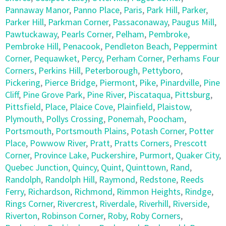
Pannaway Manor
,
Panno Place
,
Paris
,
Park Hill
,
Parker
,
Parker Hill
,
Parkman Corner
,
Passaconaway
,
Paugus Mill
,
Pawtuckaway
,
Pearls Corner
,
Pelham
,
Pembroke
,
Pembroke Hill
,
Penacook
,
Pendleton Beach
,
Peppermint
Corner
,
Pequawket
,
Percy
,
Perham Corner
,
Perhams Four
Corners
,
Perkins Hill
,
Peterborough
,
Pettyboro
,
Pickering
,
Pierce Bridge
,
Piermont
,
Pike
,
Pinardville
,
Pine
Cliff
,
Pine Grove Park
,
Pine River
,
Piscataqua
,
Pittsburg
,
Pittsfield
,
Place
,
Plaice Cove
,
Plainfield
,
Plaistow
,
Plymouth
,
Pollys Crossing
,
Ponemah
,
Poocham
,
Portsmouth
,
Portsmouth Plains
,
Potash Corner
,
Potter
Place
,
Powwow River
,
Pratt
,
Pratts Corners
,
Prescott
Corner
,
Province Lake
,
Puckershire
,
Purmort
,
Quaker City
,
Quebec Junction
,
Quincy
,
Quint
,
Quinttown
,
Rand
,
Randolph
,
Randolph Hill
,
Raymond
,
Redstone
,
Reeds
Ferry
,
Richardson
,
Richmond
,
Rimmon Heights
,
Rindge
,
Rings Corner
,
Rivercrest
,
Riverdale
,
Riverhill
,
Riverside
,
Riverton
,
Robinson Corner
,
Roby
,
Roby Corners
,