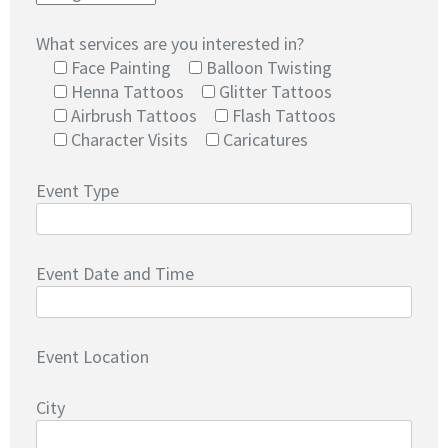
What services are you interested in?
Face Painting
Balloon Twisting
Henna Tattoos
Glitter Tattoos
Airbrush Tattoos
Flash Tattoos
Character Visits
Caricatures
Event Type
Event Date and Time
Event Location
City