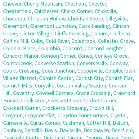
Cheever
,
Cherry Mountain
,
Chesham
,
Chester
,
Chesterfield
,
Chichester
,
Chicks Corner
,
Chickville
,
Chocorua
,
Christian Hollow
,
Christian Shore
,
Cilleyville
,
Claremont
,
Claremont Junction
,
Clark Landing
,
Clinton
Grove
,
Clinton Village
,
Cluffs Crossing
,
Coburn
,
Cocheco
,
Coffins Mill
,
Colby
,
Cold River
,
Colebrook
,
Collettes Grove
,
Colonial Pines
,
Columbia
,
Concord
,
Concord Heights
,
Concord Manor
,
Condon Corner
,
Cones
,
Conleys Grove
,
Contoocook
,
Converse Station
,
Converseville
,
Conway
,
Cooks Crossing
,
Coos Junction
,
Copperville
,
Copplecrown
Village District
,
Cornish Center
,
Cornish City
,
Cornish Flat
,
Cornish Mills
,
Coryville
,
Cotton Valley Station
,
Courser
Hill
,
Coventry
,
Cowbell Corners
,
Crane Crossing
,
Crawford
House
,
Creek Area
,
Crescent Lake
,
Cricket Corner
,
Crockett Corner
,
Crocketts Crossing
,
Crown Hill
,
Croydon
,
Croydon Flat
,
Croydon Four Corners
,
Crystal
,
Currierville
,
Curtis Corner
,
Cushman
,
Cutter Hill
,
Dalton
,
Danbury
,
Danville
,
Davis
,
Davisville
,
Deephaven
,
Deerfield
,
Deerfield Center
,
Deerfield Parade
,
Deering
,
Derry
,
Derry