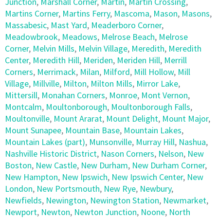
Junction
,
Marshall Corner
,
Martin
,
Martin Crossing
,
Martins Corner
,
Martins Ferry
,
Mascoma
,
Mason
,
Masons
,
Massabesic
,
Mast Yard
,
Meaderboro Corner
,
Meadowbrook
,
Meadows
,
Melrose Beach
,
Melrose
Corner
,
Melvin Mills
,
Melvin Village
,
Meredith
,
Meredith
Center
,
Meredith Hill
,
Meriden
,
Meriden Hill
,
Merrill
Corners
,
Merrimack
,
Milan
,
Milford
,
Mill Hollow
,
Mill
Village
,
Millville
,
Milton
,
Milton Mills
,
Mirror Lake
,
Mittersill
,
Monahan Corners
,
Monroe
,
Mont Vernon
,
Montcalm
,
Moultonborough
,
Moultonborough Falls
,
Moultonville
,
Mount Ararat
,
Mount Delight
,
Mount Major
,
Mount Sunapee
,
Mountain Base
,
Mountain Lakes
,
Mountain Lakes (part)
,
Munsonville
,
Murray Hill
,
Nashua
,
Nashville Historic District
,
Nason Corners
,
Nelson
,
New
Boston
,
New Castle
,
New Durham
,
New Durham Corner
,
New Hampton
,
New Ipswich
,
New Ipswich Center
,
New
London
,
New Portsmouth
,
New Rye
,
Newbury
,
Newfields
,
Newington
,
Newington Station
,
Newmarket
,
Newport
,
Newton
,
Newton Junction
,
Noone
,
North