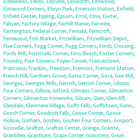
Eidelweiss
,
Elkins
,
Ellisville
,
Ellsworth
,
Elmwood
,
Elmwood Corners
,
Elwyn Park
,
Emerson Station
,
Enfield
,
Enfield Center
,
Epping
,
Epsom
,
Errol
,
Etna
,
Exeter
,
Fabyan
,
Factory Village
,
Fairhill Manor
,
Fairview
,
Farmington
,
Federal Corner
,
Fernald
,
Ferncroft
,
Fernwood
,
Fish Market
,
Fitzwilliam
,
Fitzwilliam Depot
,
Five Corners
,
Fogg Corner
,
Fogg Corners
,
Fords Crossing
,
Fords Mill
,
Forristalls Corner
,
Foss Beach
,
Foster Corners
,
Foundry
,
Four Corners
,
Foyes Corner
,
Francestown
,
Franconia
,
Franklin
,
Freedom
,
Fremont
,
Fremont Station
,
French Hill
,
Gardners Grove
,
Gates Corner
,
Gaza
,
Gee Mill
,
Georges
,
Georges Mills
,
Gerrish
,
Gerrish Corner
,
Gibson
Four Corners
,
Gilboa
,
Gilford
,
Gilmans Corner
,
Gilmanton
Corners
,
Gilmanton Ironworks
,
Gilsum
,
Glen
,
Glencliff
,
Glendale
,
Glenmere Village
,
Goffs Falls
,
Goffstown
,
Gonic
,
Gooch Corner
,
Goodrich Falls
,
Goose Corner
,
Goose
Hollow
,
Gorham
,
Goshen
,
Goshen Four Corners
,
Gosport
,
Gossville
,
Grafton
,
Grafton Center
,
Grange
,
Granite
,
Granliden
,
Grantham
,
Grape Corner
,
Grasmere
,
Great