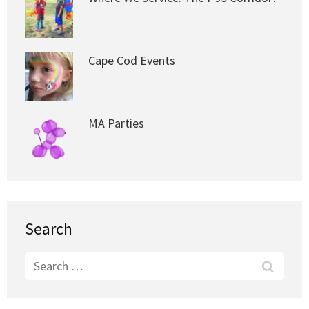
Cape Cod Events
MA Parties
Search
Search
for: