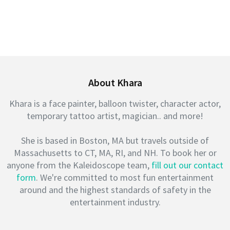
About Khara
Khara is a face painter, balloon twister, character actor,
temporary tattoo artist, magician.. and more!
She is based in Boston, MA but travels outside of
Massachusetts to CT, MA, RI, and NH. To book her or
anyone from the Kaleidoscope team,
fill out our contact
form
. We're committed to most fun entertainment
around and the highest standards of safety in the
entertainment industry.