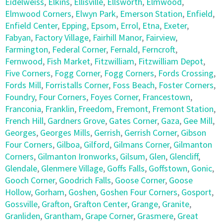
Eidelweiss
,
Elkins
,
Ellisville
,
Ellsworth
,
Elmwood
,
Elmwood Corners
,
Elwyn Park
,
Emerson Station
,
Enfield
,
Enfield Center
,
Epping
,
Epsom
,
Errol
,
Etna
,
Exeter
,
Fabyan
,
Factory Village
,
Fairhill Manor
,
Fairview
,
Farmington
,
Federal Corner
,
Fernald
,
Ferncroft
,
Fernwood
,
Fish Market
,
Fitzwilliam
,
Fitzwilliam Depot
,
Five Corners
,
Fogg Corner
,
Fogg Corners
,
Fords Crossing
,
Fords Mill
,
Forristalls Corner
,
Foss Beach
,
Foster Corners
,
Foundry
,
Four Corners
,
Foyes Corner
,
Francestown
,
Franconia
,
Franklin
,
Freedom
,
Fremont
,
Fremont Station
,
French Hill
,
Gardners Grove
,
Gates Corner
,
Gaza
,
Gee Mill
,
Georges
,
Georges Mills
,
Gerrish
,
Gerrish Corner
,
Gibson
Four Corners
,
Gilboa
,
Gilford
,
Gilmans Corner
,
Gilmanton
Corners
,
Gilmanton Ironworks
,
Gilsum
,
Glen
,
Glencliff
,
Glendale
,
Glenmere Village
,
Goffs Falls
,
Goffstown
,
Gonic
,
Gooch Corner
,
Goodrich Falls
,
Goose Corner
,
Goose
Hollow
,
Gorham
,
Goshen
,
Goshen Four Corners
,
Gosport
,
Gossville
,
Grafton
,
Grafton Center
,
Grange
,
Granite
,
Granliden
,
Grantham
,
Grape Corner
,
Grasmere
,
Great