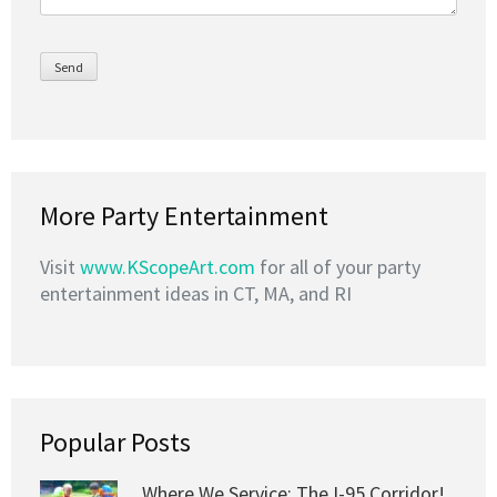
More Party Entertainment
Visit
www.KScopeArt.com
for all of your party
entertainment ideas in CT, MA, and RI
Popular Posts
Where We Service: The I-95 Corridor!