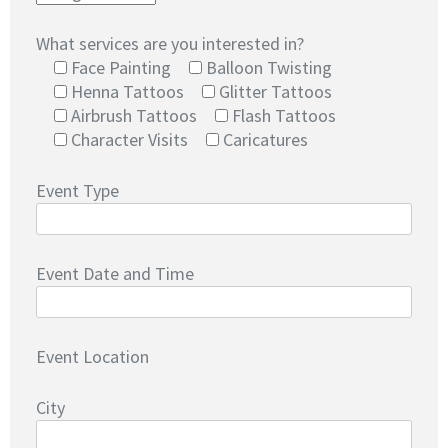
What services are you interested in?
Face Painting
Balloon Twisting
Henna Tattoos
Glitter Tattoos
Airbrush Tattoos
Flash Tattoos
Character Visits
Caricatures
Event Type
Event Date and Time
Event Location
City