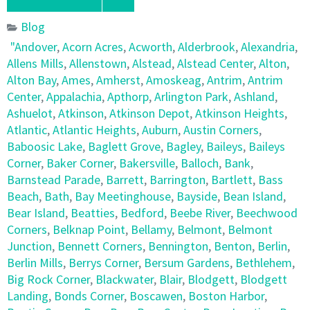
Blog
"Andover
,
Acorn Acres
,
Acworth
,
Alderbrook
,
Alexandria
,
Allens Mills
,
Allenstown
,
Alstead
,
Alstead Center
,
Alton
,
Alton Bay
,
Ames
,
Amherst
,
Amoskeag
,
Antrim
,
Antrim
Center
,
Appalachia
,
Apthorp
,
Arlington Park
,
Ashland
,
Ashuelot
,
Atkinson
,
Atkinson Depot
,
Atkinson Heights
,
Atlantic
,
Atlantic Heights
,
Auburn
,
Austin Corners
,
Baboosic Lake
,
Baglett Grove
,
Bagley
,
Baileys
,
Baileys
Corner
,
Baker Corner
,
Bakersville
,
Balloch
,
Bank
,
Barnstead Parade
,
Barrett
,
Barrington
,
Bartlett
,
Bass
Beach
,
Bath
,
Bay Meetinghouse
,
Bayside
,
Bean Island
,
Bear Island
,
Beatties
,
Bedford
,
Beebe River
,
Beechwood
Corners
,
Belknap Point
,
Bellamy
,
Belmont
,
Belmont
Junction
,
Bennett Corners
,
Bennington
,
Benton
,
Berlin
,
Berlin Mills
,
Berrys Corner
,
Bersum Gardens
,
Bethlehem
,
Big Rock Corner
,
Blackwater
,
Blair
,
Blodgett
,
Blodgett
Landing
,
Bonds Corner
,
Boscawen
,
Boston Harbor
,