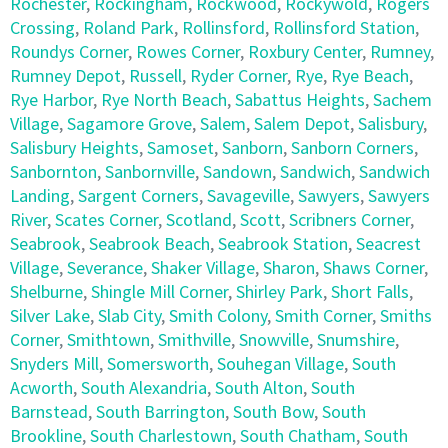
Rochester
,
Rockingham
,
Rockwood
,
Rockywold
,
Rogers
Crossing
,
Roland Park
,
Rollinsford
,
Rollinsford Station
,
Roundys Corner
,
Rowes Corner
,
Roxbury Center
,
Rumney
,
Rumney Depot
,
Russell
,
Ryder Corner
,
Rye
,
Rye Beach
,
Rye Harbor
,
Rye North Beach
,
Sabattus Heights
,
Sachem
Village
,
Sagamore Grove
,
Salem
,
Salem Depot
,
Salisbury
,
Salisbury Heights
,
Samoset
,
Sanborn
,
Sanborn Corners
,
Sanbornton
,
Sanbornville
,
Sandown
,
Sandwich
,
Sandwich
Landing
,
Sargent Corners
,
Savageville
,
Sawyers
,
Sawyers
River
,
Scates Corner
,
Scotland
,
Scott
,
Scribners Corner
,
Seabrook
,
Seabrook Beach
,
Seabrook Station
,
Seacrest
Village
,
Severance
,
Shaker Village
,
Sharon
,
Shaws Corner
,
Shelburne
,
Shingle Mill Corner
,
Shirley Park
,
Short Falls
,
Silver Lake
,
Slab City
,
Smith Colony
,
Smith Corner
,
Smiths
Corner
,
Smithtown
,
Smithville
,
Snowville
,
Snumshire
,
Snyders Mill
,
Somersworth
,
Souhegan Village
,
South
Acworth
,
South Alexandria
,
South Alton
,
South
Barnstead
,
South Barrington
,
South Bow
,
South
Brookline
,
South Charlestown
,
South Chatham
,
South