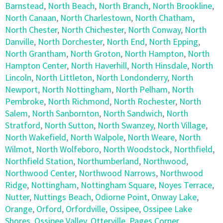
Barnstead
,
North Beach
,
North Branch
,
North Brookline
,
North Canaan
,
North Charlestown
,
North Chatham
,
North Chester
,
North Chichester
,
North Conway
,
North
Danville
,
North Dorchester
,
North End
,
North Epping
,
North Grantham
,
North Groton
,
North Hampton
,
North
Hampton Center
,
North Haverhill
,
North Hinsdale
,
North
Lincoln
,
North Littleton
,
North Londonderry
,
North
Newport
,
North Nottingham
,
North Pelham
,
North
Pembroke
,
North Richmond
,
North Rochester
,
North
Salem
,
North Sanbornton
,
North Sandwich
,
North
Stratford
,
North Sutton
,
North Swanzey
,
North Village
,
North Wakefield
,
North Walpole
,
North Weare
,
North
Wilmot
,
North Wolfeboro
,
North Woodstock
,
Northfield
,
Northfield Station
,
Northumberland
,
Northwood
,
Northwood Center
,
Northwood Narrows
,
Northwood
Ridge
,
Nottingham
,
Nottingham Square
,
Noyes Terrace
,
Nutter
,
Nuttings Beach
,
Odiorne Point
,
Onway Lake
,
Orange
,
Orford
,
Orfordville
,
Ossipee
,
Ossipee Lake
Shores
,
Ossipee Valley
,
Otterville
,
Pages Corner
,