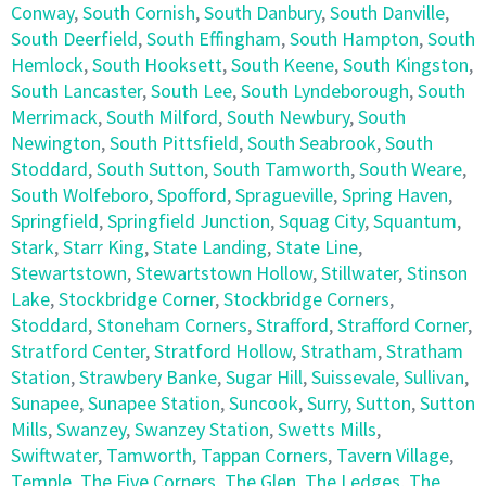
Conway
,
South Cornish
,
South Danbury
,
South Danville
,
South Deerfield
,
South Effingham
,
South Hampton
,
South
Hemlock
,
South Hooksett
,
South Keene
,
South Kingston
,
South Lancaster
,
South Lee
,
South Lyndeborough
,
South
Merrimack
,
South Milford
,
South Newbury
,
South
Newington
,
South Pittsfield
,
South Seabrook
,
South
Stoddard
,
South Sutton
,
South Tamworth
,
South Weare
,
South Wolfeboro
,
Spofford
,
Spragueville
,
Spring Haven
,
Springfield
,
Springfield Junction
,
Squag City
,
Squantum
,
Stark
,
Starr King
,
State Landing
,
State Line
,
Stewartstown
,
Stewartstown Hollow
,
Stillwater
,
Stinson
Lake
,
Stockbridge Corner
,
Stockbridge Corners
,
Stoddard
,
Stoneham Corners
,
Strafford
,
Strafford Corner
,
Stratford Center
,
Stratford Hollow
,
Stratham
,
Stratham
Station
,
Strawbery Banke
,
Sugar Hill
,
Suissevale
,
Sullivan
,
Sunapee
,
Sunapee Station
,
Suncook
,
Surry
,
Sutton
,
Sutton
Mills
,
Swanzey
,
Swanzey Station
,
Swetts Mills
,
Swiftwater
,
Tamworth
,
Tappan Corners
,
Tavern Village
,
Temple
,
The Five Corners
,
The Glen
,
The Ledges
,
The