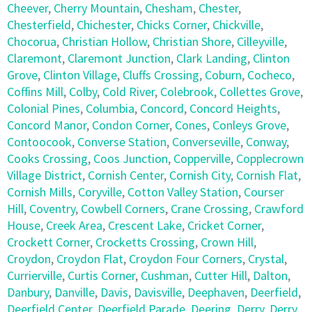
Cheever
,
Cherry Mountain
,
Chesham
,
Chester
,
Chesterfield
,
Chichester
,
Chicks Corner
,
Chickville
,
Chocorua
,
Christian Hollow
,
Christian Shore
,
Cilleyville
,
Claremont
,
Claremont Junction
,
Clark Landing
,
Clinton
Grove
,
Clinton Village
,
Cluffs Crossing
,
Coburn
,
Cocheco
,
Coffins Mill
,
Colby
,
Cold River
,
Colebrook
,
Collettes Grove
,
Colonial Pines
,
Columbia
,
Concord
,
Concord Heights
,
Concord Manor
,
Condon Corner
,
Cones
,
Conleys Grove
,
Contoocook
,
Converse Station
,
Converseville
,
Conway
,
Cooks Crossing
,
Coos Junction
,
Copperville
,
Copplecrown
Village District
,
Cornish Center
,
Cornish City
,
Cornish Flat
,
Cornish Mills
,
Coryville
,
Cotton Valley Station
,
Courser
Hill
,
Coventry
,
Cowbell Corners
,
Crane Crossing
,
Crawford
House
,
Creek Area
,
Crescent Lake
,
Cricket Corner
,
Crockett Corner
,
Crocketts Crossing
,
Crown Hill
,
Croydon
,
Croydon Flat
,
Croydon Four Corners
,
Crystal
,
Currierville
,
Curtis Corner
,
Cushman
,
Cutter Hill
,
Dalton
,
Danbury
,
Danville
,
Davis
,
Davisville
,
Deephaven
,
Deerfield
,
Deerfield Center
,
Deerfield Parade
,
Deering
,
Derry
,
Derry