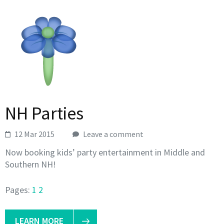
NH Parties
12 Mar 2015
Leave a comment
Now booking kids’ party entertainment in Middle and
Southern NH!
Pages:
1
2
LEARN MORE