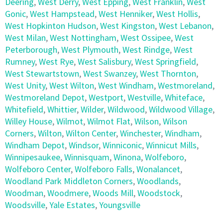
Deering
,
West Derry
,
West Epping
,
West Franklin
,
West
Gonic
,
West Hampstead
,
West Henniker
,
West Hollis
,
West Hopkinton Hudson
,
West Kingston
,
West Lebanon
,
West Milan
,
West Nottingham
,
West Ossipee
,
West
Peterborough
,
West Plymouth
,
West Rindge
,
West
Rumney
,
West Rye
,
West Salisbury
,
West Springfield
,
West Stewartstown
,
West Swanzey
,
West Thornton
,
West Unity
,
West Wilton
,
West Windham
,
Westmoreland
,
Westmoreland Depot
,
Westport
,
Westville
,
Whiteface
,
Whitefield
,
Whittier
,
Wilder
,
Wildwood
,
Wildwood Village
,
Willey House
,
Wilmot
,
Wilmot Flat
,
Wilson
,
Wilson
Corners
,
Wilton
,
Wilton Center
,
Winchester
,
Windham
,
Windham Depot
,
Windsor
,
Winniconic
,
Winnicut Mills
,
Winnipesaukee
,
Winnisquam
,
Winona
,
Wolfeboro
,
Wolfeboro Center
,
Wolfeboro Falls
,
Wonalancet
,
Woodland Park Middleton Corners
,
Woodlands
,
Woodman
,
Woodmere
,
Woods Mill
,
Woodstock
,
Woodsville
,
Yale Estates
,
Youngsville