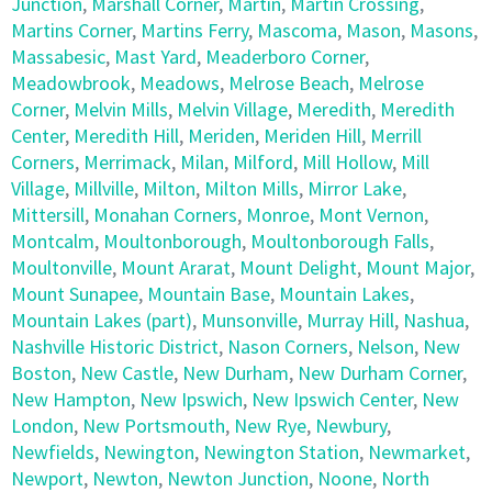
Junction
,
Marshall Corner
,
Martin
,
Martin Crossing
,
Martins Corner
,
Martins Ferry
,
Mascoma
,
Mason
,
Masons
,
Massabesic
,
Mast Yard
,
Meaderboro Corner
,
Meadowbrook
,
Meadows
,
Melrose Beach
,
Melrose
Corner
,
Melvin Mills
,
Melvin Village
,
Meredith
,
Meredith
Center
,
Meredith Hill
,
Meriden
,
Meriden Hill
,
Merrill
Corners
,
Merrimack
,
Milan
,
Milford
,
Mill Hollow
,
Mill
Village
,
Millville
,
Milton
,
Milton Mills
,
Mirror Lake
,
Mittersill
,
Monahan Corners
,
Monroe
,
Mont Vernon
,
Montcalm
,
Moultonborough
,
Moultonborough Falls
,
Moultonville
,
Mount Ararat
,
Mount Delight
,
Mount Major
,
Mount Sunapee
,
Mountain Base
,
Mountain Lakes
,
Mountain Lakes (part)
,
Munsonville
,
Murray Hill
,
Nashua
,
Nashville Historic District
,
Nason Corners
,
Nelson
,
New
Boston
,
New Castle
,
New Durham
,
New Durham Corner
,
New Hampton
,
New Ipswich
,
New Ipswich Center
,
New
London
,
New Portsmouth
,
New Rye
,
Newbury
,
Newfields
,
Newington
,
Newington Station
,
Newmarket
,
Newport
,
Newton
,
Newton Junction
,
Noone
,
North