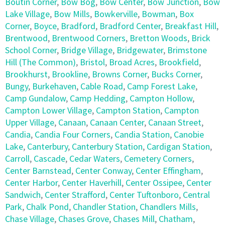
Boutin Corner
,
Bow Bog
,
Bow Center
,
Bow Junction
,
Bow
Lake Village
,
Bow Mills
,
Bowkerville
,
Bowman
,
Box
Corner
,
Boyce
,
Bradford
,
Bradford Center
,
Breakfast Hill
,
Brentwood
,
Brentwood Corners
,
Bretton Woods
,
Brick
School Corner
,
Bridge Village
,
Bridgewater
,
Brimstone
Hill (The Common)
,
Bristol
,
Broad Acres
,
Brookfield
,
Brookhurst
,
Brookline
,
Browns Corner
,
Bucks Corner
,
Bungy
,
Burkehaven
,
Cable Road
,
Camp Forest Lake
,
Camp Gundalow
,
Camp Hedding
,
Campton Hollow
,
Campton Lower Village
,
Campton Station
,
Campton
Upper Village
,
Canaan
,
Canaan Center
,
Canaan Street
,
Candia
,
Candia Four Corners
,
Candia Station
,
Canobie
Lake
,
Canterbury
,
Canterbury Station
,
Cardigan Station
,
Carroll
,
Cascade
,
Cedar Waters
,
Cemetery Corners
,
Center Barnstead
,
Center Conway
,
Center Effingham
,
Center Harbor
,
Center Haverhill
,
Center Ossipee
,
Center
Sandwich
,
Center Strafford
,
Center Tuftonboro
,
Central
Park
,
Chalk Pond
,
Chandler Station
,
Chandlers Mills
,
Chase Village
,
Chases Grove
,
Chases Mill
,
Chatham
,