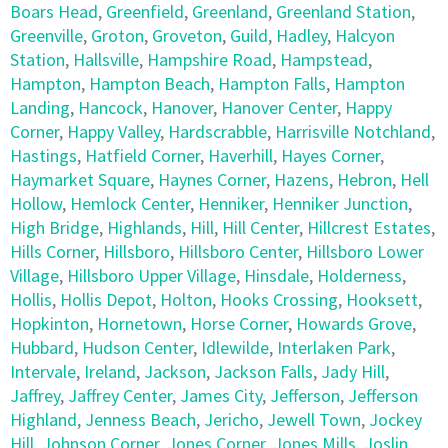
Boars Head
,
Greenfield
,
Greenland
,
Greenland Station
,
Greenville
,
Groton
,
Groveton
,
Guild
,
Hadley
,
Halcyon
Station
,
Hallsville
,
Hampshire Road
,
Hampstead
,
Hampton
,
Hampton Beach
,
Hampton Falls
,
Hampton
Landing
,
Hancock
,
Hanover
,
Hanover Center
,
Happy
Corner
,
Happy Valley
,
Hardscrabble
,
Harrisville Notchland
,
Hastings
,
Hatfield Corner
,
Haverhill
,
Hayes Corner
,
Haymarket Square
,
Haynes Corner
,
Hazens
,
Hebron
,
Hell
Hollow
,
Hemlock Center
,
Henniker
,
Henniker Junction
,
High Bridge
,
Highlands
,
Hill
,
Hill Center
,
Hillcrest Estates
,
Hills Corner
,
Hillsboro
,
Hillsboro Center
,
Hillsboro Lower
Village
,
Hillsboro Upper Village
,
Hinsdale
,
Holderness
,
Hollis
,
Hollis Depot
,
Holton
,
Hooks Crossing
,
Hooksett
,
Hopkinton
,
Hornetown
,
Horse Corner
,
Howards Grove
,
Hubbard
,
Hudson Center
,
Idlewilde
,
Interlaken Park
,
Intervale
,
Ireland
,
Jackson
,
Jackson Falls
,
Jady Hill
,
Jaffrey
,
Jaffrey Center
,
James City
,
Jefferson
,
Jefferson
Highland
,
Jenness Beach
,
Jericho
,
Jewell Town
,
Jockey
Hill
,
Johnson Corner
,
Jones Corner
,
Jones Mills
,
Joslin
,