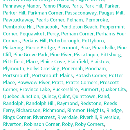
Pannaway Manor
,
Panno Place
,
Paris
,
Park Hill
,
Parker
,
Parker Hill
,
Parkman Corner
,
Passaconaway
,
Paugus Mill
,
Pawtuckaway
,
Pearls Corner
,
Pelham
,
Pembroke
,
Pembroke Hill
,
Penacook
,
Pendleton Beach
,
Peppermint
Corner
,
Pequawket
,
Percy
,
Perham Corner
,
Perhams Four
Corners
,
Perkins Hill
,
Peterborough
,
Pettyboro
,
Pickering
,
Pierce Bridge
,
Piermont
,
Pike
,
Pinardville
,
Pine
Cliff
,
Pine Grove Park
,
Pine River
,
Piscataqua
,
Pittsburg
,
Pittsfield
,
Place
,
Plaice Cove
,
Plainfield
,
Plaistow
,
Plymouth
,
Pollys Crossing
,
Ponemah
,
Poocham
,
Portsmouth
,
Portsmouth Plains
,
Potash Corner
,
Potter
Place
,
Powwow River
,
Pratt
,
Pratts Corners
,
Prescott
Corner
,
Province Lake
,
Puckershire
,
Purmort
,
Quaker City
,
Quebec Junction
,
Quincy
,
Quint
,
Quinttown
,
Rand
,
Randolph
,
Randolph Hill
,
Raymond
,
Redstone
,
Reeds
Ferry
,
Richardson
,
Richmond
,
Rimmon Heights
,
Rindge
,
Rings Corner
,
Rivercrest
,
Riverdale
,
Riverhill
,
Riverside
,
Riverton
,
Robinson Corner
,
Roby
,
Roby Corners
,