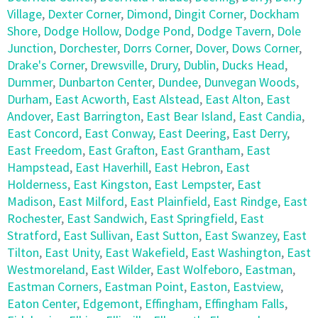
Village
,
Dexter Corner
,
Dimond
,
Dingit Corner
,
Dockham
Shore
,
Dodge Hollow
,
Dodge Pond
,
Dodge Tavern
,
Dole
Junction
,
Dorchester
,
Dorrs Corner
,
Dover
,
Dows Corner
,
Drake's Corner
,
Drewsville
,
Drury
,
Dublin
,
Ducks Head
,
Dummer
,
Dunbarton Center
,
Dundee
,
Dunvegan Woods
,
Durham
,
East Acworth
,
East Alstead
,
East Alton
,
East
Andover
,
East Barrington
,
East Bear Island
,
East Candia
,
East Concord
,
East Conway
,
East Deering
,
East Derry
,
East Freedom
,
East Grafton
,
East Grantham
,
East
Hampstead
,
East Haverhill
,
East Hebron
,
East
Holderness
,
East Kingston
,
East Lempster
,
East
Madison
,
East Milford
,
East Plainfield
,
East Rindge
,
East
Rochester
,
East Sandwich
,
East Springfield
,
East
Stratford
,
East Sullivan
,
East Sutton
,
East Swanzey
,
East
Tilton
,
East Unity
,
East Wakefield
,
East Washington
,
East
Westmoreland
,
East Wilder
,
East Wolfeboro
,
Eastman
,
Eastman Corners
,
Eastman Point
,
Easton
,
Eastview
,
Eaton Center
,
Edgemont
,
Effingham
,
Effingham Falls
,