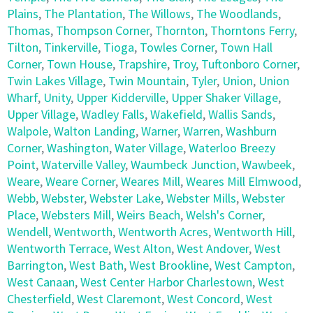
Plains
,
The Plantation
,
The Willows
,
The Woodlands
,
Thomas
,
Thompson Corner
,
Thornton
,
Thorntons Ferry
,
Tilton
,
Tinkerville
,
Tioga
,
Towles Corner
,
Town Hall
Corner
,
Town House
,
Trapshire
,
Troy
,
Tuftonboro Corner
,
Twin Lakes Village
,
Twin Mountain
,
Tyler
,
Union
,
Union
Wharf
,
Unity
,
Upper Kidderville
,
Upper Shaker Village
,
Upper Village
,
Wadley Falls
,
Wakefield
,
Wallis Sands
,
Walpole
,
Walton Landing
,
Warner
,
Warren
,
Washburn
Corner
,
Washington
,
Water Village
,
Waterloo Breezy
Point
,
Waterville Valley
,
Waumbeck Junction
,
Wawbeek
,
Weare
,
Weare Corner
,
Weares Mill
,
Weares Mill Elmwood
,
Webb
,
Webster
,
Webster Lake
,
Webster Mills
,
Webster
Place
,
Websters Mill
,
Weirs Beach
,
Welsh's Corner
,
Wendell
,
Wentworth
,
Wentworth Acres
,
Wentworth Hill
,
Wentworth Terrace
,
West Alton
,
West Andover
,
West
Barrington
,
West Bath
,
West Brookline
,
West Campton
,
West Canaan
,
West Center Harbor Charlestown
,
West
Chesterfield
,
West Claremont
,
West Concord
,
West