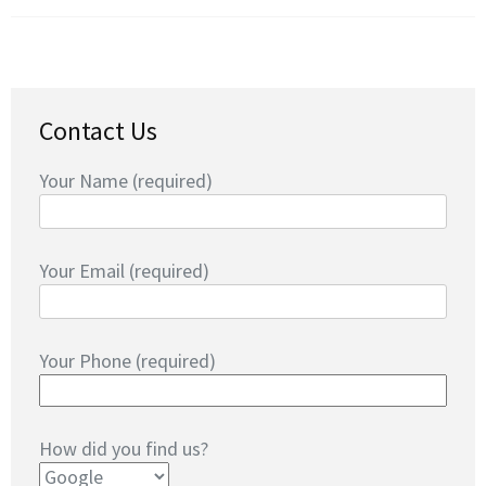
Contact Us
Your Name (required)
Your Email (required)
Your Phone (required)
How did you find us?