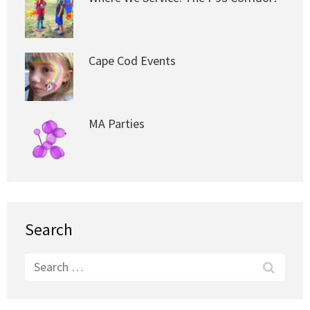
Cape Cod Events
MA Parties
Search
Search
for: