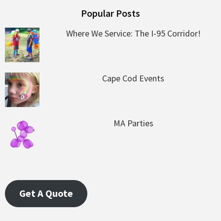
Popular Posts
Where We Service: The I-95 Corridor!
Cape Cod Events
MA Parties
Get A Quote