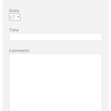
State
Time
Comments