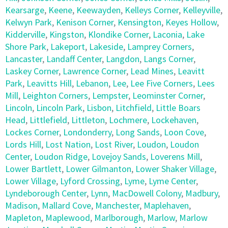
Kearsarge
,
Keene
,
Keewayden
,
Kelleys Corner
,
Kelleyville
,
Kelwyn Park
,
Kenison Corner
,
Kensington
,
Keyes Hollow
,
Kidderville
,
Kingston
,
Klondike Corner
,
Laconia
,
Lake
Shore Park
,
Lakeport
,
Lakeside
,
Lamprey Corners
,
Lancaster
,
Landaff Center
,
Langdon
,
Langs Corner
,
Laskey Corner
,
Lawrence Corner
,
Lead Mines
,
Leavitt
Park
,
Leavitts Hill
,
Lebanon
,
Lee
,
Lee Five Corners
,
Lees
Mill
,
Leighton Corners
,
Lempster
,
Leominster Corner
,
Lincoln
,
Lincoln Park
,
Lisbon
,
Litchfield
,
Little Boars
Head
,
Littlefield
,
Littleton
,
Lochmere
,
Lockehaven
,
Lockes Corner
,
Londonderry
,
Long Sands
,
Loon Cove
,
Lords Hill
,
Lost Nation
,
Lost River
,
Loudon
,
Loudon
Center
,
Loudon Ridge
,
Lovejoy Sands
,
Loverens Mill
,
Lower Bartlett
,
Lower Gilmanton
,
Lower Shaker Village
,
Lower Village
,
Lyford Crossing
,
Lyme
,
Lyme Center
,
Lyndeborough Center
,
Lynn
,
MacDowell Colony
,
Madbury
,
Madison
,
Mallard Cove
,
Manchester
,
Maplehaven
,
Mapleton
,
Maplewood
,
Marlborough
,
Marlow
,
Marlow