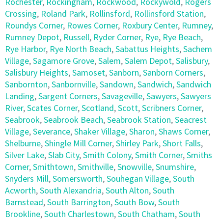
Rochester
,
Rockingham
,
Rockwood
,
Rockywold
,
Rogers
Crossing
,
Roland Park
,
Rollinsford
,
Rollinsford Station
,
Roundys Corner
,
Rowes Corner
,
Roxbury Center
,
Rumney
,
Rumney Depot
,
Russell
,
Ryder Corner
,
Rye
,
Rye Beach
,
Rye Harbor
,
Rye North Beach
,
Sabattus Heights
,
Sachem
Village
,
Sagamore Grove
,
Salem
,
Salem Depot
,
Salisbury
,
Salisbury Heights
,
Samoset
,
Sanborn
,
Sanborn Corners
,
Sanbornton
,
Sanbornville
,
Sandown
,
Sandwich
,
Sandwich
Landing
,
Sargent Corners
,
Savageville
,
Sawyers
,
Sawyers
River
,
Scates Corner
,
Scotland
,
Scott
,
Scribners Corner
,
Seabrook
,
Seabrook Beach
,
Seabrook Station
,
Seacrest
Village
,
Severance
,
Shaker Village
,
Sharon
,
Shaws Corner
,
Shelburne
,
Shingle Mill Corner
,
Shirley Park
,
Short Falls
,
Silver Lake
,
Slab City
,
Smith Colony
,
Smith Corner
,
Smiths
Corner
,
Smithtown
,
Smithville
,
Snowville
,
Snumshire
,
Snyders Mill
,
Somersworth
,
Souhegan Village
,
South
Acworth
,
South Alexandria
,
South Alton
,
South
Barnstead
,
South Barrington
,
South Bow
,
South
Brookline
,
South Charlestown
,
South Chatham
,
South