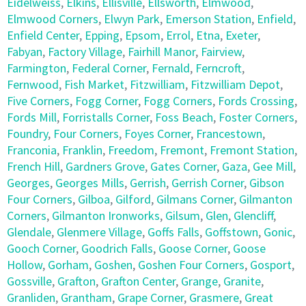
Eidelweiss
,
Elkins
,
Ellisville
,
Ellsworth
,
Elmwood
,
Elmwood Corners
,
Elwyn Park
,
Emerson Station
,
Enfield
,
Enfield Center
,
Epping
,
Epsom
,
Errol
,
Etna
,
Exeter
,
Fabyan
,
Factory Village
,
Fairhill Manor
,
Fairview
,
Farmington
,
Federal Corner
,
Fernald
,
Ferncroft
,
Fernwood
,
Fish Market
,
Fitzwilliam
,
Fitzwilliam Depot
,
Five Corners
,
Fogg Corner
,
Fogg Corners
,
Fords Crossing
,
Fords Mill
,
Forristalls Corner
,
Foss Beach
,
Foster Corners
,
Foundry
,
Four Corners
,
Foyes Corner
,
Francestown
,
Franconia
,
Franklin
,
Freedom
,
Fremont
,
Fremont Station
,
French Hill
,
Gardners Grove
,
Gates Corner
,
Gaza
,
Gee Mill
,
Georges
,
Georges Mills
,
Gerrish
,
Gerrish Corner
,
Gibson
Four Corners
,
Gilboa
,
Gilford
,
Gilmans Corner
,
Gilmanton
Corners
,
Gilmanton Ironworks
,
Gilsum
,
Glen
,
Glencliff
,
Glendale
,
Glenmere Village
,
Goffs Falls
,
Goffstown
,
Gonic
,
Gooch Corner
,
Goodrich Falls
,
Goose Corner
,
Goose
Hollow
,
Gorham
,
Goshen
,
Goshen Four Corners
,
Gosport
,
Gossville
,
Grafton
,
Grafton Center
,
Grange
,
Granite
,
Granliden
,
Grantham
,
Grape Corner
,
Grasmere
,
Great