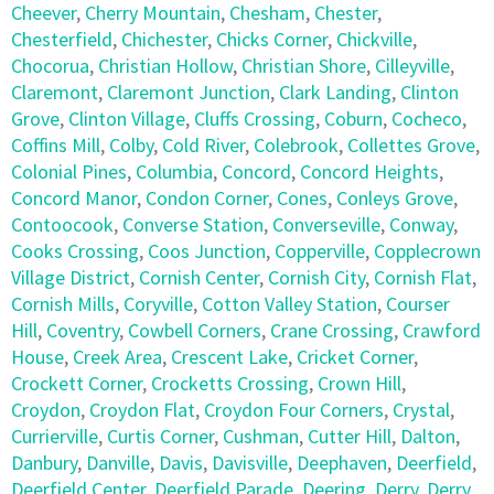
Cheever
,
Cherry Mountain
,
Chesham
,
Chester
,
Chesterfield
,
Chichester
,
Chicks Corner
,
Chickville
,
Chocorua
,
Christian Hollow
,
Christian Shore
,
Cilleyville
,
Claremont
,
Claremont Junction
,
Clark Landing
,
Clinton
Grove
,
Clinton Village
,
Cluffs Crossing
,
Coburn
,
Cocheco
,
Coffins Mill
,
Colby
,
Cold River
,
Colebrook
,
Collettes Grove
,
Colonial Pines
,
Columbia
,
Concord
,
Concord Heights
,
Concord Manor
,
Condon Corner
,
Cones
,
Conleys Grove
,
Contoocook
,
Converse Station
,
Converseville
,
Conway
,
Cooks Crossing
,
Coos Junction
,
Copperville
,
Copplecrown
Village District
,
Cornish Center
,
Cornish City
,
Cornish Flat
,
Cornish Mills
,
Coryville
,
Cotton Valley Station
,
Courser
Hill
,
Coventry
,
Cowbell Corners
,
Crane Crossing
,
Crawford
House
,
Creek Area
,
Crescent Lake
,
Cricket Corner
,
Crockett Corner
,
Crocketts Crossing
,
Crown Hill
,
Croydon
,
Croydon Flat
,
Croydon Four Corners
,
Crystal
,
Currierville
,
Curtis Corner
,
Cushman
,
Cutter Hill
,
Dalton
,
Danbury
,
Danville
,
Davis
,
Davisville
,
Deephaven
,
Deerfield
,
Deerfield Center
,
Deerfield Parade
,
Deering
,
Derry
,
Derry