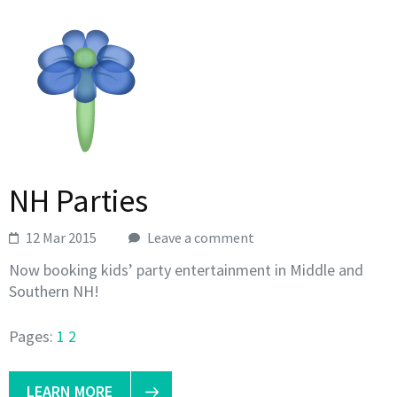
NH Parties
12 Mar 2015
Leave a comment
Now booking kids’ party entertainment in Middle and
Southern NH!
Pages:
1
2
LEARN MORE