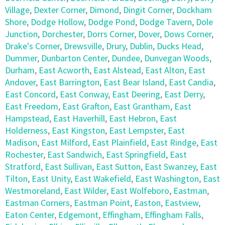
Village
,
Dexter Corner
,
Dimond
,
Dingit Corner
,
Dockham
Shore
,
Dodge Hollow
,
Dodge Pond
,
Dodge Tavern
,
Dole
Junction
,
Dorchester
,
Dorrs Corner
,
Dover
,
Dows Corner
,
Drake's Corner
,
Drewsville
,
Drury
,
Dublin
,
Ducks Head
,
Dummer
,
Dunbarton Center
,
Dundee
,
Dunvegan Woods
,
Durham
,
East Acworth
,
East Alstead
,
East Alton
,
East
Andover
,
East Barrington
,
East Bear Island
,
East Candia
,
East Concord
,
East Conway
,
East Deering
,
East Derry
,
East Freedom
,
East Grafton
,
East Grantham
,
East
Hampstead
,
East Haverhill
,
East Hebron
,
East
Holderness
,
East Kingston
,
East Lempster
,
East
Madison
,
East Milford
,
East Plainfield
,
East Rindge
,
East
Rochester
,
East Sandwich
,
East Springfield
,
East
Stratford
,
East Sullivan
,
East Sutton
,
East Swanzey
,
East
Tilton
,
East Unity
,
East Wakefield
,
East Washington
,
East
Westmoreland
,
East Wilder
,
East Wolfeboro
,
Eastman
,
Eastman Corners
,
Eastman Point
,
Easton
,
Eastview
,
Eaton Center
,
Edgemont
,
Effingham
,
Effingham Falls
,