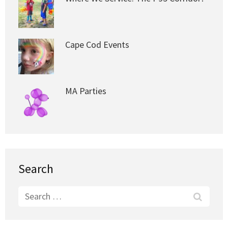
Cape Cod Events
MA Parties
Search
Search
for: