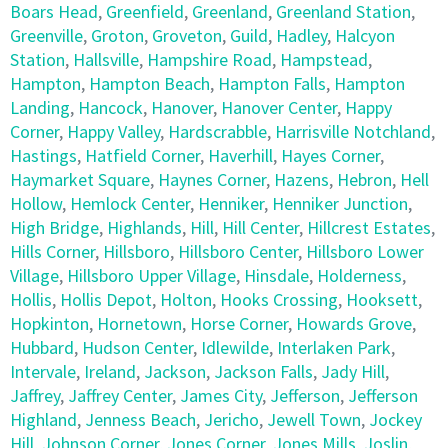
Boars Head
,
Greenfield
,
Greenland
,
Greenland Station
,
Greenville
,
Groton
,
Groveton
,
Guild
,
Hadley
,
Halcyon
Station
,
Hallsville
,
Hampshire Road
,
Hampstead
,
Hampton
,
Hampton Beach
,
Hampton Falls
,
Hampton
Landing
,
Hancock
,
Hanover
,
Hanover Center
,
Happy
Corner
,
Happy Valley
,
Hardscrabble
,
Harrisville Notchland
,
Hastings
,
Hatfield Corner
,
Haverhill
,
Hayes Corner
,
Haymarket Square
,
Haynes Corner
,
Hazens
,
Hebron
,
Hell
Hollow
,
Hemlock Center
,
Henniker
,
Henniker Junction
,
High Bridge
,
Highlands
,
Hill
,
Hill Center
,
Hillcrest Estates
,
Hills Corner
,
Hillsboro
,
Hillsboro Center
,
Hillsboro Lower
Village
,
Hillsboro Upper Village
,
Hinsdale
,
Holderness
,
Hollis
,
Hollis Depot
,
Holton
,
Hooks Crossing
,
Hooksett
,
Hopkinton
,
Hornetown
,
Horse Corner
,
Howards Grove
,
Hubbard
,
Hudson Center
,
Idlewilde
,
Interlaken Park
,
Intervale
,
Ireland
,
Jackson
,
Jackson Falls
,
Jady Hill
,
Jaffrey
,
Jaffrey Center
,
James City
,
Jefferson
,
Jefferson
Highland
,
Jenness Beach
,
Jericho
,
Jewell Town
,
Jockey
Hill
,
Johnson Corner
,
Jones Corner
,
Jones Mills
,
Joslin
,