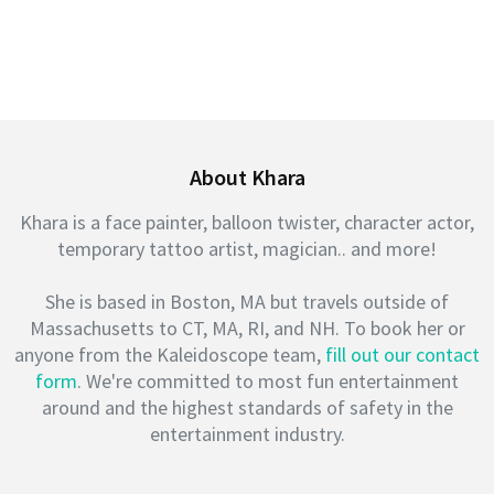
About Khara
Khara is a face painter, balloon twister, character actor,
temporary tattoo artist, magician.. and more!
She is based in Boston, MA but travels outside of
Massachusetts to CT, MA, RI, and NH. To book her or
anyone from the Kaleidoscope team,
fill out our contact
form
. We're committed to most fun entertainment
around and the highest standards of safety in the
entertainment industry.