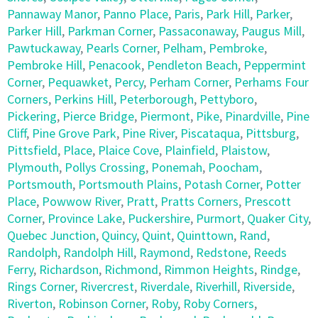
Pannaway Manor
,
Panno Place
,
Paris
,
Park Hill
,
Parker
,
Parker Hill
,
Parkman Corner
,
Passaconaway
,
Paugus Mill
,
Pawtuckaway
,
Pearls Corner
,
Pelham
,
Pembroke
,
Pembroke Hill
,
Penacook
,
Pendleton Beach
,
Peppermint
Corner
,
Pequawket
,
Percy
,
Perham Corner
,
Perhams Four
Corners
,
Perkins Hill
,
Peterborough
,
Pettyboro
,
Pickering
,
Pierce Bridge
,
Piermont
,
Pike
,
Pinardville
,
Pine
Cliff
,
Pine Grove Park
,
Pine River
,
Piscataqua
,
Pittsburg
,
Pittsfield
,
Place
,
Plaice Cove
,
Plainfield
,
Plaistow
,
Plymouth
,
Pollys Crossing
,
Ponemah
,
Poocham
,
Portsmouth
,
Portsmouth Plains
,
Potash Corner
,
Potter
Place
,
Powwow River
,
Pratt
,
Pratts Corners
,
Prescott
Corner
,
Province Lake
,
Puckershire
,
Purmort
,
Quaker City
,
Quebec Junction
,
Quincy
,
Quint
,
Quinttown
,
Rand
,
Randolph
,
Randolph Hill
,
Raymond
,
Redstone
,
Reeds
Ferry
,
Richardson
,
Richmond
,
Rimmon Heights
,
Rindge
,
Rings Corner
,
Rivercrest
,
Riverdale
,
Riverhill
,
Riverside
,
Riverton
,
Robinson Corner
,
Roby
,
Roby Corners
,