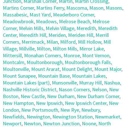
Junction
,
Marshall Corner
,
Martin
,
Martin Crossing
,
Martins Corner
,
Martins Ferry
,
Mascoma
,
Mason
,
Masons
,
Massabesic
,
Mast Yard
,
Meaderboro Corner
,
Meadowbrook
,
Meadows
,
Melrose Beach
,
Melrose
Corner
,
Melvin Mills
,
Melvin Village
,
Meredith
,
Meredith
Center
,
Meredith Hill
,
Meriden
,
Meriden Hill
,
Merrill
Corners
,
Merrimack
,
Milan
,
Milford
,
Mill Hollow
,
Mill
Village
,
Millville
,
Milton
,
Milton Mills
,
Mirror Lake
,
Mittersill
,
Monahan Corners
,
Monroe
,
Mont Vernon
,
Montcalm
,
Moultonborough
,
Moultonborough Falls
,
Moultonville
,
Mount Ararat
,
Mount Delight
,
Mount Major
,
Mount Sunapee
,
Mountain Base
,
Mountain Lakes
,
Mountain Lakes (part)
,
Munsonville
,
Murray Hill
,
Nashua
,
Nashville Historic District
,
Nason Corners
,
Nelson
,
New
Boston
,
New Castle
,
New Durham
,
New Durham Corner
,
New Hampton
,
New Ipswich
,
New Ipswich Center
,
New
London
,
New Portsmouth
,
New Rye
,
Newbury
,
Newfields
,
Newington
,
Newington Station
,
Newmarket
,
Newport
,
Newton
,
Newton Junction
,
Noone
,
North