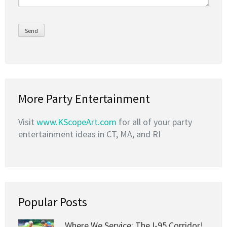
More Party Entertainment
Visit
www.KScopeArt.com
for all of your party
entertainment ideas in CT, MA, and RI
Popular Posts
Where We Service: The I-95 Corridor!