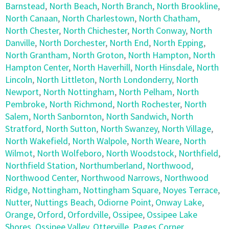
Barnstead
,
North Beach
,
North Branch
,
North Brookline
,
North Canaan
,
North Charlestown
,
North Chatham
,
North Chester
,
North Chichester
,
North Conway
,
North
Danville
,
North Dorchester
,
North End
,
North Epping
,
North Grantham
,
North Groton
,
North Hampton
,
North
Hampton Center
,
North Haverhill
,
North Hinsdale
,
North
Lincoln
,
North Littleton
,
North Londonderry
,
North
Newport
,
North Nottingham
,
North Pelham
,
North
Pembroke
,
North Richmond
,
North Rochester
,
North
Salem
,
North Sanbornton
,
North Sandwich
,
North
Stratford
,
North Sutton
,
North Swanzey
,
North Village
,
North Wakefield
,
North Walpole
,
North Weare
,
North
Wilmot
,
North Wolfeboro
,
North Woodstock
,
Northfield
,
Northfield Station
,
Northumberland
,
Northwood
,
Northwood Center
,
Northwood Narrows
,
Northwood
Ridge
,
Nottingham
,
Nottingham Square
,
Noyes Terrace
,
Nutter
,
Nuttings Beach
,
Odiorne Point
,
Onway Lake
,
Orange
,
Orford
,
Orfordville
,
Ossipee
,
Ossipee Lake
Shores
,
Ossipee Valley
,
Otterville
,
Pages Corner
,