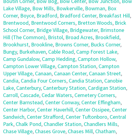
Boutin Corner
,
Bow Bog
,
Bow Center
,
Bow Junction
,
Bow
Lake Village
,
Bow Mills
,
Bowkerville
,
Bowman
,
Box
Corner
,
Boyce
,
Bradford
,
Bradford Center
,
Breakfast Hill
,
Brentwood
,
Brentwood Corners
,
Bretton Woods
,
Brick
School Corner
,
Bridge Village
,
Bridgewater
,
Brimstone
Hill (The Common)
,
Bristol
,
Broad Acres
,
Brookfield
,
Brookhurst
,
Brookline
,
Browns Corner
,
Bucks Corner
,
Bungy
,
Burkehaven
,
Cable Road
,
Camp Forest Lake
,
Camp Gundalow
,
Camp Hedding
,
Campton Hollow
,
Campton Lower Village
,
Campton Station
,
Campton
Upper Village
,
Canaan
,
Canaan Center
,
Canaan Street
,
Candia
,
Candia Four Corners
,
Candia Station
,
Canobie
Lake
,
Canterbury
,
Canterbury Station
,
Cardigan Station
,
Carroll
,
Cascade
,
Cedar Waters
,
Cemetery Corners
,
Center Barnstead
,
Center Conway
,
Center Effingham
,
Center Harbor
,
Center Haverhill
,
Center Ossipee
,
Center
Sandwich
,
Center Strafford
,
Center Tuftonboro
,
Central
Park
,
Chalk Pond
,
Chandler Station
,
Chandlers Mills
,
Chase Village
,
Chases Grove
,
Chases Mill
,
Chatham
,