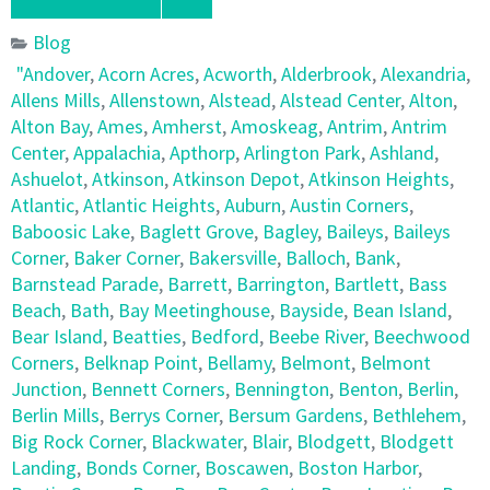
Blog
"Andover
,
Acorn Acres
,
Acworth
,
Alderbrook
,
Alexandria
,
Allens Mills
,
Allenstown
,
Alstead
,
Alstead Center
,
Alton
,
Alton Bay
,
Ames
,
Amherst
,
Amoskeag
,
Antrim
,
Antrim
Center
,
Appalachia
,
Apthorp
,
Arlington Park
,
Ashland
,
Ashuelot
,
Atkinson
,
Atkinson Depot
,
Atkinson Heights
,
Atlantic
,
Atlantic Heights
,
Auburn
,
Austin Corners
,
Baboosic Lake
,
Baglett Grove
,
Bagley
,
Baileys
,
Baileys
Corner
,
Baker Corner
,
Bakersville
,
Balloch
,
Bank
,
Barnstead Parade
,
Barrett
,
Barrington
,
Bartlett
,
Bass
Beach
,
Bath
,
Bay Meetinghouse
,
Bayside
,
Bean Island
,
Bear Island
,
Beatties
,
Bedford
,
Beebe River
,
Beechwood
Corners
,
Belknap Point
,
Bellamy
,
Belmont
,
Belmont
Junction
,
Bennett Corners
,
Bennington
,
Benton
,
Berlin
,
Berlin Mills
,
Berrys Corner
,
Bersum Gardens
,
Bethlehem
,
Big Rock Corner
,
Blackwater
,
Blair
,
Blodgett
,
Blodgett
Landing
,
Bonds Corner
,
Boscawen
,
Boston Harbor
,