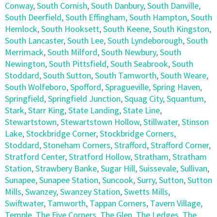
Conway
,
South Cornish
,
South Danbury
,
South Danville
,
South Deerfield
,
South Effingham
,
South Hampton
,
South
Hemlock
,
South Hooksett
,
South Keene
,
South Kingston
,
South Lancaster
,
South Lee
,
South Lyndeborough
,
South
Merrimack
,
South Milford
,
South Newbury
,
South
Newington
,
South Pittsfield
,
South Seabrook
,
South
Stoddard
,
South Sutton
,
South Tamworth
,
South Weare
,
South Wolfeboro
,
Spofford
,
Spragueville
,
Spring Haven
,
Springfield
,
Springfield Junction
,
Squag City
,
Squantum
,
Stark
,
Starr King
,
State Landing
,
State Line
,
Stewartstown
,
Stewartstown Hollow
,
Stillwater
,
Stinson
Lake
,
Stockbridge Corner
,
Stockbridge Corners
,
Stoddard
,
Stoneham Corners
,
Strafford
,
Strafford Corner
,
Stratford Center
,
Stratford Hollow
,
Stratham
,
Stratham
Station
,
Strawbery Banke
,
Sugar Hill
,
Suissevale
,
Sullivan
,
Sunapee
,
Sunapee Station
,
Suncook
,
Surry
,
Sutton
,
Sutton
Mills
,
Swanzey
,
Swanzey Station
,
Swetts Mills
,
Swiftwater
,
Tamworth
,
Tappan Corners
,
Tavern Village
,
Temple
,
The Five Corners
,
The Glen
,
The Ledges
,
The