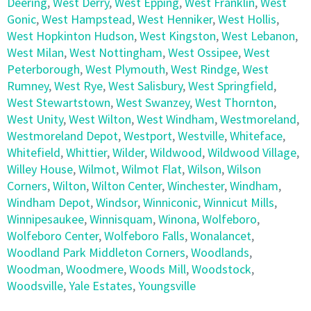
Deering
,
West Derry
,
West Epping
,
West Franklin
,
West
Gonic
,
West Hampstead
,
West Henniker
,
West Hollis
,
West Hopkinton Hudson
,
West Kingston
,
West Lebanon
,
West Milan
,
West Nottingham
,
West Ossipee
,
West
Peterborough
,
West Plymouth
,
West Rindge
,
West
Rumney
,
West Rye
,
West Salisbury
,
West Springfield
,
West Stewartstown
,
West Swanzey
,
West Thornton
,
West Unity
,
West Wilton
,
West Windham
,
Westmoreland
,
Westmoreland Depot
,
Westport
,
Westville
,
Whiteface
,
Whitefield
,
Whittier
,
Wilder
,
Wildwood
,
Wildwood Village
,
Willey House
,
Wilmot
,
Wilmot Flat
,
Wilson
,
Wilson
Corners
,
Wilton
,
Wilton Center
,
Winchester
,
Windham
,
Windham Depot
,
Windsor
,
Winniconic
,
Winnicut Mills
,
Winnipesaukee
,
Winnisquam
,
Winona
,
Wolfeboro
,
Wolfeboro Center
,
Wolfeboro Falls
,
Wonalancet
,
Woodland Park Middleton Corners
,
Woodlands
,
Woodman
,
Woodmere
,
Woods Mill
,
Woodstock
,
Woodsville
,
Yale Estates
,
Youngsville