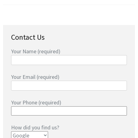
Contact Us
Your Name (required)
Your Email (required)
Your Phone (required)
How did you find us?