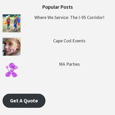
Popular Posts
Where We Service: The I-95 Corridor!
Cape Cod Events
MA Parties
Get A Quote