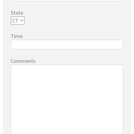
State
Time
Comments