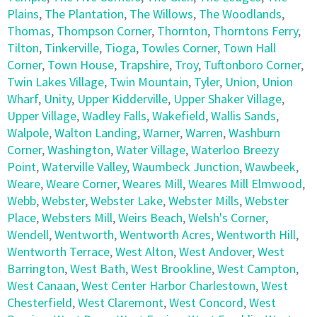
Plains
,
The Plantation
,
The Willows
,
The Woodlands
,
Thomas
,
Thompson Corner
,
Thornton
,
Thorntons Ferry
,
Tilton
,
Tinkerville
,
Tioga
,
Towles Corner
,
Town Hall
Corner
,
Town House
,
Trapshire
,
Troy
,
Tuftonboro Corner
,
Twin Lakes Village
,
Twin Mountain
,
Tyler
,
Union
,
Union
Wharf
,
Unity
,
Upper Kidderville
,
Upper Shaker Village
,
Upper Village
,
Wadley Falls
,
Wakefield
,
Wallis Sands
,
Walpole
,
Walton Landing
,
Warner
,
Warren
,
Washburn
Corner
,
Washington
,
Water Village
,
Waterloo Breezy
Point
,
Waterville Valley
,
Waumbeck Junction
,
Wawbeek
,
Weare
,
Weare Corner
,
Weares Mill
,
Weares Mill Elmwood
,
Webb
,
Webster
,
Webster Lake
,
Webster Mills
,
Webster
Place
,
Websters Mill
,
Weirs Beach
,
Welsh's Corner
,
Wendell
,
Wentworth
,
Wentworth Acres
,
Wentworth Hill
,
Wentworth Terrace
,
West Alton
,
West Andover
,
West
Barrington
,
West Bath
,
West Brookline
,
West Campton
,
West Canaan
,
West Center Harbor Charlestown
,
West
Chesterfield
,
West Claremont
,
West Concord
,
West