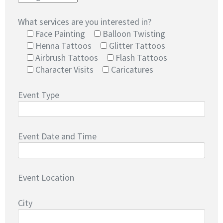
What services are you interested in?
Face Painting
Balloon Twisting
Henna Tattoos
Glitter Tattoos
Airbrush Tattoos
Flash Tattoos
Character Visits
Caricatures
Event Type
Event Date and Time
Event Location
City