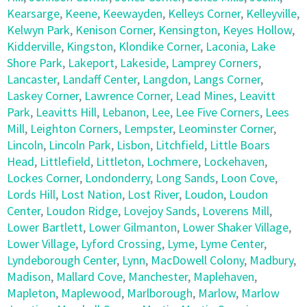
Kearsarge
,
Keene
,
Keewayden
,
Kelleys Corner
,
Kelleyville
,
Kelwyn Park
,
Kenison Corner
,
Kensington
,
Keyes Hollow
,
Kidderville
,
Kingston
,
Klondike Corner
,
Laconia
,
Lake
Shore Park
,
Lakeport
,
Lakeside
,
Lamprey Corners
,
Lancaster
,
Landaff Center
,
Langdon
,
Langs Corner
,
Laskey Corner
,
Lawrence Corner
,
Lead Mines
,
Leavitt
Park
,
Leavitts Hill
,
Lebanon
,
Lee
,
Lee Five Corners
,
Lees
Mill
,
Leighton Corners
,
Lempster
,
Leominster Corner
,
Lincoln
,
Lincoln Park
,
Lisbon
,
Litchfield
,
Little Boars
Head
,
Littlefield
,
Littleton
,
Lochmere
,
Lockehaven
,
Lockes Corner
,
Londonderry
,
Long Sands
,
Loon Cove
,
Lords Hill
,
Lost Nation
,
Lost River
,
Loudon
,
Loudon
Center
,
Loudon Ridge
,
Lovejoy Sands
,
Loverens Mill
,
Lower Bartlett
,
Lower Gilmanton
,
Lower Shaker Village
,
Lower Village
,
Lyford Crossing
,
Lyme
,
Lyme Center
,
Lyndeborough Center
,
Lynn
,
MacDowell Colony
,
Madbury
,
Madison
,
Mallard Cove
,
Manchester
,
Maplehaven
,
Mapleton
,
Maplewood
,
Marlborough
,
Marlow
,
Marlow