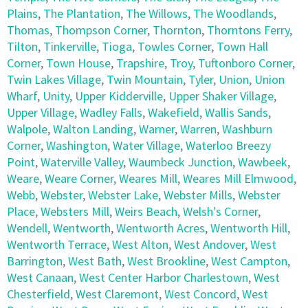
Plains
,
The Plantation
,
The Willows
,
The Woodlands
,
Thomas
,
Thompson Corner
,
Thornton
,
Thorntons Ferry
,
Tilton
,
Tinkerville
,
Tioga
,
Towles Corner
,
Town Hall
Corner
,
Town House
,
Trapshire
,
Troy
,
Tuftonboro Corner
,
Twin Lakes Village
,
Twin Mountain
,
Tyler
,
Union
,
Union
Wharf
,
Unity
,
Upper Kidderville
,
Upper Shaker Village
,
Upper Village
,
Wadley Falls
,
Wakefield
,
Wallis Sands
,
Walpole
,
Walton Landing
,
Warner
,
Warren
,
Washburn
Corner
,
Washington
,
Water Village
,
Waterloo Breezy
Point
,
Waterville Valley
,
Waumbeck Junction
,
Wawbeek
,
Weare
,
Weare Corner
,
Weares Mill
,
Weares Mill Elmwood
,
Webb
,
Webster
,
Webster Lake
,
Webster Mills
,
Webster
Place
,
Websters Mill
,
Weirs Beach
,
Welsh's Corner
,
Wendell
,
Wentworth
,
Wentworth Acres
,
Wentworth Hill
,
Wentworth Terrace
,
West Alton
,
West Andover
,
West
Barrington
,
West Bath
,
West Brookline
,
West Campton
,
West Canaan
,
West Center Harbor Charlestown
,
West
Chesterfield
,
West Claremont
,
West Concord
,
West