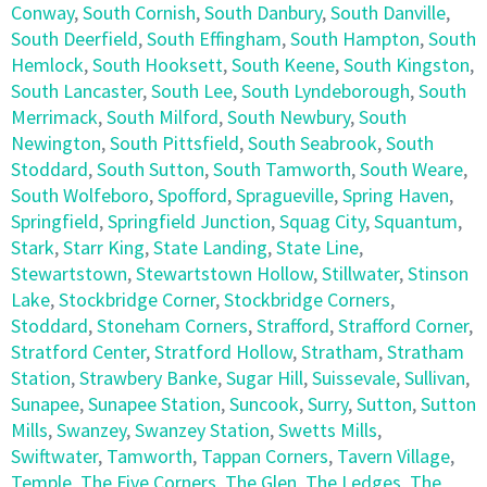
Conway
,
South Cornish
,
South Danbury
,
South Danville
,
South Deerfield
,
South Effingham
,
South Hampton
,
South
Hemlock
,
South Hooksett
,
South Keene
,
South Kingston
,
South Lancaster
,
South Lee
,
South Lyndeborough
,
South
Merrimack
,
South Milford
,
South Newbury
,
South
Newington
,
South Pittsfield
,
South Seabrook
,
South
Stoddard
,
South Sutton
,
South Tamworth
,
South Weare
,
South Wolfeboro
,
Spofford
,
Spragueville
,
Spring Haven
,
Springfield
,
Springfield Junction
,
Squag City
,
Squantum
,
Stark
,
Starr King
,
State Landing
,
State Line
,
Stewartstown
,
Stewartstown Hollow
,
Stillwater
,
Stinson
Lake
,
Stockbridge Corner
,
Stockbridge Corners
,
Stoddard
,
Stoneham Corners
,
Strafford
,
Strafford Corner
,
Stratford Center
,
Stratford Hollow
,
Stratham
,
Stratham
Station
,
Strawbery Banke
,
Sugar Hill
,
Suissevale
,
Sullivan
,
Sunapee
,
Sunapee Station
,
Suncook
,
Surry
,
Sutton
,
Sutton
Mills
,
Swanzey
,
Swanzey Station
,
Swetts Mills
,
Swiftwater
,
Tamworth
,
Tappan Corners
,
Tavern Village
,
Temple
,
The Five Corners
,
The Glen
,
The Ledges
,
The