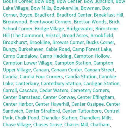
Boutin Corner
,
Bow Bog
,
Bow Center
,
Bow Junction
,
Bow
Lake Village
,
Bow Mills
,
Bowkerville
,
Bowman
,
Box
Corner
,
Boyce
,
Bradford
,
Bradford Center
,
Breakfast Hill
,
Brentwood
,
Brentwood Corners
,
Bretton Woods
,
Brick
School Corner
,
Bridge Village
,
Bridgewater
,
Brimstone
Hill (The Common)
,
Bristol
,
Broad Acres
,
Brookfield
,
Brookhurst
,
Brookline
,
Browns Corner
,
Bucks Corner
,
Bungy
,
Burkehaven
,
Cable Road
,
Camp Forest Lake
,
Camp Gundalow
,
Camp Hedding
,
Campton Hollow
,
Campton Lower Village
,
Campton Station
,
Campton
Upper Village
,
Canaan
,
Canaan Center
,
Canaan Street
,
Candia
,
Candia Four Corners
,
Candia Station
,
Canobie
Lake
,
Canterbury
,
Canterbury Station
,
Cardigan Station
,
Carroll
,
Cascade
,
Cedar Waters
,
Cemetery Corners
,
Center Barnstead
,
Center Conway
,
Center Effingham
,
Center Harbor
,
Center Haverhill
,
Center Ossipee
,
Center
Sandwich
,
Center Strafford
,
Center Tuftonboro
,
Central
Park
,
Chalk Pond
,
Chandler Station
,
Chandlers Mills
,
Chase Village
,
Chases Grove
,
Chases Mill
,
Chatham
,