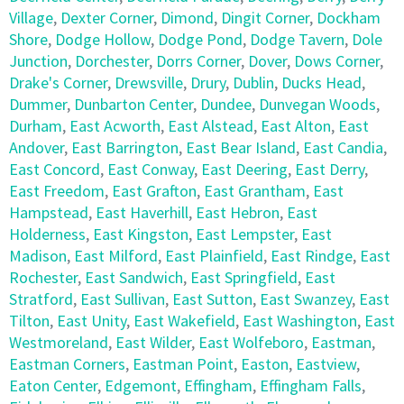
Village
,
Dexter Corner
,
Dimond
,
Dingit Corner
,
Dockham
Shore
,
Dodge Hollow
,
Dodge Pond
,
Dodge Tavern
,
Dole
Junction
,
Dorchester
,
Dorrs Corner
,
Dover
,
Dows Corner
,
Drake's Corner
,
Drewsville
,
Drury
,
Dublin
,
Ducks Head
,
Dummer
,
Dunbarton Center
,
Dundee
,
Dunvegan Woods
,
Durham
,
East Acworth
,
East Alstead
,
East Alton
,
East
Andover
,
East Barrington
,
East Bear Island
,
East Candia
,
East Concord
,
East Conway
,
East Deering
,
East Derry
,
East Freedom
,
East Grafton
,
East Grantham
,
East
Hampstead
,
East Haverhill
,
East Hebron
,
East
Holderness
,
East Kingston
,
East Lempster
,
East
Madison
,
East Milford
,
East Plainfield
,
East Rindge
,
East
Rochester
,
East Sandwich
,
East Springfield
,
East
Stratford
,
East Sullivan
,
East Sutton
,
East Swanzey
,
East
Tilton
,
East Unity
,
East Wakefield
,
East Washington
,
East
Westmoreland
,
East Wilder
,
East Wolfeboro
,
Eastman
,
Eastman Corners
,
Eastman Point
,
Easton
,
Eastview
,
Eaton Center
,
Edgemont
,
Effingham
,
Effingham Falls
,