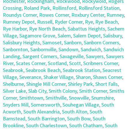
Rochester
,
Rockingham
,
Rockwood
,
Rockywold
,
Rogers
Crossing
,
Roland Park
,
Rollinsford
,
Rollinsford Station
,
Roundys Corner
,
Rowes Corner
,
Roxbury Center
,
Rumney
,
Rumney Depot
,
Russell
,
Ryder Corner
,
Rye
,
Rye Beach
,
Rye Harbor
,
Rye North Beach
,
Sabattus Heights
,
Sachem
Village
,
Sagamore Grove
,
Salem
,
Salem Depot
,
Salisbury
,
Salisbury Heights
,
Samoset
,
Sanborn
,
Sanborn Corners
,
Sanbornton
,
Sanbornville
,
Sandown
,
Sandwich
,
Sandwich
Landing
,
Sargent Corners
,
Savageville
,
Sawyers
,
Sawyers
River
,
Scates Corner
,
Scotland
,
Scott
,
Scribners Corner
,
Seabrook
,
Seabrook Beach
,
Seabrook Station
,
Seacrest
Village
,
Severance
,
Shaker Village
,
Sharon
,
Shaws Corner
,
Shelburne
,
Shingle Mill Corner
,
Shirley Park
,
Short Falls
,
Silver Lake
,
Slab City
,
Smith Colony
,
Smith Corner
,
Smiths
Corner
,
Smithtown
,
Smithville
,
Snowville
,
Snumshire
,
Snyders Mill
,
Somersworth
,
Souhegan Village
,
South
Acworth
,
South Alexandria
,
South Alton
,
South
Barnstead
,
South Barrington
,
South Bow
,
South
Brookline
,
South Charlestown
,
South Chatham
,
South