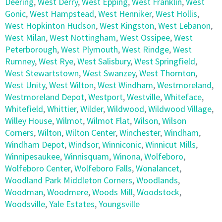
Deering
,
West Derry
,
West Epping
,
West Franklin
,
West
Gonic
,
West Hampstead
,
West Henniker
,
West Hollis
,
West Hopkinton Hudson
,
West Kingston
,
West Lebanon
,
West Milan
,
West Nottingham
,
West Ossipee
,
West
Peterborough
,
West Plymouth
,
West Rindge
,
West
Rumney
,
West Rye
,
West Salisbury
,
West Springfield
,
West Stewartstown
,
West Swanzey
,
West Thornton
,
West Unity
,
West Wilton
,
West Windham
,
Westmoreland
,
Westmoreland Depot
,
Westport
,
Westville
,
Whiteface
,
Whitefield
,
Whittier
,
Wilder
,
Wildwood
,
Wildwood Village
,
Willey House
,
Wilmot
,
Wilmot Flat
,
Wilson
,
Wilson
Corners
,
Wilton
,
Wilton Center
,
Winchester
,
Windham
,
Windham Depot
,
Windsor
,
Winniconic
,
Winnicut Mills
,
Winnipesaukee
,
Winnisquam
,
Winona
,
Wolfeboro
,
Wolfeboro Center
,
Wolfeboro Falls
,
Wonalancet
,
Woodland Park Middleton Corners
,
Woodlands
,
Woodman
,
Woodmere
,
Woods Mill
,
Woodstock
,
Woodsville
,
Yale Estates
,
Youngsville