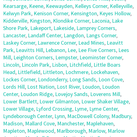
Kearsarge
,
Keene
,
Keewayden
,
Kelleys Corner
,
Kelleyville
,
Kelwyn Park
,
Kenison Corner
,
Kensington
,
Keyes Hollow
,
Kidderville
,
Kingston
,
Klondike Corner
,
Laconia
,
Lake
Shore Park
,
Lakeport
,
Lakeside
,
Lamprey Corners
,
Lancaster
,
Landaff Center
,
Langdon
,
Langs Corner
,
Laskey Corner
,
Lawrence Corner
,
Lead Mines
,
Leavitt
Park
,
Leavitts Hill
,
Lebanon
,
Lee
,
Lee Five Corners
,
Lees
Mill
,
Leighton Corners
,
Lempster
,
Leominster Corner
,
Lincoln
,
Lincoln Park
,
Lisbon
,
Litchfield
,
Little Boars
Head
,
Littlefield
,
Littleton
,
Lochmere
,
Lockehaven
,
Lockes Corner
,
Londonderry
,
Long Sands
,
Loon Cove
,
Lords Hill
,
Lost Nation
,
Lost River
,
Loudon
,
Loudon
Center
,
Loudon Ridge
,
Lovejoy Sands
,
Loverens Mill
,
Lower Bartlett
,
Lower Gilmanton
,
Lower Shaker Village
,
Lower Village
,
Lyford Crossing
,
Lyme
,
Lyme Center
,
Lyndeborough Center
,
Lynn
,
MacDowell Colony
,
Madbury
,
Madison
,
Mallard Cove
,
Manchester
,
Maplehaven
,
Mapleton
,
Maplewood
,
Marlborough
,
Marlow
,
Marlow