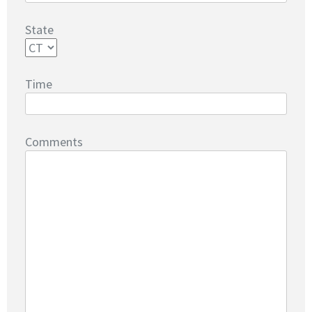
State
Time
Comments