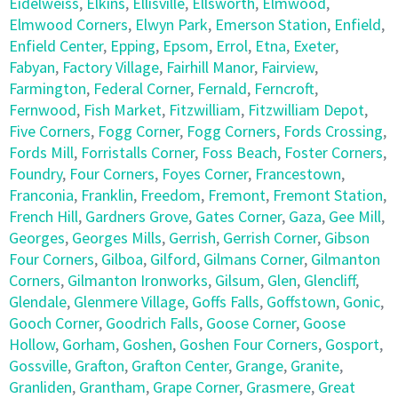
Eidelweiss
,
Elkins
,
Ellisville
,
Ellsworth
,
Elmwood
,
Elmwood Corners
,
Elwyn Park
,
Emerson Station
,
Enfield
,
Enfield Center
,
Epping
,
Epsom
,
Errol
,
Etna
,
Exeter
,
Fabyan
,
Factory Village
,
Fairhill Manor
,
Fairview
,
Farmington
,
Federal Corner
,
Fernald
,
Ferncroft
,
Fernwood
,
Fish Market
,
Fitzwilliam
,
Fitzwilliam Depot
,
Five Corners
,
Fogg Corner
,
Fogg Corners
,
Fords Crossing
,
Fords Mill
,
Forristalls Corner
,
Foss Beach
,
Foster Corners
,
Foundry
,
Four Corners
,
Foyes Corner
,
Francestown
,
Franconia
,
Franklin
,
Freedom
,
Fremont
,
Fremont Station
,
French Hill
,
Gardners Grove
,
Gates Corner
,
Gaza
,
Gee Mill
,
Georges
,
Georges Mills
,
Gerrish
,
Gerrish Corner
,
Gibson
Four Corners
,
Gilboa
,
Gilford
,
Gilmans Corner
,
Gilmanton
Corners
,
Gilmanton Ironworks
,
Gilsum
,
Glen
,
Glencliff
,
Glendale
,
Glenmere Village
,
Goffs Falls
,
Goffstown
,
Gonic
,
Gooch Corner
,
Goodrich Falls
,
Goose Corner
,
Goose
Hollow
,
Gorham
,
Goshen
,
Goshen Four Corners
,
Gosport
,
Gossville
,
Grafton
,
Grafton Center
,
Grange
,
Granite
,
Granliden
,
Grantham
,
Grape Corner
,
Grasmere
,
Great