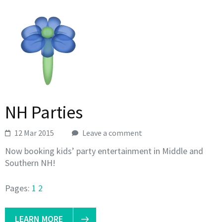
NH Parties
12 Mar 2015
Leave a comment
Now booking kids’ party entertainment in Middle and
Southern NH!
Pages:
1
2
LEARN MORE