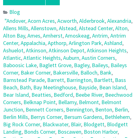
Blog
"Andover
,
Acorn Acres
,
Acworth
,
Alderbrook
,
Alexandria
,
Allens Mills
,
Allenstown
,
Alstead
,
Alstead Center
,
Alton
,
Alton Bay
,
Ames
,
Amherst
,
Amoskeag
,
Antrim
,
Antrim
Center
,
Appalachia
,
Apthorp
,
Arlington Park
,
Ashland
,
Ashuelot
,
Atkinson
,
Atkinson Depot
,
Atkinson Heights
,
Atlantic
,
Atlantic Heights
,
Auburn
,
Austin Corners
,
Baboosic Lake
,
Baglett Grove
,
Bagley
,
Baileys
,
Baileys
Corner
,
Baker Corner
,
Bakersville
,
Balloch
,
Bank
,
Barnstead Parade
,
Barrett
,
Barrington
,
Bartlett
,
Bass
Beach
,
Bath
,
Bay Meetinghouse
,
Bayside
,
Bean Island
,
Bear Island
,
Beatties
,
Bedford
,
Beebe River
,
Beechwood
Corners
,
Belknap Point
,
Bellamy
,
Belmont
,
Belmont
Junction
,
Bennett Corners
,
Bennington
,
Benton
,
Berlin
,
Berlin Mills
,
Berrys Corner
,
Bersum Gardens
,
Bethlehem
,
Big Rock Corner
,
Blackwater
,
Blair
,
Blodgett
,
Blodgett
Landing
,
Bonds Corner
,
Boscawen
,
Boston Harbor
,