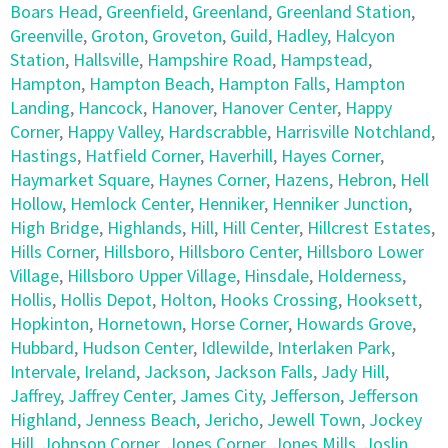
Boars Head
,
Greenfield
,
Greenland
,
Greenland Station
,
Greenville
,
Groton
,
Groveton
,
Guild
,
Hadley
,
Halcyon
Station
,
Hallsville
,
Hampshire Road
,
Hampstead
,
Hampton
,
Hampton Beach
,
Hampton Falls
,
Hampton
Landing
,
Hancock
,
Hanover
,
Hanover Center
,
Happy
Corner
,
Happy Valley
,
Hardscrabble
,
Harrisville Notchland
,
Hastings
,
Hatfield Corner
,
Haverhill
,
Hayes Corner
,
Haymarket Square
,
Haynes Corner
,
Hazens
,
Hebron
,
Hell
Hollow
,
Hemlock Center
,
Henniker
,
Henniker Junction
,
High Bridge
,
Highlands
,
Hill
,
Hill Center
,
Hillcrest Estates
,
Hills Corner
,
Hillsboro
,
Hillsboro Center
,
Hillsboro Lower
Village
,
Hillsboro Upper Village
,
Hinsdale
,
Holderness
,
Hollis
,
Hollis Depot
,
Holton
,
Hooks Crossing
,
Hooksett
,
Hopkinton
,
Hornetown
,
Horse Corner
,
Howards Grove
,
Hubbard
,
Hudson Center
,
Idlewilde
,
Interlaken Park
,
Intervale
,
Ireland
,
Jackson
,
Jackson Falls
,
Jady Hill
,
Jaffrey
,
Jaffrey Center
,
James City
,
Jefferson
,
Jefferson
Highland
,
Jenness Beach
,
Jericho
,
Jewell Town
,
Jockey
Hill
,
Johnson Corner
,
Jones Corner
,
Jones Mills
,
Joslin
,