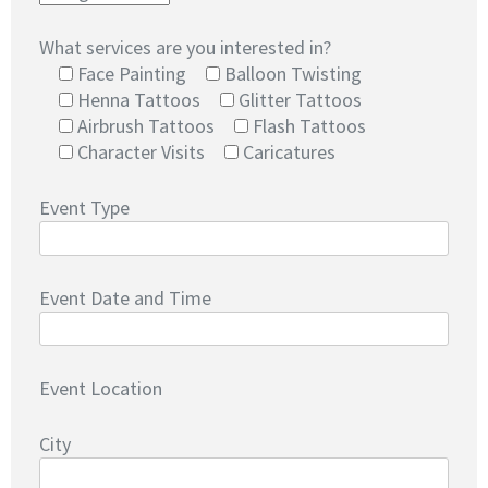
What services are you interested in?
Face Painting
Balloon Twisting
Henna Tattoos
Glitter Tattoos
Airbrush Tattoos
Flash Tattoos
Character Visits
Caricatures
Event Type
Event Date and Time
Event Location
City