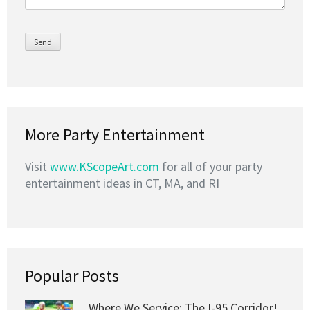
More Party Entertainment
Visit
www.KScopeArt.com
for all of your party
entertainment ideas in CT, MA, and RI
Popular Posts
Where We Service: The I-95 Corridor!