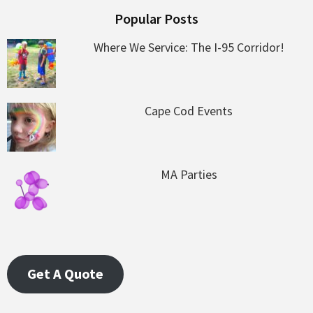
Popular Posts
Where We Service: The I-95 Corridor!
Cape Cod Events
MA Parties
Get A Quote