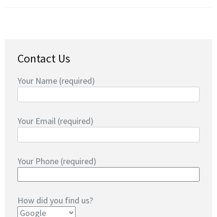
Contact Us
Your Name (required)
Your Email (required)
Your Phone (required)
How did you find us?