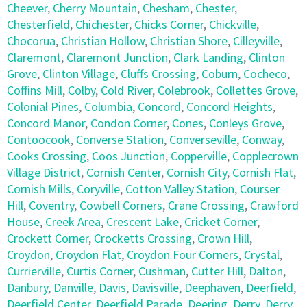
Cheever
,
Cherry Mountain
,
Chesham
,
Chester
,
Chesterfield
,
Chichester
,
Chicks Corner
,
Chickville
,
Chocorua
,
Christian Hollow
,
Christian Shore
,
Cilleyville
,
Claremont
,
Claremont Junction
,
Clark Landing
,
Clinton
Grove
,
Clinton Village
,
Cluffs Crossing
,
Coburn
,
Cocheco
,
Coffins Mill
,
Colby
,
Cold River
,
Colebrook
,
Collettes Grove
,
Colonial Pines
,
Columbia
,
Concord
,
Concord Heights
,
Concord Manor
,
Condon Corner
,
Cones
,
Conleys Grove
,
Contoocook
,
Converse Station
,
Converseville
,
Conway
,
Cooks Crossing
,
Coos Junction
,
Copperville
,
Copplecrown
Village District
,
Cornish Center
,
Cornish City
,
Cornish Flat
,
Cornish Mills
,
Coryville
,
Cotton Valley Station
,
Courser
Hill
,
Coventry
,
Cowbell Corners
,
Crane Crossing
,
Crawford
House
,
Creek Area
,
Crescent Lake
,
Cricket Corner
,
Crockett Corner
,
Crocketts Crossing
,
Crown Hill
,
Croydon
,
Croydon Flat
,
Croydon Four Corners
,
Crystal
,
Currierville
,
Curtis Corner
,
Cushman
,
Cutter Hill
,
Dalton
,
Danbury
,
Danville
,
Davis
,
Davisville
,
Deephaven
,
Deerfield
,
Deerfield Center
,
Deerfield Parade
,
Deering
,
Derry
,
Derry