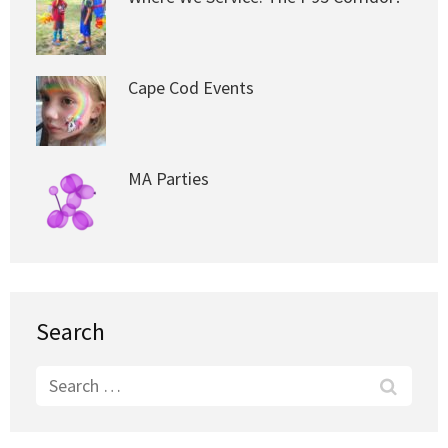
Cape Cod Events
MA Parties
Search
Search
for: