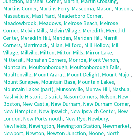
Junction
,
Marshall Corner
,
Martin
,
Martin Crossing
,
Martins Corner
,
Martins Ferry
,
Mascoma
,
Mason
,
Masons
,
Massabesic
,
Mast Yard
,
Meaderboro Corner
,
Meadowbrook
,
Meadows
,
Melrose Beach
,
Melrose
Corner
,
Melvin Mills
,
Melvin Village
,
Meredith
,
Meredith
Center
,
Meredith Hill
,
Meriden
,
Meriden Hill
,
Merrill
Corners
,
Merrimack
,
Milan
,
Milford
,
Mill Hollow
,
Mill
Village
,
Millville
,
Milton
,
Milton Mills
,
Mirror Lake
,
Mittersill
,
Monahan Corners
,
Monroe
,
Mont Vernon
,
Montcalm
,
Moultonborough
,
Moultonborough Falls
,
Moultonville
,
Mount Ararat
,
Mount Delight
,
Mount Major
,
Mount Sunapee
,
Mountain Base
,
Mountain Lakes
,
Mountain Lakes (part)
,
Munsonville
,
Murray Hill
,
Nashua
,
Nashville Historic District
,
Nason Corners
,
Nelson
,
New
Boston
,
New Castle
,
New Durham
,
New Durham Corner
,
New Hampton
,
New Ipswich
,
New Ipswich Center
,
New
London
,
New Portsmouth
,
New Rye
,
Newbury
,
Newfields
,
Newington
,
Newington Station
,
Newmarket
,
Newport
,
Newton
,
Newton Junction
,
Noone
,
North