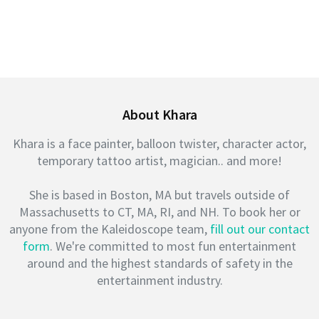
About Khara
Khara is a face painter, balloon twister, character actor,
temporary tattoo artist, magician.. and more!
She is based in Boston, MA but travels outside of
Massachusetts to CT, MA, RI, and NH. To book her or
anyone from the Kaleidoscope team,
fill out our contact
form
. We're committed to most fun entertainment
around and the highest standards of safety in the
entertainment industry.