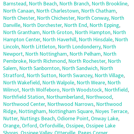
Barnstead
,
North Beach
,
North Branch
,
North Brookline
,
North Canaan
,
North Charlestown
,
North Chatham
,
North Chester
,
North Chichester
,
North Conway
,
North
Danville
,
North Dorchester
,
North End
,
North Epping
,
North Grantham
,
North Groton
,
North Hampton
,
North
Hampton Center
,
North Haverhill
,
North Hinsdale
,
North
Lincoln
,
North Littleton
,
North Londonderry
,
North
Newport
,
North Nottingham
,
North Pelham
,
North
Pembroke
,
North Richmond
,
North Rochester
,
North
Salem
,
North Sanbornton
,
North Sandwich
,
North
Stratford
,
North Sutton
,
North Swanzey
,
North Village
,
North Wakefield
,
North Walpole
,
North Weare
,
North
Wilmot
,
North Wolfeboro
,
North Woodstock
,
Northfield
,
Northfield Station
,
Northumberland
,
Northwood
,
Northwood Center
,
Northwood Narrows
,
Northwood
Ridge
,
Nottingham
,
Nottingham Square
,
Noyes Terrace
,
Nutter
,
Nuttings Beach
,
Odiorne Point
,
Onway Lake
,
Orange
,
Orford
,
Orfordville
,
Ossipee
,
Ossipee Lake
Shores
,
Ossipee Valley
,
Otterville
,
Pages Corner
,