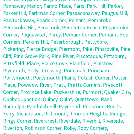
Pannaway Manor
,
Panno Place
,
Paris
,
Park Hill
,
Parker
,
Parker Hill
,
Parkman Corner
,
Passaconaway
,
Paugus Mill
,
Pawtuckaway
,
Pearls Corner
,
Pelham
,
Pembroke
,
Pembroke Hill
,
Penacook
,
Pendleton Beach
,
Peppermint
Corner
,
Pequawket
,
Percy
,
Perham Corner
,
Perhams Four
Corners
,
Perkins Hill
,
Peterborough
,
Pettyboro
,
Pickering
,
Pierce Bridge
,
Piermont
,
Pike
,
Pinardville
,
Pine
Cliff
,
Pine Grove Park
,
Pine River
,
Piscataqua
,
Pittsburg
,
Pittsfield
,
Place
,
Plaice Cove
,
Plainfield
,
Plaistow
,
Plymouth
,
Pollys Crossing
,
Ponemah
,
Poocham
,
Portsmouth
,
Portsmouth Plains
,
Potash Corner
,
Potter
Place
,
Powwow River
,
Pratt
,
Pratts Corners
,
Prescott
Corner
,
Province Lake
,
Puckershire
,
Purmort
,
Quaker City
,
Quebec Junction
,
Quincy
,
Quint
,
Quinttown
,
Rand
,
Randolph
,
Randolph Hill
,
Raymond
,
Redstone
,
Reeds
Ferry
,
Richardson
,
Richmond
,
Rimmon Heights
,
Rindge
,
Rings Corner
,
Rivercrest
,
Riverdale
,
Riverhill
,
Riverside
,
Riverton
,
Robinson Corner
,
Roby
,
Roby Corners
,