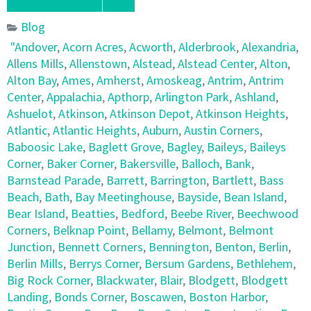
Blog
"Andover
,
Acorn Acres
,
Acworth
,
Alderbrook
,
Alexandria
,
Allens Mills
,
Allenstown
,
Alstead
,
Alstead Center
,
Alton
,
Alton Bay
,
Ames
,
Amherst
,
Amoskeag
,
Antrim
,
Antrim
Center
,
Appalachia
,
Apthorp
,
Arlington Park
,
Ashland
,
Ashuelot
,
Atkinson
,
Atkinson Depot
,
Atkinson Heights
,
Atlantic
,
Atlantic Heights
,
Auburn
,
Austin Corners
,
Baboosic Lake
,
Baglett Grove
,
Bagley
,
Baileys
,
Baileys
Corner
,
Baker Corner
,
Bakersville
,
Balloch
,
Bank
,
Barnstead Parade
,
Barrett
,
Barrington
,
Bartlett
,
Bass
Beach
,
Bath
,
Bay Meetinghouse
,
Bayside
,
Bean Island
,
Bear Island
,
Beatties
,
Bedford
,
Beebe River
,
Beechwood
Corners
,
Belknap Point
,
Bellamy
,
Belmont
,
Belmont
Junction
,
Bennett Corners
,
Bennington
,
Benton
,
Berlin
,
Berlin Mills
,
Berrys Corner
,
Bersum Gardens
,
Bethlehem
,
Big Rock Corner
,
Blackwater
,
Blair
,
Blodgett
,
Blodgett
Landing
,
Bonds Corner
,
Boscawen
,
Boston Harbor
,