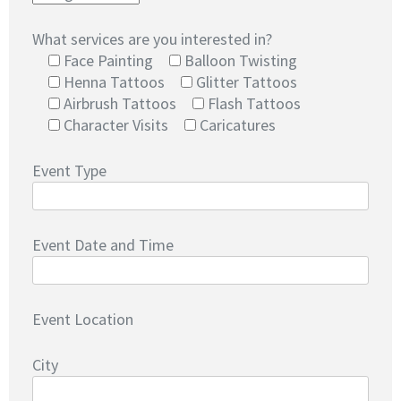
What services are you interested in?
Face Painting
Balloon Twisting
Henna Tattoos
Glitter Tattoos
Airbrush Tattoos
Flash Tattoos
Character Visits
Caricatures
Event Type
Event Date and Time
Event Location
City