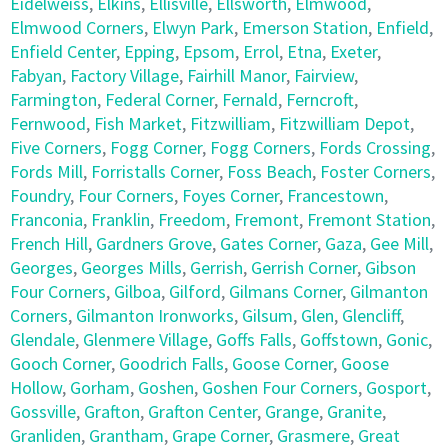
Eidelweiss
,
Elkins
,
Ellisville
,
Ellsworth
,
Elmwood
,
Elmwood Corners
,
Elwyn Park
,
Emerson Station
,
Enfield
,
Enfield Center
,
Epping
,
Epsom
,
Errol
,
Etna
,
Exeter
,
Fabyan
,
Factory Village
,
Fairhill Manor
,
Fairview
,
Farmington
,
Federal Corner
,
Fernald
,
Ferncroft
,
Fernwood
,
Fish Market
,
Fitzwilliam
,
Fitzwilliam Depot
,
Five Corners
,
Fogg Corner
,
Fogg Corners
,
Fords Crossing
,
Fords Mill
,
Forristalls Corner
,
Foss Beach
,
Foster Corners
,
Foundry
,
Four Corners
,
Foyes Corner
,
Francestown
,
Franconia
,
Franklin
,
Freedom
,
Fremont
,
Fremont Station
,
French Hill
,
Gardners Grove
,
Gates Corner
,
Gaza
,
Gee Mill
,
Georges
,
Georges Mills
,
Gerrish
,
Gerrish Corner
,
Gibson
Four Corners
,
Gilboa
,
Gilford
,
Gilmans Corner
,
Gilmanton
Corners
,
Gilmanton Ironworks
,
Gilsum
,
Glen
,
Glencliff
,
Glendale
,
Glenmere Village
,
Goffs Falls
,
Goffstown
,
Gonic
,
Gooch Corner
,
Goodrich Falls
,
Goose Corner
,
Goose
Hollow
,
Gorham
,
Goshen
,
Goshen Four Corners
,
Gosport
,
Gossville
,
Grafton
,
Grafton Center
,
Grange
,
Granite
,
Granliden
,
Grantham
,
Grape Corner
,
Grasmere
,
Great