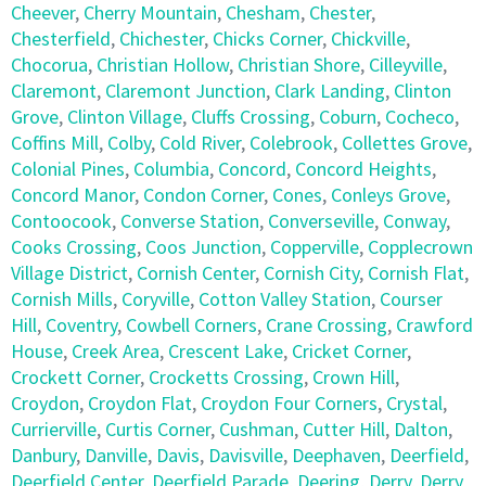
Cheever
,
Cherry Mountain
,
Chesham
,
Chester
,
Chesterfield
,
Chichester
,
Chicks Corner
,
Chickville
,
Chocorua
,
Christian Hollow
,
Christian Shore
,
Cilleyville
,
Claremont
,
Claremont Junction
,
Clark Landing
,
Clinton
Grove
,
Clinton Village
,
Cluffs Crossing
,
Coburn
,
Cocheco
,
Coffins Mill
,
Colby
,
Cold River
,
Colebrook
,
Collettes Grove
,
Colonial Pines
,
Columbia
,
Concord
,
Concord Heights
,
Concord Manor
,
Condon Corner
,
Cones
,
Conleys Grove
,
Contoocook
,
Converse Station
,
Converseville
,
Conway
,
Cooks Crossing
,
Coos Junction
,
Copperville
,
Copplecrown
Village District
,
Cornish Center
,
Cornish City
,
Cornish Flat
,
Cornish Mills
,
Coryville
,
Cotton Valley Station
,
Courser
Hill
,
Coventry
,
Cowbell Corners
,
Crane Crossing
,
Crawford
House
,
Creek Area
,
Crescent Lake
,
Cricket Corner
,
Crockett Corner
,
Crocketts Crossing
,
Crown Hill
,
Croydon
,
Croydon Flat
,
Croydon Four Corners
,
Crystal
,
Currierville
,
Curtis Corner
,
Cushman
,
Cutter Hill
,
Dalton
,
Danbury
,
Danville
,
Davis
,
Davisville
,
Deephaven
,
Deerfield
,
Deerfield Center
,
Deerfield Parade
,
Deering
,
Derry
,
Derry