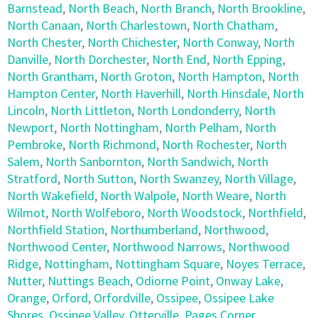
Barnstead
,
North Beach
,
North Branch
,
North Brookline
,
North Canaan
,
North Charlestown
,
North Chatham
,
North Chester
,
North Chichester
,
North Conway
,
North
Danville
,
North Dorchester
,
North End
,
North Epping
,
North Grantham
,
North Groton
,
North Hampton
,
North
Hampton Center
,
North Haverhill
,
North Hinsdale
,
North
Lincoln
,
North Littleton
,
North Londonderry
,
North
Newport
,
North Nottingham
,
North Pelham
,
North
Pembroke
,
North Richmond
,
North Rochester
,
North
Salem
,
North Sanbornton
,
North Sandwich
,
North
Stratford
,
North Sutton
,
North Swanzey
,
North Village
,
North Wakefield
,
North Walpole
,
North Weare
,
North
Wilmot
,
North Wolfeboro
,
North Woodstock
,
Northfield
,
Northfield Station
,
Northumberland
,
Northwood
,
Northwood Center
,
Northwood Narrows
,
Northwood
Ridge
,
Nottingham
,
Nottingham Square
,
Noyes Terrace
,
Nutter
,
Nuttings Beach
,
Odiorne Point
,
Onway Lake
,
Orange
,
Orford
,
Orfordville
,
Ossipee
,
Ossipee Lake
Shores
,
Ossipee Valley
,
Otterville
,
Pages Corner
,