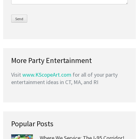
More Party Entertainment
Visit
www.KScopeArt.com
for all of your party
entertainment ideas in CT, MA, and RI
Popular Posts
Where We Service: The I-95 Corridor!