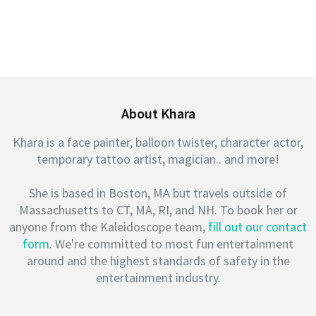
About Khara
Khara is a face painter, balloon twister, character actor,
temporary tattoo artist, magician.. and more!
She is based in Boston, MA but travels outside of
Massachusetts to CT, MA, RI, and NH. To book her or
anyone from the Kaleidoscope team,
fill out our contact
form
. We're committed to most fun entertainment
around and the highest standards of safety in the
entertainment industry.