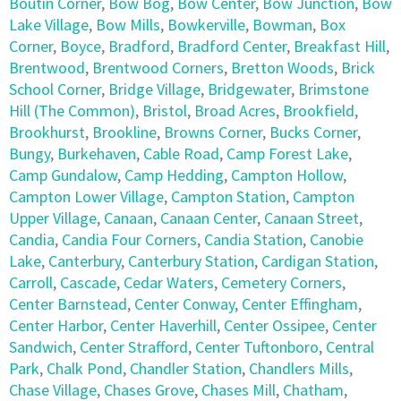
Boutin Corner
,
Bow Bog
,
Bow Center
,
Bow Junction
,
Bow
Lake Village
,
Bow Mills
,
Bowkerville
,
Bowman
,
Box
Corner
,
Boyce
,
Bradford
,
Bradford Center
,
Breakfast Hill
,
Brentwood
,
Brentwood Corners
,
Bretton Woods
,
Brick
School Corner
,
Bridge Village
,
Bridgewater
,
Brimstone
Hill (The Common)
,
Bristol
,
Broad Acres
,
Brookfield
,
Brookhurst
,
Brookline
,
Browns Corner
,
Bucks Corner
,
Bungy
,
Burkehaven
,
Cable Road
,
Camp Forest Lake
,
Camp Gundalow
,
Camp Hedding
,
Campton Hollow
,
Campton Lower Village
,
Campton Station
,
Campton
Upper Village
,
Canaan
,
Canaan Center
,
Canaan Street
,
Candia
,
Candia Four Corners
,
Candia Station
,
Canobie
Lake
,
Canterbury
,
Canterbury Station
,
Cardigan Station
,
Carroll
,
Cascade
,
Cedar Waters
,
Cemetery Corners
,
Center Barnstead
,
Center Conway
,
Center Effingham
,
Center Harbor
,
Center Haverhill
,
Center Ossipee
,
Center
Sandwich
,
Center Strafford
,
Center Tuftonboro
,
Central
Park
,
Chalk Pond
,
Chandler Station
,
Chandlers Mills
,
Chase Village
,
Chases Grove
,
Chases Mill
,
Chatham
,