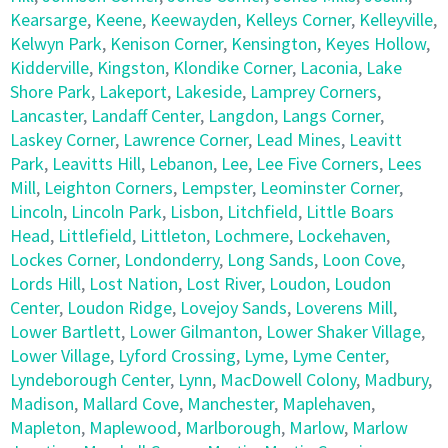
Kearsarge
,
Keene
,
Keewayden
,
Kelleys Corner
,
Kelleyville
,
Kelwyn Park
,
Kenison Corner
,
Kensington
,
Keyes Hollow
,
Kidderville
,
Kingston
,
Klondike Corner
,
Laconia
,
Lake
Shore Park
,
Lakeport
,
Lakeside
,
Lamprey Corners
,
Lancaster
,
Landaff Center
,
Langdon
,
Langs Corner
,
Laskey Corner
,
Lawrence Corner
,
Lead Mines
,
Leavitt
Park
,
Leavitts Hill
,
Lebanon
,
Lee
,
Lee Five Corners
,
Lees
Mill
,
Leighton Corners
,
Lempster
,
Leominster Corner
,
Lincoln
,
Lincoln Park
,
Lisbon
,
Litchfield
,
Little Boars
Head
,
Littlefield
,
Littleton
,
Lochmere
,
Lockehaven
,
Lockes Corner
,
Londonderry
,
Long Sands
,
Loon Cove
,
Lords Hill
,
Lost Nation
,
Lost River
,
Loudon
,
Loudon
Center
,
Loudon Ridge
,
Lovejoy Sands
,
Loverens Mill
,
Lower Bartlett
,
Lower Gilmanton
,
Lower Shaker Village
,
Lower Village
,
Lyford Crossing
,
Lyme
,
Lyme Center
,
Lyndeborough Center
,
Lynn
,
MacDowell Colony
,
Madbury
,
Madison
,
Mallard Cove
,
Manchester
,
Maplehaven
,
Mapleton
,
Maplewood
,
Marlborough
,
Marlow
,
Marlow