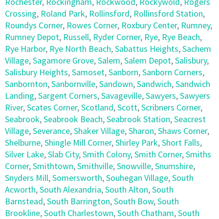
Rochester
,
Rockingham
,
Rockwood
,
Rockywold
,
Rogers
Crossing
,
Roland Park
,
Rollinsford
,
Rollinsford Station
,
Roundys Corner
,
Rowes Corner
,
Roxbury Center
,
Rumney
,
Rumney Depot
,
Russell
,
Ryder Corner
,
Rye
,
Rye Beach
,
Rye Harbor
,
Rye North Beach
,
Sabattus Heights
,
Sachem
Village
,
Sagamore Grove
,
Salem
,
Salem Depot
,
Salisbury
,
Salisbury Heights
,
Samoset
,
Sanborn
,
Sanborn Corners
,
Sanbornton
,
Sanbornville
,
Sandown
,
Sandwich
,
Sandwich
Landing
,
Sargent Corners
,
Savageville
,
Sawyers
,
Sawyers
River
,
Scates Corner
,
Scotland
,
Scott
,
Scribners Corner
,
Seabrook
,
Seabrook Beach
,
Seabrook Station
,
Seacrest
Village
,
Severance
,
Shaker Village
,
Sharon
,
Shaws Corner
,
Shelburne
,
Shingle Mill Corner
,
Shirley Park
,
Short Falls
,
Silver Lake
,
Slab City
,
Smith Colony
,
Smith Corner
,
Smiths
Corner
,
Smithtown
,
Smithville
,
Snowville
,
Snumshire
,
Snyders Mill
,
Somersworth
,
Souhegan Village
,
South
Acworth
,
South Alexandria
,
South Alton
,
South
Barnstead
,
South Barrington
,
South Bow
,
South
Brookline
,
South Charlestown
,
South Chatham
,
South