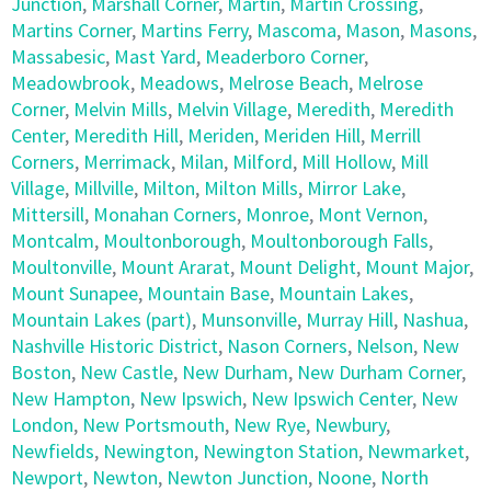
Junction
,
Marshall Corner
,
Martin
,
Martin Crossing
,
Martins Corner
,
Martins Ferry
,
Mascoma
,
Mason
,
Masons
,
Massabesic
,
Mast Yard
,
Meaderboro Corner
,
Meadowbrook
,
Meadows
,
Melrose Beach
,
Melrose
Corner
,
Melvin Mills
,
Melvin Village
,
Meredith
,
Meredith
Center
,
Meredith Hill
,
Meriden
,
Meriden Hill
,
Merrill
Corners
,
Merrimack
,
Milan
,
Milford
,
Mill Hollow
,
Mill
Village
,
Millville
,
Milton
,
Milton Mills
,
Mirror Lake
,
Mittersill
,
Monahan Corners
,
Monroe
,
Mont Vernon
,
Montcalm
,
Moultonborough
,
Moultonborough Falls
,
Moultonville
,
Mount Ararat
,
Mount Delight
,
Mount Major
,
Mount Sunapee
,
Mountain Base
,
Mountain Lakes
,
Mountain Lakes (part)
,
Munsonville
,
Murray Hill
,
Nashua
,
Nashville Historic District
,
Nason Corners
,
Nelson
,
New
Boston
,
New Castle
,
New Durham
,
New Durham Corner
,
New Hampton
,
New Ipswich
,
New Ipswich Center
,
New
London
,
New Portsmouth
,
New Rye
,
Newbury
,
Newfields
,
Newington
,
Newington Station
,
Newmarket
,
Newport
,
Newton
,
Newton Junction
,
Noone
,
North