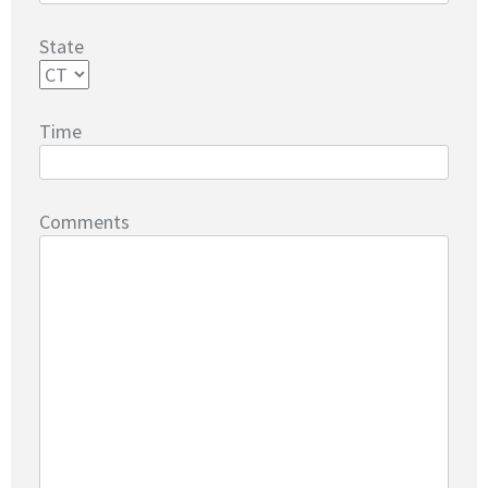
State
Time
Comments