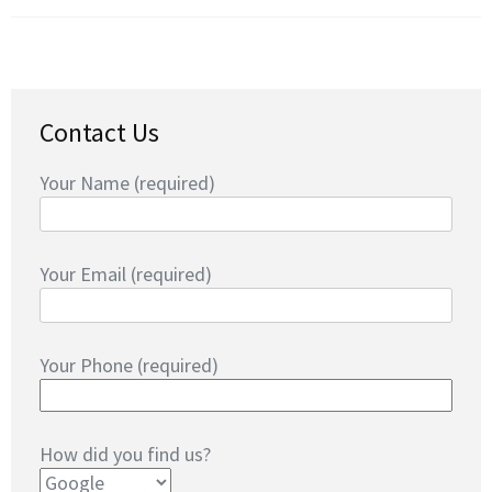
Contact Us
Your Name (required)
Your Email (required)
Your Phone (required)
How did you find us?