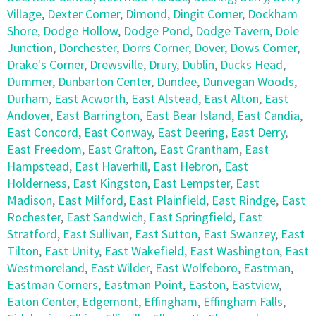
Village
,
Dexter Corner
,
Dimond
,
Dingit Corner
,
Dockham
Shore
,
Dodge Hollow
,
Dodge Pond
,
Dodge Tavern
,
Dole
Junction
,
Dorchester
,
Dorrs Corner
,
Dover
,
Dows Corner
,
Drake's Corner
,
Drewsville
,
Drury
,
Dublin
,
Ducks Head
,
Dummer
,
Dunbarton Center
,
Dundee
,
Dunvegan Woods
,
Durham
,
East Acworth
,
East Alstead
,
East Alton
,
East
Andover
,
East Barrington
,
East Bear Island
,
East Candia
,
East Concord
,
East Conway
,
East Deering
,
East Derry
,
East Freedom
,
East Grafton
,
East Grantham
,
East
Hampstead
,
East Haverhill
,
East Hebron
,
East
Holderness
,
East Kingston
,
East Lempster
,
East
Madison
,
East Milford
,
East Plainfield
,
East Rindge
,
East
Rochester
,
East Sandwich
,
East Springfield
,
East
Stratford
,
East Sullivan
,
East Sutton
,
East Swanzey
,
East
Tilton
,
East Unity
,
East Wakefield
,
East Washington
,
East
Westmoreland
,
East Wilder
,
East Wolfeboro
,
Eastman
,
Eastman Corners
,
Eastman Point
,
Easton
,
Eastview
,
Eaton Center
,
Edgemont
,
Effingham
,
Effingham Falls
,