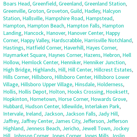
Boars Head
,
Greenfield
,
Greenland
,
Greenland Station
,
Greenville
,
Groton
,
Groveton
,
Guild
,
Hadley
,
Halcyon
Station
,
Hallsville
,
Hampshire Road
,
Hampstead
,
Hampton
,
Hampton Beach
,
Hampton Falls
,
Hampton
Landing
,
Hancock
,
Hanover
,
Hanover Center
,
Happy
Corner
,
Happy Valley
,
Hardscrabble
,
Harrisville Notchland
,
Hastings
,
Hatfield Corner
,
Haverhill
,
Hayes Corner
,
Haymarket Square
,
Haynes Corner
,
Hazens
,
Hebron
,
Hell
Hollow
,
Hemlock Center
,
Henniker
,
Henniker Junction
,
High Bridge
,
Highlands
,
Hill
,
Hill Center
,
Hillcrest Estates
,
Hills Corner
,
Hillsboro
,
Hillsboro Center
,
Hillsboro Lower
Village
,
Hillsboro Upper Village
,
Hinsdale
,
Holderness
,
Hollis
,
Hollis Depot
,
Holton
,
Hooks Crossing
,
Hooksett
,
Hopkinton
,
Hornetown
,
Horse Corner
,
Howards Grove
,
Hubbard
,
Hudson Center
,
Idlewilde
,
Interlaken Park
,
Intervale
,
Ireland
,
Jackson
,
Jackson Falls
,
Jady Hill
,
Jaffrey
,
Jaffrey Center
,
James City
,
Jefferson
,
Jefferson
Highland
,
Jenness Beach
,
Jericho
,
Jewell Town
,
Jockey
Hill
,
Johnson Corner
,
Jones Corner
,
Jones Mills
,
Joslin
,