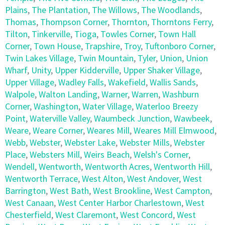
Plains
,
The Plantation
,
The Willows
,
The Woodlands
,
Thomas
,
Thompson Corner
,
Thornton
,
Thorntons Ferry
,
Tilton
,
Tinkerville
,
Tioga
,
Towles Corner
,
Town Hall
Corner
,
Town House
,
Trapshire
,
Troy
,
Tuftonboro Corner
,
Twin Lakes Village
,
Twin Mountain
,
Tyler
,
Union
,
Union
Wharf
,
Unity
,
Upper Kidderville
,
Upper Shaker Village
,
Upper Village
,
Wadley Falls
,
Wakefield
,
Wallis Sands
,
Walpole
,
Walton Landing
,
Warner
,
Warren
,
Washburn
Corner
,
Washington
,
Water Village
,
Waterloo Breezy
Point
,
Waterville Valley
,
Waumbeck Junction
,
Wawbeek
,
Weare
,
Weare Corner
,
Weares Mill
,
Weares Mill Elmwood
,
Webb
,
Webster
,
Webster Lake
,
Webster Mills
,
Webster
Place
,
Websters Mill
,
Weirs Beach
,
Welsh's Corner
,
Wendell
,
Wentworth
,
Wentworth Acres
,
Wentworth Hill
,
Wentworth Terrace
,
West Alton
,
West Andover
,
West
Barrington
,
West Bath
,
West Brookline
,
West Campton
,
West Canaan
,
West Center Harbor Charlestown
,
West
Chesterfield
,
West Claremont
,
West Concord
,
West