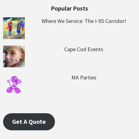
Popular Posts
Where We Service: The I-95 Corridor!
Cape Cod Events
MA Parties
Get A Quote