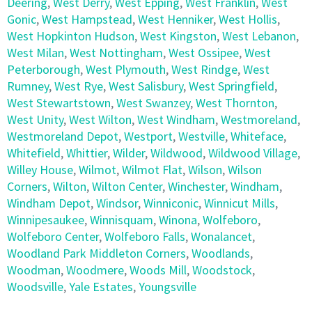
Deering
,
West Derry
,
West Epping
,
West Franklin
,
West
Gonic
,
West Hampstead
,
West Henniker
,
West Hollis
,
West Hopkinton Hudson
,
West Kingston
,
West Lebanon
,
West Milan
,
West Nottingham
,
West Ossipee
,
West
Peterborough
,
West Plymouth
,
West Rindge
,
West
Rumney
,
West Rye
,
West Salisbury
,
West Springfield
,
West Stewartstown
,
West Swanzey
,
West Thornton
,
West Unity
,
West Wilton
,
West Windham
,
Westmoreland
,
Westmoreland Depot
,
Westport
,
Westville
,
Whiteface
,
Whitefield
,
Whittier
,
Wilder
,
Wildwood
,
Wildwood Village
,
Willey House
,
Wilmot
,
Wilmot Flat
,
Wilson
,
Wilson
Corners
,
Wilton
,
Wilton Center
,
Winchester
,
Windham
,
Windham Depot
,
Windsor
,
Winniconic
,
Winnicut Mills
,
Winnipesaukee
,
Winnisquam
,
Winona
,
Wolfeboro
,
Wolfeboro Center
,
Wolfeboro Falls
,
Wonalancet
,
Woodland Park Middleton Corners
,
Woodlands
,
Woodman
,
Woodmere
,
Woods Mill
,
Woodstock
,
Woodsville
,
Yale Estates
,
Youngsville