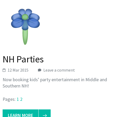
NH Parties
12 Mar 2015
Leave a comment
Now booking kids’ party entertainment in Middle and
Southern NH!
Pages:
1
2
LEARN MORE