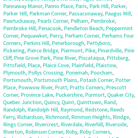
Pannaway Manor
,
Panno Place
,
Paris
,
Park Hill
,
Parker
,
Parker Hill
,
Parkman Corner
,
Passaconaway
,
Paugus Mill
,
Pawtuckaway
,
Pearls Corner
,
Pelham
,
Pembroke
,
Pembroke Hill
,
Penacook
,
Pendleton Beach
,
Peppermint
Corner
,
Pequawket
,
Percy
,
Perham Corner
,
Perhams Four
Corners
,
Perkins Hill
,
Peterborough
,
Pettyboro
,
Pickering
,
Pierce Bridge
,
Piermont
,
Pike
,
Pinardville
,
Pine
Cliff
,
Pine Grove Park
,
Pine River
,
Piscataqua
,
Pittsburg
,
Pittsfield
,
Place
,
Plaice Cove
,
Plainfield
,
Plaistow
,
Plymouth
,
Pollys Crossing
,
Ponemah
,
Poocham
,
Portsmouth
,
Portsmouth Plains
,
Potash Corner
,
Potter
Place
,
Powwow River
,
Pratt
,
Pratts Corners
,
Prescott
Corner
,
Province Lake
,
Puckershire
,
Purmort
,
Quaker City
,
Quebec Junction
,
Quincy
,
Quint
,
Quinttown
,
Rand
,
Randolph
,
Randolph Hill
,
Raymond
,
Redstone
,
Reeds
Ferry
,
Richardson
,
Richmond
,
Rimmon Heights
,
Rindge
,
Rings Corner
,
Rivercrest
,
Riverdale
,
Riverhill
,
Riverside
,
Riverton
,
Robinson Corner
,
Roby
,
Roby Corners
,