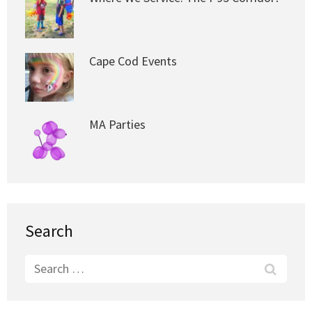
Cape Cod Events
MA Parties
Search
Search
for: