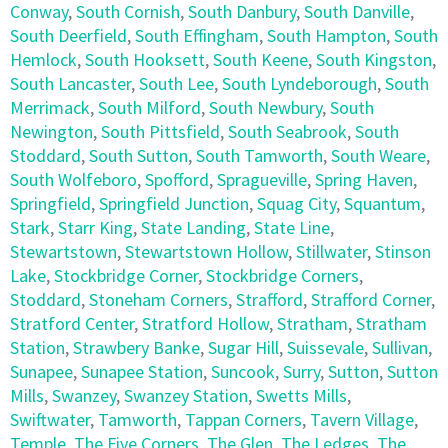
Conway
,
South Cornish
,
South Danbury
,
South Danville
,
South Deerfield
,
South Effingham
,
South Hampton
,
South
Hemlock
,
South Hooksett
,
South Keene
,
South Kingston
,
South Lancaster
,
South Lee
,
South Lyndeborough
,
South
Merrimack
,
South Milford
,
South Newbury
,
South
Newington
,
South Pittsfield
,
South Seabrook
,
South
Stoddard
,
South Sutton
,
South Tamworth
,
South Weare
,
South Wolfeboro
,
Spofford
,
Spragueville
,
Spring Haven
,
Springfield
,
Springfield Junction
,
Squag City
,
Squantum
,
Stark
,
Starr King
,
State Landing
,
State Line
,
Stewartstown
,
Stewartstown Hollow
,
Stillwater
,
Stinson
Lake
,
Stockbridge Corner
,
Stockbridge Corners
,
Stoddard
,
Stoneham Corners
,
Strafford
,
Strafford Corner
,
Stratford Center
,
Stratford Hollow
,
Stratham
,
Stratham
Station
,
Strawbery Banke
,
Sugar Hill
,
Suissevale
,
Sullivan
,
Sunapee
,
Sunapee Station
,
Suncook
,
Surry
,
Sutton
,
Sutton
Mills
,
Swanzey
,
Swanzey Station
,
Swetts Mills
,
Swiftwater
,
Tamworth
,
Tappan Corners
,
Tavern Village
,
Temple
,
The Five Corners
,
The Glen
,
The Ledges
,
The