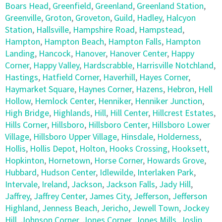
Boars Head
,
Greenfield
,
Greenland
,
Greenland Station
,
Greenville
,
Groton
,
Groveton
,
Guild
,
Hadley
,
Halcyon
Station
,
Hallsville
,
Hampshire Road
,
Hampstead
,
Hampton
,
Hampton Beach
,
Hampton Falls
,
Hampton
Landing
,
Hancock
,
Hanover
,
Hanover Center
,
Happy
Corner
,
Happy Valley
,
Hardscrabble
,
Harrisville Notchland
,
Hastings
,
Hatfield Corner
,
Haverhill
,
Hayes Corner
,
Haymarket Square
,
Haynes Corner
,
Hazens
,
Hebron
,
Hell
Hollow
,
Hemlock Center
,
Henniker
,
Henniker Junction
,
High Bridge
,
Highlands
,
Hill
,
Hill Center
,
Hillcrest Estates
,
Hills Corner
,
Hillsboro
,
Hillsboro Center
,
Hillsboro Lower
Village
,
Hillsboro Upper Village
,
Hinsdale
,
Holderness
,
Hollis
,
Hollis Depot
,
Holton
,
Hooks Crossing
,
Hooksett
,
Hopkinton
,
Hornetown
,
Horse Corner
,
Howards Grove
,
Hubbard
,
Hudson Center
,
Idlewilde
,
Interlaken Park
,
Intervale
,
Ireland
,
Jackson
,
Jackson Falls
,
Jady Hill
,
Jaffrey
,
Jaffrey Center
,
James City
,
Jefferson
,
Jefferson
Highland
,
Jenness Beach
,
Jericho
,
Jewell Town
,
Jockey
Hill
,
Johnson Corner
,
Jones Corner
,
Jones Mills
,
Joslin
,