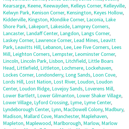
Kearsarge
,
Keene
,
Keewayden
,
Kelleys Corner
,
Kelleyville
,
Kelwyn Park
,
Kenison Corner
,
Kensington
,
Keyes Hollow
,
Kidderville
,
Kingston
,
Klondike Corner
,
Laconia
,
Lake
Shore Park
,
Lakeport
,
Lakeside
,
Lamprey Corners
,
Lancaster
,
Landaff Center
,
Langdon
,
Langs Corner
,
Laskey Corner
,
Lawrence Corner
,
Lead Mines
,
Leavitt
Park
,
Leavitts Hill
,
Lebanon
,
Lee
,
Lee Five Corners
,
Lees
Mill
,
Leighton Corners
,
Lempster
,
Leominster Corner
,
Lincoln
,
Lincoln Park
,
Lisbon
,
Litchfield
,
Little Boars
Head
,
Littlefield
,
Littleton
,
Lochmere
,
Lockehaven
,
Lockes Corner
,
Londonderry
,
Long Sands
,
Loon Cove
,
Lords Hill
,
Lost Nation
,
Lost River
,
Loudon
,
Loudon
Center
,
Loudon Ridge
,
Lovejoy Sands
,
Loverens Mill
,
Lower Bartlett
,
Lower Gilmanton
,
Lower Shaker Village
,
Lower Village
,
Lyford Crossing
,
Lyme
,
Lyme Center
,
Lyndeborough Center
,
Lynn
,
MacDowell Colony
,
Madbury
,
Madison
,
Mallard Cove
,
Manchester
,
Maplehaven
,
Mapleton
,
Maplewood
,
Marlborough
,
Marlow
,
Marlow