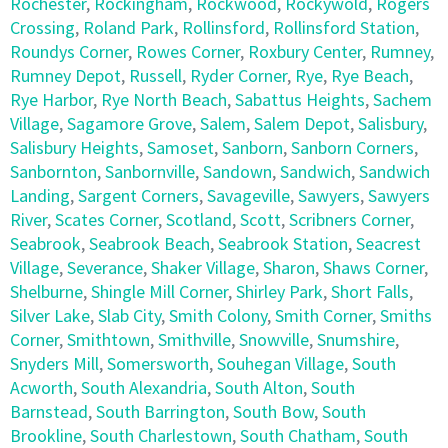
Rochester
,
Rockingham
,
Rockwood
,
Rockywold
,
Rogers
Crossing
,
Roland Park
,
Rollinsford
,
Rollinsford Station
,
Roundys Corner
,
Rowes Corner
,
Roxbury Center
,
Rumney
,
Rumney Depot
,
Russell
,
Ryder Corner
,
Rye
,
Rye Beach
,
Rye Harbor
,
Rye North Beach
,
Sabattus Heights
,
Sachem
Village
,
Sagamore Grove
,
Salem
,
Salem Depot
,
Salisbury
,
Salisbury Heights
,
Samoset
,
Sanborn
,
Sanborn Corners
,
Sanbornton
,
Sanbornville
,
Sandown
,
Sandwich
,
Sandwich
Landing
,
Sargent Corners
,
Savageville
,
Sawyers
,
Sawyers
River
,
Scates Corner
,
Scotland
,
Scott
,
Scribners Corner
,
Seabrook
,
Seabrook Beach
,
Seabrook Station
,
Seacrest
Village
,
Severance
,
Shaker Village
,
Sharon
,
Shaws Corner
,
Shelburne
,
Shingle Mill Corner
,
Shirley Park
,
Short Falls
,
Silver Lake
,
Slab City
,
Smith Colony
,
Smith Corner
,
Smiths
Corner
,
Smithtown
,
Smithville
,
Snowville
,
Snumshire
,
Snyders Mill
,
Somersworth
,
Souhegan Village
,
South
Acworth
,
South Alexandria
,
South Alton
,
South
Barnstead
,
South Barrington
,
South Bow
,
South
Brookline
,
South Charlestown
,
South Chatham
,
South