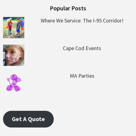
Popular Posts
Where We Service: The I-95 Corridor!
Cape Cod Events
MA Parties
Get A Quote