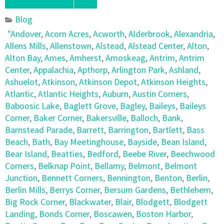
Blog
"Andover
,
Acorn Acres
,
Acworth
,
Alderbrook
,
Alexandria
,
Allens Mills
,
Allenstown
,
Alstead
,
Alstead Center
,
Alton
,
Alton Bay
,
Ames
,
Amherst
,
Amoskeag
,
Antrim
,
Antrim
Center
,
Appalachia
,
Apthorp
,
Arlington Park
,
Ashland
,
Ashuelot
,
Atkinson
,
Atkinson Depot
,
Atkinson Heights
,
Atlantic
,
Atlantic Heights
,
Auburn
,
Austin Corners
,
Baboosic Lake
,
Baglett Grove
,
Bagley
,
Baileys
,
Baileys
Corner
,
Baker Corner
,
Bakersville
,
Balloch
,
Bank
,
Barnstead Parade
,
Barrett
,
Barrington
,
Bartlett
,
Bass
Beach
,
Bath
,
Bay Meetinghouse
,
Bayside
,
Bean Island
,
Bear Island
,
Beatties
,
Bedford
,
Beebe River
,
Beechwood
Corners
,
Belknap Point
,
Bellamy
,
Belmont
,
Belmont
Junction
,
Bennett Corners
,
Bennington
,
Benton
,
Berlin
,
Berlin Mills
,
Berrys Corner
,
Bersum Gardens
,
Bethlehem
,
Big Rock Corner
,
Blackwater
,
Blair
,
Blodgett
,
Blodgett
Landing
,
Bonds Corner
,
Boscawen
,
Boston Harbor
,