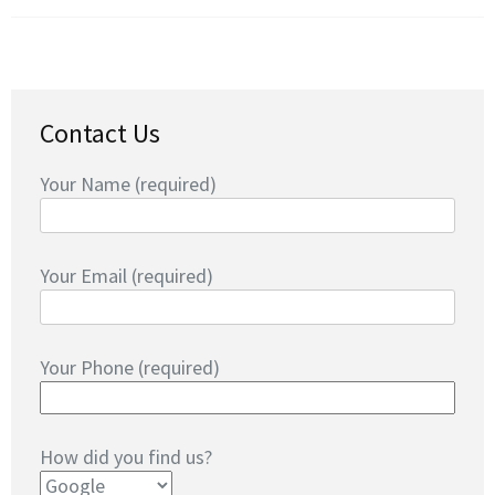
Contact Us
Your Name (required)
Your Email (required)
Your Phone (required)
How did you find us?