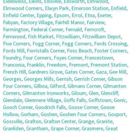
Eidelweiss
,
Elkins
,
Ellisville
,
Ellsworth
,
Elmwood
,
Elmwood Corners
,
Elwyn Park
,
Emerson Station
,
Enfield
,
Enfield Center
,
Epping
,
Epsom
,
Errol
,
Etna
,
Exeter
,
Fabyan
,
Factory Village
,
Fairhill Manor
,
Fairview
,
Farmington
,
Federal Corner
,
Fernald
,
Ferncroft
,
Fernwood
,
Fish Market
,
Fitzwilliam
,
Fitzwilliam Depot
,
Five Corners
,
Fogg Corner
,
Fogg Corners
,
Fords Crossing
,
Fords Mill
,
Forristalls Corner
,
Foss Beach
,
Foster Corners
,
Foundry
,
Four Corners
,
Foyes Corner
,
Francestown
,
Franconia
,
Franklin
,
Freedom
,
Fremont
,
Fremont Station
,
French Hill
,
Gardners Grove
,
Gates Corner
,
Gaza
,
Gee Mill
,
Georges
,
Georges Mills
,
Gerrish
,
Gerrish Corner
,
Gibson
Four Corners
,
Gilboa
,
Gilford
,
Gilmans Corner
,
Gilmanton
Corners
,
Gilmanton Ironworks
,
Gilsum
,
Glen
,
Glencliff
,
Glendale
,
Glenmere Village
,
Goffs Falls
,
Goffstown
,
Gonic
,
Gooch Corner
,
Goodrich Falls
,
Goose Corner
,
Goose
Hollow
,
Gorham
,
Goshen
,
Goshen Four Corners
,
Gosport
,
Gossville
,
Grafton
,
Grafton Center
,
Grange
,
Granite
,
Granliden
,
Grantham
,
Grape Corner
,
Grasmere
,
Great