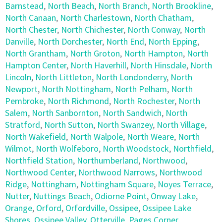
Barnstead
,
North Beach
,
North Branch
,
North Brookline
,
North Canaan
,
North Charlestown
,
North Chatham
,
North Chester
,
North Chichester
,
North Conway
,
North
Danville
,
North Dorchester
,
North End
,
North Epping
,
North Grantham
,
North Groton
,
North Hampton
,
North
Hampton Center
,
North Haverhill
,
North Hinsdale
,
North
Lincoln
,
North Littleton
,
North Londonderry
,
North
Newport
,
North Nottingham
,
North Pelham
,
North
Pembroke
,
North Richmond
,
North Rochester
,
North
Salem
,
North Sanbornton
,
North Sandwich
,
North
Stratford
,
North Sutton
,
North Swanzey
,
North Village
,
North Wakefield
,
North Walpole
,
North Weare
,
North
Wilmot
,
North Wolfeboro
,
North Woodstock
,
Northfield
,
Northfield Station
,
Northumberland
,
Northwood
,
Northwood Center
,
Northwood Narrows
,
Northwood
Ridge
,
Nottingham
,
Nottingham Square
,
Noyes Terrace
,
Nutter
,
Nuttings Beach
,
Odiorne Point
,
Onway Lake
,
Orange
,
Orford
,
Orfordville
,
Ossipee
,
Ossipee Lake
Shores
,
Ossipee Valley
,
Otterville
,
Pages Corner
,