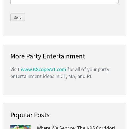
More Party Entertainment
Visit
www.KScopeArt.com
for all of your party
entertainment ideas in CT, MA, and RI
Popular Posts
Where We Service: The I-95 Corridor!