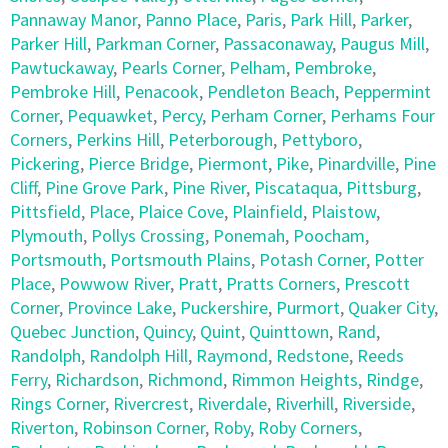
Pannaway Manor
,
Panno Place
,
Paris
,
Park Hill
,
Parker
,
Parker Hill
,
Parkman Corner
,
Passaconaway
,
Paugus Mill
,
Pawtuckaway
,
Pearls Corner
,
Pelham
,
Pembroke
,
Pembroke Hill
,
Penacook
,
Pendleton Beach
,
Peppermint
Corner
,
Pequawket
,
Percy
,
Perham Corner
,
Perhams Four
Corners
,
Perkins Hill
,
Peterborough
,
Pettyboro
,
Pickering
,
Pierce Bridge
,
Piermont
,
Pike
,
Pinardville
,
Pine
Cliff
,
Pine Grove Park
,
Pine River
,
Piscataqua
,
Pittsburg
,
Pittsfield
,
Place
,
Plaice Cove
,
Plainfield
,
Plaistow
,
Plymouth
,
Pollys Crossing
,
Ponemah
,
Poocham
,
Portsmouth
,
Portsmouth Plains
,
Potash Corner
,
Potter
Place
,
Powwow River
,
Pratt
,
Pratts Corners
,
Prescott
Corner
,
Province Lake
,
Puckershire
,
Purmort
,
Quaker City
,
Quebec Junction
,
Quincy
,
Quint
,
Quinttown
,
Rand
,
Randolph
,
Randolph Hill
,
Raymond
,
Redstone
,
Reeds
Ferry
,
Richardson
,
Richmond
,
Rimmon Heights
,
Rindge
,
Rings Corner
,
Rivercrest
,
Riverdale
,
Riverhill
,
Riverside
,
Riverton
,
Robinson Corner
,
Roby
,
Roby Corners
,