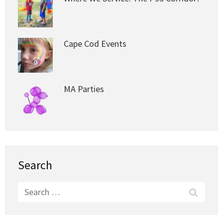
Cape Cod Events
MA Parties
Search
Search
for: