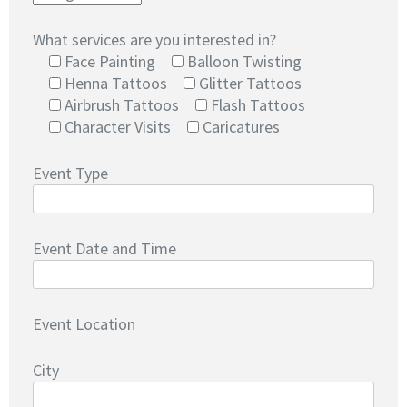
What services are you interested in?
Face Painting
Balloon Twisting
Henna Tattoos
Glitter Tattoos
Airbrush Tattoos
Flash Tattoos
Character Visits
Caricatures
Event Type
Event Date and Time
Event Location
City