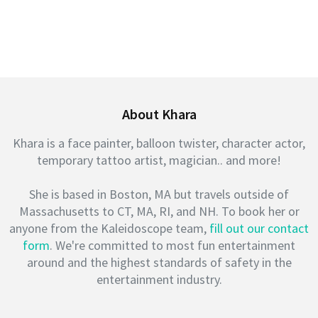
About Khara
Khara is a face painter, balloon twister, character actor,
temporary tattoo artist, magician.. and more!
She is based in Boston, MA but travels outside of
Massachusetts to CT, MA, RI, and NH. To book her or
anyone from the Kaleidoscope team,
fill out our contact
form
. We're committed to most fun entertainment
around and the highest standards of safety in the
entertainment industry.