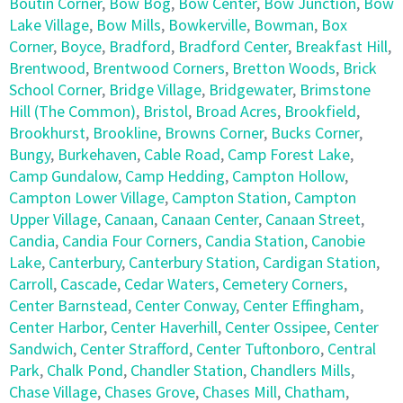
Boutin Corner
,
Bow Bog
,
Bow Center
,
Bow Junction
,
Bow
Lake Village
,
Bow Mills
,
Bowkerville
,
Bowman
,
Box
Corner
,
Boyce
,
Bradford
,
Bradford Center
,
Breakfast Hill
,
Brentwood
,
Brentwood Corners
,
Bretton Woods
,
Brick
School Corner
,
Bridge Village
,
Bridgewater
,
Brimstone
Hill (The Common)
,
Bristol
,
Broad Acres
,
Brookfield
,
Brookhurst
,
Brookline
,
Browns Corner
,
Bucks Corner
,
Bungy
,
Burkehaven
,
Cable Road
,
Camp Forest Lake
,
Camp Gundalow
,
Camp Hedding
,
Campton Hollow
,
Campton Lower Village
,
Campton Station
,
Campton
Upper Village
,
Canaan
,
Canaan Center
,
Canaan Street
,
Candia
,
Candia Four Corners
,
Candia Station
,
Canobie
Lake
,
Canterbury
,
Canterbury Station
,
Cardigan Station
,
Carroll
,
Cascade
,
Cedar Waters
,
Cemetery Corners
,
Center Barnstead
,
Center Conway
,
Center Effingham
,
Center Harbor
,
Center Haverhill
,
Center Ossipee
,
Center
Sandwich
,
Center Strafford
,
Center Tuftonboro
,
Central
Park
,
Chalk Pond
,
Chandler Station
,
Chandlers Mills
,
Chase Village
,
Chases Grove
,
Chases Mill
,
Chatham
,