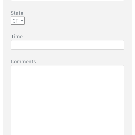
State
Time
Comments