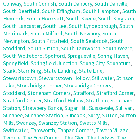
Conway
,
South Cornish
,
South Danbury
,
South Danville
,
South Deerfield
,
South Effingham
,
South Hampton
,
South
Hemlock
,
South Hooksett
,
South Keene
,
South Kingston
,
South Lancaster
,
South Lee
,
South Lyndeborough
,
South
Merrimack
,
South Milford
,
South Newbury
,
South
Newington
,
South Pittsfield
,
South Seabrook
,
South
Stoddard
,
South Sutton
,
South Tamworth
,
South Weare
,
South Wolfeboro
,
Spofford
,
Spragueville
,
Spring Haven
,
Springfield
,
Springfield Junction
,
Squag City
,
Squantum
,
Stark
,
Starr King
,
State Landing
,
State Line
,
Stewartstown
,
Stewartstown Hollow
,
Stillwater
,
Stinson
Lake
,
Stockbridge Corner
,
Stockbridge Corners
,
Stoddard
,
Stoneham Corners
,
Strafford
,
Strafford Corner
,
Stratford Center
,
Stratford Hollow
,
Stratham
,
Stratham
Station
,
Strawbery Banke
,
Sugar Hill
,
Suissevale
,
Sullivan
,
Sunapee
,
Sunapee Station
,
Suncook
,
Surry
,
Sutton
,
Sutton
Mills
,
Swanzey
,
Swanzey Station
,
Swetts Mills
,
Swiftwater
,
Tamworth
,
Tappan Corners
,
Tavern Village
,
Temple
,
The Five Corners
,
The Glen
,
The Ledges
,
The