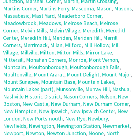
Junction
,
Marshall Corner
,
Martin
,
Martin Crossing
,
Martins Corner
,
Martins Ferry
,
Mascoma
,
Mason
,
Masons
,
Massabesic
,
Mast Yard
,
Meaderboro Corner
,
Meadowbrook
,
Meadows
,
Melrose Beach
,
Melrose
Corner
,
Melvin Mills
,
Melvin Village
,
Meredith
,
Meredith
Center
,
Meredith Hill
,
Meriden
,
Meriden Hill
,
Merrill
Corners
,
Merrimack
,
Milan
,
Milford
,
Mill Hollow
,
Mill
Village
,
Millville
,
Milton
,
Milton Mills
,
Mirror Lake
,
Mittersill
,
Monahan Corners
,
Monroe
,
Mont Vernon
,
Montcalm
,
Moultonborough
,
Moultonborough Falls
,
Moultonville
,
Mount Ararat
,
Mount Delight
,
Mount Major
,
Mount Sunapee
,
Mountain Base
,
Mountain Lakes
,
Mountain Lakes (part)
,
Munsonville
,
Murray Hill
,
Nashua
,
Nashville Historic District
,
Nason Corners
,
Nelson
,
New
Boston
,
New Castle
,
New Durham
,
New Durham Corner
,
New Hampton
,
New Ipswich
,
New Ipswich Center
,
New
London
,
New Portsmouth
,
New Rye
,
Newbury
,
Newfields
,
Newington
,
Newington Station
,
Newmarket
,
Newport
,
Newton
,
Newton Junction
,
Noone
,
North