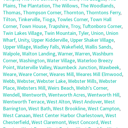
Plains
,
The Plantation
,
The Willows
,
The Woodlands
,
Thomas
,
Thompson Corner
,
Thornton
,
Thorntons Ferry
,
Tilton
,
Tinkerville
,
Tioga
,
Towles Corner
,
Town Hall
Corner
,
Town House
,
Trapshire
,
Troy
,
Tuftonboro Corner
,
Twin Lakes Village
,
Twin Mountain
,
Tyler
,
Union
,
Union
Wharf
,
Unity
,
Upper Kidderville
,
Upper Shaker Village
,
Upper Village
,
Wadley Falls
,
Wakefield
,
Wallis Sands
,
Walpole
,
Walton Landing
,
Warner
,
Warren
,
Washburn
Corner
,
Washington
,
Water Village
,
Waterloo Breezy
Point
,
Waterville Valley
,
Waumbeck Junction
,
Wawbeek
,
Weare
,
Weare Corner
,
Weares Mill
,
Weares Mill Elmwood
,
Webb
,
Webster
,
Webster Lake
,
Webster Mills
,
Webster
Place
,
Websters Mill
,
Weirs Beach
,
Welsh's Corner
,
Wendell
,
Wentworth
,
Wentworth Acres
,
Wentworth Hill
,
Wentworth Terrace
,
West Alton
,
West Andover
,
West
Barrington
,
West Bath
,
West Brookline
,
West Campton
,
West Canaan
,
West Center Harbor Charlestown
,
West
Chesterfield
,
West Claremont
,
West Concord
,
West