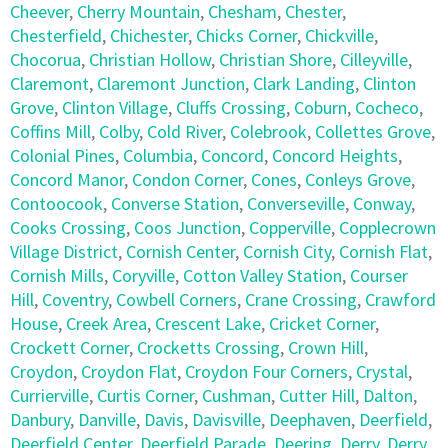
Cheever
,
Cherry Mountain
,
Chesham
,
Chester
,
Chesterfield
,
Chichester
,
Chicks Corner
,
Chickville
,
Chocorua
,
Christian Hollow
,
Christian Shore
,
Cilleyville
,
Claremont
,
Claremont Junction
,
Clark Landing
,
Clinton
Grove
,
Clinton Village
,
Cluffs Crossing
,
Coburn
,
Cocheco
,
Coffins Mill
,
Colby
,
Cold River
,
Colebrook
,
Collettes Grove
,
Colonial Pines
,
Columbia
,
Concord
,
Concord Heights
,
Concord Manor
,
Condon Corner
,
Cones
,
Conleys Grove
,
Contoocook
,
Converse Station
,
Converseville
,
Conway
,
Cooks Crossing
,
Coos Junction
,
Copperville
,
Copplecrown
Village District
,
Cornish Center
,
Cornish City
,
Cornish Flat
,
Cornish Mills
,
Coryville
,
Cotton Valley Station
,
Courser
Hill
,
Coventry
,
Cowbell Corners
,
Crane Crossing
,
Crawford
House
,
Creek Area
,
Crescent Lake
,
Cricket Corner
,
Crockett Corner
,
Crocketts Crossing
,
Crown Hill
,
Croydon
,
Croydon Flat
,
Croydon Four Corners
,
Crystal
,
Currierville
,
Curtis Corner
,
Cushman
,
Cutter Hill
,
Dalton
,
Danbury
,
Danville
,
Davis
,
Davisville
,
Deephaven
,
Deerfield
,
Deerfield Center
,
Deerfield Parade
,
Deering
,
Derry
,
Derry