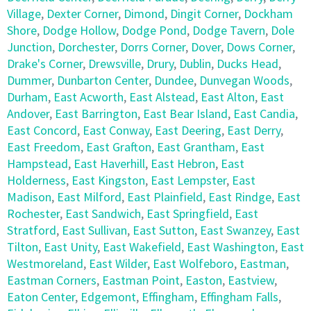
Village
,
Dexter Corner
,
Dimond
,
Dingit Corner
,
Dockham
Shore
,
Dodge Hollow
,
Dodge Pond
,
Dodge Tavern
,
Dole
Junction
,
Dorchester
,
Dorrs Corner
,
Dover
,
Dows Corner
,
Drake's Corner
,
Drewsville
,
Drury
,
Dublin
,
Ducks Head
,
Dummer
,
Dunbarton Center
,
Dundee
,
Dunvegan Woods
,
Durham
,
East Acworth
,
East Alstead
,
East Alton
,
East
Andover
,
East Barrington
,
East Bear Island
,
East Candia
,
East Concord
,
East Conway
,
East Deering
,
East Derry
,
East Freedom
,
East Grafton
,
East Grantham
,
East
Hampstead
,
East Haverhill
,
East Hebron
,
East
Holderness
,
East Kingston
,
East Lempster
,
East
Madison
,
East Milford
,
East Plainfield
,
East Rindge
,
East
Rochester
,
East Sandwich
,
East Springfield
,
East
Stratford
,
East Sullivan
,
East Sutton
,
East Swanzey
,
East
Tilton
,
East Unity
,
East Wakefield
,
East Washington
,
East
Westmoreland
,
East Wilder
,
East Wolfeboro
,
Eastman
,
Eastman Corners
,
Eastman Point
,
Easton
,
Eastview
,
Eaton Center
,
Edgemont
,
Effingham
,
Effingham Falls
,