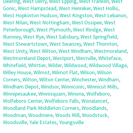
Deering
,
West Derry
,
West Epping
,
West Franklin
,
West
Gonic
,
West Hampstead
,
West Henniker
,
West Hollis
,
West Hopkinton Hudson
,
West Kingston
,
West Lebanon
,
West Milan
,
West Nottingham
,
West Ossipee
,
West
Peterborough
,
West Plymouth
,
West Rindge
,
West
Rumney
,
West Rye
,
West Salisbury
,
West Springfield
,
West Stewartstown
,
West Swanzey
,
West Thornton
,
West Unity
,
West Wilton
,
West Windham
,
Westmoreland
,
Westmoreland Depot
,
Westport
,
Westville
,
Whiteface
,
Whitefield
,
Whittier
,
Wilder
,
Wildwood
,
Wildwood Village
,
Willey House
,
Wilmot
,
Wilmot Flat
,
Wilson
,
Wilson
Corners
,
Wilton
,
Wilton Center
,
Winchester
,
Windham
,
Windham Depot
,
Windsor
,
Winniconic
,
Winnicut Mills
,
Winnipesaukee
,
Winnisquam
,
Winona
,
Wolfeboro
,
Wolfeboro Center
,
Wolfeboro Falls
,
Wonalancet
,
Woodland Park Middleton Corners
,
Woodlands
,
Woodman
,
Woodmere
,
Woods Mill
,
Woodstock
,
Woodsville
,
Yale Estates
,
Youngsville