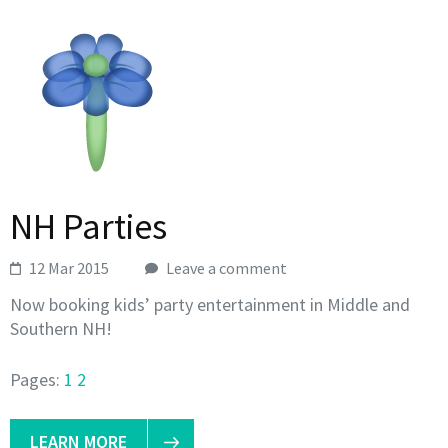
NH Parties
12 Mar 2015
Leave a comment
Now booking kids’ party entertainment in Middle and
Southern NH!
Pages:
1
2
LEARN MORE