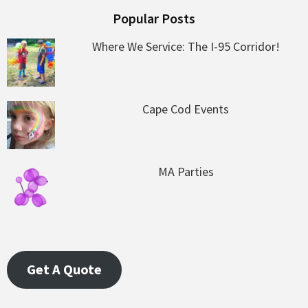
Popular Posts
Where We Service: The I-95 Corridor!
Cape Cod Events
MA Parties
Get A Quote