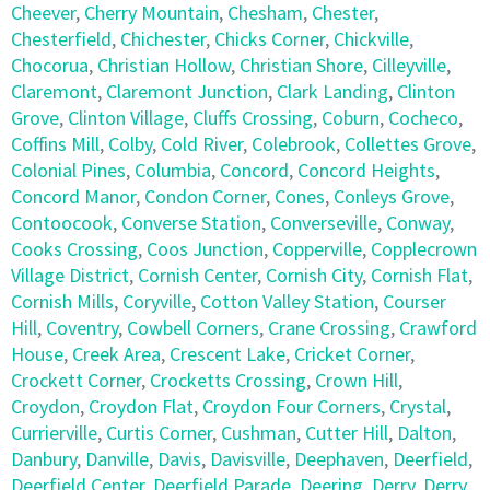
Cheever
,
Cherry Mountain
,
Chesham
,
Chester
,
Chesterfield
,
Chichester
,
Chicks Corner
,
Chickville
,
Chocorua
,
Christian Hollow
,
Christian Shore
,
Cilleyville
,
Claremont
,
Claremont Junction
,
Clark Landing
,
Clinton
Grove
,
Clinton Village
,
Cluffs Crossing
,
Coburn
,
Cocheco
,
Coffins Mill
,
Colby
,
Cold River
,
Colebrook
,
Collettes Grove
,
Colonial Pines
,
Columbia
,
Concord
,
Concord Heights
,
Concord Manor
,
Condon Corner
,
Cones
,
Conleys Grove
,
Contoocook
,
Converse Station
,
Converseville
,
Conway
,
Cooks Crossing
,
Coos Junction
,
Copperville
,
Copplecrown
Village District
,
Cornish Center
,
Cornish City
,
Cornish Flat
,
Cornish Mills
,
Coryville
,
Cotton Valley Station
,
Courser
Hill
,
Coventry
,
Cowbell Corners
,
Crane Crossing
,
Crawford
House
,
Creek Area
,
Crescent Lake
,
Cricket Corner
,
Crockett Corner
,
Crocketts Crossing
,
Crown Hill
,
Croydon
,
Croydon Flat
,
Croydon Four Corners
,
Crystal
,
Currierville
,
Curtis Corner
,
Cushman
,
Cutter Hill
,
Dalton
,
Danbury
,
Danville
,
Davis
,
Davisville
,
Deephaven
,
Deerfield
,
Deerfield Center
,
Deerfield Parade
,
Deering
,
Derry
,
Derry