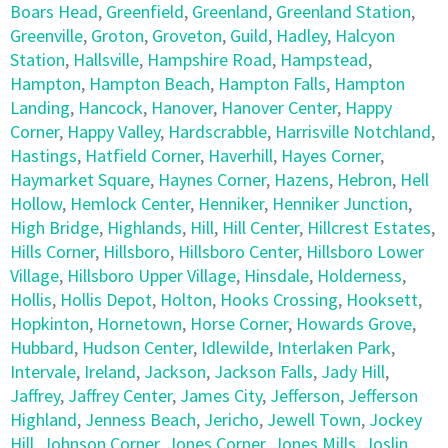
Boars Head
,
Greenfield
,
Greenland
,
Greenland Station
,
Greenville
,
Groton
,
Groveton
,
Guild
,
Hadley
,
Halcyon
Station
,
Hallsville
,
Hampshire Road
,
Hampstead
,
Hampton
,
Hampton Beach
,
Hampton Falls
,
Hampton
Landing
,
Hancock
,
Hanover
,
Hanover Center
,
Happy
Corner
,
Happy Valley
,
Hardscrabble
,
Harrisville Notchland
,
Hastings
,
Hatfield Corner
,
Haverhill
,
Hayes Corner
,
Haymarket Square
,
Haynes Corner
,
Hazens
,
Hebron
,
Hell
Hollow
,
Hemlock Center
,
Henniker
,
Henniker Junction
,
High Bridge
,
Highlands
,
Hill
,
Hill Center
,
Hillcrest Estates
,
Hills Corner
,
Hillsboro
,
Hillsboro Center
,
Hillsboro Lower
Village
,
Hillsboro Upper Village
,
Hinsdale
,
Holderness
,
Hollis
,
Hollis Depot
,
Holton
,
Hooks Crossing
,
Hooksett
,
Hopkinton
,
Hornetown
,
Horse Corner
,
Howards Grove
,
Hubbard
,
Hudson Center
,
Idlewilde
,
Interlaken Park
,
Intervale
,
Ireland
,
Jackson
,
Jackson Falls
,
Jady Hill
,
Jaffrey
,
Jaffrey Center
,
James City
,
Jefferson
,
Jefferson
Highland
,
Jenness Beach
,
Jericho
,
Jewell Town
,
Jockey
Hill
,
Johnson Corner
,
Jones Corner
,
Jones Mills
,
Joslin
,