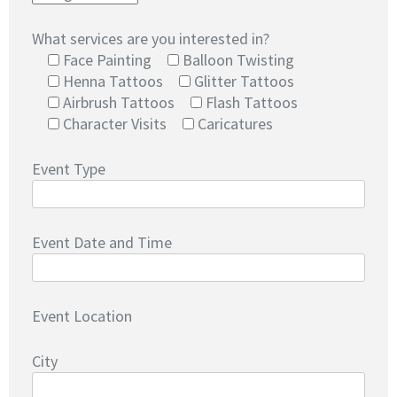
What services are you interested in?
Face Painting
Balloon Twisting
Henna Tattoos
Glitter Tattoos
Airbrush Tattoos
Flash Tattoos
Character Visits
Caricatures
Event Type
Event Date and Time
Event Location
City