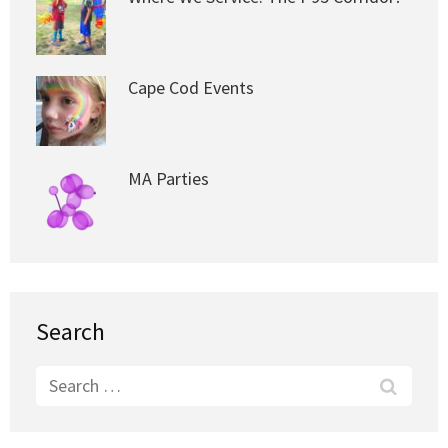
Cape Cod Events
MA Parties
Search
Search
for: