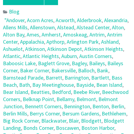
Blog
"Andover
,
Acorn Acres
,
Acworth
,
Alderbrook
,
Alexandria
,
Allens Mills
,
Allenstown
,
Alstead
,
Alstead Center
,
Alton
,
Alton Bay
,
Ames
,
Amherst
,
Amoskeag
,
Antrim
,
Antrim
Center
,
Appalachia
,
Apthorp
,
Arlington Park
,
Ashland
,
Ashuelot
,
Atkinson
,
Atkinson Depot
,
Atkinson Heights
,
Atlantic
,
Atlantic Heights
,
Auburn
,
Austin Corners
,
Baboosic Lake
,
Baglett Grove
,
Bagley
,
Baileys
,
Baileys
Corner
,
Baker Corner
,
Bakersville
,
Balloch
,
Bank
,
Barnstead Parade
,
Barrett
,
Barrington
,
Bartlett
,
Bass
Beach
,
Bath
,
Bay Meetinghouse
,
Bayside
,
Bean Island
,
Bear Island
,
Beatties
,
Bedford
,
Beebe River
,
Beechwood
Corners
,
Belknap Point
,
Bellamy
,
Belmont
,
Belmont
Junction
,
Bennett Corners
,
Bennington
,
Benton
,
Berlin
,
Berlin Mills
,
Berrys Corner
,
Bersum Gardens
,
Bethlehem
,
Big Rock Corner
,
Blackwater
,
Blair
,
Blodgett
,
Blodgett
Landing
,
Bonds Corner
,
Boscawen
,
Boston Harbor
,