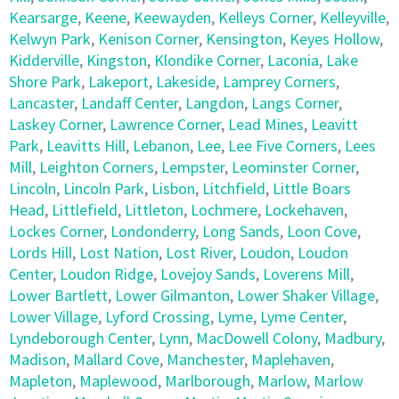
Kearsarge
,
Keene
,
Keewayden
,
Kelleys Corner
,
Kelleyville
,
Kelwyn Park
,
Kenison Corner
,
Kensington
,
Keyes Hollow
,
Kidderville
,
Kingston
,
Klondike Corner
,
Laconia
,
Lake
Shore Park
,
Lakeport
,
Lakeside
,
Lamprey Corners
,
Lancaster
,
Landaff Center
,
Langdon
,
Langs Corner
,
Laskey Corner
,
Lawrence Corner
,
Lead Mines
,
Leavitt
Park
,
Leavitts Hill
,
Lebanon
,
Lee
,
Lee Five Corners
,
Lees
Mill
,
Leighton Corners
,
Lempster
,
Leominster Corner
,
Lincoln
,
Lincoln Park
,
Lisbon
,
Litchfield
,
Little Boars
Head
,
Littlefield
,
Littleton
,
Lochmere
,
Lockehaven
,
Lockes Corner
,
Londonderry
,
Long Sands
,
Loon Cove
,
Lords Hill
,
Lost Nation
,
Lost River
,
Loudon
,
Loudon
Center
,
Loudon Ridge
,
Lovejoy Sands
,
Loverens Mill
,
Lower Bartlett
,
Lower Gilmanton
,
Lower Shaker Village
,
Lower Village
,
Lyford Crossing
,
Lyme
,
Lyme Center
,
Lyndeborough Center
,
Lynn
,
MacDowell Colony
,
Madbury
,
Madison
,
Mallard Cove
,
Manchester
,
Maplehaven
,
Mapleton
,
Maplewood
,
Marlborough
,
Marlow
,
Marlow