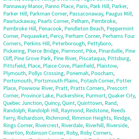
Pannaway Manor
,
Panno Place
,
Paris
,
Park Hill
,
Parker
,
Parker Hill
,
Parkman Corner
,
Passaconaway
,
Paugus Mill
,
Pawtuckaway
,
Pearls Corner
,
Pelham
,
Pembroke
,
Pembroke Hill
,
Penacook
,
Pendleton Beach
,
Peppermint
Corner
,
Pequawket
,
Percy
,
Perham Corner
,
Perhams Four
Corners
,
Perkins Hill
,
Peterborough
,
Pettyboro
,
Pickering
,
Pierce Bridge
,
Piermont
,
Pike
,
Pinardville
,
Pine
Cliff
,
Pine Grove Park
,
Pine River
,
Piscataqua
,
Pittsburg
,
Pittsfield
,
Place
,
Plaice Cove
,
Plainfield
,
Plaistow
,
Plymouth
,
Pollys Crossing
,
Ponemah
,
Poocham
,
Portsmouth
,
Portsmouth Plains
,
Potash Corner
,
Potter
Place
,
Powwow River
,
Pratt
,
Pratts Corners
,
Prescott
Corner
,
Province Lake
,
Puckershire
,
Purmort
,
Quaker City
,
Quebec Junction
,
Quincy
,
Quint
,
Quinttown
,
Rand
,
Randolph
,
Randolph Hill
,
Raymond
,
Redstone
,
Reeds
Ferry
,
Richardson
,
Richmond
,
Rimmon Heights
,
Rindge
,
Rings Corner
,
Rivercrest
,
Riverdale
,
Riverhill
,
Riverside
,
Riverton
,
Robinson Corner
,
Roby
,
Roby Corners
,