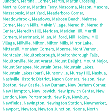
Junction
,
Marshall Corner
,
Martin
,
Martin Crossing
,
Martins Corner
,
Martins Ferry
,
Mascoma
,
Mason
,
Masons
,
Massabesic
,
Mast Yard
,
Meaderboro Corner
,
Meadowbrook
,
Meadows
,
Melrose Beach
,
Melrose
Corner
,
Melvin Mills
,
Melvin Village
,
Meredith
,
Meredith
Center
,
Meredith Hill
,
Meriden
,
Meriden Hill
,
Merrill
Corners
,
Merrimack
,
Milan
,
Milford
,
Mill Hollow
,
Mill
Village
,
Millville
,
Milton
,
Milton Mills
,
Mirror Lake
,
Mittersill
,
Monahan Corners
,
Monroe
,
Mont Vernon
,
Montcalm
,
Moultonborough
,
Moultonborough Falls
,
Moultonville
,
Mount Ararat
,
Mount Delight
,
Mount Major
,
Mount Sunapee
,
Mountain Base
,
Mountain Lakes
,
Mountain Lakes (part)
,
Munsonville
,
Murray Hill
,
Nashua
,
Nashville Historic District
,
Nason Corners
,
Nelson
,
New
Boston
,
New Castle
,
New Durham
,
New Durham Corner
,
New Hampton
,
New Ipswich
,
New Ipswich Center
,
New
London
,
New Portsmouth
,
New Rye
,
Newbury
,
Newfields
,
Newington
,
Newington Station
,
Newmarket
,
Newport
,
Newton
,
Newton Junction
,
Noone
,
North