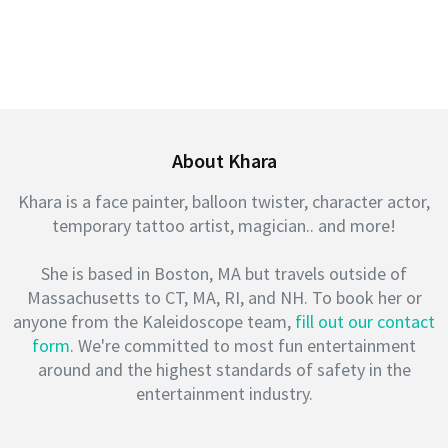
About Khara
Khara is a face painter, balloon twister, character actor,
temporary tattoo artist, magician.. and more!
She is based in Boston, MA but travels outside of
Massachusetts to CT, MA, RI, and NH. To book her or
anyone from the Kaleidoscope team,
fill out our contact
form
. We're committed to most fun entertainment
around and the highest standards of safety in the
entertainment industry.