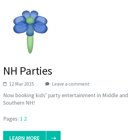
NH Parties
12 Mar 2015
Leave a comment
Now booking kids’ party entertainment in Middle and
Southern NH!
Pages:
1
2
LEARN MORE