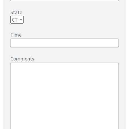
State
Time
Comments