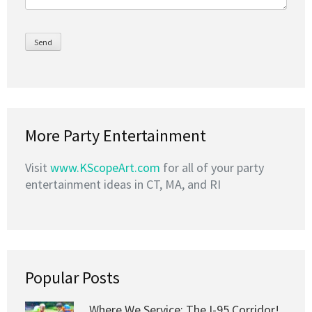
More Party Entertainment
Visit
www.KScopeArt.com
for all of your party
entertainment ideas in CT, MA, and RI
Popular Posts
Where We Service: The I-95 Corridor!