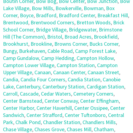
Boutin Corner
,
Bow Bog
,
Bow Center
,
Bow Junction
,
Bow
Lake Village
,
Bow Mills
,
Bowkerville
,
Bowman
,
Box
Corner
,
Boyce
,
Bradford
,
Bradford Center
,
Breakfast Hill
,
Brentwood
,
Brentwood Corners
,
Bretton Woods
,
Brick
School Corner
,
Bridge Village
,
Bridgewater
,
Brimstone
Hill (The Common)
,
Bristol
,
Broad Acres
,
Brookfield
,
Brookhurst
,
Brookline
,
Browns Corner
,
Bucks Corner
,
Bungy
,
Burkehaven
,
Cable Road
,
Camp Forest Lake
,
Camp Gundalow
,
Camp Hedding
,
Campton Hollow
,
Campton Lower Village
,
Campton Station
,
Campton
Upper Village
,
Canaan
,
Canaan Center
,
Canaan Street
,
Candia
,
Candia Four Corners
,
Candia Station
,
Canobie
Lake
,
Canterbury
,
Canterbury Station
,
Cardigan Station
,
Carroll
,
Cascade
,
Cedar Waters
,
Cemetery Corners
,
Center Barnstead
,
Center Conway
,
Center Effingham
,
Center Harbor
,
Center Haverhill
,
Center Ossipee
,
Center
Sandwich
,
Center Strafford
,
Center Tuftonboro
,
Central
Park
,
Chalk Pond
,
Chandler Station
,
Chandlers Mills
,
Chase Village
,
Chases Grove
,
Chases Mill
,
Chatham
,