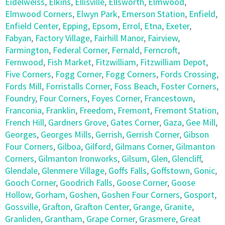
Eidelweiss
,
Elkins
,
Ellisville
,
Ellsworth
,
Elmwood
,
Elmwood Corners
,
Elwyn Park
,
Emerson Station
,
Enfield
,
Enfield Center
,
Epping
,
Epsom
,
Errol
,
Etna
,
Exeter
,
Fabyan
,
Factory Village
,
Fairhill Manor
,
Fairview
,
Farmington
,
Federal Corner
,
Fernald
,
Ferncroft
,
Fernwood
,
Fish Market
,
Fitzwilliam
,
Fitzwilliam Depot
,
Five Corners
,
Fogg Corner
,
Fogg Corners
,
Fords Crossing
,
Fords Mill
,
Forristalls Corner
,
Foss Beach
,
Foster Corners
,
Foundry
,
Four Corners
,
Foyes Corner
,
Francestown
,
Franconia
,
Franklin
,
Freedom
,
Fremont
,
Fremont Station
,
French Hill
,
Gardners Grove
,
Gates Corner
,
Gaza
,
Gee Mill
,
Georges
,
Georges Mills
,
Gerrish
,
Gerrish Corner
,
Gibson
Four Corners
,
Gilboa
,
Gilford
,
Gilmans Corner
,
Gilmanton
Corners
,
Gilmanton Ironworks
,
Gilsum
,
Glen
,
Glencliff
,
Glendale
,
Glenmere Village
,
Goffs Falls
,
Goffstown
,
Gonic
,
Gooch Corner
,
Goodrich Falls
,
Goose Corner
,
Goose
Hollow
,
Gorham
,
Goshen
,
Goshen Four Corners
,
Gosport
,
Gossville
,
Grafton
,
Grafton Center
,
Grange
,
Granite
,
Granliden
,
Grantham
,
Grape Corner
,
Grasmere
,
Great