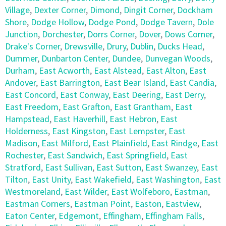
Village
,
Dexter Corner
,
Dimond
,
Dingit Corner
,
Dockham
Shore
,
Dodge Hollow
,
Dodge Pond
,
Dodge Tavern
,
Dole
Junction
,
Dorchester
,
Dorrs Corner
,
Dover
,
Dows Corner
,
Drake's Corner
,
Drewsville
,
Drury
,
Dublin
,
Ducks Head
,
Dummer
,
Dunbarton Center
,
Dundee
,
Dunvegan Woods
,
Durham
,
East Acworth
,
East Alstead
,
East Alton
,
East
Andover
,
East Barrington
,
East Bear Island
,
East Candia
,
East Concord
,
East Conway
,
East Deering
,
East Derry
,
East Freedom
,
East Grafton
,
East Grantham
,
East
Hampstead
,
East Haverhill
,
East Hebron
,
East
Holderness
,
East Kingston
,
East Lempster
,
East
Madison
,
East Milford
,
East Plainfield
,
East Rindge
,
East
Rochester
,
East Sandwich
,
East Springfield
,
East
Stratford
,
East Sullivan
,
East Sutton
,
East Swanzey
,
East
Tilton
,
East Unity
,
East Wakefield
,
East Washington
,
East
Westmoreland
,
East Wilder
,
East Wolfeboro
,
Eastman
,
Eastman Corners
,
Eastman Point
,
Easton
,
Eastview
,
Eaton Center
,
Edgemont
,
Effingham
,
Effingham Falls
,