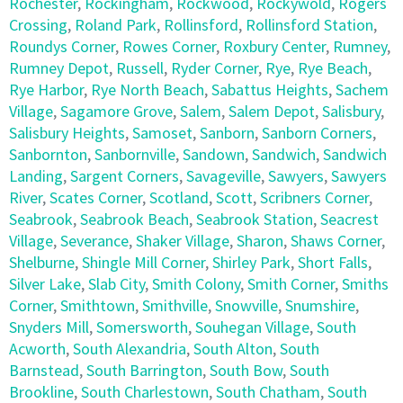
Rochester
,
Rockingham
,
Rockwood
,
Rockywold
,
Rogers
Crossing
,
Roland Park
,
Rollinsford
,
Rollinsford Station
,
Roundys Corner
,
Rowes Corner
,
Roxbury Center
,
Rumney
,
Rumney Depot
,
Russell
,
Ryder Corner
,
Rye
,
Rye Beach
,
Rye Harbor
,
Rye North Beach
,
Sabattus Heights
,
Sachem
Village
,
Sagamore Grove
,
Salem
,
Salem Depot
,
Salisbury
,
Salisbury Heights
,
Samoset
,
Sanborn
,
Sanborn Corners
,
Sanbornton
,
Sanbornville
,
Sandown
,
Sandwich
,
Sandwich
Landing
,
Sargent Corners
,
Savageville
,
Sawyers
,
Sawyers
River
,
Scates Corner
,
Scotland
,
Scott
,
Scribners Corner
,
Seabrook
,
Seabrook Beach
,
Seabrook Station
,
Seacrest
Village
,
Severance
,
Shaker Village
,
Sharon
,
Shaws Corner
,
Shelburne
,
Shingle Mill Corner
,
Shirley Park
,
Short Falls
,
Silver Lake
,
Slab City
,
Smith Colony
,
Smith Corner
,
Smiths
Corner
,
Smithtown
,
Smithville
,
Snowville
,
Snumshire
,
Snyders Mill
,
Somersworth
,
Souhegan Village
,
South
Acworth
,
South Alexandria
,
South Alton
,
South
Barnstead
,
South Barrington
,
South Bow
,
South
Brookline
,
South Charlestown
,
South Chatham
,
South