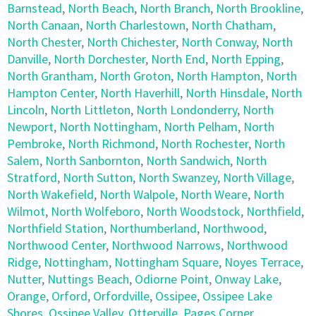
Barnstead
,
North Beach
,
North Branch
,
North Brookline
,
North Canaan
,
North Charlestown
,
North Chatham
,
North Chester
,
North Chichester
,
North Conway
,
North
Danville
,
North Dorchester
,
North End
,
North Epping
,
North Grantham
,
North Groton
,
North Hampton
,
North
Hampton Center
,
North Haverhill
,
North Hinsdale
,
North
Lincoln
,
North Littleton
,
North Londonderry
,
North
Newport
,
North Nottingham
,
North Pelham
,
North
Pembroke
,
North Richmond
,
North Rochester
,
North
Salem
,
North Sanbornton
,
North Sandwich
,
North
Stratford
,
North Sutton
,
North Swanzey
,
North Village
,
North Wakefield
,
North Walpole
,
North Weare
,
North
Wilmot
,
North Wolfeboro
,
North Woodstock
,
Northfield
,
Northfield Station
,
Northumberland
,
Northwood
,
Northwood Center
,
Northwood Narrows
,
Northwood
Ridge
,
Nottingham
,
Nottingham Square
,
Noyes Terrace
,
Nutter
,
Nuttings Beach
,
Odiorne Point
,
Onway Lake
,
Orange
,
Orford
,
Orfordville
,
Ossipee
,
Ossipee Lake
Shores
,
Ossipee Valley
,
Otterville
,
Pages Corner
,