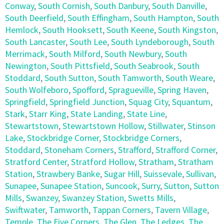
Conway
,
South Cornish
,
South Danbury
,
South Danville
,
South Deerfield
,
South Effingham
,
South Hampton
,
South
Hemlock
,
South Hooksett
,
South Keene
,
South Kingston
,
South Lancaster
,
South Lee
,
South Lyndeborough
,
South
Merrimack
,
South Milford
,
South Newbury
,
South
Newington
,
South Pittsfield
,
South Seabrook
,
South
Stoddard
,
South Sutton
,
South Tamworth
,
South Weare
,
South Wolfeboro
,
Spofford
,
Spragueville
,
Spring Haven
,
Springfield
,
Springfield Junction
,
Squag City
,
Squantum
,
Stark
,
Starr King
,
State Landing
,
State Line
,
Stewartstown
,
Stewartstown Hollow
,
Stillwater
,
Stinson
Lake
,
Stockbridge Corner
,
Stockbridge Corners
,
Stoddard
,
Stoneham Corners
,
Strafford
,
Strafford Corner
,
Stratford Center
,
Stratford Hollow
,
Stratham
,
Stratham
Station
,
Strawbery Banke
,
Sugar Hill
,
Suissevale
,
Sullivan
,
Sunapee
,
Sunapee Station
,
Suncook
,
Surry
,
Sutton
,
Sutton
Mills
,
Swanzey
,
Swanzey Station
,
Swetts Mills
,
Swiftwater
,
Tamworth
,
Tappan Corners
,
Tavern Village
,
Temple
,
The Five Corners
,
The Glen
,
The Ledges
,
The