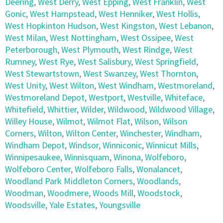
Deering
,
West Derry
,
West Epping
,
West Franklin
,
West
Gonic
,
West Hampstead
,
West Henniker
,
West Hollis
,
West Hopkinton Hudson
,
West Kingston
,
West Lebanon
,
West Milan
,
West Nottingham
,
West Ossipee
,
West
Peterborough
,
West Plymouth
,
West Rindge
,
West
Rumney
,
West Rye
,
West Salisbury
,
West Springfield
,
West Stewartstown
,
West Swanzey
,
West Thornton
,
West Unity
,
West Wilton
,
West Windham
,
Westmoreland
,
Westmoreland Depot
,
Westport
,
Westville
,
Whiteface
,
Whitefield
,
Whittier
,
Wilder
,
Wildwood
,
Wildwood Village
,
Willey House
,
Wilmot
,
Wilmot Flat
,
Wilson
,
Wilson
Corners
,
Wilton
,
Wilton Center
,
Winchester
,
Windham
,
Windham Depot
,
Windsor
,
Winniconic
,
Winnicut Mills
,
Winnipesaukee
,
Winnisquam
,
Winona
,
Wolfeboro
,
Wolfeboro Center
,
Wolfeboro Falls
,
Wonalancet
,
Woodland Park Middleton Corners
,
Woodlands
,
Woodman
,
Woodmere
,
Woods Mill
,
Woodstock
,
Woodsville
,
Yale Estates
,
Youngsville