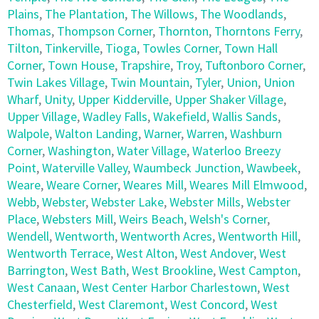
Plains
,
The Plantation
,
The Willows
,
The Woodlands
,
Thomas
,
Thompson Corner
,
Thornton
,
Thorntons Ferry
,
Tilton
,
Tinkerville
,
Tioga
,
Towles Corner
,
Town Hall
Corner
,
Town House
,
Trapshire
,
Troy
,
Tuftonboro Corner
,
Twin Lakes Village
,
Twin Mountain
,
Tyler
,
Union
,
Union
Wharf
,
Unity
,
Upper Kidderville
,
Upper Shaker Village
,
Upper Village
,
Wadley Falls
,
Wakefield
,
Wallis Sands
,
Walpole
,
Walton Landing
,
Warner
,
Warren
,
Washburn
Corner
,
Washington
,
Water Village
,
Waterloo Breezy
Point
,
Waterville Valley
,
Waumbeck Junction
,
Wawbeek
,
Weare
,
Weare Corner
,
Weares Mill
,
Weares Mill Elmwood
,
Webb
,
Webster
,
Webster Lake
,
Webster Mills
,
Webster
Place
,
Websters Mill
,
Weirs Beach
,
Welsh's Corner
,
Wendell
,
Wentworth
,
Wentworth Acres
,
Wentworth Hill
,
Wentworth Terrace
,
West Alton
,
West Andover
,
West
Barrington
,
West Bath
,
West Brookline
,
West Campton
,
West Canaan
,
West Center Harbor Charlestown
,
West
Chesterfield
,
West Claremont
,
West Concord
,
West