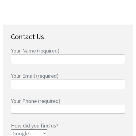
Contact Us
Your Name (required)
Your Email (required)
Your Phone (required)
How did you find us?