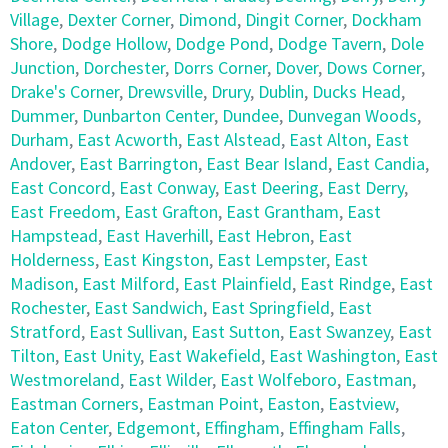
Village
,
Dexter Corner
,
Dimond
,
Dingit Corner
,
Dockham
Shore
,
Dodge Hollow
,
Dodge Pond
,
Dodge Tavern
,
Dole
Junction
,
Dorchester
,
Dorrs Corner
,
Dover
,
Dows Corner
,
Drake's Corner
,
Drewsville
,
Drury
,
Dublin
,
Ducks Head
,
Dummer
,
Dunbarton Center
,
Dundee
,
Dunvegan Woods
,
Durham
,
East Acworth
,
East Alstead
,
East Alton
,
East
Andover
,
East Barrington
,
East Bear Island
,
East Candia
,
East Concord
,
East Conway
,
East Deering
,
East Derry
,
East Freedom
,
East Grafton
,
East Grantham
,
East
Hampstead
,
East Haverhill
,
East Hebron
,
East
Holderness
,
East Kingston
,
East Lempster
,
East
Madison
,
East Milford
,
East Plainfield
,
East Rindge
,
East
Rochester
,
East Sandwich
,
East Springfield
,
East
Stratford
,
East Sullivan
,
East Sutton
,
East Swanzey
,
East
Tilton
,
East Unity
,
East Wakefield
,
East Washington
,
East
Westmoreland
,
East Wilder
,
East Wolfeboro
,
Eastman
,
Eastman Corners
,
Eastman Point
,
Easton
,
Eastview
,
Eaton Center
,
Edgemont
,
Effingham
,
Effingham Falls
,