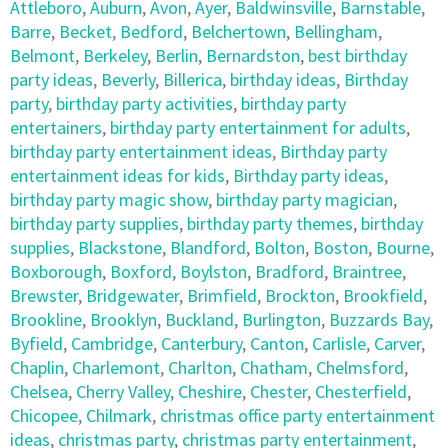
Attleboro
,
Auburn
,
Avon
,
Ayer
,
Baldwinsville
,
Barnstable
,
Barre
,
Becket
,
Bedford
,
Belchertown
,
Bellingham
,
Belmont
,
Berkeley
,
Berlin
,
Bernardston
,
best birthday
party ideas
,
Beverly
,
Billerica
,
birthday ideas
,
Birthday
party
,
birthday party activities
,
birthday party
entertainers
,
birthday party entertainment for adults
,
birthday party entertainment ideas
,
Birthday party
entertainment ideas for kids
,
Birthday party ideas
,
birthday party magic show
,
birthday party magician
,
birthday party supplies
,
birthday party themes
,
birthday
supplies
,
Blackstone
,
Blandford
,
Bolton
,
Boston
,
Bourne
,
Boxborough
,
Boxford
,
Boylston
,
Bradford
,
Braintree
,
Brewster
,
Bridgewater
,
Brimfield
,
Brockton
,
Brookfield
,
Brookline
,
Brooklyn
,
Buckland
,
Burlington
,
Buzzards Bay
,
Byfield
,
Cambridge
,
Canterbury
,
Canton
,
Carlisle
,
Carver
,
Chaplin
,
Charlemont
,
Charlton
,
Chatham
,
Chelmsford
,
Chelsea
,
Cherry Valley
,
Cheshire
,
Chester
,
Chesterfield
,
Chicopee
,
Chilmark
,
christmas office party entertainment
ideas
,
christmas party
,
christmas party entertainment
,