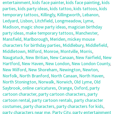
entertainment
,
kids face painter
,
kids face painting
,
kids
parties
,
kids party ideas
,
kids tattoo
,
kids tattoos
,
kids
temporary tattoos
,
Killingly
,
Killingworth
,
Lebanon
,
Ledyard
,
Lisbon
,
Litchfield
,
Longmeadow
,
Lyme
,
Madison
,
magic show party ideas
,
magician birthday
party ideas
,
make temporary tattoos
,
Manchester
,
Mansfield
,
Marlborough
,
Meriden
,
mickey mouse
characters for birthday parties
,
Middlebury
,
Middlefield
,
Middletown
,
Milford
,
Monroe
,
Montville
,
Morris
,
Naugatuck
,
New Britian
,
New Canaan
,
New Fairfield
,
New
Hartford
,
New Haven
,
New London
,
New London County
,
New Milford
,
New Shoreham
,
Newington
,
Newton
,
Norfolk
,
North Branford
,
North Canaan
,
North Haven
,
North Stonington
,
Norwalk
,
Norwich
,
Old Lyme
,
Old
Saybrook
,
online caricatures
,
Orange
,
Oxford
,
party
cartoon character
,
party cartoon characters
,
party
cartoon rental
,
party cartoon rentals
,
party character
costumes
,
party characters
,
party characters for kids
,
party characters near me
,
Party City
,
party entertainment