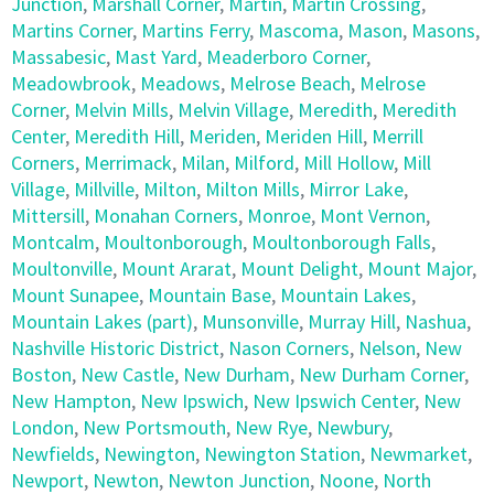
Junction
,
Marshall Corner
,
Martin
,
Martin Crossing
,
Martins Corner
,
Martins Ferry
,
Mascoma
,
Mason
,
Masons
,
Massabesic
,
Mast Yard
,
Meaderboro Corner
,
Meadowbrook
,
Meadows
,
Melrose Beach
,
Melrose
Corner
,
Melvin Mills
,
Melvin Village
,
Meredith
,
Meredith
Center
,
Meredith Hill
,
Meriden
,
Meriden Hill
,
Merrill
Corners
,
Merrimack
,
Milan
,
Milford
,
Mill Hollow
,
Mill
Village
,
Millville
,
Milton
,
Milton Mills
,
Mirror Lake
,
Mittersill
,
Monahan Corners
,
Monroe
,
Mont Vernon
,
Montcalm
,
Moultonborough
,
Moultonborough Falls
,
Moultonville
,
Mount Ararat
,
Mount Delight
,
Mount Major
,
Mount Sunapee
,
Mountain Base
,
Mountain Lakes
,
Mountain Lakes (part)
,
Munsonville
,
Murray Hill
,
Nashua
,
Nashville Historic District
,
Nason Corners
,
Nelson
,
New
Boston
,
New Castle
,
New Durham
,
New Durham Corner
,
New Hampton
,
New Ipswich
,
New Ipswich Center
,
New
London
,
New Portsmouth
,
New Rye
,
Newbury
,
Newfields
,
Newington
,
Newington Station
,
Newmarket
,
Newport
,
Newton
,
Newton Junction
,
Noone
,
North