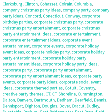
Clarksburg
,
Clinton
,
Cohasset
,
Colrain
,
Columbia
,
company christmas party ideas
,
company party
,
company
party ideas
,
Concord
,
Conecticut
,
Conway
,
corporate
birthday parties
,
corporate christmas party
,
corporate
christmas party entertainment
,
corporate christmas
party entertainment ideas
,
corporate entertainment
,
corporate entertainment ideas
,
corporate event
entertainment
,
corporate events
,
corporate holiday
event ideas
,
corporate holiday party
,
corporate holiday
party entertainment
,
corporate holiday party
entertainment ideas
,
corporate holiday party ideas
,
corporate party
,
corporate party entertainment
,
corporate party entertainment ideas
,
corporate party
events
,
corporate party ideas
,
corporate social event
ideas
,
corporate themed parties
,
Cotuit
,
Coventry
,
creative party themes
,
CT
,
CT Shoreline
,
Cummington
,
Dalton
,
Danvers
,
Dartmouth
,
Dedham
,
Deerfield
,
Dennis
,
Dennisport
,
Dighton
,
Douglas
,
Dover
,
Dracut
,
Dudley
,
Dunstable
,
Duxbury
,
East Bridgewater
,
East Brookfield
,