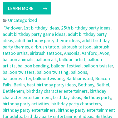
LEARN MORE
Uncategorized
"Andover
,
1st birthday ideas
,
25th birthday party ideas
,
adult birthday party game ideas
,
adult birthday party
ideas
,
adult birthday party theme ideas
,
adult birthday
party themes
,
airbrush tatoo
,
airbrush tattoo
,
airbrush
tattoo artist
,
airbrush tattoos
,
Ansonia
,
Ashford
,
Avon
,
balloon animals
,
balloon art
,
balloon artist
,
balloon
artists
,
balloon bending
,
balloon festival
,
balloon twister
,
balloon twisters
,
balloon twisting
,
balloons
,
balloontwister
,
balloontwisting
,
Barkhamsted
,
Beacon
Falls
,
Berlin
,
best birthday party ideas
,
Bethany
,
Bethel
,
Bethlehem
,
birthday character entertainers
,
birthday
character entertainment
,
birthday ideas
,
Birthday party
,
birthday party activities
,
birthday party characters
,
birthday party entertainers
,
birthday party entertainment
for adults
,
birthday party entertainment ideas
,
Birthday