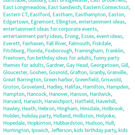
East Longmeadow
,
East Sandwich
,
Eastern Connecticut
,
Eastern CT
,
Eastford
,
Eastham
,
Easthampton
,
Easton
,
Edgartown
,
Egremont
,
Ellington
,
entertainment ideas
,
entertainment ideas for corporate events
,
entertainment party ideas
,
Erving
,
Essex
,
event ideas
,
Everett
,
Fairhaven
,
Fall River
,
Falmouth
,
Fiskdale
,
Fitchburg
,
Florida
,
Foxborough
,
Framingham
,
Franklin
,
Freetown
,
fun birthday ideas for adults
,
funny party
themes for adults
,
Gardner
,
Gay Head
,
Georgetown
,
Gill
,
Gloucester
,
Goshen
,
Gosnold
,
Grafton
,
Granby
,
Granville
,
Great Barrington
,
Green harbor
,
Greenfield
,
Griswold
,
Groton
,
Groveland
,
Hadley
,
Halifax
,
Hamilton
,
Hampden
,
Hampton
,
Hancock
,
Hanover
,
Hanson
,
Hardwick
,
Harvard
,
Harwich
,
Harwichport
,
Hatfield
,
Haverhill
,
Hawley
,
Heath
,
Hebron
,
Hingham
,
Hinsdale
,
Holbrook
,
Holden
,
holiday party
,
Holland
,
Holliston
,
Holyoke
,
Hopedale
,
Hopkinton
,
Hubbardston
,
Hudson
,
Hull
,
Huntington
,
Ipswich
,
Jefferson
,
kids birthday party
,
kids