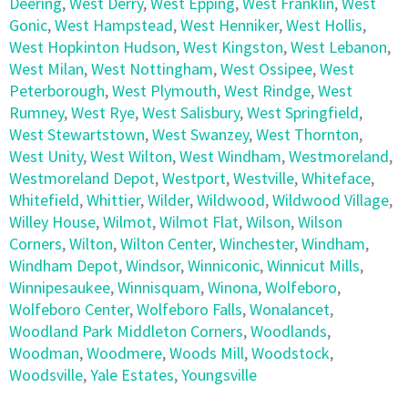
Deering
,
West Derry
,
West Epping
,
West Franklin
,
West
Gonic
,
West Hampstead
,
West Henniker
,
West Hollis
,
West Hopkinton Hudson
,
West Kingston
,
West Lebanon
,
West Milan
,
West Nottingham
,
West Ossipee
,
West
Peterborough
,
West Plymouth
,
West Rindge
,
West
Rumney
,
West Rye
,
West Salisbury
,
West Springfield
,
West Stewartstown
,
West Swanzey
,
West Thornton
,
West Unity
,
West Wilton
,
West Windham
,
Westmoreland
,
Westmoreland Depot
,
Westport
,
Westville
,
Whiteface
,
Whitefield
,
Whittier
,
Wilder
,
Wildwood
,
Wildwood Village
,
Willey House
,
Wilmot
,
Wilmot Flat
,
Wilson
,
Wilson
Corners
,
Wilton
,
Wilton Center
,
Winchester
,
Windham
,
Windham Depot
,
Windsor
,
Winniconic
,
Winnicut Mills
,
Winnipesaukee
,
Winnisquam
,
Winona
,
Wolfeboro
,
Wolfeboro Center
,
Wolfeboro Falls
,
Wonalancet
,
Woodland Park Middleton Corners
,
Woodlands
,
Woodman
,
Woodmere
,
Woods Mill
,
Woodstock
,
Woodsville
,
Yale Estates
,
Youngsville