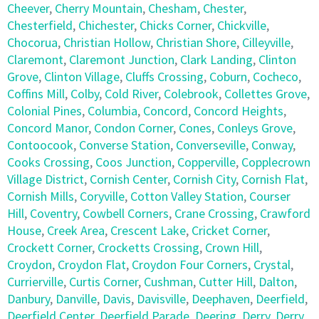
Cheever
,
Cherry Mountain
,
Chesham
,
Chester
,
Chesterfield
,
Chichester
,
Chicks Corner
,
Chickville
,
Chocorua
,
Christian Hollow
,
Christian Shore
,
Cilleyville
,
Claremont
,
Claremont Junction
,
Clark Landing
,
Clinton
Grove
,
Clinton Village
,
Cluffs Crossing
,
Coburn
,
Cocheco
,
Coffins Mill
,
Colby
,
Cold River
,
Colebrook
,
Collettes Grove
,
Colonial Pines
,
Columbia
,
Concord
,
Concord Heights
,
Concord Manor
,
Condon Corner
,
Cones
,
Conleys Grove
,
Contoocook
,
Converse Station
,
Converseville
,
Conway
,
Cooks Crossing
,
Coos Junction
,
Copperville
,
Copplecrown
Village District
,
Cornish Center
,
Cornish City
,
Cornish Flat
,
Cornish Mills
,
Coryville
,
Cotton Valley Station
,
Courser
Hill
,
Coventry
,
Cowbell Corners
,
Crane Crossing
,
Crawford
House
,
Creek Area
,
Crescent Lake
,
Cricket Corner
,
Crockett Corner
,
Crocketts Crossing
,
Crown Hill
,
Croydon
,
Croydon Flat
,
Croydon Four Corners
,
Crystal
,
Currierville
,
Curtis Corner
,
Cushman
,
Cutter Hill
,
Dalton
,
Danbury
,
Danville
,
Davis
,
Davisville
,
Deephaven
,
Deerfield
,
Deerfield Center
,
Deerfield Parade
,
Deering
,
Derry
,
Derry