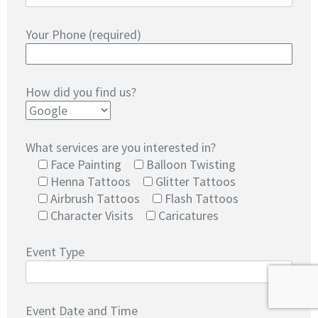
Your Phone (required)
How did you find us?
What services are you interested in?
Face Painting
Balloon Twisting
Henna Tattoos
Glitter Tattoos
Airbrush Tattoos
Flash Tattoos
Character Visits
Caricatures
Event Type
Event Date and Time