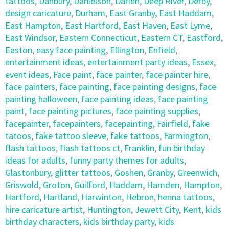
tattoos
,
Danbury
,
Danielson
,
Darien
,
Deep River
,
Derby
,
design caricature
,
Durham
,
East Granby
,
East Haddam
,
East Hampton
,
East Hartford
,
East Haven
,
East Lyme
,
East Windsor
,
Eastern Connecticut
,
Eastern CT
,
Eastford
,
Easton
,
easy face painting
,
Ellington
,
Enfield
,
entertainment ideas
,
entertainment party ideas
,
Essex
,
event ideas
,
Face paint
,
face painter
,
face painter hire
,
face painters
,
face painting
,
face painting designs
,
face
painting halloween
,
face painting ideas
,
face painting
paint
,
face painting pictures
,
face painting supplies
,
facepainter
,
facepainters
,
facepainting
,
Fairfield
,
fake
tatoos
,
fake tattoo sleeve
,
fake tattoos
,
Farmington
,
flash tattoos
,
flash tattoos ct
,
Franklin
,
fun birthday
ideas for adults
,
funny party themes for adults
,
Glastonbury
,
glitter tattoos
,
Goshen
,
Granby
,
Greenwich
,
Griswold
,
Groton
,
Guilford
,
Haddam
,
Hamden
,
Hampton
,
Hartford
,
Hartland
,
Harwinton
,
Hebron
,
henna tattoos
,
hire caricature artist
,
Huntington
,
Jewett City
,
Kent
,
kids
birthday characters
,
kids birthday party
,
kids