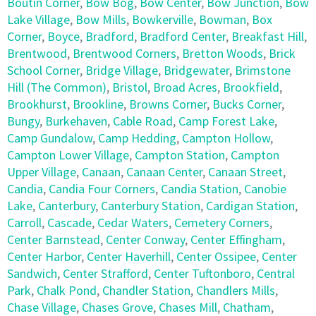
Boutin Corner
,
Bow Bog
,
Bow Center
,
Bow Junction
,
Bow
Lake Village
,
Bow Mills
,
Bowkerville
,
Bowman
,
Box
Corner
,
Boyce
,
Bradford
,
Bradford Center
,
Breakfast Hill
,
Brentwood
,
Brentwood Corners
,
Bretton Woods
,
Brick
School Corner
,
Bridge Village
,
Bridgewater
,
Brimstone
Hill (The Common)
,
Bristol
,
Broad Acres
,
Brookfield
,
Brookhurst
,
Brookline
,
Browns Corner
,
Bucks Corner
,
Bungy
,
Burkehaven
,
Cable Road
,
Camp Forest Lake
,
Camp Gundalow
,
Camp Hedding
,
Campton Hollow
,
Campton Lower Village
,
Campton Station
,
Campton
Upper Village
,
Canaan
,
Canaan Center
,
Canaan Street
,
Candia
,
Candia Four Corners
,
Candia Station
,
Canobie
Lake
,
Canterbury
,
Canterbury Station
,
Cardigan Station
,
Carroll
,
Cascade
,
Cedar Waters
,
Cemetery Corners
,
Center Barnstead
,
Center Conway
,
Center Effingham
,
Center Harbor
,
Center Haverhill
,
Center Ossipee
,
Center
Sandwich
,
Center Strafford
,
Center Tuftonboro
,
Central
Park
,
Chalk Pond
,
Chandler Station
,
Chandlers Mills
,
Chase Village
,
Chases Grove
,
Chases Mill
,
Chatham
,