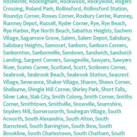
Rochester
,
Rockingham
,
Rockwood
,
Rockywold
,
Rogers
Crossing
,
Roland Park
,
Rollinsford
,
Rollinsford Station
,
Roundys Corner
,
Rowes Corner
,
Roxbury Center
,
Rumney
,
Rumney Depot
,
Russell
,
Ryder Corner
,
Rye
,
Rye Beach
,
Rye Harbor
,
Rye North Beach
,
Sabattus Heights
,
Sachem
Village
,
Sagamore Grove
,
Salem
,
Salem Depot
,
Salisbury
,
Salisbury Heights
,
Samoset
,
Sanborn
,
Sanborn Corners
,
Sanbornton
,
Sanbornville
,
Sandown
,
Sandwich
,
Sandwich
Landing
,
Sargent Corners
,
Savageville
,
Sawyers
,
Sawyers
River
,
Scates Corner
,
Scotland
,
Scott
,
Scribners Corner
,
Seabrook
,
Seabrook Beach
,
Seabrook Station
,
Seacrest
Village
,
Severance
,
Shaker Village
,
Sharon
,
Shaws Corner
,
Shelburne
,
Shingle Mill Corner
,
Shirley Park
,
Short Falls
,
Silver Lake
,
Slab City
,
Smith Colony
,
Smith Corner
,
Smiths
Corner
,
Smithtown
,
Smithville
,
Snowville
,
Snumshire
,
Snyders Mill
,
Somersworth
,
Souhegan Village
,
South
Acworth
,
South Alexandria
,
South Alton
,
South
Barnstead
,
South Barrington
,
South Bow
,
South
Brookline
,
South Charlestown
,
South Chatham
,
South