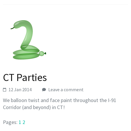
CT Parties
12 Jan 2014
Leave a comment
We balloon twist and face paint throughout the I-91
Corridor (and beyond) in CT!
Pages:
1
2