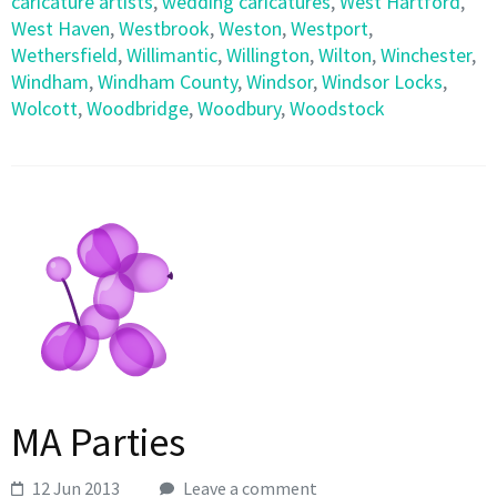
caricature artists
,
wedding caricatures
,
West Hartford
,
West Haven
,
Westbrook
,
Weston
,
Westport
,
Wethersfield
,
Willimantic
,
Willington
,
Wilton
,
Winchester
,
Windham
,
Windham County
,
Windsor
,
Windsor Locks
,
Wolcott
,
Woodbridge
,
Woodbury
,
Woodstock
MA Parties
12 Jun 2013
Leave a comment