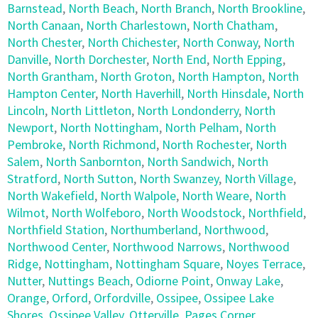
Barnstead
,
North Beach
,
North Branch
,
North Brookline
,
North Canaan
,
North Charlestown
,
North Chatham
,
North Chester
,
North Chichester
,
North Conway
,
North
Danville
,
North Dorchester
,
North End
,
North Epping
,
North Grantham
,
North Groton
,
North Hampton
,
North
Hampton Center
,
North Haverhill
,
North Hinsdale
,
North
Lincoln
,
North Littleton
,
North Londonderry
,
North
Newport
,
North Nottingham
,
North Pelham
,
North
Pembroke
,
North Richmond
,
North Rochester
,
North
Salem
,
North Sanbornton
,
North Sandwich
,
North
Stratford
,
North Sutton
,
North Swanzey
,
North Village
,
North Wakefield
,
North Walpole
,
North Weare
,
North
Wilmot
,
North Wolfeboro
,
North Woodstock
,
Northfield
,
Northfield Station
,
Northumberland
,
Northwood
,
Northwood Center
,
Northwood Narrows
,
Northwood
Ridge
,
Nottingham
,
Nottingham Square
,
Noyes Terrace
,
Nutter
,
Nuttings Beach
,
Odiorne Point
,
Onway Lake
,
Orange
,
Orford
,
Orfordville
,
Ossipee
,
Ossipee Lake
Shores
,
Ossipee Valley
,
Otterville
,
Pages Corner
,