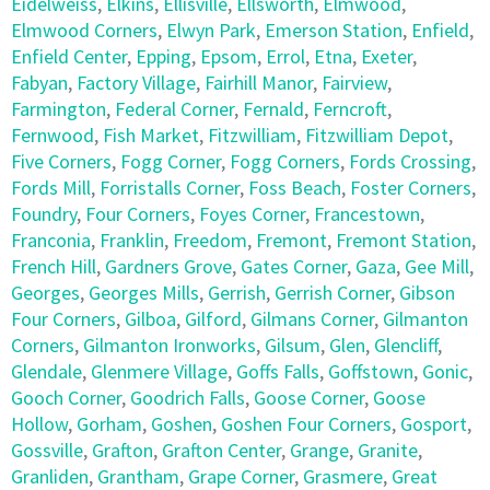
Eidelweiss
,
Elkins
,
Ellisville
,
Ellsworth
,
Elmwood
,
Elmwood Corners
,
Elwyn Park
,
Emerson Station
,
Enfield
,
Enfield Center
,
Epping
,
Epsom
,
Errol
,
Etna
,
Exeter
,
Fabyan
,
Factory Village
,
Fairhill Manor
,
Fairview
,
Farmington
,
Federal Corner
,
Fernald
,
Ferncroft
,
Fernwood
,
Fish Market
,
Fitzwilliam
,
Fitzwilliam Depot
,
Five Corners
,
Fogg Corner
,
Fogg Corners
,
Fords Crossing
,
Fords Mill
,
Forristalls Corner
,
Foss Beach
,
Foster Corners
,
Foundry
,
Four Corners
,
Foyes Corner
,
Francestown
,
Franconia
,
Franklin
,
Freedom
,
Fremont
,
Fremont Station
,
French Hill
,
Gardners Grove
,
Gates Corner
,
Gaza
,
Gee Mill
,
Georges
,
Georges Mills
,
Gerrish
,
Gerrish Corner
,
Gibson
Four Corners
,
Gilboa
,
Gilford
,
Gilmans Corner
,
Gilmanton
Corners
,
Gilmanton Ironworks
,
Gilsum
,
Glen
,
Glencliff
,
Glendale
,
Glenmere Village
,
Goffs Falls
,
Goffstown
,
Gonic
,
Gooch Corner
,
Goodrich Falls
,
Goose Corner
,
Goose
Hollow
,
Gorham
,
Goshen
,
Goshen Four Corners
,
Gosport
,
Gossville
,
Grafton
,
Grafton Center
,
Grange
,
Granite
,
Granliden
,
Grantham
,
Grape Corner
,
Grasmere
,
Great