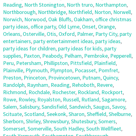
Reading
,
North Stonington
,
North truro
,
Northampton
,
Northborough
,
Northbridge
,
Northfield
,
Norton
,
Norwell
,
Norwich
,
Norwood
,
Oak Bluffs
,
Oakham
,
office christmas
party ideas
,
office party
,
Old Lyme
,
Onset
,
Orange
,
Orleans
,
Osterville
,
Otis
,
Oxford
,
Palmer
,
Party City
,
party
entertainers
,
party entertainment ideas
,
party ideas
,
party ideas for children
,
party ideas for kids
,
party
supplies
,
Paxton
,
Peabody
,
Pelham
,
Pembroke
,
Pepperell
,
Peru
,
Petersham
,
Phillipston
,
Pittsfield
,
Plainfield
,
Plainville
,
Plymouth
,
Plympton
,
Pocasset
,
Pomfret
,
Preston
,
Princeton
,
Provincetown
,
Putnam
,
Quincy
,
Randolph
,
Raynham
,
Reading
,
Rehoboth
,
Revere
,
Richmond
,
Rochdale
,
Rochester
,
Rockland
,
Rockport
,
Rowe
,
Rowley
,
Royalston
,
Russell
,
Rutland
,
Sagamore
,
Salem
,
Salisbury
,
Sandisfield
,
Sandwich
,
Saugus
,
Savoy
,
Scituate
,
Scotland
,
Seekonk
,
Sharon
,
Sheffield
,
Shelburne
,
Sherborn
,
Shirley
,
Shrewsbury
,
Shutesbury
,
Somers
,
Somerset
,
Somerville
,
South Hadley
,
South Wellfleet
,
South Yarmouth
,
Southampton
,
Southborough
,