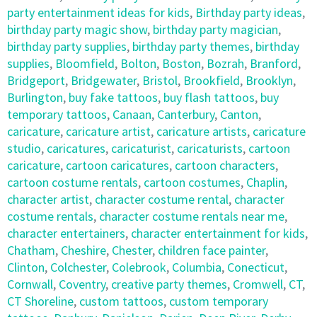
party entertainment ideas for kids
,
Birthday party ideas
,
birthday party magic show
,
birthday party magician
,
birthday party supplies
,
birthday party themes
,
birthday
supplies
,
Bloomfield
,
Bolton
,
Boston
,
Bozrah
,
Branford
,
Bridgeport
,
Bridgewater
,
Bristol
,
Brookfield
,
Brooklyn
,
Burlington
,
buy fake tattoos
,
buy flash tattoos
,
buy
temporary tattoos
,
Canaan
,
Canterbury
,
Canton
,
caricature
,
caricature artist
,
caricature artists
,
caricature
studio
,
caricatures
,
caricaturist
,
caricaturists
,
cartoon
caricature
,
cartoon caricatures
,
cartoon characters
,
cartoon costume rentals
,
cartoon costumes
,
Chaplin
,
character artist
,
character costume rental
,
character
costume rentals
,
character costume rentals near me
,
character entertainers
,
character entertainment for kids
,
Chatham
,
Cheshire
,
Chester
,
children face painter
,
Clinton
,
Colchester
,
Colebrook
,
Columbia
,
Conecticut
,
Cornwall
,
Coventry
,
creative party themes
,
Cromwell
,
CT
,
CT Shoreline
,
custom tattoos
,
custom temporary