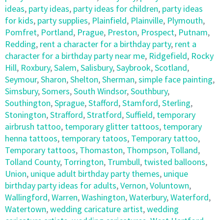
ideas
,
party ideas
,
party ideas for children
,
party ideas
for kids
,
party supplies
,
Plainfield
,
Plainville
,
Plymouth
,
Pomfret
,
Portland
,
Prague
,
Preston
,
Prospect
,
Putnam
,
Redding
,
rent a character for a birthday party
,
rent a
character for a birthday party near me
,
Ridgefield
,
Rocky
Hill
,
Roxbury
,
Salem
,
Salisbury
,
Saybrook
,
Scotland
,
Seymour
,
Sharon
,
Shelton
,
Sherman
,
simple face painting
,
Simsbury
,
Somers
,
South Windsor
,
Southbury
,
Southington
,
Sprague
,
Stafford
,
Stamford
,
Sterling
,
Stonington
,
Strafford
,
Stratford
,
Suffield
,
temporary
airbrush tattoo
,
temporary glitter tattoos
,
temporary
henna tattoos
,
temporary tatoos
,
Temporary tattoo
,
Temporary tattoos
,
Thomaston
,
Thompson
,
Tolland
,
Tolland County
,
Torrington
,
Trumbull
,
twisted balloons
,
Union
,
unique adult birthday party themes
,
unique
birthday party ideas for adults
,
Vernon
,
Voluntown
,
Wallingford
,
Warren
,
Washington
,
Waterbury
,
Waterford
,
Watertown
,
wedding caricature artist
,
wedding