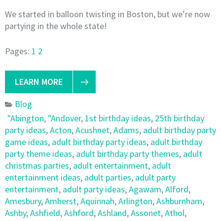
We started in balloon twisting in Boston, but we’re now
partying in the whole state!
Pages:
1
2
LEARN MORE
Blog
"Abington
,
"Andover
,
1st birthday ideas
,
25th birthday
party ideas
,
Acton
,
Acushnet
,
Adams
,
adult birthday party
game ideas
,
adult birthday party ideas
,
adult birthday
party theme ideas
,
adult birthday party themes
,
adult
christmas parties
,
adult entertainment
,
adult
entertainment ideas
,
adult parties
,
adult party
entertainment
,
adult party ideas
,
Agawam
,
Alford
,
Amesbury
,
Amherst
,
Aquinnah
,
Arlington
,
Ashburnham
,
Ashby
,
Ashfield
,
Ashford
,
Ashland
,
Assonet
,
Athol
,