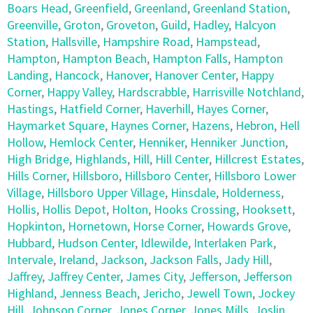
Boars Head
,
Greenfield
,
Greenland
,
Greenland Station
,
Greenville
,
Groton
,
Groveton
,
Guild
,
Hadley
,
Halcyon
Station
,
Hallsville
,
Hampshire Road
,
Hampstead
,
Hampton
,
Hampton Beach
,
Hampton Falls
,
Hampton
Landing
,
Hancock
,
Hanover
,
Hanover Center
,
Happy
Corner
,
Happy Valley
,
Hardscrabble
,
Harrisville Notchland
,
Hastings
,
Hatfield Corner
,
Haverhill
,
Hayes Corner
,
Haymarket Square
,
Haynes Corner
,
Hazens
,
Hebron
,
Hell
Hollow
,
Hemlock Center
,
Henniker
,
Henniker Junction
,
High Bridge
,
Highlands
,
Hill
,
Hill Center
,
Hillcrest Estates
,
Hills Corner
,
Hillsboro
,
Hillsboro Center
,
Hillsboro Lower
Village
,
Hillsboro Upper Village
,
Hinsdale
,
Holderness
,
Hollis
,
Hollis Depot
,
Holton
,
Hooks Crossing
,
Hooksett
,
Hopkinton
,
Hornetown
,
Horse Corner
,
Howards Grove
,
Hubbard
,
Hudson Center
,
Idlewilde
,
Interlaken Park
,
Intervale
,
Ireland
,
Jackson
,
Jackson Falls
,
Jady Hill
,
Jaffrey
,
Jaffrey Center
,
James City
,
Jefferson
,
Jefferson
Highland
,
Jenness Beach
,
Jericho
,
Jewell Town
,
Jockey
Hill
,
Johnson Corner
,
Jones Corner
,
Jones Mills
,
Joslin
,