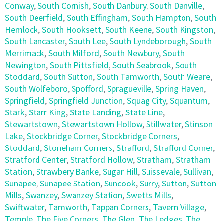
Conway
,
South Cornish
,
South Danbury
,
South Danville
,
South Deerfield
,
South Effingham
,
South Hampton
,
South
Hemlock
,
South Hooksett
,
South Keene
,
South Kingston
,
South Lancaster
,
South Lee
,
South Lyndeborough
,
South
Merrimack
,
South Milford
,
South Newbury
,
South
Newington
,
South Pittsfield
,
South Seabrook
,
South
Stoddard
,
South Sutton
,
South Tamworth
,
South Weare
,
South Wolfeboro
,
Spofford
,
Spragueville
,
Spring Haven
,
Springfield
,
Springfield Junction
,
Squag City
,
Squantum
,
Stark
,
Starr King
,
State Landing
,
State Line
,
Stewartstown
,
Stewartstown Hollow
,
Stillwater
,
Stinson
Lake
,
Stockbridge Corner
,
Stockbridge Corners
,
Stoddard
,
Stoneham Corners
,
Strafford
,
Strafford Corner
,
Stratford Center
,
Stratford Hollow
,
Stratham
,
Stratham
Station
,
Strawbery Banke
,
Sugar Hill
,
Suissevale
,
Sullivan
,
Sunapee
,
Sunapee Station
,
Suncook
,
Surry
,
Sutton
,
Sutton
Mills
,
Swanzey
,
Swanzey Station
,
Swetts Mills
,
Swiftwater
,
Tamworth
,
Tappan Corners
,
Tavern Village
,
Temple
,
The Five Corners
,
The Glen
,
The Ledges
,
The