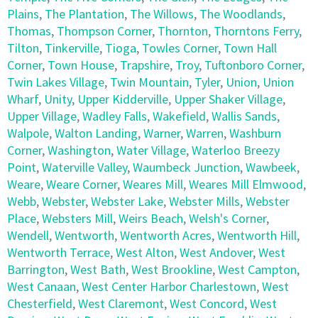
Plains
,
The Plantation
,
The Willows
,
The Woodlands
,
Thomas
,
Thompson Corner
,
Thornton
,
Thorntons Ferry
,
Tilton
,
Tinkerville
,
Tioga
,
Towles Corner
,
Town Hall
Corner
,
Town House
,
Trapshire
,
Troy
,
Tuftonboro Corner
,
Twin Lakes Village
,
Twin Mountain
,
Tyler
,
Union
,
Union
Wharf
,
Unity
,
Upper Kidderville
,
Upper Shaker Village
,
Upper Village
,
Wadley Falls
,
Wakefield
,
Wallis Sands
,
Walpole
,
Walton Landing
,
Warner
,
Warren
,
Washburn
Corner
,
Washington
,
Water Village
,
Waterloo Breezy
Point
,
Waterville Valley
,
Waumbeck Junction
,
Wawbeek
,
Weare
,
Weare Corner
,
Weares Mill
,
Weares Mill Elmwood
,
Webb
,
Webster
,
Webster Lake
,
Webster Mills
,
Webster
Place
,
Websters Mill
,
Weirs Beach
,
Welsh's Corner
,
Wendell
,
Wentworth
,
Wentworth Acres
,
Wentworth Hill
,
Wentworth Terrace
,
West Alton
,
West Andover
,
West
Barrington
,
West Bath
,
West Brookline
,
West Campton
,
West Canaan
,
West Center Harbor Charlestown
,
West
Chesterfield
,
West Claremont
,
West Concord
,
West