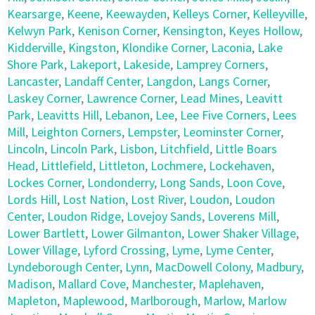
Kearsarge
,
Keene
,
Keewayden
,
Kelleys Corner
,
Kelleyville
,
Kelwyn Park
,
Kenison Corner
,
Kensington
,
Keyes Hollow
,
Kidderville
,
Kingston
,
Klondike Corner
,
Laconia
,
Lake
Shore Park
,
Lakeport
,
Lakeside
,
Lamprey Corners
,
Lancaster
,
Landaff Center
,
Langdon
,
Langs Corner
,
Laskey Corner
,
Lawrence Corner
,
Lead Mines
,
Leavitt
Park
,
Leavitts Hill
,
Lebanon
,
Lee
,
Lee Five Corners
,
Lees
Mill
,
Leighton Corners
,
Lempster
,
Leominster Corner
,
Lincoln
,
Lincoln Park
,
Lisbon
,
Litchfield
,
Little Boars
Head
,
Littlefield
,
Littleton
,
Lochmere
,
Lockehaven
,
Lockes Corner
,
Londonderry
,
Long Sands
,
Loon Cove
,
Lords Hill
,
Lost Nation
,
Lost River
,
Loudon
,
Loudon
Center
,
Loudon Ridge
,
Lovejoy Sands
,
Loverens Mill
,
Lower Bartlett
,
Lower Gilmanton
,
Lower Shaker Village
,
Lower Village
,
Lyford Crossing
,
Lyme
,
Lyme Center
,
Lyndeborough Center
,
Lynn
,
MacDowell Colony
,
Madbury
,
Madison
,
Mallard Cove
,
Manchester
,
Maplehaven
,
Mapleton
,
Maplewood
,
Marlborough
,
Marlow
,
Marlow