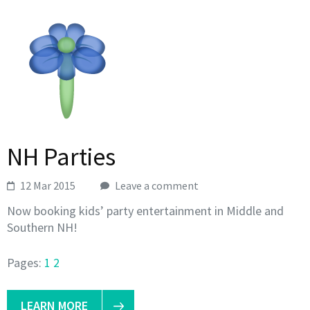
NH Parties
12 Mar 2015
Leave a comment
Now booking kids’ party entertainment in Middle and
Southern NH!
Pages:
1
2
LEARN MORE