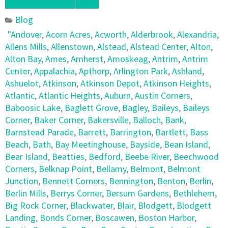
Blog
"Andover
,
Acorn Acres
,
Acworth
,
Alderbrook
,
Alexandria
,
Allens Mills
,
Allenstown
,
Alstead
,
Alstead Center
,
Alton
,
Alton Bay
,
Ames
,
Amherst
,
Amoskeag
,
Antrim
,
Antrim
Center
,
Appalachia
,
Apthorp
,
Arlington Park
,
Ashland
,
Ashuelot
,
Atkinson
,
Atkinson Depot
,
Atkinson Heights
,
Atlantic
,
Atlantic Heights
,
Auburn
,
Austin Corners
,
Baboosic Lake
,
Baglett Grove
,
Bagley
,
Baileys
,
Baileys
Corner
,
Baker Corner
,
Bakersville
,
Balloch
,
Bank
,
Barnstead Parade
,
Barrett
,
Barrington
,
Bartlett
,
Bass
Beach
,
Bath
,
Bay Meetinghouse
,
Bayside
,
Bean Island
,
Bear Island
,
Beatties
,
Bedford
,
Beebe River
,
Beechwood
Corners
,
Belknap Point
,
Bellamy
,
Belmont
,
Belmont
Junction
,
Bennett Corners
,
Bennington
,
Benton
,
Berlin
,
Berlin Mills
,
Berrys Corner
,
Bersum Gardens
,
Bethlehem
,
Big Rock Corner
,
Blackwater
,
Blair
,
Blodgett
,
Blodgett
Landing
,
Bonds Corner
,
Boscawen
,
Boston Harbor
,