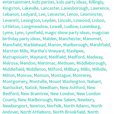
entertainment
,
kids parties
,
kids party ideas
,
Killingly
,
Kingston
,
Lakeville
,
Lancaster
,
Lanesborough
,
Lawrence
,
Lebanon
,
Ledyard
,
Lee
,
Leicester
,
Lenox
,
Leominster
,
Leverett
,
Lexington
,
Leyden
,
Lincoln
,
Linwood
,
Lisbon
,
Littleton
,
Longmeadow
,
Lowell
,
Ludlow
,
Lunenburg
,
Lyme
,
Lynn
,
Lynnfield
,
magic show party ideas
,
magician
birthday party ideas
,
Malden
,
Manchester
,
Manomet
,
Mansfield
,
Marblehead
,
Marion
,
Marlborough
,
Marshfield
,
Marston Mills
,
Martha's Vineyard
,
Mashpee
,
Mattapoisett
,
Maynard
,
Medfield
,
Medford
,
Medway
,
Melrose
,
Mendon
,
Merrimac
,
Methuen
,
Middleborough
,
Middlefield
,
Middleton
,
Milford
,
Millbury
,
Millis
,
Millville
,
Milton
,
Monroe
,
Monson
,
Montague
,
Monterey
,
Montgomery
,
Montville
,
Mount Washington
,
Nahant
,
Nantucket
,
Natick
,
Needham
,
New Ashford
,
New
Bedford
,
New Braintree
,
New London
,
New London
County
,
New Marlborough
,
New Salem
,
Newbury
,
Newburyport
,
Newton
,
Norfolk
,
North Adams
,
North
Andover
,
North Attleboro
,
North Brookfield
,
North