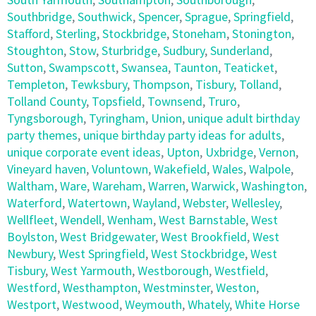
Southbridge
,
Southwick
,
Spencer
,
Sprague
,
Springfield
,
Stafford
,
Sterling
,
Stockbridge
,
Stoneham
,
Stonington
,
Stoughton
,
Stow
,
Sturbridge
,
Sudbury
,
Sunderland
,
Sutton
,
Swampscott
,
Swansea
,
Taunton
,
Teaticket
,
Templeton
,
Tewksbury
,
Thompson
,
Tisbury
,
Tolland
,
Tolland County
,
Topsfield
,
Townsend
,
Truro
,
Tyngsborough
,
Tyringham
,
Union
,
unique adult birthday
party themes
,
unique birthday party ideas for adults
,
unique corporate event ideas
,
Upton
,
Uxbridge
,
Vernon
,
Vineyard haven
,
Voluntown
,
Wakefield
,
Wales
,
Walpole
,
Waltham
,
Ware
,
Wareham
,
Warren
,
Warwick
,
Washington
,
Waterford
,
Watertown
,
Wayland
,
Webster
,
Wellesley
,
Wellfleet
,
Wendell
,
Wenham
,
West Barnstable
,
West
Boylston
,
West Bridgewater
,
West Brookfield
,
West
Newbury
,
West Springfield
,
West Stockbridge
,
West
Tisbury
,
West Yarmouth
,
Westborough
,
Westfield
,
Westford
,
Westhampton
,
Westminster
,
Weston
,
Westport
,
Westwood
,
Weymouth
,
Whately
,
White Horse