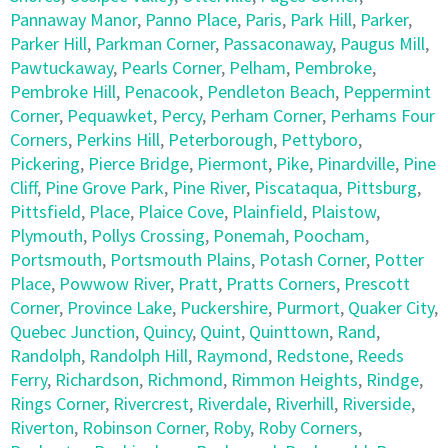
Pannaway Manor
,
Panno Place
,
Paris
,
Park Hill
,
Parker
,
Parker Hill
,
Parkman Corner
,
Passaconaway
,
Paugus Mill
,
Pawtuckaway
,
Pearls Corner
,
Pelham
,
Pembroke
,
Pembroke Hill
,
Penacook
,
Pendleton Beach
,
Peppermint
Corner
,
Pequawket
,
Percy
,
Perham Corner
,
Perhams Four
Corners
,
Perkins Hill
,
Peterborough
,
Pettyboro
,
Pickering
,
Pierce Bridge
,
Piermont
,
Pike
,
Pinardville
,
Pine
Cliff
,
Pine Grove Park
,
Pine River
,
Piscataqua
,
Pittsburg
,
Pittsfield
,
Place
,
Plaice Cove
,
Plainfield
,
Plaistow
,
Plymouth
,
Pollys Crossing
,
Ponemah
,
Poocham
,
Portsmouth
,
Portsmouth Plains
,
Potash Corner
,
Potter
Place
,
Powwow River
,
Pratt
,
Pratts Corners
,
Prescott
Corner
,
Province Lake
,
Puckershire
,
Purmort
,
Quaker City
,
Quebec Junction
,
Quincy
,
Quint
,
Quinttown
,
Rand
,
Randolph
,
Randolph Hill
,
Raymond
,
Redstone
,
Reeds
Ferry
,
Richardson
,
Richmond
,
Rimmon Heights
,
Rindge
,
Rings Corner
,
Rivercrest
,
Riverdale
,
Riverhill
,
Riverside
,
Riverton
,
Robinson Corner
,
Roby
,
Roby Corners
,