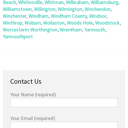
Beach
,
Whitinsville
,
Whitman
,
Wilbraham
,
Williamsburg
,
Williamstown
,
Willington
,
Wilmington
,
Winchendon
,
Winchester
,
Windham
,
Windham County
,
Windsor
,
Winthrop
,
Woburn
,
Wollaston
,
Woods Hole
,
Woodstock
,
Worcesterm Worthington
,
Wrentham
,
Yarmouth
,
Yarmouthport
Contact Us
Your Name (required)
Your Email (required)