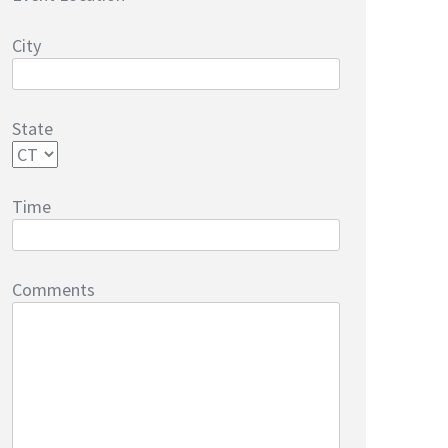
City
State
Time
Comments