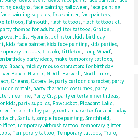
nting designs
,
face painting halloween
,
face painting
face painting supplies
,
facepainter
,
facepainters
,
ke tattoos
,
Falmouth
,
flash tattoos
,
flash tattoos ct
,
party themes for adults
,
glitter tattoos
,
Groton
,
sgrove
,
Hollis
,
Hyannis
,
Johnston
,
kids birthday
nt
,
kids face painter
,
kids face painting
,
kids parties
,
temporary tattoos
,
Lincoln
,
Littleton
,
Long Wharf
,
an birthday party ideas
,
make temporary tattoos
,
ayo Beach
,
mickey mouse characters for birthday
ilver Beach
,
Niantic
,
NOrth Harwich
,
North truro
,
each
,
Orleans
,
Osterville
,
party cartoon character
,
party
artoon rentals
,
party character costumes
,
party
cters near me
,
Party City
,
party entertainment ideas
,
for kids
,
party supplies
,
Pawtucket
,
Pleasant Lake
,
cter for a birthday party
,
rent a character for a birthday
ndwich
,
Santuit
,
simple face painting
,
Smithfield
,
llfleet
,
temporary airbrush tattoo
,
temporary glitter
toos
,
Temporary tattoo
,
Temporary tattoos
,
Truro
,