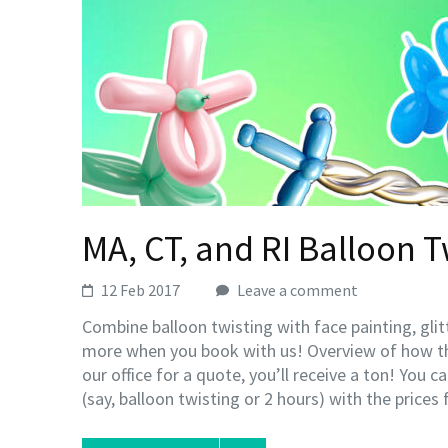
MA, CT, and RI Balloon T
12 Feb 2017
Leave a comment
Combine balloon twisting with face painting, gli
more when you book with us! Overview of how t
our office for a quote, you’ll receive a ton! You 
(say, balloon twisting or 2 hours) with the prices