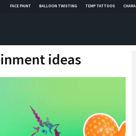
FACE PAINT
BALLOON TWISTING
TEMP TATTOOS
CHARA
, RI, CT
ainment ideas