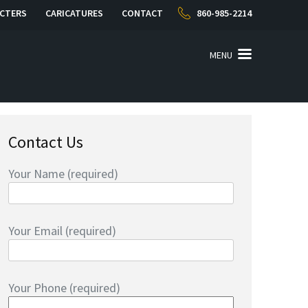
CTERS
CARICATURES
CONTACT
860-985-2214
MENU
Contact Us
Your Name (required)
Your Email (required)
Your Phone (required)