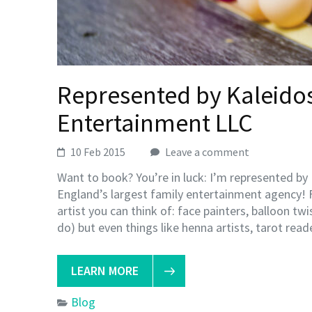
Represented by Kaleidos
Entertainment LLC
10 Feb 2015
Leave a comment
Want to book? You’re in luck: I’m represented b
England’s largest family entertainment agency! 
artist you can think of: face painters, balloon tw
do) but even things like henna artists, tarot rea
LEARN MORE
Blog