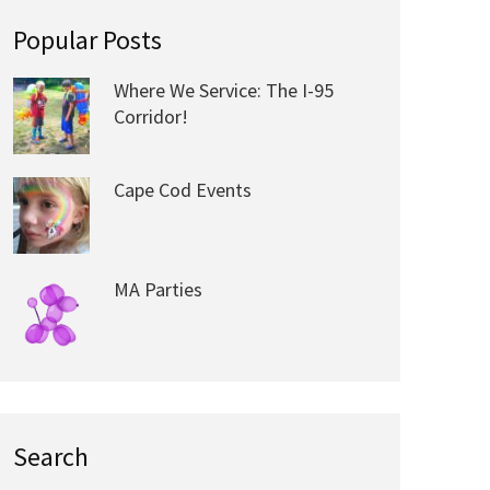
Popular Posts
Where We Service: The I-95
Corridor!
Cape Cod Events
MA Parties
Search