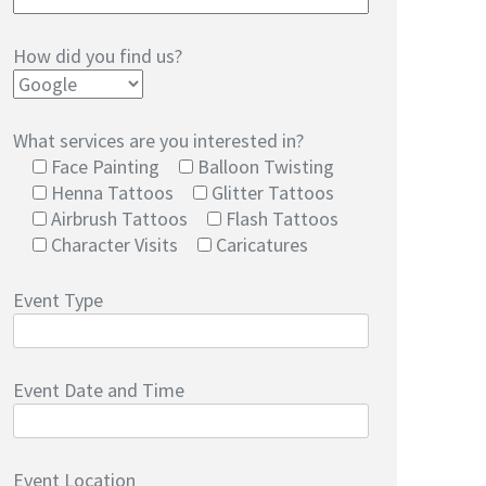
How did you find us?
What services are you interested in?
Face Painting
Balloon Twisting
Henna Tattoos
Glitter Tattoos
Airbrush Tattoos
Flash Tattoos
Character Visits
Caricatures
Event Type
Event Date and Time
Event Location