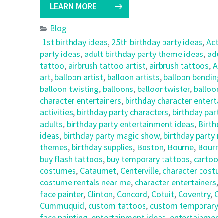
LEARN MORE
Blog
1st birthday ideas
,
25th birthday party ideas
,
Ac
party ideas
,
adult birthday party theme ideas
,
ad
tattoo
,
airbrush tattoo artist
,
airbrush tattoos
,
A
art
,
balloon artist
,
balloon artists
,
balloon bendin
balloon twisting
,
balloons
,
balloontwister
,
balloo
character entertainers
,
birthday character enter
activities
,
birthday party characters
,
birthday par
adults
,
birthday party entertainment ideas
,
Birth
ideas
,
birthday party magic show
,
birthday party
themes
,
birthday supplies
,
Boston
,
Bourne
,
Bour
buy flash tattoos
,
buy temporary tattoos
,
cartoo
costumes
,
Cataumet
,
Centerville
,
character cost
costume rentals near me
,
character entertainers
face painter
,
Clinton
,
Concord
,
Cotuit
,
Coventry
,
C
Cummuquid
,
custom tattoos
,
custom temporary
face painting
,
entertainment ideas
,
entertainmen