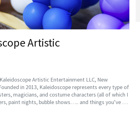
cope Artistic
y Kaleidoscope Artistic Entertainment LLC, New
Founded in 2013, Kaleidoscope represents every type of
isters, magicians, and costume characters (all of which I
ders, paint nights, bubble shows….. and things you’ve …