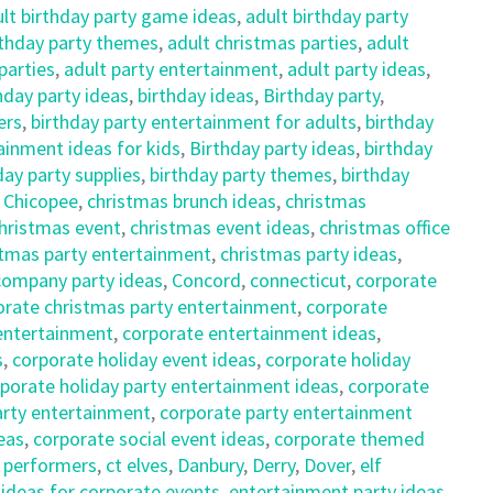
lt birthday party game ideas
,
adult birthday party
rthday party themes
,
adult christmas parties
,
adult
parties
,
adult party entertainment
,
adult party ideas
,
hday party ideas
,
birthday ideas
,
Birthday party
,
ers
,
birthday party entertainment for adults
,
birthday
ainment ideas for kids
,
Birthday party ideas
,
birthday
day party supplies
,
birthday party themes
,
birthday
,
Chicopee
,
christmas brunch ideas
,
christmas
hristmas event
,
christmas event ideas
,
christmas office
stmas party entertainment
,
christmas party ideas
,
company party ideas
,
Concord
,
connecticut
,
corporate
orate christmas party entertainment
,
corporate
entertainment
,
corporate entertainment ideas
,
s
,
corporate holiday event ideas
,
corporate holiday
porate holiday party entertainment ideas
,
corporate
arty entertainment
,
corporate party entertainment
eas
,
corporate social event ideas
,
corporate themed
f performers
,
ct elves
,
Danbury
,
Derry
,
Dover
,
elf
ideas for corporate events
,
entertainment party ideas
,