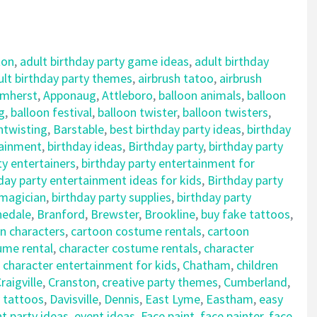
ton
,
adult birthday party game ideas
,
adult birthday
ult birthday party themes
,
airbrush tatoo
,
airbrush
mherst
,
Apponaug
,
Attleboro
,
balloon animals
,
balloon
g
,
balloon festival
,
balloon twister
,
balloon twisters
,
ntwisting
,
Barstable
,
best birthday party ideas
,
birthday
tainment
,
birthday ideas
,
Birthday party
,
birthday party
ty entertainers
,
birthday party entertainment for
day party entertainment ideas for kids
,
Birthday party
 magician
,
birthday party supplies
,
birthday party
nedale
,
Branford
,
Brewster
,
Brookline
,
buy fake tattoos
,
n characters
,
cartoon costume rentals
,
cartoon
ume rental
,
character costume rentals
,
character
,
character entertainment for kids
,
Chatham
,
children
raigville
,
Cranston
,
creative party themes
,
Cumberland
,
 tattoos
,
Davisville
,
Dennis
,
East Lyme
,
Eastham
,
easy
t party ideas
,
event ideas
,
Face paint
,
face painter
,
face