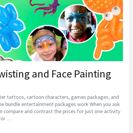
wisting and Face Painting
tter tattoos, cartoon characters, games packages, and
he bundle entertainment packages work When you ask
can compare and contrast the prices for just one activity
 for …