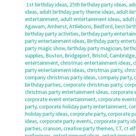
1st birthday ideas
,
25th birthday party ideas
,
adu
ideas
,
adult birthday party theme ideas
,
adult bi
entertainment
,
adult entertainment ideas
,
adult 
Agawam
,
Amherst
,
Attleboro
,
Bedford
,
best birt
birthday party activities
,
birthday party entertain
party entertainment ideas
,
Birthday party entert
party magic show
,
birthday party magician
,
birth
supplies
,
Boston
,
Bridgeport
,
Bristol
,
Cambridge
entertainment
,
christmas entertainment ideas
,
c
party entertainment ideas
,
christmas party
,
chri
company christmas party ideas
,
company party
,
birthday parties
,
corporate christmas party
,
corp
christmas party entertainment ideas
,
corporate 
corporate event entertainment
,
corporate event
party
,
corporate holiday party entertainment
,
cor
holiday party ideas
,
corporate party
,
corporate p
ideas
,
corporate party events
,
corporate party id
parties
,
cranson
,
creative party themes
,
CT
,
ct el
performers
,
entertainment ideas
,
entertainment 