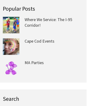
Popular Posts
Where We Service: The I-95
Corridor!
Cape Cod Events
MA Parties
Search