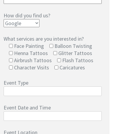
How did you find us?
What services are you interested in?
Face Painting
Balloon Twisting
Henna Tattoos
Glitter Tattoos
Airbrush Tattoos
Flash Tattoos
Character Visits
Caricatures
Event Type
Event Date and Time
Event Location