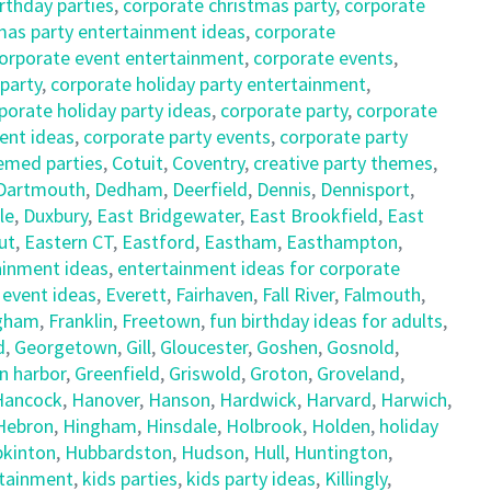
rthday parties
,
corporate christmas party
,
corporate
mas party entertainment ideas
,
corporate
orporate event entertainment
,
corporate events
,
 party
,
corporate holiday party entertainment
,
porate holiday party ideas
,
corporate party
,
corporate
ent ideas
,
corporate party events
,
corporate party
emed parties
,
Cotuit
,
Coventry
,
creative party themes
,
Dartmouth
,
Dedham
,
Deerfield
,
Dennis
,
Dennisport
,
le
,
Duxbury
,
East Bridgewater
,
East Brookfield
,
East
ut
,
Eastern CT
,
Eastford
,
Eastham
,
Easthampton
,
ainment ideas
,
entertainment ideas for corporate
,
event ideas
,
Everett
,
Fairhaven
,
Fall River
,
Falmouth
,
gham
,
Franklin
,
Freetown
,
fun birthday ideas for adults
,
d
,
Georgetown
,
Gill
,
Gloucester
,
Goshen
,
Gosnold
,
n harbor
,
Greenfield
,
Griswold
,
Groton
,
Groveland
,
Hancock
,
Hanover
,
Hanson
,
Hardwick
,
Harvard
,
Harwich
,
Hebron
,
Hingham
,
Hinsdale
,
Holbrook
,
Holden
,
holiday
kinton
,
Hubbardston
,
Hudson
,
Hull
,
Huntington
,
rtainment
,
kids parties
,
kids party ideas
,
Killingly
,