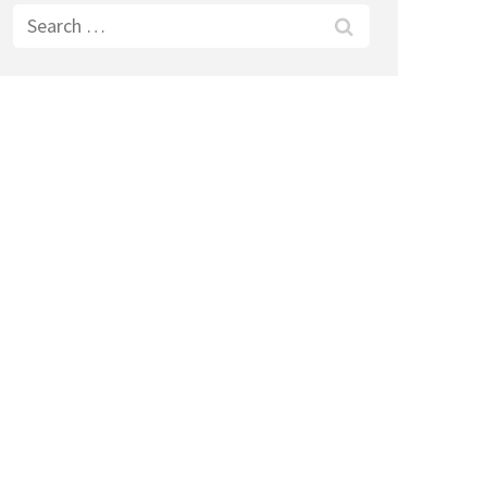
Search
for: