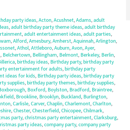
thday party ideas
,
Acton
,
Acushnet
,
Adams
,
adult
ideas
,
adult birthday party theme ideas
,
adult birthday
ertainment
,
adult entertainment ideas
,
adult parties
,
awam
,
Alford
,
Amesbury
,
Amherst
,
Aquinnah
,
Arlington
,
ssonet
,
Athol
,
Attleboro
,
Auburn
,
Avon
,
Ayer
,
d
,
Belchertown
,
Bellingham
,
Belmont
,
Berkeley
,
Berlin
,
illerica
,
birthday ideas
,
Birthday party
,
birthday party
arty entertainment for adults
,
birthday party
t ideas for kids
,
Birthday party ideas
,
birthday party
rty supplies
,
birthday party themes
,
birthday supplies
,
Boxborough
,
Boxford
,
Boylston
,
Bradford
,
Braintree
,
kfield
,
Brookline
,
Brooklyn
,
Buckland
,
Burlington
,
nton
,
Carlisle
,
Carver
,
Chaplin
,
Charlemont
,
Charlton
,
shire
,
Chester
,
Chesterfield
,
Chicopee
,
Chilmark
,
tmas party
,
christmas party entertainment
,
Clarksburg
,
istmas party ideas
,
company party
,
company party