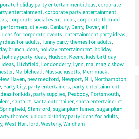
porate holiday party entertainment ideas
,
corporate
arty entertainment
,
corporate party entertainment
eas
,
corporate social event ideas
,
corporate themed
f performers
,
ct elves
,
Danbury
,
Derry
,
Dover
,
elf
ideas for corporate events
,
entertainment party ideas
,
y ideas for adults
,
funny party themes for adults
,
iday brunch ideas
,
holiday entertainment
,
holiday
,
holiday party ideas
,
Hudson
,
Keene
,
kids birthday
y ideas
,
Litchfield
,
Londonderry
,
Lynn
,
ma
,
magic show
ester
,
Marblehead
,
Massachusetts
,
Merrimack
,
New Haven
,
new medford
,
Newport
,
NH
,
Northampton
,
y
,
Party City
,
party entertainers
,
party entertainment
ideas for kids
,
party supplies
,
Peabody
,
Portsmouth
,
alem
,
santa ct
,
santa entertainer
,
santa entertainer ct
,
Springfield
,
Stamford
,
sugar plum fairies
,
sugar plum
party themes
,
unique birthday party ideas for adults
,
y
,
West Hartford
,
Westerly
,
Windham