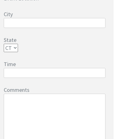
City
State
Time
Comments