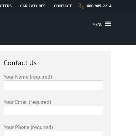
CTERS
CARICATURES
CONTACT
860-985-2214
MENU
Contact Us
Your Name (required)
Your Email (required)
Your Phone (required)