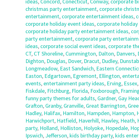
ideas
,
Concord
,
Conecticut
,
Conway
,
corporate bi
christmas party entertainment
,
corporate christ
entertainment
,
corporate entertainment ideas
,
c
corporate holiday event ideas
,
corporate holiday
corporate holiday party entertainment ideas
,
cor
party entertainment
,
corporate party entertainm
ideas
,
corporate social event ideas
,
corporate th
CT
,
CT Shoreline
,
Cummington
,
Dalton
,
Danvers
,
Dighton
,
Douglas
,
Dover
,
Dracut
,
Dudley
,
Dunstab
Longmeadow
,
East Sandwich
,
Eastern Connectic
Easton
,
Edgartown
,
Egremont
,
Ellington
,
entert
events
,
entertainment party ideas
,
Erving
,
Essex
Fiskdale
,
Fitchburg
,
Florida
,
Foxborough
,
Framin
funny party themes for adults
,
Gardner
,
Gay Hea
Grafton
,
Granby
,
Granville
,
Great Barrington
,
Gree
Hadley
,
Halifax
,
Hamilton
,
Hampden
,
Hampton
,
Harwichport
,
Hatfield
,
Haverhill
,
Hawley
,
Heath
,
party
,
Holland
,
Holliston
,
Holyoke
,
Hopedale
,
Hop
Ipswich
,
Jefferson
,
kids birthday party
,
kids ente