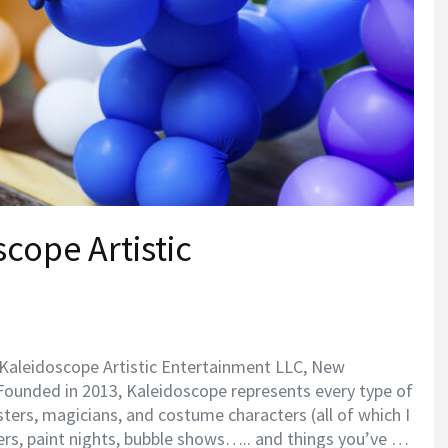
cope Artistic
y Kaleidoscope Artistic Entertainment LLC, New
Founded in 2013, Kaleidoscope represents every type of
isters, magicians, and costume characters (all of which I
ders, paint nights, bubble shows….. and things you’ve …