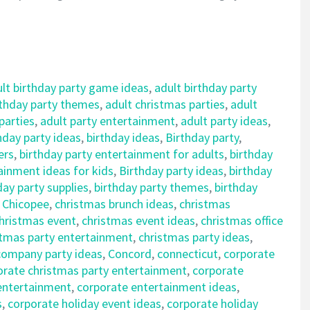
lt birthday party game ideas
,
adult birthday party
rthday party themes
,
adult christmas parties
,
adult
parties
,
adult party entertainment
,
adult party ideas
,
hday party ideas
,
birthday ideas
,
Birthday party
,
ers
,
birthday party entertainment for adults
,
birthday
ainment ideas for kids
,
Birthday party ideas
,
birthday
day party supplies
,
birthday party themes
,
birthday
,
Chicopee
,
christmas brunch ideas
,
christmas
hristmas event
,
christmas event ideas
,
christmas office
stmas party entertainment
,
christmas party ideas
,
company party ideas
,
Concord
,
connecticut
,
corporate
orate christmas party entertainment
,
corporate
entertainment
,
corporate entertainment ideas
,
s
,
corporate holiday event ideas
,
corporate holiday