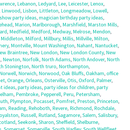
wrence
,
Lebanon
,
Ledyard
,
Lee
,
Leicester
,
Lenox
,
,
Linwood
,
Lisbon
,
Littleton
,
Longmeadow
,
Lowell
,
show party ideas
,
magician birthday party ideas
,
ehead
,
Marion
,
Marlborough
,
Marshfield
,
Marston Mills
,
ard
,
Medfield
,
Medford
,
Medway
,
Melrose
,
Mendon
,
,
Middleton
,
Milford
,
Millbury
,
Millis
,
Millville
,
Milton
,
ery
,
Montville
,
Mount Washington
,
Nahant
,
Nantucket
,
ew Braintree
,
New London
,
New London County
,
New
t
,
Newton
,
Norfolk
,
North Adams
,
North Andover
,
North
th Stonington
,
North truro
,
Northampton
,
Norwell
,
Norwich
,
Norwood
,
Oak Bluffs
,
Oakham
,
office
et
,
Orange
,
Orleans
,
Osterville
,
Otis
,
Oxford
,
Palmer
,
t ideas
,
party ideas
,
party ideas for children
,
party
elham
,
Pembroke
,
Pepperell
,
Peru
,
Petersham
,
uth
,
Plympton
,
Pocasset
,
Pomfret
,
Preston
,
Princeton
,
am
,
Reading
,
Rehoboth
,
Revere
,
Richmond
,
Rochdale
,
oyalston
,
Russell
,
Rutland
,
Sagamore
,
Salem
,
Salisbury
,
cotland
,
Seekonk
,
Sharon
,
Sheffield
,
Shelburne
,
s
,
Somerset
,
Somerville
,
South Hadley
,
South Wellfleet
,