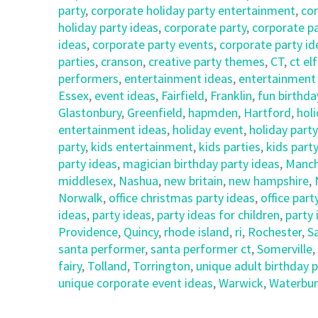
party
,
corporate holiday party entertainment
,
cor
holiday party ideas
,
corporate party
,
corporate p
ideas
,
corporate party events
,
corporate party id
parties
,
cranson
,
creative party themes
,
CT
,
ct el
performers
,
entertainment ideas
,
entertainment 
Essex
,
event ideas
,
Fairfield
,
Franklin
,
fun birthda
Glastonbury
,
Greenfield
,
hapmden
,
Hartford
,
hol
entertainment ideas
,
holiday event
,
holiday party
party
,
kids entertainment
,
kids parties
,
kids part
party ideas
,
magician birthday party ideas
,
Manch
middlesex
,
Nashua
,
new britain
,
new hampshire
,
Norwalk
,
office christmas party ideas
,
office part
ideas
,
party ideas
,
party ideas for children
,
party 
Providence
,
Quincy
,
rhode island
,
ri
,
Rochester
,
S
santa performer
,
santa performer ct
,
Somerville
,
fairy
,
Tolland
,
Torrington
,
unique adult birthday 
unique corporate event ideas
,
Warwick
,
Waterbur