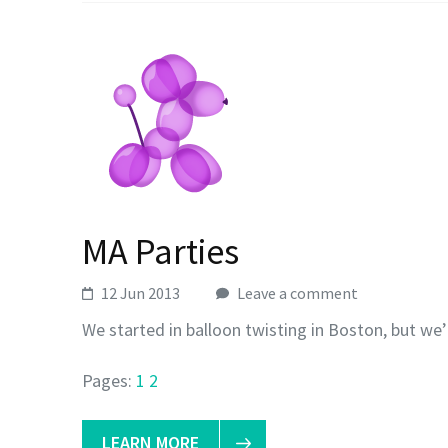
MA Parties
12 Jun 2013
Leave a comment
We started in balloon twisting in Boston, but we’
Pages:
1
2
LEARN MORE