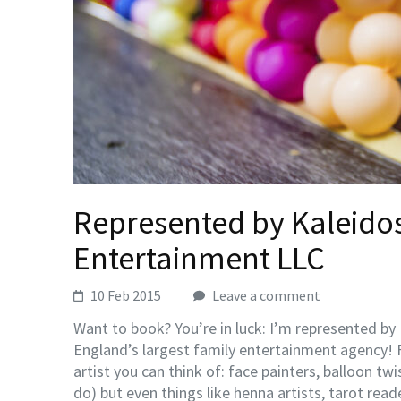
Represented by Kaleidos
Entertainment LLC
10 Feb 2015
Leave a comment
Want to book? You’re in luck: I’m represented b
England’s largest family entertainment agency! 
artist you can think of: face painters, balloon tw
do) but even things like henna artists, tarot rea