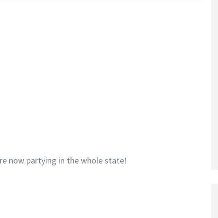
re now partying in the whole state!