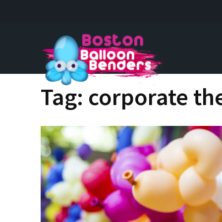
Skip
to
content
Balloon Twisting MA!
Balloon Twisters, Face Painters, Party Entertainers for MA, NH
(Press
Enter)
Tag:
corporate th