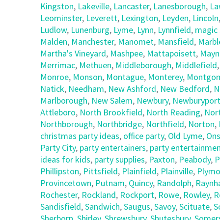
Kingston
,
Lakeville
,
Lancaster
,
Lanesborough
,
La
Leominster
,
Leverett
,
Lexington
,
Leyden
,
Lincoln
Ludlow
,
Lunenburg
,
Lyme
,
Lynn
,
Lynnfield
,
magic 
Malden
,
Manchester
,
Manomet
,
Mansfield
,
Marbl
Martha's Vineyard
,
Mashpee
,
Mattapoisett
,
Mayn
Merrimac
,
Methuen
,
Middleborough
,
Middlefield
Monroe
,
Monson
,
Montague
,
Monterey
,
Montgom
Natick
,
Needham
,
New Ashford
,
New Bedford
,
N
Marlborough
,
New Salem
,
Newbury
,
Newburypor
Attleboro
,
North Brookfield
,
North Reading
,
Nor
Northborough
,
Northbridge
,
Northfield
,
Norton
,
christmas party ideas
,
office party
,
Old Lyme
,
Ons
Party City
,
party entertainers
,
party entertainmen
ideas for kids
,
party supplies
,
Paxton
,
Peabody
,
P
Phillipston
,
Pittsfield
,
Plainfield
,
Plainville
,
Plymo
Provincetown
,
Putnam
,
Quincy
,
Randolph
,
Raynh
Rochester
,
Rockland
,
Rockport
,
Rowe
,
Rowley
,
R
Sandisfield
,
Sandwich
,
Saugus
,
Savoy
,
Scituate
,
S
Sherborn
,
Shirley
,
Shrewsbury
,
Shutesbury
,
Somer