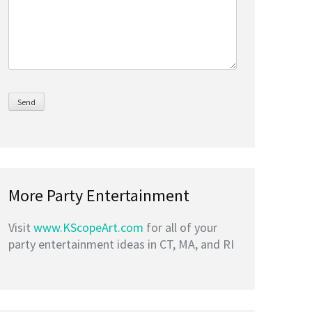
More Party Entertainment
Visit
www.KScopeArt.com
for all of your
party entertainment ideas in CT, MA, and RI