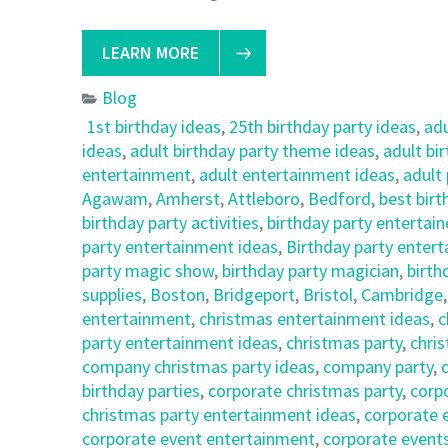
LEARN MORE
Blog
1st birthday ideas
,
25th birthday party ideas
,
adu
ideas
,
adult birthday party theme ideas
,
adult bi
entertainment
,
adult entertainment ideas
,
adult 
Agawam
,
Amherst
,
Attleboro
,
Bedford
,
best birt
birthday party activities
,
birthday party entertain
party entertainment ideas
,
Birthday party entert
party magic show
,
birthday party magician
,
birth
supplies
,
Boston
,
Bridgeport
,
Bristol
,
Cambridge
entertainment
,
christmas entertainment ideas
,
c
party entertainment ideas
,
christmas party
,
chri
company christmas party ideas
,
company party
,
birthday parties
,
corporate christmas party
,
corp
christmas party entertainment ideas
,
corporate 
corporate event entertainment
,
corporate event