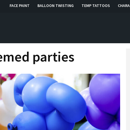
FACE PAINT
BALLOON TWISTING
TEMP TATTOOS
CHARA
, RI, CT
emed parties