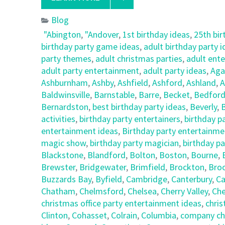
Blog
"Abington
,
"Andover
,
1st birthday ideas
,
25th bir
birthday party game ideas
,
adult birthday party 
party themes
,
adult christmas parties
,
adult ent
adult party entertainment
,
adult party ideas
,
Ag
Ashburnham
,
Ashby
,
Ashfield
,
Ashford
,
Ashland
,
A
Baldwinsville
,
Barnstable
,
Barre
,
Becket
,
Bedfor
Bernardston
,
best birthday party ideas
,
Beverly
,
B
activities
,
birthday party entertainers
,
birthday p
entertainment ideas
,
Birthday party entertainmen
magic show
,
birthday party magician
,
birthday pa
Blackstone
,
Blandford
,
Bolton
,
Boston
,
Bourne
,
Brewster
,
Bridgewater
,
Brimfield
,
Brockton
,
Broo
Buzzards Bay
,
Byfield
,
Cambridge
,
Canterbury
,
Ca
Chatham
,
Chelmsford
,
Chelsea
,
Cherry Valley
,
Che
christmas office party entertainment ideas
,
chris
Clinton
,
Cohasset
,
Colrain
,
Columbia
,
company chr