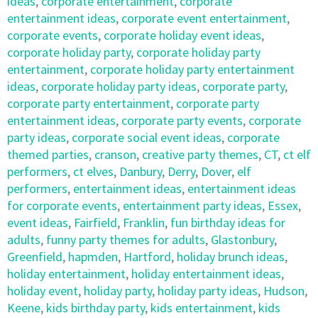
ideas
,
corporate entertainment
,
corporate
entertainment ideas
,
corporate event entertainment
,
corporate events
,
corporate holiday event ideas
,
corporate holiday party
,
corporate holiday party
entertainment
,
corporate holiday party entertainment
ideas
,
corporate holiday party ideas
,
corporate party
,
corporate party entertainment
,
corporate party
entertainment ideas
,
corporate party events
,
corporate
party ideas
,
corporate social event ideas
,
corporate
themed parties
,
cranson
,
creative party themes
,
CT
,
ct elf
performers
,
ct elves
,
Danbury
,
Derry
,
Dover
,
elf
performers
,
entertainment ideas
,
entertainment ideas
for corporate events
,
entertainment party ideas
,
Essex
,
event ideas
,
Fairfield
,
Franklin
,
fun birthday ideas for
adults
,
funny party themes for adults
,
Glastonbury
,
Greenfield
,
hapmden
,
Hartford
,
holiday brunch ideas
,
holiday entertainment
,
holiday entertainment ideas
,
holiday event
,
holiday party
,
holiday party ideas
,
Hudson
,
Keene
,
kids birthday party
,
kids entertainment
,
kids