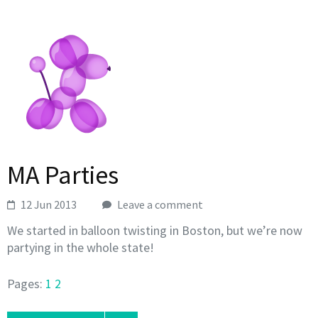
MA Parties
12 Jun 2013
Leave a comment
We started in balloon twisting in Boston, but we’re now
partying in the whole state!
Pages:
1
2