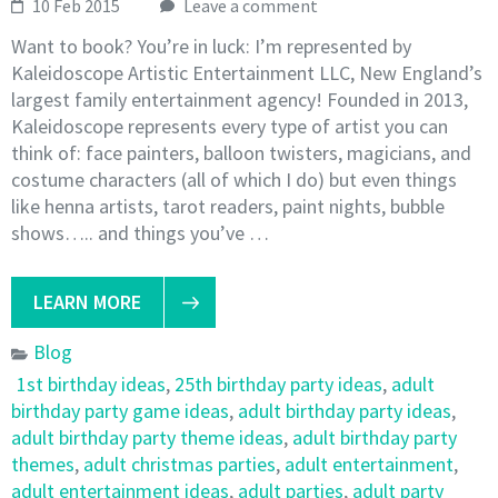
10 Feb 2015
Leave a comment
Want to book? You’re in luck: I’m represented by
Kaleidoscope Artistic Entertainment LLC, New England’s
largest family entertainment agency! Founded in 2013,
Kaleidoscope represents every type of artist you can
think of: face painters, balloon twisters, magicians, and
costume characters (all of which I do) but even things
like henna artists, tarot readers, paint nights, bubble
shows….. and things you’ve …
LEARN MORE
Blog
1st birthday ideas
,
25th birthday party ideas
,
adult
birthday party game ideas
,
adult birthday party ideas
,
adult birthday party theme ideas
,
adult birthday party
themes
,
adult christmas parties
,
adult entertainment
,
adult entertainment ideas
,
adult parties
,
adult party