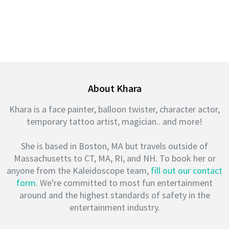
About Khara
Khara is a face painter, balloon twister, character actor,
temporary tattoo artist, magician.. and more!
She is based in Boston, MA but travels outside of
Massachusetts to CT, MA, RI, and NH. To book her or
anyone from the Kaleidoscope team,
fill out our contact
form
. We're committed to most fun entertainment
around and the highest standards of safety in the
entertainment industry.