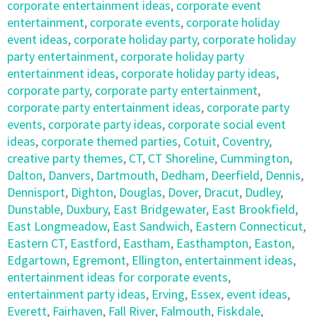
corporate entertainment ideas
,
corporate event
entertainment
,
corporate events
,
corporate holiday
event ideas
,
corporate holiday party
,
corporate holiday
party entertainment
,
corporate holiday party
entertainment ideas
,
corporate holiday party ideas
,
corporate party
,
corporate party entertainment
,
corporate party entertainment ideas
,
corporate party
events
,
corporate party ideas
,
corporate social event
ideas
,
corporate themed parties
,
Cotuit
,
Coventry
,
creative party themes
,
CT
,
CT Shoreline
,
Cummington
,
Dalton
,
Danvers
,
Dartmouth
,
Dedham
,
Deerfield
,
Dennis
,
Dennisport
,
Dighton
,
Douglas
,
Dover
,
Dracut
,
Dudley
,
Dunstable
,
Duxbury
,
East Bridgewater
,
East Brookfield
,
East Longmeadow
,
East Sandwich
,
Eastern Connecticut
,
Eastern CT
,
Eastford
,
Eastham
,
Easthampton
,
Easton
,
Edgartown
,
Egremont
,
Ellington
,
entertainment ideas
,
entertainment ideas for corporate events
,
entertainment party ideas
,
Erving
,
Essex
,
event ideas
,
Everett
,
Fairhaven
,
Fall River
,
Falmouth
,
Fiskdale
,