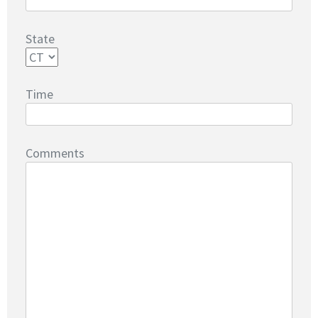
State
Time
Comments