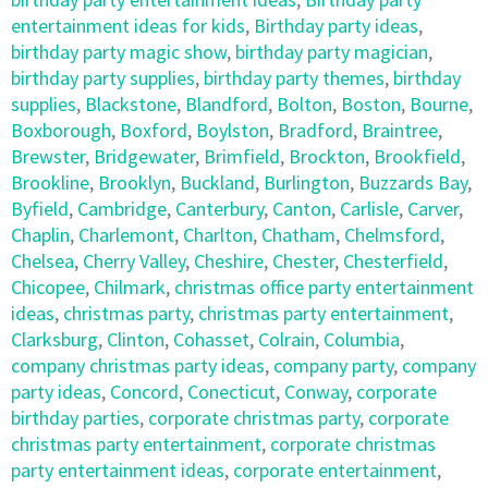
entertainment ideas for kids
,
Birthday party ideas
,
birthday party magic show
,
birthday party magician
,
birthday party supplies
,
birthday party themes
,
birthday
supplies
,
Blackstone
,
Blandford
,
Bolton
,
Boston
,
Bourne
,
Boxborough
,
Boxford
,
Boylston
,
Bradford
,
Braintree
,
Brewster
,
Bridgewater
,
Brimfield
,
Brockton
,
Brookfield
,
Brookline
,
Brooklyn
,
Buckland
,
Burlington
,
Buzzards Bay
,
Byfield
,
Cambridge
,
Canterbury
,
Canton
,
Carlisle
,
Carver
,
Chaplin
,
Charlemont
,
Charlton
,
Chatham
,
Chelmsford
,
Chelsea
,
Cherry Valley
,
Cheshire
,
Chester
,
Chesterfield
,
Chicopee
,
Chilmark
,
christmas office party entertainment
ideas
,
christmas party
,
christmas party entertainment
,
Clarksburg
,
Clinton
,
Cohasset
,
Colrain
,
Columbia
,
company christmas party ideas
,
company party
,
company
party ideas
,
Concord
,
Conecticut
,
Conway
,
corporate
birthday parties
,
corporate christmas party
,
corporate
christmas party entertainment
,
corporate christmas
party entertainment ideas
,
corporate entertainment
,