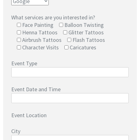
What services are you interested in?
Face Painting
Balloon Twisting
Henna Tattoos
Glitter Tattoos
Airbrush Tattoos
Flash Tattoos
Character Visits
Caricatures
Event Type
Event Date and Time
Event Location
City