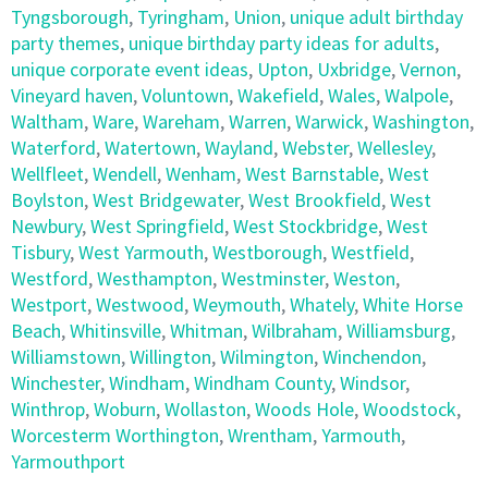
Tyngsborough
,
Tyringham
,
Union
,
unique adult birthday
party themes
,
unique birthday party ideas for adults
,
unique corporate event ideas
,
Upton
,
Uxbridge
,
Vernon
,
Vineyard haven
,
Voluntown
,
Wakefield
,
Wales
,
Walpole
,
Waltham
,
Ware
,
Wareham
,
Warren
,
Warwick
,
Washington
,
Waterford
,
Watertown
,
Wayland
,
Webster
,
Wellesley
,
Wellfleet
,
Wendell
,
Wenham
,
West Barnstable
,
West
Boylston
,
West Bridgewater
,
West Brookfield
,
West
Newbury
,
West Springfield
,
West Stockbridge
,
West
Tisbury
,
West Yarmouth
,
Westborough
,
Westfield
,
Westford
,
Westhampton
,
Westminster
,
Weston
,
Westport
,
Westwood
,
Weymouth
,
Whately
,
White Horse
Beach
,
Whitinsville
,
Whitman
,
Wilbraham
,
Williamsburg
,
Williamstown
,
Willington
,
Wilmington
,
Winchendon
,
Winchester
,
Windham
,
Windham County
,
Windsor
,
Winthrop
,
Woburn
,
Wollaston
,
Woods Hole
,
Woodstock
,
Worcesterm Worthington
,
Wrentham
,
Yarmouth
,
Yarmouthport