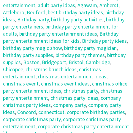
entertainment
,
adult party ideas
,
Agawam
,
Amherst
,
Attleboro
,
Bedford
,
best birthday party ideas
,
birthday
ideas
,
Birthday party
,
birthday party activities
,
birthday
party entertainers
,
birthday party entertainment for
adults
,
birthday party entertainment ideas
,
Birthday
party entertainment ideas for kids
,
Birthday party ideas
,
birthday party magic show
,
birthday party magician
,
birthday party supplies
,
birthday party themes
,
birthday
supplies
,
Boston
,
Bridgeport
,
Bristol
,
Cambridge
,
Chicopee
,
christmas brunch ideas
,
christmas
entertainment
,
christmas entertainment ideas
,
christmas event
,
christmas event ideas
,
christmas office
party entertainment ideas
,
christmas party
,
christmas
party entertainment
,
christmas party ideas
,
company
christmas party ideas
,
company party
,
company party
ideas
,
Concord
,
connecticut
,
corporate birthday parties
,
corporate christmas party
,
corporate christmas party
entertainment
,
corporate christmas party entertainment