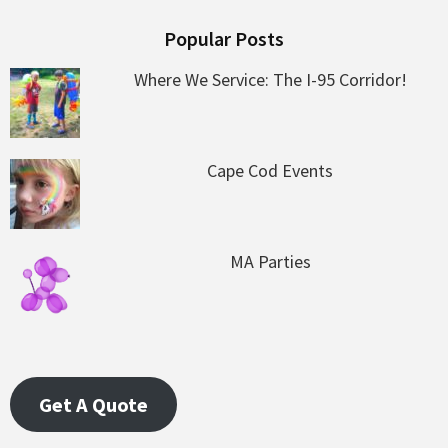
Popular Posts
Where We Service: The I-95 Corridor!
Cape Cod Events
MA Parties
Get A Quote