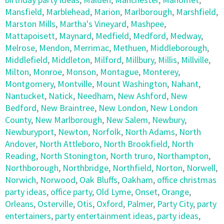
Mansfield
,
Marblehead
,
Marion
,
Marlborough
,
Marshfield
,
Marston Mills
,
Martha's Vineyard
,
Mashpee
,
Mattapoisett
,
Maynard
,
Medfield
,
Medford
,
Medway
,
Melrose
,
Mendon
,
Merrimac
,
Methuen
,
Middleborough
,
Middlefield
,
Middleton
,
Milford
,
Millbury
,
Millis
,
Millville
,
Milton
,
Monroe
,
Monson
,
Montague
,
Monterey
,
Montgomery
,
Montville
,
Mount Washington
,
Nahant
,
Nantucket
,
Natick
,
Needham
,
New Ashford
,
New
Bedford
,
New Braintree
,
New London
,
New London
County
,
New Marlborough
,
New Salem
,
Newbury
,
Newburyport
,
Newton
,
Norfolk
,
North Adams
,
North
Andover
,
North Attleboro
,
North Brookfield
,
North
Reading
,
North Stonington
,
North truro
,
Northampton
,
Northborough
,
Northbridge
,
Northfield
,
Norton
,
Norwell
,
Norwich
,
Norwood
,
Oak Bluffs
,
Oakham
,
office christmas
party ideas
,
office party
,
Old Lyme
,
Onset
,
Orange
,
Orleans
,
Osterville
,
Otis
,
Oxford
,
Palmer
,
Party City
,
party
entertainers
,
party entertainment ideas
,
party ideas
,