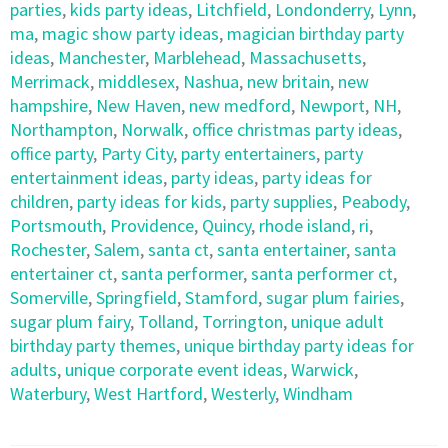
parties
,
kids party ideas
,
Litchfield
,
Londonderry
,
Lynn
,
ma
,
magic show party ideas
,
magician birthday party
ideas
,
Manchester
,
Marblehead
,
Massachusetts
,
Merrimack
,
middlesex
,
Nashua
,
new britain
,
new
hampshire
,
New Haven
,
new medford
,
Newport
,
NH
,
Northampton
,
Norwalk
,
office christmas party ideas
,
office party
,
Party City
,
party entertainers
,
party
entertainment ideas
,
party ideas
,
party ideas for
children
,
party ideas for kids
,
party supplies
,
Peabody
,
Portsmouth
,
Providence
,
Quincy
,
rhode island
,
ri
,
Rochester
,
Salem
,
santa ct
,
santa entertainer
,
santa
entertainer ct
,
santa performer
,
santa performer ct
,
Somerville
,
Springfield
,
Stamford
,
sugar plum fairies
,
sugar plum fairy
,
Tolland
,
Torrington
,
unique adult
birthday party themes
,
unique birthday party ideas for
adults
,
unique corporate event ideas
,
Warwick
,
Waterbury
,
West Hartford
,
Westerly
,
Windham