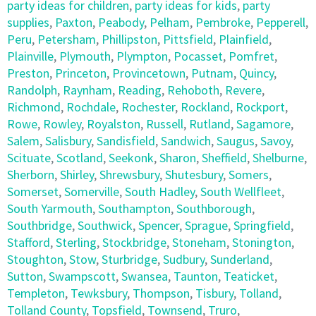
party ideas for children
,
party ideas for kids
,
party
supplies
,
Paxton
,
Peabody
,
Pelham
,
Pembroke
,
Pepperell
,
Peru
,
Petersham
,
Phillipston
,
Pittsfield
,
Plainfield
,
Plainville
,
Plymouth
,
Plympton
,
Pocasset
,
Pomfret
,
Preston
,
Princeton
,
Provincetown
,
Putnam
,
Quincy
,
Randolph
,
Raynham
,
Reading
,
Rehoboth
,
Revere
,
Richmond
,
Rochdale
,
Rochester
,
Rockland
,
Rockport
,
Rowe
,
Rowley
,
Royalston
,
Russell
,
Rutland
,
Sagamore
,
Salem
,
Salisbury
,
Sandisfield
,
Sandwich
,
Saugus
,
Savoy
,
Scituate
,
Scotland
,
Seekonk
,
Sharon
,
Sheffield
,
Shelburne
,
Sherborn
,
Shirley
,
Shrewsbury
,
Shutesbury
,
Somers
,
Somerset
,
Somerville
,
South Hadley
,
South Wellfleet
,
South Yarmouth
,
Southampton
,
Southborough
,
Southbridge
,
Southwick
,
Spencer
,
Sprague
,
Springfield
,
Stafford
,
Sterling
,
Stockbridge
,
Stoneham
,
Stonington
,
Stoughton
,
Stow
,
Sturbridge
,
Sudbury
,
Sunderland
,
Sutton
,
Swampscott
,
Swansea
,
Taunton
,
Teaticket
,
Templeton
,
Tewksbury
,
Thompson
,
Tisbury
,
Tolland
,
Tolland County
,
Topsfield
,
Townsend
,
Truro
,