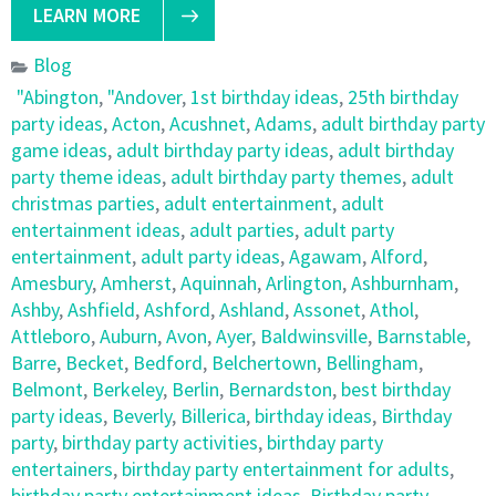
LEARN MORE
Blog
"Abington
,
"Andover
,
1st birthday ideas
,
25th birthday
party ideas
,
Acton
,
Acushnet
,
Adams
,
adult birthday party
game ideas
,
adult birthday party ideas
,
adult birthday
party theme ideas
,
adult birthday party themes
,
adult
christmas parties
,
adult entertainment
,
adult
entertainment ideas
,
adult parties
,
adult party
entertainment
,
adult party ideas
,
Agawam
,
Alford
,
Amesbury
,
Amherst
,
Aquinnah
,
Arlington
,
Ashburnham
,
Ashby
,
Ashfield
,
Ashford
,
Ashland
,
Assonet
,
Athol
,
Attleboro
,
Auburn
,
Avon
,
Ayer
,
Baldwinsville
,
Barnstable
,
Barre
,
Becket
,
Bedford
,
Belchertown
,
Bellingham
,
Belmont
,
Berkeley
,
Berlin
,
Bernardston
,
best birthday
party ideas
,
Beverly
,
Billerica
,
birthday ideas
,
Birthday
party
,
birthday party activities
,
birthday party
entertainers
,
birthday party entertainment for adults
,
birthday party entertainment ideas
,
Birthday party