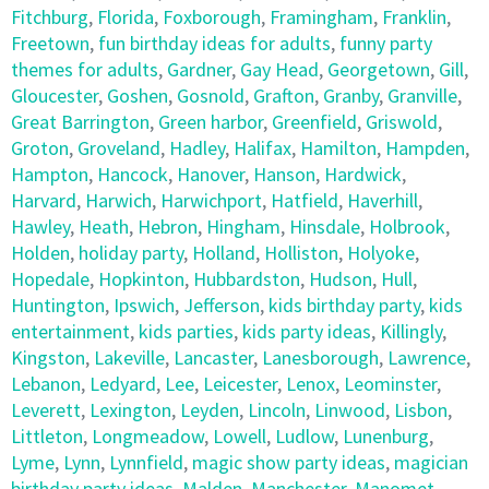
Fitchburg
,
Florida
,
Foxborough
,
Framingham
,
Franklin
,
Freetown
,
fun birthday ideas for adults
,
funny party
themes for adults
,
Gardner
,
Gay Head
,
Georgetown
,
Gill
,
Gloucester
,
Goshen
,
Gosnold
,
Grafton
,
Granby
,
Granville
,
Great Barrington
,
Green harbor
,
Greenfield
,
Griswold
,
Groton
,
Groveland
,
Hadley
,
Halifax
,
Hamilton
,
Hampden
,
Hampton
,
Hancock
,
Hanover
,
Hanson
,
Hardwick
,
Harvard
,
Harwich
,
Harwichport
,
Hatfield
,
Haverhill
,
Hawley
,
Heath
,
Hebron
,
Hingham
,
Hinsdale
,
Holbrook
,
Holden
,
holiday party
,
Holland
,
Holliston
,
Holyoke
,
Hopedale
,
Hopkinton
,
Hubbardston
,
Hudson
,
Hull
,
Huntington
,
Ipswich
,
Jefferson
,
kids birthday party
,
kids
entertainment
,
kids parties
,
kids party ideas
,
Killingly
,
Kingston
,
Lakeville
,
Lancaster
,
Lanesborough
,
Lawrence
,
Lebanon
,
Ledyard
,
Lee
,
Leicester
,
Lenox
,
Leominster
,
Leverett
,
Lexington
,
Leyden
,
Lincoln
,
Linwood
,
Lisbon
,
Littleton
,
Longmeadow
,
Lowell
,
Ludlow
,
Lunenburg
,
Lyme
,
Lynn
,
Lynnfield
,
magic show party ideas
,
magician
birthday party ideas
,
Malden
,
Manchester
,
Manomet
,