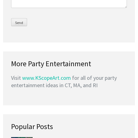
More Party Entertainment
Visit
www.KScopeArt.com
for all of your party
entertainment ideas in CT, MA, and RI
Popular Posts