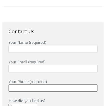
Contact Us
Your Name (required)
Your Email (required)
Your Phone (required)
How did you find us?