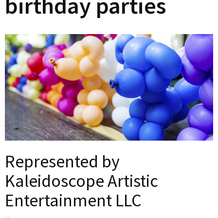
birthday parties
Represented by
Kaleidoscope Artistic
Entertainment LLC