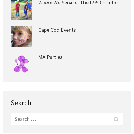
Where We Service: The I-95 Corridor!
Cape Cod Events
MA Parties
Search
Search
for: