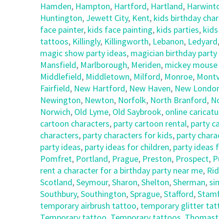
Hamden
,
Hampton
,
Hartford
,
Hartland
,
Harwint
Huntington
,
Jewett City
,
Kent
,
kids birthday cha
face painter
,
kids face painting
,
kids parties
,
kids
tattoos
,
Killingly
,
Killingworth
,
Lebanon
,
Ledyard
magic show party ideas
,
magician birthday party
Mansfield
,
Marlborough
,
Meriden
,
mickey mouse c
Middlefield
,
Middletown
,
Milford
,
Monroe
,
Montvi
Fairfield
,
New Hartford
,
New Haven
,
New Londo
Newington
,
Newton
,
Norfolk
,
North Branford
,
N
Norwich
,
Old Lyme
,
Old Saybrook
,
online caricatu
cartoon characters
,
party cartoon rental
,
party c
characters
,
party characters for kids
,
party chara
party ideas
,
party ideas for children
,
party ideas 
Pomfret
,
Portland
,
Prague
,
Preston
,
Prospect
,
P
rent a character for a birthday party near me
,
Rid
Scotland
,
Seymour
,
Sharon
,
Shelton
,
Sherman
,
si
Southbury
,
Southington
,
Sprague
,
Stafford
,
Stam
temporary airbrush tattoo
,
temporary glitter ta
Temporary tattoo
,
Temporary tattoos
,
Thomast