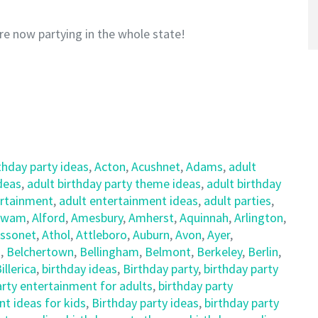
re now partying in the whole state!
thday party ideas
,
Acton
,
Acushnet
,
Adams
,
adult
ideas
,
adult birthday party theme ideas
,
adult birthday
ertainment
,
adult entertainment ideas
,
adult parties
,
awam
,
Alford
,
Amesbury
,
Amherst
,
Aquinnah
,
Arlington
,
ssonet
,
Athol
,
Attleboro
,
Auburn
,
Avon
,
Ayer
,
d
,
Belchertown
,
Bellingham
,
Belmont
,
Berkeley
,
Berlin
,
illerica
,
birthday ideas
,
Birthday party
,
birthday party
arty entertainment for adults
,
birthday party
t ideas for kids
,
Birthday party ideas
,
birthday party