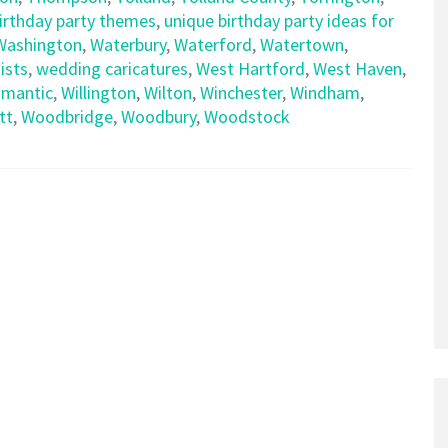
birthday party themes
,
unique birthday party ideas for
Washington
,
Waterbury
,
Waterford
,
Watertown
,
ists
,
wedding caricatures
,
West Hartford
,
West Haven
,
limantic
,
Willington
,
Wilton
,
Winchester
,
Windham
,
tt
,
Woodbridge
,
Woodbury
,
Woodstock