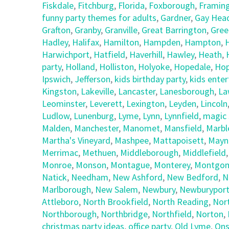
Fiskdale
,
Fitchburg
,
Florida
,
Foxborough
,
Framin
funny party themes for adults
,
Gardner
,
Gay Hea
Grafton
,
Granby
,
Granville
,
Great Barrington
,
Gree
Hadley
,
Halifax
,
Hamilton
,
Hampden
,
Hampton
,
Harwichport
,
Hatfield
,
Haverhill
,
Hawley
,
Heath
,
party
,
Holland
,
Holliston
,
Holyoke
,
Hopedale
,
Hop
Ipswich
,
Jefferson
,
kids birthday party
,
kids ente
Kingston
,
Lakeville
,
Lancaster
,
Lanesborough
,
La
Leominster
,
Leverett
,
Lexington
,
Leyden
,
Lincoln
Ludlow
,
Lunenburg
,
Lyme
,
Lynn
,
Lynnfield
,
magic 
Malden
,
Manchester
,
Manomet
,
Mansfield
,
Marbl
Martha's Vineyard
,
Mashpee
,
Mattapoisett
,
Mayn
Merrimac
,
Methuen
,
Middleborough
,
Middlefield
Monroe
,
Monson
,
Montague
,
Monterey
,
Montgom
Natick
,
Needham
,
New Ashford
,
New Bedford
,
N
Marlborough
,
New Salem
,
Newbury
,
Newburypor
Attleboro
,
North Brookfield
,
North Reading
,
Nor
Northborough
,
Northbridge
,
Northfield
,
Norton
,
christmas party ideas
,
office party
,
Old Lyme
,
Ons