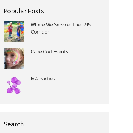
Popular Posts
Where We Service: The I-95
Corridor!
Cape Cod Events
MA Parties
Search