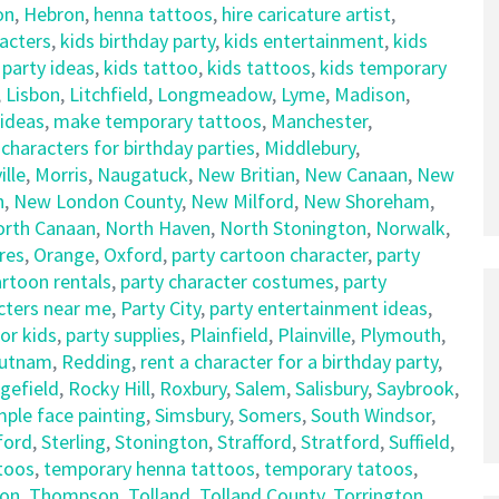
on
,
Hebron
,
henna tattoos
,
hire caricature artist
,
racters
,
kids birthday party
,
kids entertainment
,
kids
 party ideas
,
kids tattoo
,
kids tattoos
,
kids temporary
,
Lisbon
,
Litchfield
,
Longmeadow
,
Lyme
,
Madison
,
 ideas
,
make temporary tattoos
,
Manchester
,
haracters for birthday parties
,
Middlebury
,
lle
,
Morris
,
Naugatuck
,
New Britian
,
New Canaan
,
New
n
,
New London County
,
New Milford
,
New Shoreham
,
orth Canaan
,
North Haven
,
North Stonington
,
Norwalk
,
res
,
Orange
,
Oxford
,
party cartoon character
,
party
artoon rentals
,
party character costumes
,
party
cters near me
,
Party City
,
party entertainment ideas
,
for kids
,
party supplies
,
Plainfield
,
Plainville
,
Plymouth
,
utnam
,
Redding
,
rent a character for a birthday party
,
gefield
,
Rocky Hill
,
Roxbury
,
Salem
,
Salisbury
,
Saybrook
,
mple face painting
,
Simsbury
,
Somers
,
South Windsor
,
ford
,
Sterling
,
Stonington
,
Strafford
,
Stratford
,
Suffield
,
ttoos
,
temporary henna tattoos
,
temporary tatoos
,
on
,
Thompson
,
Tolland
,
Tolland County
,
Torrington
,