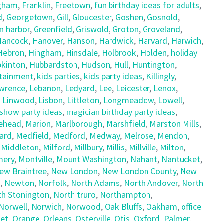
gham
,
Franklin
,
Freetown
,
fun birthday ideas for adults
,
d
,
Georgetown
,
Gill
,
Gloucester
,
Goshen
,
Gosnold
,
n harbor
,
Greenfield
,
Griswold
,
Groton
,
Groveland
,
Hancock
,
Hanover
,
Hanson
,
Hardwick
,
Harvard
,
Harwich
,
Hebron
,
Hingham
,
Hinsdale
,
Holbrook
,
Holden
,
holiday
kinton
,
Hubbardston
,
Hudson
,
Hull
,
Huntington
,
rtainment
,
kids parties
,
kids party ideas
,
Killingly
,
wrence
,
Lebanon
,
Ledyard
,
Lee
,
Leicester
,
Lenox
,
,
Linwood
,
Lisbon
,
Littleton
,
Longmeadow
,
Lowell
,
show party ideas
,
magician birthday party ideas
,
ehead
,
Marion
,
Marlborough
,
Marshfield
,
Marston Mills
,
ard
,
Medfield
,
Medford
,
Medway
,
Melrose
,
Mendon
,
,
Middleton
,
Milford
,
Millbury
,
Millis
,
Millville
,
Milton
,
ery
,
Montville
,
Mount Washington
,
Nahant
,
Nantucket
,
ew Braintree
,
New London
,
New London County
,
New
t
,
Newton
,
Norfolk
,
North Adams
,
North Andover
,
North
th Stonington
,
North truro
,
Northampton
,
Norwell
,
Norwich
,
Norwood
,
Oak Bluffs
,
Oakham
,
office
et
,
Orange
,
Orleans
,
Osterville
,
Otis
,
Oxford
,
Palmer
,