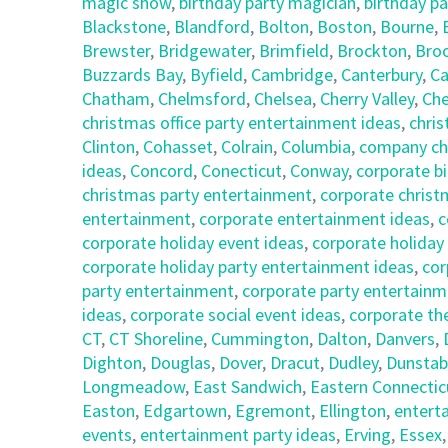
magic show
,
birthday party magician
,
birthday pa
Blackstone
,
Blandford
,
Bolton
,
Boston
,
Bourne
,
Brewster
,
Bridgewater
,
Brimfield
,
Brockton
,
Broo
Buzzards Bay
,
Byfield
,
Cambridge
,
Canterbury
,
Ca
Chatham
,
Chelmsford
,
Chelsea
,
Cherry Valley
,
Che
christmas office party entertainment ideas
,
chris
Clinton
,
Cohasset
,
Colrain
,
Columbia
,
company chr
ideas
,
Concord
,
Conecticut
,
Conway
,
corporate bi
christmas party entertainment
,
corporate christ
entertainment
,
corporate entertainment ideas
,
c
corporate holiday event ideas
,
corporate holiday
corporate holiday party entertainment ideas
,
cor
party entertainment
,
corporate party entertainm
ideas
,
corporate social event ideas
,
corporate th
CT
,
CT Shoreline
,
Cummington
,
Dalton
,
Danvers
,
Dighton
,
Douglas
,
Dover
,
Dracut
,
Dudley
,
Dunstab
Longmeadow
,
East Sandwich
,
Eastern Connectic
Easton
,
Edgartown
,
Egremont
,
Ellington
,
entert
events
,
entertainment party ideas
,
Erving
,
Essex