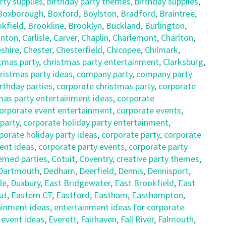
rty supplies
,
birthday party themes
,
birthday supplies
,
Boxborough
,
Boxford
,
Boylston
,
Bradford
,
Braintree
,
kfield
,
Brookline
,
Brooklyn
,
Buckland
,
Burlington
,
nton
,
Carlisle
,
Carver
,
Chaplin
,
Charlemont
,
Charlton
,
shire
,
Chester
,
Chesterfield
,
Chicopee
,
Chilmark
,
tmas party
,
christmas party entertainment
,
Clarksburg
,
istmas party ideas
,
company party
,
company party
rthday parties
,
corporate christmas party
,
corporate
mas party entertainment ideas
,
corporate
orporate event entertainment
,
corporate events
,
 party
,
corporate holiday party entertainment
,
porate holiday party ideas
,
corporate party
,
corporate
ent ideas
,
corporate party events
,
corporate party
emed parties
,
Cotuit
,
Coventry
,
creative party themes
,
Dartmouth
,
Dedham
,
Deerfield
,
Dennis
,
Dennisport
,
le
,
Duxbury
,
East Bridgewater
,
East Brookfield
,
East
ut
,
Eastern CT
,
Eastford
,
Eastham
,
Easthampton
,
ainment ideas
,
entertainment ideas for corporate
,
event ideas
,
Everett
,
Fairhaven
,
Fall River
,
Falmouth
,