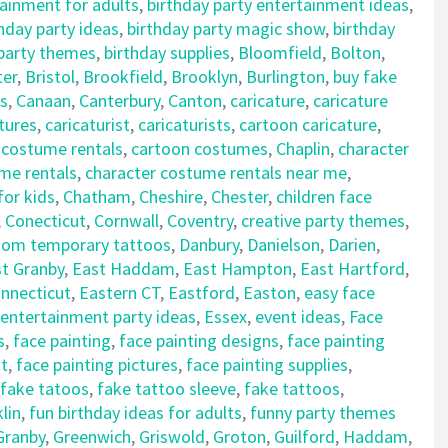
tainment for adults
,
birthday party entertainment ideas
,
hday party ideas
,
birthday party magic show
,
birthday
 party themes
,
birthday supplies
,
Bloomfield
,
Bolton
,
ter
,
Bristol
,
Brookfield
,
Brooklyn
,
Burlington
,
buy fake
s
,
Canaan
,
Canterbury
,
Canton
,
caricature
,
caricature
tures
,
caricaturist
,
caricaturists
,
cartoon caricature
,
 costume rentals
,
cartoon costumes
,
Chaplin
,
character
me rentals
,
character costume rentals near me
,
for kids
,
Chatham
,
Cheshire
,
Chester
,
children face
,
Conecticut
,
Cornwall
,
Coventry
,
creative party themes
,
tom temporary tattoos
,
Danbury
,
Danielson
,
Darien
,
t Granby
,
East Haddam
,
East Hampton
,
East Hartford
,
nnecticut
,
Eastern CT
,
Eastford
,
Easton
,
easy face
entertainment party ideas
,
Essex
,
event ideas
,
Face
s
,
face painting
,
face painting designs
,
face painting
nt
,
face painting pictures
,
face painting supplies
,
fake tatoos
,
fake tattoo sleeve
,
fake tattoos
,
lin
,
fun birthday ideas for adults
,
funny party themes
Granby
,
Greenwich
,
Griswold
,
Groton
,
Guilford
,
Haddam
,