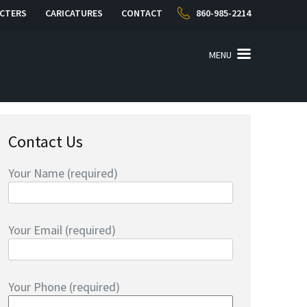
CTERS
CARICATURES
CONTACT
860-985-2214
MENU
Contact Us
Your Name (required)
Your Email (required)
Your Phone (required)