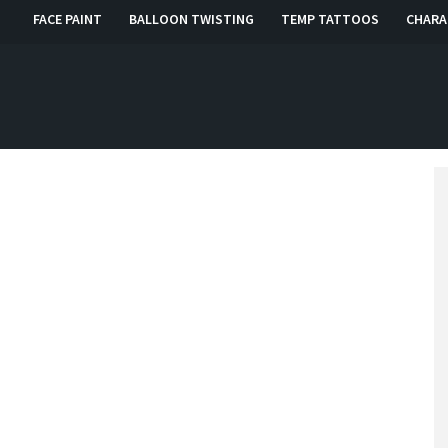
FACE PAINT
BALLOON TWISTING
TEMP TATTOOS
CHARA
, RI, CT