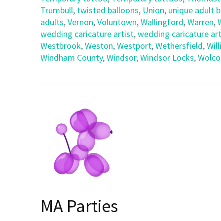
Trumbull
,
twisted balloons
,
Union
,
unique adult 
adults
,
Vernon
,
Voluntown
,
Wallingford
,
Warren
,
wedding caricature artist
,
wedding caricature art
Westbrook
,
Weston
,
Westport
,
Wethersfield
,
Wil
Windham County
,
Windsor
,
Windsor Locks
,
Wolco
MA Parties