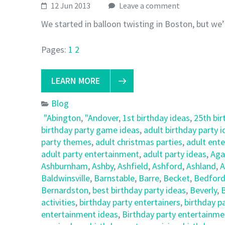
12 Jun 2013
Leave a comment
We started in balloon twisting in Boston, but we’
Pages:
1
2
LEARN MORE
Blog
"Abington
,
"Andover
,
1st birthday ideas
,
25th bir
birthday party game ideas
,
adult birthday party 
party themes
,
adult christmas parties
,
adult ent
adult party entertainment
,
adult party ideas
,
Ag
Ashburnham
,
Ashby
,
Ashfield
,
Ashford
,
Ashland
,
A
Baldwinsville
,
Barnstable
,
Barre
,
Becket
,
Bedfor
Bernardston
,
best birthday party ideas
,
Beverly
,
B
activities
,
birthday party entertainers
,
birthday p
entertainment ideas
,
Birthday party entertainmen