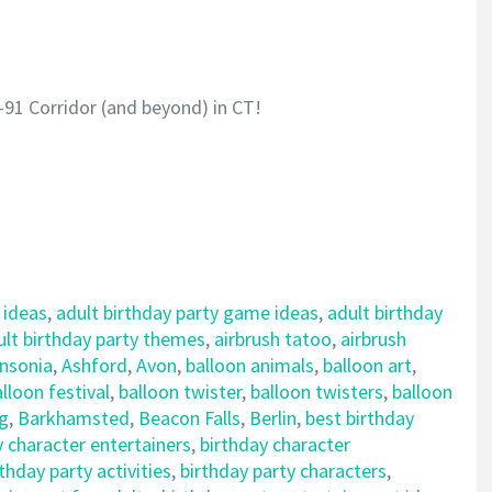
-91 Corridor (and beyond) in CT!
 ideas
,
adult birthday party game ideas
,
adult birthday
ult birthday party themes
,
airbrush tatoo
,
airbrush
nsonia
,
Ashford
,
Avon
,
balloon animals
,
balloon art
,
lloon festival
,
balloon twister
,
balloon twisters
,
balloon
ng
,
Barkhamsted
,
Beacon Falls
,
Berlin
,
best birthday
y character entertainers
,
birthday character
rthday party activities
,
birthday party characters
,