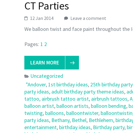
CT Parties
12 Jan 2014
Leave a comment
We balloon twist and face paint throughout the I
Pages:
1
2
LEARN MORE
Uncategorized
"Andover
,
1st birthday ideas
,
25th birthday party
party ideas
,
adult birthday party theme ideas
,
ad
tattoo
,
airbrush tattoo artist
,
airbrush tattoos
,
A
balloon artist
,
balloon artists
,
balloon bending
,
ba
twisting
,
balloons
,
balloontwister
,
balloontwisti
party ideas
,
Bethany
,
Bethel
,
Bethlehem
,
birthda
entertainment
,
birthday ideas
,
Birthday party
,
bi