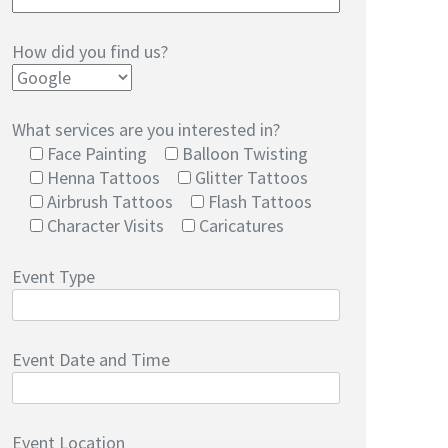
How did you find us?
What services are you interested in?
Face Painting
Balloon Twisting
Henna Tattoos
Glitter Tattoos
Airbrush Tattoos
Flash Tattoos
Character Visits
Caricatures
Event Type
Event Date and Time
Event Location