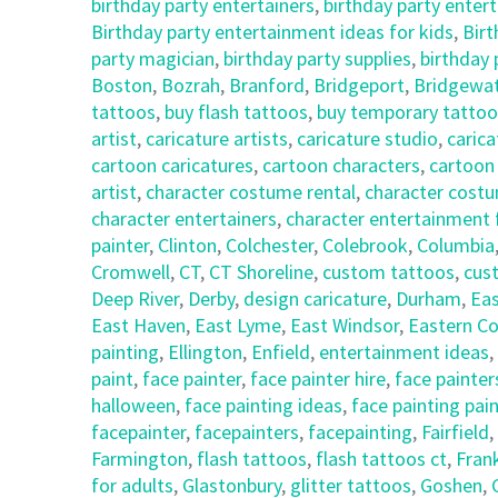
birthday party entertainers
,
birthday party enter
Birthday party entertainment ideas for kids
,
Birt
party magician
,
birthday party supplies
,
birthday
Boston
,
Bozrah
,
Branford
,
Bridgeport
,
Bridgewa
tattoos
,
buy flash tattoos
,
buy temporary tattoo
artist
,
caricature artists
,
caricature studio
,
carica
cartoon caricatures
,
cartoon characters
,
cartoon
artist
,
character costume rental
,
character costu
character entertainers
,
character entertainment 
painter
,
Clinton
,
Colchester
,
Colebrook
,
Columbia
Cromwell
,
CT
,
CT Shoreline
,
custom tattoos
,
cus
Deep River
,
Derby
,
design caricature
,
Durham
,
Eas
East Haven
,
East Lyme
,
East Windsor
,
Eastern Co
painting
,
Ellington
,
Enfield
,
entertainment ideas
,
paint
,
face painter
,
face painter hire
,
face painter
halloween
,
face painting ideas
,
face painting pai
facepainter
,
facepainters
,
facepainting
,
Fairfield
,
Farmington
,
flash tattoos
,
flash tattoos ct
,
Frank
for adults
,
Glastonbury
,
glitter tattoos
,
Goshen
,