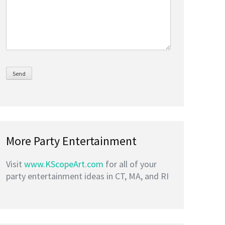
More Party Entertainment
Visit
www.KScopeArt.com
for all of your
party entertainment ideas in CT, MA, and RI