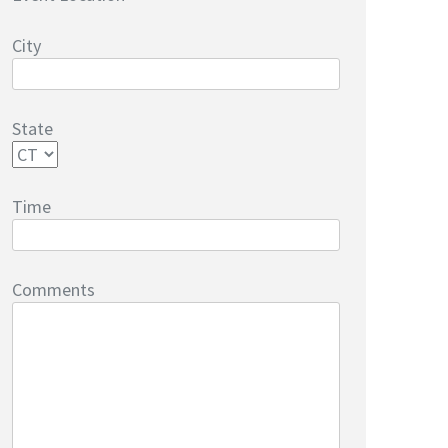
City
State
Time
Comments