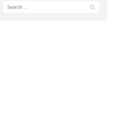
Search
for: